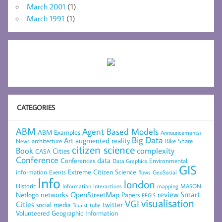
March 2001
(1)
March 1991
(1)
CATEGORIES
ABM
Agent Based Models
ABM Examples
Announcements/
Big Data
Art
augmented reality
architecture
Bike Share
News
citizen science
complexity
Book
Cities
CASA
Conference
data
Conferences
Environmental
Data Graphics
GIS
Extreme Citizen Science
Events
information
flows
GeoSocial
Info
london
Historic
mapping
MASON
Information
Interactions
networks
review
Smart
Netlogo
OpenStreetMap
Papers
PPGIS
visualisation
VGI
Cities
social media
twitter
Tourist
tube
Volunteered Geographic Information