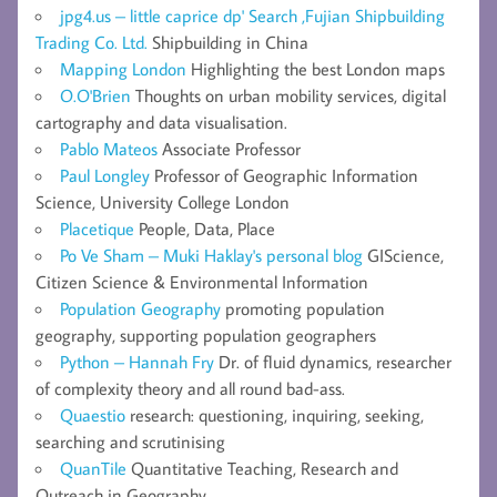
jpg4.us – little caprice dp' Search ,Fujian Shipbuilding
Trading Co. Ltd.
Shipbuilding in China
Mapping London
Highlighting the best London maps
O.O'Brien
Thoughts on urban mobility services, digital
cartography and data visualisation.
Pablo Mateos
Associate Professor
Paul Longley
Professor of Geographic Information
Science, University College London
Placetique
People, Data, Place
Po Ve Sham – Muki Haklay's personal blog
GIScience,
Citizen Science & Environmental Information
Population Geography
promoting population
geography, supporting population geographers
Python – Hannah Fry
Dr. of fluid dynamics, researcher
of complexity theory and all round bad-ass.
Quaestio
research: questioning, inquiring, seeking,
searching and scrutinising
QuanTile
Quantitative Teaching, Research and
Outreach in Geography