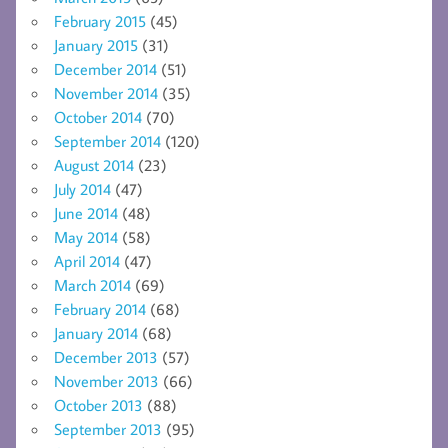
February 2015
(45)
January 2015
(31)
December 2014
(51)
November 2014
(35)
October 2014
(70)
September 2014
(120)
August 2014
(23)
July 2014
(47)
June 2014
(48)
May 2014
(58)
April 2014
(47)
March 2014
(69)
February 2014
(68)
January 2014
(68)
December 2013
(57)
November 2013
(66)
October 2013
(88)
September 2013
(95)