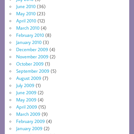
June 2010
(36)
May 2010
(23)
April 2010
(12)
March 2010
(4)
February 2010
(8)
January 2010
(3)
December 2009
(4)
November 2009
(2)
October 2009
(1)
September 2009
(5)
August 2009
(7)
July 2009
(1)
June 2009
(2)
May 2009
(4)
April 2009
(15)
March 2009
(9)
February 2009
(4)
January 2009
(2)