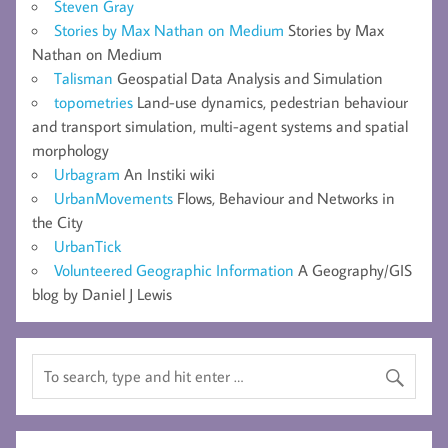
Steven Gray
Stories by Max Nathan on Medium
Stories by Max
Nathan on Medium
Talisman
Geospatial Data Analysis and Simulation
topometries
Land-use dynamics, pedestrian behaviour
and transport simulation, multi-agent systems and spatial
morphology
Urbagram
An Instiki wiki
UrbanMovements
Flows, Behaviour and Networks in
the City
UrbanTick
Volunteered Geographic Information
A Geography/GIS
blog by Daniel J Lewis