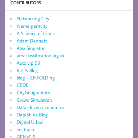
CONTRIBUTORS
Networking City
@emergentcity
A Science of Cities
Adam Dennett
Alex Singleton
areaclassification.org.uk
Auto vip 99
BDTK Blog
blog – ENFOLDing
CEDE
CityGeographics
Crowd Simulation
Data-driven economics
DataShine Blog
Digital Urban
en-topia
GENeSIS