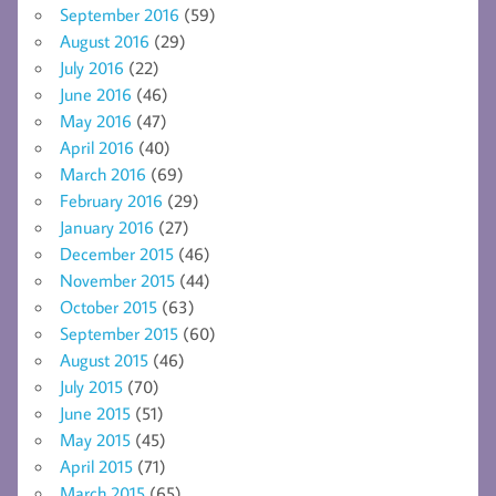
September 2016
(59)
August 2016
(29)
July 2016
(22)
June 2016
(46)
May 2016
(47)
April 2016
(40)
March 2016
(69)
February 2016
(29)
January 2016
(27)
December 2015
(46)
November 2015
(44)
October 2015
(63)
September 2015
(60)
August 2015
(46)
July 2015
(70)
June 2015
(51)
May 2015
(45)
April 2015
(71)
March 2015
(65)