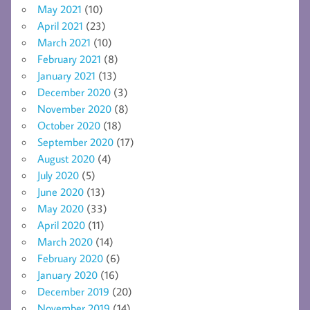
May 2021
(10)
April 2021
(23)
March 2021
(10)
February 2021
(8)
January 2021
(13)
December 2020
(3)
November 2020
(8)
October 2020
(18)
September 2020
(17)
August 2020
(4)
July 2020
(5)
June 2020
(13)
May 2020
(33)
April 2020
(11)
March 2020
(14)
February 2020
(6)
January 2020
(16)
December 2019
(20)
November 2019
(14)