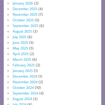
January 2026
(2)
December 2025
(4)
November 2025
(7)
October 2025
(5)
September 2025
(6)
August 2025
(3)
July 2025
(6)
June 2025
(5)
May 2025
(5)
April 2025
(2)
March 2025
(6)
February 2025
(2)
January 2025
(1)
December 2024
(1)
November 2024
(2)
October 2024
(10)
September 2024
(4)
August 2024
(3)
July 2024
(6)