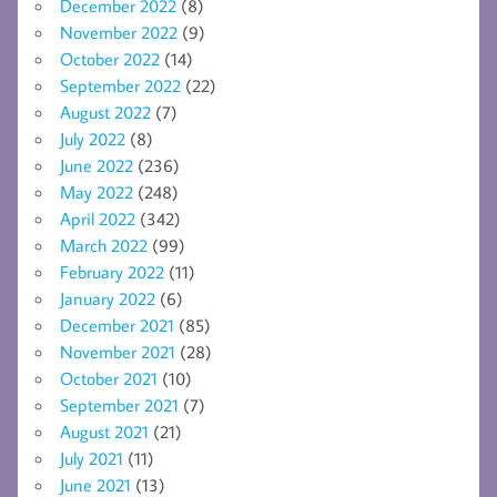
December 2022
(8)
November 2022
(9)
October 2022
(14)
September 2022
(22)
August 2022
(7)
July 2022
(8)
June 2022
(236)
May 2022
(248)
April 2022
(342)
March 2022
(99)
February 2022
(11)
January 2022
(6)
December 2021
(85)
November 2021
(28)
October 2021
(10)
September 2021
(7)
August 2021
(21)
July 2021
(11)
June 2021
(13)