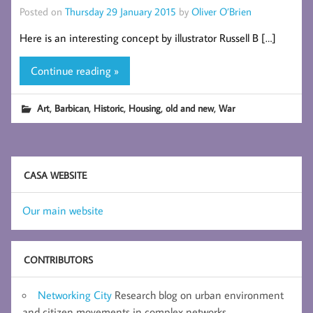
Posted on
Thursday 29 January 2015
by
Oliver O’Brien
Here is an interesting concept by illustrator Russell B […]
Continue reading »
,
,
,
,
,
Art
Barbican
Historic
Housing
old and new
War
CASA WEBSITE
Our main website
CONTRIBUTORS
Networking City
Research blog on urban environment
and citizen movements in complex networks