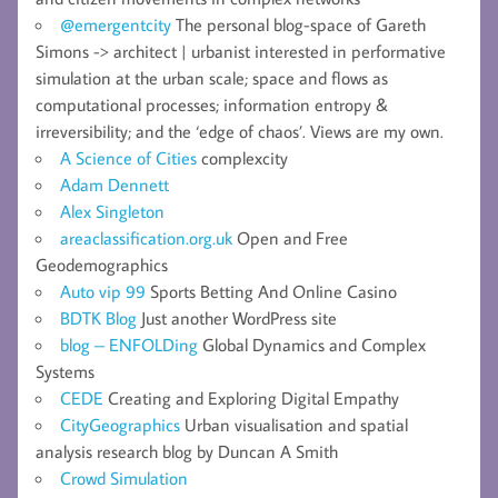
@emergentcity
The personal blog-space of Gareth
Simons -> architect | urbanist interested in performative
simulation at the urban scale; space and flows as
computational processes; information entropy &
irreversibility; and the ‘edge of chaos’. Views are my own.
A Science of Cities
complexcity
Adam Dennett
Alex Singleton
areaclassification.org.uk
Open and Free
Geodemographics
Auto vip 99
Sports Betting And Online Casino
BDTK Blog
Just another WordPress site
blog – ENFOLDing
Global Dynamics and Complex
Systems
CEDE
Creating and Exploring Digital Empathy
CityGeographics
Urban visualisation and spatial
analysis research blog by Duncan A Smith
Crowd Simulation