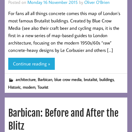
Posted on
Monday 16 November 2015
by
Oliver O’Brien
For fans all all things concrete comes this map of London’s
most famous Brutalist buildings. Created by Blue Crow
Media (see also their craft beer and cycling maps, it is the
first in a new series of map-based guides to London
architecture, focusing on the modern 1950s/60s “raw”
concrete-heavy designs by Le Corbusier and others […]
Continue reading »
,
,
,
,
,
architecture
Barbican
blue crow media
brutalist
buildings
,
,
Historic
modern
Tourist
Barbican: Before and After the
Blitz