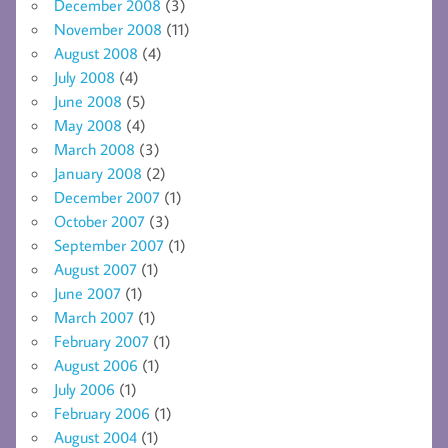
December 2008
(3)
November 2008
(11)
August 2008
(4)
July 2008
(4)
June 2008
(5)
May 2008
(4)
March 2008
(3)
January 2008
(2)
December 2007
(1)
October 2007
(3)
September 2007
(1)
August 2007
(1)
June 2007
(1)
March 2007
(1)
February 2007
(1)
August 2006
(1)
July 2006
(1)
February 2006
(1)
August 2004
(1)