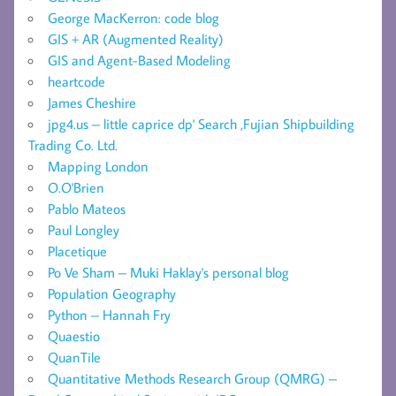
George MacKerron: code blog
GIS + AR (Augmented Reality)
GIS and Agent-Based Modeling
heartcode
James Cheshire
jpg4.us – little caprice dp' Search ,Fujian Shipbuilding
Trading Co. Ltd.
Mapping London
O.O'Brien
Pablo Mateos
Paul Longley
Placetique
Po Ve Sham – Muki Haklay's personal blog
Population Geography
Python – Hannah Fry
Quaestio
QuanTile
Quantitative Methods Research Group (QMRG) –