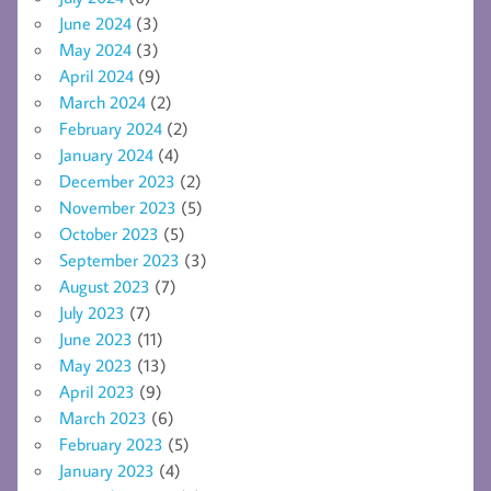
June 2024
(3)
May 2024
(3)
April 2024
(9)
March 2024
(2)
February 2024
(2)
January 2024
(4)
December 2023
(2)
November 2023
(5)
October 2023
(5)
September 2023
(3)
August 2023
(7)
July 2023
(7)
June 2023
(11)
May 2023
(13)
April 2023
(9)
March 2023
(6)
February 2023
(5)
January 2023
(4)