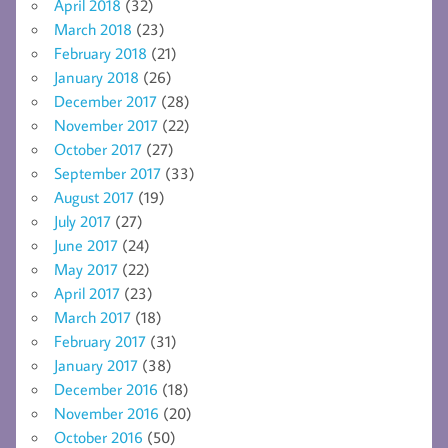
April 2018
(32)
March 2018
(23)
February 2018
(21)
January 2018
(26)
December 2017
(28)
November 2017
(22)
October 2017
(27)
September 2017
(33)
August 2017
(19)
July 2017
(27)
June 2017
(24)
May 2017
(22)
April 2017
(23)
March 2017
(18)
February 2017
(31)
January 2017
(38)
December 2016
(18)
November 2016
(20)
October 2016
(50)