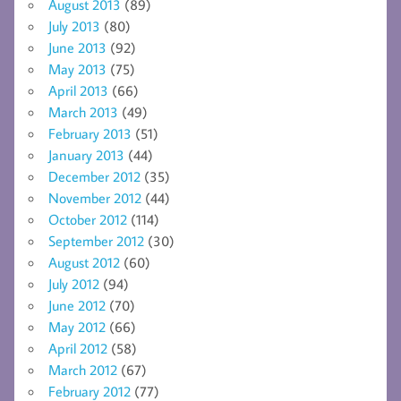
August 2013
(89)
July 2013
(80)
June 2013
(92)
May 2013
(75)
April 2013
(66)
March 2013
(49)
February 2013
(51)
January 2013
(44)
December 2012
(35)
November 2012
(44)
October 2012
(114)
September 2012
(30)
August 2012
(60)
July 2012
(94)
June 2012
(70)
May 2012
(66)
April 2012
(58)
March 2012
(67)
February 2012
(77)