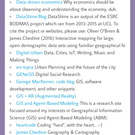
Data-driven economics
Why economics should be
about observing and understanding the economy, duh.
DataShine Blog
DataShine is an output of the ESRC
BODMAS project which ran from 2013-2015 at UCL. To
cite the project or websites, please use: Oliver O’Brien &
James Cheshire (2016) Interactive mapping for large,
open demographic data sets using familiar geographical fe
Digital Urban
Data, Cities, IoT, Writing, Music and
Making Things
en-topia
Urban Planning and the future of the city
GENeSIS
Digital Social Research
George MacKerron: code blog
GIS, software
development, and other snippets
GIS + AR (Augmented Reality)
GIS and Agent-Based Modeling
This is a research site
focused around my interests in Geographical Information
Science (GIS) and Agent-Based Modeling (ABM).
heartcode
Coding “hard”, with the heart… :-)
James Cheshire
Geography & Cartography