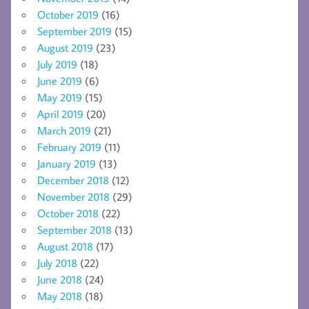
October 2019
(16)
September 2019
(15)
August 2019
(23)
July 2019
(18)
June 2019
(6)
May 2019
(15)
April 2019
(20)
March 2019
(21)
February 2019
(11)
January 2019
(13)
December 2018
(12)
November 2018
(29)
October 2018
(22)
September 2018
(13)
August 2018
(17)
July 2018
(22)
June 2018
(24)
May 2018
(18)