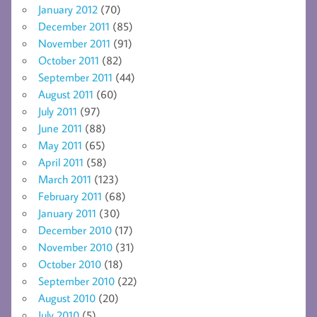
January 2012
(70)
December 2011
(85)
November 2011
(91)
October 2011
(82)
September 2011
(44)
August 2011
(60)
July 2011
(97)
June 2011
(88)
May 2011
(65)
April 2011
(58)
March 2011
(123)
February 2011
(68)
January 2011
(30)
December 2010
(17)
November 2010
(31)
October 2010
(18)
September 2010
(22)
August 2010
(20)
July 2010
(5)