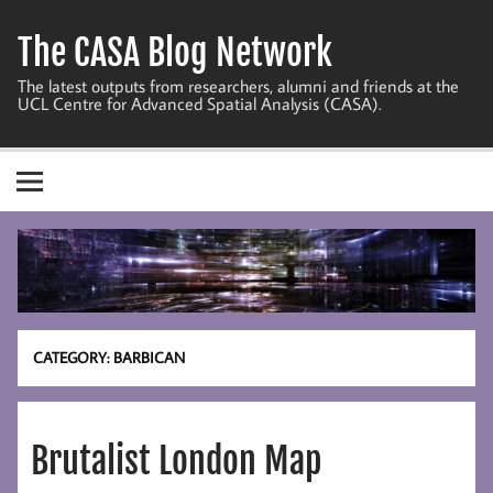
Skip
to
The CASA Blog Network
content
The latest outputs from researchers, alumni and friends at the
UCL Centre for Advanced Spatial Analysis (CASA).
CATEGORY:
BARBICAN
Brutalist London Map