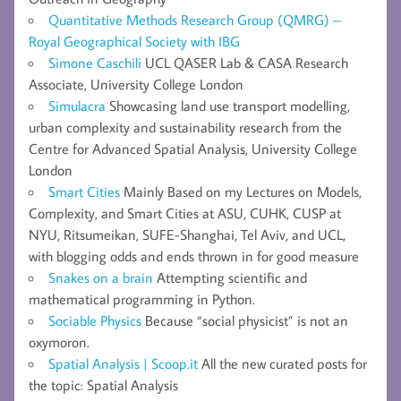
Quantitative Methods Research Group (QMRG) –
Royal Geographical Society with IBG
Simone Caschili
UCL QASER Lab & CASA Research
Associate, University College London
Simulacra
Showcasing land use transport modelling,
urban complexity and sustainability research from the
Centre for Advanced Spatial Analysis, University College
London
Smart Cities
Mainly Based on my Lectures on Models,
Complexity, and Smart Cities at ASU, CUHK, CUSP at
NYU, Ritsumeikan, SUFE-Shanghai, Tel Aviv, and UCL,
with blogging odds and ends thrown in for good measure
Snakes on a brain
Attempting scientific and
mathematical programming in Python.
Sociable Physics
Because “social physicist” is not an
oxymoron.
Spatial Analysis | Scoop.it
All the new curated posts for
the topic: Spatial Analysis