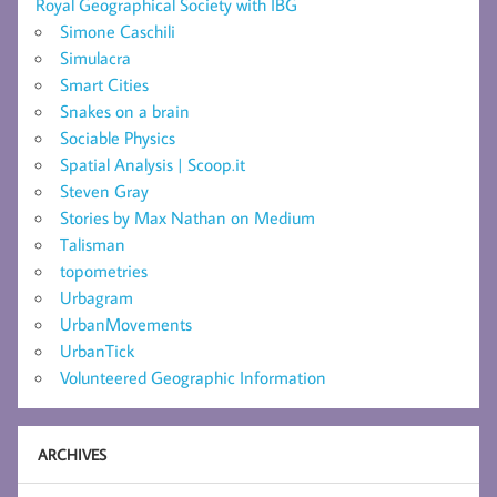
Royal Geographical Society with IBG
Simone Caschili
Simulacra
Smart Cities
Snakes on a brain
Sociable Physics
Spatial Analysis | Scoop.it
Steven Gray
Stories by Max Nathan on Medium
Talisman
topometries
Urbagram
UrbanMovements
UrbanTick
Volunteered Geographic Information
ARCHIVES