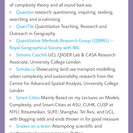
of complexity theory and all round bad-ass.
Quaestio
research: questioning, inquiring, seeking,
searching and scrutinising
QuanTile
Quantitative Teaching, Research and
Outreach in Geography
Quantitative Methods Research Group (QMRG) –
Royal Geographical Society with IBG
Simone Caschili
UCL QASER Lab & CASA Research
Associate, University College London
Simulacra
Showcasing land use transport modelling,
urban complexity and sustainability research from the
Centre for Advanced Spatial Analysis, University College
London
Smart Cities
Mainly Based on my Lectures on Models,
Complexity, and Smart Cities at ASU, CUHK, CUSP at
NYU, Ritsumeikan, SUFE-Shanghai, Tel Aviv, and UCL,
with blogging odds and ends thrown in for good measure
Snakes on a brain
Attempting scientific and