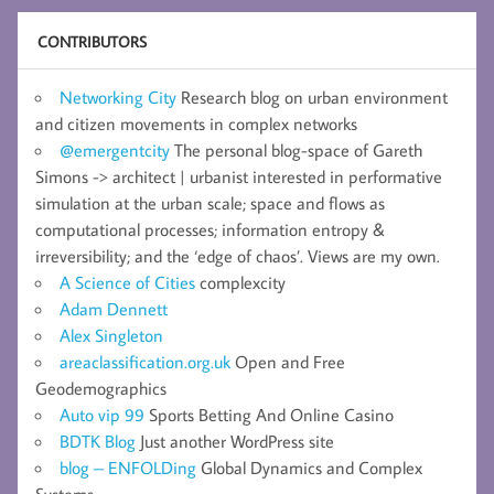
CONTRIBUTORS
Networking City
Research blog on urban environment
and citizen movements in complex networks
@emergentcity
The personal blog-space of Gareth
Simons -> architect | urbanist interested in performative
simulation at the urban scale; space and flows as
computational processes; information entropy &
irreversibility; and the ‘edge of chaos’. Views are my own.
A Science of Cities
complexcity
Adam Dennett
Alex Singleton
areaclassification.org.uk
Open and Free
Geodemographics
Auto vip 99
Sports Betting And Online Casino
BDTK Blog
Just another WordPress site
blog – ENFOLDing
Global Dynamics and Complex