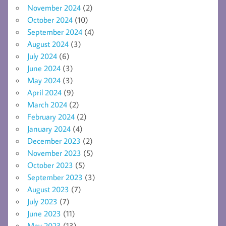
November 2024
(2)
October 2024
(10)
September 2024
(4)
August 2024
(3)
July 2024
(6)
June 2024
(3)
May 2024
(3)
April 2024
(9)
March 2024
(2)
February 2024
(2)
January 2024
(4)
December 2023
(2)
November 2023
(5)
October 2023
(5)
September 2023
(3)
August 2023
(7)
July 2023
(7)
June 2023
(11)
May 2023
(13)