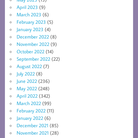
April 2023
(9)
March 2023
(6)
February 2023
(5)
January 2023
(4)
December 2022
(8)
November 2022
(9)
October 2022
(14)
September 2022
(22)
August 2022
(7)
July 2022
(8)
June 2022
(236)
May 2022
(248)
April 2022
(342)
March 2022
(99)
February 2022
(11)
January 2022
(6)
December 2021
(85)
November 2021
(28)