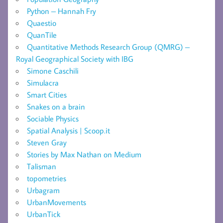
Python – Hannah Fry
Quaestio
QuanTile
Quantitative Methods Research Group (QMRG) –
Royal Geographical Society with IBG
Simone Caschili
Simulacra
Smart Cities
Snakes on a brain
Sociable Physics
Spatial Analysis | Scoop.it
Steven Gray
Stories by Max Nathan on Medium
Talisman
topometries
Urbagram
UrbanMovements
UrbanTick