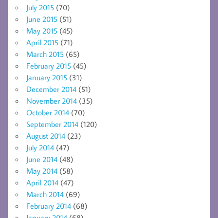
July 2015
(70)
June 2015
(51)
May 2015
(45)
April 2015
(71)
March 2015
(65)
February 2015
(45)
January 2015
(31)
December 2014
(51)
November 2014
(35)
October 2014
(70)
September 2014
(120)
August 2014
(23)
July 2014
(47)
June 2014
(48)
May 2014
(58)
April 2014
(47)
March 2014
(69)
February 2014
(68)
January 2014
(68)