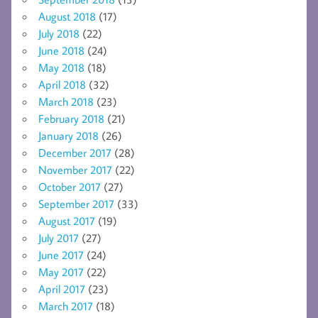
August 2018
(17)
July 2018
(22)
June 2018
(24)
May 2018
(18)
April 2018
(32)
March 2018
(23)
February 2018
(21)
January 2018
(26)
December 2017
(28)
November 2017
(22)
October 2017
(27)
September 2017
(33)
August 2017
(19)
July 2017
(27)
June 2017
(24)
May 2017
(22)
April 2017
(23)
March 2017
(18)