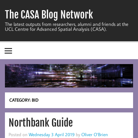
Skip
to
The CASA Blog Network
content
The latest outputs from researchers, alumni and friends at the
UCL Centre for Advanced Spatial Analysis (CASA).
CATEGORY:
BID
Northbank Guide
Posted on
Wednesday 3 April 2019
by
Oliver O’Brien