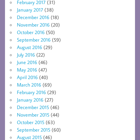
February 2017
(31)
January 2017
(38)
December 2016
(18)
November 2016
(20)
October 2016
(50)
September 2016
(59)
August 2016
(29)
July 2016
(22)
June 2016
(46)
May 2016
(47)
April 2016
(40)
March 2016
(69)
February 2016
(29)
January 2016
(27)
December 2015
(46)
November 2015
(44)
October 2015
(63)
September 2015
(60)
August 2015
(46)