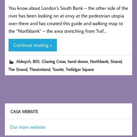
You know about London’s South Bank – the other side of the
river has been looking on at envy at the pedestrian utopia
over there and has created this guide and walking map to
the “Northbank” – the area stretching from Traf…
Continue reading »
,
,
,
,
,
,
Aldwych
BID
Charing Cross
hand drawn
Northbank
Strand
,
,
,
The Strand
Theatreland
Tourist
Trafalgar Square
CASA WEBSITE
Our main website