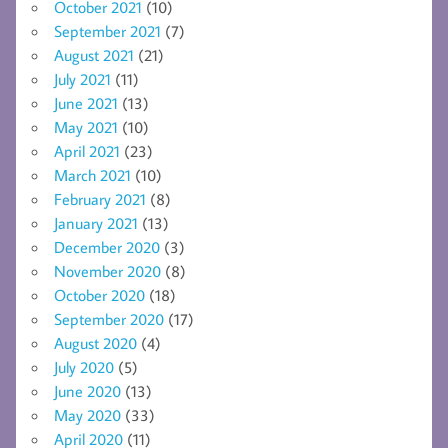
October 2021
(10)
September 2021
(7)
August 2021
(21)
July 2021
(11)
June 2021
(13)
May 2021
(10)
April 2021
(23)
March 2021
(10)
February 2021
(8)
January 2021
(13)
December 2020
(3)
November 2020
(8)
October 2020
(18)
September 2020
(17)
August 2020
(4)
July 2020
(5)
June 2020
(13)
May 2020
(33)
April 2020
(11)