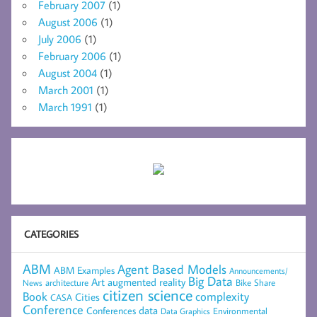
February 2007
(1)
August 2006
(1)
July 2006
(1)
February 2006
(1)
August 2004
(1)
March 2001
(1)
March 1991
(1)
CATEGORIES
ABM
Agent Based Models
ABM Examples
Announcements/
Big Data
Art
augmented reality
architecture
Bike Share
News
citizen science
complexity
Book
Cities
CASA
Conference
data
Conferences
Environmental
Data Graphics