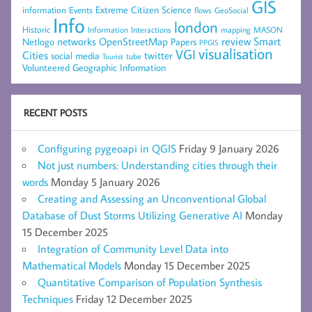
GIS
Extreme Citizen Science
Events
information
flows
GeoSocial
Info
london
Historic
mapping
MASON
Information
Interactions
networks
review
Smart
Netlogo
OpenStreetMap
Papers
PPGIS
visualisation
VGI
Cities
social media
twitter
Tourist
tube
Volunteered Geographic Information
RECENT POSTS
Configuring pygeoapi in QGIS
Friday 9 January 2026
Not just numbers: Understanding cities through their
words
Monday 5 January 2026
Creating and Assessing an Unconventional Global
Database of Dust Storms Utilizing Generative AI
Monday
15 December 2025
Integration of Community Level Data into
Mathematical Models
Monday 15 December 2025
Quantitative Comparison of Population Synthesis
Techniques
Friday 12 December 2025