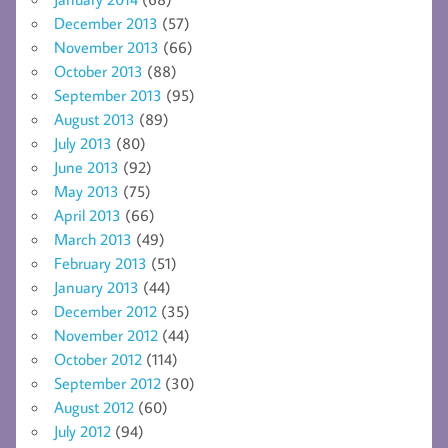
December 2013
(57)
November 2013
(66)
October 2013
(88)
September 2013
(95)
August 2013
(89)
July 2013
(80)
June 2013
(92)
May 2013
(75)
April 2013
(66)
March 2013
(49)
February 2013
(51)
January 2013
(44)
December 2012
(35)
November 2012
(44)
October 2012
(114)
September 2012
(30)
August 2012
(60)
July 2012
(94)