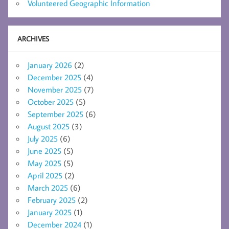
Volunteered Geographic Information
ARCHIVES
January 2026
(2)
December 2025
(4)
November 2025
(7)
October 2025
(5)
September 2025
(6)
August 2025
(3)
July 2025
(6)
June 2025
(5)
May 2025
(5)
April 2025
(2)
March 2025
(6)
February 2025
(2)
January 2025
(1)
December 2024
(1)