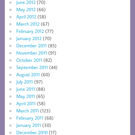
June 2012
(70)
May 2012
(66)
April 2012
(58)
March 2012
(67)
February 2012
(77)
January 2012
(70)
December 2011
(85)
November 2011
(91)
October 2011
(82)
September 2011
(44)
August 2011
(60)
July 2011
(97)
June 2011
(88)
May 2011
(65)
April 2011
(58)
March 2011
(123)
February 2011
(68)
January 2011
(30)
December 2010
(17)