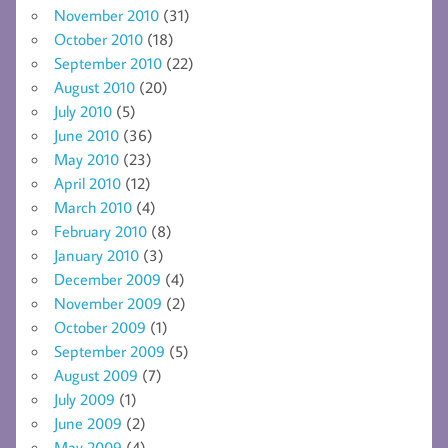
November 2010
(31)
October 2010
(18)
September 2010
(22)
August 2010
(20)
July 2010
(5)
June 2010
(36)
May 2010
(23)
April 2010
(12)
March 2010
(4)
February 2010
(8)
January 2010
(3)
December 2009
(4)
November 2009
(2)
October 2009
(1)
September 2009
(5)
August 2009
(7)
July 2009
(1)
June 2009
(2)
May 2009
(4)