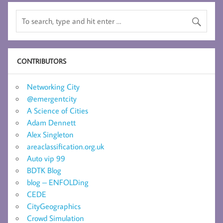
CONTRIBUTORS
Networking City
@emergentcity
A Science of Cities
Adam Dennett
Alex Singleton
areaclassification.org.uk
Auto vip 99
BDTK Blog
blog – ENFOLDing
CEDE
CityGeographics
Crowd Simulation