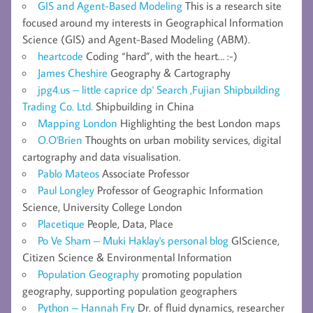
GIS and Agent-Based Modeling
This is a research site
focused around my interests in Geographical Information
Science (GIS) and Agent-Based Modeling (ABM).
heartcode
Coding “hard”, with the heart… :-)
James Cheshire
Geography & Cartography
jpg4.us – little caprice dp' Search ,Fujian Shipbuilding
Trading Co. Ltd.
Shipbuilding in China
Mapping London
Highlighting the best London maps
O.O'Brien
Thoughts on urban mobility services, digital
cartography and data visualisation.
Pablo Mateos
Associate Professor
Paul Longley
Professor of Geographic Information
Science, University College London
Placetique
People, Data, Place
Po Ve Sham – Muki Haklay's personal blog
GIScience,
Citizen Science & Environmental Information
Population Geography
promoting population
geography, supporting population geographers
Python – Hannah Fry
Dr. of fluid dynamics, researcher