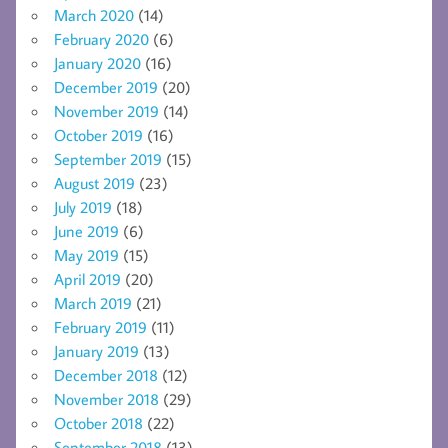
March 2020
(14)
February 2020
(6)
January 2020
(16)
December 2019
(20)
November 2019
(14)
October 2019
(16)
September 2019
(15)
August 2019
(23)
July 2019
(18)
June 2019
(6)
May 2019
(15)
April 2019
(20)
March 2019
(21)
February 2019
(11)
January 2019
(13)
December 2018
(12)
November 2018
(29)
October 2018
(22)
September 2018
(13)