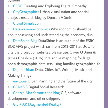
Systems
CEDE
Creating and Exploring Digital Empathy
CityGeographics
Urban visualisation and spatial
analysis research blog by Duncan A Smith
Crowd Simulation
Data-driven economics
Why economics should be
about observing and understanding the economy, duh.
DataShine Blog
DataShine is an output of the ESRC
BODMAS project which ran from 2013-2015 at UCL. To
cite the project or websites, please use: Oliver O’Brien &
James Cheshire (2016) Interactive mapping for large,
open demographic data sets using familiar geographical fe
Digital Urban
Data, Cities, IoT, Writing, Music and
Making Things
en-topia
Urban Planning and the future of the city
GENeSIS
Digital Social Research
George MacKerron: code blog
GIS, software
development, and other snippets
GIS + AR (Augmented Reality)