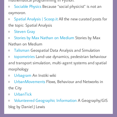
mathematical programming in Python.
Sociable Physics
Because “social physicist” is not an
oxymoron.
Spatial Analysis | Scoop.it
All the new curated posts for
the topic: Spatial Analysis
Steven Gray
Stories by Max Nathan on Medium
Stories by Max
Nathan on Medium
Talisman
Geospatial Data Analysis and Simulation
topometries
Land-use dynamics, pedestrian behaviour
and transport simulation, multi-agent systems and spatial
morphology
Urbagram
An Instiki wiki
UrbanMovements
Flows, Behaviour and Networks in
the City
UrbanTick
Volunteered Geographic Information
A Geography/GIS
blog by Daniel J Lewis