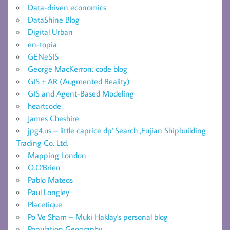
Data-driven economics
DataShine Blog
Digital Urban
en-topia
GENeSIS
George MacKerron: code blog
GIS + AR (Augmented Reality)
GIS and Agent-Based Modeling
heartcode
James Cheshire
jpg4.us – little caprice dp' Search ,Fujian Shipbuilding
Trading Co. Ltd.
Mapping London
O.O'Brien
Pablo Mateos
Paul Longley
Placetique
Po Ve Sham – Muki Haklay's personal blog
Population Geography