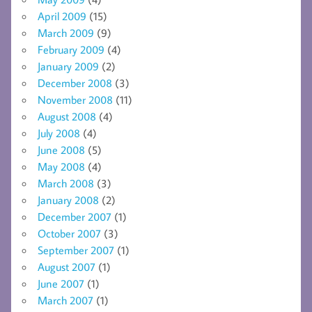
April 2009
(15)
March 2009
(9)
February 2009
(4)
January 2009
(2)
December 2008
(3)
November 2008
(11)
August 2008
(4)
July 2008
(4)
June 2008
(5)
May 2008
(4)
March 2008
(3)
January 2008
(2)
December 2007
(1)
October 2007
(3)
September 2007
(1)
August 2007
(1)
June 2007
(1)
March 2007
(1)