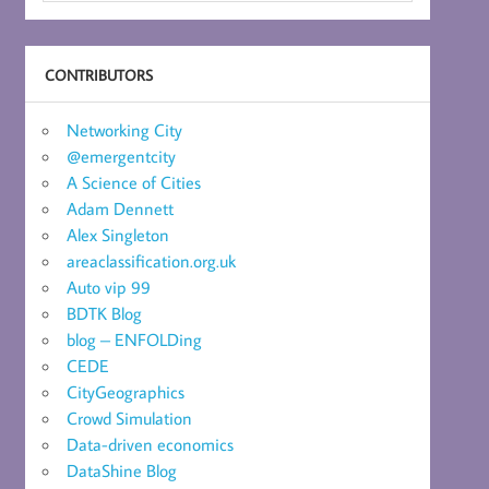
CONTRIBUTORS
Networking City
@emergentcity
A Science of Cities
Adam Dennett
Alex Singleton
areaclassification.org.uk
Auto vip 99
BDTK Blog
blog – ENFOLDing
CEDE
CityGeographics
Crowd Simulation
Data-driven economics
DataShine Blog