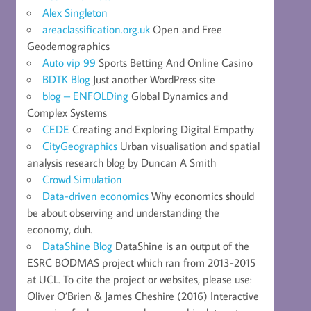
Alex Singleton
areaclassification.org.uk
Open and Free
Geodemographics
Auto vip 99
Sports Betting And Online Casino
BDTK Blog
Just another WordPress site
blog – ENFOLDing
Global Dynamics and
Complex Systems
CEDE
Creating and Exploring Digital Empathy
CityGeographics
Urban visualisation and spatial
analysis research blog by Duncan A Smith
Crowd Simulation
Data-driven economics
Why economics should
be about observing and understanding the
economy, duh.
DataShine Blog
DataShine is an output of the
ESRC BODMAS project which ran from 2013-2015
at UCL. To cite the project or websites, please use:
Oliver O’Brien & James Cheshire (2016) Interactive