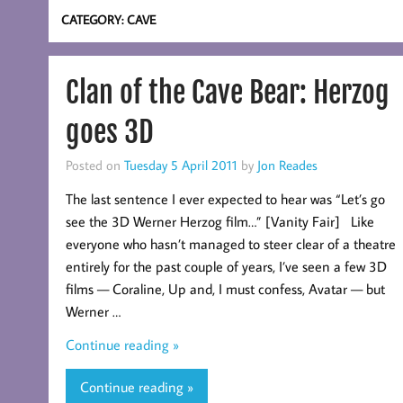
CATEGORY:
CAVE
Clan of the Cave Bear: Herzog
goes 3D
Posted on
Tuesday 5 April 2011
by
Jon Reades
The last sentence I ever expected to hear was “Let’s go
see the 3D Werner Herzog film…” [Vanity Fair] Like
everyone who hasn’t managed to steer clear of a theatre
entirely for the past couple of years, I’ve seen a few 3D
films — Coraline, Up and, I must confess, Avatar — but
Werner …
Continue reading »
Continue reading »