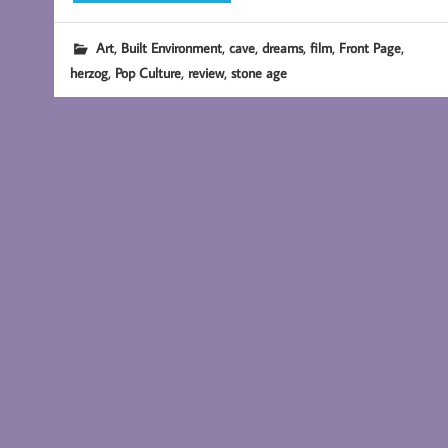
,
,
,
,
,
,
Art
Built Environment
cave
dreams
film
Front Page
,
,
,
herzog
Pop Culture
review
stone age