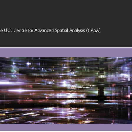
 the UCL Centre for Advanced Spatial Analysis (CASA).