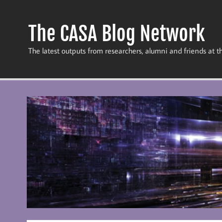
Skip
to
content
The CASA Blog Network
The latest outputs from researchers, alumni and friends at