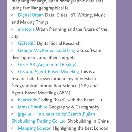
mapping for large, open demographic data sets
using familiar geographical fe
Digital Urban
Data, Cities, IoT, Writing, Music
and Making Things
en-topia
Urban Planning and the future of the
city
GENeSIS
Digital Social Research
George MacKerron: code blog
GIS, software
development, and other snippets
GIS + AR (Augmented Reality)
GIS and Agent-Based Modeling
This is a
research site focused around my interests in
Geographical Information Science (GIS) and
Agent-Based Modeling (ABM).
heartcode
Coding “hard”, with the heart… :-)
James Cheshire
Geography & Cartography
jpg4.us – little caprice dp' Search ,Fujian
Shipbuilding Trading Co. Ltd.
Shipbuilding in China
Mapping London
Highlighting the best London