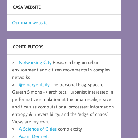
CASA WEBSITE
Our main website
CONTRIBUTORS
Networking City
Research blog on urban
environment and citizen movements in complex
networks
@emergentcity
The personal blog-space of
Gareth Simons -> architect | urbanist interested in
performative simulation at the urban scale; space
and flows as computational processes; information
entropy & irreversibility; and the ‘edge of chaos’.
Views are my own.
A Science of Cities
complexcity
Adam Dennett