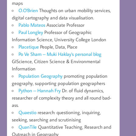
maps
O.O'Brien
Thoughts on urban mobility services,
digital cartography and data visualisation.
Pablo Mateos
Associate Professor
Paul Longley
Professor of Geographic
Information Science, University College London
Placetique
People, Data, Place
Po Ve Sham – Muki Haklay's personal blog
GIScience, Citizen Science & Environmental
Information
Population Geography
promoting population
geography, supporting population geographers
Python – Hannah Fry
Dr. of fluid dynamics,
researcher of complexity theory and all round bad-
ass.
Quaestio
research: questioning, inquiring,
seeking, searching and scrutinising
QuanTile
Quantitative Teaching, Research and
Outreach in Geography