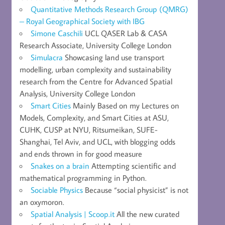
Quantitative Methods Research Group (QMRG)
– Royal Geographical Society with IBG
Simone Caschili
UCL QASER Lab & CASA
Research Associate, University College London
Simulacra
Showcasing land use transport
modelling, urban complexity and sustainability
research from the Centre for Advanced Spatial
Analysis, University College London
Smart Cities
Mainly Based on my Lectures on
Models, Complexity, and Smart Cities at ASU,
CUHK, CUSP at NYU, Ritsumeikan, SUFE-
Shanghai, Tel Aviv, and UCL, with blogging odds
and ends thrown in for good measure
Snakes on a brain
Attempting scientific and
mathematical programming in Python.
Sociable Physics
Because “social physicist” is not
an oxymoron.
Spatial Analysis | Scoop.it
All the new curated