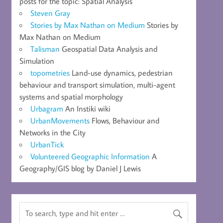
posts for the topic: Spatial Analysis
Steven Gray
Stories by Max Nathan on Medium
Stories by
Max Nathan on Medium
Talisman
Geospatial Data Analysis and
Simulation
topometries
Land-use dynamics, pedestrian
behaviour and transport simulation, multi-agent
systems and spatial morphology
Urbagram
An Instiki wiki
UrbanMovements
Flows, Behaviour and
Networks in the City
UrbanTick
Volunteered Geographic Information
A
Geography/GIS blog by Daniel J Lewis