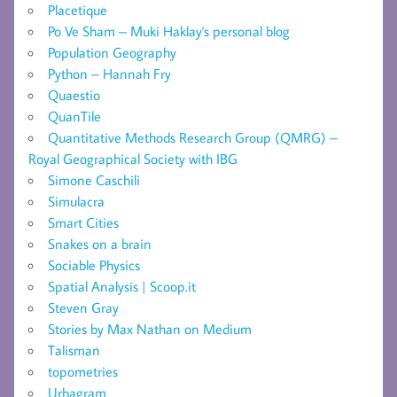
Placetique
Po Ve Sham – Muki Haklay's personal blog
Population Geography
Python – Hannah Fry
Quaestio
QuanTile
Quantitative Methods Research Group (QMRG) –
Royal Geographical Society with IBG
Simone Caschili
Simulacra
Smart Cities
Snakes on a brain
Sociable Physics
Spatial Analysis | Scoop.it
Steven Gray
Stories by Max Nathan on Medium
Talisman
topometries
Urbagram