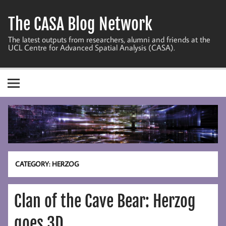
Skip
to
The CASA Blog Network
content
The latest outputs from researchers, alumni and friends at the
UCL Centre for Advanced Spatial Analysis (CASA).
CATEGORY:
HERZOG
Clan of the Cave Bear: Herzog
goes 3D