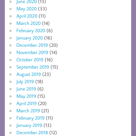
June 2020
(13)
May 2020
(33)
April 2020
(11)
March 2020
(14)
February 2020
(6)
January 2020
(16)
December 2019
(20)
November 2019
(14)
October 2019
(16)
September 2019
(15)
August 2019
(23)
July 2019
(18)
June 2019
(6)
May 2019
(15)
April 2019
(20)
March 2019
(21)
February 2019
(11)
January 2019
(13)
December 2018
(12)