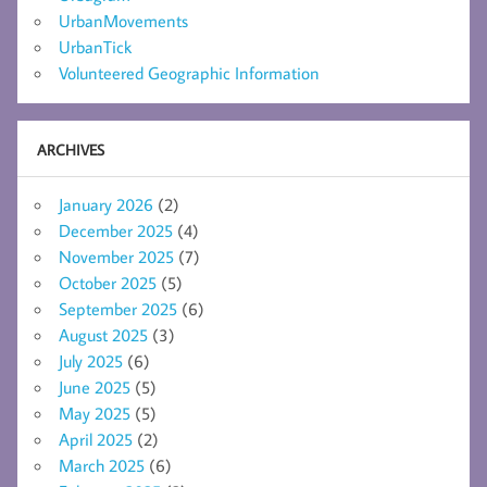
UrbanMovements
UrbanTick
Volunteered Geographic Information
ARCHIVES
January 2026
(2)
December 2025
(4)
November 2025
(7)
October 2025
(5)
September 2025
(6)
August 2025
(3)
July 2025
(6)
June 2025
(5)
May 2025
(5)
April 2025
(2)
March 2025
(6)