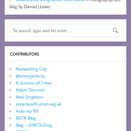
blog by Daniel J Lewis
CONTRIBUTORS
Networking City
@emergentcity
A Science of Cities
Adam Dennett
Alex Singleton
areaclassification.org.uk
Auto vip 99
BDTK Blog
blog – ENFOLDing