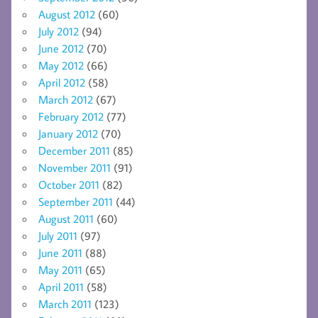
August 2012
(60)
July 2012
(94)
June 2012
(70)
May 2012
(66)
April 2012
(58)
March 2012
(67)
February 2012
(77)
January 2012
(70)
December 2011
(85)
November 2011
(91)
October 2011
(82)
September 2011
(44)
August 2011
(60)
July 2011
(97)
June 2011
(88)
May 2011
(65)
April 2011
(58)
March 2011
(123)