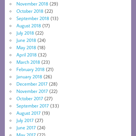
November 2018
(29)
October 2018
(22)
September 2018
(13)
August 2018
(17)
July 2018
(22)
June 2018
(24)
May 2018
(18)
April 2018
(32)
March 2018
(23)
February 2018
(21)
January 2018
(26)
December 2017
(28)
November 2017
(22)
October 2017
(27)
September 2017
(33)
August 2017
(19)
July 2017
(27)
June 2017
(24)
May 2017
(22)