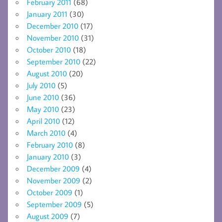
February 2011
(68)
January 2011
(30)
December 2010
(17)
November 2010
(31)
October 2010
(18)
September 2010
(22)
August 2010
(20)
July 2010
(5)
June 2010
(36)
May 2010
(23)
April 2010
(12)
March 2010
(4)
February 2010
(8)
January 2010
(3)
December 2009
(4)
November 2009
(2)
October 2009
(1)
September 2009
(5)
August 2009
(7)