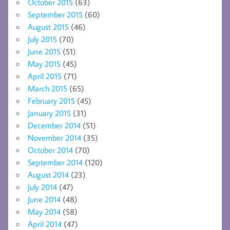
October 2015
(63)
September 2015
(60)
August 2015
(46)
July 2015
(70)
June 2015
(51)
May 2015
(45)
April 2015
(71)
March 2015
(65)
February 2015
(45)
January 2015
(31)
December 2014
(51)
November 2014
(35)
October 2014
(70)
September 2014
(120)
August 2014
(23)
July 2014
(47)
June 2014
(48)
May 2014
(58)
April 2014
(47)