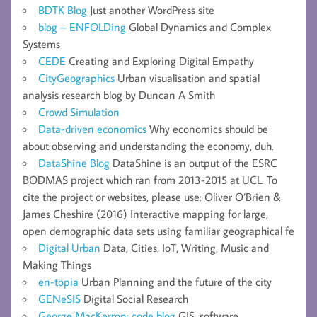
BDTK Blog
Just another WordPress site
blog – ENFOLDing
Global Dynamics and Complex
Systems
CEDE
Creating and Exploring Digital Empathy
CityGeographics
Urban visualisation and spatial
analysis research blog by Duncan A Smith
Crowd Simulation
Data-driven economics
Why economics should be
about observing and understanding the economy, duh.
DataShine Blog
DataShine is an output of the ESRC
BODMAS project which ran from 2013-2015 at UCL. To
cite the project or websites, please use: Oliver O’Brien &
James Cheshire (2016) Interactive mapping for large,
open demographic data sets using familiar geographical fe
Digital Urban
Data, Cities, IoT, Writing, Music and
Making Things
en-topia
Urban Planning and the future of the city
GENeSIS
Digital Social Research
George MacKerron: code blog
GIS, software