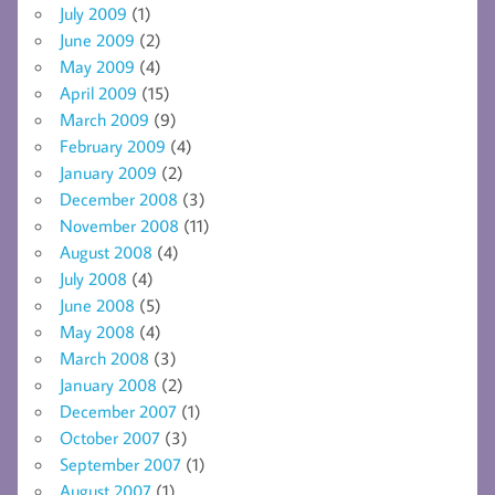
July 2009
(1)
June 2009
(2)
May 2009
(4)
April 2009
(15)
March 2009
(9)
February 2009
(4)
January 2009
(2)
December 2008
(3)
November 2008
(11)
August 2008
(4)
July 2008
(4)
June 2008
(5)
May 2008
(4)
March 2008
(3)
January 2008
(2)
December 2007
(1)
October 2007
(3)
September 2007
(1)
August 2007
(1)