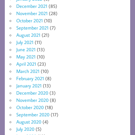
December 2021
(85)
November 2021
(28)
October 2021
(10)
September 2021
(7)
August 2021
(21)
July 2021
(11)
June 2021
(13)
May 2021
(10)
April 2021
(23)
March 2021
(10)
February 2021
(8)
January 2021
(13)
December 2020
(3)
November 2020
(8)
October 2020
(18)
September 2020
(17)
August 2020
(4)
July 2020
(5)