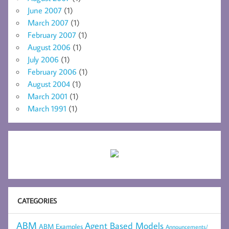
June 2007
(1)
March 2007
(1)
February 2007
(1)
August 2006
(1)
July 2006
(1)
February 2006
(1)
August 2004
(1)
March 2001
(1)
March 1991
(1)
CATEGORIES
ABM
Agent Based Models
ABM Examples
Announcements/