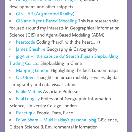
development, and other snippets
GIS + AR (Augmented Reality)
GIS and Agent-Based Modeling
This is a research site
focused around my interests in Geographical Information
Science (GIS) and Agent-Based Modeling (ABM).
heartcode
Coding “hard”, with the heart… :-)
James Cheshire
Geography & Cartography
jpg4.us – little caprice dp' Search ,Fujian Shipbuilding
Trading Co. Ltd.
Shipbuilding in China
Mapping London
Highlighting the best London maps
O.O'Brien
Thoughts on urban mobility services, digital
cartography and data visualisation.
Pablo Mateos
Associate Professor
Paul Longley
Professor of Geographic Information
Science, University College London
Placetique
People, Data, Place
Po Ve Sham – Muki Haklay's personal blog
GIScience,
Citizen Science & Environmental Information