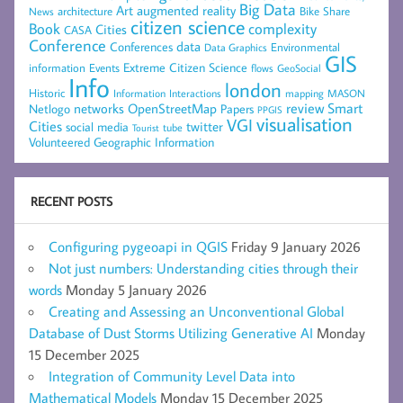
Big Data
Art
augmented reality
architecture
Bike Share
News
citizen science
complexity
Book
Cities
CASA
Conference
data
Conferences
Environmental
Data Graphics
GIS
Extreme Citizen Science
Events
information
flows
GeoSocial
Info
london
Historic
mapping
MASON
Information
Interactions
networks
review
Smart
Netlogo
OpenStreetMap
Papers
PPGIS
visualisation
VGI
Cities
social media
twitter
Tourist
tube
Volunteered Geographic Information
RECENT POSTS
Configuring pygeoapi in QGIS
Friday 9 January 2026
Not just numbers: Understanding cities through their
words
Monday 5 January 2026
Creating and Assessing an Unconventional Global
Database of Dust Storms Utilizing Generative AI
Monday
15 December 2025
Integration of Community Level Data into
Mathematical Models
Monday 15 December 2025