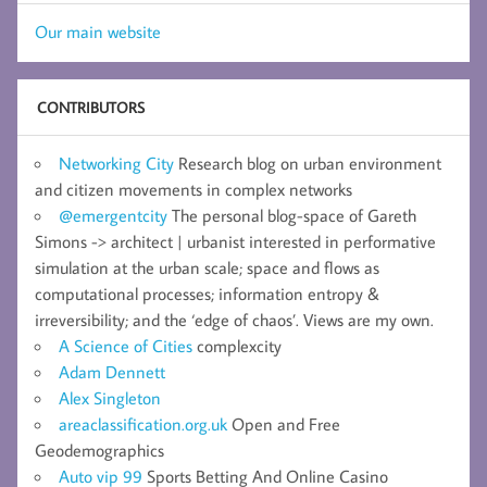
Our main website
CONTRIBUTORS
Networking City
Research blog on urban environment
and citizen movements in complex networks
@emergentcity
The personal blog-space of Gareth
Simons -> architect | urbanist interested in performative
simulation at the urban scale; space and flows as
computational processes; information entropy &
irreversibility; and the ‘edge of chaos’. Views are my own.
A Science of Cities
complexcity
Adam Dennett
Alex Singleton
areaclassification.org.uk
Open and Free
Geodemographics
Auto vip 99
Sports Betting And Online Casino