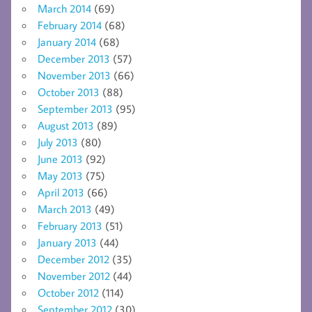
March 2014
(69)
February 2014
(68)
January 2014
(68)
December 2013
(57)
November 2013
(66)
October 2013
(88)
September 2013
(95)
August 2013
(89)
July 2013
(80)
June 2013
(92)
May 2013
(75)
April 2013
(66)
March 2013
(49)
February 2013
(51)
January 2013
(44)
December 2012
(35)
November 2012
(44)
October 2012
(114)
September 2012
(30)