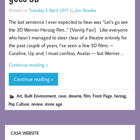
Posted on
Tuesday 5 April 2011
by
Jon Reades
The last sentence I ever expected to hear was “Let’s go see
the 3D Werner Herzog film…” [Vanity Fair] Like everyone
who hasn’t managed to steer clear of a theatre entirely for
the past couple of years, I’ve seen a few 3D films —
Coraline, Up and, I must confess, Avatar — but Werner …
Continue reading »
Continue reading »
,
,
,
,
,
,
,
Art
Built Environment
cave
dreams
film
Front Page
herzog
,
,
Pop Culture
review
stone age
CASA WEBSITE