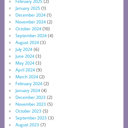
February 2025
(2)
January 2025
(1)
December 2024
(1)
November 2024
(2)
October 2024
(10)
September 2024
(4)
August 2024
(3)
July 2024
(6)
June 2024
(3)
May 2024
(3)
April 2024
(9)
March 2024
(2)
February 2024
(2)
January 2024
(4)
December 2023
(2)
November 2023
(5)
October 2023
(5)
September 2023
(3)
August 2023
(7)