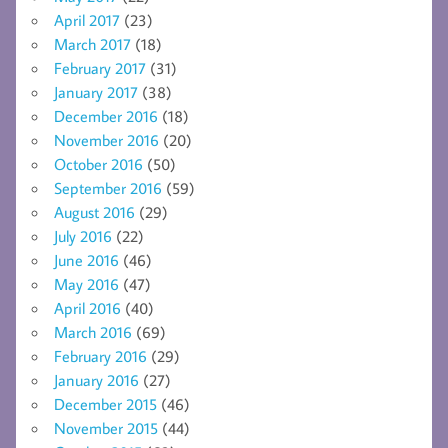
April 2017
(23)
March 2017
(18)
February 2017
(31)
January 2017
(38)
December 2016
(18)
November 2016
(20)
October 2016
(50)
September 2016
(59)
August 2016
(29)
July 2016
(22)
June 2016
(46)
May 2016
(47)
April 2016
(40)
March 2016
(69)
February 2016
(29)
January 2016
(27)
December 2015
(46)
November 2015
(44)