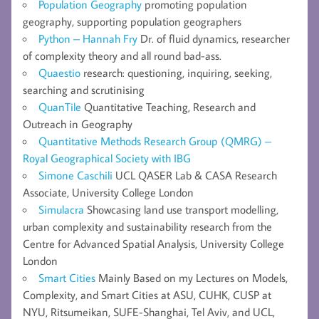
Population Geography
promoting population
geography, supporting population geographers
Python – Hannah Fry
Dr. of fluid dynamics, researcher
of complexity theory and all round bad-ass.
Quaestio
research: questioning, inquiring, seeking,
searching and scrutinising
QuanTile
Quantitative Teaching, Research and
Outreach in Geography
Quantitative Methods Research Group (QMRG) –
Royal Geographical Society with IBG
Simone Caschili
UCL QASER Lab & CASA Research
Associate, University College London
Simulacra
Showcasing land use transport modelling,
urban complexity and sustainability research from the
Centre for Advanced Spatial Analysis, University College
London
Smart Cities
Mainly Based on my Lectures on Models,
Complexity, and Smart Cities at ASU, CUHK, CUSP at
NYU, Ritsumeikan, SUFE-Shanghai, Tel Aviv, and UCL,