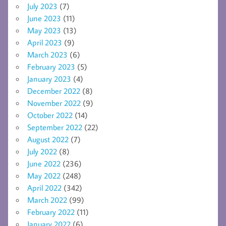
July 2023
(7)
June 2023
(11)
May 2023
(13)
April 2023
(9)
March 2023
(6)
February 2023
(5)
January 2023
(4)
December 2022
(8)
November 2022
(9)
October 2022
(14)
September 2022
(22)
August 2022
(7)
July 2022
(8)
June 2022
(236)
May 2022
(248)
April 2022
(342)
March 2022
(99)
February 2022
(11)
January 2022
(6)