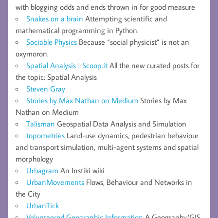
with blogging odds and ends thrown in for good measure
Snakes on a brain
Attempting scientific and
mathematical programming in Python.
Sociable Physics
Because “social physicist” is not an
oxymoron.
Spatial Analysis | Scoop.it
All the new curated posts for
the topic: Spatial Analysis
Steven Gray
Stories by Max Nathan on Medium
Stories by Max
Nathan on Medium
Talisman
Geospatial Data Analysis and Simulation
topometries
Land-use dynamics, pedestrian behaviour
and transport simulation, multi-agent systems and spatial
morphology
Urbagram
An Instiki wiki
UrbanMovements
Flows, Behaviour and Networks in
the City
UrbanTick
Volunteered Geographic Information
A Geography/GIS