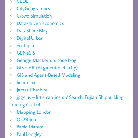
CEDE
CityGeographics
Crowd Simulation
Data-driven economics
DataShine Blog
Digital Urban
en-topia
GENeSIS
George MacKerron: code blog
GIS + AR (Augmented Reality)
GIS and Agent-Based Modeling
heartcode
James Cheshire
jpg4.us – little caprice dp' Search ,Fujian Shipbuilding
Trading Co. Ltd.
Mapping London
O.O'Brien
Pablo Mateos
Paul Longley