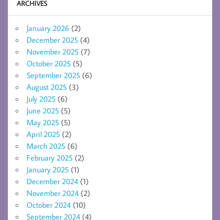
ARCHIVES
January 2026
(2)
December 2025
(4)
November 2025
(7)
October 2025
(5)
September 2025
(6)
August 2025
(3)
July 2025
(6)
June 2025
(5)
May 2025
(5)
April 2025
(2)
March 2025
(6)
February 2025
(2)
January 2025
(1)
December 2024
(1)
November 2024
(2)
October 2024
(10)
September 2024
(4)