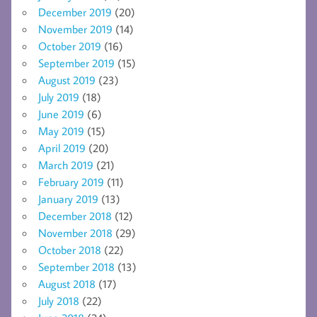
December 2019
(20)
November 2019
(14)
October 2019
(16)
September 2019
(15)
August 2019
(23)
July 2019
(18)
June 2019
(6)
May 2019
(15)
April 2019
(20)
March 2019
(21)
February 2019
(11)
January 2019
(13)
December 2018
(12)
November 2018
(29)
October 2018
(22)
September 2018
(13)
August 2018
(17)
July 2018
(22)