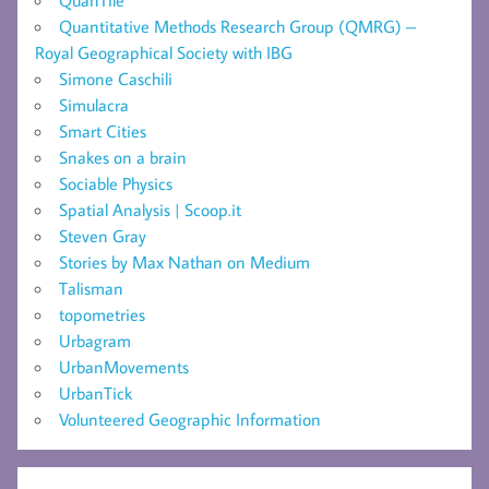
Quantitative Methods Research Group (QMRG) –
Royal Geographical Society with IBG
Simone Caschili
Simulacra
Smart Cities
Snakes on a brain
Sociable Physics
Spatial Analysis | Scoop.it
Steven Gray
Stories by Max Nathan on Medium
Talisman
topometries
Urbagram
UrbanMovements
UrbanTick
Volunteered Geographic Information