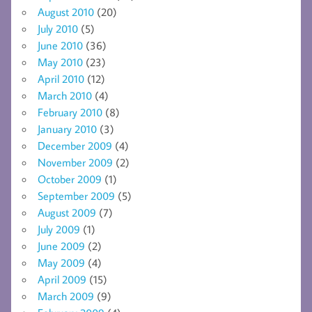
August 2010
(20)
July 2010
(5)
June 2010
(36)
May 2010
(23)
April 2010
(12)
March 2010
(4)
February 2010
(8)
January 2010
(3)
December 2009
(4)
November 2009
(2)
October 2009
(1)
September 2009
(5)
August 2009
(7)
July 2009
(1)
June 2009
(2)
May 2009
(4)
April 2009
(15)
March 2009
(9)