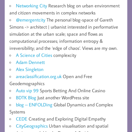
Networking City
Research blog on urban environment
and citizen movements in complex networks
@emergentcity
The personal blog-space of Gareth
Simons -> architect | urbanist interested in performative
simulation at the urban scale; space and flows as
computational processes; information entropy &
irreversibility; and the ‘edge of chaos’. Views are my own.
A Science of Cities
complexcity
Adam Dennett
Alex Singleton
areaclassification.org.uk
Open and Free
Geodemographics
Auto vip 99
Sports Betting And Online Casino
BDTK Blog
Just another WordPress site
blog – ENFOLDing
Global Dynamics and Complex
Systems
CEDE
Creating and Exploring Digital Empathy
CityGeographics
Urban visualisation and spatial