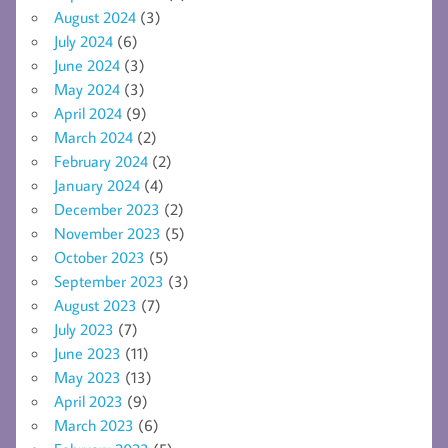
August 2024
(3)
July 2024
(6)
June 2024
(3)
May 2024
(3)
April 2024
(9)
March 2024
(2)
February 2024
(2)
January 2024
(4)
December 2023
(2)
November 2023
(5)
October 2023
(5)
September 2023
(3)
August 2023
(7)
July 2023
(7)
June 2023
(11)
May 2023
(13)
April 2023
(9)
March 2023
(6)