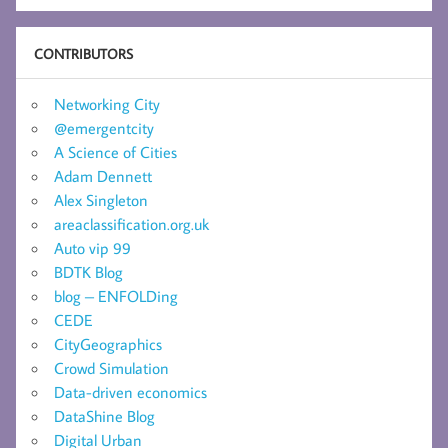
CONTRIBUTORS
Networking City
@emergentcity
A Science of Cities
Adam Dennett
Alex Singleton
areaclassification.org.uk
Auto vip 99
BDTK Blog
blog – ENFOLDing
CEDE
CityGeographics
Crowd Simulation
Data-driven economics
DataShine Blog
Digital Urban