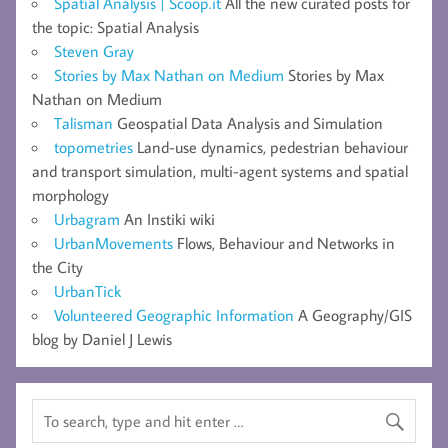
Spatial Analysis | Scoop.it
All the new curated posts for
the topic: Spatial Analysis
Steven Gray
Stories by Max Nathan on Medium
Stories by Max
Nathan on Medium
Talisman
Geospatial Data Analysis and Simulation
topometries
Land-use dynamics, pedestrian behaviour
and transport simulation, multi-agent systems and spatial
morphology
Urbagram
An Instiki wiki
UrbanMovements
Flows, Behaviour and Networks in
the City
UrbanTick
Volunteered Geographic Information
A Geography/GIS
blog by Daniel J Lewis