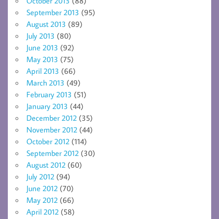
October 2013
(88)
September 2013
(95)
August 2013
(89)
July 2013
(80)
June 2013
(92)
May 2013
(75)
April 2013
(66)
March 2013
(49)
February 2013
(51)
January 2013
(44)
December 2012
(35)
November 2012
(44)
October 2012
(114)
September 2012
(30)
August 2012
(60)
July 2012
(94)
June 2012
(70)
May 2012
(66)
April 2012
(58)