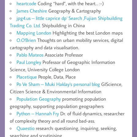
heartcode
Coding “hard”, with the heart… :-)
James Cheshire
Geography & Cartography
jpg4.us – little caprice dp' Search ,Fujian Shipbuilding
Trading Co. Ltd.
Shipbuilding in China
Mapping London
Highlighting the best London maps
O.O'Brien
Thoughts on urban mobility services, digital
cartography and data visualisation.
Pablo Mateos
Associate Professor
Paul Longley
Professor of Geographic Information
Science, University College London
Placetique
People, Data, Place
Po Ve Sham – Muki Haklay's personal blog
GIScience,
Citizen Science & Environmental Information
Population Geography
promoting population
geography, supporting population geographers
Python – Hannah Fry
Dr. of fluid dynamics, researcher
of complexity theory and all round bad-ass.
Quaestio
research: questioning, inquiring, seeking,
searching and scrutinising