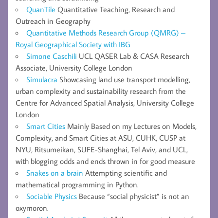
QuanTile
Quantitative Teaching, Research and
Outreach in Geography
Quantitative Methods Research Group (QMRG) –
Royal Geographical Society with IBG
Simone Caschili
UCL QASER Lab & CASA Research
Associate, University College London
Simulacra
Showcasing land use transport modelling,
urban complexity and sustainability research from the
Centre for Advanced Spatial Analysis, University College
London
Smart Cities
Mainly Based on my Lectures on Models,
Complexity, and Smart Cities at ASU, CUHK, CUSP at
NYU, Ritsumeikan, SUFE-Shanghai, Tel Aviv, and UCL,
with blogging odds and ends thrown in for good measure
Snakes on a brain
Attempting scientific and
mathematical programming in Python.
Sociable Physics
Because “social physicist” is not an
oxymoron.