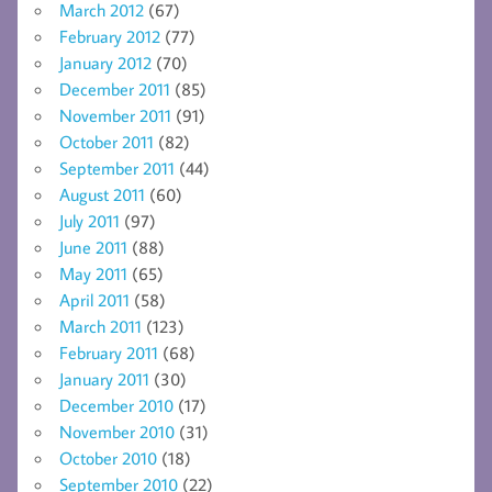
March 2012
(67)
February 2012
(77)
January 2012
(70)
December 2011
(85)
November 2011
(91)
October 2011
(82)
September 2011
(44)
August 2011
(60)
July 2011
(97)
June 2011
(88)
May 2011
(65)
April 2011
(58)
March 2011
(123)
February 2011
(68)
January 2011
(30)
December 2010
(17)
November 2010
(31)
October 2010
(18)
September 2010
(22)