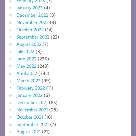
February 2023
(5)
January 2023
(4)
December 2022
(8)
November 2022
(9)
October 2022
(14)
September 2022
(22)
August 2022
(7)
July 2022
(8)
June 2022
(236)
May 2022
(248)
April 2022
(342)
March 2022
(99)
February 2022
(11)
January 2022
(6)
December 2021
(85)
November 2021
(28)
October 2021
(10)
September 2021
(7)
August 2021
(21)