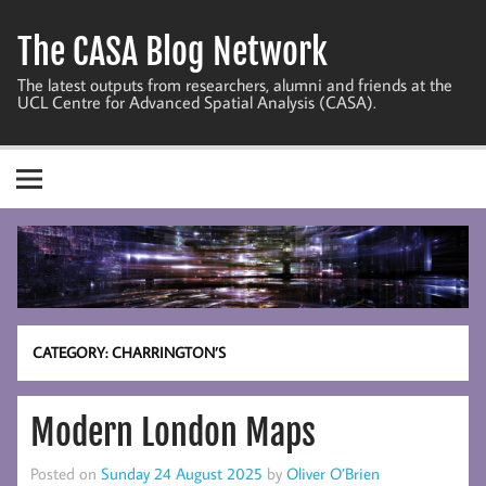
Skip
to
The CASA Blog Network
content
The latest outputs from researchers, alumni and friends at the
UCL Centre for Advanced Spatial Analysis (CASA).
CATEGORY:
CHARRINGTON’S
Modern London Maps
Posted on
Sunday 24 August 2025
by
Oliver O’Brien