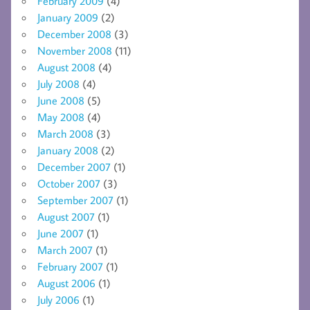
February 2009
(4)
January 2009
(2)
December 2008
(3)
November 2008
(11)
August 2008
(4)
July 2008
(4)
June 2008
(5)
May 2008
(4)
March 2008
(3)
January 2008
(2)
December 2007
(1)
October 2007
(3)
September 2007
(1)
August 2007
(1)
June 2007
(1)
March 2007
(1)
February 2007
(1)
August 2006
(1)
July 2006
(1)