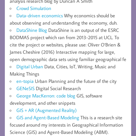
analysis research blog by Duncan A Smith
Crowd Simulation
Data-driven economics
Why economics should be
about observing and understanding the economy, duh.
DataShine Blog
DataShine is an output of the ESRC
BODMAS project which ran from 2013-2015 at UCL. To
cite the project or websites, please use: Oliver O’Brien &
James Cheshire (2016) Interactive mapping for large,
open demographic data sets using familiar geographical fe
Digital Urban
Data, Cities, IoT, Writing, Music and
Making Things
en-topia
Urban Planning and the future of the city
GENeSIS
Digital Social Research
George MacKerron: code blog
GIS, software
development, and other snippets
GIS + AR (Augmented Reality)
GIS and Agent-Based Modeling
This is a research site
focused around my interests in Geographical Information
Science (GIS) and Agent-Based Modeling (ABM).