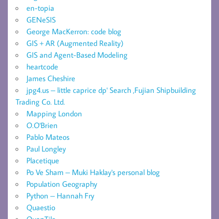
en-topia
GENeSIS
George MacKerron: code blog
GIS + AR (Augmented Reality)
GIS and Agent-Based Modeling
heartcode
James Cheshire
jpg4.us – little caprice dp' Search ,Fujian Shipbuilding
Trading Co. Ltd.
Mapping London
O.O'Brien
Pablo Mateos
Paul Longley
Placetique
Po Ve Sham – Muki Haklay's personal blog
Population Geography
Python – Hannah Fry
Quaestio
QuanTile