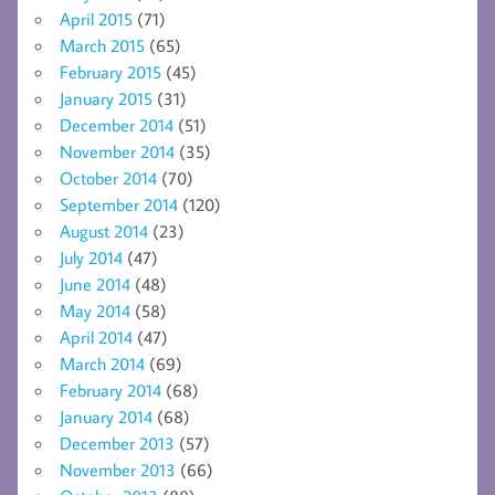
April 2015
(71)
March 2015
(65)
February 2015
(45)
January 2015
(31)
December 2014
(51)
November 2014
(35)
October 2014
(70)
September 2014
(120)
August 2014
(23)
July 2014
(47)
June 2014
(48)
May 2014
(58)
April 2014
(47)
March 2014
(69)
February 2014
(68)
January 2014
(68)
December 2013
(57)
November 2013
(66)