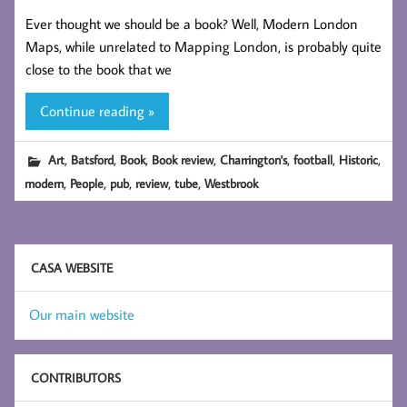
Ever thought we should be a book? Well, Modern London
Maps, while unrelated to Mapping London, is probably quite
close to the book that we
Continue reading »
,
,
,
,
,
,
,
Art
Batsford
Book
Book review
Charrington's
football
Historic
,
,
,
,
,
modern
People
pub
review
tube
Westbrook
CASA WEBSITE
Our main website
CONTRIBUTORS