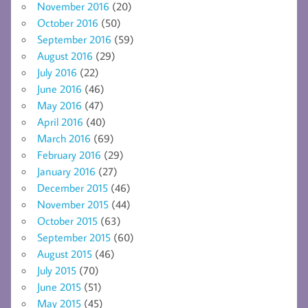
November 2016
(20)
October 2016
(50)
September 2016
(59)
August 2016
(29)
July 2016
(22)
June 2016
(46)
May 2016
(47)
April 2016
(40)
March 2016
(69)
February 2016
(29)
January 2016
(27)
December 2015
(46)
November 2015
(44)
October 2015
(63)
September 2015
(60)
August 2015
(46)
July 2015
(70)
June 2015
(51)
May 2015
(45)