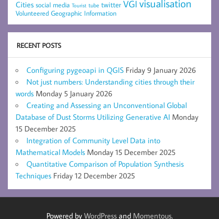
visualisation
VGI
Cities
social media
twitter
Tourist
tube
Volunteered Geographic Information
RECENT POSTS
Configuring pygeoapi in QGIS
Friday 9 January 2026
Not just numbers: Understanding cities through their
words
Monday 5 January 2026
Creating and Assessing an Unconventional Global
Database of Dust Storms Utilizing Generative AI
Monday
15 December 2025
Integration of Community Level Data into
Mathematical Models
Monday 15 December 2025
Quantitative Comparison of Population Synthesis
Techniques
Friday 12 December 2025
Powered by
WordPress
and
Momentous
.