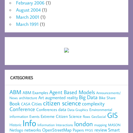
February 2006
(1)
August 2004
(1)
March 2001
(1)
March 1991
(1)
CATEGORIES
ABM
Agent Based Models
ABM Examples
Announcements/
Big Data
Art
augmented reality
architecture
Bike Share
News
citizen science
complexity
Book
Cities
CASA
Conference
data
Conferences
Environmental
Data Graphics
GIS
Extreme Citizen Science
Events
information
flows
GeoSocial
Info
london
Historic
mapping
MASON
Information
Interactions
networks
review
Smart
Netlogo
OpenStreetMap
Papers
PPGIS