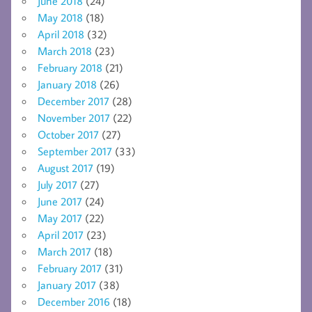
June 2018
(24)
May 2018
(18)
April 2018
(32)
March 2018
(23)
February 2018
(21)
January 2018
(26)
December 2017
(28)
November 2017
(22)
October 2017
(27)
September 2017
(33)
August 2017
(19)
July 2017
(27)
June 2017
(24)
May 2017
(22)
April 2017
(23)
March 2017
(18)
February 2017
(31)
January 2017
(38)
December 2016
(18)