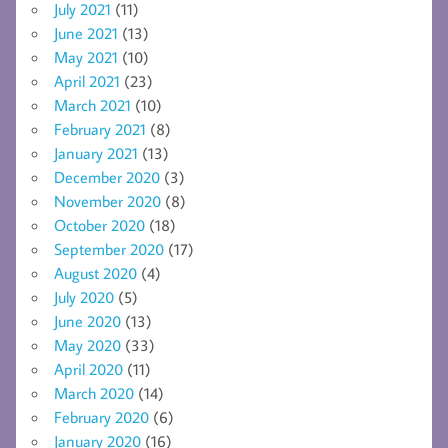
July 2021
(11)
June 2021
(13)
May 2021
(10)
April 2021
(23)
March 2021
(10)
February 2021
(8)
January 2021
(13)
December 2020
(3)
November 2020
(8)
October 2020
(18)
September 2020
(17)
August 2020
(4)
July 2020
(5)
June 2020
(13)
May 2020
(33)
April 2020
(11)
March 2020
(14)
February 2020
(6)
January 2020
(16)