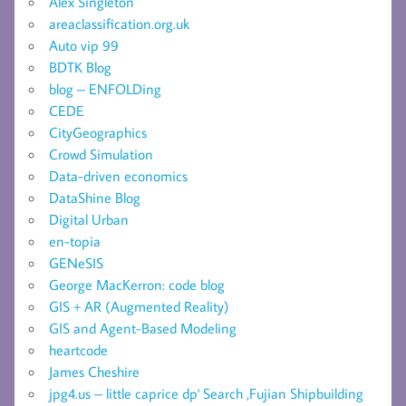
Alex Singleton
areaclassification.org.uk
Auto vip 99
BDTK Blog
blog – ENFOLDing
CEDE
CityGeographics
Crowd Simulation
Data-driven economics
DataShine Blog
Digital Urban
en-topia
GENeSIS
George MacKerron: code blog
GIS + AR (Augmented Reality)
GIS and Agent-Based Modeling
heartcode
James Cheshire
jpg4.us – little caprice dp' Search ,Fujian Shipbuilding