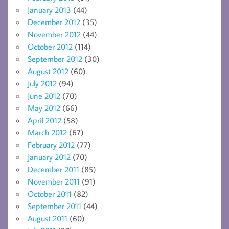
January 2013
(44)
December 2012
(35)
November 2012
(44)
October 2012
(114)
September 2012
(30)
August 2012
(60)
July 2012
(94)
June 2012
(70)
May 2012
(66)
April 2012
(58)
March 2012
(67)
February 2012
(77)
January 2012
(70)
December 2011
(85)
November 2011
(91)
October 2011
(82)
September 2011
(44)
August 2011
(60)