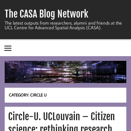
Skip
to
The CASA Blog Network
content
The latest outputs from researchers, alumni and friends at the
UCL Centre for Advanced Spatial Analysis (CASA).
CATEGORY:
CIRCLE U
Circle-U. UCLouvain – Citizen
science: rethinking research