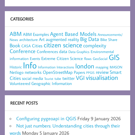
CATEGORIES
ABM
Agent Based Models
ABM Examples
Announcements/
Big Data
Art
augmented reality
architecture
Bike Share
News
citizen science
complexity
Book
Cities
CASA
Conference
data
Conferences
Environmental
Data Graphics
GIS
Extreme Citizen Science
Events
information
flows
GeoSocial
Info
london
Historic
mapping
MASON
Information
Interactions
networks
review
Smart
Netlogo
OpenStreetMap
Papers
PPGIS
visualisation
VGI
Cities
social media
twitter
Tourist
tube
Volunteered Geographic Information
RECENT POSTS
Configuring pygeoapi in QGIS
Friday 9 January 2026
Not just numbers: Understanding cities through their
words
Monday 5 January 2026