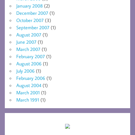
January 2008
(2)
December 2007
(1)
October 2007
(3)
September 2007
(1)
August 2007
(1)
June 2007
(1)
March 2007
(1)
February 2007
(1)
August 2006
(1)
July 2006
(1)
February 2006
(1)
August 2004
(1)
March 2001
(1)
March 1991
(1)