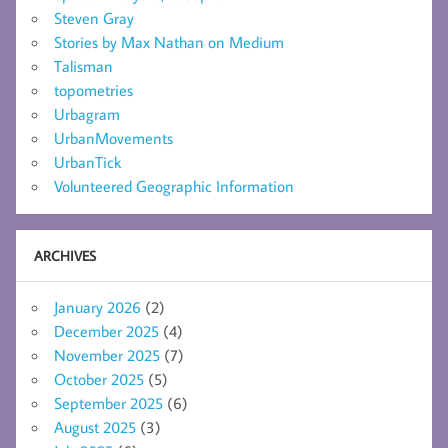
Steven Gray
Stories by Max Nathan on Medium
Talisman
topometries
Urbagram
UrbanMovements
UrbanTick
Volunteered Geographic Information
ARCHIVES
January 2026
(2)
December 2025
(4)
November 2025
(7)
October 2025
(5)
September 2025
(6)
August 2025
(3)