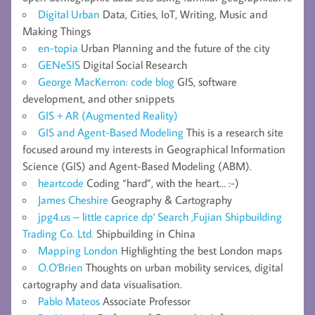
Digital Urban
Data, Cities, IoT, Writing, Music and
Making Things
en-topia
Urban Planning and the future of the city
GENeSIS
Digital Social Research
George MacKerron: code blog
GIS, software
development, and other snippets
GIS + AR (Augmented Reality)
GIS and Agent-Based Modeling
This is a research site
focused around my interests in Geographical Information
Science (GIS) and Agent-Based Modeling (ABM).
heartcode
Coding “hard”, with the heart… :-)
James Cheshire
Geography & Cartography
jpg4.us – little caprice dp' Search ,Fujian Shipbuilding
Trading Co. Ltd.
Shipbuilding in China
Mapping London
Highlighting the best London maps
O.O'Brien
Thoughts on urban mobility services, digital
cartography and data visualisation.
Pablo Mateos
Associate Professor