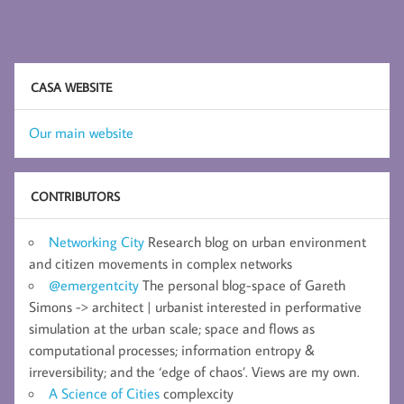
with
and
for society
CASA WEBSITE
Our main website
CONTRIBUTORS
Networking City
Research blog on urban environment
and citizen movements in complex networks
@emergentcity
The personal blog-space of Gareth
Simons -> architect | urbanist interested in performative
simulation at the urban scale; space and flows as
computational processes; information entropy &
irreversibility; and the ‘edge of chaos’. Views are my own.
A Science of Cities
complexcity