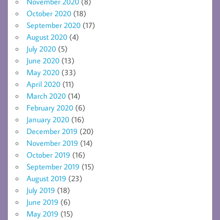
November 2020
(8)
October 2020
(18)
September 2020
(17)
August 2020
(4)
July 2020
(5)
June 2020
(13)
May 2020
(33)
April 2020
(11)
March 2020
(14)
February 2020
(6)
January 2020
(16)
December 2019
(20)
November 2019
(14)
October 2019
(16)
September 2019
(15)
August 2019
(23)
July 2019
(18)
June 2019
(6)
May 2019
(15)