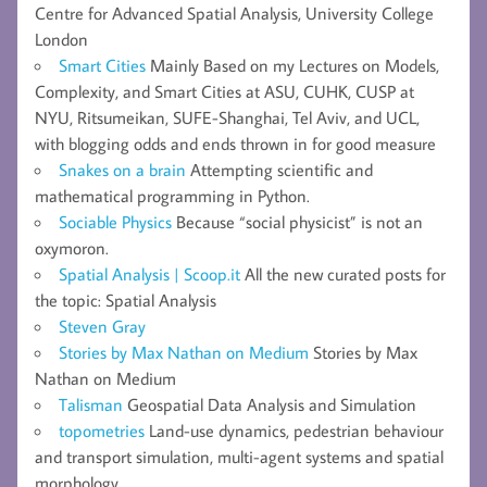
Centre for Advanced Spatial Analysis, University College
London
Smart Cities
Mainly Based on my Lectures on Models,
Complexity, and Smart Cities at ASU, CUHK, CUSP at
NYU, Ritsumeikan, SUFE-Shanghai, Tel Aviv, and UCL,
with blogging odds and ends thrown in for good measure
Snakes on a brain
Attempting scientific and
mathematical programming in Python.
Sociable Physics
Because “social physicist” is not an
oxymoron.
Spatial Analysis | Scoop.it
All the new curated posts for
the topic: Spatial Analysis
Steven Gray
Stories by Max Nathan on Medium
Stories by Max
Nathan on Medium
Talisman
Geospatial Data Analysis and Simulation
topometries
Land-use dynamics, pedestrian behaviour
and transport simulation, multi-agent systems and spatial
morphology