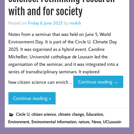
with and for society
Posted on
Friday 6 June 2025
by
mukih
Notes from a seminar that was held on June 5, World
Environment Day. It is part of the Circle U. Climate Day
2025. It was organised as a hybrid event. Caroline
Michellier, Université catholique de Louvain led the
organisation of the seminar, and it was integrated into a
series of transdisciplinary seminars. It explored
Circle-
how citizen science can enrich …
Continue reading
→
U.
UCLouvai
Continue reading »
–
Citizen
,
,
,
,
Circle U
citizen science
climate change
Education
science:
,
,
,
,
Environment
Environmental information
nature
News
UCLouvain
rethinking
research