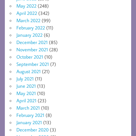
May 2022
(248)
April 2022
(342)
March 2022
(99)
February 2022
(11)
January 2022
(6)
December 2021
(85)
November 2021
(28)
October 2021
(10)
September 2021
(7)
August 2021
(21)
July 2021
(11)
June 2021
(13)
May 2021
(10)
April 2021
(23)
March 2021
(10)
February 2021
(8)
January 2021
(13)
December 2020
(3)