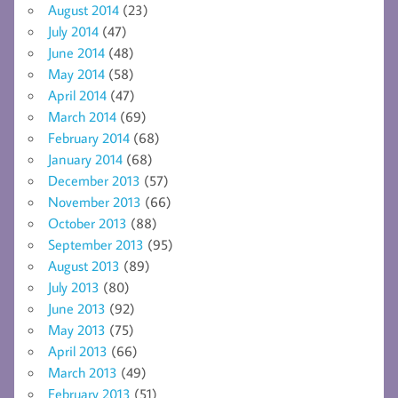
August 2014
(23)
July 2014
(47)
June 2014
(48)
May 2014
(58)
April 2014
(47)
March 2014
(69)
February 2014
(68)
January 2014
(68)
December 2013
(57)
November 2013
(66)
October 2013
(88)
September 2013
(95)
August 2013
(89)
July 2013
(80)
June 2013
(92)
May 2013
(75)
April 2013
(66)
March 2013
(49)
February 2013
(51)