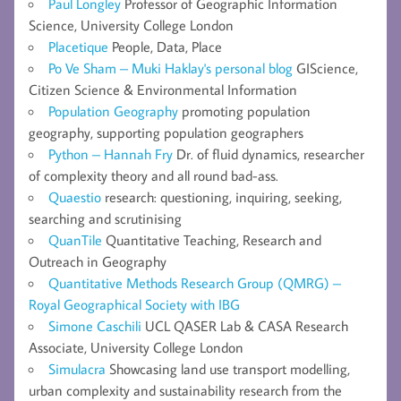
Paul Longley
Professor of Geographic Information
Science, University College London
Placetique
People, Data, Place
Po Ve Sham – Muki Haklay's personal blog
GIScience,
Citizen Science & Environmental Information
Population Geography
promoting population
geography, supporting population geographers
Python – Hannah Fry
Dr. of fluid dynamics, researcher
of complexity theory and all round bad-ass.
Quaestio
research: questioning, inquiring, seeking,
searching and scrutinising
QuanTile
Quantitative Teaching, Research and
Outreach in Geography
Quantitative Methods Research Group (QMRG) –
Royal Geographical Society with IBG
Simone Caschili
UCL QASER Lab & CASA Research
Associate, University College London
Simulacra
Showcasing land use transport modelling,
urban complexity and sustainability research from the