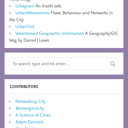
Urbagram
An Instiki wiki
UrbanMovements
Flows, Behaviour and Networks in
the City
UrbanTick
Volunteered Geographic Information
A Geography/GIS
blog by Daniel J Lewis
CONTRIBUTORS
Networking City
@emergentcity
A Science of Cities
Adam Dennett