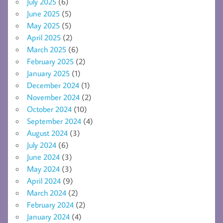
July 2025
(6)
June 2025
(5)
May 2025
(5)
April 2025
(2)
March 2025
(6)
February 2025
(2)
January 2025
(1)
December 2024
(1)
November 2024
(2)
October 2024
(10)
September 2024
(4)
August 2024
(3)
July 2024
(6)
June 2024
(3)
May 2024
(3)
April 2024
(9)
March 2024
(2)
February 2024
(2)
January 2024
(4)