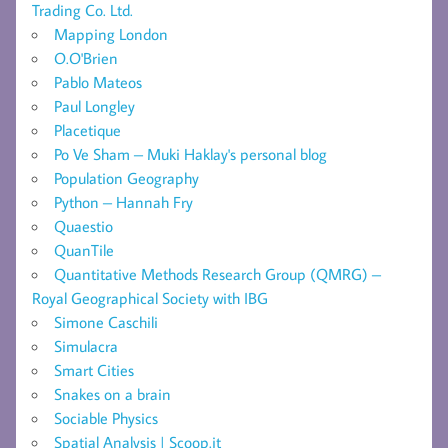
Trading Co. Ltd.
Mapping London
O.O'Brien
Pablo Mateos
Paul Longley
Placetique
Po Ve Sham – Muki Haklay's personal blog
Population Geography
Python – Hannah Fry
Quaestio
QuanTile
Quantitative Methods Research Group (QMRG) –
Royal Geographical Society with IBG
Simone Caschili
Simulacra
Smart Cities
Snakes on a brain
Sociable Physics
Spatial Analysis | Scoop.it