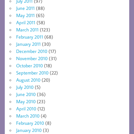
July 2011
(97)
June 2011
(88)
May 2011
(65)
April 2011
(58)
March 2011
(123)
February 2011
(68)
January 2011
(30)
December 2010
(17)
November 2010
(31)
October 2010
(18)
September 2010
(22)
August 2010
(20)
July 2010
(5)
June 2010
(36)
May 2010
(23)
April 2010
(12)
March 2010
(4)
February 2010
(8)
January 2010
(3)