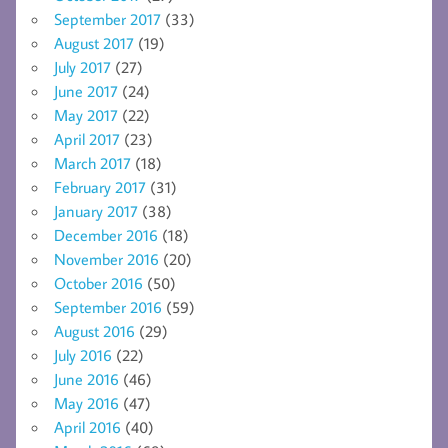
September 2017
(33)
August 2017
(19)
July 2017
(27)
June 2017
(24)
May 2017
(22)
April 2017
(23)
March 2017
(18)
February 2017
(31)
January 2017
(38)
December 2016
(18)
November 2016
(20)
October 2016
(50)
September 2016
(59)
August 2016
(29)
July 2016
(22)
June 2016
(46)
May 2016
(47)
April 2016
(40)