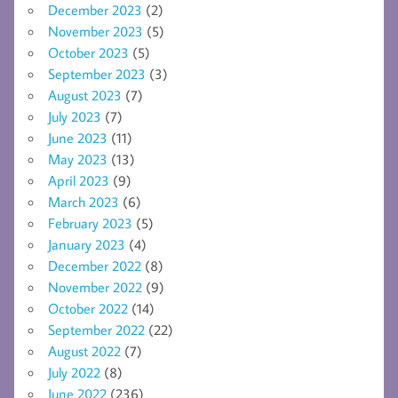
December 2023
(2)
November 2023
(5)
October 2023
(5)
September 2023
(3)
August 2023
(7)
July 2023
(7)
June 2023
(11)
May 2023
(13)
April 2023
(9)
March 2023
(6)
February 2023
(5)
January 2023
(4)
December 2022
(8)
November 2022
(9)
October 2022
(14)
September 2022
(22)
August 2022
(7)
July 2022
(8)
June 2022
(236)