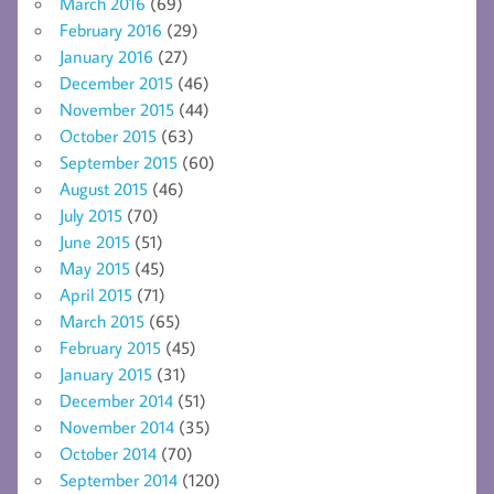
March 2016
(69)
February 2016
(29)
January 2016
(27)
December 2015
(46)
November 2015
(44)
October 2015
(63)
September 2015
(60)
August 2015
(46)
July 2015
(70)
June 2015
(51)
May 2015
(45)
April 2015
(71)
March 2015
(65)
February 2015
(45)
January 2015
(31)
December 2014
(51)
November 2014
(35)
October 2014
(70)
September 2014
(120)