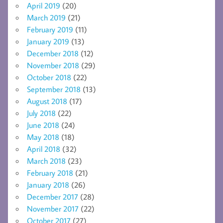
April 2019
(20)
March 2019
(21)
February 2019
(11)
January 2019
(13)
December 2018
(12)
November 2018
(29)
October 2018
(22)
September 2018
(13)
August 2018
(17)
July 2018
(22)
June 2018
(24)
May 2018
(18)
April 2018
(32)
March 2018
(23)
February 2018
(21)
January 2018
(26)
December 2017
(28)
November 2017
(22)
October 2017
(27)