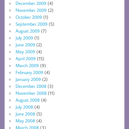
December 2009
(4)
November 2009
(2)
October 2009
(1)
September 2009
(5)
August 2009
(7)
July 2009
(1)
June 2009
(2)
May 2009
(4)
April 2009
(15)
March 2009
(9)
February 2009
(4)
January 2009
(2)
December 2008
(3)
November 2008
(11)
August 2008
(4)
July 2008
(4)
June 2008
(5)
May 2008
(4)
March 2008
(3)