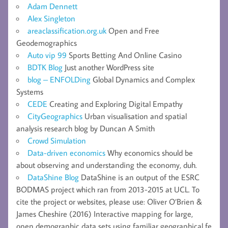
Adam Dennett
Alex Singleton
areaclassification.org.uk
Open and Free
Geodemographics
Auto vip 99
Sports Betting And Online Casino
BDTK Blog
Just another WordPress site
blog – ENFOLDing
Global Dynamics and Complex
Systems
CEDE
Creating and Exploring Digital Empathy
CityGeographics
Urban visualisation and spatial
analysis research blog by Duncan A Smith
Crowd Simulation
Data-driven economics
Why economics should be
about observing and understanding the economy, duh.
DataShine Blog
DataShine is an output of the ESRC
BODMAS project which ran from 2013-2015 at UCL. To
cite the project or websites, please use: Oliver O’Brien &
James Cheshire (2016) Interactive mapping for large,
open demographic data sets using familiar geographical fe