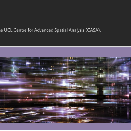
 the UCL Centre for Advanced Spatial Analysis (CASA).