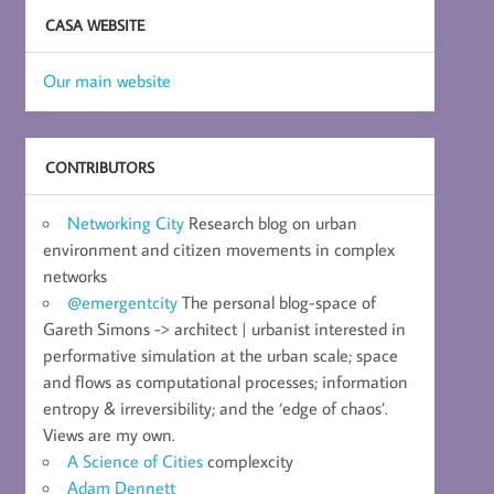
CASA WEBSITE
Our main website
CONTRIBUTORS
Networking City
Research blog on urban
environment and citizen movements in complex
networks
@emergentcity
The personal blog-space of
Gareth Simons -> architect | urbanist interested in
performative simulation at the urban scale; space
and flows as computational processes; information
entropy & irreversibility; and the ‘edge of chaos’.
Views are my own.
A Science of Cities
complexcity
Adam Dennett