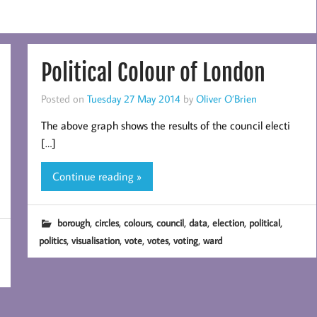
Political Colour of London
Posted on
Tuesday 27 May 2014
by
Oliver O’Brien
The above graph shows the results of the council electi
[…]
Continue reading »
,
,
,
,
,
,
,
borough
circles
colours
council
data
election
political
,
,
,
,
,
politics
visualisation
vote
votes
voting
ward