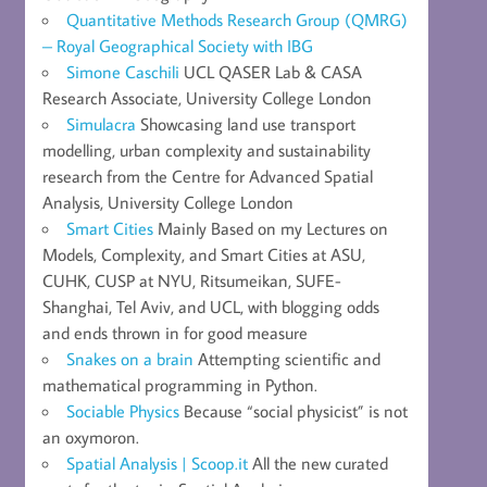
Quantitative Methods Research Group (QMRG)
– Royal Geographical Society with IBG
Simone Caschili
UCL QASER Lab & CASA
Research Associate, University College London
Simulacra
Showcasing land use transport
modelling, urban complexity and sustainability
research from the Centre for Advanced Spatial
Analysis, University College London
Smart Cities
Mainly Based on my Lectures on
Models, Complexity, and Smart Cities at ASU,
CUHK, CUSP at NYU, Ritsumeikan, SUFE-
Shanghai, Tel Aviv, and UCL, with blogging odds
and ends thrown in for good measure
Snakes on a brain
Attempting scientific and
mathematical programming in Python.
Sociable Physics
Because “social physicist” is not
an oxymoron.
Spatial Analysis | Scoop.it
All the new curated