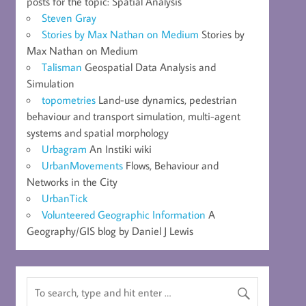
posts for the topic: Spatial Analysis
Steven Gray
Stories by Max Nathan on Medium
Stories by
Max Nathan on Medium
Talisman
Geospatial Data Analysis and
Simulation
topometries
Land-use dynamics, pedestrian
behaviour and transport simulation, multi-agent
systems and spatial morphology
Urbagram
An Instiki wiki
UrbanMovements
Flows, Behaviour and
Networks in the City
UrbanTick
Volunteered Geographic Information
A
Geography/GIS blog by Daniel J Lewis