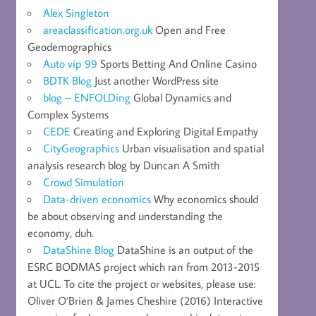
Alex Singleton
areaclassification.org.uk
Open and Free
Geodemographics
Auto vip 99
Sports Betting And Online Casino
BDTK Blog
Just another WordPress site
blog – ENFOLDing
Global Dynamics and
Complex Systems
CEDE
Creating and Exploring Digital Empathy
CityGeographics
Urban visualisation and spatial
analysis research blog by Duncan A Smith
Crowd Simulation
Data-driven economics
Why economics should
be about observing and understanding the
economy, duh.
DataShine Blog
DataShine is an output of the
ESRC BODMAS project which ran from 2013-2015
at UCL. To cite the project or websites, please use:
Oliver O’Brien & James Cheshire (2016) Interactive