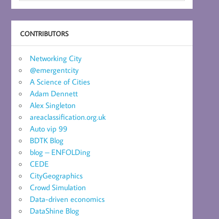
CONTRIBUTORS
Networking City
@emergentcity
A Science of Cities
Adam Dennett
Alex Singleton
areaclassification.org.uk
Auto vip 99
BDTK Blog
blog – ENFOLDing
CEDE
CityGeographics
Crowd Simulation
Data-driven economics
DataShine Blog