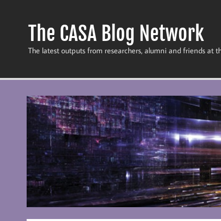
Skip
to
content
The CASA Blog Network
The latest outputs from researchers, alumni and friends at