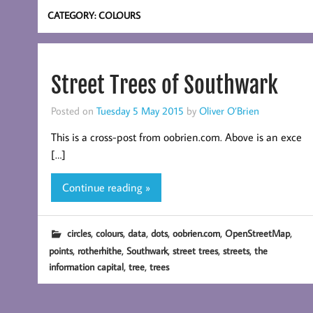
CATEGORY:
COLOURS
Street Trees of Southwark
Posted on
Tuesday 5 May 2015
by
Oliver O’Brien
This is a cross-post from oobrien.com. Above is an exce
[…]
Continue reading »
,
,
,
,
,
,
circles
colours
data
dots
oobrien.com
OpenStreetMap
,
,
,
,
,
points
rotherhithe
Southwark
street trees
streets
the
,
,
information capital
tree
trees