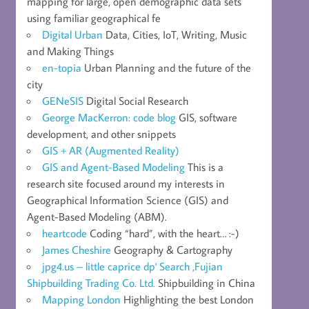
mapping for large, open demographic data sets
using familiar geographical fe
Digital Urban
Data, Cities, IoT, Writing, Music
and Making Things
en-topia
Urban Planning and the future of the
city
GENeSIS
Digital Social Research
George MacKerron: code blog
GIS, software
development, and other snippets
GIS + AR (Augmented Reality)
GIS and Agent-Based Modeling
This is a
research site focused around my interests in
Geographical Information Science (GIS) and
Agent-Based Modeling (ABM).
heartcode
Coding “hard”, with the heart… :-)
James Cheshire
Geography & Cartography
jpg4.us – little caprice dp' Search ,Fujian
Shipbuilding Trading Co. Ltd.
Shipbuilding in China
Mapping London
Highlighting the best London