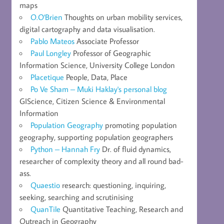
maps
O.O'Brien
Thoughts on urban mobility services,
digital cartography and data visualisation.
Pablo Mateos
Associate Professor
Paul Longley
Professor of Geographic
Information Science, University College London
Placetique
People, Data, Place
Po Ve Sham – Muki Haklay's personal blog
GIScience, Citizen Science & Environmental
Information
Population Geography
promoting population
geography, supporting population geographers
Python – Hannah Fry
Dr. of fluid dynamics,
researcher of complexity theory and all round bad-
ass.
Quaestio
research: questioning, inquiring,
seeking, searching and scrutinising
QuanTile
Quantitative Teaching, Research and
Outreach in Geography