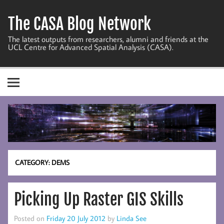
Skip
to
The CASA Blog Network
content
The latest outputs from researchers, alumni and friends at the
UCL Centre for Advanced Spatial Analysis (CASA).
CATEGORY:
DEMS
Picking Up Raster GIS Skills
Posted on
Friday 20 July 2012
by
Linda See