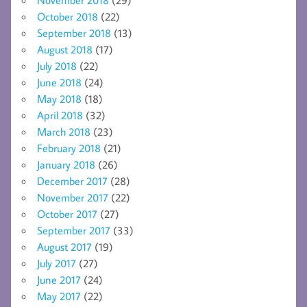
October 2018
(22)
September 2018
(13)
August 2018
(17)
July 2018
(22)
June 2018
(24)
May 2018
(18)
April 2018
(32)
March 2018
(23)
February 2018
(21)
January 2018
(26)
December 2017
(28)
November 2017
(22)
October 2017
(27)
September 2017
(33)
August 2017
(19)
July 2017
(27)
June 2017
(24)
May 2017
(22)