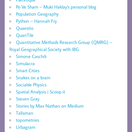
Po Ve Sham – Muki Haklay's personal blog
Population Geography
Python – Hannah Fry
Quaestio
QuanTile
Quantitative Methods Research Group (QMRG) –
Royal Geographical Society with IBG
Simone Caschili
Simulacra
Smart Cities
Snakes on a brain
Sociable Physics
Spatial Analysis | Scoop.it
Steven Gray
Stories by Max Nathan on Medium
Talisman
topometries
Urbagram