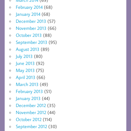
February 2014
(68)
January 2014
(68)
December 2013
(57)
November 2013
(66)
October 2013
(88)
September 2013
(95)
August 2013
(89)
July 2013
(80)
June 2013
(92)
May 2013
(75)
April 2013
(66)
March 2013
(49)
February 2013
(51)
January 2013
(44)
December 2012
(35)
November 2012
(44)
October 2012
(114)
September 2012
(30)