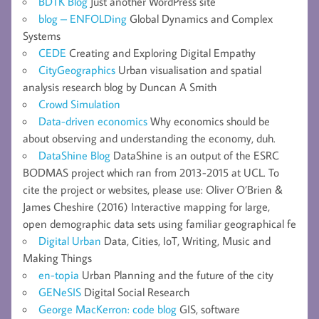
BDTK Blog
Just another WordPress site
blog – ENFOLDing
Global Dynamics and Complex
Systems
CEDE
Creating and Exploring Digital Empathy
CityGeographics
Urban visualisation and spatial
analysis research blog by Duncan A Smith
Crowd Simulation
Data-driven economics
Why economics should be
about observing and understanding the economy, duh.
DataShine Blog
DataShine is an output of the ESRC
BODMAS project which ran from 2013-2015 at UCL. To
cite the project or websites, please use: Oliver O’Brien &
James Cheshire (2016) Interactive mapping for large,
open demographic data sets using familiar geographical fe
Digital Urban
Data, Cities, IoT, Writing, Music and
Making Things
en-topia
Urban Planning and the future of the city
GENeSIS
Digital Social Research
George MacKerron: code blog
GIS, software