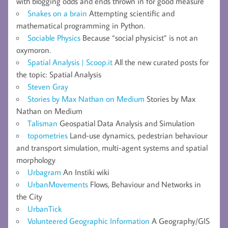
with blogging odds and ends thrown in for good measure
Snakes on a brain
Attempting scientific and
mathematical programming in Python.
Sociable Physics
Because “social physicist” is not an
oxymoron.
Spatial Analysis | Scoop.it
All the new curated posts for
the topic: Spatial Analysis
Steven Gray
Stories by Max Nathan on Medium
Stories by Max
Nathan on Medium
Talisman
Geospatial Data Analysis and Simulation
topometries
Land-use dynamics, pedestrian behaviour
and transport simulation, multi-agent systems and spatial
morphology
Urbagram
An Instiki wiki
UrbanMovements
Flows, Behaviour and Networks in
the City
UrbanTick
Volunteered Geographic Information
A Geography/GIS