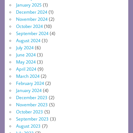
January 2025
(1)
December 2024
(1)
November 2024
(2)
October 2024
(10)
September 2024
(4)
August 2024
(3)
July 2024
(6)
June 2024
(3)
May 2024
(3)
April 2024
(9)
March 2024
(2)
February 2024
(2)
January 2024
(4)
December 2023
(2)
November 2023
(5)
October 2023
(5)
September 2023
(3)
August 2023
(7)
July 2023
(7)