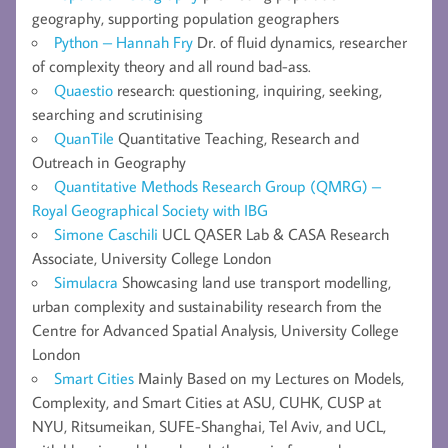
geography, supporting population geographers
Python – Hannah Fry
Dr. of fluid dynamics, researcher
of complexity theory and all round bad-ass.
Quaestio
research: questioning, inquiring, seeking,
searching and scrutinising
QuanTile
Quantitative Teaching, Research and
Outreach in Geography
Quantitative Methods Research Group (QMRG) –
Royal Geographical Society with IBG
Simone Caschili
UCL QASER Lab & CASA Research
Associate, University College London
Simulacra
Showcasing land use transport modelling,
urban complexity and sustainability research from the
Centre for Advanced Spatial Analysis, University College
London
Smart Cities
Mainly Based on my Lectures on Models,
Complexity, and Smart Cities at ASU, CUHK, CUSP at
NYU, Ritsumeikan, SUFE-Shanghai, Tel Aviv, and UCL,