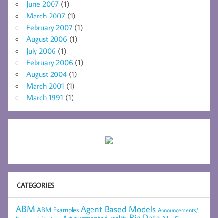
June 2007
(1)
March 2007
(1)
February 2007
(1)
August 2006
(1)
July 2006
(1)
February 2006
(1)
August 2004
(1)
March 2001
(1)
March 1991
(1)
CATEGORIES
ABM
Agent Based Models
ABM Examples
Announcements/
Big Data
Art
augmented reality
Bike Share