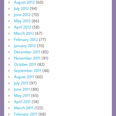
August 2012
(60)
July 2012
(94)
June 2012
(70)
May 2012
(66)
April 2012
(58)
March 2012
(67)
February 2012
(77)
January 2012
(70)
December 2011
(85)
November 2011
(91)
October 2011
(82)
September 2011
(44)
August 2011
(60)
July 2011
(97)
June 2011
(88)
May 2011
(65)
April 2011
(58)
March 2011
(123)
February 2011
(68)