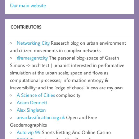
Our main website
CONTRIBUTORS
Networking City
Research blog on urban environment
and citizen movements in complex networks
@emergentcity
The personal blog-space of Gareth
Simons -> architect | urbanist interested in performative
simulation at the urban scale; space and flows as
computational processes; information entropy &
irreversibility; and the ‘edge of chaos’. Views are my own.
A Science of Cities
complexcity
Adam Dennett
Alex Singleton
areaclassification.org.uk
Open and Free
Geodemographics
Auto vip 99
Sports Betting And Online Casino