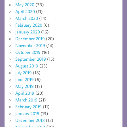
May 2020
(33)
April 2020
(11)
March 2020
(14)
February 2020
(6)
January 2020
(16)
December 2019
(20)
November 2019
(14)
October 2019
(16)
September 2019
(15)
August 2019
(23)
July 2019
(18)
June 2019
(6)
May 2019
(15)
April 2019
(20)
March 2019
(21)
February 2019
(11)
January 2019
(13)
December 2018
(12)
November 2018
(29)