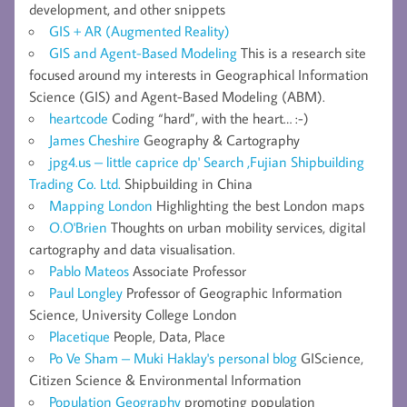
development, and other snippets
GIS + AR (Augmented Reality)
GIS and Agent-Based Modeling
This is a research site
focused around my interests in Geographical Information
Science (GIS) and Agent-Based Modeling (ABM).
heartcode
Coding “hard”, with the heart… :-)
James Cheshire
Geography & Cartography
jpg4.us – little caprice dp' Search ,Fujian Shipbuilding
Trading Co. Ltd.
Shipbuilding in China
Mapping London
Highlighting the best London maps
O.O'Brien
Thoughts on urban mobility services, digital
cartography and data visualisation.
Pablo Mateos
Associate Professor
Paul Longley
Professor of Geographic Information
Science, University College London
Placetique
People, Data, Place
Po Ve Sham – Muki Haklay's personal blog
GIScience,
Citizen Science & Environmental Information
Population Geography
promoting population