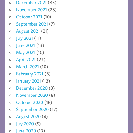
December 2021
(85)
November 2021
(28)
October 2021
(10)
September 2021
(7)
August 2021
(21)
July 2021
(11)
June 2021
(13)
May 2021
(10)
April 2021
(23)
March 2021
(10)
February 2021
(8)
January 2021
(13)
December 2020
(3)
November 2020
(8)
October 2020
(18)
September 2020
(17)
August 2020
(4)
July 2020
(5)
June 2020
(13)