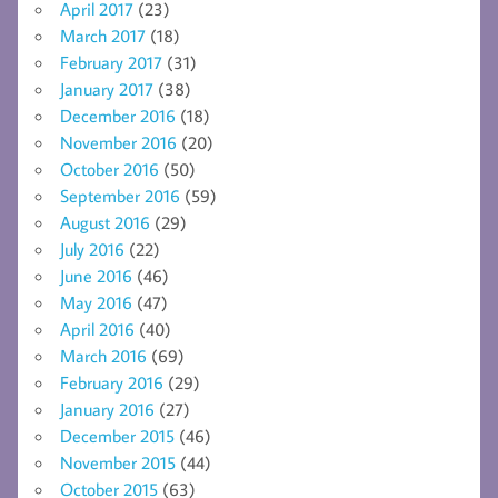
April 2017
(23)
March 2017
(18)
February 2017
(31)
January 2017
(38)
December 2016
(18)
November 2016
(20)
October 2016
(50)
September 2016
(59)
August 2016
(29)
July 2016
(22)
June 2016
(46)
May 2016
(47)
April 2016
(40)
March 2016
(69)
February 2016
(29)
January 2016
(27)
December 2015
(46)
November 2015
(44)
October 2015
(63)