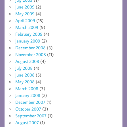
June 2009
(2)
May 2009
(4)
April 2009
(15)
March 2009
(9)
February 2009
(4)
January 2009
(2)
December 2008
(3)
November 2008
(11)
August 2008
(4)
July 2008
(4)
June 2008
(5)
May 2008
(4)
March 2008
(3)
January 2008
(2)
December 2007
(1)
October 2007
(3)
September 2007
(1)
August 2007
(1)