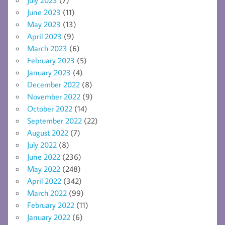
June 2023
(11)
May 2023
(13)
April 2023
(9)
March 2023
(6)
February 2023
(5)
January 2023
(4)
December 2022
(8)
November 2022
(9)
October 2022
(14)
September 2022
(22)
August 2022
(7)
July 2022
(8)
June 2022
(236)
May 2022
(248)
April 2022
(342)
March 2022
(99)
February 2022
(11)
January 2022
(6)