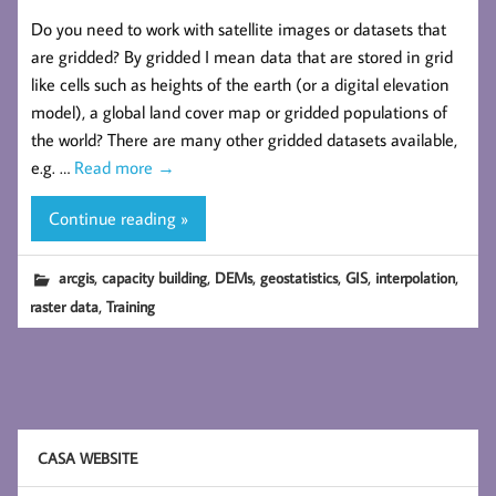
Do you need to work with satellite images or datasets that
are gridded? By gridded I mean data that are stored in grid
like cells such as heights of the earth (or a digital elevation
model), a global land cover map or gridded populations of
the world? There are many other gridded datasets available,
e.g. …
Read more
→
Continue reading »
,
,
,
,
,
,
arcgis
capacity building
DEMs
geostatistics
GIS
interpolation
,
raster data
Training
CASA WEBSITE