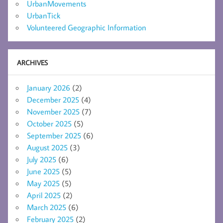
UrbanMovements
UrbanTick
Volunteered Geographic Information
ARCHIVES
January 2026
(2)
December 2025
(4)
November 2025
(7)
October 2025
(5)
September 2025
(6)
August 2025
(3)
July 2025
(6)
June 2025
(5)
May 2025
(5)
April 2025
(2)
March 2025
(6)
February 2025
(2)