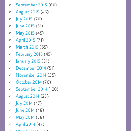
September 2015
(60)
August 2015
(46)
July 2015
(70)
June 2015
(51)
May 2015
(45)
April 2015
(71)
March 2015
(65)
February 2015
(45)
January 2015
(31)
December 2014
(51)
November 2014
(35)
October 2014
(70)
September 2014
(120)
August 2014
(23)
July 2014
(47)
June 2014
(48)
May 2014
(58)
April 2014
(47)
March 2014
(69)