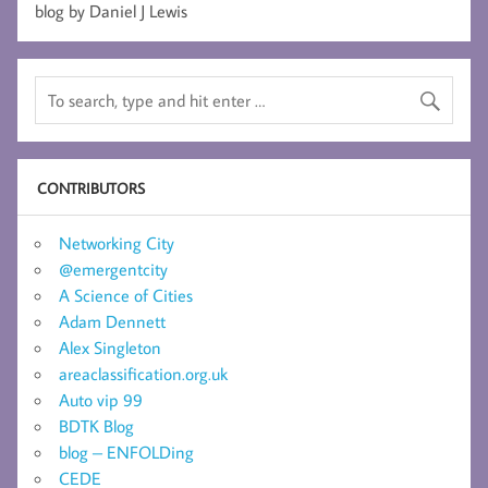
blog by Daniel J Lewis
CONTRIBUTORS
Networking City
@emergentcity
A Science of Cities
Adam Dennett
Alex Singleton
areaclassification.org.uk
Auto vip 99
BDTK Blog
blog – ENFOLDing
CEDE