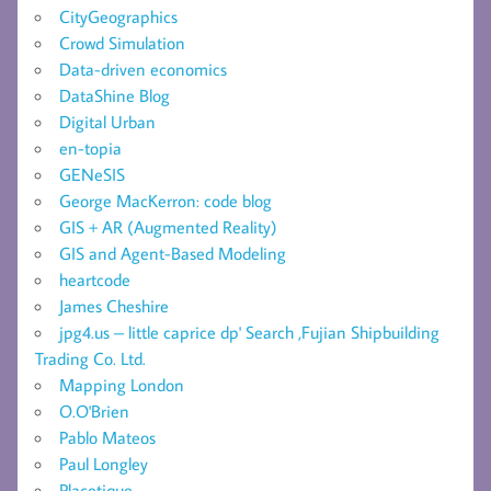
CityGeographics
Crowd Simulation
Data-driven economics
DataShine Blog
Digital Urban
en-topia
GENeSIS
George MacKerron: code blog
GIS + AR (Augmented Reality)
GIS and Agent-Based Modeling
heartcode
James Cheshire
jpg4.us – little caprice dp' Search ,Fujian Shipbuilding
Trading Co. Ltd.
Mapping London
O.O'Brien
Pablo Mateos
Paul Longley
Placetique