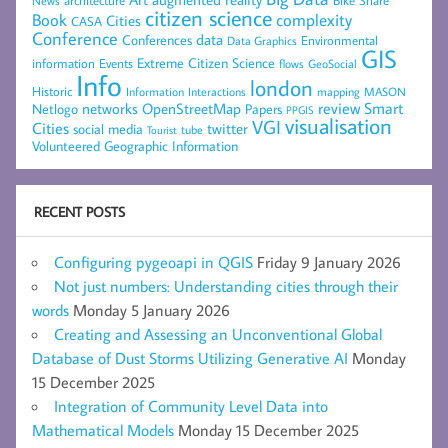
architecture
News
citizen science
complexity
Book
Cities
CASA
Conference
data
Conferences
Environmental
Data Graphics
GIS
Extreme Citizen Science
Events
information
flows
GeoSocial
Info
london
Historic
mapping
MASON
Information
Interactions
networks
review
Smart
Netlogo
OpenStreetMap
Papers
PPGIS
visualisation
VGI
Cities
social media
twitter
Tourist
tube
Volunteered Geographic Information
RECENT POSTS
Configuring pygeoapi in QGIS
Friday 9 January 2026
Not just numbers: Understanding cities through their
words
Monday 5 January 2026
Creating and Assessing an Unconventional Global
Database of Dust Storms Utilizing Generative AI
Monday
15 December 2025
Integration of Community Level Data into
Mathematical Models
Monday 15 December 2025