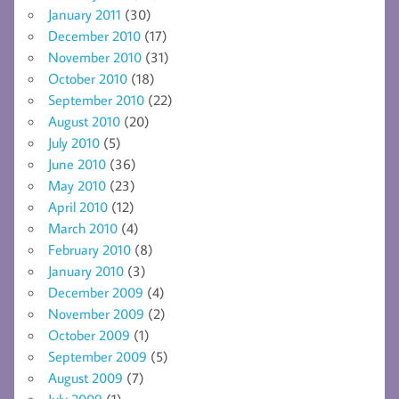
January 2011
(30)
December 2010
(17)
November 2010
(31)
October 2010
(18)
September 2010
(22)
August 2010
(20)
July 2010
(5)
June 2010
(36)
May 2010
(23)
April 2010
(12)
March 2010
(4)
February 2010
(8)
January 2010
(3)
December 2009
(4)
November 2009
(2)
October 2009
(1)
September 2009
(5)
August 2009
(7)
July 2009
(1)