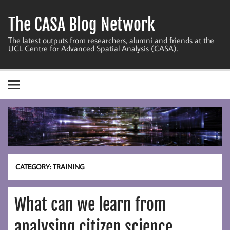
Skip
to
The CASA Blog Network
content
The latest outputs from researchers, alumni and friends at the
UCL Centre for Advanced Spatial Analysis (CASA).
CATEGORY:
TRAINING
What can we learn from
analysing citizen science