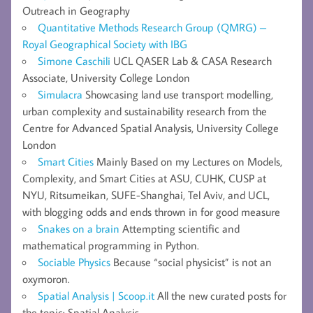
Outreach in Geography
Quantitative Methods Research Group (QMRG) –
Royal Geographical Society with IBG
Simone Caschili
UCL QASER Lab & CASA Research
Associate, University College London
Simulacra
Showcasing land use transport modelling,
urban complexity and sustainability research from the
Centre for Advanced Spatial Analysis, University College
London
Smart Cities
Mainly Based on my Lectures on Models,
Complexity, and Smart Cities at ASU, CUHK, CUSP at
NYU, Ritsumeikan, SUFE-Shanghai, Tel Aviv, and UCL,
with blogging odds and ends thrown in for good measure
Snakes on a brain
Attempting scientific and
mathematical programming in Python.
Sociable Physics
Because “social physicist” is not an
oxymoron.
Spatial Analysis | Scoop.it
All the new curated posts for
the topic: Spatial Analysis