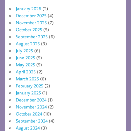
January 2026
(2)
December 2025
(4)
November 2025
(7)
October 2025
(5)
September 2025
(6)
August 2025
(3)
July 2025
(6)
June 2025
(5)
May 2025
(5)
April 2025
(2)
March 2025
(6)
February 2025
(2)
January 2025
(1)
December 2024
(1)
November 2024
(2)
October 2024
(10)
September 2024
(4)
August 2024
(3)