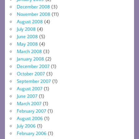
December 2008
(3)
November 2008
(11)
August 2008
(4)
July 2008
(4)
June 2008
(5)
May 2008
(4)
March 2008
(3)
January 2008
(2)
December 2007
(1)
October 2007
(3)
September 2007
(1)
August 2007
(1)
June 2007
(1)
March 2007
(1)
February 2007
(1)
August 2006
(1)
July 2006
(1)
February 2006
(1)