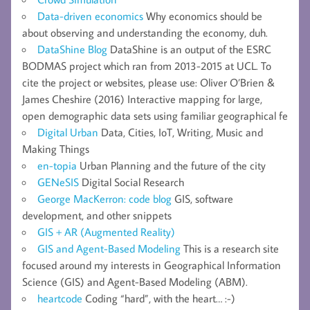
Data-driven economics
Why economics should be
about observing and understanding the economy, duh.
DataShine Blog
DataShine is an output of the ESRC
BODMAS project which ran from 2013-2015 at UCL. To
cite the project or websites, please use: Oliver O’Brien &
James Cheshire (2016) Interactive mapping for large,
open demographic data sets using familiar geographical fe
Digital Urban
Data, Cities, IoT, Writing, Music and
Making Things
en-topia
Urban Planning and the future of the city
GENeSIS
Digital Social Research
George MacKerron: code blog
GIS, software
development, and other snippets
GIS + AR (Augmented Reality)
GIS and Agent-Based Modeling
This is a research site
focused around my interests in Geographical Information
Science (GIS) and Agent-Based Modeling (ABM).
heartcode
Coding “hard”, with the heart… :-)