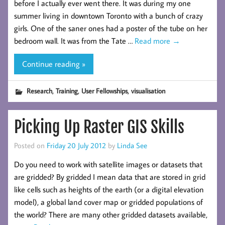
before I actually ever went there. It was during my one
summer living in downtown Toronto with a bunch of crazy
girls. One of the saner ones had a poster of the tube on her
bedroom wall. It was from the Tate …
Read more
→
Continue reading »
,
,
,
Research
Training
User Fellowships
visualisation
Picking Up Raster GIS Skills
Posted on
Friday 20 July 2012
by
Linda See
Do you need to work with satellite images or datasets that
are gridded? By gridded I mean data that are stored in grid
like cells such as heights of the earth (or a digital elevation
model), a global land cover map or gridded populations of
the world? There are many other gridded datasets available,