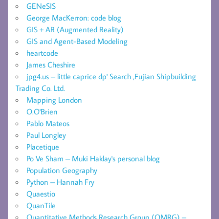
GENeSIS
George MacKerron: code blog
GIS + AR (Augmented Reality)
GIS and Agent-Based Modeling
heartcode
James Cheshire
jpg4.us – little caprice dp' Search ,Fujian Shipbuilding
Trading Co. Ltd.
Mapping London
O.O'Brien
Pablo Mateos
Paul Longley
Placetique
Po Ve Sham – Muki Haklay's personal blog
Population Geography
Python – Hannah Fry
Quaestio
QuanTile
Quantitative Methods Research Group (QMRG) –