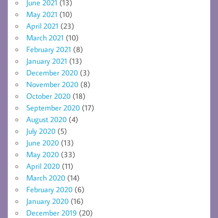
June 2021
(13)
May 2021
(10)
April 2021
(23)
March 2021
(10)
February 2021
(8)
January 2021
(13)
December 2020
(3)
November 2020
(8)
October 2020
(18)
September 2020
(17)
August 2020
(4)
July 2020
(5)
June 2020
(13)
May 2020
(33)
April 2020
(11)
March 2020
(14)
February 2020
(6)
January 2020
(16)
December 2019
(20)