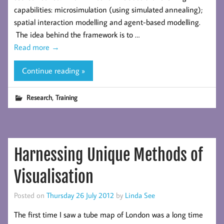
capabilities: microsimulation (using simulated annealing);
spatial interaction modelling and agent-based modelling.
The idea behind the framework is to …
Read more
→
Continue reading »
,
Research
Training
Harnessing Unique Methods of
Visualisation
Posted on
Thursday 26 July 2012
by
Linda See
The first time I saw a tube map of London was a long time