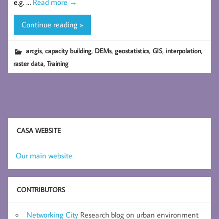
e.g. …
Read more
→
Continue reading »
,
,
,
,
,
,
arcgis
capacity building
DEMs
geostatistics
GIS
interpolation
,
raster data
Training
CASA WEBSITE
Our main website
CONTRIBUTORS
Networking City
Research blog on urban environment