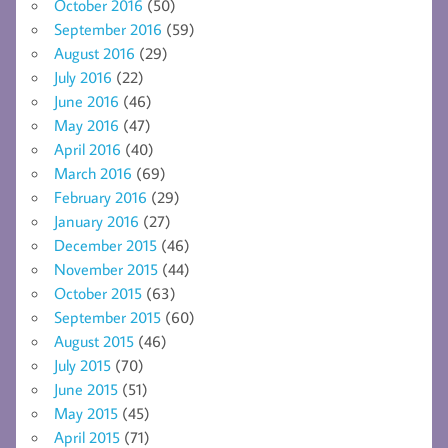
October 2016
(50)
September 2016
(59)
August 2016
(29)
July 2016
(22)
June 2016
(46)
May 2016
(47)
April 2016
(40)
March 2016
(69)
February 2016
(29)
January 2016
(27)
December 2015
(46)
November 2015
(44)
October 2015
(63)
September 2015
(60)
August 2015
(46)
July 2015
(70)
June 2015
(51)
May 2015
(45)
April 2015
(71)