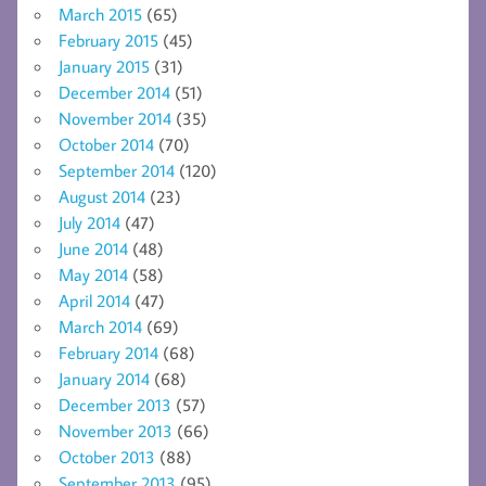
March 2015
(65)
February 2015
(45)
January 2015
(31)
December 2014
(51)
November 2014
(35)
October 2014
(70)
September 2014
(120)
August 2014
(23)
July 2014
(47)
June 2014
(48)
May 2014
(58)
April 2014
(47)
March 2014
(69)
February 2014
(68)
January 2014
(68)
December 2013
(57)
November 2013
(66)
October 2013
(88)
September 2013
(95)