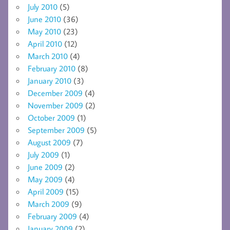
July 2010
(5)
June 2010
(36)
May 2010
(23)
April 2010
(12)
March 2010
(4)
February 2010
(8)
January 2010
(3)
December 2009
(4)
November 2009
(2)
October 2009
(1)
September 2009
(5)
August 2009
(7)
July 2009
(1)
June 2009
(2)
May 2009
(4)
April 2009
(15)
March 2009
(9)
February 2009
(4)
January 2009
(2)