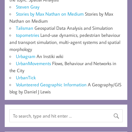
Steven Gray
Stories by Max Nathan on Medium
Stories by Max
Nathan on Medium
Talisman
Geospatial Data Analysis and Simulation
topometries
Land-use dynamics, pedestrian behaviour
and transport simulation, multi-agent systems and spatial
morphology
Urbagram
An Instiki wiki
UrbanMovements
Flows, Behaviour and Networks in
the City
UrbanTick
Volunteered Geographic Information
A Geography/GIS
blog by Daniel J Lewis