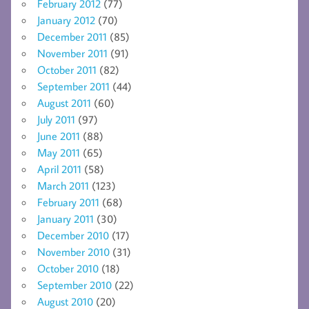
February 2012
(77)
January 2012
(70)
December 2011
(85)
November 2011
(91)
October 2011
(82)
September 2011
(44)
August 2011
(60)
July 2011
(97)
June 2011
(88)
May 2011
(65)
April 2011
(58)
March 2011
(123)
February 2011
(68)
January 2011
(30)
December 2010
(17)
November 2010
(31)
October 2010
(18)
September 2010
(22)
August 2010
(20)