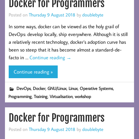
Docker for Programmers
Posted on
Thursday 9 August 2018
by
doublebyte
In some ways, docker can be viewed as the holy grail of
DevOps: develop locally, ship everywhere. Although it is still
a relatively recent technology, docker’s adoption curve has
been so steep that it has become almost a standard-de-
facto in …
Continue reading
→
Continue reading »
,
,
,
,
,
DevOps
Docker
GNU/Linux
Linux
Operative Systems
,
,
,
Programming
Training
Virtualisation
workshop
Docker for Programmers
Posted on
Thursday 9 August 2018
by
doublebyte