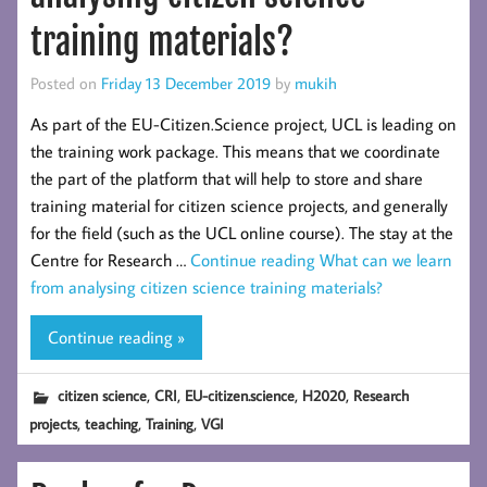
training materials?
Posted on
Friday 13 December 2019
by
mukih
As part of the EU-Citizen.Science project, UCL is leading on
the training work package. This means that we coordinate
the part of the platform that will help to store and share
training material for citizen science projects, and generally
for the field (such as the UCL online course). The stay at the
Centre for Research …
Continue reading
What can we learn
from analysing citizen science training materials?
Continue reading »
,
,
,
,
citizen science
CRI
EU-citizen.science
H2020
Research
,
,
,
projects
teaching
Training
VGI