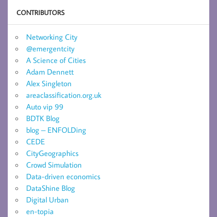
CONTRIBUTORS
Networking City
@emergentcity
A Science of Cities
Adam Dennett
Alex Singleton
areaclassification.org.uk
Auto vip 99
BDTK Blog
blog – ENFOLDing
CEDE
CityGeographics
Crowd Simulation
Data-driven economics
DataShine Blog
Digital Urban
en-topia