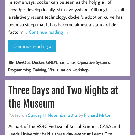
In some ways, docker can be seen as the holy grail of
DevOps: develop locally, ship everywhere. Although it is still
a relatively recent technology, docker’s adoption curve has
been so steep that it has become almost a standard-de-
facto in …
Continue reading
→
Continue reading »
,
,
,
,
,
DevOps
Docker
GNU/Linux
Linux
Operative Systems
,
,
,
Programming
Training
Virtualisation
workshop
Three Days and Two Nights at
the Museum
Posted on
Sunday 11 November 2012
by
Richard Milton
As part of the ESRC Festival of Social Science, CASA and
Leeds University held a three day event at Leeds City