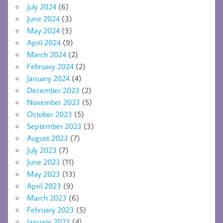
July 2024
(6)
June 2024
(3)
May 2024
(3)
April 2024
(9)
March 2024
(2)
February 2024
(2)
January 2024
(4)
December 2023
(2)
November 2023
(5)
October 2023
(5)
September 2023
(3)
August 2023
(7)
July 2023
(7)
June 2023
(11)
May 2023
(13)
April 2023
(9)
March 2023
(6)
February 2023
(5)
January 2023
(4)