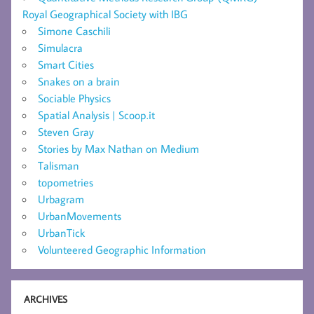
Royal Geographical Society with IBG
Simone Caschili
Simulacra
Smart Cities
Snakes on a brain
Sociable Physics
Spatial Analysis | Scoop.it
Steven Gray
Stories by Max Nathan on Medium
Talisman
topometries
Urbagram
UrbanMovements
UrbanTick
Volunteered Geographic Information
ARCHIVES