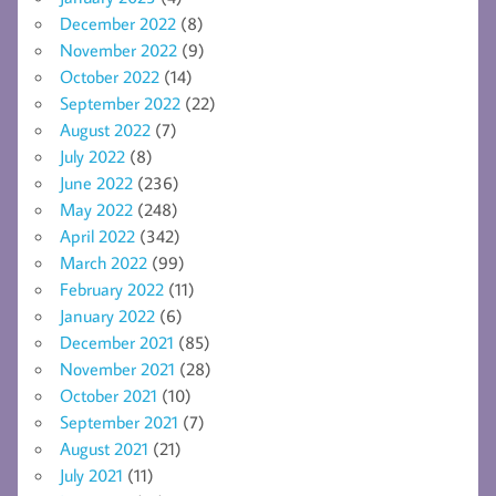
December 2022
(8)
November 2022
(9)
October 2022
(14)
September 2022
(22)
August 2022
(7)
July 2022
(8)
June 2022
(236)
May 2022
(248)
April 2022
(342)
March 2022
(99)
February 2022
(11)
January 2022
(6)
December 2021
(85)
November 2021
(28)
October 2021
(10)
September 2021
(7)
August 2021
(21)
July 2021
(11)