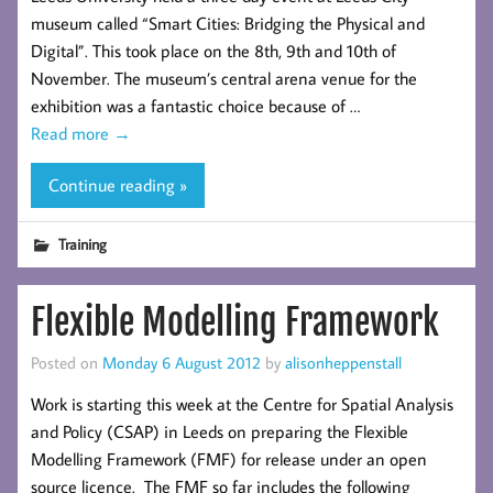
museum called “Smart Cities: Bridging the Physical and
Digital”. This took place on the 8th, 9th and 10th of
November. The museum’s central arena venue for the
exhibition was a fantastic choice because of …
Read more
→
Continue reading »
Training
Flexible Modelling Framework
Posted on
Monday 6 August 2012
by
alisonheppenstall
Work is starting this week at the Centre for Spatial Analysis
and Policy (CSAP) in Leeds on preparing the Flexible
Modelling Framework (FMF) for release under an open
source licence. The FMF so far includes the following