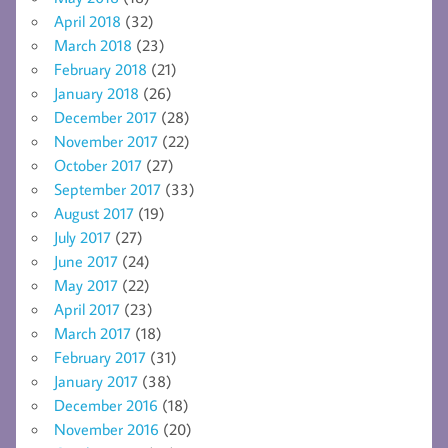
April 2018
(32)
March 2018
(23)
February 2018
(21)
January 2018
(26)
December 2017
(28)
November 2017
(22)
October 2017
(27)
September 2017
(33)
August 2017
(19)
July 2017
(27)
June 2017
(24)
May 2017
(22)
April 2017
(23)
March 2017
(18)
February 2017
(31)
January 2017
(38)
December 2016
(18)
November 2016
(20)