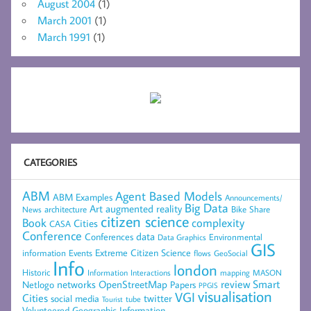
August 2004
(1)
March 2001
(1)
March 1991
(1)
CATEGORIES
ABM
Agent Based Models
ABM Examples
Announcements/
Big Data
Art
augmented reality
architecture
Bike Share
News
citizen science
complexity
Book
Cities
CASA
Conference
data
Conferences
Environmental
Data Graphics
GIS
Extreme Citizen Science
Events
information
flows
GeoSocial
Info
london
Historic
mapping
MASON
Information
Interactions
networks
review
Smart
Netlogo
OpenStreetMap
Papers
PPGIS
visualisation
VGI
Cities
social media
twitter
Tourist
tube
Volunteered Geographic Information