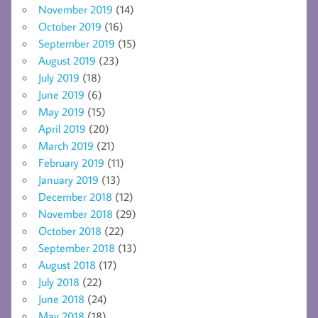
November 2019
(14)
October 2019
(16)
September 2019
(15)
August 2019
(23)
July 2019
(18)
June 2019
(6)
May 2019
(15)
April 2019
(20)
March 2019
(21)
February 2019
(11)
January 2019
(13)
December 2018
(12)
November 2018
(29)
October 2018
(22)
September 2018
(13)
August 2018
(17)
July 2018
(22)
June 2018
(24)
May 2018
(18)