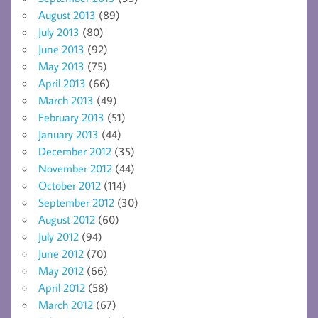
August 2013
(89)
July 2013
(80)
June 2013
(92)
May 2013
(75)
April 2013
(66)
March 2013
(49)
February 2013
(51)
January 2013
(44)
December 2012
(35)
November 2012
(44)
October 2012
(114)
September 2012
(30)
August 2012
(60)
July 2012
(94)
June 2012
(70)
May 2012
(66)
April 2012
(58)
March 2012
(67)