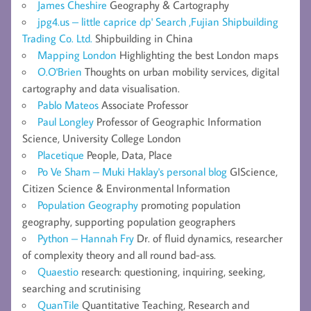
James Cheshire
Geography & Cartography
jpg4.us – little caprice dp' Search ,Fujian Shipbuilding
Trading Co. Ltd.
Shipbuilding in China
Mapping London
Highlighting the best London maps
O.O'Brien
Thoughts on urban mobility services, digital
cartography and data visualisation.
Pablo Mateos
Associate Professor
Paul Longley
Professor of Geographic Information
Science, University College London
Placetique
People, Data, Place
Po Ve Sham – Muki Haklay's personal blog
GIScience,
Citizen Science & Environmental Information
Population Geography
promoting population
geography, supporting population geographers
Python – Hannah Fry
Dr. of fluid dynamics, researcher
of complexity theory and all round bad-ass.
Quaestio
research: questioning, inquiring, seeking,
searching and scrutinising
QuanTile
Quantitative Teaching, Research and