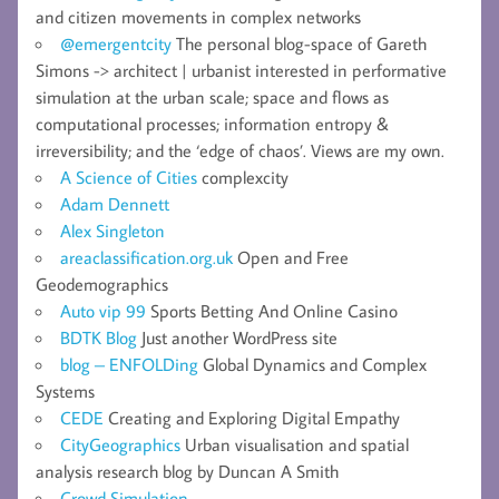
and citizen movements in complex networks
@emergentcity
The personal blog-space of Gareth
Simons -> architect | urbanist interested in performative
simulation at the urban scale; space and flows as
computational processes; information entropy &
irreversibility; and the ‘edge of chaos’. Views are my own.
A Science of Cities
complexcity
Adam Dennett
Alex Singleton
areaclassification.org.uk
Open and Free
Geodemographics
Auto vip 99
Sports Betting And Online Casino
BDTK Blog
Just another WordPress site
blog – ENFOLDing
Global Dynamics and Complex
Systems
CEDE
Creating and Exploring Digital Empathy
CityGeographics
Urban visualisation and spatial
analysis research blog by Duncan A Smith
Crowd Simulation