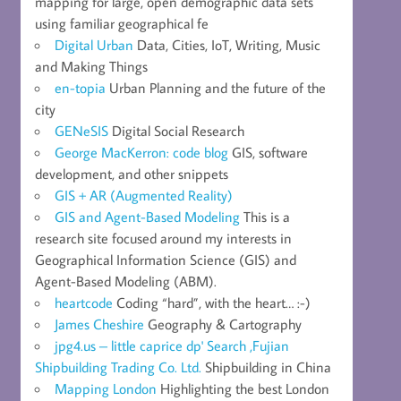
mapping for large, open demographic data sets
using familiar geographical fe
Digital Urban
Data, Cities, IoT, Writing, Music
and Making Things
en-topia
Urban Planning and the future of the
city
GENeSIS
Digital Social Research
George MacKerron: code blog
GIS, software
development, and other snippets
GIS + AR (Augmented Reality)
GIS and Agent-Based Modeling
This is a
research site focused around my interests in
Geographical Information Science (GIS) and
Agent-Based Modeling (ABM).
heartcode
Coding “hard”, with the heart… :-)
James Cheshire
Geography & Cartography
jpg4.us – little caprice dp' Search ,Fujian
Shipbuilding Trading Co. Ltd.
Shipbuilding in China
Mapping London
Highlighting the best London