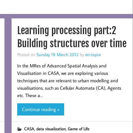
Learning processing part:2
Building structures over time
Posted on
Sunday 18 March 2012
by
en-topia
In the MRes of Advanced Spatial Analysis and
Visualisation in CASA, we are exploring various
techniques that are relevant to urban modelling and
visualisations, such as Cellular Automata (CA), Agents
etc. These a…
Continue reading »
,
,
CASA
data visualization
Game of Life