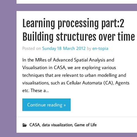
Learning processing part:2
Building structures over time
Posted on
Sunday 18 March 2012
by
en-topia
In the MRes of Advanced Spatial Analysis and
Visualisation in CASA, we are exploring various
techniques that are relevant to urban modelling and
visualisations, such as Cellular Automata (CA), Agents
etc. These a…
Continue reading »
,
,
CASA
data visualization
Game of Life