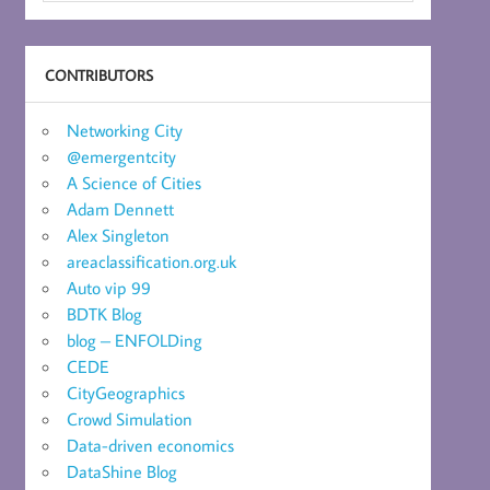
CONTRIBUTORS
Networking City
@emergentcity
A Science of Cities
Adam Dennett
Alex Singleton
areaclassification.org.uk
Auto vip 99
BDTK Blog
blog – ENFOLDing
CEDE
CityGeographics
Crowd Simulation
Data-driven economics
DataShine Blog