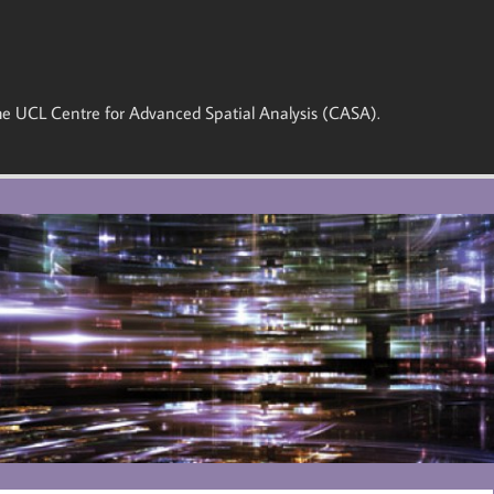
 the UCL Centre for Advanced Spatial Analysis (CASA).