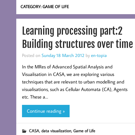
CATEGORY:
GAME OF LIFE
Learning processing part:2
Building structures over time
Posted on
Sunday 18 March 2012
by
en-topia
In the MRes of Advanced Spatial Analysis and
Visualisation in CASA, we are exploring various
techniques that are relevant to urban modelling and
visualisations, such as Cellular Automata (CA), Agents
etc. These a…
Continue reading »
,
,
CASA
data visualization
Game of Life