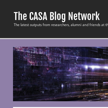
Skip
to
content
The CASA Blog Network
The latest outputs from researchers, alumni and friends at