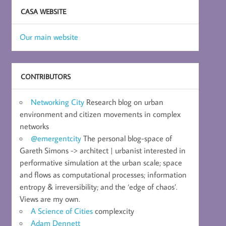
CASA WEBSITE
Our main website
CONTRIBUTORS
Networking City
Research blog on urban
environment and citizen movements in complex
networks
@emergentcity
The personal blog-space of
Gareth Simons -> architect | urbanist interested in
performative simulation at the urban scale; space
and flows as computational processes; information
entropy & irreversibility; and the ‘edge of chaos’.
Views are my own.
A Science of Cities
complexcity
Adam Dennett