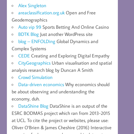
Alex Singleton
areaclassification.org.uk
Open and Free
Geodemographics
Auto vip 99
Sports Betting And Online Casino
BDTK Blog
Just another WordPress site
blog – ENFOLDing
Global Dynamics and
Complex Systems
CEDE
Creating and Exploring Digital Empathy
CityGeographics
Urban visualisation and spatial
analysis research blog by Duncan A Smith
Crowd Simulation
Data-driven economics
Why economics should
be about observing and understanding the
economy, duh.
DataShine Blog
DataShine is an output of the
ESRC BODMAS project which ran from 2013-2015
at UCL. To cite the project or websites, please use:
Oliver O’Brien & James Cheshire (2016) Interactive