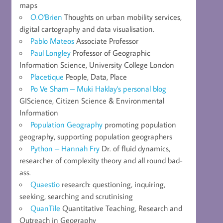
maps
O.O'Brien
Thoughts on urban mobility services,
digital cartography and data visualisation.
Pablo Mateos
Associate Professor
Paul Longley
Professor of Geographic
Information Science, University College London
Placetique
People, Data, Place
Po Ve Sham – Muki Haklay's personal blog
GIScience, Citizen Science & Environmental
Information
Population Geography
promoting population
geography, supporting population geographers
Python – Hannah Fry
Dr. of fluid dynamics,
researcher of complexity theory and all round bad-
ass.
Quaestio
research: questioning, inquiring,
seeking, searching and scrutinising
QuanTile
Quantitative Teaching, Research and
Outreach in Geography