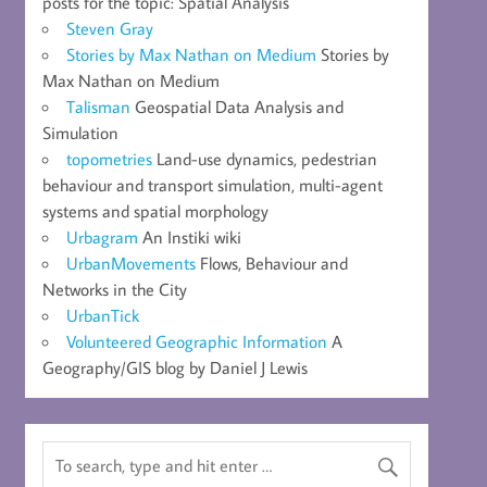
posts for the topic: Spatial Analysis
Steven Gray
Stories by Max Nathan on Medium
Stories by
Max Nathan on Medium
Talisman
Geospatial Data Analysis and
Simulation
topometries
Land-use dynamics, pedestrian
behaviour and transport simulation, multi-agent
systems and spatial morphology
Urbagram
An Instiki wiki
UrbanMovements
Flows, Behaviour and
Networks in the City
UrbanTick
Volunteered Geographic Information
A
Geography/GIS blog by Daniel J Lewis