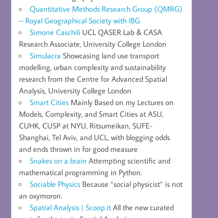
Quantitative Methods Research Group (QMRG)
– Royal Geographical Society with IBG
Simone Caschili
UCL QASER Lab & CASA
Research Associate, University College London
Simulacra
Showcasing land use transport
modelling, urban complexity and sustainability
research from the Centre for Advanced Spatial
Analysis, University College London
Smart Cities
Mainly Based on my Lectures on
Models, Complexity, and Smart Cities at ASU,
CUHK, CUSP at NYU, Ritsumeikan, SUFE-
Shanghai, Tel Aviv, and UCL, with blogging odds
and ends thrown in for good measure
Snakes on a brain
Attempting scientific and
mathematical programming in Python.
Sociable Physics
Because “social physicist” is not
an oxymoron.
Spatial Analysis | Scoop.it
All the new curated