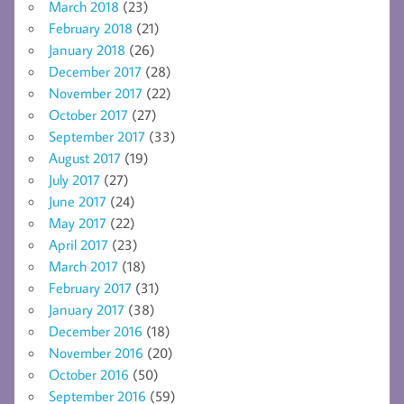
March 2018
(23)
February 2018
(21)
January 2018
(26)
December 2017
(28)
November 2017
(22)
October 2017
(27)
September 2017
(33)
August 2017
(19)
July 2017
(27)
June 2017
(24)
May 2017
(22)
April 2017
(23)
March 2017
(18)
February 2017
(31)
January 2017
(38)
December 2016
(18)
November 2016
(20)
October 2016
(50)
September 2016
(59)