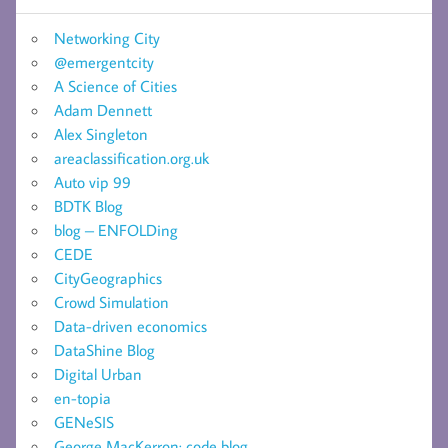
Networking City
@emergentcity
A Science of Cities
Adam Dennett
Alex Singleton
areaclassification.org.uk
Auto vip 99
BDTK Blog
blog – ENFOLDing
CEDE
CityGeographics
Crowd Simulation
Data-driven economics
DataShine Blog
Digital Urban
en-topia
GENeSIS
George MacKerron: code blog