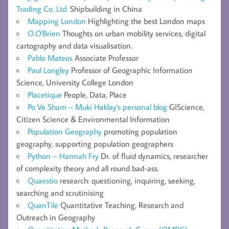
Trading Co. Ltd.
Shipbuilding in China
Mapping London
Highlighting the best London maps
O.O'Brien
Thoughts on urban mobility services, digital
cartography and data visualisation.
Pablo Mateos
Associate Professor
Paul Longley
Professor of Geographic Information
Science, University College London
Placetique
People, Data, Place
Po Ve Sham – Muki Haklay's personal blog
GIScience,
Citizen Science & Environmental Information
Population Geography
promoting population
geography, supporting population geographers
Python – Hannah Fry
Dr. of fluid dynamics, researcher
of complexity theory and all round bad-ass.
Quaestio
research: questioning, inquiring, seeking,
searching and scrutinising
QuanTile
Quantitative Teaching, Research and
Outreach in Geography