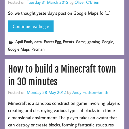
Posted on
Tuesday 31 March 2015
by
Oliver O’Brien
So, we thought yesterday’s post on Google Maps fo […]
Continue reading »
,
,
,
,
,
,
,
April Fools
data
Easter Egg
Events
Game
gaming
Google
,
Google Maps
Pacman
How to build a Minecraft town
in 30 minutes
Posted on
Monday 28 May 2012
by
Andy Hudson-Smith
Minecraft is a sandbox construction game involving players
creating and destroying various types of blocks in a three
dimensional environment. The player takes an avatar that
can destroy or create blocks, forming fantastic structures,