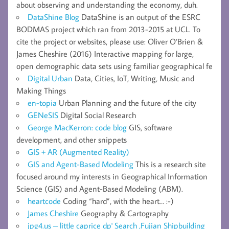
about observing and understanding the economy, duh.
DataShine Blog
DataShine is an output of the ESRC
BODMAS project which ran from 2013-2015 at UCL. To
cite the project or websites, please use: Oliver O’Brien &
James Cheshire (2016) Interactive mapping for large,
open demographic data sets using familiar geographical fe
Digital Urban
Data, Cities, IoT, Writing, Music and
Making Things
en-topia
Urban Planning and the future of the city
GENeSIS
Digital Social Research
George MacKerron: code blog
GIS, software
development, and other snippets
GIS + AR (Augmented Reality)
GIS and Agent-Based Modeling
This is a research site
focused around my interests in Geographical Information
Science (GIS) and Agent-Based Modeling (ABM).
heartcode
Coding “hard”, with the heart… :-)
James Cheshire
Geography & Cartography
jpg4.us – little caprice dp' Search ,Fujian Shipbuilding