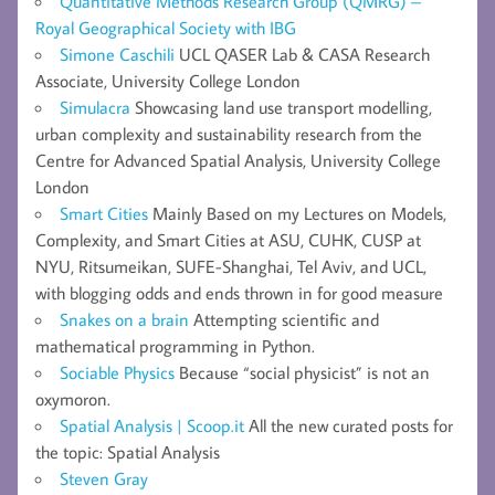
Quantitative Methods Research Group (QMRG) –
Royal Geographical Society with IBG
Simone Caschili
UCL QASER Lab & CASA Research
Associate, University College London
Simulacra
Showcasing land use transport modelling,
urban complexity and sustainability research from the
Centre for Advanced Spatial Analysis, University College
London
Smart Cities
Mainly Based on my Lectures on Models,
Complexity, and Smart Cities at ASU, CUHK, CUSP at
NYU, Ritsumeikan, SUFE-Shanghai, Tel Aviv, and UCL,
with blogging odds and ends thrown in for good measure
Snakes on a brain
Attempting scientific and
mathematical programming in Python.
Sociable Physics
Because “social physicist” is not an
oxymoron.
Spatial Analysis | Scoop.it
All the new curated posts for
the topic: Spatial Analysis
Steven Gray