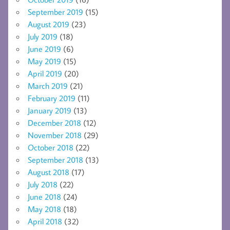
September 2019
(15)
August 2019
(23)
July 2019
(18)
June 2019
(6)
May 2019
(15)
April 2019
(20)
March 2019
(21)
February 2019
(11)
January 2019
(13)
December 2018
(12)
November 2018
(29)
October 2018
(22)
September 2018
(13)
August 2018
(17)
July 2018
(22)
June 2018
(24)
May 2018
(18)
April 2018
(32)