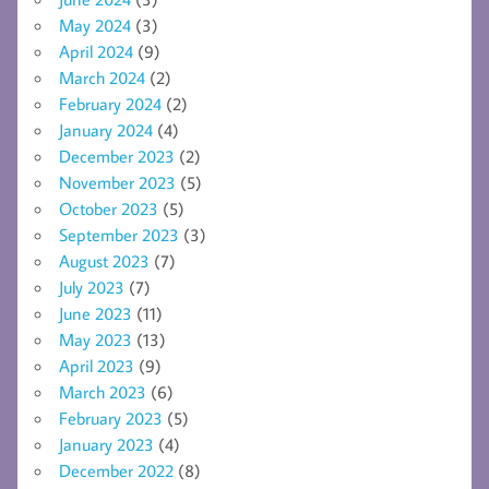
May 2024
(3)
April 2024
(9)
March 2024
(2)
February 2024
(2)
January 2024
(4)
December 2023
(2)
November 2023
(5)
October 2023
(5)
September 2023
(3)
August 2023
(7)
July 2023
(7)
June 2023
(11)
May 2023
(13)
April 2023
(9)
March 2023
(6)
February 2023
(5)
January 2023
(4)
December 2022
(8)