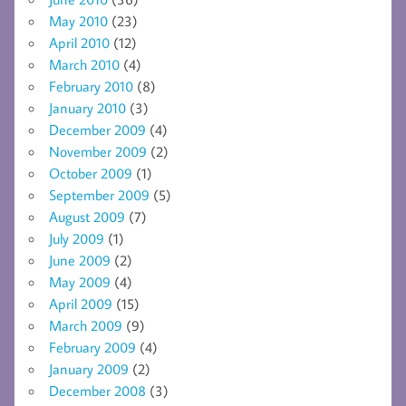
May 2010
(23)
April 2010
(12)
March 2010
(4)
February 2010
(8)
January 2010
(3)
December 2009
(4)
November 2009
(2)
October 2009
(1)
September 2009
(5)
August 2009
(7)
July 2009
(1)
June 2009
(2)
May 2009
(4)
April 2009
(15)
March 2009
(9)
February 2009
(4)
January 2009
(2)
December 2008
(3)