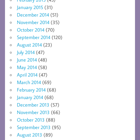
January 2015
(31)
December 2014
(51)
November 2014
(35)
October 2014
(70)
September 2014
(120)
August 2014
(23)
July 2014
(47)
June 2014
(48)
May 2014
(58)
April 2014
(47)
March 2014
(69)
February 2014
(68)
January 2014
(68)
December 2013
(57)
November 2013
(66)
October 2013
(88)
September 2013
(95)
August 2013
(89)