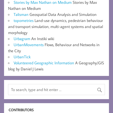
Stories by Max Nathan on Medium
Stories by Max
Nathan on Medium
Talisman
Geospatial Data Analysis and Simulation
topometries
Land-use dynamics, pedestrian behaviour
and transport simulation, multi-agent systems and spatial
morphology
Urbagram
An Instiki wiki
UrbanMovements
Flows, Behaviour and Networks in
the City
UrbanTick
Volunteered Geographic Information
A Geography/GIS
blog by Daniel J Lewis
CONTRIBUTORS