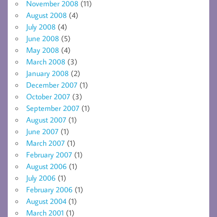
November 2008
(11)
August 2008
(4)
July 2008
(4)
June 2008
(5)
May 2008
(4)
March 2008
(3)
January 2008
(2)
December 2007
(1)
October 2007
(3)
September 2007
(1)
August 2007
(1)
June 2007
(1)
March 2007
(1)
February 2007
(1)
August 2006
(1)
July 2006
(1)
February 2006
(1)
August 2004
(1)
March 2001
(1)