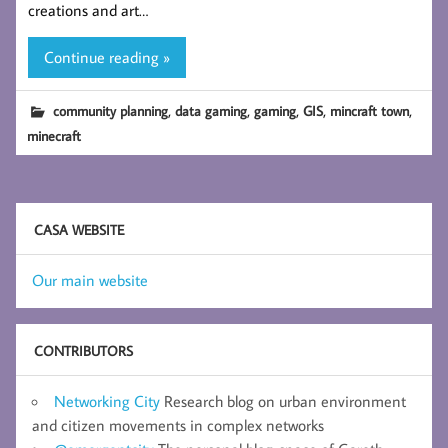
creations and art…
Continue reading »
,
,
,
,
,
community planning
data gaming
gaming
GIS
mincraft town
minecraft
CASA WEBSITE
Our main website
CONTRIBUTORS
Networking City
Research blog on urban environment
and citizen movements in complex networks