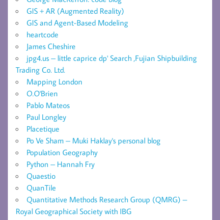
GIS + AR (Augmented Reality)
GIS and Agent-Based Modeling
heartcode
James Cheshire
jpg4.us – little caprice dp' Search ,Fujian Shipbuilding
Trading Co. Ltd.
Mapping London
O.O'Brien
Pablo Mateos
Paul Longley
Placetique
Po Ve Sham – Muki Haklay's personal blog
Population Geography
Python – Hannah Fry
Quaestio
QuanTile
Quantitative Methods Research Group (QMRG) –
Royal Geographical Society with IBG