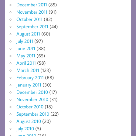
December 2011
(85)
November 2011
(91)
October 2011
(82)
September 2011
(44)
August 2011
(60)
July 2011
(97)
June 2011
(88)
May 2011
(65)
April 2011
(58)
March 2011
(123)
February 2011
(68)
January 2011
(30)
December 2010
(17)
November 2010
(31)
October 2010
(18)
September 2010
(22)
August 2010
(20)
July 2010
(5)
June 2010
(36)