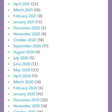
April 2021
(23)
March 2021
(10)
February 2021
(8)
January 2021
(13)
December 2020
(3)
November 2020
(8)
October 2020
(18)
September 2020
(17)
August 2020
(4)
July 2020
(5)
June 2020
(13)
May 2020
(33)
April 2020
(11)
March 2020
(14)
February 2020
(6)
January 2020
(16)
December 2019
(20)
November 2019
(14)
October 2019
(16)