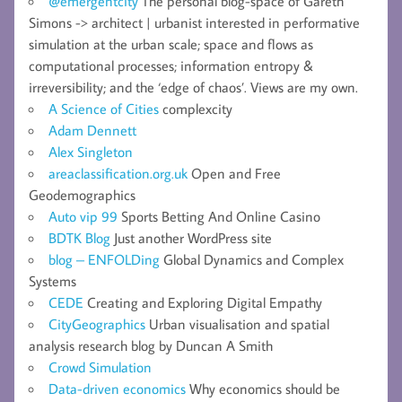
@emergentcity
The personal blog-space of Gareth
Simons -> architect | urbanist interested in performative
simulation at the urban scale; space and flows as
computational processes; information entropy &
irreversibility; and the ‘edge of chaos’. Views are my own.
A Science of Cities
complexcity
Adam Dennett
Alex Singleton
areaclassification.org.uk
Open and Free
Geodemographics
Auto vip 99
Sports Betting And Online Casino
BDTK Blog
Just another WordPress site
blog – ENFOLDing
Global Dynamics and Complex
Systems
CEDE
Creating and Exploring Digital Empathy
CityGeographics
Urban visualisation and spatial
analysis research blog by Duncan A Smith
Crowd Simulation
Data-driven economics
Why economics should be