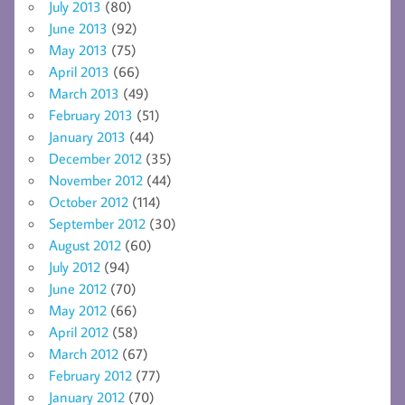
July 2013
(80)
June 2013
(92)
May 2013
(75)
April 2013
(66)
March 2013
(49)
February 2013
(51)
January 2013
(44)
December 2012
(35)
November 2012
(44)
October 2012
(114)
September 2012
(30)
August 2012
(60)
July 2012
(94)
June 2012
(70)
May 2012
(66)
April 2012
(58)
March 2012
(67)
February 2012
(77)
January 2012
(70)