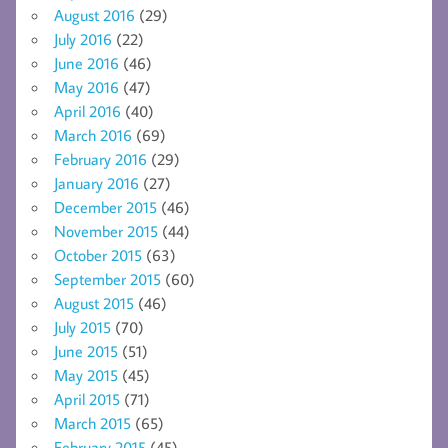
August 2016
(29)
July 2016
(22)
June 2016
(46)
May 2016
(47)
April 2016
(40)
March 2016
(69)
February 2016
(29)
January 2016
(27)
December 2015
(46)
November 2015
(44)
October 2015
(63)
September 2015
(60)
August 2015
(46)
July 2015
(70)
June 2015
(51)
May 2015
(45)
April 2015
(71)
March 2015
(65)
February 2015
(45)