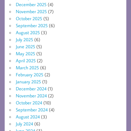
December 2025
(4)
November 2025
(7)
October 2025
(5)
September 2025
(6)
August 2025
(3)
July 2025
(6)
June 2025
(5)
May 2025
(5)
April 2025
(2)
March 2025
(6)
February 2025
(2)
January 2025
(1)
December 2024
(1)
November 2024
(2)
October 2024
(10)
September 2024
(4)
August 2024
(3)
July 2024
(6)
June 2024
(3)