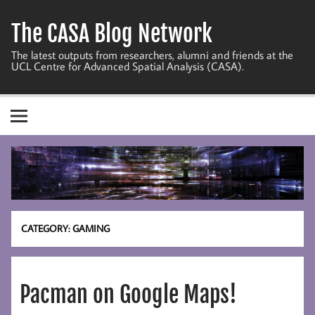
Skip
to
The CASA Blog Network
content
The latest outputs from researchers, alumni and friends at the
UCL Centre for Advanced Spatial Analysis (CASA).
CATEGORY:
GAMING
Pacman on Google Maps!