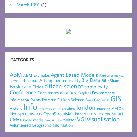
March 1991
(1)
CATEGORIES
ABM
Agent Based Models
ABM Examples
Announcements/
Big Data
Art
augmented reality
architecture
Bike Share
News
citizen science
complexity
Book
Cities
CASA
Conference
data
Conferences
Environmental
Data Graphics
GIS
Extreme Citizen Science
Events
information
flows
GeoSocial
Info
london
Historic
mapping
MASON
Information
Interactions
networks
review
Smart
Netlogo
OpenStreetMap
Papers
PPGIS
visualisation
VGI
Cities
social media
twitter
Tourist
tube
Volunteered Geographic Information