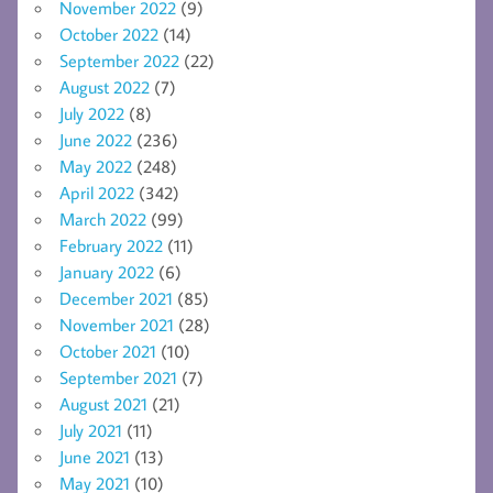
November 2022
(9)
October 2022
(14)
September 2022
(22)
August 2022
(7)
July 2022
(8)
June 2022
(236)
May 2022
(248)
April 2022
(342)
March 2022
(99)
February 2022
(11)
January 2022
(6)
December 2021
(85)
November 2021
(28)
October 2021
(10)
September 2021
(7)
August 2021
(21)
July 2021
(11)
June 2021
(13)
May 2021
(10)