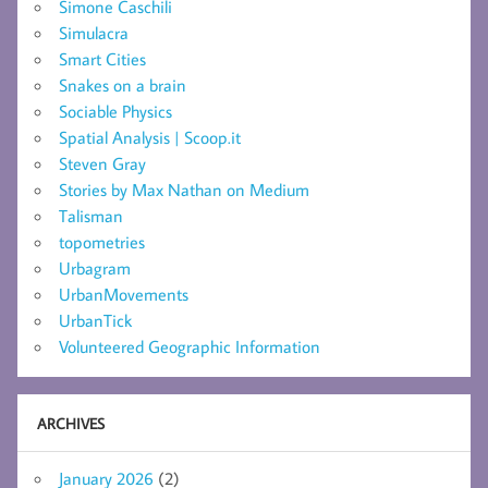
Simone Caschili
Simulacra
Smart Cities
Snakes on a brain
Sociable Physics
Spatial Analysis | Scoop.it
Steven Gray
Stories by Max Nathan on Medium
Talisman
topometries
Urbagram
UrbanMovements
UrbanTick
Volunteered Geographic Information
ARCHIVES
January 2026
(2)