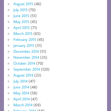
August 2015
(46)
July 2015
(70)
June 2015
(51)
May 2015
(45)
April 2015
(71)
March 2015
(65)
February 2015
(45)
January 2015
(31)
December 2014
(51)
November 2014
(35)
October 2014
(70)
September 2014
(120)
August 2014
(23)
July 2014
(47)
June 2014
(48)
May 2014
(58)
April 2014
(47)
March 2014
(69)
February 2014
(68)