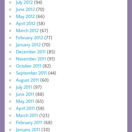
July 2012
(94)
June 2012
(70)
May 2012
(66)
April 2012
(58)
March 2012
(67)
February 2012
(77)
January 2012
(70)
December 2011
(85)
November 2011
(91)
October 2011
(82)
September 2011
(44)
August 2011
(60)
July 2011
(97)
June 2011
(88)
May 2011
(65)
April 2011
(58)
March 2011
(123)
February 2011
(68)
January 2011
(30)