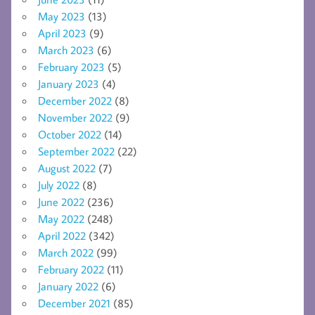
May 2023
(13)
April 2023
(9)
March 2023
(6)
February 2023
(5)
January 2023
(4)
December 2022
(8)
November 2022
(9)
October 2022
(14)
September 2022
(22)
August 2022
(7)
July 2022
(8)
June 2022
(236)
May 2022
(248)
April 2022
(342)
March 2022
(99)
February 2022
(11)
January 2022
(6)
December 2021
(85)