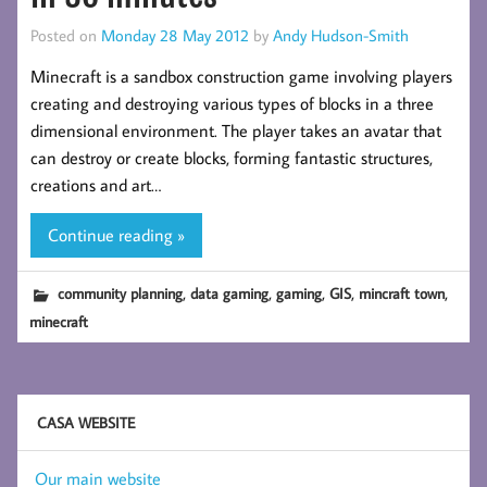
Posted on
Monday 28 May 2012
by
Andy Hudson-Smith
Minecraft is a sandbox construction game involving players
creating and destroying various types of blocks in a three
dimensional environment. The player takes an avatar that
can destroy or create blocks, forming fantastic structures,
creations and art…
Continue reading »
,
,
,
,
,
community planning
data gaming
gaming
GIS
mincraft town
minecraft
CASA WEBSITE
Our main website