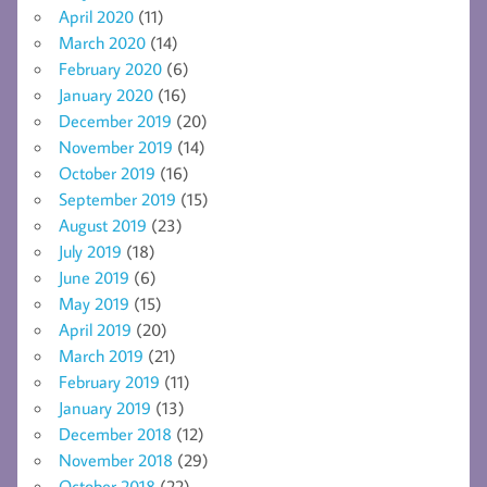
April 2020
(11)
March 2020
(14)
February 2020
(6)
January 2020
(16)
December 2019
(20)
November 2019
(14)
October 2019
(16)
September 2019
(15)
August 2019
(23)
July 2019
(18)
June 2019
(6)
May 2019
(15)
April 2019
(20)
March 2019
(21)
February 2019
(11)
January 2019
(13)
December 2018
(12)
November 2018
(29)
October 2018
(22)