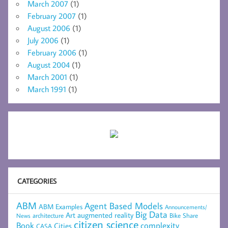
March 2007
(1)
February 2007
(1)
August 2006
(1)
July 2006
(1)
February 2006
(1)
August 2004
(1)
March 2001
(1)
March 1991
(1)
CATEGORIES
ABM
Agent Based Models
ABM Examples
Announcements/
Big Data
Art
augmented reality
architecture
Bike Share
News
citizen science
complexity
Book
Cities
CASA