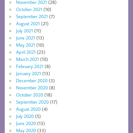
November 2021
(28)
October 2021
(10)
September 2021
(7)
August 2021
(21)
July 2021
(11)
June 2021
(13)
May 2021
(10)
April 2021
(23)
March 2021
(10)
February 2021
(8)
January 2021
(13)
December 2020
(3)
November 2020
(8)
October 2020
(18)
September 2020
(17)
August 2020
(4)
July 2020
(5)
June 2020
(13)
May 2020
(33)