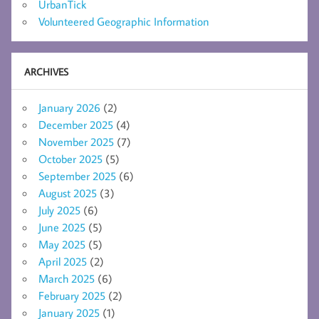
UrbanTick
Volunteered Geographic Information
ARCHIVES
January 2026
(2)
December 2025
(4)
November 2025
(7)
October 2025
(5)
September 2025
(6)
August 2025
(3)
July 2025
(6)
June 2025
(5)
May 2025
(5)
April 2025
(2)
March 2025
(6)
February 2025
(2)
January 2025
(1)