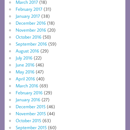
March 2017
(18)
February 2017
(31)
January 2017
(38)
December 2016
(18)
November 2016
(20)
October 2016
(50)
September 2016
(59)
August 2016
(29)
July 2016
(22)
June 2016
(46)
May 2016
(47)
April 2016
(40)
March 2016
(69)
February 2016
(29)
January 2016
(27)
December 2015
(46)
November 2015
(44)
October 2015
(63)
September 2015
(60)