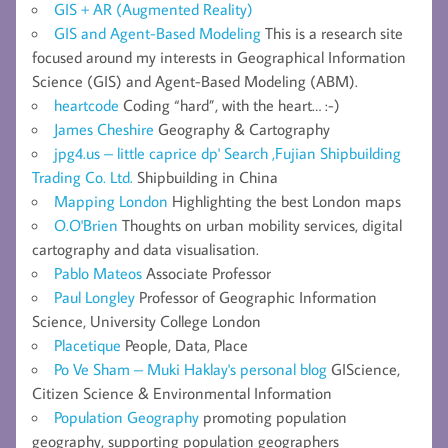
GIS + AR (Augmented Reality)
GIS and Agent-Based Modeling
This is a research site
focused around my interests in Geographical Information
Science (GIS) and Agent-Based Modeling (ABM).
heartcode
Coding “hard”, with the heart… :-)
James Cheshire
Geography & Cartography
jpg4.us – little caprice dp' Search ,Fujian Shipbuilding
Trading Co. Ltd.
Shipbuilding in China
Mapping London
Highlighting the best London maps
O.O'Brien
Thoughts on urban mobility services, digital
cartography and data visualisation.
Pablo Mateos
Associate Professor
Paul Longley
Professor of Geographic Information
Science, University College London
Placetique
People, Data, Place
Po Ve Sham – Muki Haklay's personal blog
GIScience,
Citizen Science & Environmental Information
Population Geography
promoting population
geography, supporting population geographers