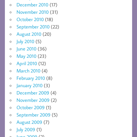
December 2010
(17)
November 2010
(31)
October 2010
(18)
September 2010
(22)
August 2010
(20)
July 2010
(5)
June 2010
(36)
May 2010
(23)
April 2010
(12)
March 2010
(4)
February 2010
(8)
January 2010
(3)
December 2009
(4)
November 2009
(2)
October 2009
(1)
September 2009
(5)
August 2009
(7)
July 2009
(1)
June 2009
(2)