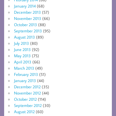
January 2014
(68)
December 2013
(57)
November 2013
(66)
October 2013
(88)
September 2013
(95)
August 2013
(89)
July 2013
(80)
June 2013
(92)
May 2013
(75)
April 2013
(66)
March 2013
(49)
February 2013
(51)
January 2013
(44)
December 2012
(35)
November 2012
(44)
October 2012
(114)
September 2012
(30)
August 2012
(60)