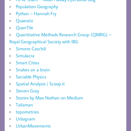
Population Geography
Python – Hannah Fry
Quaestio
QuanTile
Quantitative Methods Research Group (QMRG) –
Royal Geographical Society with IBG
Simone Caschili
Simulacra
Smart Cities
Snakes on a brain
Sociable Physics
Spatial Analysis | Scoop.it
Steven Gray
Stories by Max Nathan on Medium
Talisman
topometries
Urbagram
UrbanMovements