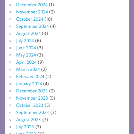
December 2024
(1)
November 2024
(2)
October 2024
(10)
September 2024
(4)
August 2024
(3)
July 2024
(6)
June 2024
(3)
May 2024
(3)
April 2024
(9)
March 2024
(2)
February 2024
(2)
January 2024
(4)
December 2023
(2)
November 2023
(5)
October 2023
(5)
September 2023
(3)
August 2023
(7)
July 2023
(7)
June 2023
(11)