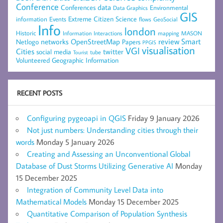
Conference
data
Conferences
Environmental
Data Graphics
GIS
Extreme Citizen Science
Events
information
flows
GeoSocial
Info
london
Historic
mapping
MASON
Information
Interactions
networks
review
Smart
Netlogo
OpenStreetMap
Papers
PPGIS
visualisation
VGI
Cities
social media
twitter
Tourist
tube
Volunteered Geographic Information
RECENT POSTS
Configuring pygeoapi in QGIS
Friday 9 January 2026
Not just numbers: Understanding cities through their
words
Monday 5 January 2026
Creating and Assessing an Unconventional Global
Database of Dust Storms Utilizing Generative AI
Monday
15 December 2025
Integration of Community Level Data into
Mathematical Models
Monday 15 December 2025
Quantitative Comparison of Population Synthesis