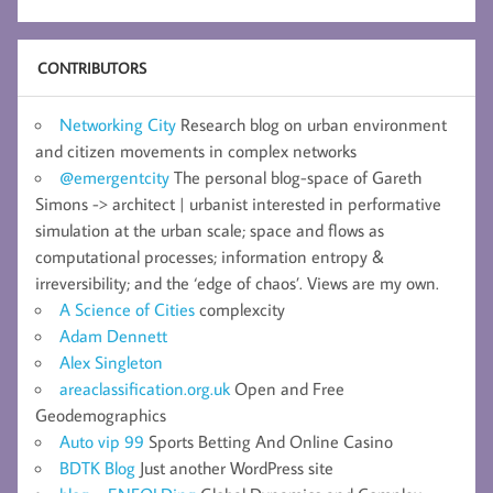
CONTRIBUTORS
Networking City
Research blog on urban environment
and citizen movements in complex networks
@emergentcity
The personal blog-space of Gareth
Simons -> architect | urbanist interested in performative
simulation at the urban scale; space and flows as
computational processes; information entropy &
irreversibility; and the ‘edge of chaos’. Views are my own.
A Science of Cities
complexcity
Adam Dennett
Alex Singleton
areaclassification.org.uk
Open and Free
Geodemographics
Auto vip 99
Sports Betting And Online Casino
BDTK Blog
Just another WordPress site