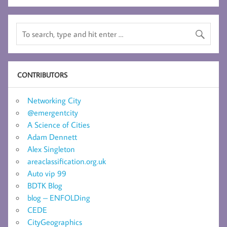
CONTRIBUTORS
Networking City
@emergentcity
A Science of Cities
Adam Dennett
Alex Singleton
areaclassification.org.uk
Auto vip 99
BDTK Blog
blog – ENFOLDing
CEDE
CityGeographics