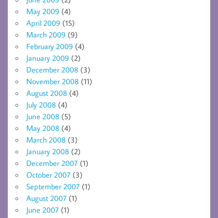
May 2009
(4)
April 2009
(15)
March 2009
(9)
February 2009
(4)
January 2009
(2)
December 2008
(3)
November 2008
(11)
August 2008
(4)
July 2008
(4)
June 2008
(5)
May 2008
(4)
March 2008
(3)
January 2008
(2)
December 2007
(1)
October 2007
(3)
September 2007
(1)
August 2007
(1)
June 2007
(1)