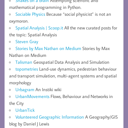
Snakes on a brain
Attempting scientific and
mathematical programming in Python.
Sociable Physics
Because “social physicist” is not an
oxymoron.
Spatial Analysis | Scoop.it
All the new curated posts for
the topic: Spatial Analysis
Steven Gray
Stories by Max Nathan on Medium
Stories by Max
Nathan on Medium
Talisman
Geospatial Data Analysis and Simulation
topometries
Land-use dynamics, pedestrian behaviour
and transport simulation, multi-agent systems and spatial
morphology
Urbagram
An Instiki wiki
UrbanMovements
Flows, Behaviour and Networks in
the City
UrbanTick
Volunteered Geographic Information
A Geography/GIS
blog by Daniel J Lewis