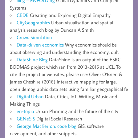
blog – ENFOLDing
Global Dynamics and Complex
Systems
CEDE
Creating and Exploring Digital Empathy
CityGeographics
Urban visualisation and spatial
analysis research blog by Duncan A Smith
Crowd Simulation
Data-driven economics
Why economics should be
about observing and understanding the economy, duh.
DataShine Blog
DataShine is an output of the ESRC
BODMAS project which ran from 2013-2015 at UCL. To
cite the project or websites, please use: Oliver O’Brien &
James Cheshire (2016) Interactive mapping for large,
open demographic data sets using familiar geographical fe
Digital Urban
Data, Cities, IoT, Writing, Music and
Making Things
en-topia
Urban Planning and the future of the city
GENeSIS
Digital Social Research
George MacKerron: code blog
GIS, software
development, and other snippets