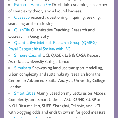
Python – Hannah Fry
Dr. of fluid dynamics, researcher
of complexity theory and all round bad-ass.
Quaestio
research: questioning, inquiring, seeking,
searching and scrutinising
QuanTile
Quantitative Teaching, Research and
Outreach in Geography
Quantitative Methods Research Group (QMRG) –
Royal Geographical Society with IBG
Simone Caschili
UCL QASER Lab & CASA Research
Associate, University College London
Simulacra
Showcasing land use transport modelling,
urban complexity and sustainability research from the
Centre for Advanced Spatial Analysis, University College
London
Smart Cities
Mainly Based on my Lectures on Models,
Complexity, and Smart Cities at ASU, CUHK, CUSP at
NYU, Ritsumeikan, SUFE-Shanghai, Tel Aviv, and UCL,
with blogging odds and ends thrown in for good measure