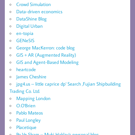
Crowd Simulation
Data-driven economics
DataShine Blog
Digital Urban
en-topia
GENeSIS
George MacKerron: code blog
GIS + AR (Augmented Reality)
GIS and Agent-Based Modeling
heartcode
James Cheshire
jpg4.us – little caprice dp' Search ,Fujian Shipbuilding
Trading Co. Ltd.
Mapping London
O.O'Brien
Pablo Mateos
Paul Longley
Placetique
Po Ve Sham – Muki Haklay's personal blog