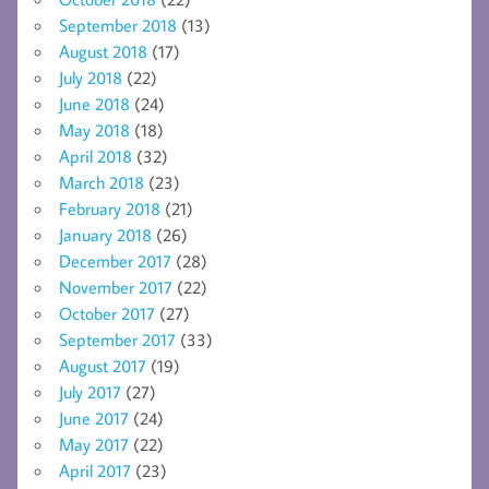
September 2018
(13)
August 2018
(17)
July 2018
(22)
June 2018
(24)
May 2018
(18)
April 2018
(32)
March 2018
(23)
February 2018
(21)
January 2018
(26)
December 2017
(28)
November 2017
(22)
October 2017
(27)
September 2017
(33)
August 2017
(19)
July 2017
(27)
June 2017
(24)
May 2017
(22)
April 2017
(23)