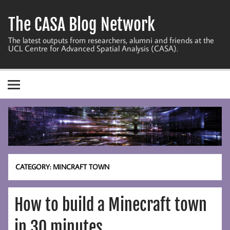
Skip
to
The CASA Blog Network
content
The latest outputs from researchers, alumni and friends at the
UCL Centre for Advanced Spatial Analysis (CASA).
CATEGORY:
MINCRAFT TOWN
How to build a Minecraft town
in 30 minutes