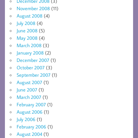
December 2008
(3)
November 2008
(11)
August 2008
(4)
July 2008
(4)
June 2008
(5)
May 2008
(4)
March 2008
(3)
January 2008
(2)
December 2007
(1)
October 2007
(3)
September 2007
(1)
August 2007
(1)
June 2007
(1)
March 2007
(1)
February 2007
(1)
August 2006
(1)
July 2006
(1)
February 2006
(1)
August 2004
(1)