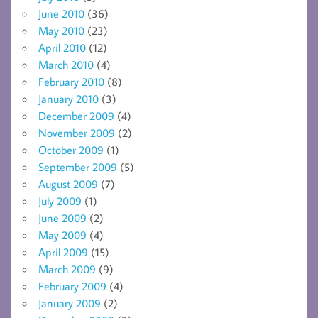
June 2010
(36)
May 2010
(23)
April 2010
(12)
March 2010
(4)
February 2010
(8)
January 2010
(3)
December 2009
(4)
November 2009
(2)
October 2009
(1)
September 2009
(5)
August 2009
(7)
July 2009
(1)
June 2009
(2)
May 2009
(4)
April 2009
(15)
March 2009
(9)
February 2009
(4)
January 2009
(2)