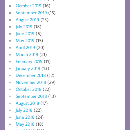
October 2019
(16)
September 2019
(15)
August 2019
(23)
July 2019
(18)
June 2019
(6)
May 2019
(15)
April 2019
(20)
March 2019
(21)
February 2019
(11)
January 2019
(13)
December 2018
(12)
November 2018
(29)
October 2018
(22)
September 2018
(13)
August 2018
(17)
July 2018
(22)
June 2018
(24)
May 2018
(18)