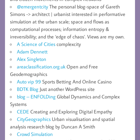
@emergentcity
The personal blog-space of Gareth
Simons -> architect | urbanist interested in performative
simulation at the urban scale; space and flows as
computational processes; information entropy &
irreversibility; and the ‘edge of chaos’. Views are my own.
A Science of Cities
complexcity
Adam Dennett
Alex Singleton
areaclassification.org.uk
Open and Free
Geodemographics
Auto vip 99
Sports Betting And Online Casino
BDTK Blog
Just another WordPress site
blog – ENFOLDing
Global Dynamics and Complex
Systems
CEDE
Creating and Exploring Digital Empathy
CityGeographics
Urban visualisation and spatial
analysis research blog by Duncan A Smith
Crowd Simulation