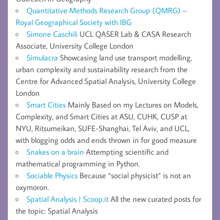
Quantitative Methods Research Group (QMRG) –
Royal Geographical Society with IBG
Simone Caschili
UCL QASER Lab & CASA Research
Associate, University College London
Simulacra
Showcasing land use transport modelling,
urban complexity and sustainability research from the
Centre for Advanced Spatial Analysis, University College
London
Smart Cities
Mainly Based on my Lectures on Models,
Complexity, and Smart Cities at ASU, CUHK, CUSP at
NYU, Ritsumeikan, SUFE-Shanghai, Tel Aviv, and UCL,
with blogging odds and ends thrown in for good measure
Snakes on a brain
Attempting scientific and
mathematical programming in Python.
Sociable Physics
Because “social physicist” is not an
oxymoron.
Spatial Analysis | Scoop.it
All the new curated posts for
the topic: Spatial Analysis