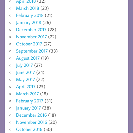
April 2018
(32)
March 2018
(23)
February 2018
(21)
January 2018
(26)
December 2017
(28)
November 2017
(22)
October 2017
(27)
September 2017
(33)
August 2017
(19)
July 2017
(27)
June 2017
(24)
May 2017
(22)
April 2017
(23)
March 2017
(18)
February 2017
(31)
January 2017
(38)
December 2016
(18)
November 2016
(20)
October 2016
(50)