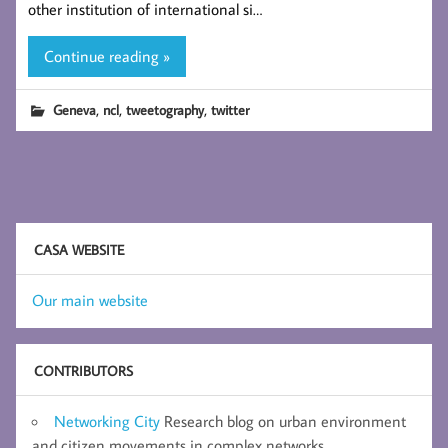
other institution of international si…
Continue reading »
,
,
,
Geneva
ncl
tweetography
twitter
CASA WEBSITE
Our main website
CONTRIBUTORS
Networking City
Research blog on urban environment
and citizen movements in complex networks