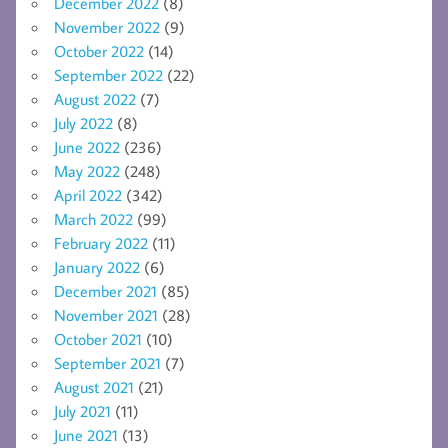
December 2022
(8)
November 2022
(9)
October 2022
(14)
September 2022
(22)
August 2022
(7)
July 2022
(8)
June 2022
(236)
May 2022
(248)
April 2022
(342)
March 2022
(99)
February 2022
(11)
January 2022
(6)
December 2021
(85)
November 2021
(28)
October 2021
(10)
September 2021
(7)
August 2021
(21)
July 2021
(11)
June 2021
(13)