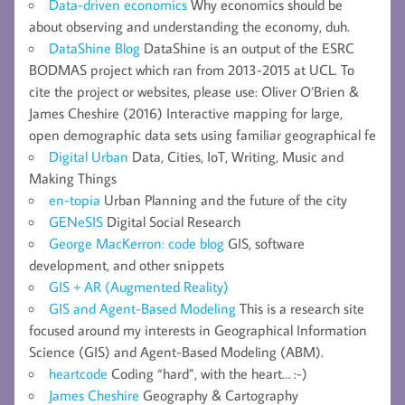
Data-driven economics
Why economics should be
about observing and understanding the economy, duh.
DataShine Blog
DataShine is an output of the ESRC
BODMAS project which ran from 2013-2015 at UCL. To
cite the project or websites, please use: Oliver O’Brien &
James Cheshire (2016) Interactive mapping for large,
open demographic data sets using familiar geographical fe
Digital Urban
Data, Cities, IoT, Writing, Music and
Making Things
en-topia
Urban Planning and the future of the city
GENeSIS
Digital Social Research
George MacKerron: code blog
GIS, software
development, and other snippets
GIS + AR (Augmented Reality)
GIS and Agent-Based Modeling
This is a research site
focused around my interests in Geographical Information
Science (GIS) and Agent-Based Modeling (ABM).
heartcode
Coding “hard”, with the heart… :-)
James Cheshire
Geography & Cartography