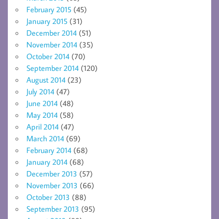
February 2015
(45)
January 2015
(31)
December 2014
(51)
November 2014
(35)
October 2014
(70)
September 2014
(120)
August 2014
(23)
July 2014
(47)
June 2014
(48)
May 2014
(58)
April 2014
(47)
March 2014
(69)
February 2014
(68)
January 2014
(68)
December 2013
(57)
November 2013
(66)
October 2013
(88)
September 2013
(95)