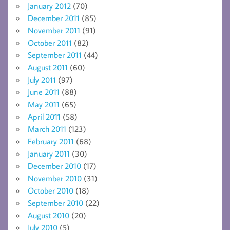
January 2012
(70)
December 2011
(85)
November 2011
(91)
October 2011
(82)
September 2011
(44)
August 2011
(60)
July 2011
(97)
June 2011
(88)
May 2011
(65)
April 2011
(58)
March 2011
(123)
February 2011
(68)
January 2011
(30)
December 2010
(17)
November 2010
(31)
October 2010
(18)
September 2010
(22)
August 2010
(20)
July 2010
(5)