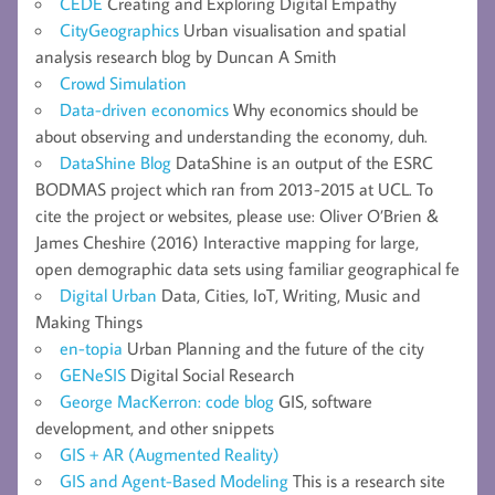
CEDE
Creating and Exploring Digital Empathy
CityGeographics
Urban visualisation and spatial
analysis research blog by Duncan A Smith
Crowd Simulation
Data-driven economics
Why economics should be
about observing and understanding the economy, duh.
DataShine Blog
DataShine is an output of the ESRC
BODMAS project which ran from 2013-2015 at UCL. To
cite the project or websites, please use: Oliver O’Brien &
James Cheshire (2016) Interactive mapping for large,
open demographic data sets using familiar geographical fe
Digital Urban
Data, Cities, IoT, Writing, Music and
Making Things
en-topia
Urban Planning and the future of the city
GENeSIS
Digital Social Research
George MacKerron: code blog
GIS, software
development, and other snippets
GIS + AR (Augmented Reality)
GIS and Agent-Based Modeling
This is a research site