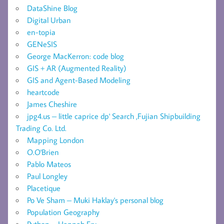
DataShine Blog
Digital Urban
en-topia
GENeSIS
George MacKerron: code blog
GIS + AR (Augmented Reality)
GIS and Agent-Based Modeling
heartcode
James Cheshire
jpg4.us – little caprice dp' Search ,Fujian Shipbuilding
Trading Co. Ltd.
Mapping London
O.O'Brien
Pablo Mateos
Paul Longley
Placetique
Po Ve Sham – Muki Haklay's personal blog
Population Geography
Python – Hannah Fry