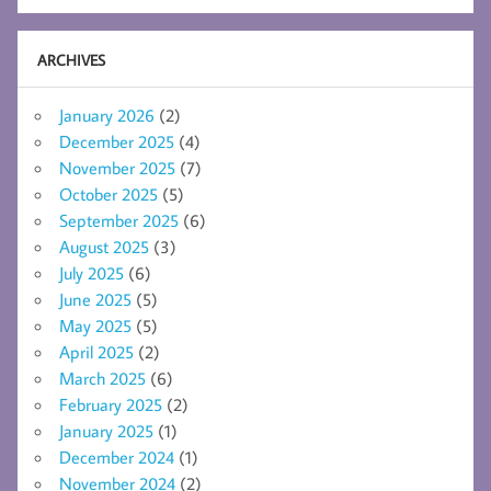
ARCHIVES
January 2026
(2)
December 2025
(4)
November 2025
(7)
October 2025
(5)
September 2025
(6)
August 2025
(3)
July 2025
(6)
June 2025
(5)
May 2025
(5)
April 2025
(2)
March 2025
(6)
February 2025
(2)
January 2025
(1)
December 2024
(1)
November 2024
(2)