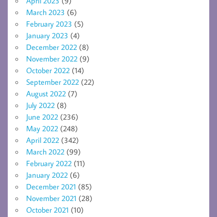
April 2023
(9)
March 2023
(6)
February 2023
(5)
January 2023
(4)
December 2022
(8)
November 2022
(9)
October 2022
(14)
September 2022
(22)
August 2022
(7)
July 2022
(8)
June 2022
(236)
May 2022
(248)
April 2022
(342)
March 2022
(99)
February 2022
(11)
January 2022
(6)
December 2021
(85)
November 2021
(28)
October 2021
(10)