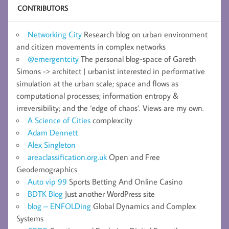
CONTRIBUTORS
Networking City
Research blog on urban environment
and citizen movements in complex networks
@emergentcity
The personal blog-space of Gareth
Simons -> architect | urbanist interested in performative
simulation at the urban scale; space and flows as
computational processes; information entropy &
irreversibility; and the ‘edge of chaos’. Views are my own.
A Science of Cities
complexcity
Adam Dennett
Alex Singleton
areaclassification.org.uk
Open and Free
Geodemographics
Auto vip 99
Sports Betting And Online Casino
BDTK Blog
Just another WordPress site
blog – ENFOLDing
Global Dynamics and Complex
Systems