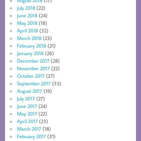
August 2018
(17)
July 2018
(22)
June 2018
(24)
May 2018
(18)
April 2018
(32)
March 2018
(23)
February 2018
(21)
January 2018
(26)
December 2017
(28)
November 2017
(22)
October 2017
(27)
September 2017
(33)
August 2017
(19)
July 2017
(27)
June 2017
(24)
May 2017
(22)
April 2017
(23)
March 2017
(18)
February 2017
(31)