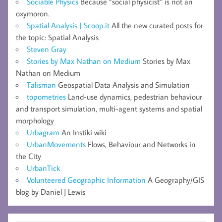
Sociable Physics
Because “social physicist” is not an
oxymoron.
Spatial Analysis | Scoop.it
All the new curated posts for
the topic: Spatial Analysis
Steven Gray
Stories by Max Nathan on Medium
Stories by Max
Nathan on Medium
Talisman
Geospatial Data Analysis and Simulation
topometries
Land-use dynamics, pedestrian behaviour
and transport simulation, multi-agent systems and spatial
morphology
Urbagram
An Instiki wiki
UrbanMovements
Flows, Behaviour and Networks in
the City
UrbanTick
Volunteered Geographic Information
A Geography/GIS
blog by Daniel J Lewis