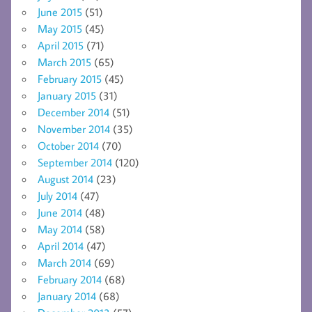
June 2015
(51)
May 2015
(45)
April 2015
(71)
March 2015
(65)
February 2015
(45)
January 2015
(31)
December 2014
(51)
November 2014
(35)
October 2014
(70)
September 2014
(120)
August 2014
(23)
July 2014
(47)
June 2014
(48)
May 2014
(58)
April 2014
(47)
March 2014
(69)
February 2014
(68)
January 2014
(68)