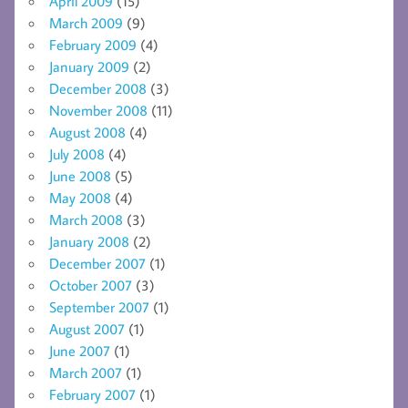
April 2009
(15)
March 2009
(9)
February 2009
(4)
January 2009
(2)
December 2008
(3)
November 2008
(11)
August 2008
(4)
July 2008
(4)
June 2008
(5)
May 2008
(4)
March 2008
(3)
January 2008
(2)
December 2007
(1)
October 2007
(3)
September 2007
(1)
August 2007
(1)
June 2007
(1)
March 2007
(1)
February 2007
(1)