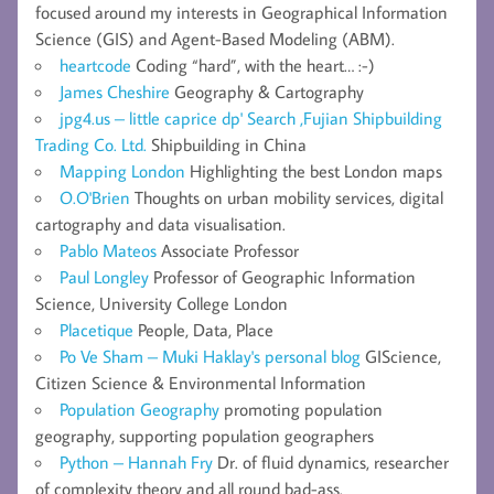
focused around my interests in Geographical Information
Science (GIS) and Agent-Based Modeling (ABM).
heartcode
Coding “hard”, with the heart… :-)
James Cheshire
Geography & Cartography
jpg4.us – little caprice dp' Search ,Fujian Shipbuilding
Trading Co. Ltd.
Shipbuilding in China
Mapping London
Highlighting the best London maps
O.O'Brien
Thoughts on urban mobility services, digital
cartography and data visualisation.
Pablo Mateos
Associate Professor
Paul Longley
Professor of Geographic Information
Science, University College London
Placetique
People, Data, Place
Po Ve Sham – Muki Haklay's personal blog
GIScience,
Citizen Science & Environmental Information
Population Geography
promoting population
geography, supporting population geographers
Python – Hannah Fry
Dr. of fluid dynamics, researcher
of complexity theory and all round bad-ass.