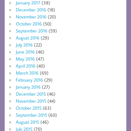
January 2017
(38)
December 2016
(18)
November 2016
(20)
October 2016
(50)
September 2016
(59)
August 2016
(29)
July 2016
(22)
June 2016
(46)
May 2016
(47)
April 2016
(40)
March 2016
(69)
February 2016
(29)
January 2016
(27)
December 2015
(46)
November 2015
(44)
October 2015
(63)
September 2015
(60)
August 2015
(46)
July 2015
(70)