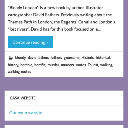
“Bloody London” is a new book by author, illustrator
cartographer David Fathers. Previously writing about the
Thames Path in London, the Regents’ Canal and London’s
“lost rivers“, David has for this book focused on a…
Continue reading »
,
,
,
,
,
,
bloody
david fathers
fathers
gruesome
Historic
historical
,
,
,
,
,
,
,
,
history
horrible
horrific
murder
murders
routes
Tourist
walking
walking routes
CASA WEBSITE
Our main website