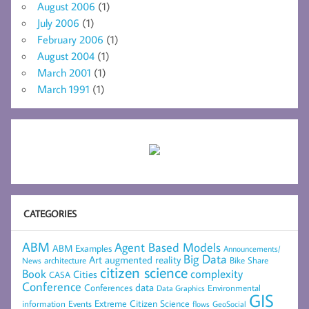
August 2006
(1)
July 2006
(1)
February 2006
(1)
August 2004
(1)
March 2001
(1)
March 1991
(1)
CATEGORIES
ABM
Agent Based Models
ABM Examples
Announcements/
Big Data
Art
augmented reality
architecture
Bike Share
News
citizen science
complexity
Book
Cities
CASA
Conference
data
Conferences
Environmental
Data Graphics
GIS
Extreme Citizen Science
Events
information
flows
GeoSocial