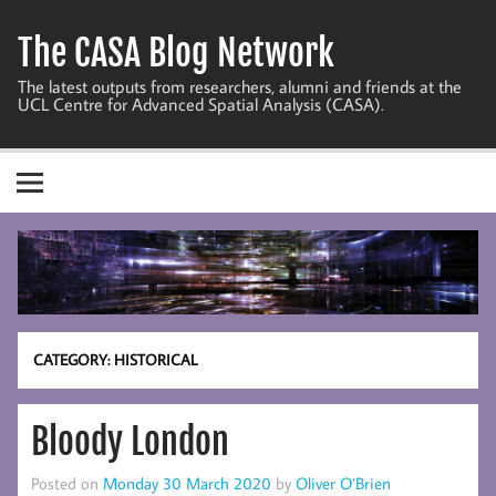
Skip
to
The CASA Blog Network
content
The latest outputs from researchers, alumni and friends at the
UCL Centre for Advanced Spatial Analysis (CASA).
CATEGORY:
HISTORICAL
Bloody London
Posted on
Monday 30 March 2020
by
Oliver O’Brien