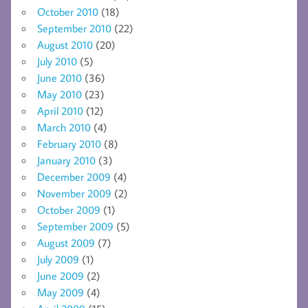
October 2010
(18)
September 2010
(22)
August 2010
(20)
July 2010
(5)
June 2010
(36)
May 2010
(23)
April 2010
(12)
March 2010
(4)
February 2010
(8)
January 2010
(3)
December 2009
(4)
November 2009
(2)
October 2009
(1)
September 2009
(5)
August 2009
(7)
July 2009
(1)
June 2009
(2)
May 2009
(4)