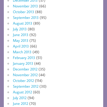
December 2013
(57)
November 2013
(66)
October 2013
(88)
September 2013
(95)
August 2013
(89)
July 2013
(80)
June 2013
(92)
May 2013
(75)
April 2013
(66)
March 2013
(49)
February 2013
(51)
January 2013
(44)
December 2012
(35)
November 2012
(44)
October 2012
(114)
September 2012
(30)
August 2012
(60)
July 2012
(94)
June 2012
(70)