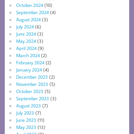
October 2024
(10)
September 2024
(4)
August 2024
(3)
July 2024
(6)
June 2024
(3)
May 2024
(3)
April 2024
(9)
March 2024
(2)
February 2024
(2)
January 2024
(4)
December 2023
(2)
November 2023
(5)
October 2023
(5)
September 2023
(3)
August 2023
(7)
July 2023
(7)
June 2023
(11)
May 2023
(13)