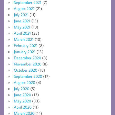
September 2021
(7)
August 2021
(21)
July 2021
(11)
June 2021
(13)
May 2021
(10)
April 2021
(23)
March 2021
(10)
February 2021
(8)
January 2021
(13)
December 2020
(3)
November 2020
(8)
October 2020
(18)
September 2020
(17)
August 2020
(4)
July 2020
(5)
June 2020
(13)
May 2020
(33)
April 2020
(11)
March 2020
(14)