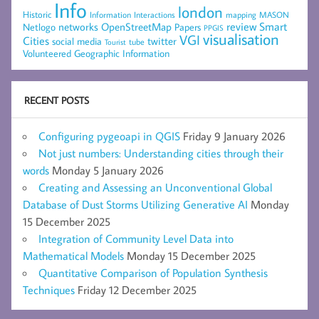
Info
london
Historic
mapping
MASON
Information
Interactions
networks
review
Smart
Netlogo
OpenStreetMap
Papers
PPGIS
visualisation
VGI
Cities
social media
twitter
Tourist
tube
Volunteered Geographic Information
RECENT POSTS
Configuring pygeoapi in QGIS
Friday 9 January 2026
Not just numbers: Understanding cities through their
words
Monday 5 January 2026
Creating and Assessing an Unconventional Global
Database of Dust Storms Utilizing Generative AI
Monday
15 December 2025
Integration of Community Level Data into
Mathematical Models
Monday 15 December 2025
Quantitative Comparison of Population Synthesis
Techniques
Friday 12 December 2025