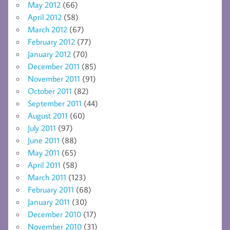
May 2012
(66)
April 2012
(58)
March 2012
(67)
February 2012
(77)
January 2012
(70)
December 2011
(85)
November 2011
(91)
October 2011
(82)
September 2011
(44)
August 2011
(60)
July 2011
(97)
June 2011
(88)
May 2011
(65)
April 2011
(58)
March 2011
(123)
February 2011
(68)
January 2011
(30)
December 2010
(17)
November 2010
(31)