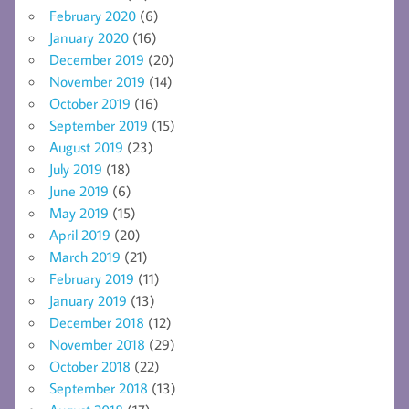
February 2020
(6)
January 2020
(16)
December 2019
(20)
November 2019
(14)
October 2019
(16)
September 2019
(15)
August 2019
(23)
July 2019
(18)
June 2019
(6)
May 2019
(15)
April 2019
(20)
March 2019
(21)
February 2019
(11)
January 2019
(13)
December 2018
(12)
November 2018
(29)
October 2018
(22)
September 2018
(13)