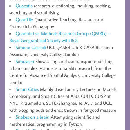
Quaestio
research: questioning, inquiring, seeking,
searching and scrutinising
QuanTile
Quantitative Teaching, Research and
Outreach in Geography
Quantitative Methods Research Group (QMRG) –
Royal Geographical Society with IBG
Simone Caschili
UCL QASER Lab & CASA Research
Associate, University College London
Simulacra
Showcasing land use transport modelling,
urban complexity and sustainability research from the
Centre for Advanced Spatial Analysis, University College
London
Smart Cities
Mainly Based on my Lectures on Models,
Complexity, and Smart Cities at ASU, CUHK, CUSP at
NYU, Ritsumeikan, SUFE-Shanghai, Tel Aviv, and UCL,
with blogging odds and ends thrown in for good measure
Snakes on a brain
Attempting scientific and
mathematical programming in Python.