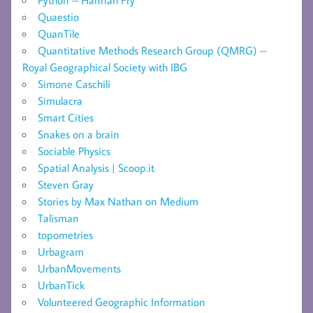
Quaestio
QuanTile
Quantitative Methods Research Group (QMRG) –
Royal Geographical Society with IBG
Simone Caschili
Simulacra
Smart Cities
Snakes on a brain
Sociable Physics
Spatial Analysis | Scoop.it
Steven Gray
Stories by Max Nathan on Medium
Talisman
topometries
Urbagram
UrbanMovements
UrbanTick
Volunteered Geographic Information