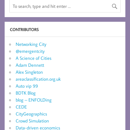
CONTRIBUTORS
Networking City
@emergentcity
A Science of Cities
Adam Dennett
Alex Singleton
areaclassification.org.uk
Auto vip 99
BDTK Blog
blog – ENFOLDing
CEDE
CityGeographics
Crowd Simulation
Data-driven economics