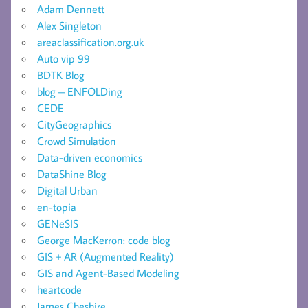
Adam Dennett
Alex Singleton
areaclassification.org.uk
Auto vip 99
BDTK Blog
blog – ENFOLDing
CEDE
CityGeographics
Crowd Simulation
Data-driven economics
DataShine Blog
Digital Urban
en-topia
GENeSIS
George MacKerron: code blog
GIS + AR (Augmented Reality)
GIS and Agent-Based Modeling
heartcode
James Cheshire