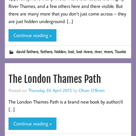
River Thames, and a few others here and there visible. But
there are many more that you don’t just come across – they
are just hidden underground. […]
Continue reading »
,
,
,
,
,
,
,
david fathers
fathers
hidden
lost
lost rivers
river
rivers
Tourist
The London Thames Path
Posted on
Thursday 30 April 2015
by
Oliver O’Brien
The London Thames Path is a brand new book by author/il
[…]
Continue reading »