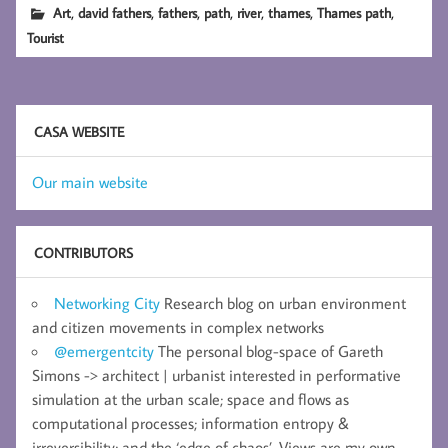
,
,
,
,
,
,
,
Art
david fathers
fathers
path
river
thames
Thames path
Tourist
CASA WEBSITE
Our main website
CONTRIBUTORS
Networking City
Research blog on urban environment
and citizen movements in complex networks
@emergentcity
The personal blog-space of Gareth
Simons -> architect | urbanist interested in performative
simulation at the urban scale; space and flows as
computational processes; information entropy &
irreversibility; and the ‘edge of chaos’. Views are my own.