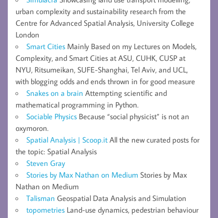
urban complexity and sustainability research from the
Centre for Advanced Spatial Analysis, University College
London
Smart Cities
Mainly Based on my Lectures on Models,
Complexity, and Smart Cities at ASU, CUHK, CUSP at
NYU, Ritsumeikan, SUFE-Shanghai, Tel Aviv, and UCL,
with blogging odds and ends thrown in for good measure
Snakes on a brain
Attempting scientific and
mathematical programming in Python.
Sociable Physics
Because “social physicist” is not an
oxymoron.
Spatial Analysis | Scoop.it
All the new curated posts for
the topic: Spatial Analysis
Steven Gray
Stories by Max Nathan on Medium
Stories by Max
Nathan on Medium
Talisman
Geospatial Data Analysis and Simulation
topometries
Land-use dynamics, pedestrian behaviour