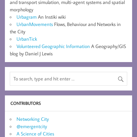
and transport simulation, multi-agent systems and spatial
morphology
Urbagram
An Instiki wiki
UrbanMovements
Flows, Behaviour and Networks in
the City
UrbanTick
Volunteered Geographic Information
A Geography/GIS
blog by Daniel J Lewis
CONTRIBUTORS
Networking City
@emergentcity
A Science of Cities