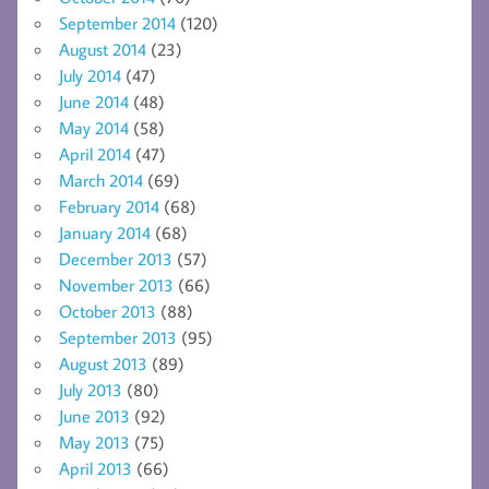
September 2014
(120)
August 2014
(23)
July 2014
(47)
June 2014
(48)
May 2014
(58)
April 2014
(47)
March 2014
(69)
February 2014
(68)
January 2014
(68)
December 2013
(57)
November 2013
(66)
October 2013
(88)
September 2013
(95)
August 2013
(89)
July 2013
(80)
June 2013
(92)
May 2013
(75)
April 2013
(66)