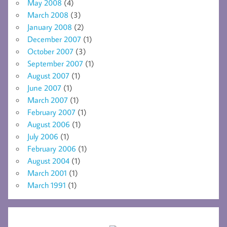
May 2008
(4)
March 2008
(3)
January 2008
(2)
December 2007
(1)
October 2007
(3)
September 2007
(1)
August 2007
(1)
June 2007
(1)
March 2007
(1)
February 2007
(1)
August 2006
(1)
July 2006
(1)
February 2006
(1)
August 2004
(1)
March 2001
(1)
March 1991
(1)