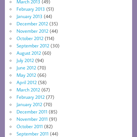
March 2013
(49)
February 2013
(51)
January 2013
(44)
December 2012
(35)
November 2012
(44)
October 2012
(114)
September 2012
(30)
August 2012
(60)
July 2012
(94)
June 2012
(70)
May 2012
(66)
April 2012
(58)
March 2012
(67)
February 2012
(77)
January 2012
(70)
December 2011
(85)
November 2011
(91)
October 2011
(82)
September 2011
(44)