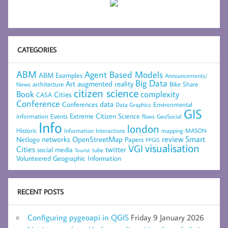
CATEGORIES
ABM
Agent Based Models
ABM Examples
Announcements/
Big Data
Art
augmented reality
architecture
Bike Share
News
citizen science
complexity
Book
Cities
CASA
Conference
data
Conferences
Environmental
Data Graphics
GIS
Extreme Citizen Science
Events
information
flows
GeoSocial
Info
london
Historic
mapping
MASON
Information
Interactions
networks
review
Smart
Netlogo
OpenStreetMap
Papers
PPGIS
visualisation
VGI
Cities
social media
twitter
Tourist
tube
Volunteered Geographic Information
RECENT POSTS
Configuring pygeoapi in QGIS
Friday 9 January 2026