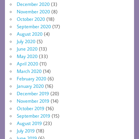
December 2020
(3)
November 2020
(8)
October 2020
(18)
September 2020
(17)
August 2020
(4)
July 2020
(5)
June 2020
(13)
May 2020
(33)
April 2020
(11)
March 2020
(14)
February 2020
(6)
January 2020
(16)
December 2019
(20)
November 2019
(14)
October 2019
(16)
September 2019
(15)
August 2019
(23)
July 2019
(18)
June 2019
(6)