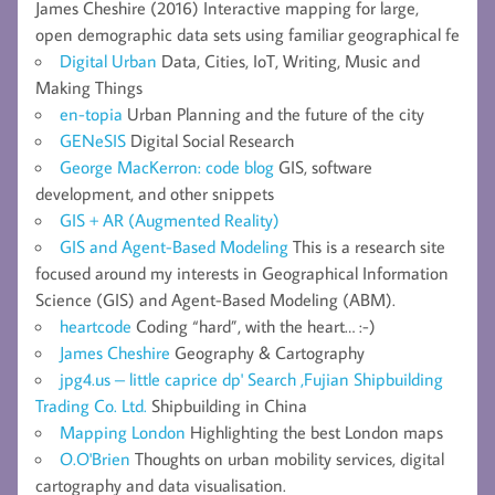
James Cheshire (2016) Interactive mapping for large,
open demographic data sets using familiar geographical fe
Digital Urban
Data, Cities, IoT, Writing, Music and
Making Things
en-topia
Urban Planning and the future of the city
GENeSIS
Digital Social Research
George MacKerron: code blog
GIS, software
development, and other snippets
GIS + AR (Augmented Reality)
GIS and Agent-Based Modeling
This is a research site
focused around my interests in Geographical Information
Science (GIS) and Agent-Based Modeling (ABM).
heartcode
Coding “hard”, with the heart… :-)
James Cheshire
Geography & Cartography
jpg4.us – little caprice dp' Search ,Fujian Shipbuilding
Trading Co. Ltd.
Shipbuilding in China
Mapping London
Highlighting the best London maps
O.O'Brien
Thoughts on urban mobility services, digital
cartography and data visualisation.