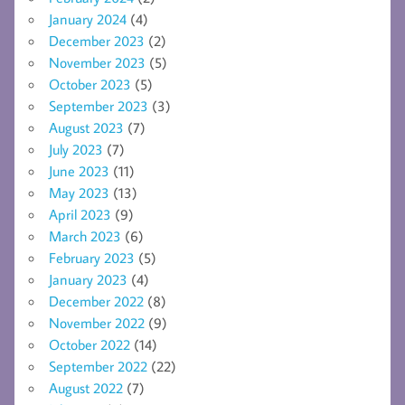
January 2024
(4)
December 2023
(2)
November 2023
(5)
October 2023
(5)
September 2023
(3)
August 2023
(7)
July 2023
(7)
June 2023
(11)
May 2023
(13)
April 2023
(9)
March 2023
(6)
February 2023
(5)
January 2023
(4)
December 2022
(8)
November 2022
(9)
October 2022
(14)
September 2022
(22)
August 2022
(7)