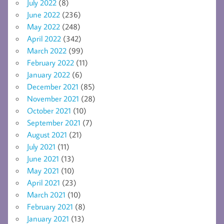
July 2022
(8)
June 2022
(236)
May 2022
(248)
April 2022
(342)
March 2022
(99)
February 2022
(11)
January 2022
(6)
December 2021
(85)
November 2021
(28)
October 2021
(10)
September 2021
(7)
August 2021
(21)
July 2021
(11)
June 2021
(13)
May 2021
(10)
April 2021
(23)
March 2021
(10)
February 2021
(8)
January 2021
(13)