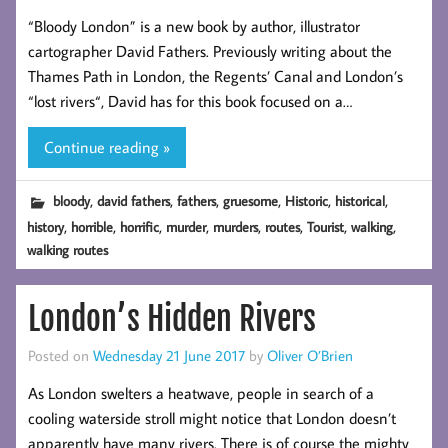
“Bloody London” is a new book by author, illustrator
cartographer David Fathers. Previously writing about the
Thames Path in London, the Regents’ Canal and London’s
“lost rivers“, David has for this book focused on a…
Continue reading »
,
,
,
,
,
,
bloody
david fathers
fathers
gruesome
Historic
historical
,
,
,
,
,
,
,
,
history
horrible
horrific
murder
murders
routes
Tourist
walking
walking routes
London’s Hidden Rivers
Posted on
Wednesday 21 June 2017
by
Oliver O’Brien
As London swelters a heatwave, people in search of a
cooling waterside stroll might notice that London doesn’t
apparently have many rivers. There is of course the mighty