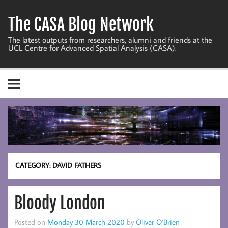
Skip
to
The CASA Blog Network
content
The latest outputs from researchers, alumni and friends at the
UCL Centre for Advanced Spatial Analysis (CASA).
CATEGORY:
DAVID FATHERS
Bloody London
Posted on
Monday 30 March 2020
by
Oliver O’Brien