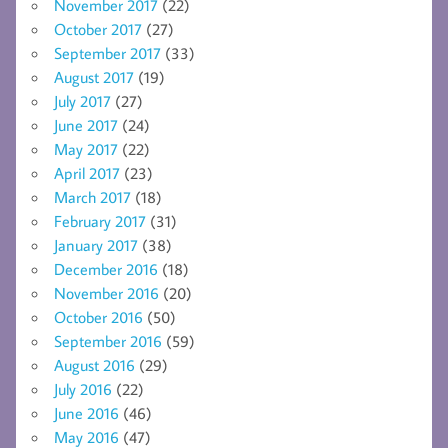
November 2017
(22)
October 2017
(27)
September 2017
(33)
August 2017
(19)
July 2017
(27)
June 2017
(24)
May 2017
(22)
April 2017
(23)
March 2017
(18)
February 2017
(31)
January 2017
(38)
December 2016
(18)
November 2016
(20)
October 2016
(50)
September 2016
(59)
August 2016
(29)
July 2016
(22)
June 2016
(46)
May 2016
(47)