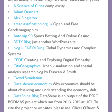
A Science of Cities
complexcity
Adam Dennett
Alex Singleton
areaclassification.org.uk
Open and Free
Geodemographics
Auto vip 99
Sports Betting And Online Casino
BDTK Blog
Just another WordPress site
blog – ENFOLDing
Global Dynamics and Complex
Systems
CEDE
Creating and Exploring Digital Empathy
CityGeographics
Urban visualisation and spatial
analysis research blog by Duncan A Smith
Crowd Simulation
Data-driven economics
Why economics should be
about observing and understanding the economy, duh.
DataShine Blog
DataShine is an output of the ESRC
BODMAS project which ran from 2013-2015 at UCL. To
cite the project or websites, please use: Oliver O’Brien &