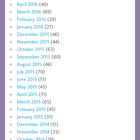
April 2016
(40)
March 2016
(69)
February 2016
(29)
January 2016
(27)
December 2015
(46)
November 2015
(44)
October 2015
(63)
September 2015
(60)
August 2015
(46)
July 2015
(70)
June 2015
(51)
May 2015
(45)
April 2015
(71)
March 2015
(65)
February 2015
(45)
January 2015
(31)
December 2014
(51)
November 2014
(35)
October 2014
(70)