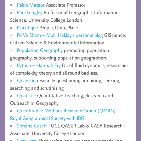
Pablo Mateos
Associate Professor
Paul Longley
Professor of Geographic Information
Science, University College London
Placetique
People, Data, Place
Po Ve Sham – Muki Haklay's personal blog
GIScience,
Citizen Science & Environmental Information
Population Geography
promoting population
geography, supporting population geographers
Python – Hannah Fry
Dr. of fluid dynamics, researcher
of complexity theory and all round bad-ass.
Quaestio
research: questioning, inquiring, seeking,
searching and scrutinising
QuanTile
Quantitative Teaching, Research and
Outreach in Geography
Quantitative Methods Research Group (QMRG) –
Royal Geographical Society with IBG
Simone Caschili
UCL QASER Lab & CASA Research
Associate, University College London
Simulacra
Showcasing land use transport modelling,