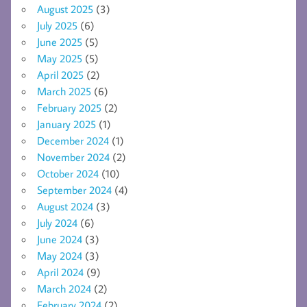
August 2025
(3)
July 2025
(6)
June 2025
(5)
May 2025
(5)
April 2025
(2)
March 2025
(6)
February 2025
(2)
January 2025
(1)
December 2024
(1)
November 2024
(2)
October 2024
(10)
September 2024
(4)
August 2024
(3)
July 2024
(6)
June 2024
(3)
May 2024
(3)
April 2024
(9)
March 2024
(2)
February 2024
(2)