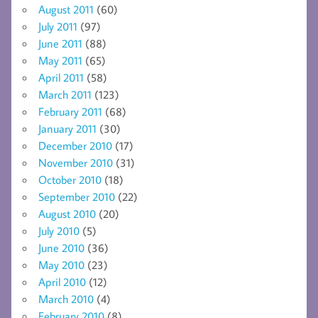
August 2011
(60)
July 2011
(97)
June 2011
(88)
May 2011
(65)
April 2011
(58)
March 2011
(123)
February 2011
(68)
January 2011
(30)
December 2010
(17)
November 2010
(31)
October 2010
(18)
September 2010
(22)
August 2010
(20)
July 2010
(5)
June 2010
(36)
May 2010
(23)
April 2010
(12)
March 2010
(4)
February 2010
(8)