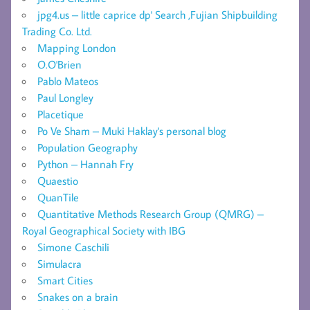
jpg4.us – little caprice dp' Search ,Fujian Shipbuilding
Trading Co. Ltd.
Mapping London
O.O'Brien
Pablo Mateos
Paul Longley
Placetique
Po Ve Sham – Muki Haklay's personal blog
Population Geography
Python – Hannah Fry
Quaestio
QuanTile
Quantitative Methods Research Group (QMRG) –
Royal Geographical Society with IBG
Simone Caschili
Simulacra
Smart Cities
Snakes on a brain