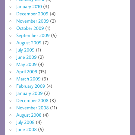
January 2010
(3)
December 2009
(4)
November 2009
(2)
October 2009
(1)
September 2009
(5)
August 2009
(7)
July 2009
(1)
June 2009
(2)
May 2009
(4)
April 2009
(15)
March 2009
(9)
February 2009
(4)
January 2009
(2)
December 2008
(3)
November 2008
(11)
August 2008
(4)
July 2008
(4)
June 2008
(5)