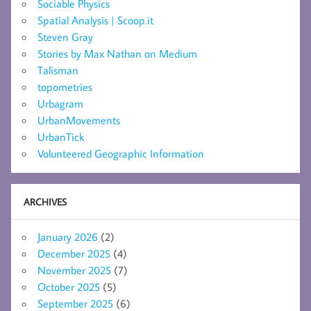
Sociable Physics
Spatial Analysis | Scoop.it
Steven Gray
Stories by Max Nathan on Medium
Talisman
topometries
Urbagram
UrbanMovements
UrbanTick
Volunteered Geographic Information
ARCHIVES
January 2026
(2)
December 2025
(4)
November 2025
(7)
October 2025
(5)
September 2025
(6)