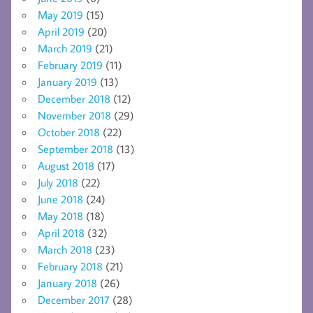
May 2019
(15)
April 2019
(20)
March 2019
(21)
February 2019
(11)
January 2019
(13)
December 2018
(12)
November 2018
(29)
October 2018
(22)
September 2018
(13)
August 2018
(17)
July 2018
(22)
June 2018
(24)
May 2018
(18)
April 2018
(32)
March 2018
(23)
February 2018
(21)
January 2018
(26)
December 2017
(28)