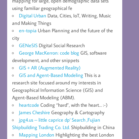
mapping for large, open demographic data sets
using familiar geographical fe
Digital Urban
Data, Cities, IoT, Writing, Music
and Making Things
en-topia
Urban Planning and the future of the
city
GENeSIS
Digital Social Research
George MacKerron: code blog
GIS, software
development, and other snippets
GIS + AR (Augmented Reality)
GIS and Agent-Based Modeling
This is a
research site focused around my interests in
Geographical Information Science (GIS) and
Agent-Based Modeling (ABM).
heartcode
Coding “hard”, with the heart… :-)
James Cheshire
Geography & Cartography
jpg4.us – little caprice dp' Search ,Fujian
Shipbuilding Trading Co. Ltd.
Shipbuilding in China
Mapping London
Highlighting the best London