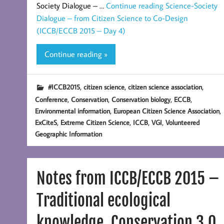
Society Dialogue – …
Continue reading
Science-Society
Dialogue – from Citizen Science to Co-Design
(ICCB/ECCB 2015 – Day 4)
Continue reading »
,
,
,
#ICCB2015
citizen science
citizen science association
,
,
,
,
Conference
Conservation
Conservation biology
ECCB
,
,
Environmental information
European Citizen Science Association
,
,
,
,
ExCiteS
Extreme Citizen Science
ICCB
VGI
Volunteered
Geographic Information
Notes from ICCB/ECCB 2015 –
Traditional ecological
knowledge, Conservation 3.0