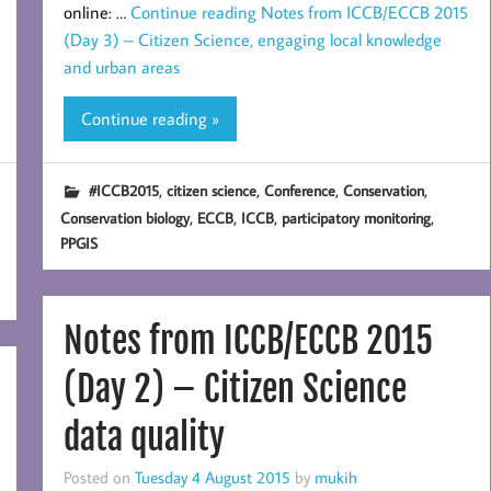
online: …
Continue reading
Notes from ICCB/ECCB 2015
(Day 3) – Citizen Science, engaging local knowledge
and urban areas
Continue reading »
,
,
,
,
#ICCB2015
citizen science
Conference
Conservation
,
,
,
,
Conservation biology
ECCB
ICCB
participatory monitoring
PPGIS
Notes from ICCB/ECCB 2015
(Day 2) – Citizen Science
data quality
Posted on
Tuesday 4 August 2015
by
mukih