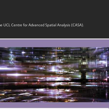
 the UCL Centre for Advanced Spatial Analysis (CASA).