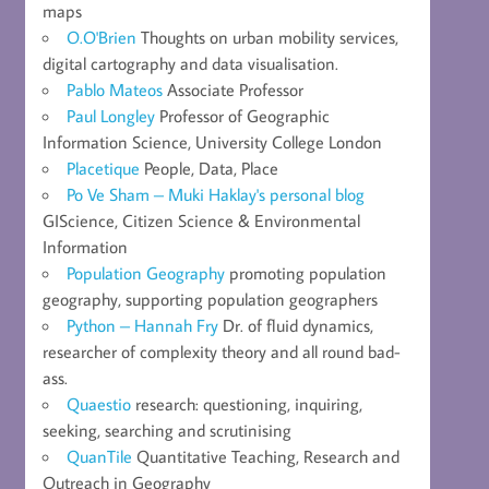
maps
O.O'Brien
Thoughts on urban mobility services,
digital cartography and data visualisation.
Pablo Mateos
Associate Professor
Paul Longley
Professor of Geographic
Information Science, University College London
Placetique
People, Data, Place
Po Ve Sham – Muki Haklay's personal blog
GIScience, Citizen Science & Environmental
Information
Population Geography
promoting population
geography, supporting population geographers
Python – Hannah Fry
Dr. of fluid dynamics,
researcher of complexity theory and all round bad-
ass.
Quaestio
research: questioning, inquiring,
seeking, searching and scrutinising
QuanTile
Quantitative Teaching, Research and
Outreach in Geography