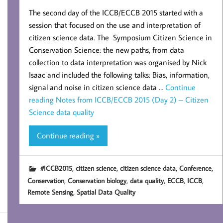
The second day of the ICCB/ECCB 2015 started with a
session that focused on the use and interpretation of
citizen science data. The Symposium Citizen Science in
Conservation Science: the new paths, from data
collection to data interpretation was organised by Nick
Isaac and included the following talks: Bias, information,
signal and noise in citizen science data …
Continue
reading
Notes from ICCB/ECCB 2015 (Day 2) – Citizen
Science data quality
Continue reading »
,
,
,
,
#ICCB2015
citizen science
citizen science data
Conference
,
,
,
,
,
Conservation
Conservation biology
data quality
ECCB
ICCB
,
Remote Sensing
Spatial Data Quality