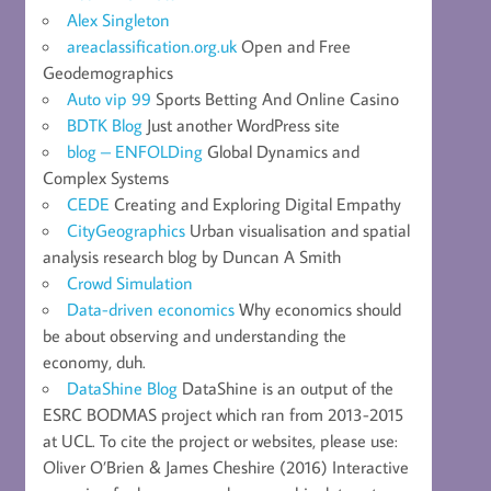
Alex Singleton
areaclassification.org.uk
Open and Free
Geodemographics
Auto vip 99
Sports Betting And Online Casino
BDTK Blog
Just another WordPress site
blog – ENFOLDing
Global Dynamics and
Complex Systems
CEDE
Creating and Exploring Digital Empathy
CityGeographics
Urban visualisation and spatial
analysis research blog by Duncan A Smith
Crowd Simulation
Data-driven economics
Why economics should
be about observing and understanding the
economy, duh.
DataShine Blog
DataShine is an output of the
ESRC BODMAS project which ran from 2013-2015
at UCL. To cite the project or websites, please use:
Oliver O’Brien & James Cheshire (2016) Interactive