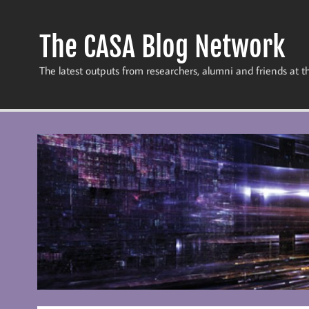
Skip
to
content
The CASA Blog Network
The latest outputs from researchers, alumni and friends at