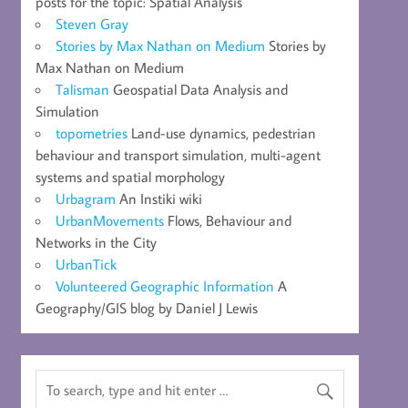
posts for the topic: Spatial Analysis
Steven Gray
Stories by Max Nathan on Medium
Stories by
Max Nathan on Medium
Talisman
Geospatial Data Analysis and
Simulation
topometries
Land-use dynamics, pedestrian
behaviour and transport simulation, multi-agent
systems and spatial morphology
Urbagram
An Instiki wiki
UrbanMovements
Flows, Behaviour and
Networks in the City
UrbanTick
Volunteered Geographic Information
A
Geography/GIS blog by Daniel J Lewis