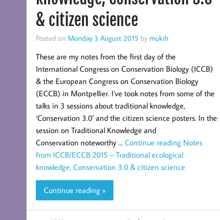
& citizen science
Posted on
Monday 3 August 2015
by
mukih
These are my notes from the first day of the
International Congress on Conservation Biology (ICCB)
& the European Congress on Conservation Biology
(ECCB) in Montpellier. I’ve took notes from some of the
talks in 3 sessions about traditional knowledge,
‘Conservation 3.0′ and the citizen science posters. In the
session on Traditional Knowledge and
Conservation noteworthy …
Continue reading
Notes
from ICCB/ECCB 2015 – Traditional ecological
knowledge, Conservation 3.0 & citizen science
Continue reading »