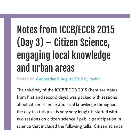
Notes from ICCB/ECCB 2015
(Day 3) – Citizen Science,
engaging local knowledge
and urban areas
Posted on
Wednesday 5 August 2015
by
mukih
The third day of the ICCB/ECCB 2015 (here are notes
from first and second days) was packed with sessions
about citizen science and local knowledge throughout
the day (so this post is very very long!). It started with
two sessions on citizen science / public participation in
science that included the following talks: Citizen science