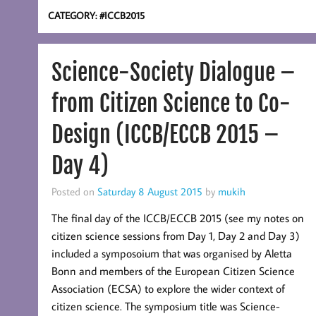
CATEGORY:
#ICCB2015
Science-Society Dialogue –
from Citizen Science to Co-
Design (ICCB/ECCB 2015 –
Day 4)
Posted on
Saturday 8 August 2015
by
mukih
The final day of the ICCB/ECCB 2015 (see my notes on
citizen science sessions from Day 1, Day 2 and Day 3)
included a symposoium that was organised by Aletta
Bonn and members of the European Citizen Science
Association (ECSA) to explore the wider context of
citizen science. The symposium title was Science-