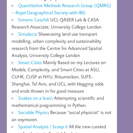
Quantitative Methods Research Group (QMRG)
– Royal Geographical Society with IBG
Simone Caschili
UCL QASER Lab & CASA
Research Associate, University College London
Simulacra
Showcasing land use transport
modelling, urban complexity and sustainability
research from the Centre for Advanced Spatial
Analysis, University College London
Smart Cities
Mainly Based on my Lectures on
Models, Complexity, and Smart Cities at ASU,
CUHK, CUSP at NYU, Ritsumeikan, SUFE-
Shanghai, Tel Aviv, and UCL, with blogging odds
and ends thrown in for good measure
Snakes on a brain
Attempting scientific and
mathematical programming in Python.
Sociable Physics
Because “social physicist” is not
an oxymoron.
Spatial Analysis | Scoop.it
All the new curated