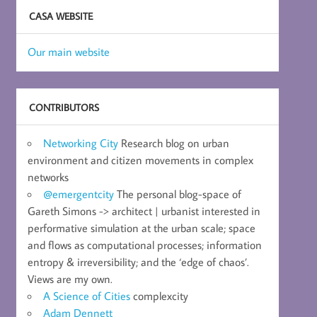
CASA WEBSITE
Our main website
CONTRIBUTORS
Networking City
Research blog on urban
environment and citizen movements in complex
networks
@emergentcity
The personal blog-space of
Gareth Simons -> architect | urbanist interested in
performative simulation at the urban scale; space
and flows as computational processes; information
entropy & irreversibility; and the ‘edge of chaos’.
Views are my own.
A Science of Cities
complexcity
Adam Dennett