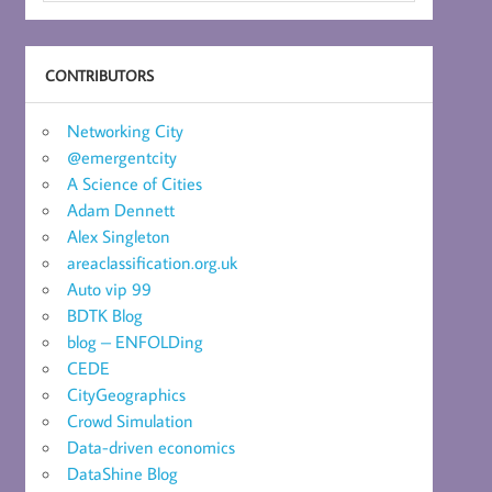
CONTRIBUTORS
Networking City
@emergentcity
A Science of Cities
Adam Dennett
Alex Singleton
areaclassification.org.uk
Auto vip 99
BDTK Blog
blog – ENFOLDing
CEDE
CityGeographics
Crowd Simulation
Data-driven economics
DataShine Blog