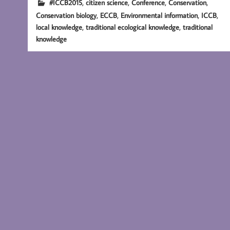
,
,
,
,
#ICCB2015
citizen science
Conference
Conservation
,
,
,
,
Conservation biology
ECCB
Environmental information
ICCB
,
,
local knowledge
traditional ecological knowledge
traditional
knowledge