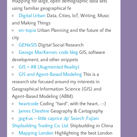
mapping for large, open demographic data sets
using familiar geographical fe
Digital Urban
Data, Cities, IoT, Writing, Music
and Making Things
en-topia
Urban Planning and the future of the
city
GENeSIS
Digital Social Research
George MacKerron: code blog
GIS, software
development, and other snippets
GIS + AR (Augmented Reality)
GIS and Agent-Based Modeling
This is a
research site focused around my interests in
Geographical Information Science (GIS) and
Agent-Based Modeling (ABM).
heartcode
Coding “hard”, with the heart… :-)
James Cheshire
Geography & Cartography
jpg4.us – little caprice dp' Search ,Fujian
Shipbuilding Trading Co. Ltd.
Shipbuilding in China
Mapping London
Highlighting the best London