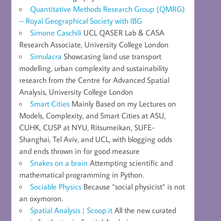
Quantitative Methods Research Group (QMRG)
– Royal Geographical Society with IBG
Simone Caschili
UCL QASER Lab & CASA
Research Associate, University College London
Simulacra
Showcasing land use transport
modelling, urban complexity and sustainability
research from the Centre for Advanced Spatial
Analysis, University College London
Smart Cities
Mainly Based on my Lectures on
Models, Complexity, and Smart Cities at ASU,
CUHK, CUSP at NYU, Ritsumeikan, SUFE-
Shanghai, Tel Aviv, and UCL, with blogging odds
and ends thrown in for good measure
Snakes on a brain
Attempting scientific and
mathematical programming in Python.
Sociable Physics
Because “social physicist” is not
an oxymoron.
Spatial Analysis | Scoop.it
All the new curated