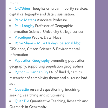
maps
O.O'Brien
Thoughts on urban mobility services,
digital cartography and data visualisation.
Pablo Mateos
Associate Professor
Paul Longley
Professor of Geographic
Information Science, University College London
Placetique
People, Data, Place
Po Ve Sham – Muki Haklay's personal blog
GIScience, Citizen Science & Environmental
Information
Population Geography
promoting population
geography, supporting population geographers
Python – Hannah Fry
Dr. of fluid dynamics,
researcher of complexity theory and all round bad-
ass.
Quaestio
research: questioning, inquiring,
seeking, searching and scrutinising
QuanTile
Quantitative Teaching, Research and
Outreach in Geography