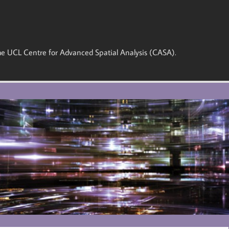
 the UCL Centre for Advanced Spatial Analysis (CASA).