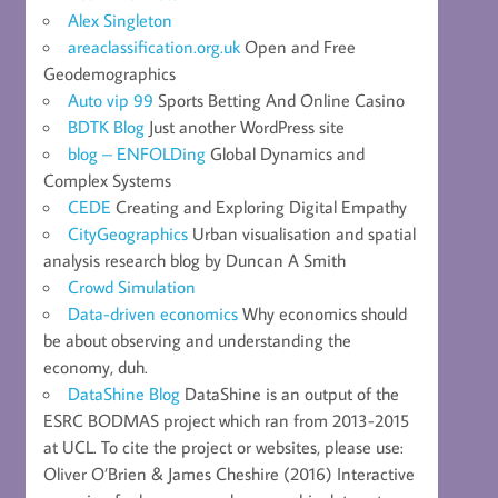
Alex Singleton
areaclassification.org.uk
Open and Free
Geodemographics
Auto vip 99
Sports Betting And Online Casino
BDTK Blog
Just another WordPress site
blog – ENFOLDing
Global Dynamics and
Complex Systems
CEDE
Creating and Exploring Digital Empathy
CityGeographics
Urban visualisation and spatial
analysis research blog by Duncan A Smith
Crowd Simulation
Data-driven economics
Why economics should
be about observing and understanding the
economy, duh.
DataShine Blog
DataShine is an output of the
ESRC BODMAS project which ran from 2013-2015
at UCL. To cite the project or websites, please use:
Oliver O’Brien & James Cheshire (2016) Interactive