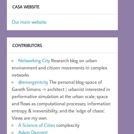
CASA WEBSITE
Our main website
CONTRIBUTORS
Networking City
Research blog on urban
environment and citizen movements in complex
networks
@emergentcity
The personal blog-space of
Gareth Simons -> architect | urbanist interested in
performative simulation at the urban scale; space
and flows as computational processes; information
entropy & irreversibility; and the ‘edge of chaos’.
Views are my own.
A Science of Cities
complexcity
Adam Dennett