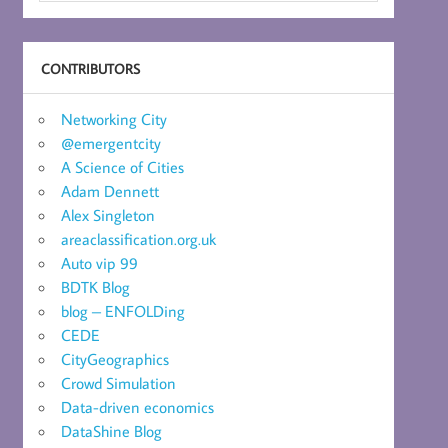
CONTRIBUTORS
Networking City
@emergentcity
A Science of Cities
Adam Dennett
Alex Singleton
areaclassification.org.uk
Auto vip 99
BDTK Blog
blog – ENFOLDing
CEDE
CityGeographics
Crowd Simulation
Data-driven economics
DataShine Blog