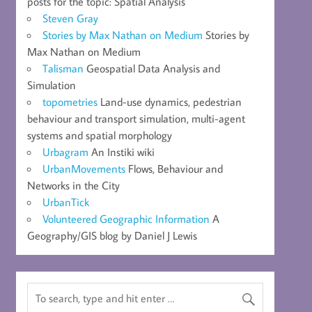
posts for the topic: Spatial Analysis
Steven Gray
Stories by Max Nathan on Medium
Stories by
Max Nathan on Medium
Talisman
Geospatial Data Analysis and
Simulation
topometries
Land-use dynamics, pedestrian
behaviour and transport simulation, multi-agent
systems and spatial morphology
Urbagram
An Instiki wiki
UrbanMovements
Flows, Behaviour and
Networks in the City
UrbanTick
Volunteered Geographic Information
A
Geography/GIS blog by Daniel J Lewis