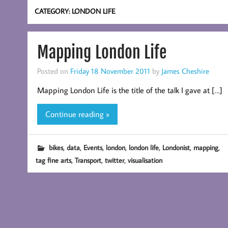
CATEGORY:
LONDON LIFE
Mapping London Life
Posted on
Friday 18 November 2011
by
James Cheshire
Mapping London Life is the title of the talk I gave at […]
Continue reading »
,
,
,
,
,
,
,
bikes
data
Events
london
london life
Londonist
mapping
,
,
,
tag fine arts
Transport
twitter
visualisation