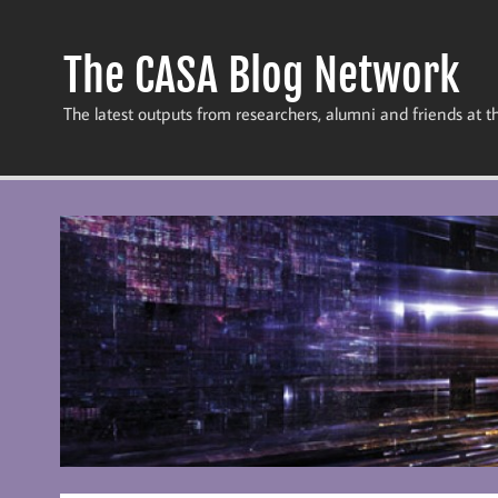
Skip
to
content
The CASA Blog Network
The latest outputs from researchers, alumni and friends at