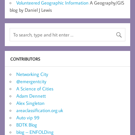
Volunteered Geographic Information
A Geography/GIS
blog by Daniel J Lewis
CONTRIBUTORS
Networking City
@emergentcity
A Science of Cities
Adam Dennett
Alex Singleton
areaclassification.org.uk
Auto vip 99
BDTK Blog
blog – ENFOLDing