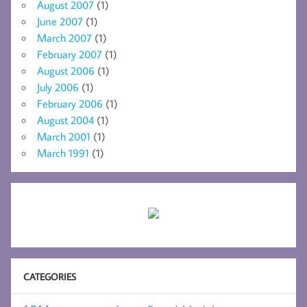
August 2007
(1)
June 2007
(1)
March 2007
(1)
February 2007
(1)
August 2006
(1)
July 2006
(1)
February 2006
(1)
August 2004
(1)
March 2001
(1)
March 1991
(1)
CATEGORIES