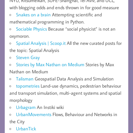
NYU, Ritsumeikan, SUFE-Shanghai, Tel Aviv, and UCL,
with blogging odds and ends thrown in for good measure
Snakes on a brain
Attempting scientific and
mathematical programming in Python.
Sociable Physics
Because “social physicist” is not an
oxymoron.
Spatial Analysis | Scoop.it
All the new curated posts for
the topic: Spatial Analysis
Steven Gray
Stories by Max Nathan on Medium
Stories by Max
Nathan on Medium
Talisman
Geospatial Data Analysis and Simulation
topometries
Land-use dynamics, pedestrian behaviour
and transport simulation, multi-agent systems and spatial
morphology
Urbagram
An Instiki wiki
UrbanMovements
Flows, Behaviour and Networks in
the City
UrbanTick