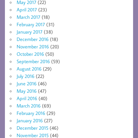
May 2017
(22)
April 2017
(23)
March 2017
(18)
February 2017
(31)
January 2017
(38)
December 2016
(18)
November 2016
(20)
October 2016
(50)
September 2016
(59)
August 2016
(29)
July 2016
(22)
June 2016
(46)
May 2016
(47)
April 2016
(40)
March 2016
(69)
February 2016
(29)
January 2016
(27)
December 2015
(46)
November 2015
(44)