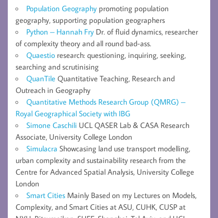
Population Geography
promoting population
geography, supporting population geographers
Python – Hannah Fry
Dr. of fluid dynamics, researcher
of complexity theory and all round bad-ass.
Quaestio
research: questioning, inquiring, seeking,
searching and scrutinising
QuanTile
Quantitative Teaching, Research and
Outreach in Geography
Quantitative Methods Research Group (QMRG) –
Royal Geographical Society with IBG
Simone Caschili
UCL QASER Lab & CASA Research
Associate, University College London
Simulacra
Showcasing land use transport modelling,
urban complexity and sustainability research from the
Centre for Advanced Spatial Analysis, University College
London
Smart Cities
Mainly Based on my Lectures on Models,
Complexity, and Smart Cities at ASU, CUHK, CUSP at