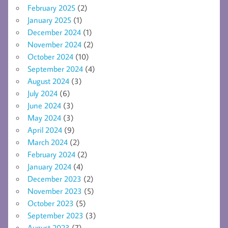
February 2025
(2)
January 2025
(1)
December 2024
(1)
November 2024
(2)
October 2024
(10)
September 2024
(4)
August 2024
(3)
July 2024
(6)
June 2024
(3)
May 2024
(3)
April 2024
(9)
March 2024
(2)
February 2024
(2)
January 2024
(4)
December 2023
(2)
November 2023
(5)
October 2023
(5)
September 2023
(3)
August 2023
(7)