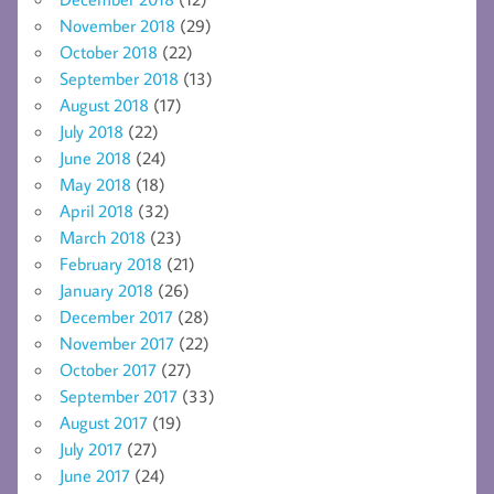
November 2018
(29)
October 2018
(22)
September 2018
(13)
August 2018
(17)
July 2018
(22)
June 2018
(24)
May 2018
(18)
April 2018
(32)
March 2018
(23)
February 2018
(21)
January 2018
(26)
December 2017
(28)
November 2017
(22)
October 2017
(27)
September 2017
(33)
August 2017
(19)
July 2017
(27)
June 2017
(24)