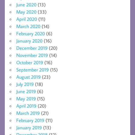
June 2020
(13)
May 2020
(33)
April 2020
(11)
March 2020
(14)
February 2020
(6)
January 2020
(16)
December 2019
(20)
November 2019
(14)
October 2019
(16)
September 2019
(15)
August 2019
(23)
July 2019
(18)
June 2019
(6)
May 2019
(15)
April 2019
(20)
March 2019
(21)
February 2019
(11)
January 2019
(13)
December 2018
(12)