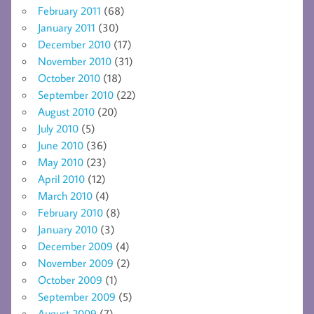
February 2011
(68)
January 2011
(30)
December 2010
(17)
November 2010
(31)
October 2010
(18)
September 2010
(22)
August 2010
(20)
July 2010
(5)
June 2010
(36)
May 2010
(23)
April 2010
(12)
March 2010
(4)
February 2010
(8)
January 2010
(3)
December 2009
(4)
November 2009
(2)
October 2009
(1)
September 2009
(5)
August 2009
(7)