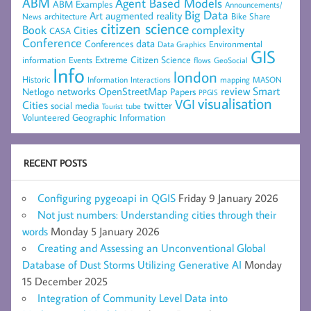
ABM
Agent Based Models
ABM Examples
Announcements/
Big Data
Art
augmented reality
architecture
Bike Share
News
citizen science
complexity
Book
Cities
CASA
Conference
data
Conferences
Environmental
Data Graphics
GIS
Extreme Citizen Science
Events
information
flows
GeoSocial
Info
london
Historic
mapping
MASON
Information
Interactions
networks
review
Smart
Netlogo
OpenStreetMap
Papers
PPGIS
visualisation
VGI
Cities
social media
twitter
Tourist
tube
Volunteered Geographic Information
RECENT POSTS
Configuring pygeoapi in QGIS
Friday 9 January 2026
Not just numbers: Understanding cities through their
words
Monday 5 January 2026
Creating and Assessing an Unconventional Global
Database of Dust Storms Utilizing Generative AI
Monday
15 December 2025
Integration of Community Level Data into