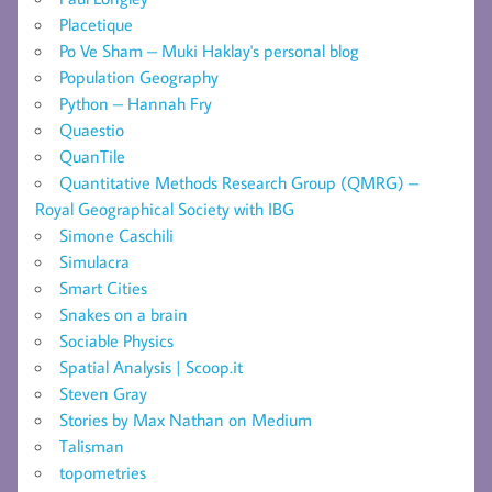
Placetique
Po Ve Sham – Muki Haklay's personal blog
Population Geography
Python – Hannah Fry
Quaestio
QuanTile
Quantitative Methods Research Group (QMRG) –
Royal Geographical Society with IBG
Simone Caschili
Simulacra
Smart Cities
Snakes on a brain
Sociable Physics
Spatial Analysis | Scoop.it
Steven Gray
Stories by Max Nathan on Medium
Talisman
topometries