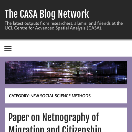
Skip
to
The CASA Blog Network
content
The latest outputs from researchers, alumni and friends at the
UCL Centre for Advanced Spatial Analysis (CASA).
CATEGORY:
NEW SOCIAL SCIENCE METHODS
Paper on Netnography of
Migration and Citizenship