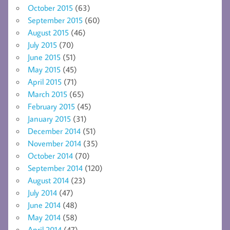
October 2015
(63)
September 2015
(60)
August 2015
(46)
July 2015
(70)
June 2015
(51)
May 2015
(45)
April 2015
(71)
March 2015
(65)
February 2015
(45)
January 2015
(31)
December 2014
(51)
November 2014
(35)
October 2014
(70)
September 2014
(120)
August 2014
(23)
July 2014
(47)
June 2014
(48)
May 2014
(58)
April 2014
(47)