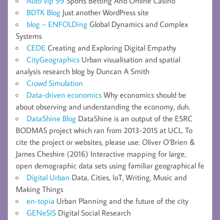
Auto vip 99
Sports Betting And Online Casino
BDTK Blog
Just another WordPress site
blog – ENFOLDing
Global Dynamics and Complex
Systems
CEDE
Creating and Exploring Digital Empathy
CityGeographics
Urban visualisation and spatial
analysis research blog by Duncan A Smith
Crowd Simulation
Data-driven economics
Why economics should be
about observing and understanding the economy, duh.
DataShine Blog
DataShine is an output of the ESRC
BODMAS project which ran from 2013-2015 at UCL. To
cite the project or websites, please use: Oliver O’Brien &
James Cheshire (2016) Interactive mapping for large,
open demographic data sets using familiar geographical fe
Digital Urban
Data, Cities, IoT, Writing, Music and
Making Things
en-topia
Urban Planning and the future of the city
GENeSIS
Digital Social Research