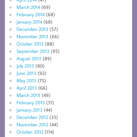
March 2014
(69)
February 2014
(68)
January 2014
(68)
December 2013
(57)
November 2013
(66)
October 2013
(88)
September 2013
(95)
August 2013
(89)
July 2013
(80)
June 2013
(92)
May 2013
(75)
April 2013
(66)
March 2013
(49)
February 2013
(51)
January 2013
(44)
December 2012
(35)
November 2012
(44)
October 2012
(114)