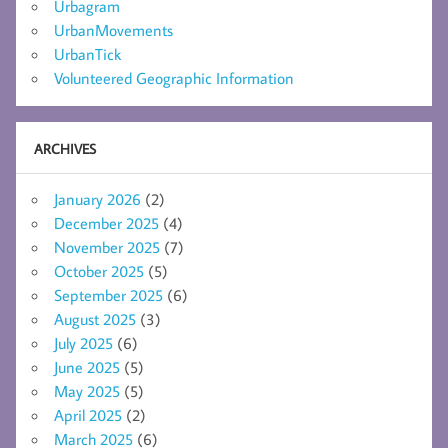
Urbagram
UrbanMovements
UrbanTick
Volunteered Geographic Information
ARCHIVES
January 2026
(2)
December 2025
(4)
November 2025
(7)
October 2025
(5)
September 2025
(6)
August 2025
(3)
July 2025
(6)
June 2025
(5)
May 2025
(5)
April 2025
(2)
March 2025
(6)