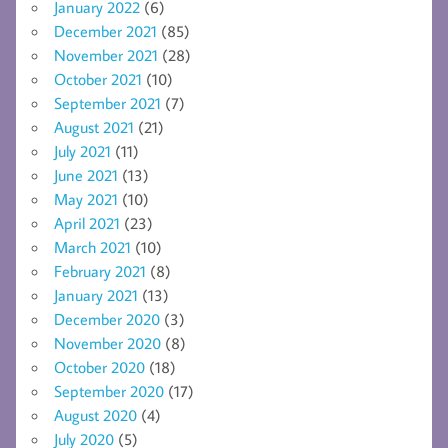
January 2022
(6)
December 2021
(85)
November 2021
(28)
October 2021
(10)
September 2021
(7)
August 2021
(21)
July 2021
(11)
June 2021
(13)
May 2021
(10)
April 2021
(23)
March 2021
(10)
February 2021
(8)
January 2021
(13)
December 2020
(3)
November 2020
(8)
October 2020
(18)
September 2020
(17)
August 2020
(4)
July 2020
(5)