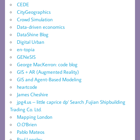
CEDE
CityGeographics
Crowd Simulation
Data-driven economics
DataShine Blog
Digital Urban
en-topia
GENeSIS
George MacKerron: code blog
GIS + AR (Augmented Reality)
GIS and Agent-Based Modeling
heartcode
James Cheshire
jpg4.us – little caprice dp' Search ,Fujian Shipbuilding
Trading Co. Ltd.
Mapping London
O.O'Brien
Pablo Mateos
Paul Longley