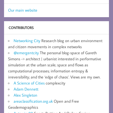
Our main website
CONTRIBUTORS
Networking City
Research blog on urban environment
and citizen movements in complex networks
@emergentcity
The personal blog-space of Gareth
Simons -> architect | urbanist interested in performative
simulation at the urban scale; space and flows as
computational processes; information entropy &
irreversibility; and the ‘edge of chaos’. Views are my own.
A Science of Cities
complexcity
Adam Dennett
Alex Singleton
areaclassification.org.uk
Open and Free
Geodemographics