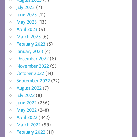
July 2023
(7)
June 2023
(11)
May 2023
(13)
April 2023
(9)
March 2023
(6)
February 2023
(5)
January 2023
(4)
December 2022
(8)
November 2022
(9)
October 2022
(14)
September 2022
(22)
August 2022
(7)
July 2022
(8)
June 2022
(236)
May 2022
(248)
April 2022
(342)
March 2022
(99)
February 2022
(11)