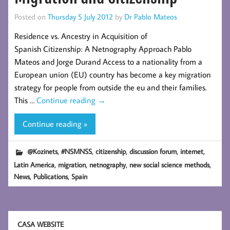
Posted on
Thursday 5 July 2012
by
Dr Pablo Mateos
Residence vs. Ancestry in Acquisition of
Spanish Citizenship: A Netnography Approach Pablo
Mateos and Jorge Durand Access to a nationality from a
European union (EU) country has become a key migration
strategy for people from outside the eu and their families.
This …
Continue reading
→
Continue reading »
,
,
,
,
,
@Kozinets
#NSMNSS
citizenship
discussion forum
internet
,
,
,
,
Latin America
migration
netnography
new social science methods
,
,
News
Publications
Spain
CASA WEBSITE