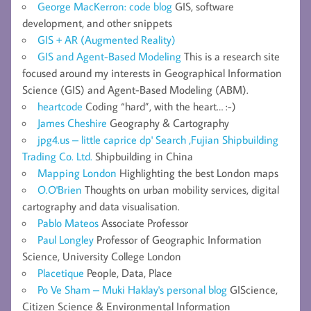
George MacKerron: code blog
GIS, software
development, and other snippets
GIS + AR (Augmented Reality)
GIS and Agent-Based Modeling
This is a research site
focused around my interests in Geographical Information
Science (GIS) and Agent-Based Modeling (ABM).
heartcode
Coding “hard”, with the heart… :-)
James Cheshire
Geography & Cartography
jpg4.us – little caprice dp' Search ,Fujian Shipbuilding
Trading Co. Ltd.
Shipbuilding in China
Mapping London
Highlighting the best London maps
O.O'Brien
Thoughts on urban mobility services, digital
cartography and data visualisation.
Pablo Mateos
Associate Professor
Paul Longley
Professor of Geographic Information
Science, University College London
Placetique
People, Data, Place
Po Ve Sham – Muki Haklay's personal blog
GIScience,
Citizen Science & Environmental Information