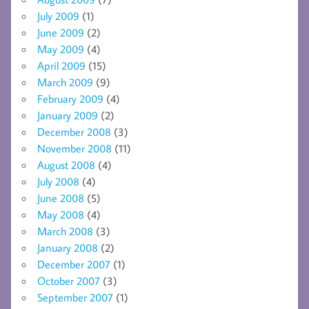
July 2009
(1)
June 2009
(2)
May 2009
(4)
April 2009
(15)
March 2009
(9)
February 2009
(4)
January 2009
(2)
December 2008
(3)
November 2008
(11)
August 2008
(4)
July 2008
(4)
June 2008
(5)
May 2008
(4)
March 2008
(3)
January 2008
(2)
December 2007
(1)
October 2007
(3)
September 2007
(1)