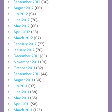
September 2012
(30)
August 2012
(60)
July 2012
(94)
June 2012
(70)
May 2012
(66)
April 2012
(58)
March 2012
(67)
February 2012
(77)
January 2012
(70)
December 2011
(85)
November 2011
(91)
October 2011
(82)
September 2011
(44)
August 2011
(60)
July 2011
(97)
June 2011
(88)
May 2011
(65)
April 2011
(58)
March 2011
(123)