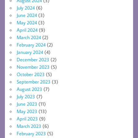
August 2024
(3)
July 2024
(6)
June 2024
(3)
May 2024
(3)
April 2024
(9)
March 2024
(2)
February 2024
(2)
January 2024
(4)
December 2023
(2)
November 2023
(5)
October 2023
(5)
September 2023
(3)
August 2023
(7)
July 2023
(7)
June 2023
(11)
May 2023
(13)
April 2023
(9)
March 2023
(6)
February 2023
(5)