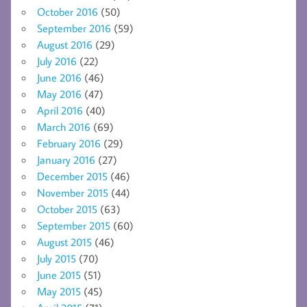
October 2016
(50)
September 2016
(59)
August 2016
(29)
July 2016
(22)
June 2016
(46)
May 2016
(47)
April 2016
(40)
March 2016
(69)
February 2016
(29)
January 2016
(27)
December 2015
(46)
November 2015
(44)
October 2015
(63)
September 2015
(60)
August 2015
(46)
July 2015
(70)
June 2015
(51)
May 2015
(45)