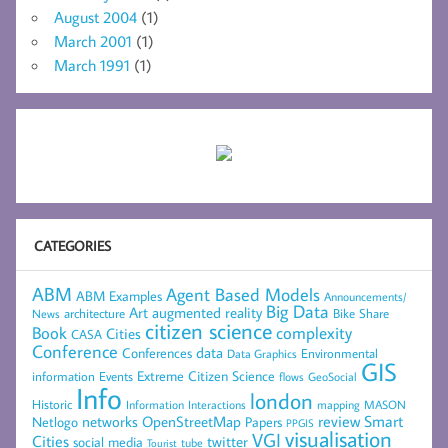
August 2004
(1)
March 2001
(1)
March 1991
(1)
CATEGORIES
ABM
Agent Based Models
ABM Examples
Announcements/
Big Data
Art
augmented reality
architecture
Bike Share
News
citizen science
complexity
Book
Cities
CASA
Conference
data
Conferences
Environmental
Data Graphics
GIS
Extreme Citizen Science
Events
information
flows
GeoSocial
Info
london
Historic
mapping
MASON
Information
Interactions
networks
review
Smart
Netlogo
OpenStreetMap
Papers
PPGIS
visualisation
VGI
Cities
social media
twitter
Tourist
tube