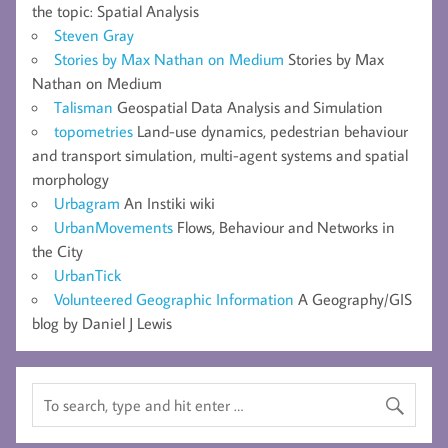
the topic: Spatial Analysis
Steven Gray
Stories by Max Nathan on Medium
Stories by Max
Nathan on Medium
Talisman
Geospatial Data Analysis and Simulation
topometries
Land-use dynamics, pedestrian behaviour
and transport simulation, multi-agent systems and spatial
morphology
Urbagram
An Instiki wiki
UrbanMovements
Flows, Behaviour and Networks in
the City
UrbanTick
Volunteered Geographic Information
A Geography/GIS
blog by Daniel J Lewis