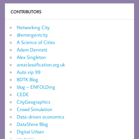
CONTRIBUTORS
Networking City
@emergentcity
A Science of Cities
Adam Dennett
Alex Singleton
areaclassification.org.uk
Auto vip 99
BDTK Blog
blog – ENFOLDing
CEDE
CityGeographics
Crowd Simulation
Data-driven economics
DataShine Blog
Digital Urban