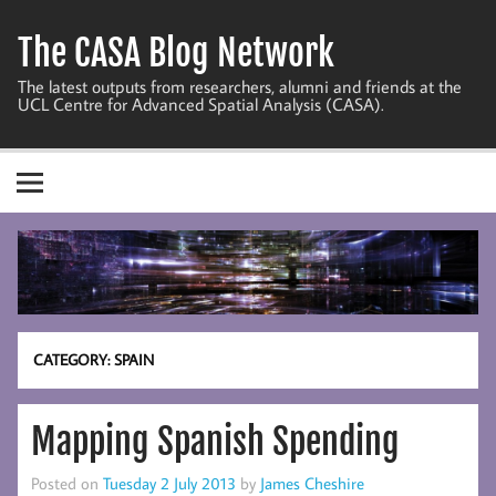
Skip
to
The CASA Blog Network
content
The latest outputs from researchers, alumni and friends at the
UCL Centre for Advanced Spatial Analysis (CASA).
CATEGORY:
SPAIN
Mapping Spanish Spending
Posted on
Tuesday 2 July 2013
by
James Cheshire