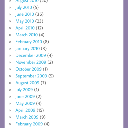
August 2010
(20)
July 2010
(5)
June 2010
(36)
May 2010
(23)
April 2010
(12)
March 2010
(4)
February 2010
(8)
January 2010
(3)
December 2009
(4)
November 2009
(2)
October 2009
(1)
September 2009
(5)
August 2009
(7)
July 2009
(1)
June 2009
(2)
May 2009
(4)
April 2009
(15)
March 2009
(9)
February 2009
(4)