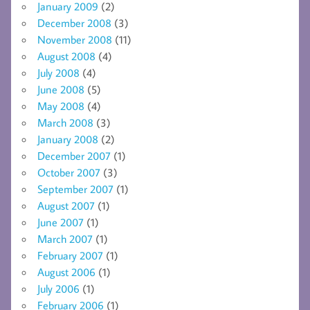
January 2009
(2)
December 2008
(3)
November 2008
(11)
August 2008
(4)
July 2008
(4)
June 2008
(5)
May 2008
(4)
March 2008
(3)
January 2008
(2)
December 2007
(1)
October 2007
(3)
September 2007
(1)
August 2007
(1)
June 2007
(1)
March 2007
(1)
February 2007
(1)
August 2006
(1)
July 2006
(1)
February 2006
(1)