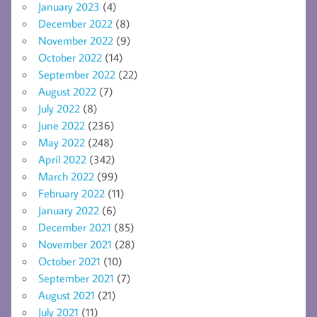
January 2023
(4)
December 2022
(8)
November 2022
(9)
October 2022
(14)
September 2022
(22)
August 2022
(7)
July 2022
(8)
June 2022
(236)
May 2022
(248)
April 2022
(342)
March 2022
(99)
February 2022
(11)
January 2022
(6)
December 2021
(85)
November 2021
(28)
October 2021
(10)
September 2021
(7)
August 2021
(21)
July 2021
(11)