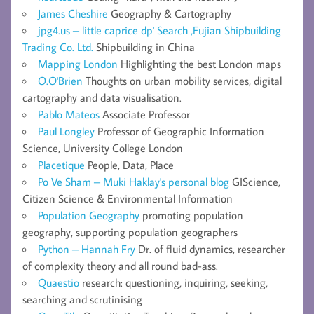
James Cheshire
Geography & Cartography
jpg4.us – little caprice dp' Search ,Fujian Shipbuilding
Trading Co. Ltd.
Shipbuilding in China
Mapping London
Highlighting the best London maps
O.O'Brien
Thoughts on urban mobility services, digital
cartography and data visualisation.
Pablo Mateos
Associate Professor
Paul Longley
Professor of Geographic Information
Science, University College London
Placetique
People, Data, Place
Po Ve Sham – Muki Haklay's personal blog
GIScience,
Citizen Science & Environmental Information
Population Geography
promoting population
geography, supporting population geographers
Python – Hannah Fry
Dr. of fluid dynamics, researcher
of complexity theory and all round bad-ass.
Quaestio
research: questioning, inquiring, seeking,
searching and scrutinising