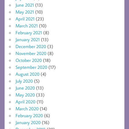
June 2021
(13)
May 2021
(10)
April 2021
(23)
March 2021
(10)
February 2021
(8)
January 2021
(13)
December 2020
(3)
November 2020
(8)
October 2020
(18)
September 2020
(17)
August 2020
(4)
July 2020
(5)
June 2020
(13)
May 2020
(33)
April 2020
(11)
March 2020
(14)
February 2020
(6)
January 2020
(16)