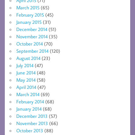
April 2015
(71)
March 2015
(65)
February 2015
(45)
January 2015
(31)
December 2014
(51)
November 2014
(35)
October 2014
(70)
September 2014
(120)
August 2014
(23)
July 2014
(47)
June 2014
(48)
May 2014
(58)
April 2014
(47)
March 2014
(69)
February 2014
(68)
January 2014
(68)
December 2013
(57)
November 2013
(66)
October 2013
(88)