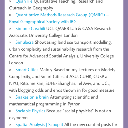
QuanTile
Quantitative Teaching, Research and
Outreach in Geography
Quantitative Methods Research Group (QMRG) –
Royal Geographical Society with IBG
Simone Caschili
UCL QASER Lab & CASA Research
Associate, University College London
Simulacra
Showcasing land use transport modelling,
urban complexity and sustainability research from the
Centre for Advanced Spatial Analysis, University College
London
Smart Cities
Mainly Based on my Lectures on Models,
Complexity, and Smart Cities at ASU, CUHK, CUSP at
NYU, Ritsumeikan, SUFE-Shanghai, Tel Aviv, and UCL,
with blogging odds and ends thrown in for good measure
Snakes on a brain
Attempting scientific and
mathematical programming in Python.
Sociable Physics
Because “social physicist” is not an
oxymoron.
Spatial Analysis | Scoop.it
All the new curated posts for