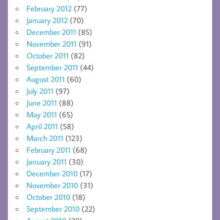
February 2012
(77)
January 2012
(70)
December 2011
(85)
November 2011
(91)
October 2011
(82)
September 2011
(44)
August 2011
(60)
July 2011
(97)
June 2011
(88)
May 2011
(65)
April 2011
(58)
March 2011
(123)
February 2011
(68)
January 2011
(30)
December 2010
(17)
November 2010
(31)
October 2010
(18)
September 2010
(22)