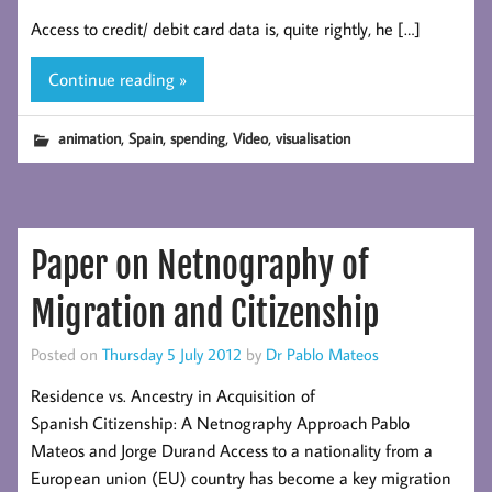
Access to credit/ debit card data is, quite rightly, he […]
Continue reading »
,
,
,
,
animation
Spain
spending
Video
visualisation
Paper on Netnography of
Migration and Citizenship
Posted on
Thursday 5 July 2012
by
Dr Pablo Mateos
Residence vs. Ancestry in Acquisition of
Spanish Citizenship: A Netnography Approach Pablo
Mateos and Jorge Durand Access to a nationality from a
European union (EU) country has become a key migration