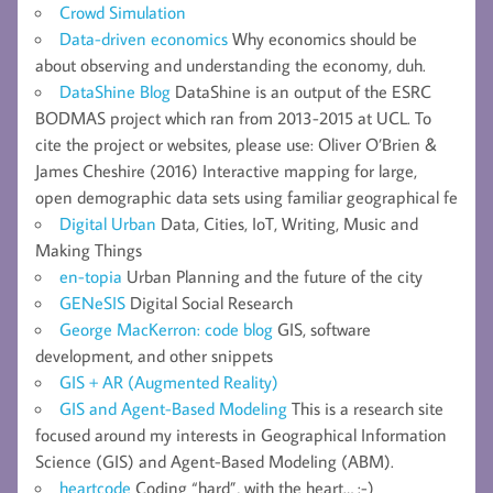
Crowd Simulation
Data-driven economics
Why economics should be
about observing and understanding the economy, duh.
DataShine Blog
DataShine is an output of the ESRC
BODMAS project which ran from 2013-2015 at UCL. To
cite the project or websites, please use: Oliver O’Brien &
James Cheshire (2016) Interactive mapping for large,
open demographic data sets using familiar geographical fe
Digital Urban
Data, Cities, IoT, Writing, Music and
Making Things
en-topia
Urban Planning and the future of the city
GENeSIS
Digital Social Research
George MacKerron: code blog
GIS, software
development, and other snippets
GIS + AR (Augmented Reality)
GIS and Agent-Based Modeling
This is a research site
focused around my interests in Geographical Information
Science (GIS) and Agent-Based Modeling (ABM).
heartcode
Coding “hard”, with the heart… :-)