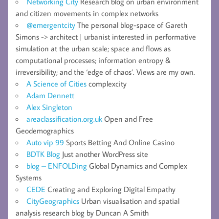
Networking City
Research blog on urban environment
and citizen movements in complex networks
@emergentcity
The personal blog-space of Gareth
Simons -> architect | urbanist interested in performative
simulation at the urban scale; space and flows as
computational processes; information entropy &
irreversibility; and the ‘edge of chaos’. Views are my own.
A Science of Cities
complexcity
Adam Dennett
Alex Singleton
areaclassification.org.uk
Open and Free
Geodemographics
Auto vip 99
Sports Betting And Online Casino
BDTK Blog
Just another WordPress site
blog – ENFOLDing
Global Dynamics and Complex
Systems
CEDE
Creating and Exploring Digital Empathy
CityGeographics
Urban visualisation and spatial
analysis research blog by Duncan A Smith