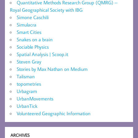
Quantitative Methods Research Group (QMRG) –
Royal Geographical Society with IBG
Simone Caschili
Simulacra
Smart Cities
Snakes on a brain
Sociable Physics
Spatial Analysis | Scoop.it
Steven Gray
Stories by Max Nathan on Medium
Talisman
topometries
Urbagram
UrbanMovements
UrbanTick
Volunteered Geographic Information
ARCHIVES