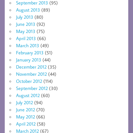
September 2013
(95)
August 2013
(89)
July 2013
(80)
June 2013
(92)
May 2013
(75)
April 2013
(66)
March 2013
(49)
February 2013
(51)
January 2013
(44)
December 2012
(35)
November 2012
(44)
October 2012
(114)
September 2012
(30)
August 2012
(60)
July 2012
(94)
June 2012
(70)
May 2012
(66)
April 2012
(58)
March 2012
(67)