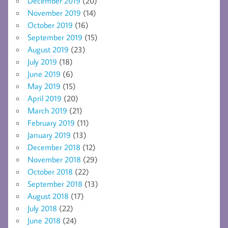
December 2019
(20)
November 2019
(14)
October 2019
(16)
September 2019
(15)
August 2019
(23)
July 2019
(18)
June 2019
(6)
May 2019
(15)
April 2019
(20)
March 2019
(21)
February 2019
(11)
January 2019
(13)
December 2018
(12)
November 2018
(29)
October 2018
(22)
September 2018
(13)
August 2018
(17)
July 2018
(22)
June 2018
(24)