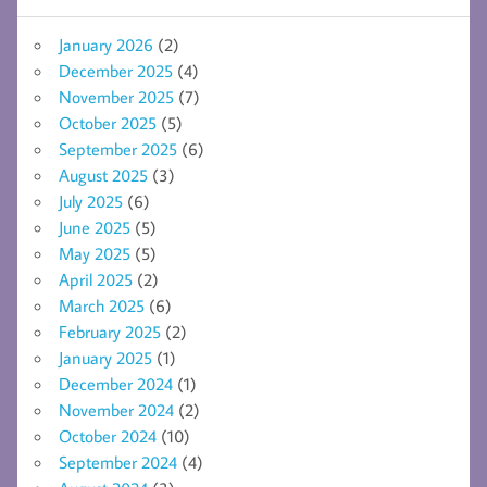
January 2026
(2)
December 2025
(4)
November 2025
(7)
October 2025
(5)
September 2025
(6)
August 2025
(3)
July 2025
(6)
June 2025
(5)
May 2025
(5)
April 2025
(2)
March 2025
(6)
February 2025
(2)
January 2025
(1)
December 2024
(1)
November 2024
(2)
October 2024
(10)
September 2024
(4)