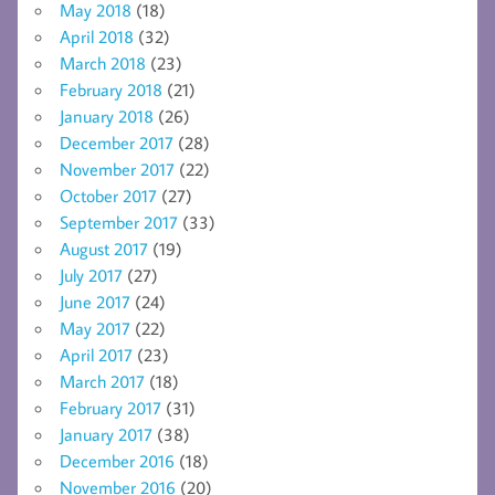
May 2018
(18)
April 2018
(32)
March 2018
(23)
February 2018
(21)
January 2018
(26)
December 2017
(28)
November 2017
(22)
October 2017
(27)
September 2017
(33)
August 2017
(19)
July 2017
(27)
June 2017
(24)
May 2017
(22)
April 2017
(23)
March 2017
(18)
February 2017
(31)
January 2017
(38)
December 2016
(18)
November 2016
(20)