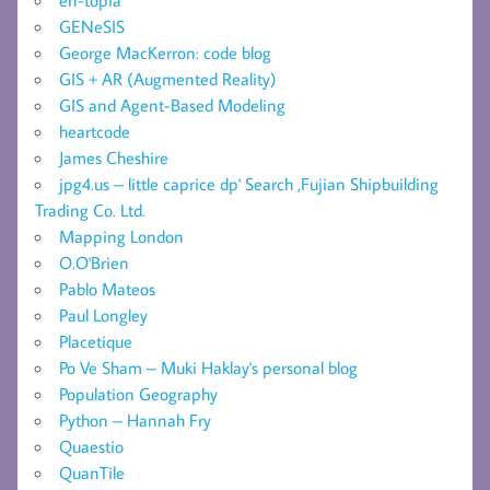
en-topia
GENeSIS
George MacKerron: code blog
GIS + AR (Augmented Reality)
GIS and Agent-Based Modeling
heartcode
James Cheshire
jpg4.us – little caprice dp' Search ,Fujian Shipbuilding
Trading Co. Ltd.
Mapping London
O.O'Brien
Pablo Mateos
Paul Longley
Placetique
Po Ve Sham – Muki Haklay's personal blog
Population Geography
Python – Hannah Fry
Quaestio
QuanTile