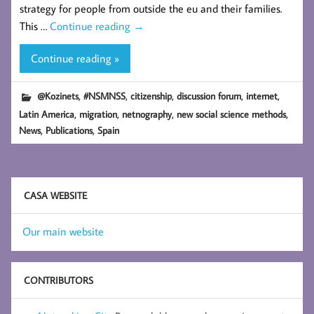
strategy for people from outside the eu and their families.
This …
Continue reading
→
Continue reading »
,
,
,
,
,
@Kozinets
#NSMNSS
citizenship
discussion forum
internet
,
,
,
,
Latin America
migration
netnography
new social science methods
,
,
News
Publications
Spain
CASA WEBSITE
Our main website
CONTRIBUTORS