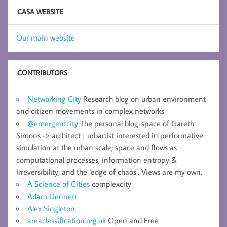
CASA WEBSITE
Our main website
CONTRIBUTORS
Networking City
Research blog on urban environment
and citizen movements in complex networks
@emergentcity
The personal blog-space of Gareth
Simons -> architect | urbanist interested in performative
simulation at the urban scale; space and flows as
computational processes; information entropy &
irreversibility; and the ‘edge of chaos’. Views are my own.
A Science of Cities
complexcity
Adam Dennett
Alex Singleton
areaclassification.org.uk
Open and Free