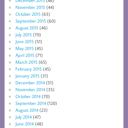
December 2015
(46)
November 2015
(44)
October 2015
(63)
September 2015
(60)
August 2015
(46)
July 2015
(70)
June 2015
(51)
May 2015
(45)
April 2015
(71)
March 2015
(65)
February 2015
(45)
January 2015
(31)
December 2014
(51)
November 2014
(35)
October 2014
(70)
September 2014
(120)
August 2014
(23)
July 2014
(47)
June 2014
(48)