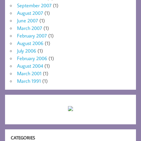
September 2007
(1)
August 2007
(1)
June 2007
(1)
March 2007
(1)
February 2007
(1)
August 2006
(1)
July 2006
(1)
February 2006
(1)
August 2004
(1)
March 2001
(1)
March 1991
(1)
CATEGORIES