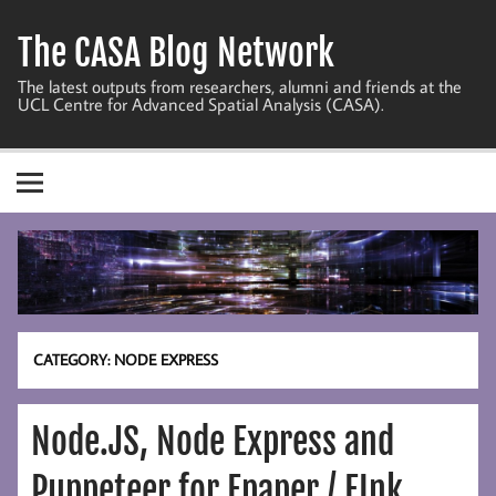
Skip
to
The CASA Blog Network
content
The latest outputs from researchers, alumni and friends at the
UCL Centre for Advanced Spatial Analysis (CASA).
CATEGORY:
NODE EXPRESS
Node.JS, Node Express and
Puppeteer for Epaper / EInk