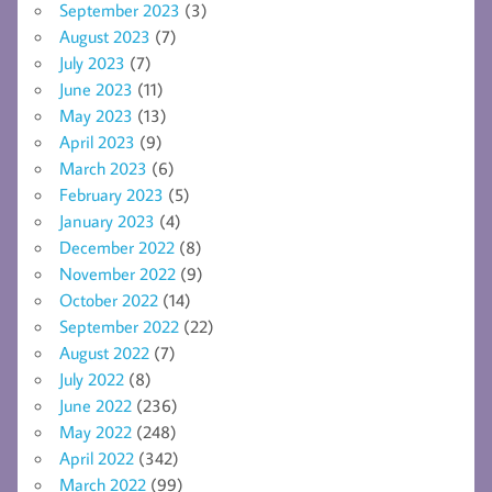
September 2023
(3)
August 2023
(7)
July 2023
(7)
June 2023
(11)
May 2023
(13)
April 2023
(9)
March 2023
(6)
February 2023
(5)
January 2023
(4)
December 2022
(8)
November 2022
(9)
October 2022
(14)
September 2022
(22)
August 2022
(7)
July 2022
(8)
June 2022
(236)
May 2022
(248)
April 2022
(342)
March 2022
(99)