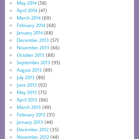
May 2014
(58)
April 2014
(47)
March 2014
(69)
February 2014
(68)
January 2014
(68)
December 2013
(57)
November 2013
(66)
October 2013
(88)
September 2013
(95)
August 2013
(89)
July 2013
(80)
June 2013
(92)
May 2013
(75)
April 2013
(66)
March 2013
(49)
February 2013
(51)
January 2013
(44)
December 2012
(35)
November 2012
(44)