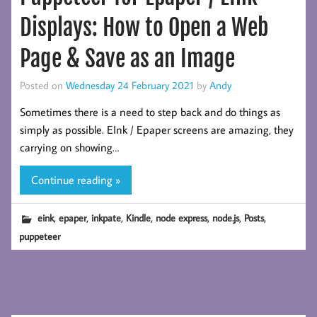
Displays: How to Open a Web
Page & Save as an Image
Posted on
Wednesday 24 February 2021
by
Andy
Sometimes there is a need to step back and do things as
simply as possible. EInk / Epaper screens are amazing, they
carrying on showing…
Continue reading »
,
,
,
,
,
,
,
eink
epaper
inkpate
Kindle
node express
node.js
Posts
puppeteer