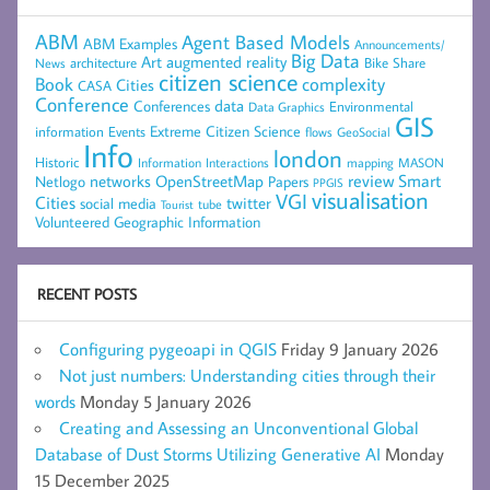
ABM
Agent Based Models
ABM Examples
Announcements/
Big Data
Art
augmented reality
architecture
Bike Share
News
citizen science
complexity
Book
Cities
CASA
Conference
data
Conferences
Environmental
Data Graphics
GIS
Extreme Citizen Science
Events
information
flows
GeoSocial
Info
london
Historic
mapping
MASON
Information
Interactions
networks
review
Smart
Netlogo
OpenStreetMap
Papers
PPGIS
visualisation
VGI
Cities
social media
twitter
Tourist
tube
Volunteered Geographic Information
RECENT POSTS
Configuring pygeoapi in QGIS
Friday 9 January 2026
Not just numbers: Understanding cities through their
words
Monday 5 January 2026
Creating and Assessing an Unconventional Global
Database of Dust Storms Utilizing Generative AI
Monday
15 December 2025