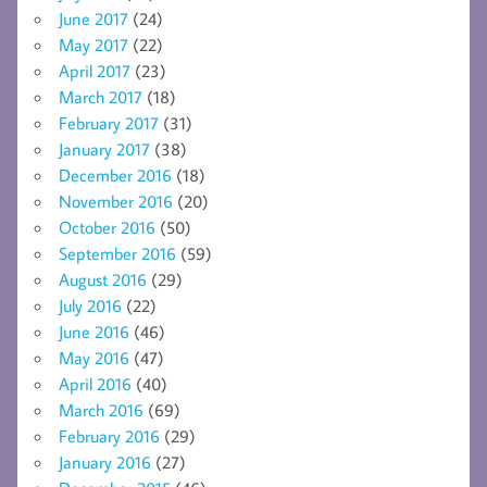
June 2017
(24)
May 2017
(22)
April 2017
(23)
March 2017
(18)
February 2017
(31)
January 2017
(38)
December 2016
(18)
November 2016
(20)
October 2016
(50)
September 2016
(59)
August 2016
(29)
July 2016
(22)
June 2016
(46)
May 2016
(47)
April 2016
(40)
March 2016
(69)
February 2016
(29)
January 2016
(27)