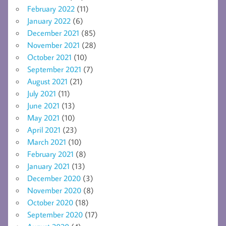
February 2022
(11)
January 2022
(6)
December 2021
(85)
November 2021
(28)
October 2021
(10)
September 2021
(7)
August 2021
(21)
July 2021
(11)
June 2021
(13)
May 2021
(10)
April 2021
(23)
March 2021
(10)
February 2021
(8)
January 2021
(13)
December 2020
(3)
November 2020
(8)
October 2020
(18)
September 2020
(17)