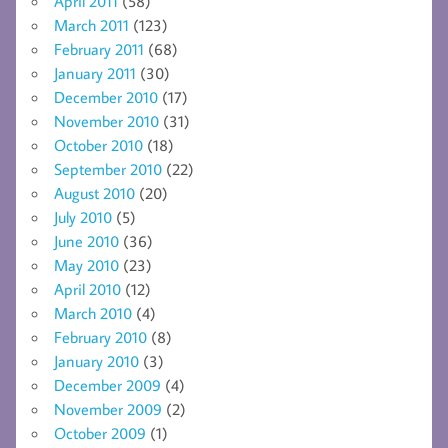
April 2011
(58)
March 2011
(123)
February 2011
(68)
January 2011
(30)
December 2010
(17)
November 2010
(31)
October 2010
(18)
September 2010
(22)
August 2010
(20)
July 2010
(5)
June 2010
(36)
May 2010
(23)
April 2010
(12)
March 2010
(4)
February 2010
(8)
January 2010
(3)
December 2009
(4)
November 2009
(2)
October 2009
(1)