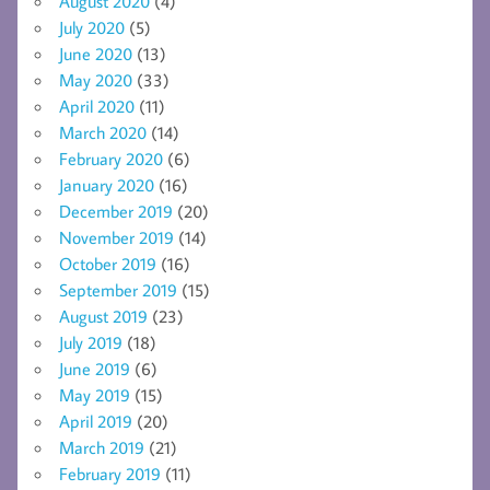
August 2020
(4)
July 2020
(5)
June 2020
(13)
May 2020
(33)
April 2020
(11)
March 2020
(14)
February 2020
(6)
January 2020
(16)
December 2019
(20)
November 2019
(14)
October 2019
(16)
September 2019
(15)
August 2019
(23)
July 2019
(18)
June 2019
(6)
May 2019
(15)
April 2019
(20)
March 2019
(21)
February 2019
(11)