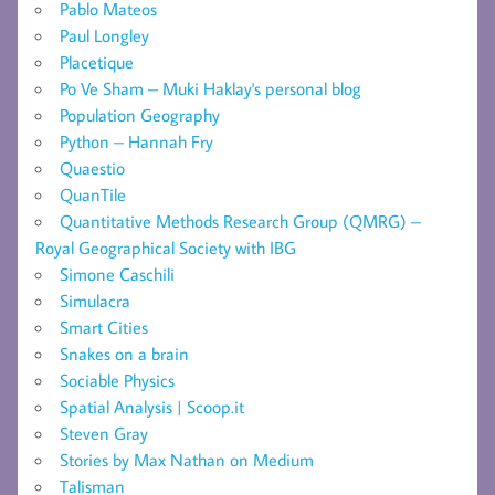
Pablo Mateos
Paul Longley
Placetique
Po Ve Sham – Muki Haklay's personal blog
Population Geography
Python – Hannah Fry
Quaestio
QuanTile
Quantitative Methods Research Group (QMRG) –
Royal Geographical Society with IBG
Simone Caschili
Simulacra
Smart Cities
Snakes on a brain
Sociable Physics
Spatial Analysis | Scoop.it
Steven Gray
Stories by Max Nathan on Medium
Talisman