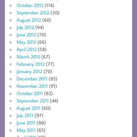
October 2012
(114)
September 2012
(30)
August 2012
(60)
July 2012
(94)
June 2012
(70)
May 2012
(66)
April 2012
(58)
March 2012
(67)
February 2012
(77)
January 2012
(70)
December 2011
(85)
November 2011
(91)
October 2011
(82)
September 2011
(44)
August 2011
(60)
July 2011
(97)
June 2011
(88)
May 2011
(65)