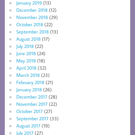
January 2019
(13)
December 2018
(12)
November 2018
(29)
October 2018
(22)
September 2018
(13)
August 2018
(17)
July 2018
(22)
June 2018
(24)
May 2018
(18)
April 2018
(32)
March 2018
(23)
February 2018
(21)
January 2018
(26)
December 2017
(28)
November 2017
(22)
October 2017
(27)
September 2017
(33)
August 2017
(19)
July 2017
(27)