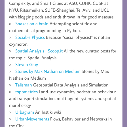
Complexity, and Smart Cities at ASU, CUHK, CUSP at
NYU, Ritsumeikan, SUFE-Shanghai, Tel Aviv, and UCL,
with blogging odds and ends thrown in for good measure
Snakes on a brain
Attempting scientific and
mathematical programming in Python.
Sociable Physics
Because “social physicist” is not an
oxymoron.
Spatial Analysis | Scoop.it
All the new curated posts for
the topic: Spatial Analysis
Steven Gray
Stories by Max Nathan on Medium
Stories by Max
Nathan on Medium
Talisman
Geospatial Data Analysis and Simulation
topometries
Land-use dynamics, pedestrian behaviour
and transport simulation, multi-agent systems and spatial
morphology
Urbagram
An Instiki wiki
UrbanMovements
Flows, Behaviour and Networks in
the City