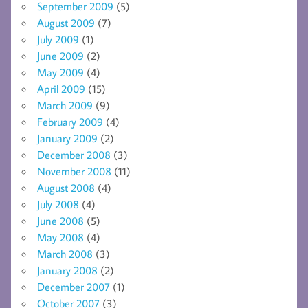
September 2009
(5)
August 2009
(7)
July 2009
(1)
June 2009
(2)
May 2009
(4)
April 2009
(15)
March 2009
(9)
February 2009
(4)
January 2009
(2)
December 2008
(3)
November 2008
(11)
August 2008
(4)
July 2008
(4)
June 2008
(5)
May 2008
(4)
March 2008
(3)
January 2008
(2)
December 2007
(1)
October 2007
(3)