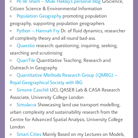
Po Ve Sham – Muki Haklay's personal blog
GIScience,
Citizen Science & Environmental Information
Population Geography
promoting population
geography, supporting population geographers
Python – Hannah Fry
Dr. of fluid dynamics, researcher
of complexity theory and all round bad-ass.
Quaestio
research: questioning, inquiring, seeking,
searching and scrutinising
QuanTile
Quantitative Teaching, Research and
Outreach in Geography
Quantitative Methods Research Group (QMRG) –
Royal Geographical Society with IBG
Simone Caschili
UCL QASER Lab & CASA Research
Associate, University College London
Simulacra
Showcasing land use transport modelling,
urban complexity and sustainability research from the
Centre for Advanced Spatial Analysis, University College
London
Smart Cities
Mainly Based on my Lectures on Models,