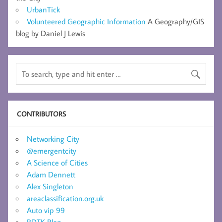
UrbanTick
Volunteered Geographic Information
A Geography/GIS
blog by Daniel J Lewis
CONTRIBUTORS
Networking City
@emergentcity
A Science of Cities
Adam Dennett
Alex Singleton
areaclassification.org.uk
Auto vip 99
BDTK Blog