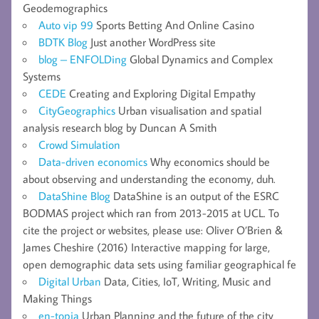
Geodemographics
Auto vip 99
Sports Betting And Online Casino
BDTK Blog
Just another WordPress site
blog – ENFOLDing
Global Dynamics and Complex
Systems
CEDE
Creating and Exploring Digital Empathy
CityGeographics
Urban visualisation and spatial
analysis research blog by Duncan A Smith
Crowd Simulation
Data-driven economics
Why economics should be
about observing and understanding the economy, duh.
DataShine Blog
DataShine is an output of the ESRC
BODMAS project which ran from 2013-2015 at UCL. To
cite the project or websites, please use: Oliver O’Brien &
James Cheshire (2016) Interactive mapping for large,
open demographic data sets using familiar geographical fe
Digital Urban
Data, Cities, IoT, Writing, Music and
Making Things
en-topia
Urban Planning and the future of the city