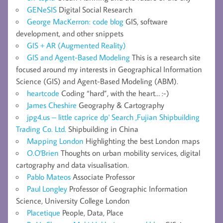
GENeSIS
Digital Social Research
George MacKerron: code blog
GIS, software
development, and other snippets
GIS + AR (Augmented Reality)
GIS and Agent-Based Modeling
This is a research site
focused around my interests in Geographical Information
Science (GIS) and Agent-Based Modeling (ABM).
heartcode
Coding “hard”, with the heart… :-)
James Cheshire
Geography & Cartography
jpg4.us – little caprice dp' Search ,Fujian Shipbuilding
Trading Co. Ltd.
Shipbuilding in China
Mapping London
Highlighting the best London maps
O.O'Brien
Thoughts on urban mobility services, digital
cartography and data visualisation.
Pablo Mateos
Associate Professor
Paul Longley
Professor of Geographic Information
Science, University College London
Placetique
People, Data, Place