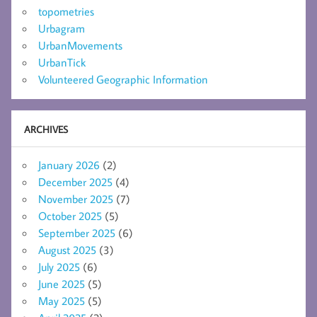
topometries
Urbagram
UrbanMovements
UrbanTick
Volunteered Geographic Information
ARCHIVES
January 2026
(2)
December 2025
(4)
November 2025
(7)
October 2025
(5)
September 2025
(6)
August 2025
(3)
July 2025
(6)
June 2025
(5)
May 2025
(5)