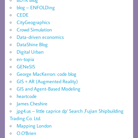
blog – ENFOLDing
CEDE
CityGeographics
Crowd Simulation
Data-driven economics
DataShine Blog
Digital Urban
en-topia
GENeSIS
George MacKerron: code blog
GIS + AR (Augmented Reality)
GIS and Agent-Based Modeling
heartcode
James Cheshire
jpg4.us – little caprice dp' Search ,Fujian Shipbuilding
Trading Co. Ltd.
Mapping London
O.O'Brien