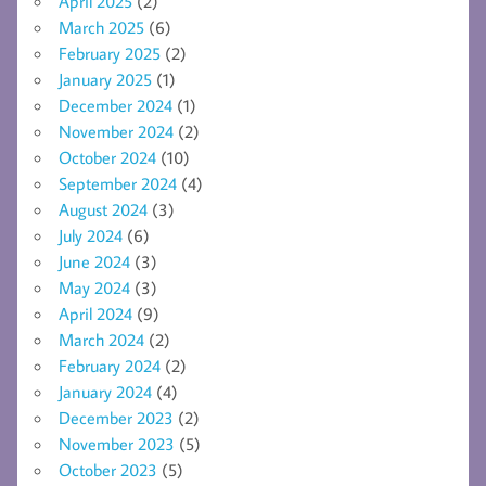
April 2025
(2)
March 2025
(6)
February 2025
(2)
January 2025
(1)
December 2024
(1)
November 2024
(2)
October 2024
(10)
September 2024
(4)
August 2024
(3)
July 2024
(6)
June 2024
(3)
May 2024
(3)
April 2024
(9)
March 2024
(2)
February 2024
(2)
January 2024
(4)
December 2023
(2)
November 2023
(5)
October 2023
(5)