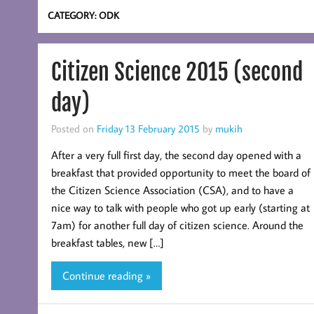
CATEGORY:
ODK
Citizen Science 2015 (second
day)
Posted on
Friday 13 February 2015
by
mukih
After a very full first day, the second day opened with a
breakfast that provided opportunity to meet the board of
the Citizen Science Association (CSA), and to have a
nice way to talk with people who got up early (starting at
7am) for another full day of citizen science. Around the
breakfast tables, new […]
Continue reading »