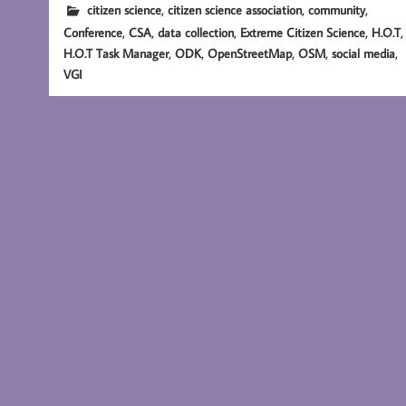
,
,
,
citizen science
citizen science association
community
,
,
,
,
,
Conference
CSA
data collection
Extreme Citizen Science
H.O.T
,
,
,
,
,
H.O.T Task Manager
ODK
OpenStreetMap
OSM
social media
VGI