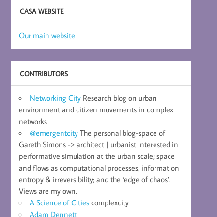
CASA WEBSITE
Our main website
CONTRIBUTORS
Networking City
Research blog on urban
environment and citizen movements in complex
networks
@emergentcity
The personal blog-space of
Gareth Simons -> architect | urbanist interested in
performative simulation at the urban scale; space
and flows as computational processes; information
entropy & irreversibility; and the ‘edge of chaos’.
Views are my own.
A Science of Cities
complexcity
Adam Dennett