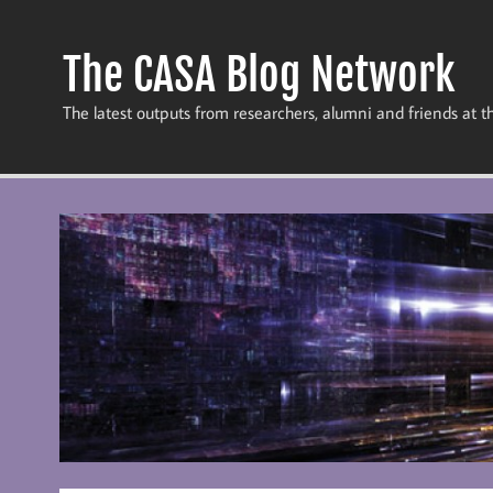
Skip
to
content
The CASA Blog Network
The latest outputs from researchers, alumni and friends at