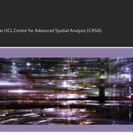
 the UCL Centre for Advanced Spatial Analysis (CASA).