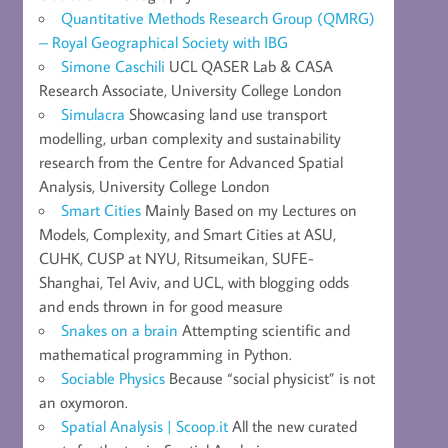
Quantitative Methods Research Group (QMRG)
– Royal Geographical Society with IBG
Simone Caschili
UCL QASER Lab & CASA
Research Associate, University College London
Simulacra
Showcasing land use transport
modelling, urban complexity and sustainability
research from the Centre for Advanced Spatial
Analysis, University College London
Smart Cities
Mainly Based on my Lectures on
Models, Complexity, and Smart Cities at ASU,
CUHK, CUSP at NYU, Ritsumeikan, SUFE-
Shanghai, Tel Aviv, and UCL, with blogging odds
and ends thrown in for good measure
Snakes on a brain
Attempting scientific and
mathematical programming in Python.
Sociable Physics
Because “social physicist” is not
an oxymoron.
Spatial Analysis | Scoop.it
All the new curated