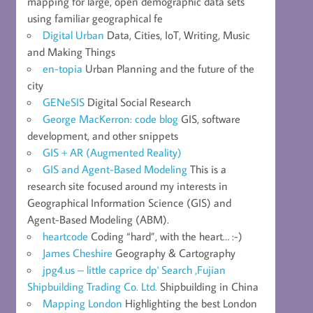
mapping for large, open demographic data sets
using familiar geographical fe
Digital Urban
Data, Cities, IoT, Writing, Music
and Making Things
en-topia
Urban Planning and the future of the
city
GENeSIS
Digital Social Research
George MacKerron: code blog
GIS, software
development, and other snippets
GIS + AR (Augmented Reality)
GIS and Agent-Based Modeling
This is a
research site focused around my interests in
Geographical Information Science (GIS) and
Agent-Based Modeling (ABM).
heartcode
Coding “hard”, with the heart… :-)
James Cheshire
Geography & Cartography
jpg4.us – little caprice dp' Search ,Fujian
Shipbuilding Trading Co. Ltd.
Shipbuilding in China
Mapping London
Highlighting the best London