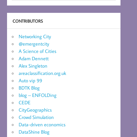
CONTRIBUTORS
Networking City
@emergentcity
A Science of Cities
Adam Dennett
Alex Singleton
areaclassification.org.uk
Auto vip 99
BDTK Blog
blog – ENFOLDing
CEDE
CityGeographics
Crowd Simulation
Data-driven economics
DataShine Blog