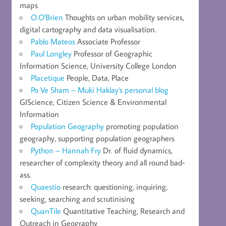
maps
O.O'Brien
Thoughts on urban mobility services,
digital cartography and data visualisation.
Pablo Mateos
Associate Professor
Paul Longley
Professor of Geographic
Information Science, University College London
Placetique
People, Data, Place
Po Ve Sham – Muki Haklay's personal blog
GIScience, Citizen Science & Environmental
Information
Population Geography
promoting population
geography, supporting population geographers
Python – Hannah Fry
Dr. of fluid dynamics,
researcher of complexity theory and all round bad-
ass.
Quaestio
research: questioning, inquiring,
seeking, searching and scrutinising
QuanTile
Quantitative Teaching, Research and
Outreach in Geography