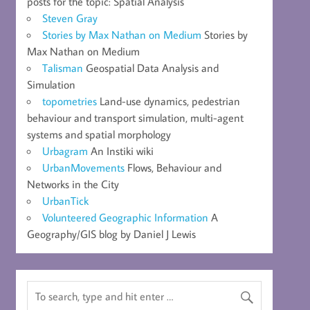
posts for the topic: Spatial Analysis
Steven Gray
Stories by Max Nathan on Medium
Stories by
Max Nathan on Medium
Talisman
Geospatial Data Analysis and
Simulation
topometries
Land-use dynamics, pedestrian
behaviour and transport simulation, multi-agent
systems and spatial morphology
Urbagram
An Instiki wiki
UrbanMovements
Flows, Behaviour and
Networks in the City
UrbanTick
Volunteered Geographic Information
A
Geography/GIS blog by Daniel J Lewis