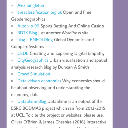
Alex Singleton
areaclassification.org.uk
Open and Free
Geodemographics
Auto vip 99
Sports Betting And Online Casino
BDTK Blog
Just another WordPress site
blog – ENFOLDing
Global Dynamics and
Complex Systems
CEDE
Creating and Exploring Digital Empathy
CityGeographics
Urban visualisation and spatial
analysis research blog by Duncan A Smith
Crowd Simulation
Data-driven economics
Why economics should
be about observing and understanding the
economy, duh.
DataShine Blog
DataShine is an output of the
ESRC BODMAS project which ran from 2013-2015
at UCL. To cite the project or websites, please use:
Oliver O’Brien & James Cheshire (2016) Interactive