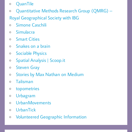
QuanTile
Quantitative Methods Research Group (QMRG) –
Royal Geographical Society with IBG
Simone Caschili
Simulacra
Smart Cities
Snakes on a brain
Sociable Physics
Spatial Analysis | Scoop.it
Steven Gray
Stories by Max Nathan on Medium
Talisman
topometries
Urbagram
UrbanMovements
UrbanTick
Volunteered Geographic Information