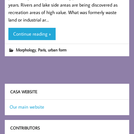
years. Rivers and lake side areas are being discovered as
recreation areas of high value. What was formerly waste
land or industrial ar…
Continue reading »
,
,
Morphology
Paris
urban form
CASA WEBSITE
Our main website
CONTRIBUTORS