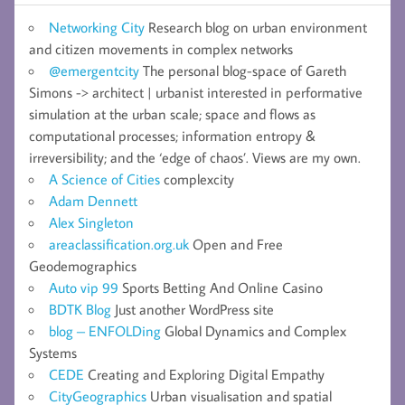
Networking City
Research blog on urban environment
and citizen movements in complex networks
@emergentcity
The personal blog-space of Gareth
Simons -> architect | urbanist interested in performative
simulation at the urban scale; space and flows as
computational processes; information entropy &
irreversibility; and the ‘edge of chaos’. Views are my own.
A Science of Cities
complexcity
Adam Dennett
Alex Singleton
areaclassification.org.uk
Open and Free
Geodemographics
Auto vip 99
Sports Betting And Online Casino
BDTK Blog
Just another WordPress site
blog – ENFOLDing
Global Dynamics and Complex
Systems
CEDE
Creating and Exploring Digital Empathy
CityGeographics
Urban visualisation and spatial