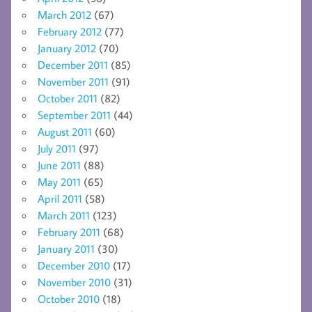
March 2012
(67)
February 2012
(77)
January 2012
(70)
December 2011
(85)
November 2011
(91)
October 2011
(82)
September 2011
(44)
August 2011
(60)
July 2011
(97)
June 2011
(88)
May 2011
(65)
April 2011
(58)
March 2011
(123)
February 2011
(68)
January 2011
(30)
December 2010
(17)
November 2010
(31)
October 2010
(18)