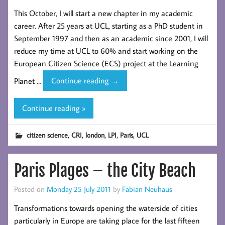
This October, I will start a new chapter in my academic
career. After 25 years at UCL, starting as a PhD student in
September 1997 and then as an academic since 2001, I will
reduce my time at UCL to 60% and start working on the
European Citizen Science (ECS) project at the Learning
A
Planet …
Continue reading
→
partial
new begining!
Continue reading »
,
,
,
,
,
citizen science
CRI
london
LPI
Paris
UCL
Paris Plages – the City Beach
Posted on
Monday 25 July 2011
by
Fabian Neuhaus
Transformations towards opening the waterside of cities
particularly in Europe are taking place for the last fifteen