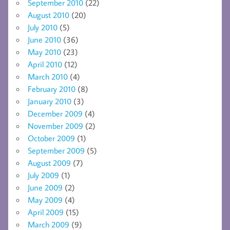
September 2010
(22)
August 2010
(20)
July 2010
(5)
June 2010
(36)
May 2010
(23)
April 2010
(12)
March 2010
(4)
February 2010
(8)
January 2010
(3)
December 2009
(4)
November 2009
(2)
October 2009
(1)
September 2009
(5)
August 2009
(7)
July 2009
(1)
June 2009
(2)
May 2009
(4)
April 2009
(15)
March 2009
(9)