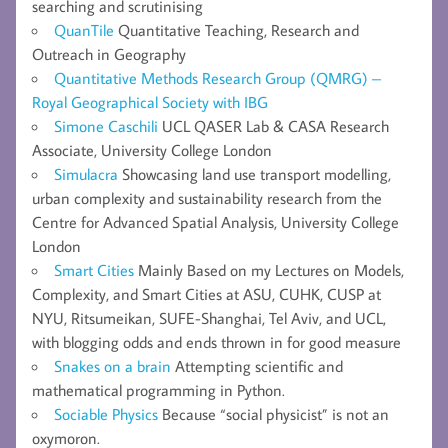
searching and scrutinising
QuanTile
Quantitative Teaching, Research and
Outreach in Geography
Quantitative Methods Research Group (QMRG) –
Royal Geographical Society with IBG
Simone Caschili
UCL QASER Lab & CASA Research
Associate, University College London
Simulacra
Showcasing land use transport modelling,
urban complexity and sustainability research from the
Centre for Advanced Spatial Analysis, University College
London
Smart Cities
Mainly Based on my Lectures on Models,
Complexity, and Smart Cities at ASU, CUHK, CUSP at
NYU, Ritsumeikan, SUFE-Shanghai, Tel Aviv, and UCL,
with blogging odds and ends thrown in for good measure
Snakes on a brain
Attempting scientific and
mathematical programming in Python.
Sociable Physics
Because “social physicist” is not an
oxymoron.