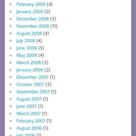
February 2009
(4)
January 2009
(2)
December 2008
(3)
November 2008
(11)
August 2008
(4)
July 2008
(4)
June 2008
(5)
May 2008
(4)
March 2008
(3)
January 2008
(2)
December 2007
(1)
October 2007
(3)
September 2007
(1)
August 2007
(1)
June 2007
(1)
March 2007
(1)
February 2007
(1)
August 2006
(1)
July 2006
(1)