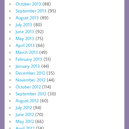
October 2013
(88)
September 2013
(95)
August 2013
(89)
July 2013
(80)
June 2013
(92)
May 2013
(75)
April 2013
(66)
March 2013
(49)
February 2013
(51)
January 2013
(44)
December 2012
(35)
November 2012
(44)
October 2012
(114)
September 2012
(30)
August 2012
(60)
July 2012
(94)
June 2012
(70)
May 2012
(66)
April 2012
(58)