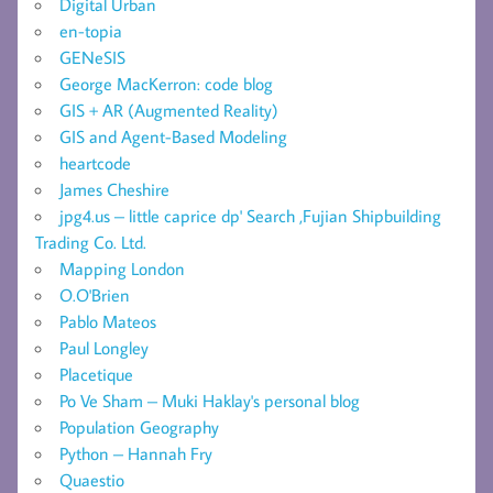
Digital Urban
en-topia
GENeSIS
George MacKerron: code blog
GIS + AR (Augmented Reality)
GIS and Agent-Based Modeling
heartcode
James Cheshire
jpg4.us – little caprice dp' Search ,Fujian Shipbuilding
Trading Co. Ltd.
Mapping London
O.O'Brien
Pablo Mateos
Paul Longley
Placetique
Po Ve Sham – Muki Haklay's personal blog
Population Geography
Python – Hannah Fry
Quaestio