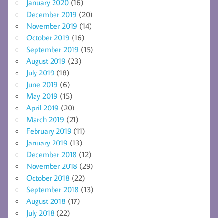
January 2020
(16)
December 2019
(20)
November 2019
(14)
October 2019
(16)
September 2019
(15)
August 2019
(23)
July 2019
(18)
June 2019
(6)
May 2019
(15)
April 2019
(20)
March 2019
(21)
February 2019
(11)
January 2019
(13)
December 2018
(12)
November 2018
(29)
October 2018
(22)
September 2018
(13)
August 2018
(17)
July 2018
(22)