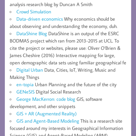
analysis research blog by Duncan A Smith
Crowd Simulation
Data-driven economics
Why economics should be
about observing and understanding the economy, duh.
DataShine Blog
DataShine is an output of the ESRC
BODMAS project which ran from 2013-2015 at UCL. To
cite the project or websites, please use: Oliver O’Brien &
James Cheshire (2016) Interactive mapping for large,
open demographic data sets using familiar geographical fe
Digital Urban
Data, Cities, IoT, Writing, Music and
Making Things
en-topia
Urban Planning and the future of the city
GENeSIS
Digital Social Research
George MacKerron: code blog
GIS, software
development, and other snippets
GIS + AR (Augmented Reality)
GIS and Agent-Based Modeling
This is a research site
focused around my interests in Geographical Information
Science (GIS) and Agent-Based Modeling (ABM).