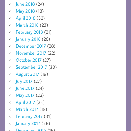
June 2018
(24)
May 2018
(18)
April 2018
(32)
March 2018
(23)
February 2018
(21)
January 2018
(26)
December 2017
(28)
November 2017
(22)
October 2017
(27)
September 2017
(33)
August 2017
(19)
July 2017
(27)
June 2017
(24)
May 2017
(22)
April 2017
(23)
March 2017
(18)
February 2017
(31)
January 2017
(38)
December 2016
(18)