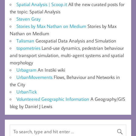
Spatial Analysis | Scoop.it
All the new curated posts for
the topic: Spatial Analysis
Steven Gray
Stories by Max Nathan on Medium
Stories by Max
Nathan on Medium
Talisman
Geospatial Data Analysis and Simulation
topometries
Land-use dynamics, pedestrian behaviour
and transport simulation, multi-agent systems and spatial
morphology
Urbagram
An Instiki wiki
UrbanMovements
Flows, Behaviour and Networks in
the City
UrbanTick
Volunteered Geographic Information
A Geography/GIS
blog by Daniel J Lewis