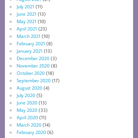
July 2021
(11)
June 2021
(13)
May 2021
(10)
April 2021
(23)
March 2021
(10)
February 2021
(8)
January 2021
(13)
December 2020
(3)
November 2020
(8)
October 2020
(18)
September 2020
(17)
August 2020
(4)
July 2020
(5)
June 2020
(13)
May 2020
(33)
April 2020
(11)
March 2020
(14)
February 2020
(6)