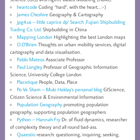
heartcode
Coding “hard”, with the heart… :-)
James Cheshire
Geography & Cartography
jpg4.us – little caprice dp' Search ,Fujian Shipbuilding
Trading Co. Ltd.
Shipbuilding in China
Mapping London
Highlighting the best London maps
O.O'Brien
Thoughts on urban mobility services, digital
cartography and data visualisation.
Pablo Mateos
Associate Professor
Paul Longley
Professor of Geographic Information
Science, University College London
Placetique
People, Data, Place
Po Ve Sham – Muki Haklay's personal blog
GIScience,
Citizen Science & Environmental Information
Population Geography
promoting population
geography, supporting population geographers
Python – Hannah Fry
Dr. of fluid dynamics, researcher
of complexity theory and all round bad-ass.
Quaestio
research: questioning, inquiring, seeking,