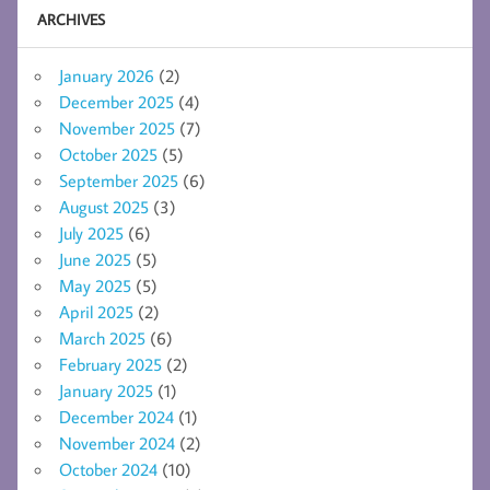
ARCHIVES
January 2026
(2)
December 2025
(4)
November 2025
(7)
October 2025
(5)
September 2025
(6)
August 2025
(3)
July 2025
(6)
June 2025
(5)
May 2025
(5)
April 2025
(2)
March 2025
(6)
February 2025
(2)
January 2025
(1)
December 2024
(1)
November 2024
(2)
October 2024
(10)