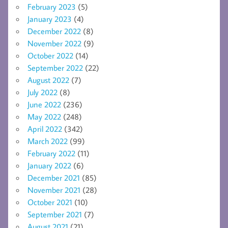
February 2023
(5)
January 2023
(4)
December 2022
(8)
November 2022
(9)
October 2022
(14)
September 2022
(22)
August 2022
(7)
July 2022
(8)
June 2022
(236)
May 2022
(248)
April 2022
(342)
March 2022
(99)
February 2022
(11)
January 2022
(6)
December 2021
(85)
November 2021
(28)
October 2021
(10)
September 2021
(7)
August 2021
(21)