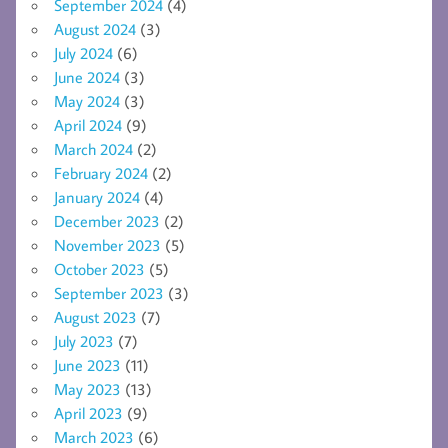
September 2024
(4)
August 2024
(3)
July 2024
(6)
June 2024
(3)
May 2024
(3)
April 2024
(9)
March 2024
(2)
February 2024
(2)
January 2024
(4)
December 2023
(2)
November 2023
(5)
October 2023
(5)
September 2023
(3)
August 2023
(7)
July 2023
(7)
June 2023
(11)
May 2023
(13)
April 2023
(9)
March 2023
(6)