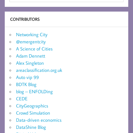
CONTRIBUTORS
Networking City
@emergentcity
A Science of Cities
Adam Dennett
Alex Singleton
areaclassification.org.uk
Auto vip 99
BDTK Blog
blog – ENFOLDing
CEDE
CityGeographics
Crowd Simulation
Data-driven economics
DataShine Blog