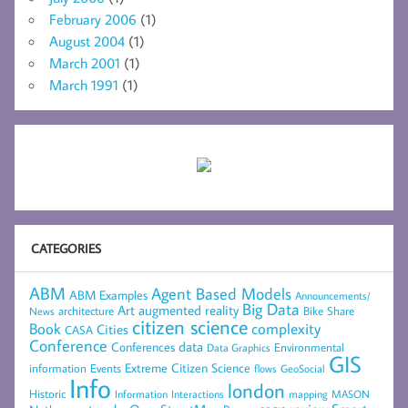
February 2006
(1)
August 2004
(1)
March 2001
(1)
March 1991
(1)
CATEGORIES
ABM
Agent Based Models
ABM Examples
Announcements/
Big Data
Art
augmented reality
architecture
Bike Share
News
citizen science
complexity
Book
Cities
CASA
Conference
data
Conferences
Environmental
Data Graphics
GIS
Extreme Citizen Science
Events
information
flows
GeoSocial
Info
london
Historic
mapping
MASON
Information
Interactions