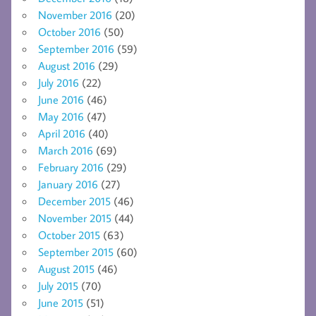
November 2016
(20)
October 2016
(50)
September 2016
(59)
August 2016
(29)
July 2016
(22)
June 2016
(46)
May 2016
(47)
April 2016
(40)
March 2016
(69)
February 2016
(29)
January 2016
(27)
December 2015
(46)
November 2015
(44)
October 2015
(63)
September 2015
(60)
August 2015
(46)
July 2015
(70)
June 2015
(51)