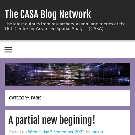
Skip
to
The CASA Blog Network
content
The latest outputs from researchers, alumni and friends at the
UCL Centre for Advanced Spatial Analysis (CASA).
CATEGORY:
PARIS
A partial new begining!
Posted on
Wednesday 7 September 2022
by
mukih