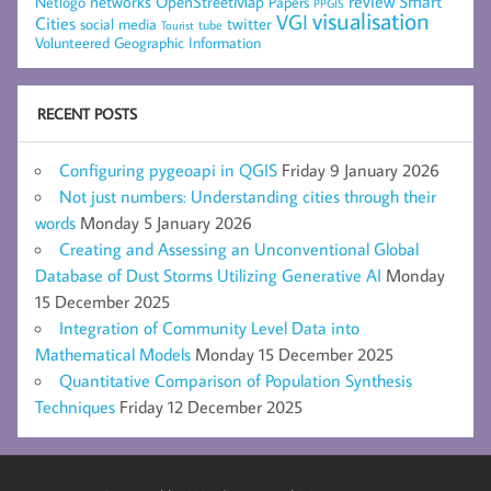
networks
review
Smart
Netlogo
OpenStreetMap
Papers
PPGIS
visualisation
VGI
Cities
social media
twitter
Tourist
tube
Volunteered Geographic Information
RECENT POSTS
Configuring pygeoapi in QGIS
Friday 9 January 2026
Not just numbers: Understanding cities through their
words
Monday 5 January 2026
Creating and Assessing an Unconventional Global
Database of Dust Storms Utilizing Generative AI
Monday
15 December 2025
Integration of Community Level Data into
Mathematical Models
Monday 15 December 2025
Quantitative Comparison of Population Synthesis
Techniques
Friday 12 December 2025