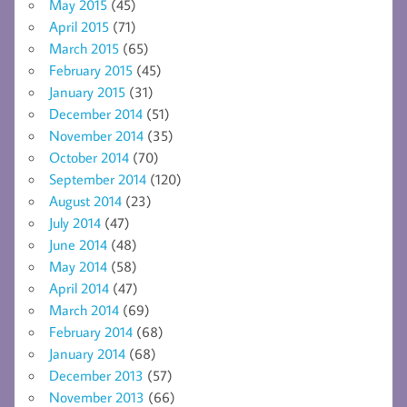
May 2015
(45)
April 2015
(71)
March 2015
(65)
February 2015
(45)
January 2015
(31)
December 2014
(51)
November 2014
(35)
October 2014
(70)
September 2014
(120)
August 2014
(23)
July 2014
(47)
June 2014
(48)
May 2014
(58)
April 2014
(47)
March 2014
(69)
February 2014
(68)
January 2014
(68)
December 2013
(57)
November 2013
(66)