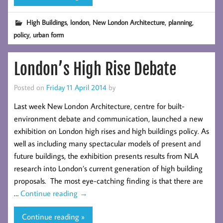
,
,
,
,
High Buildings
london
New London Architecture
planning
,
policy
urban form
London’s High Rise Debate
Posted on
Friday 11 April 2014
by
Last week New London Architecture, centre for built-
environment debate and communication, launched a new
exhibition on London high rises and high buildings policy. As
well as including many spectacular models of present and
future buildings, the exhibition presents results from NLA
research into London’s current generation of high building
proposals. The most eye-catching finding is that there are
…
Continue reading
→
Continue reading »