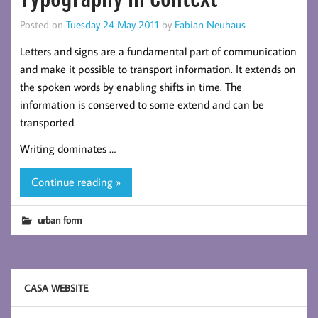
Posted on
Tuesday 24 May 2011
by
Fabian Neuhaus
Letters and signs are a fundamental part of communication
and make it possible to transport information. It extends on
the spoken words by enabling shifts in time. The
information is conserved to some extend and can be
transported.
Writing dominates …
Continue reading »
urban form
CASA WEBSITE