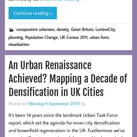
Continue reading »
,
,
,
,
comparative urbanism
density
Great Britain
LuminoCity
,
,
,
,
planning
Population Change
UK Census 2011
urban form
visualisation
An Urban Renaissance
Achieved? Mapping a Decade of
Densification in UK Cities
Posted on
Monday 9 September 2013
by
It’s been 14 years since the landmark Urban Task Force
report, which set the agenda for inner-city densification
and brownfield regeneration in the UK. Furthermore we’ve