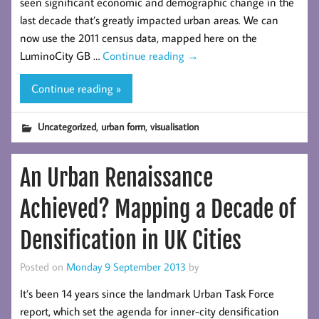
seen significant economic and demographic change in the
last decade that’s greatly impacted urban areas. We can
now use the 2011 census data, mapped here on the
LuminoCity GB …
Continue reading
→
Continue reading »
,
,
Uncategorized
urban form
visualisation
An Urban Renaissance
Achieved? Mapping a Decade of
Densification in UK Cities
Posted on
Monday 9 September 2013
by
It’s been 14 years since the landmark Urban Task Force
report, which set the agenda for inner-city densification