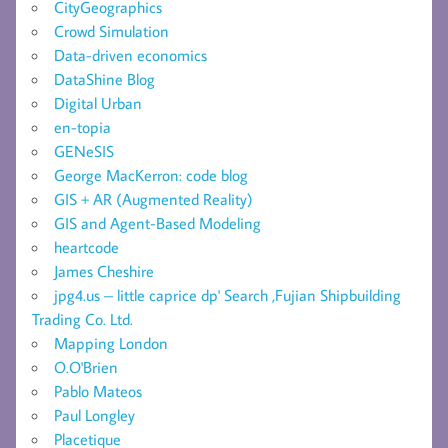
CityGeographics
Crowd Simulation
Data-driven economics
DataShine Blog
Digital Urban
en-topia
GENeSIS
George MacKerron: code blog
GIS + AR (Augmented Reality)
GIS and Agent-Based Modeling
heartcode
James Cheshire
jpg4.us – little caprice dp' Search ,Fujian Shipbuilding
Trading Co. Ltd.
Mapping London
O.O'Brien
Pablo Mateos
Paul Longley
Placetique