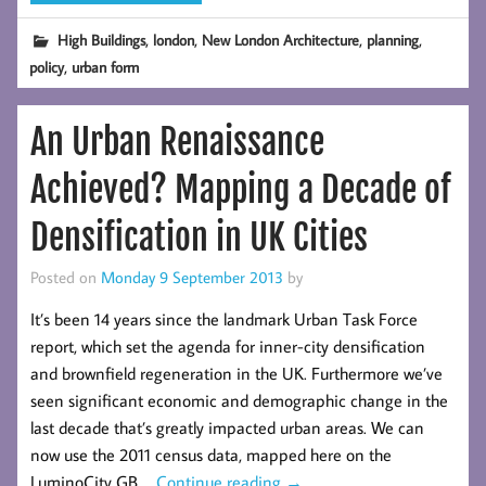
,
,
,
,
High Buildings
london
New London Architecture
planning
,
policy
urban form
An Urban Renaissance
Achieved? Mapping a Decade of
Densification in UK Cities
Posted on
Monday 9 September 2013
by
It’s been 14 years since the landmark Urban Task Force
report, which set the agenda for inner-city densification
and brownfield regeneration in the UK. Furthermore we’ve
seen significant economic and demographic change in the
last decade that’s greatly impacted urban areas. We can
now use the 2011 census data, mapped here on the
LuminoCity GB …
Continue reading
→