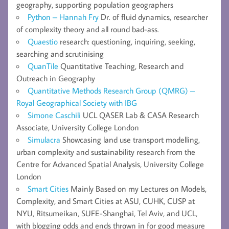
geography, supporting population geographers
Python – Hannah Fry
Dr. of fluid dynamics, researcher
of complexity theory and all round bad-ass.
Quaestio
research: questioning, inquiring, seeking,
searching and scrutinising
QuanTile
Quantitative Teaching, Research and
Outreach in Geography
Quantitative Methods Research Group (QMRG) –
Royal Geographical Society with IBG
Simone Caschili
UCL QASER Lab & CASA Research
Associate, University College London
Simulacra
Showcasing land use transport modelling,
urban complexity and sustainability research from the
Centre for Advanced Spatial Analysis, University College
London
Smart Cities
Mainly Based on my Lectures on Models,
Complexity, and Smart Cities at ASU, CUHK, CUSP at
NYU, Ritsumeikan, SUFE-Shanghai, Tel Aviv, and UCL,
with blogging odds and ends thrown in for good measure