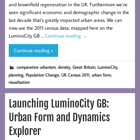
and brownfield regeneration in the UK. Furthermore we’ve
seen significant economic and demographic change in the
last decade that’s greatly impacted urban areas. We can
now use the 2011 census data, mapped here on the
LuminoCity GB …
Continue reading
→
Continue reading »
,
,
,
,
comparative urbanism
density
Great Britain
LuminoCity
,
,
,
,
planning
Population Change
UK Census 2011
urban form
visualisation
Launching LuminoCity GB:
Urban Form and Dynamics
Explorer