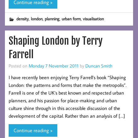
Continue reading »
,
,
,
,
density
london
planning
urban form
visualisation
Shaping London by Terry
Farrell
Posted on
Monday 7 November 2011
by
Duncan Smith
I have recently been enjoying Terry Farrell’s book “Shaping
London: the patterns and forms that make the metropolis”.
Farrell is one of the UK’s best known and respected urban
planners, and his passion for place-making and urban
culture shine through in this accessible discussion of the
development of the capital. Rather than an analysis of […]
Continue reading »