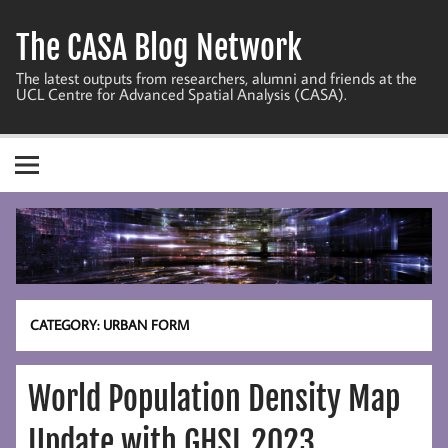
Skip
to
The CASA Blog Network
content
The latest outputs from researchers, alumni and friends at the
UCL Centre for Advanced Spatial Analysis (CASA).
CATEGORY:
URBAN FORM
World Population Density Map
Update with GHSL 2023