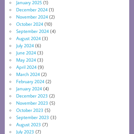
January 2025
(1)
December 2024
(1)
November 2024
(2)
October 2024
(10)
September 2024
(4)
August 2024
(3)
July 2024
(6)
June 2024
(3)
May 2024
(3)
April 2024
(9)
March 2024
(2)
February 2024
(2)
January 2024
(4)
December 2023
(2)
November 2023
(5)
October 2023
(5)
September 2023
(3)
August 2023
(7)
July 2023
(7)