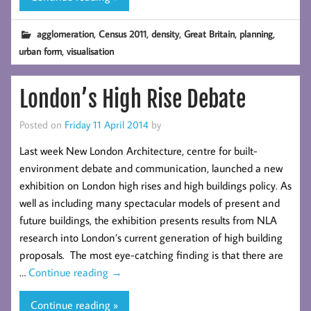
,
,
,
,
,
agglomeration
Census 2011
density
Great Britain
planning
,
urban form
visualisation
London’s High Rise Debate
Posted on
Friday 11 April 2014
by
Last week New London Architecture, centre for built-
environment debate and communication, launched a new
exhibition on London high rises and high buildings policy. As
well as including many spectacular models of present and
future buildings, the exhibition presents results from NLA
research into London’s current generation of high building
proposals. The most eye-catching finding is that there are
…
Continue reading
→
Continue reading »