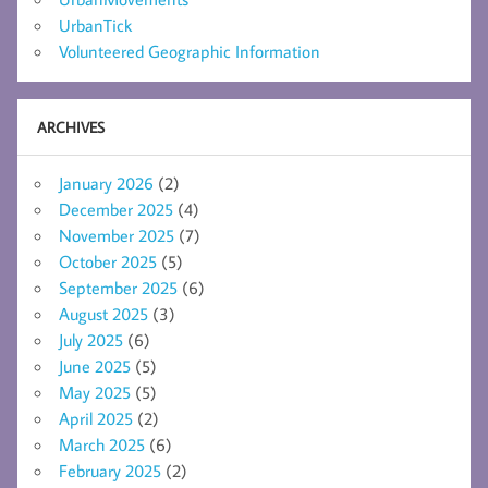
UrbanTick
Volunteered Geographic Information
ARCHIVES
January 2026
(2)
December 2025
(4)
November 2025
(7)
October 2025
(5)
September 2025
(6)
August 2025
(3)
July 2025
(6)
June 2025
(5)
May 2025
(5)
April 2025
(2)
March 2025
(6)
February 2025
(2)