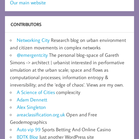
Our main website
CONTRIBUTORS
Networking City
Research blog on urban environment
and citizen movements in complex networks
@emergentcity
The personal blog-space of Gareth
Simons -> architect | urbanist interested in performative
simulation at the urban scale; space and flows as
computational processes; information entropy &
irreversibility; and the ‘edge of chaos’. Views are my own.
A Science of Cities
complexcity
Adam Dennett
Alex Singleton
areaclassification.org.uk
Open and Free
Geodemographics
Auto vip 99
Sports Betting And Online Casino
BDTK Blog
Just another WordPress site