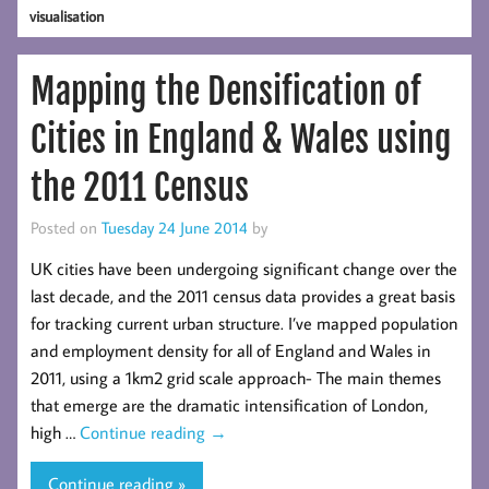
visualisation
Mapping the Densification of
Cities in England & Wales using
the 2011 Census
Posted on
Tuesday 24 June 2014
by
UK cities have been undergoing significant change over the
last decade, and the 2011 census data provides a great basis
for tracking current urban structure. I’ve mapped population
and employment density for all of England and Wales in
2011, using a 1km2 grid scale approach- The main themes
that emerge are the dramatic intensification of London,
high …
Continue reading
→
Continue reading »