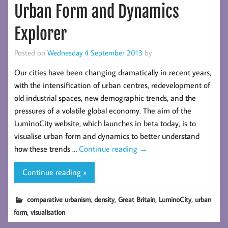
Urban Form and Dynamics
Explorer
Posted on
Wednesday 4 September 2013
by
Our cities have been changing dramatically in recent years,
with the intensification of urban centres, redevelopment of
old industrial spaces, new demographic trends, and the
pressures of a volatile global economy. The aim of the
LuminoCity website, which launches in beta today, is to
visualise urban form and dynamics to better understand
how these trends …
Continue reading
→
Continue reading »
,
,
,
,
comparative urbanism
density
Great Britain
LuminoCity
urban
,
form
visualisation