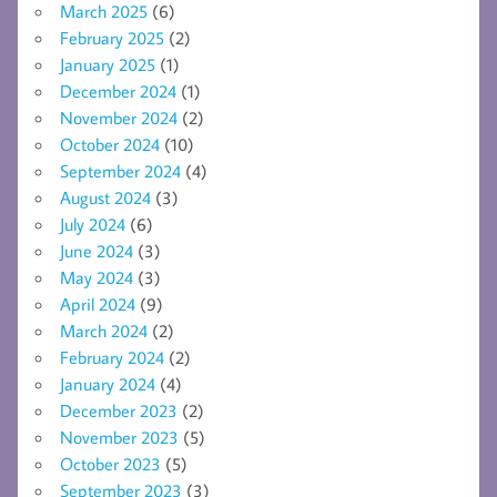
March 2025
(6)
February 2025
(2)
January 2025
(1)
December 2024
(1)
November 2024
(2)
October 2024
(10)
September 2024
(4)
August 2024
(3)
July 2024
(6)
June 2024
(3)
May 2024
(3)
April 2024
(9)
March 2024
(2)
February 2024
(2)
January 2024
(4)
December 2023
(2)
November 2023
(5)
October 2023
(5)
September 2023
(3)