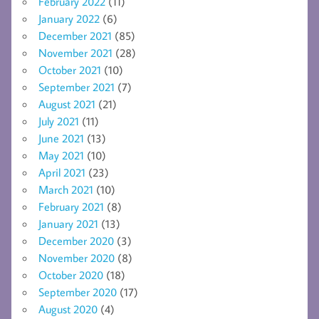
February 2022
(11)
January 2022
(6)
December 2021
(85)
November 2021
(28)
October 2021
(10)
September 2021
(7)
August 2021
(21)
July 2021
(11)
June 2021
(13)
May 2021
(10)
April 2021
(23)
March 2021
(10)
February 2021
(8)
January 2021
(13)
December 2020
(3)
November 2020
(8)
October 2020
(18)
September 2020
(17)
August 2020
(4)