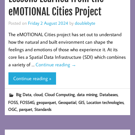
eMOTIONAL Cities Project
Posted on
Friday 2 August 2024
by
doublebyte
The eMOTIONAL Cities project has set out to understand
how the natural and built environment can shape the
feelings and emotions of those who experience it. At its
core lies a Spatial Data Infrastructure (SDI) which combines
a variety of …
Continue reading
→
Continue reading »
,
,
,
,
,
Big Data
cloud
Cloud Computing
data mining
Databases
,
,
,
,
,
,
FOSS
FOSS4G
geoparquet
Geospatial
GIS
Location technologies
,
,
OGC
parquet
Standards