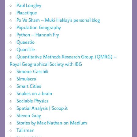
Paul Longley
Placetique
Po Ve Sham – Muki Haklay's personal blog
Population Geography
Python – Hannah Fry
Quaestio
QuanTile
Quantitative Methods Research Group (QMRG) –
Royal Geographical Society with IBG
Simone Caschili
Simulacra
Smart Cities
Snakes on a brain
Sociable Physics
Spatial Analysis | Scoop.it
Steven Gray
Stories by Max Nathan on Medium
Talisman