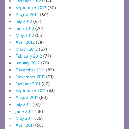
October 2012
(114)
September 2012
(30)
August 2012
(60)
July 2012
(94)
June 2012
(70)
May 2012
(66)
April 2012
(58)
March 2012
(67)
February 2012
(77)
January 2012
(70)
December 2011
(85)
November 2011
(91)
October 2011
(82)
September 2011
(44)
August 2011
(60)
July 2011
(97)
June 2011
(88)
May 2011
(65)
April 2011
(58)