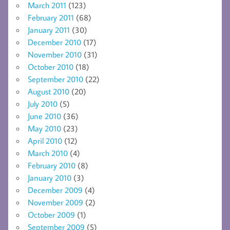
March 2011
(123)
February 2011
(68)
January 2011
(30)
December 2010
(17)
November 2010
(31)
October 2010
(18)
September 2010
(22)
August 2010
(20)
July 2010
(5)
June 2010
(36)
May 2010
(23)
April 2010
(12)
March 2010
(4)
February 2010
(8)
January 2010
(3)
December 2009
(4)
November 2009
(2)
October 2009
(1)
September 2009
(5)