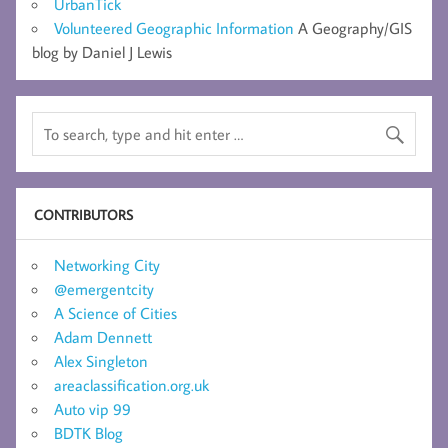
UrbanTick
Volunteered Geographic Information
A Geography/GIS
blog by Daniel J Lewis
CONTRIBUTORS
Networking City
@emergentcity
A Science of Cities
Adam Dennett
Alex Singleton
areaclassification.org.uk
Auto vip 99
BDTK Blog