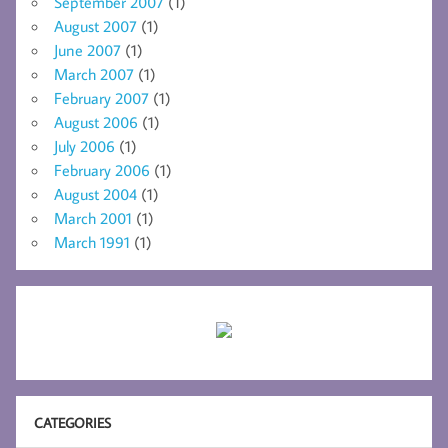
September 2007
(1)
August 2007
(1)
June 2007
(1)
March 2007
(1)
February 2007
(1)
August 2006
(1)
July 2006
(1)
February 2006
(1)
August 2004
(1)
March 2001
(1)
March 1991
(1)
CATEGORIES