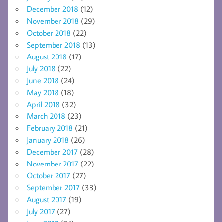
December 2018
(12)
November 2018
(29)
October 2018
(22)
September 2018
(13)
August 2018
(17)
July 2018
(22)
June 2018
(24)
May 2018
(18)
April 2018
(32)
March 2018
(23)
February 2018
(21)
January 2018
(26)
December 2017
(28)
November 2017
(22)
October 2017
(27)
September 2017
(33)
August 2017
(19)
July 2017
(27)