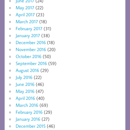
June 2017
(24)
May 2017
(22)
April 2017
(23)
March 2017
(18)
February 2017
(31)
January 2017
(38)
December 2016
(18)
November 2016
(20)
October 2016
(50)
September 2016
(59)
August 2016
(29)
July 2016
(22)
June 2016
(46)
May 2016
(47)
April 2016
(40)
March 2016
(69)
February 2016
(29)
January 2016
(27)
December 2015
(46)