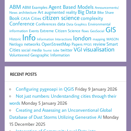
ABM
Agent Based Models
ABM Examples
Announcements/
Big Data
Art
augmented reality
architecture
Bike Share
News
citizen science
complexity
Book
Cities
CASA
Conference
data
Conferences
Environmental
Data Graphics
GIS
Extreme Citizen Science
Events
information
flows
GeoSocial
Info
london
Historic
mapping
MASON
Information
Interactions
networks
review
Smart
Netlogo
OpenStreetMap
Papers
PPGIS
visualisation
VGI
Cities
social media
twitter
Tourist
tube
Volunteered Geographic Information
RECENT POSTS
Configuring pygeoapi in QGIS
Friday 9 January 2026
Not just numbers: Understanding cities through their
words
Monday 5 January 2026
Creating and Assessing an Unconventional Global
Database of Dust Storms Utilizing Generative AI
Monday
15 December 2025
Integration of Community Level Data into