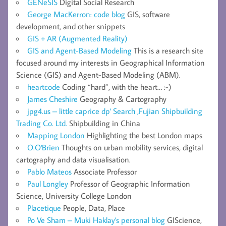
GENeSIS
Digital Social Research
George MacKerron: code blog
GIS, software
development, and other snippets
GIS + AR (Augmented Reality)
GIS and Agent-Based Modeling
This is a research site
focused around my interests in Geographical Information
Science (GIS) and Agent-Based Modeling (ABM).
heartcode
Coding “hard”, with the heart… :-)
James Cheshire
Geography & Cartography
jpg4.us – little caprice dp' Search ,Fujian Shipbuilding
Trading Co. Ltd.
Shipbuilding in China
Mapping London
Highlighting the best London maps
O.O'Brien
Thoughts on urban mobility services, digital
cartography and data visualisation.
Pablo Mateos
Associate Professor
Paul Longley
Professor of Geographic Information
Science, University College London
Placetique
People, Data, Place
Po Ve Sham – Muki Haklay's personal blog
GIScience,