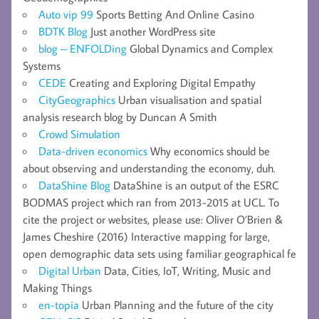
Auto vip 99
Sports Betting And Online Casino
BDTK Blog
Just another WordPress site
blog – ENFOLDing
Global Dynamics and Complex
Systems
CEDE
Creating and Exploring Digital Empathy
CityGeographics
Urban visualisation and spatial
analysis research blog by Duncan A Smith
Crowd Simulation
Data-driven economics
Why economics should be
about observing and understanding the economy, duh.
DataShine Blog
DataShine is an output of the ESRC
BODMAS project which ran from 2013-2015 at UCL. To
cite the project or websites, please use: Oliver O’Brien &
James Cheshire (2016) Interactive mapping for large,
open demographic data sets using familiar geographical fe
Digital Urban
Data, Cities, IoT, Writing, Music and
Making Things
en-topia
Urban Planning and the future of the city