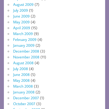
August 2009
(7)
July 2009
(1)
June 2009
(2)
May 2009
(4)
April 2009
(15)
March 2009
(9)
February 2009
(4)
January 2009
(2)
December 2008
(3)
November 2008
(11)
August 2008
(4)
July 2008
(4)
June 2008
(5)
May 2008
(4)
March 2008
(3)
January 2008
(2)
December 2007
(1)
October 2007
(3)