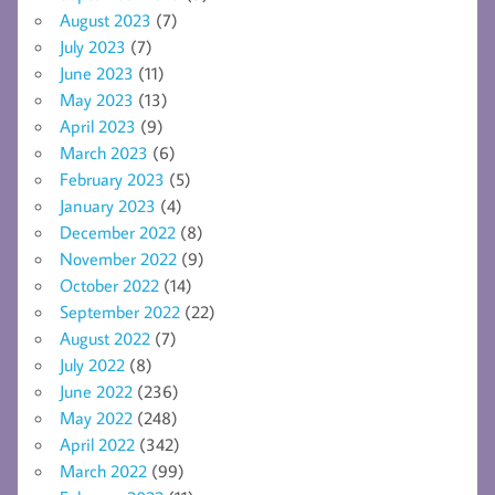
August 2023
(7)
July 2023
(7)
June 2023
(11)
May 2023
(13)
April 2023
(9)
March 2023
(6)
February 2023
(5)
January 2023
(4)
December 2022
(8)
November 2022
(9)
October 2022
(14)
September 2022
(22)
August 2022
(7)
July 2022
(8)
June 2022
(236)
May 2022
(248)
April 2022
(342)
March 2022
(99)