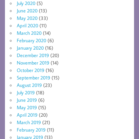
July 2020
(5)
June 2020
(13)
May 2020
(33)
April 2020
(11)
March 2020
(14)
February 2020
(6)
January 2020
(16)
December 2019
(20)
November 2019
(14)
October 2019
(16)
September 2019
(15)
August 2019
(23)
July 2019
(18)
June 2019
(6)
May 2019
(15)
April 2019
(20)
March 2019
(21)
February 2019
(11)
January 2019
(13)