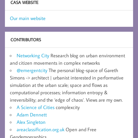
CASA WEBSITE
Our main website
CONTRIBUTORS
Networking City
Research blog on urban environment
and citizen movements in complex networks
@emergentcity
The personal blog-space of Gareth
Simons -> architect | urbanist interested in performative
simulation at the urban scale; space and flows as
computational processes; information entropy &
irreversibility; and the ‘edge of chaos’. Views are my own.
A Science of Cities
complexcity
Adam Dennett
Alex Singleton
areaclassification.org.uk
Open and Free
Geodemographics