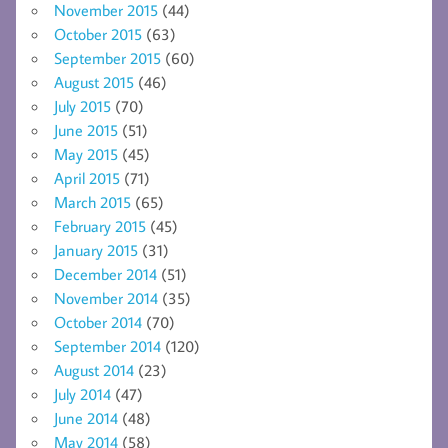
November 2015
(44)
October 2015
(63)
September 2015
(60)
August 2015
(46)
July 2015
(70)
June 2015
(51)
May 2015
(45)
April 2015
(71)
March 2015
(65)
February 2015
(45)
January 2015
(31)
December 2014
(51)
November 2014
(35)
October 2014
(70)
September 2014
(120)
August 2014
(23)
July 2014
(47)
June 2014
(48)
May 2014
(58)