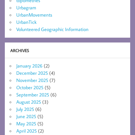
topometries
Urbagram
UrbanMovements
UrbanTick
Volunteered Geographic Information
ARCHIVES
January 2026
(2)
December 2025
(4)
November 2025
(7)
October 2025
(5)
September 2025
(6)
August 2025
(3)
July 2025
(6)
June 2025
(5)
May 2025
(5)
April 2025
(2)