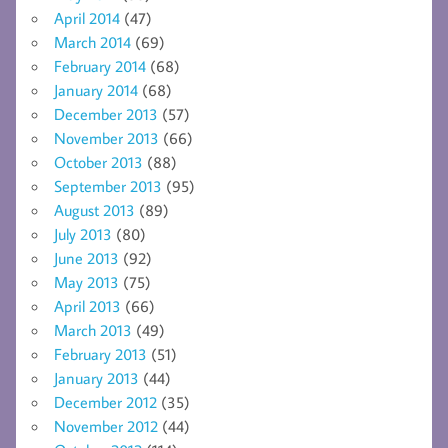
April 2014
(47)
March 2014
(69)
February 2014
(68)
January 2014
(68)
December 2013
(57)
November 2013
(66)
October 2013
(88)
September 2013
(95)
August 2013
(89)
July 2013
(80)
June 2013
(92)
May 2013
(75)
April 2013
(66)
March 2013
(49)
February 2013
(51)
January 2013
(44)
December 2012
(35)
November 2012
(44)