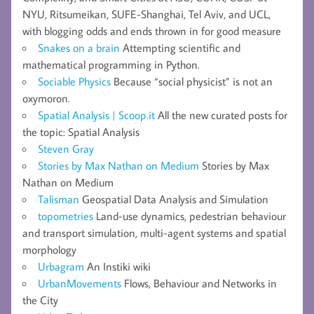
NYU, Ritsumeikan, SUFE-Shanghai, Tel Aviv, and UCL,
with blogging odds and ends thrown in for good measure
Snakes on a brain
Attempting scientific and
mathematical programming in Python.
Sociable Physics
Because “social physicist” is not an
oxymoron.
Spatial Analysis | Scoop.it
All the new curated posts for
the topic: Spatial Analysis
Steven Gray
Stories by Max Nathan on Medium
Stories by Max
Nathan on Medium
Talisman
Geospatial Data Analysis and Simulation
topometries
Land-use dynamics, pedestrian behaviour
and transport simulation, multi-agent systems and spatial
morphology
Urbagram
An Instiki wiki
UrbanMovements
Flows, Behaviour and Networks in
the City