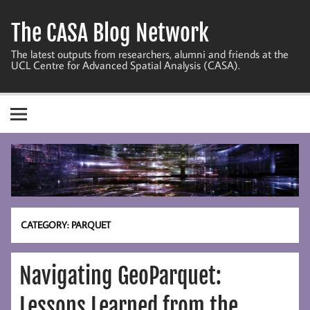
Skip
to
The CASA Blog Network
content
The latest outputs from researchers, alumni and friends at the
UCL Centre for Advanced Spatial Analysis (CASA).
CATEGORY:
PARQUET
Navigating GeoParquet:
Lessons Learned from the