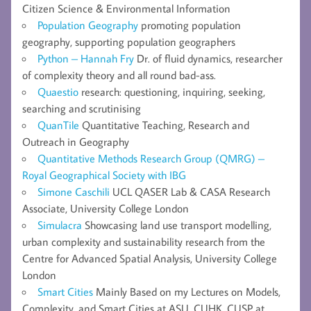
Citizen Science & Environmental Information
Population Geography
promoting population
geography, supporting population geographers
Python – Hannah Fry
Dr. of fluid dynamics, researcher
of complexity theory and all round bad-ass.
Quaestio
research: questioning, inquiring, seeking,
searching and scrutinising
QuanTile
Quantitative Teaching, Research and
Outreach in Geography
Quantitative Methods Research Group (QMRG) –
Royal Geographical Society with IBG
Simone Caschili
UCL QASER Lab & CASA Research
Associate, University College London
Simulacra
Showcasing land use transport modelling,
urban complexity and sustainability research from the
Centre for Advanced Spatial Analysis, University College
London
Smart Cities
Mainly Based on my Lectures on Models,
Complexity, and Smart Cities at ASU, CUHK, CUSP at