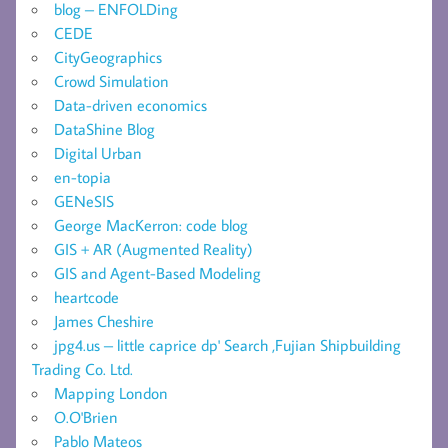
blog – ENFOLDing
CEDE
CityGeographics
Crowd Simulation
Data-driven economics
DataShine Blog
Digital Urban
en-topia
GENeSIS
George MacKerron: code blog
GIS + AR (Augmented Reality)
GIS and Agent-Based Modeling
heartcode
James Cheshire
jpg4.us – little caprice dp' Search ,Fujian Shipbuilding
Trading Co. Ltd.
Mapping London
O.O'Brien
Pablo Mateos