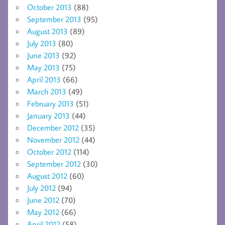
October 2013
(88)
September 2013
(95)
August 2013
(89)
July 2013
(80)
June 2013
(92)
May 2013
(75)
April 2013
(66)
March 2013
(49)
February 2013
(51)
January 2013
(44)
December 2012
(35)
November 2012
(44)
October 2012
(114)
September 2012
(30)
August 2012
(60)
July 2012
(94)
June 2012
(70)
May 2012
(66)
April 2012
(58)