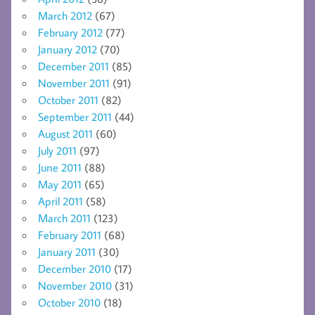
March 2012
(67)
February 2012
(77)
January 2012
(70)
December 2011
(85)
November 2011
(91)
October 2011
(82)
September 2011
(44)
August 2011
(60)
July 2011
(97)
June 2011
(88)
May 2011
(65)
April 2011
(58)
March 2011
(123)
February 2011
(68)
January 2011
(30)
December 2010
(17)
November 2010
(31)
October 2010
(18)