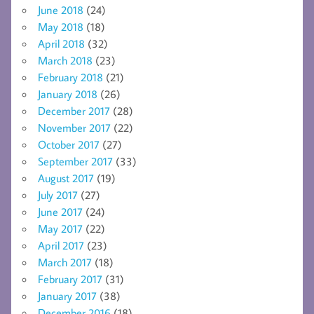
June 2018
(24)
May 2018
(18)
April 2018
(32)
March 2018
(23)
February 2018
(21)
January 2018
(26)
December 2017
(28)
November 2017
(22)
October 2017
(27)
September 2017
(33)
August 2017
(19)
July 2017
(27)
June 2017
(24)
May 2017
(22)
April 2017
(23)
March 2017
(18)
February 2017
(31)
January 2017
(38)
December 2016
(18)