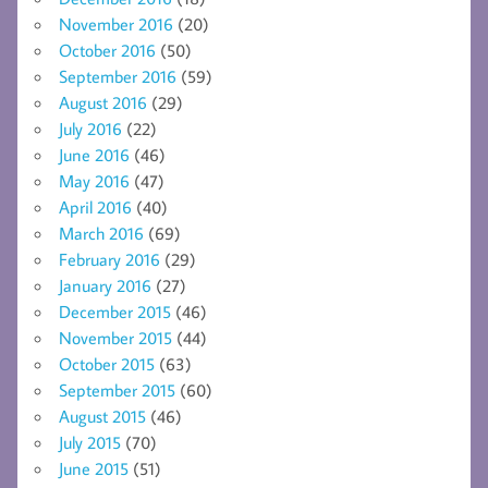
November 2016
(20)
October 2016
(50)
September 2016
(59)
August 2016
(29)
July 2016
(22)
June 2016
(46)
May 2016
(47)
April 2016
(40)
March 2016
(69)
February 2016
(29)
January 2016
(27)
December 2015
(46)
November 2015
(44)
October 2015
(63)
September 2015
(60)
August 2015
(46)
July 2015
(70)
June 2015
(51)