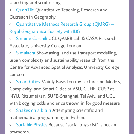
searching and scrutinising
QuanTile
Quantitative Teaching, Research and
Outreach in Geography
Quantitative Methods Research Group (QMRG) –
Royal Geographical Society with IBG
Simone Caschili
UCL QASER Lab & CASA Research
Associate, University College London
Simulacra
Showcasing land use transport modelling,
urban complexity and sustainability research from the
Centre for Advanced Spatial Analysis, University College
London
Smart Cities
Mainly Based on my Lectures on Models,
Complexity, and Smart Cities at ASU, CUHK, CUSP at
NYU, Ritsumeikan, SUFE-Shanghai, Tel Aviv, and UCL,
with blogging odds and ends thrown in for good measure
Snakes on a brain
Attempting scientific and
mathematical programming in Python.
Sociable Physics
Because “social physicist” is not an
oxymoron.