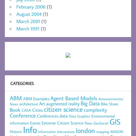
February 2006
(1)
August 2004
(1)
March 2001
(1)
March 1991
(1)
CATEGORIES
ABM
Agent Based Models
ABM Examples
Announcements/
Big Data
Art
augmented reality
architecture
Bike Share
News
citizen science
complexity
Book
Cities
CASA
Conference
data
Conferences
Environmental
Data Graphics
GIS
Extreme Citizen Science
Events
information
flows
GeoSocial
Info
london
Historic
mapping
MASON
Information
Interactions