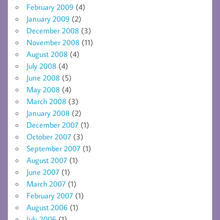
February 2009
(4)
January 2009
(2)
December 2008
(3)
November 2008
(11)
August 2008
(4)
July 2008
(4)
June 2008
(5)
May 2008
(4)
March 2008
(3)
January 2008
(2)
December 2007
(1)
October 2007
(3)
September 2007
(1)
August 2007
(1)
June 2007
(1)
March 2007
(1)
February 2007
(1)
August 2006
(1)
July 2006
(1)