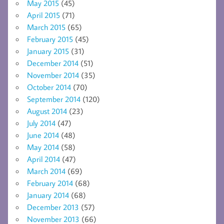
May 2015
(45)
April 2015
(71)
March 2015
(65)
February 2015
(45)
January 2015
(31)
December 2014
(51)
November 2014
(35)
October 2014
(70)
September 2014
(120)
August 2014
(23)
July 2014
(47)
June 2014
(48)
May 2014
(58)
April 2014
(47)
March 2014
(69)
February 2014
(68)
January 2014
(68)
December 2013
(57)
November 2013
(66)