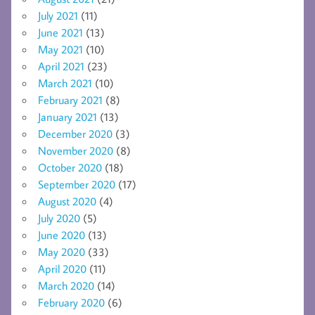
July 2021
(11)
June 2021
(13)
May 2021
(10)
April 2021
(23)
March 2021
(10)
February 2021
(8)
January 2021
(13)
December 2020
(3)
November 2020
(8)
October 2020
(18)
September 2020
(17)
August 2020
(4)
July 2020
(5)
June 2020
(13)
May 2020
(33)
April 2020
(11)
March 2020
(14)
February 2020
(6)