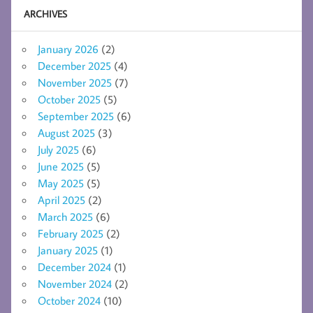
ARCHIVES
January 2026
(2)
December 2025
(4)
November 2025
(7)
October 2025
(5)
September 2025
(6)
August 2025
(3)
July 2025
(6)
June 2025
(5)
May 2025
(5)
April 2025
(2)
March 2025
(6)
February 2025
(2)
January 2025
(1)
December 2024
(1)
November 2024
(2)
October 2024
(10)