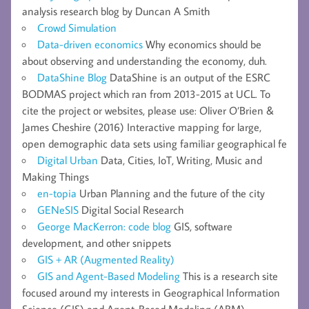
analysis research blog by Duncan A Smith
Crowd Simulation
Data-driven economics
Why economics should be
about observing and understanding the economy, duh.
DataShine Blog
DataShine is an output of the ESRC
BODMAS project which ran from 2013-2015 at UCL. To
cite the project or websites, please use: Oliver O’Brien &
James Cheshire (2016) Interactive mapping for large,
open demographic data sets using familiar geographical fe
Digital Urban
Data, Cities, IoT, Writing, Music and
Making Things
en-topia
Urban Planning and the future of the city
GENeSIS
Digital Social Research
George MacKerron: code blog
GIS, software
development, and other snippets
GIS + AR (Augmented Reality)
GIS and Agent-Based Modeling
This is a research site
focused around my interests in Geographical Information
Science (GIS) and Agent-Based Modeling (ABM).