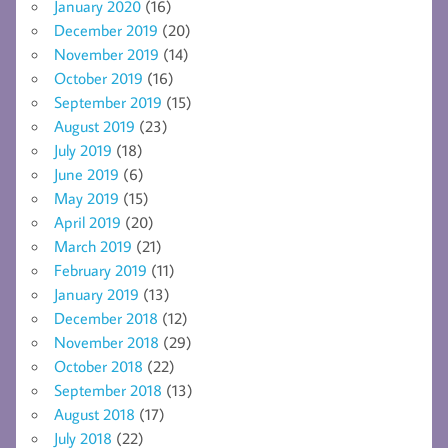
January 2020
(16)
December 2019
(20)
November 2019
(14)
October 2019
(16)
September 2019
(15)
August 2019
(23)
July 2019
(18)
June 2019
(6)
May 2019
(15)
April 2019
(20)
March 2019
(21)
February 2019
(11)
January 2019
(13)
December 2018
(12)
November 2018
(29)
October 2018
(22)
September 2018
(13)
August 2018
(17)
July 2018
(22)