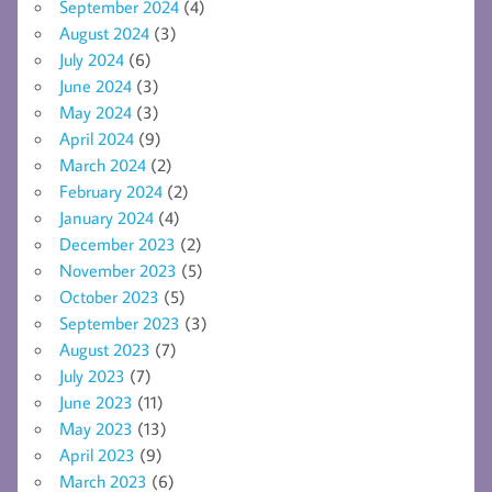
September 2024
(4)
August 2024
(3)
July 2024
(6)
June 2024
(3)
May 2024
(3)
April 2024
(9)
March 2024
(2)
February 2024
(2)
January 2024
(4)
December 2023
(2)
November 2023
(5)
October 2023
(5)
September 2023
(3)
August 2023
(7)
July 2023
(7)
June 2023
(11)
May 2023
(13)
April 2023
(9)
March 2023
(6)