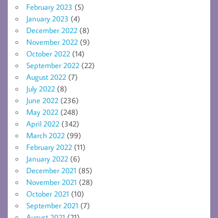
February 2023
(5)
January 2023
(4)
December 2022
(8)
November 2022
(9)
October 2022
(14)
September 2022
(22)
August 2022
(7)
July 2022
(8)
June 2022
(236)
May 2022
(248)
April 2022
(342)
March 2022
(99)
February 2022
(11)
January 2022
(6)
December 2021
(85)
November 2021
(28)
October 2021
(10)
September 2021
(7)
August 2021
(21)