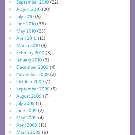
September 2010
(22)
August 2010
(20)
July 2010
(5)
June 2010
(36)
May 2010
(23)
April 2010
(12)
March 2010
(4)
February 2010
(8)
January 2010
(3)
December 2009
(4)
November 2009
(2)
October 2009
(1)
September 2009
(5)
August 2009
(7)
July 2009
(1)
June 2009
(2)
May 2009
(4)
April 2009
(15)
March 2009
(9)