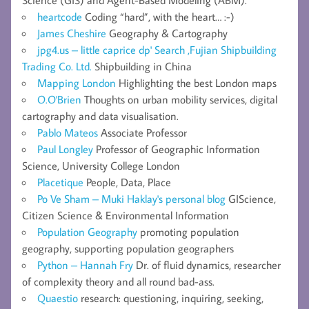
heartcode
Coding “hard”, with the heart… :-)
James Cheshire
Geography & Cartography
jpg4.us – little caprice dp' Search ,Fujian Shipbuilding
Trading Co. Ltd.
Shipbuilding in China
Mapping London
Highlighting the best London maps
O.O'Brien
Thoughts on urban mobility services, digital
cartography and data visualisation.
Pablo Mateos
Associate Professor
Paul Longley
Professor of Geographic Information
Science, University College London
Placetique
People, Data, Place
Po Ve Sham – Muki Haklay's personal blog
GIScience,
Citizen Science & Environmental Information
Population Geography
promoting population
geography, supporting population geographers
Python – Hannah Fry
Dr. of fluid dynamics, researcher
of complexity theory and all round bad-ass.
Quaestio
research: questioning, inquiring, seeking,