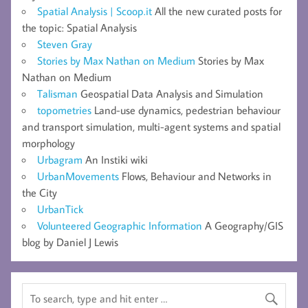
Spatial Analysis | Scoop.it
All the new curated posts for
the topic: Spatial Analysis
Steven Gray
Stories by Max Nathan on Medium
Stories by Max
Nathan on Medium
Talisman
Geospatial Data Analysis and Simulation
topometries
Land-use dynamics, pedestrian behaviour
and transport simulation, multi-agent systems and spatial
morphology
Urbagram
An Instiki wiki
UrbanMovements
Flows, Behaviour and Networks in
the City
UrbanTick
Volunteered Geographic Information
A Geography/GIS
blog by Daniel J Lewis