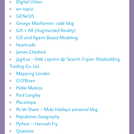
Digital Urban
en-topia
GENeSIS
George MacKerron: code blog
GIS + AR (Augmented Reality)
GIS and Agent-Based Modeling
heartcode
James Cheshire
jpg4.us – little caprice dp' Search ,Fujian Shipbuilding
Trading Co. Ltd.
Mapping London
O.O'Brien
Pablo Mateos
Paul Longley
Placetique
Po Ve Sham – Muki Haklay's personal blog
Population Geography
Python – Hannah Fry
Quaestio