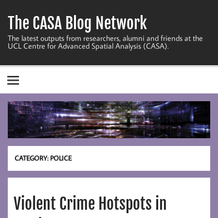
Skip
to
The CASA Blog Network
content
The latest outputs from researchers, alumni and friends at the
UCL Centre for Advanced Spatial Analysis (CASA).
CATEGORY:
POLICE
Violent Crime Hotspots in