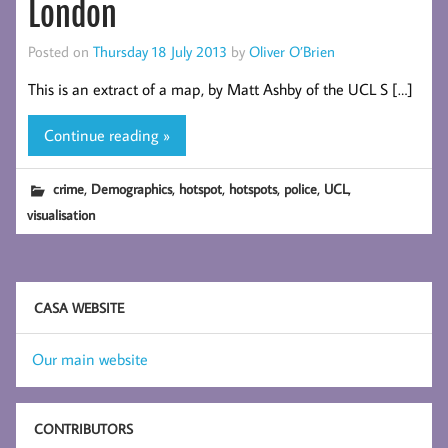
London
Posted on
Thursday 18 July 2013
by
Oliver O’Brien
This is an extract of a map, by Matt Ashby of the UCL S […]
Continue reading »
,
,
,
,
,
,
crime
Demographics
hotspot
hotspots
police
UCL
visualisation
CASA WEBSITE
Our main website
CONTRIBUTORS