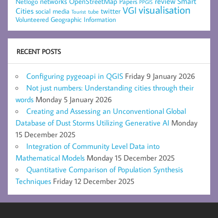
networks
review
Smart
Netlogo
OpenStreetMap
Papers
PPGIS
visualisation
VGI
Cities
social media
twitter
Tourist
tube
Volunteered Geographic Information
RECENT POSTS
Configuring pygeoapi in QGIS
Friday 9 January 2026
Not just numbers: Understanding cities through their
words
Monday 5 January 2026
Creating and Assessing an Unconventional Global
Database of Dust Storms Utilizing Generative AI
Monday
15 December 2025
Integration of Community Level Data into
Mathematical Models
Monday 15 December 2025
Quantitative Comparison of Population Synthesis
Techniques
Friday 12 December 2025