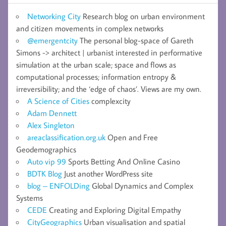
Networking City
Research blog on urban environment
and citizen movements in complex networks
@emergentcity
The personal blog-space of Gareth
Simons -> architect | urbanist interested in performative
simulation at the urban scale; space and flows as
computational processes; information entropy &
irreversibility; and the ‘edge of chaos’. Views are my own.
A Science of Cities
complexcity
Adam Dennett
Alex Singleton
areaclassification.org.uk
Open and Free
Geodemographics
Auto vip 99
Sports Betting And Online Casino
BDTK Blog
Just another WordPress site
blog – ENFOLDing
Global Dynamics and Complex
Systems
CEDE
Creating and Exploring Digital Empathy
CityGeographics
Urban visualisation and spatial