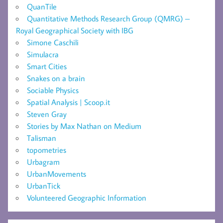
QuanTile
Quantitative Methods Research Group (QMRG) –
Royal Geographical Society with IBG
Simone Caschili
Simulacra
Smart Cities
Snakes on a brain
Sociable Physics
Spatial Analysis | Scoop.it
Steven Gray
Stories by Max Nathan on Medium
Talisman
topometries
Urbagram
UrbanMovements
UrbanTick
Volunteered Geographic Information