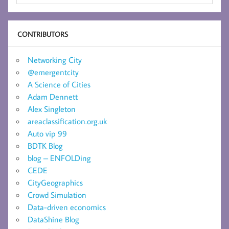
CONTRIBUTORS
Networking City
@emergentcity
A Science of Cities
Adam Dennett
Alex Singleton
areaclassification.org.uk
Auto vip 99
BDTK Blog
blog – ENFOLDing
CEDE
CityGeographics
Crowd Simulation
Data-driven economics
DataShine Blog