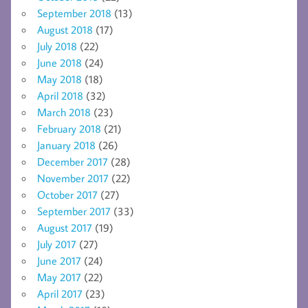
September 2018
(13)
August 2018
(17)
July 2018
(22)
June 2018
(24)
May 2018
(18)
April 2018
(32)
March 2018
(23)
February 2018
(21)
January 2018
(26)
December 2017
(28)
November 2017
(22)
October 2017
(27)
September 2017
(33)
August 2017
(19)
July 2017
(27)
June 2017
(24)
May 2017
(22)
April 2017
(23)