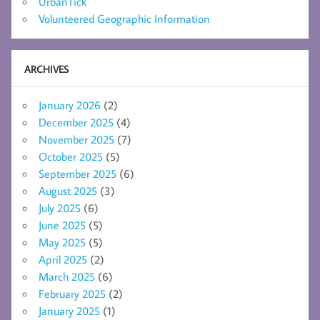
UrbanTick
Volunteered Geographic Information
ARCHIVES
January 2026
(2)
December 2025
(4)
November 2025
(7)
October 2025
(5)
September 2025
(6)
August 2025
(3)
July 2025
(6)
June 2025
(5)
May 2025
(5)
April 2025
(2)
March 2025
(6)
February 2025
(2)
January 2025
(1)