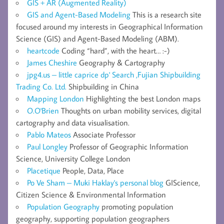
GIS + AR (Augmented Reality)
GIS and Agent-Based Modeling
This is a research site
focused around my interests in Geographical Information
Science (GIS) and Agent-Based Modeling (ABM).
heartcode
Coding “hard”, with the heart… :-)
James Cheshire
Geography & Cartography
jpg4.us – little caprice dp' Search ,Fujian Shipbuilding
Trading Co. Ltd.
Shipbuilding in China
Mapping London
Highlighting the best London maps
O.O'Brien
Thoughts on urban mobility services, digital
cartography and data visualisation.
Pablo Mateos
Associate Professor
Paul Longley
Professor of Geographic Information
Science, University College London
Placetique
People, Data, Place
Po Ve Sham – Muki Haklay's personal blog
GIScience,
Citizen Science & Environmental Information
Population Geography
promoting population
geography, supporting population geographers