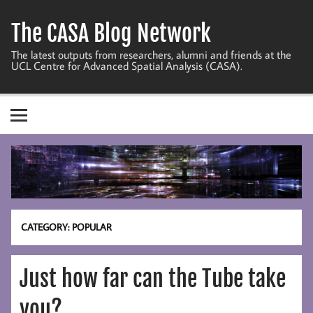
Skip
to
The CASA Blog Network
content
The latest outputs from researchers, alumni and friends at the
UCL Centre for Advanced Spatial Analysis (CASA).
CATEGORY:
POPULAR
Just how far can the Tube take
you?