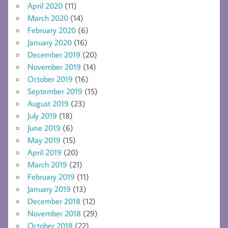
April 2020
(11)
March 2020
(14)
February 2020
(6)
January 2020
(16)
December 2019
(20)
November 2019
(14)
October 2019
(16)
September 2019
(15)
August 2019
(23)
July 2019
(18)
June 2019
(6)
May 2019
(15)
April 2019
(20)
March 2019
(21)
February 2019
(11)
January 2019
(13)
December 2018
(12)
November 2018
(29)
October 2018
(22)