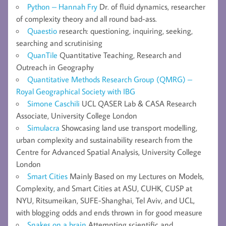
Python – Hannah Fry
Dr. of fluid dynamics, researcher
of complexity theory and all round bad-ass.
Quaestio
research: questioning, inquiring, seeking,
searching and scrutinising
QuanTile
Quantitative Teaching, Research and
Outreach in Geography
Quantitative Methods Research Group (QMRG) –
Royal Geographical Society with IBG
Simone Caschili
UCL QASER Lab & CASA Research
Associate, University College London
Simulacra
Showcasing land use transport modelling,
urban complexity and sustainability research from the
Centre for Advanced Spatial Analysis, University College
London
Smart Cities
Mainly Based on my Lectures on Models,
Complexity, and Smart Cities at ASU, CUHK, CUSP at
NYU, Ritsumeikan, SUFE-Shanghai, Tel Aviv, and UCL,
with blogging odds and ends thrown in for good measure
Snakes on a brain
Attempting scientific and