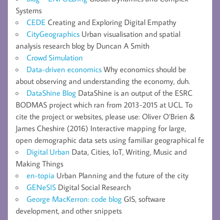
Systems
CEDE
Creating and Exploring Digital Empathy
CityGeographics
Urban visualisation and spatial
analysis research blog by Duncan A Smith
Crowd Simulation
Data-driven economics
Why economics should be
about observing and understanding the economy, duh.
DataShine Blog
DataShine is an output of the ESRC
BODMAS project which ran from 2013-2015 at UCL. To
cite the project or websites, please use: Oliver O’Brien &
James Cheshire (2016) Interactive mapping for large,
open demographic data sets using familiar geographical fe
Digital Urban
Data, Cities, IoT, Writing, Music and
Making Things
en-topia
Urban Planning and the future of the city
GENeSIS
Digital Social Research
George MacKerron: code blog
GIS, software
development, and other snippets