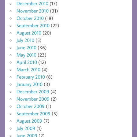
December 2010
(17)
November 2010
(31)
October 2010
(18)
September 2010
(22)
August 2010
(20)
July 2010
(5)
June 2010
(36)
May 2010
(23)
April 2010
(12)
March 2010
(4)
February 2010
(8)
January 2010
(3)
December 2009
(4)
November 2009
(2)
October 2009
(1)
September 2009
(5)
August 2009
(7)
July 2009
(1)
June 2009
(2)