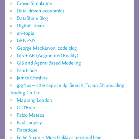
Crowd Simulation
Data-driven economics
DataShine Blog
Digital Urban
en-topia
GENeSIS
George MacKerron: code blog
GIS + AR (Augmented Reality)
GIS and Agent-Based Modeling
heartcode
James Cheshire
jpg4.us – little caprice dp' Search ,Fujian Shipbuilding
Trading Co. Ltd.
Mapping London
O.O'Brien
Pablo Mateos
Paul Longley
Placetique
Po Ve Sham – Muki Haklay's personal blog