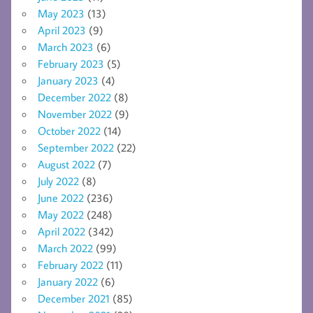
May 2023
(13)
April 2023
(9)
March 2023
(6)
February 2023
(5)
January 2023
(4)
December 2022
(8)
November 2022
(9)
October 2022
(14)
September 2022
(22)
August 2022
(7)
July 2022
(8)
June 2022
(236)
May 2022
(248)
April 2022
(342)
March 2022
(99)
February 2022
(11)
January 2022
(6)
December 2021
(85)