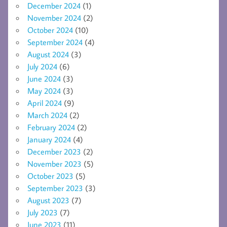
December 2024
(1)
November 2024
(2)
October 2024
(10)
September 2024
(4)
August 2024
(3)
July 2024
(6)
June 2024
(3)
May 2024
(3)
April 2024
(9)
March 2024
(2)
February 2024
(2)
January 2024
(4)
December 2023
(2)
November 2023
(5)
October 2023
(5)
September 2023
(3)
August 2023
(7)
July 2023
(7)
June 2023
(11)