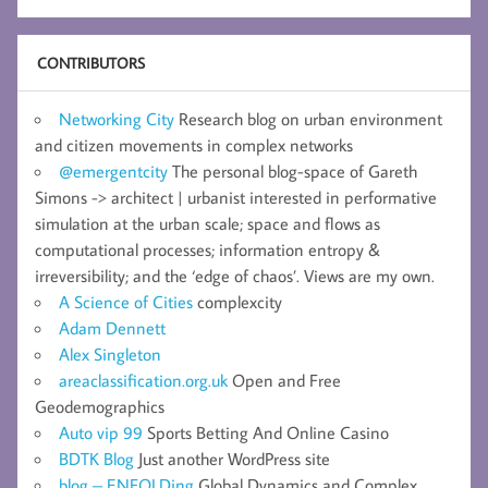
CONTRIBUTORS
Networking City
Research blog on urban environment
and citizen movements in complex networks
@emergentcity
The personal blog-space of Gareth
Simons -> architect | urbanist interested in performative
simulation at the urban scale; space and flows as
computational processes; information entropy &
irreversibility; and the ‘edge of chaos’. Views are my own.
A Science of Cities
complexcity
Adam Dennett
Alex Singleton
areaclassification.org.uk
Open and Free
Geodemographics
Auto vip 99
Sports Betting And Online Casino
BDTK Blog
Just another WordPress site
blog – ENFOLDing
Global Dynamics and Complex