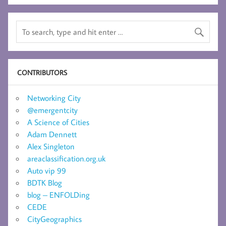
CONTRIBUTORS
Networking City
@emergentcity
A Science of Cities
Adam Dennett
Alex Singleton
areaclassification.org.uk
Auto vip 99
BDTK Blog
blog – ENFOLDing
CEDE
CityGeographics