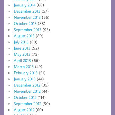
January 2014
(68)
December 2013
(57)
November 2013
(66)
October 2013
(88)
September 2013
(95)
August 2013
(89)
July 2013
(80)
June 2013
(92)
May 2013
(75)
April 2013
(66)
March 2013
(49)
February 2013
(51)
January 2013
(44)
December 2012
(35)
November 2012
(44)
October 2012
(114)
September 2012
(30)
August 2012
(60)