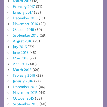
March 2017
(18)
February 2017
(31)
January 2017
(38)
December 2016
(18)
November 2016
(20)
October 2016
(50)
September 2016
(59)
August 2016
(29)
July 2016
(22)
June 2016
(46)
May 2016
(47)
April 2016
(40)
March 2016
(69)
February 2016
(29)
January 2016
(27)
December 2015
(46)
November 2015
(44)
October 2015
(63)
September 2015
(60)