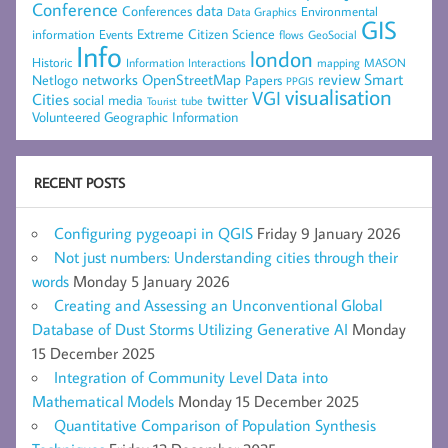
Conference
data
Conferences
Environmental
Data Graphics
GIS
Extreme Citizen Science
Events
information
flows
GeoSocial
Info
london
Historic
mapping
MASON
Information
Interactions
networks
review
Smart
Netlogo
OpenStreetMap
Papers
PPGIS
visualisation
VGI
Cities
social media
twitter
Tourist
tube
Volunteered Geographic Information
RECENT POSTS
Configuring pygeoapi in QGIS
Friday 9 January 2026
Not just numbers: Understanding cities through their
words
Monday 5 January 2026
Creating and Assessing an Unconventional Global
Database of Dust Storms Utilizing Generative AI
Monday
15 December 2025
Integration of Community Level Data into
Mathematical Models
Monday 15 December 2025
Quantitative Comparison of Population Synthesis