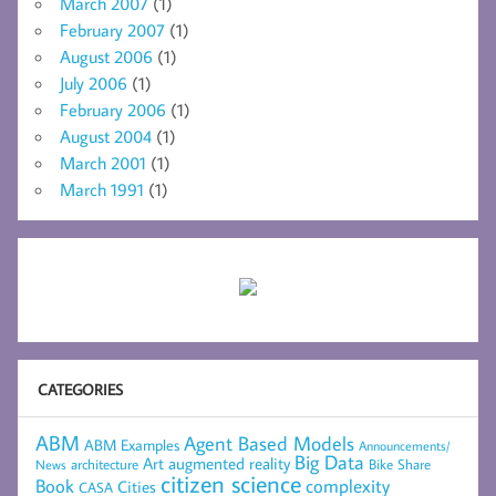
March 2007
(1)
February 2007
(1)
August 2006
(1)
July 2006
(1)
February 2006
(1)
August 2004
(1)
March 2001
(1)
March 1991
(1)
CATEGORIES
ABM
Agent Based Models
ABM Examples
Announcements/
Big Data
Art
augmented reality
architecture
Bike Share
News
citizen science
complexity
Book
Cities
CASA