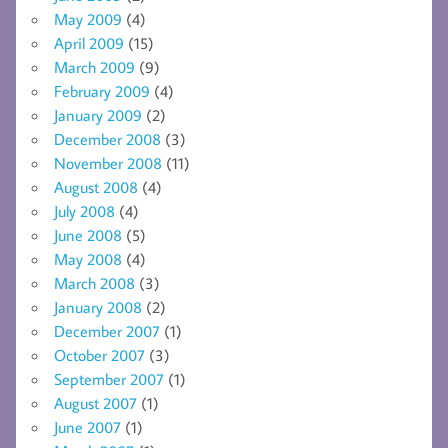
May 2009
(4)
April 2009
(15)
March 2009
(9)
February 2009
(4)
January 2009
(2)
December 2008
(3)
November 2008
(11)
August 2008
(4)
July 2008
(4)
June 2008
(5)
May 2008
(4)
March 2008
(3)
January 2008
(2)
December 2007
(1)
October 2007
(3)
September 2007
(1)
August 2007
(1)
June 2007
(1)