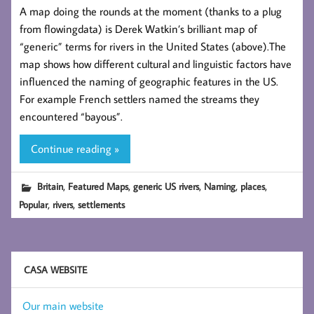
A map doing the rounds at the moment (thanks to a plug
from flowingdata) is Derek Watkin’s brilliant map of
“generic” terms for rivers in the United States (above).The
map shows how different cultural and linguistic factors have
influenced the naming of geographic features in the US.
For example French settlers named the streams they
encountered “bayous”.
Continue reading »
,
,
,
,
,
Britain
Featured Maps
generic US rivers
Naming
places
,
,
Popular
rivers
settlements
CASA WEBSITE
Our main website