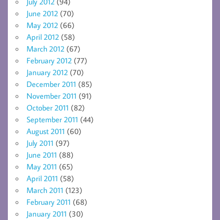
July 2012
(94)
June 2012
(70)
May 2012
(66)
April 2012
(58)
March 2012
(67)
February 2012
(77)
January 2012
(70)
December 2011
(85)
November 2011
(91)
October 2011
(82)
September 2011
(44)
August 2011
(60)
July 2011
(97)
June 2011
(88)
May 2011
(65)
April 2011
(58)
March 2011
(123)
February 2011
(68)
January 2011
(30)