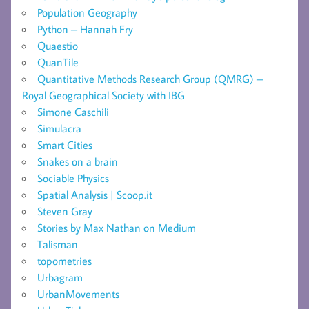
Population Geography
Python – Hannah Fry
Quaestio
QuanTile
Quantitative Methods Research Group (QMRG) –
Royal Geographical Society with IBG
Simone Caschili
Simulacra
Smart Cities
Snakes on a brain
Sociable Physics
Spatial Analysis | Scoop.it
Steven Gray
Stories by Max Nathan on Medium
Talisman
topometries
Urbagram
UrbanMovements