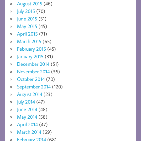
August 2015
(46)
July 2015
(70)
June 2015
(51)
May 2015
(45)
April 2015
(71)
March 2015
(65)
February 2015
(45)
January 2015
(31)
December 2014
(51)
November 2014
(35)
October 2014
(70)
September 2014
(120)
August 2014
(23)
July 2014
(47)
June 2014
(48)
May 2014
(58)
April 2014
(47)
March 2014
(69)
February 2014
(68)