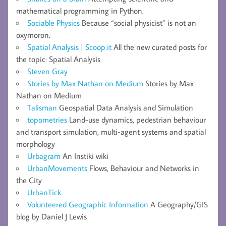
mathematical programming in Python.
Sociable Physics
Because “social physicist” is not an
oxymoron.
Spatial Analysis | Scoop.it
All the new curated posts for
the topic: Spatial Analysis
Steven Gray
Stories by Max Nathan on Medium
Stories by Max
Nathan on Medium
Talisman
Geospatial Data Analysis and Simulation
topometries
Land-use dynamics, pedestrian behaviour
and transport simulation, multi-agent systems and spatial
morphology
Urbagram
An Instiki wiki
UrbanMovements
Flows, Behaviour and Networks in
the City
UrbanTick
Volunteered Geographic Information
A Geography/GIS
blog by Daniel J Lewis