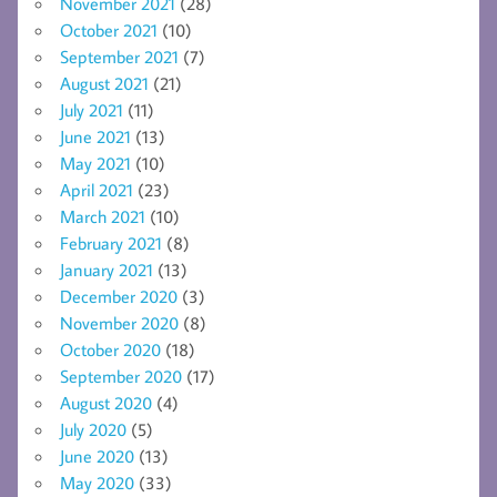
November 2021
(28)
October 2021
(10)
September 2021
(7)
August 2021
(21)
July 2021
(11)
June 2021
(13)
May 2021
(10)
April 2021
(23)
March 2021
(10)
February 2021
(8)
January 2021
(13)
December 2020
(3)
November 2020
(8)
October 2020
(18)
September 2020
(17)
August 2020
(4)
July 2020
(5)
June 2020
(13)
May 2020
(33)