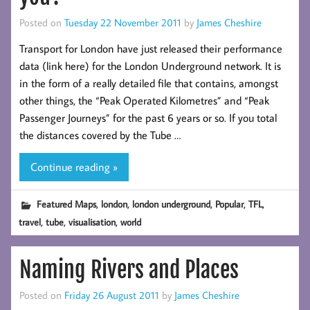
Posted on
Tuesday 22 November 2011
by
James Cheshire
Transport for London have just released their performance
data (link here) for the London Underground network. It is
in the form of a really detailed file that contains, amongst
other things, the “Peak Operated Kilometres” and “Peak
Passenger Journeys” for the past 6 years or so. If you total
the distances covered by the Tube …
Continue reading »
,
,
,
,
,
Featured Maps
london
london underground
Popular
TFL
,
,
,
travel
tube
visualisation
world
Naming Rivers and Places
Posted on
Friday 26 August 2011
by
James Cheshire