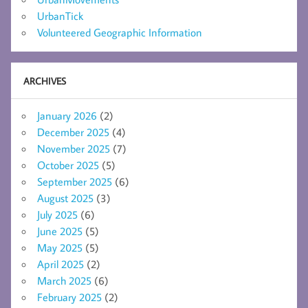
UrbanTick
Volunteered Geographic Information
ARCHIVES
January 2026
(2)
December 2025
(4)
November 2025
(7)
October 2025
(5)
September 2025
(6)
August 2025
(3)
July 2025
(6)
June 2025
(5)
May 2025
(5)
April 2025
(2)
March 2025
(6)
February 2025
(2)