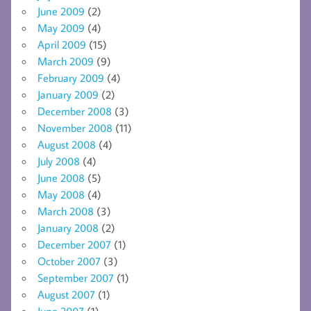
June 2009
(2)
May 2009
(4)
April 2009
(15)
March 2009
(9)
February 2009
(4)
January 2009
(2)
December 2008
(3)
November 2008
(11)
August 2008
(4)
July 2008
(4)
June 2008
(5)
May 2008
(4)
March 2008
(3)
January 2008
(2)
December 2007
(1)
October 2007
(3)
September 2007
(1)
August 2007
(1)