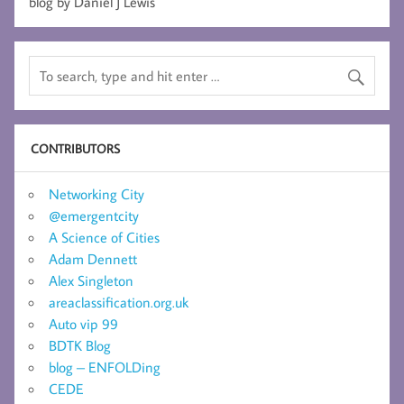
blog by Daniel J Lewis
CONTRIBUTORS
Networking City
@emergentcity
A Science of Cities
Adam Dennett
Alex Singleton
areaclassification.org.uk
Auto vip 99
BDTK Blog
blog – ENFOLDing
CEDE