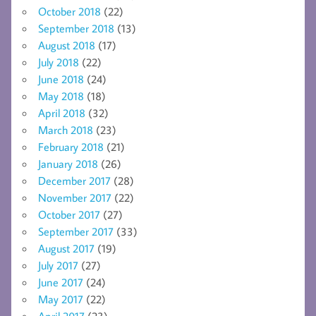
October 2018
(22)
September 2018
(13)
August 2018
(17)
July 2018
(22)
June 2018
(24)
May 2018
(18)
April 2018
(32)
March 2018
(23)
February 2018
(21)
January 2018
(26)
December 2017
(28)
November 2017
(22)
October 2017
(27)
September 2017
(33)
August 2017
(19)
July 2017
(27)
June 2017
(24)
May 2017
(22)