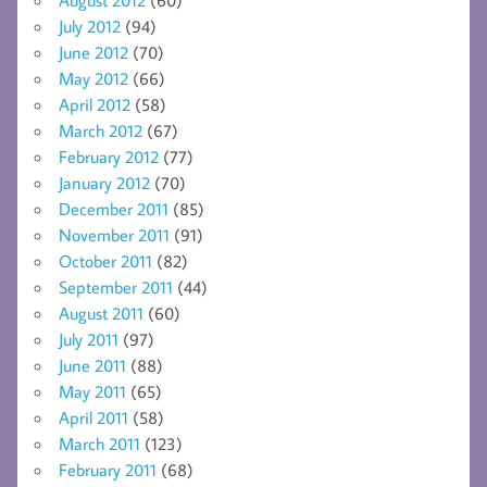
August 2012
(60)
July 2012
(94)
June 2012
(70)
May 2012
(66)
April 2012
(58)
March 2012
(67)
February 2012
(77)
January 2012
(70)
December 2011
(85)
November 2011
(91)
October 2011
(82)
September 2011
(44)
August 2011
(60)
July 2011
(97)
June 2011
(88)
May 2011
(65)
April 2011
(58)
March 2011
(123)
February 2011
(68)