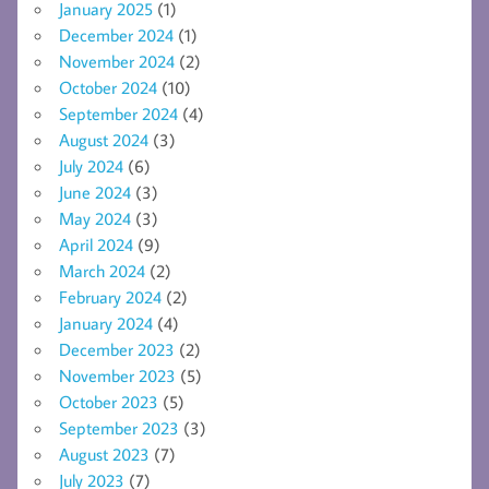
January 2025
(1)
December 2024
(1)
November 2024
(2)
October 2024
(10)
September 2024
(4)
August 2024
(3)
July 2024
(6)
June 2024
(3)
May 2024
(3)
April 2024
(9)
March 2024
(2)
February 2024
(2)
January 2024
(4)
December 2023
(2)
November 2023
(5)
October 2023
(5)
September 2023
(3)
August 2023
(7)
July 2023
(7)