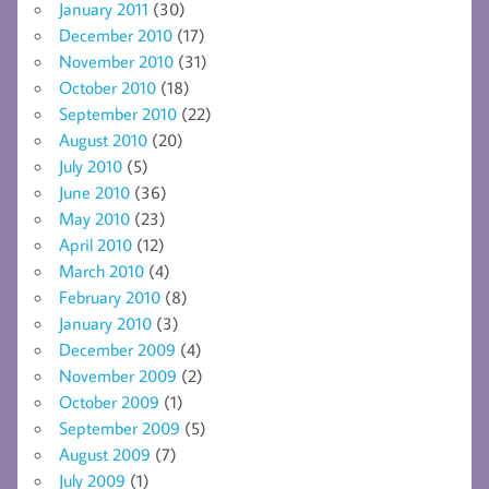
January 2011
(30)
December 2010
(17)
November 2010
(31)
October 2010
(18)
September 2010
(22)
August 2010
(20)
July 2010
(5)
June 2010
(36)
May 2010
(23)
April 2010
(12)
March 2010
(4)
February 2010
(8)
January 2010
(3)
December 2009
(4)
November 2009
(2)
October 2009
(1)
September 2009
(5)
August 2009
(7)
July 2009
(1)