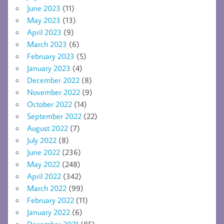
June 2023
(11)
May 2023
(13)
April 2023
(9)
March 2023
(6)
February 2023
(5)
January 2023
(4)
December 2022
(8)
November 2022
(9)
October 2022
(14)
September 2022
(22)
August 2022
(7)
July 2022
(8)
June 2022
(236)
May 2022
(248)
April 2022
(342)
March 2022
(99)
February 2022
(11)
January 2022
(6)