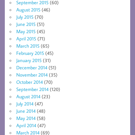
September 2015
(60)
August 2015
(46)
July 2015
(70)
June 2015
(51)
May 2015
(45)
April 2015
(71)
March 2015
(65)
February 2015
(45)
January 2015
(31)
December 2014
(51)
November 2014
(35)
October 2014
(70)
September 2014
(120)
August 2014
(23)
July 2014
(47)
June 2014
(48)
May 2014
(58)
April 2014
(47)
March 2014
(69)