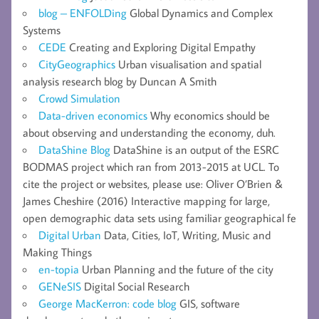
blog – ENFOLDing
Global Dynamics and Complex
Systems
CEDE
Creating and Exploring Digital Empathy
CityGeographics
Urban visualisation and spatial
analysis research blog by Duncan A Smith
Crowd Simulation
Data-driven economics
Why economics should be
about observing and understanding the economy, duh.
DataShine Blog
DataShine is an output of the ESRC
BODMAS project which ran from 2013-2015 at UCL. To
cite the project or websites, please use: Oliver O’Brien &
James Cheshire (2016) Interactive mapping for large,
open demographic data sets using familiar geographical fe
Digital Urban
Data, Cities, IoT, Writing, Music and
Making Things
en-topia
Urban Planning and the future of the city
GENeSIS
Digital Social Research
George MacKerron: code blog
GIS, software