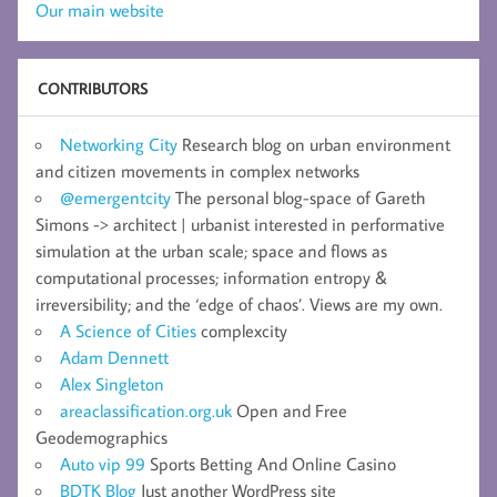
Our main website
CONTRIBUTORS
Networking City
Research blog on urban environment
and citizen movements in complex networks
@emergentcity
The personal blog-space of Gareth
Simons -> architect | urbanist interested in performative
simulation at the urban scale; space and flows as
computational processes; information entropy &
irreversibility; and the ‘edge of chaos’. Views are my own.
A Science of Cities
complexcity
Adam Dennett
Alex Singleton
areaclassification.org.uk
Open and Free
Geodemographics
Auto vip 99
Sports Betting And Online Casino
BDTK Blog
Just another WordPress site