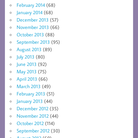
February 2014
(68)
January 2014
(68)
December 2013
(57)
November 2013
(66)
October 2013
(88)
September 2013
(95)
August 2013
(89)
July 2013
(80)
June 2013
(92)
May 2013
(75)
April 2013
(66)
March 2013
(49)
February 2013
(51)
January 2013
(44)
December 2012
(35)
November 2012
(44)
October 2012
(114)
September 2012
(30)