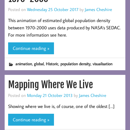
Posted on
Wednesday 25 October 2017
by
James Cheshire
This animation of estimated global population density
between 1970-2000 uses data produced by NASA’s SEDAC.
For more information see here.
Continue reading »
,
,
,
,
animation
global
Historic
population density
visualisation
Mapping Where We Live
Posted on
Monday 21 October 2013
by
James Cheshire
Showing where we live is, of course, one of the oldest […]
Continue reading »