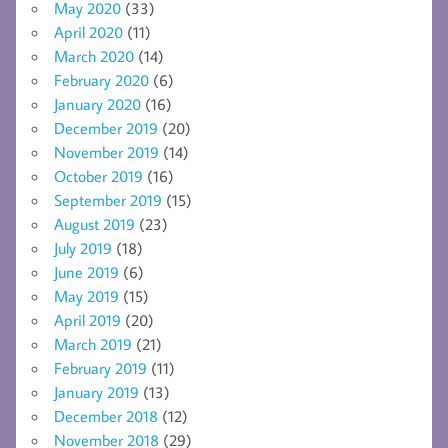
May 2020
(33)
April 2020
(11)
March 2020
(14)
February 2020
(6)
January 2020
(16)
December 2019
(20)
November 2019
(14)
October 2019
(16)
September 2019
(15)
August 2019
(23)
July 2019
(18)
June 2019
(6)
May 2019
(15)
April 2019
(20)
March 2019
(21)
February 2019
(11)
January 2019
(13)
December 2018
(12)
November 2018
(29)