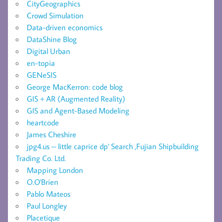
CityGeographics
Crowd Simulation
Data-driven economics
DataShine Blog
Digital Urban
en-topia
GENeSIS
George MacKerron: code blog
GIS + AR (Augmented Reality)
GIS and Agent-Based Modeling
heartcode
James Cheshire
jpg4.us – little caprice dp' Search ,Fujian Shipbuilding
Trading Co. Ltd.
Mapping London
O.O'Brien
Pablo Mateos
Paul Longley
Placetique