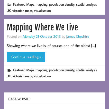
,
,
,
,
Featured Maps
mapping
population density
spatial analysis
,
,
UK
victorian maps
visualisation
Mapping Where We Live
Posted on
Monday 21 October 2013
by
James Cheshire
Showing where we live is, of course, one of the oldest […]
Continue reading »
,
,
,
,
Featured Maps
mapping
population density
spatial analysis
,
,
UK
victorian maps
visualisation
CASA WEBSITE