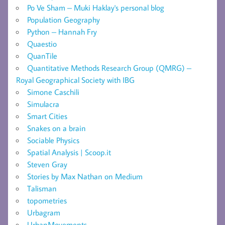
Po Ve Sham – Muki Haklay's personal blog
Population Geography
Python – Hannah Fry
Quaestio
QuanTile
Quantitative Methods Research Group (QMRG) –
Royal Geographical Society with IBG
Simone Caschili
Simulacra
Smart Cities
Snakes on a brain
Sociable Physics
Spatial Analysis | Scoop.it
Steven Gray
Stories by Max Nathan on Medium
Talisman
topometries
Urbagram
UrbanMovements