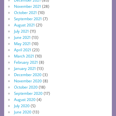
December 2021
(85)
November 2021
(28)
October 2021
(10)
September 2021
(7)
August 2021
(21)
July 2021
(11)
June 2021
(13)
May 2021
(10)
April 2021
(23)
March 2021
(10)
February 2021
(8)
January 2021
(13)
December 2020
(3)
November 2020
(8)
October 2020
(18)
September 2020
(17)
August 2020
(4)
July 2020
(5)
June 2020
(13)