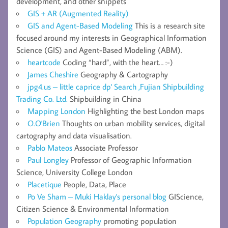
development, and other snippets
GIS + AR (Augmented Reality)
GIS and Agent-Based Modeling
This is a research site
focused around my interests in Geographical Information
Science (GIS) and Agent-Based Modeling (ABM).
heartcode
Coding “hard”, with the heart… :-)
James Cheshire
Geography & Cartography
jpg4.us – little caprice dp' Search ,Fujian Shipbuilding
Trading Co. Ltd.
Shipbuilding in China
Mapping London
Highlighting the best London maps
O.O'Brien
Thoughts on urban mobility services, digital
cartography and data visualisation.
Pablo Mateos
Associate Professor
Paul Longley
Professor of Geographic Information
Science, University College London
Placetique
People, Data, Place
Po Ve Sham – Muki Haklay's personal blog
GIScience,
Citizen Science & Environmental Information
Population Geography
promoting population