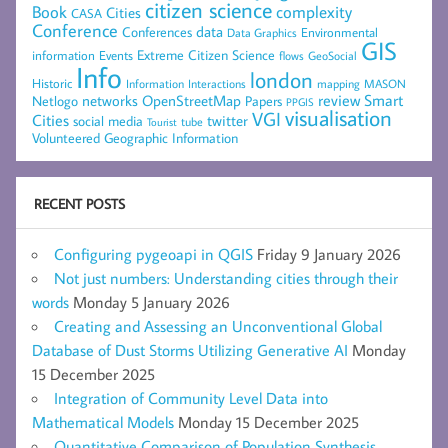
citizen science
complexity
Book
Cities
CASA
Conference
data
Conferences
Environmental
Data Graphics
GIS
Extreme Citizen Science
Events
information
flows
GeoSocial
Info
london
Historic
mapping
MASON
Information
Interactions
networks
review
Smart
Netlogo
OpenStreetMap
Papers
PPGIS
visualisation
VGI
Cities
social media
twitter
Tourist
tube
Volunteered Geographic Information
RECENT POSTS
Configuring pygeoapi in QGIS
Friday 9 January 2026
Not just numbers: Understanding cities through their
words
Monday 5 January 2026
Creating and Assessing an Unconventional Global
Database of Dust Storms Utilizing Generative AI
Monday
15 December 2025
Integration of Community Level Data into
Mathematical Models
Monday 15 December 2025
Quantitative Comparison of Population Synthesis