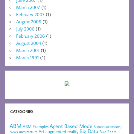
June 2007
(1)
March 2007
(1)
February 2007
(1)
August 2006
(1)
July 2006
(1)
February 2006
(1)
August 2004
(1)
March 2001
(1)
March 1991
(1)
CATEGORIES
ABM
Agent Based Models
ABM Examples
Announcements/
Big Data
Art
augmented reality
architecture
Bike Share
News