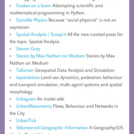
Snakes on a brain
Attempting scientific and
mathematical programming in Python.
Sociable Physics
Because “social physicist” is not an
oxymoron.
Spatial Analysis | Scoop.it
All the new curated posts for
the topic: Spatial Analysis
Steven Gray
Stories by Max Nathan on Medium
Stories by Max
Nathan on Medium
Talisman
Geospatial Data Analysis and Simulation
topometries
Land-use dynamics, pedestrian behaviour
and transport simulation, multi-agent systems and spatial
morphology
Urbagram
An Instiki wiki
UrbanMovements
Flows, Behaviour and Networks in
the City
UrbanTick
Volunteered Geographic Information
A Geography/GIS