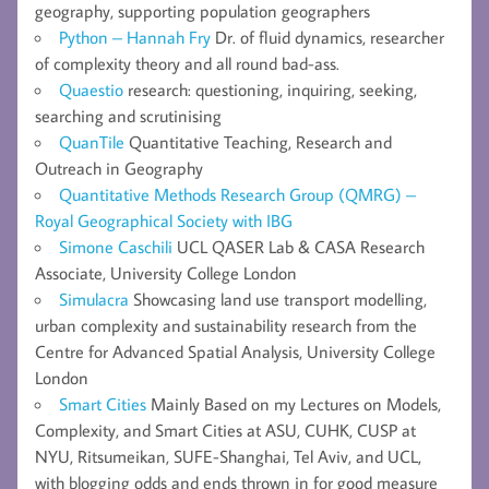
geography, supporting population geographers
Python – Hannah Fry
Dr. of fluid dynamics, researcher
of complexity theory and all round bad-ass.
Quaestio
research: questioning, inquiring, seeking,
searching and scrutinising
QuanTile
Quantitative Teaching, Research and
Outreach in Geography
Quantitative Methods Research Group (QMRG) –
Royal Geographical Society with IBG
Simone Caschili
UCL QASER Lab & CASA Research
Associate, University College London
Simulacra
Showcasing land use transport modelling,
urban complexity and sustainability research from the
Centre for Advanced Spatial Analysis, University College
London
Smart Cities
Mainly Based on my Lectures on Models,
Complexity, and Smart Cities at ASU, CUHK, CUSP at
NYU, Ritsumeikan, SUFE-Shanghai, Tel Aviv, and UCL,
with blogging odds and ends thrown in for good measure