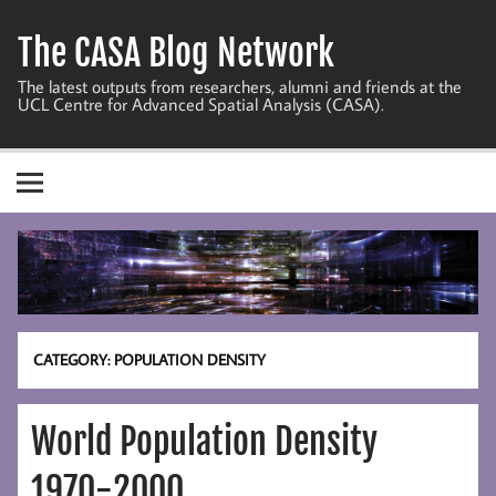
Skip
to
The CASA Blog Network
content
The latest outputs from researchers, alumni and friends at the
UCL Centre for Advanced Spatial Analysis (CASA).
CATEGORY:
POPULATION DENSITY
World Population Density
1970-2000