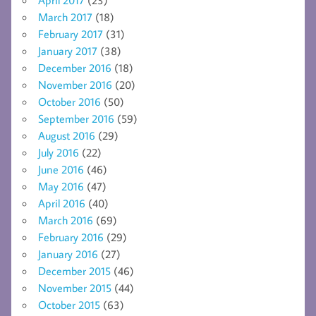
April 2017
(23)
March 2017
(18)
February 2017
(31)
January 2017
(38)
December 2016
(18)
November 2016
(20)
October 2016
(50)
September 2016
(59)
August 2016
(29)
July 2016
(22)
June 2016
(46)
May 2016
(47)
April 2016
(40)
March 2016
(69)
February 2016
(29)
January 2016
(27)
December 2015
(46)
November 2015
(44)
October 2015
(63)