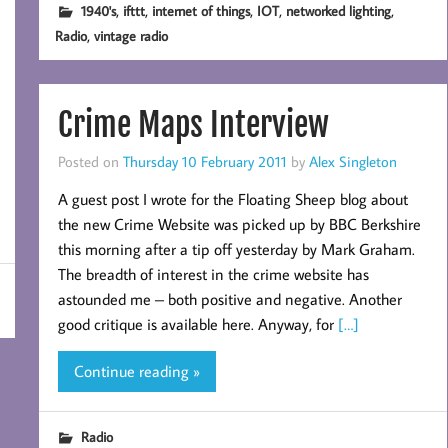
,
,
,
,
,
1940's
ifttt
internet of things
IOT
networked lighting
,
Radio
vintage radio
Crime Maps Interview
Posted on
Thursday 10 February 2011
by
Alex Singleton
A guest post I wrote for the Floating Sheep blog about
the new Crime Website was picked up by BBC Berkshire
this morning after a tip off yesterday by Mark Graham.
The breadth of interest in the crime website has
astounded me – both positive and negative. Another
good critique is available here. Anyway, for
[…]
Continue reading »
Radio