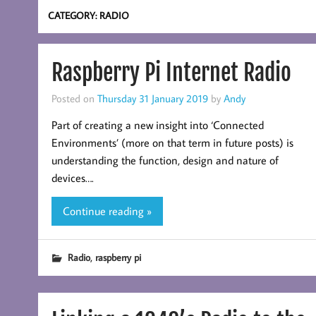
CATEGORY:
RADIO
Raspberry Pi Internet Radio
Posted on
Thursday 31 January 2019
by
Andy
Part of creating a new insight into ‘Connected
Environments’ (more on that term in future posts) is
understanding the function, design and nature of
devices….
Continue reading »
,
Radio
raspberry pi