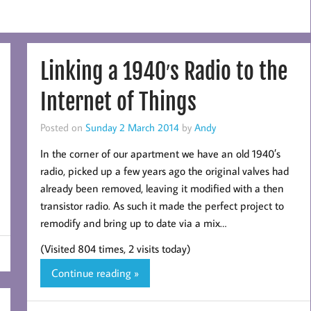
Linking a 1940′s Radio to the
Internet of Things
Posted on
Sunday 2 March 2014
by
Andy
In the corner of our apartment we have an old 1940′s
radio, picked up a few years ago the original valves had
already been removed, leaving it modified with a then
transistor radio. As such it made the perfect project to
remodify and bring up to date via a mix…
(Visited 804 times, 2 visits today)
Continue reading »