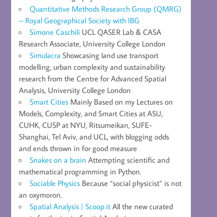
Quantitative Methods Research Group (QMRG)
– Royal Geographical Society with IBG
Simone Caschili
UCL QASER Lab & CASA
Research Associate, University College London
Simulacra
Showcasing land use transport
modelling, urban complexity and sustainability
research from the Centre for Advanced Spatial
Analysis, University College London
Smart Cities
Mainly Based on my Lectures on
Models, Complexity, and Smart Cities at ASU,
CUHK, CUSP at NYU, Ritsumeikan, SUFE-
Shanghai, Tel Aviv, and UCL, with blogging odds
and ends thrown in for good measure
Snakes on a brain
Attempting scientific and
mathematical programming in Python.
Sociable Physics
Because “social physicist” is not
an oxymoron.
Spatial Analysis | Scoop.it
All the new curated