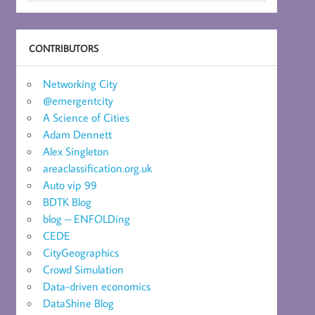
CONTRIBUTORS
Networking City
@emergentcity
A Science of Cities
Adam Dennett
Alex Singleton
areaclassification.org.uk
Auto vip 99
BDTK Blog
blog – ENFOLDing
CEDE
CityGeographics
Crowd Simulation
Data-driven economics
DataShine Blog