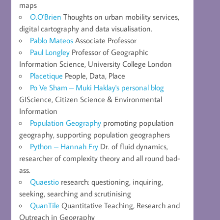
maps
O.O'Brien
Thoughts on urban mobility services,
digital cartography and data visualisation.
Pablo Mateos
Associate Professor
Paul Longley
Professor of Geographic
Information Science, University College London
Placetique
People, Data, Place
Po Ve Sham – Muki Haklay's personal blog
GIScience, Citizen Science & Environmental
Information
Population Geography
promoting population
geography, supporting population geographers
Python – Hannah Fry
Dr. of fluid dynamics,
researcher of complexity theory and all round bad-
ass.
Quaestio
research: questioning, inquiring,
seeking, searching and scrutinising
QuanTile
Quantitative Teaching, Research and
Outreach in Geography