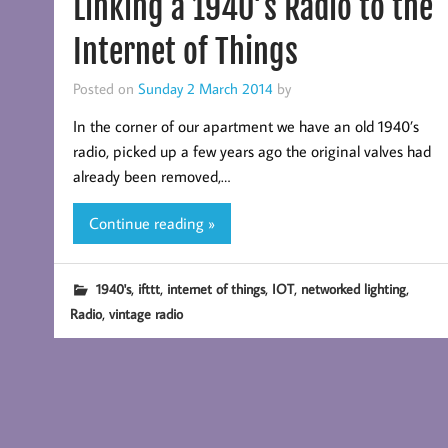
Linking a 1940’s Radio to the
Internet of Things
Posted on
Sunday 2 March 2014
by
In the corner of our apartment we have an old 1940’s
radio, picked up a few years ago the original valves had
already been removed,…
Continue reading »
,
,
,
,
,
1940's
ifttt
internet of things
IOT
networked lighting
,
Radio
vintage radio