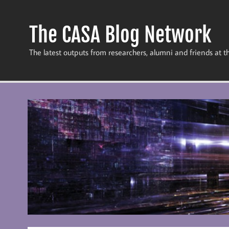
Skip
to
content
The CASA Blog Network
The latest outputs from researchers, alumni and friends at