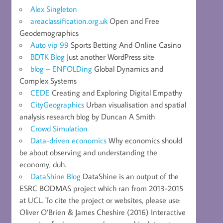
Alex Singleton
areaclassification.org.uk
Open and Free
Geodemographics
Auto vip 99
Sports Betting And Online Casino
BDTK Blog
Just another WordPress site
blog – ENFOLDing
Global Dynamics and
Complex Systems
CEDE
Creating and Exploring Digital Empathy
CityGeographics
Urban visualisation and spatial
analysis research blog by Duncan A Smith
Crowd Simulation
Data-driven economics
Why economics should
be about observing and understanding the
economy, duh.
DataShine Blog
DataShine is an output of the
ESRC BODMAS project which ran from 2013-2015
at UCL. To cite the project or websites, please use:
Oliver O’Brien & James Cheshire (2016) Interactive