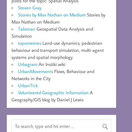
posts for the topic: Spatial Analysis
Steven Gray
Stories by Max Nathan on Medium
Stories by
Max Nathan on Medium
Talisman
Geospatial Data Analysis and
Simulation
topometries
Land-use dynamics, pedestrian
behaviour and transport simulation, multi-agent
systems and spatial morphology
Urbagram
An Instiki wiki
UrbanMovements
Flows, Behaviour and
Networks in the City
UrbanTick
Volunteered Geographic Information
A
Geography/GIS blog by Daniel J Lewis