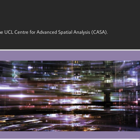
 the UCL Centre for Advanced Spatial Analysis (CASA).