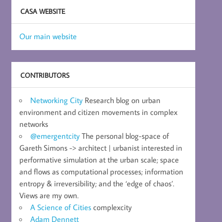
CASA WEBSITE
Our main website
CONTRIBUTORS
Networking City
Research blog on urban
environment and citizen movements in complex
networks
@emergentcity
The personal blog-space of
Gareth Simons -> architect | urbanist interested in
performative simulation at the urban scale; space
and flows as computational processes; information
entropy & irreversibility; and the ‘edge of chaos’.
Views are my own.
A Science of Cities
complexcity
Adam Dennett