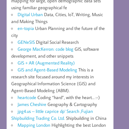
mapping for large, open demographic data sets
using familiar geographical fe
Digital Urban
Data, Cities, IoT, Writing, Music
and Making Things
en-topia
Urban Planning and the future of the
city
GENeSIS
Digital Social Research
George MacKerron: code blog
GIS, software
development, and other snippets
GIS + AR (Augmented Reality)
GIS and Agent-Based Modeling
This is a
research site focused around my interests in
Geographical Information Science (GIS) and
Agent-Based Modeling (ABM).
heartcode
Coding “hard”, with the heart… :-)
James Cheshire
Geography & Cartography
jpg4.us – little caprice dp' Search ,Fujian
Shipbuilding Trading Co. Ltd.
Shipbuilding in China
Mapping London
Highlighting the best London