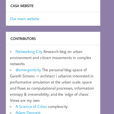
CASA WEBSITE
Our main website
CONTRIBUTORS
Networking City
Research blog on urban
environment and citizen movements in complex
networks
@emergentcity
The personal blog-space of
Gareth Simons -> architect | urbanist interested in
performative simulation at the urban scale; space
and flows as computational processes; information
entropy & irreversibility; and the ‘edge of chaos’.
Views are my own.
A Science of Cities
complexcity
Adam Dennett