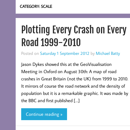
CATEGORY:
SCALE
Plotting Every Crash on Every
Road 1999-2010
Posted on
Saturday 1 September 2012
by
Michael Batty
Jason Dykes showed this at the GeoVisualisation
Meeting in Oxford on August 30th: A map of road
crashes in Great Britain (not the UK) from 1999 to 2010.
It mirrors of course the road network and the density of
population but it is a remarkable graphic. It was made by
the BBC and first published […]
Continue reading »