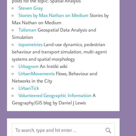
posts for the topic: Spatial Analysis
Steven Gray
Stories by Max Nathan on Medium
Stories by
Max Nathan on Medium
Talisman
Geospatial Data Analysis and
Simulation
topometries
Land-use dynamics, pedestrian
behaviour and transport simulation, multi-agent
systems and spatial morphology
Urbagram
An Instiki wiki
UrbanMovements
Flows, Behaviour and
Networks in the City
UrbanTick
Volunteered Geographic Information
A
Geography/GIS blog by Daniel J Lewis