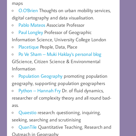
maps
O.O'Brien
Thoughts on urban mobility services,
digital cartography and data visualisation.
Pablo Mateos
Associate Professor
Paul Longley
Professor of Geographic
Information Science, University College London
Placetique
People, Data, Place
Po Ve Sham – Muki Haklay's personal blog
GIScience, Citizen Science & Environmental
Information
Population Geography
promoting population
geography, supporting population geographers
Python – Hannah Fry
Dr. of fluid dynamics,
researcher of complexity theory and all round bad-
ass.
Quaestio
research: questioning, inquiring,
seeking, searching and scrutinising
QuanTile
Quantitative Teaching, Research and
Outreach in Geography