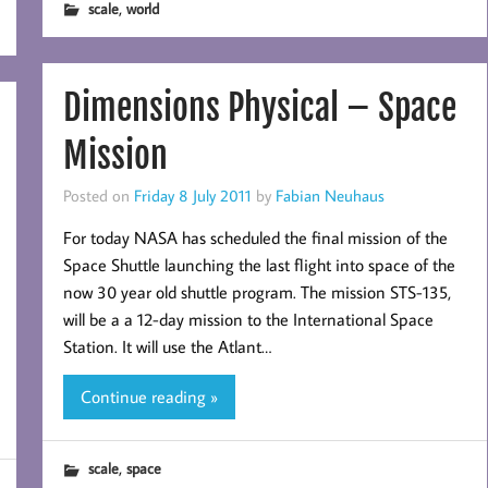
,
scale
world
Dimensions Physical – Space
Mission
Posted on
Friday 8 July 2011
by
Fabian Neuhaus
For today NASA has scheduled the final mission of the
Space Shuttle launching the last flight into space of the
now 30 year old shuttle program. The mission STS-135,
will be a a 12-day mission to the International Space
Station. It will use the Atlant…
Continue reading »
,
scale
space