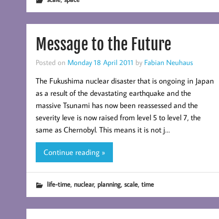
Message to the Future
Posted on
Monday 18 April 2011
by
Fabian Neuhaus
The Fukushima nuclear disaster that is ongoing in Japan
as a result of the devastating earthquake and the
massive Tsunami has now been reassessed and the
severity leve is now raised from level 5 to level 7, the
same as Chernobyl. This means it is not j…
Continue reading »
,
,
,
,
life-time
nuclear
planning
scale
time