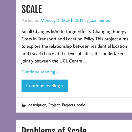
SCALE
Posted on
Monday 21 March 2011
by
Joan Serras
Small Changes leAd to Large Effects: Changing Energy
Costs in Transport and Location Policy This project aims
to explore the relationship between residential location
and travel choice at the level of cities. It is undertaken
jointly between the UCL Centre …
Continue reading »
Continue reading »
,
,
,
description
Project
Projects
scale
Problems of Scale