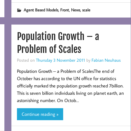
,
,
,
Agent Based Models
Front
News
scale
Population Growth – a
Problem of Scales
Posted on
Thursday 3 November 2011
by
Fabian Neuhaus
Population Growth – a Problem of ScalesThe end of
October has according to the UN office for statistics
officially marked the population growth reached 7billion.
This is seven billion individuals living on planet earth, an
astonishing number. On Octob…
Continue reading »