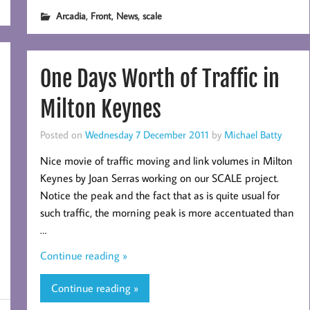
,
,
,
Arcadia
Front
News
scale
One Days Worth of Traffic in
Milton Keynes
Posted on
Wednesday 7 December 2011
by
Michael Batty
Nice movie of traffic moving and link volumes in Milton
Keynes by Joan Serras working on our SCALE project.
Notice the peak and the fact that as is quite usual for
such traffic, the morning peak is more accentuated than
…
Continue reading »
Continue reading »