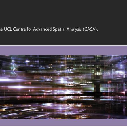
 the UCL Centre for Advanced Spatial Analysis (CASA).