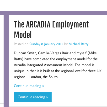
The ARCADIA Employment
Model
Posted on
Sunday 8 January 2012
by
Michael Batty
Duncan Smith, Camilo-Vargas Ruiz and myself (Mike
Batty) have completed the employment model for the
Arcadia Integrated Assessment Model. The model is
unique in that it is built at the regional level for three UK
regions – London, the South …
Continue reading »
Continue reading »