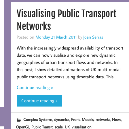
Visualising Public Transport
Networks
Posted on
Monday 21 March 2011
by
Joan Serras
With the increasingly widespread availability of transport
data, we can now visualise and explore new dynamic
geographies of urban transport flows and networks. In
this post, I show detailed animations of UK multi-modal
public transport networks using timetable data. This …
Continue reading »
Continue reading »
,
,
,
,
,
,
Complex Systems
dynamics
Front
Models
networks
News
,
,
,
,
OpenGL
Public Transit
scale
UK
visualisation