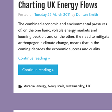
Charting UK Energy Flows
Posted on
Tuesday 22 March 2011
by
Duncan Smith
The combined economic and environmental pressures
of, on the one hand, volatile energy markets and
looming peak oil, and on the other, the need to mitigate
anthropogenic climate change, means that in the
coming decades the economic success and quality …
Continue reading »
Continue reading »
,
,
,
,
,
Arcadia
energy
News
scale
sustainability
UK