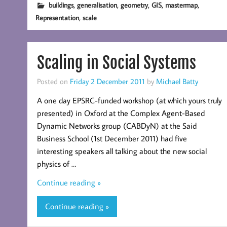
,
,
,
,
,
buildings
generalisation
geometry
GIS
mastermap
,
Representation
scale
Scaling in Social Systems
Posted on
Friday 2 December 2011
by
Michael Batty
A one day EPSRC-funded workshop (at which yours truly
presented) in Oxford at the Complex Agent-Based
Dynamic Networks group (CABDyN) at the Said
Business School (1st December 2011) had five
interesting speakers all talking about the new social
physics of …
Continue reading »
Continue reading »