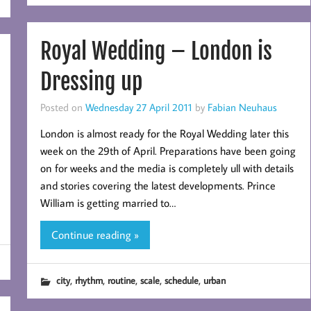
Royal Wedding – London is
Dressing up
Posted on
Wednesday 27 April 2011
by
Fabian Neuhaus
London is almost ready for the Royal Wedding later this
week on the 29th of April. Preparations have been going
on for weeks and the media is completely ull with details
and stories covering the latest developments. Prince
William is getting married to…
Continue reading »
,
,
,
,
,
city
rhythm
routine
scale
schedule
urban