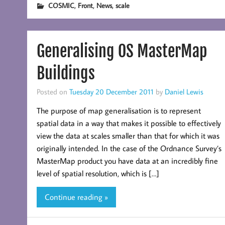
,
,
,
COSMIC
Front
News
scale
Generalising OS MasterMap
Buildings
Posted on
Tuesday 20 December 2011
by
Daniel Lewis
The purpose of map generalisation is to represent
spatial data in a way that makes it possible to effectively
view the data at scales smaller than that for which it was
originally intended. In the case of the Ordnance Survey’s
MasterMap product you have data at an incredibly fine
level of spatial resolution, which is […]
Continue reading »