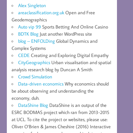
Alex Singleton
areaclassification.org.uk
Open and Free
Geodemographics
Auto vip 99
Sports Betting And Online Casino
BDTK Blog
Just another WordPress site
blog – ENFOLDing
Global Dynamics and
Complex Systems
CEDE
Creating and Exploring Digital Empathy
CityGeographics
Urban visualisation and spatial
analysis research blog by Duncan A Smith
Crowd Simulation
Data-driven economics
Why economics should
be about observing and understanding the
economy, duh.
DataShine Blog
DataShine is an output of the
ESRC BODMAS project which ran from 2013-2015
at UCL. To cite the project or websites, please use:
Oliver O’Brien & James Cheshire (2016) Interactive