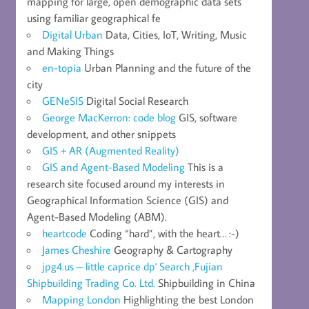
mapping for large, open demographic data sets
using familiar geographical fe
Digital Urban
Data, Cities, IoT, Writing, Music
and Making Things
en-topia
Urban Planning and the future of the
city
GENeSIS
Digital Social Research
George MacKerron: code blog
GIS, software
development, and other snippets
GIS + AR (Augmented Reality)
GIS and Agent-Based Modeling
This is a
research site focused around my interests in
Geographical Information Science (GIS) and
Agent-Based Modeling (ABM).
heartcode
Coding “hard”, with the heart… :-)
James Cheshire
Geography & Cartography
jpg4.us – little caprice dp' Search ,Fujian
Shipbuilding Trading Co. Ltd.
Shipbuilding in China
Mapping London
Highlighting the best London