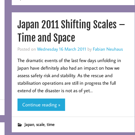
Japan 2011 Shifting Scales –
Time and Space
Posted on
Wednesday 16 March 2011
by
Fabian Neuhaus
The dramatic events of the last few days unfolding in
Japan have definitely also had an impact on how we
assess safety risk and stability. As the rescue and
stabilisation operations are still in progress the full
extend of the disaster is not as of yet…
Continue reading »
,
,
Japan
scale
time