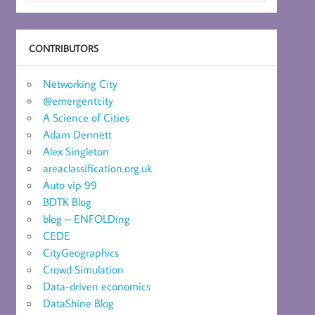
CONTRIBUTORS
Networking City
@emergentcity
A Science of Cities
Adam Dennett
Alex Singleton
areaclassification.org.uk
Auto vip 99
BDTK Blog
blog – ENFOLDing
CEDE
CityGeographics
Crowd Simulation
Data-driven economics
DataShine Blog