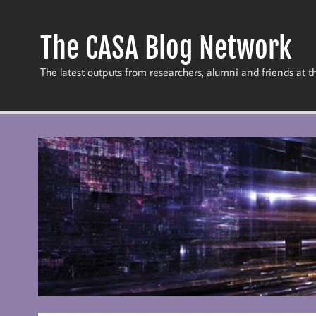
Skip
to
content
The CASA Blog Network
The latest outputs from researchers, alumni and friends at