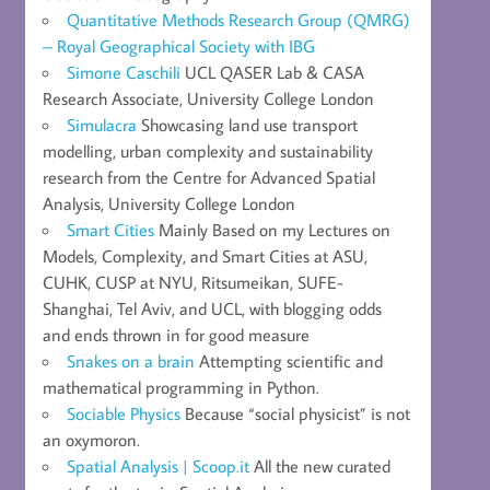
Quantitative Methods Research Group (QMRG)
– Royal Geographical Society with IBG
Simone Caschili
UCL QASER Lab & CASA
Research Associate, University College London
Simulacra
Showcasing land use transport
modelling, urban complexity and sustainability
research from the Centre for Advanced Spatial
Analysis, University College London
Smart Cities
Mainly Based on my Lectures on
Models, Complexity, and Smart Cities at ASU,
CUHK, CUSP at NYU, Ritsumeikan, SUFE-
Shanghai, Tel Aviv, and UCL, with blogging odds
and ends thrown in for good measure
Snakes on a brain
Attempting scientific and
mathematical programming in Python.
Sociable Physics
Because “social physicist” is not
an oxymoron.
Spatial Analysis | Scoop.it
All the new curated