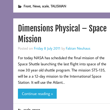
,
,
,
Front
News
scale
TALISMAN
Dimensions Physical – Space
Mission
Posted on
Friday 8 July 2011
by
Fabian Neuhaus
For today NASA has scheduled the final mission of the
Space Shuttle launching the last flight into space of the
now 30 year old shuttle program. The mission STS-135,
will be a a 12-day mission to the International Space
Station. It will use the Atlant…
Continue reading »
,
scale
space