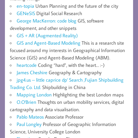
en-topia
Urban Planning and the future of the city
GENeSIS
Digital Social Research
George MacKerron: code blog
GIS, software
development, and other snippets
GIS + AR (Augmented Reality)
GIS and Agent-Based Modeling
This is a research site
focused around my interests in Geographical Information
Science (GIS) and Agent-Based Modeling (ABM).
heartcode
Coding “hard”, with the heart… :-)
James Cheshire
Geography & Cartography
jpg4.us – little caprice dp' Search ,Fujian Shipbuilding
Trading Co. Ltd.
Shipbuilding in China
Mapping London
Highlighting the best London maps
O.O'Brien
Thoughts on urban mobility services, digital
cartography and data visualisation.
Pablo Mateos
Associate Professor
Paul Longley
Professor of Geographic Information
Science, University College London