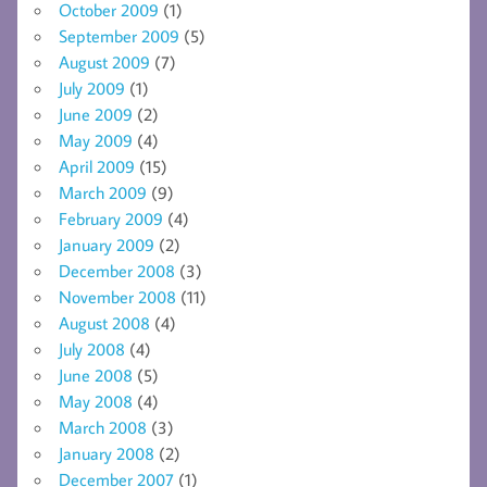
October 2009
(1)
September 2009
(5)
August 2009
(7)
July 2009
(1)
June 2009
(2)
May 2009
(4)
April 2009
(15)
March 2009
(9)
February 2009
(4)
January 2009
(2)
December 2008
(3)
November 2008
(11)
August 2008
(4)
July 2008
(4)
June 2008
(5)
May 2008
(4)
March 2008
(3)
January 2008
(2)
December 2007
(1)