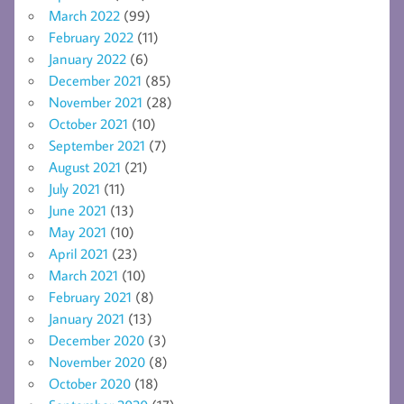
March 2022
(99)
February 2022
(11)
January 2022
(6)
December 2021
(85)
November 2021
(28)
October 2021
(10)
September 2021
(7)
August 2021
(21)
July 2021
(11)
June 2021
(13)
May 2021
(10)
April 2021
(23)
March 2021
(10)
February 2021
(8)
January 2021
(13)
December 2020
(3)
November 2020
(8)
October 2020
(18)