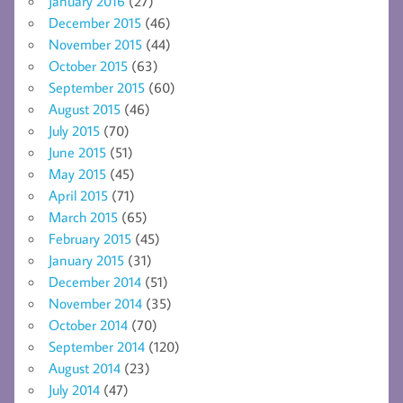
January 2016
(27)
December 2015
(46)
November 2015
(44)
October 2015
(63)
September 2015
(60)
August 2015
(46)
July 2015
(70)
June 2015
(51)
May 2015
(45)
April 2015
(71)
March 2015
(65)
February 2015
(45)
January 2015
(31)
December 2014
(51)
November 2014
(35)
October 2014
(70)
September 2014
(120)
August 2014
(23)
July 2014
(47)