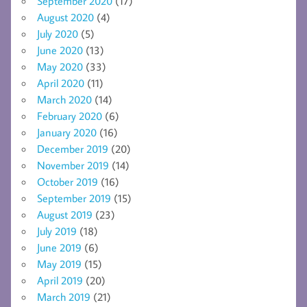
September 2020
(17)
August 2020
(4)
July 2020
(5)
June 2020
(13)
May 2020
(33)
April 2020
(11)
March 2020
(14)
February 2020
(6)
January 2020
(16)
December 2019
(20)
November 2019
(14)
October 2019
(16)
September 2019
(15)
August 2019
(23)
July 2019
(18)
June 2019
(6)
May 2019
(15)
April 2019
(20)
March 2019
(21)