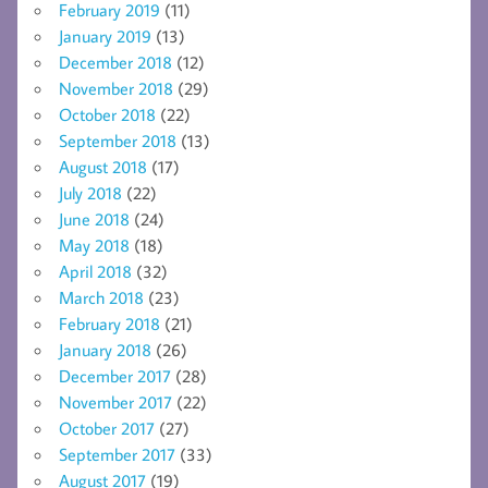
February 2019
(11)
January 2019
(13)
December 2018
(12)
November 2018
(29)
October 2018
(22)
September 2018
(13)
August 2018
(17)
July 2018
(22)
June 2018
(24)
May 2018
(18)
April 2018
(32)
March 2018
(23)
February 2018
(21)
January 2018
(26)
December 2017
(28)
November 2017
(22)
October 2017
(27)
September 2017
(33)
August 2017
(19)