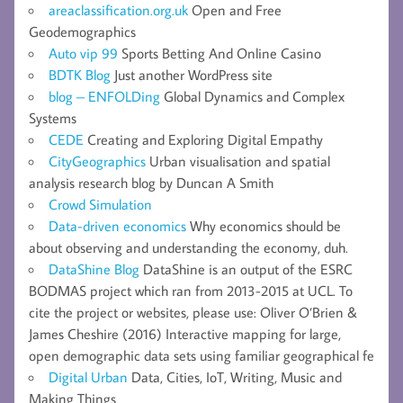
areaclassification.org.uk
Open and Free
Geodemographics
Auto vip 99
Sports Betting And Online Casino
BDTK Blog
Just another WordPress site
blog – ENFOLDing
Global Dynamics and Complex
Systems
CEDE
Creating and Exploring Digital Empathy
CityGeographics
Urban visualisation and spatial
analysis research blog by Duncan A Smith
Crowd Simulation
Data-driven economics
Why economics should be
about observing and understanding the economy, duh.
DataShine Blog
DataShine is an output of the ESRC
BODMAS project which ran from 2013-2015 at UCL. To
cite the project or websites, please use: Oliver O’Brien &
James Cheshire (2016) Interactive mapping for large,
open demographic data sets using familiar geographical fe
Digital Urban
Data, Cities, IoT, Writing, Music and
Making Things