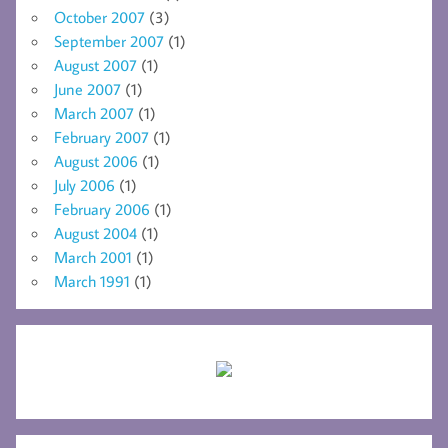
October 2007
(3)
September 2007
(1)
August 2007
(1)
June 2007
(1)
March 2007
(1)
February 2007
(1)
August 2006
(1)
July 2006
(1)
February 2006
(1)
August 2004
(1)
March 2001
(1)
March 1991
(1)