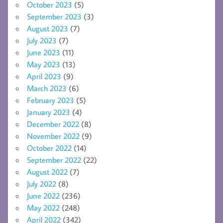
October 2023
(5)
September 2023
(3)
August 2023
(7)
July 2023
(7)
June 2023
(11)
May 2023
(13)
April 2023
(9)
March 2023
(6)
February 2023
(5)
January 2023
(4)
December 2022
(8)
November 2022
(9)
October 2022
(14)
September 2022
(22)
August 2022
(7)
July 2022
(8)
June 2022
(236)
May 2022
(248)
April 2022
(342)