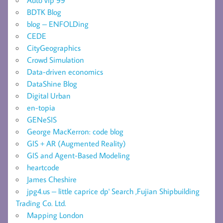
BDTK Blog
blog – ENFOLDing
CEDE
CityGeographics
Crowd Simulation
Data-driven economics
DataShine Blog
Digital Urban
en-topia
GENeSIS
George MacKerron: code blog
GIS + AR (Augmented Reality)
GIS and Agent-Based Modeling
heartcode
James Cheshire
jpg4.us – little caprice dp' Search ,Fujian Shipbuilding
Trading Co. Ltd.
Mapping London