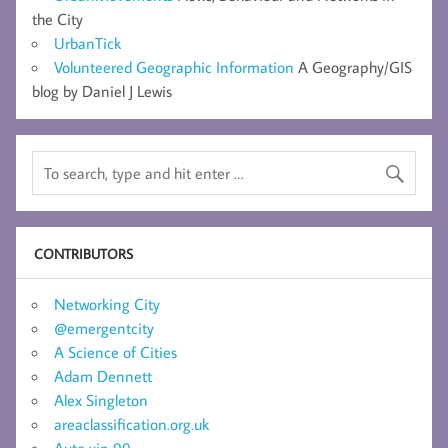
the City
UrbanTick
Volunteered Geographic Information
A Geography/GIS
blog by Daniel J Lewis
CONTRIBUTORS
Networking City
@emergentcity
A Science of Cities
Adam Dennett
Alex Singleton
areaclassification.org.uk
Auto vip 99