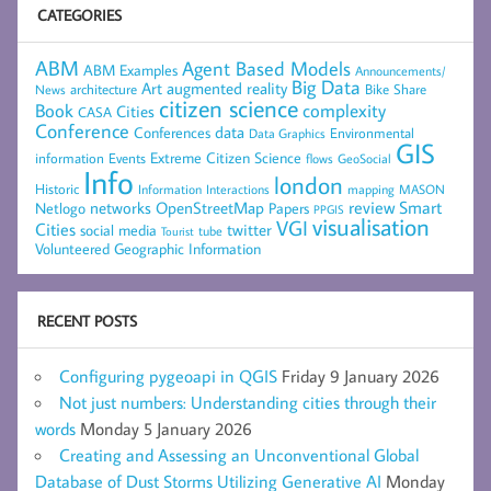
CATEGORIES
ABM
Agent Based Models
ABM Examples
Announcements/
Big Data
Art
augmented reality
architecture
Bike Share
News
citizen science
complexity
Book
Cities
CASA
Conference
data
Conferences
Environmental
Data Graphics
GIS
Extreme Citizen Science
Events
information
flows
GeoSocial
Info
london
Historic
mapping
MASON
Information
Interactions
networks
review
Smart
Netlogo
OpenStreetMap
Papers
PPGIS
visualisation
VGI
Cities
social media
twitter
Tourist
tube
Volunteered Geographic Information
RECENT POSTS
Configuring pygeoapi in QGIS
Friday 9 January 2026
Not just numbers: Understanding cities through their
words
Monday 5 January 2026
Creating and Assessing an Unconventional Global
Database of Dust Storms Utilizing Generative AI
Monday