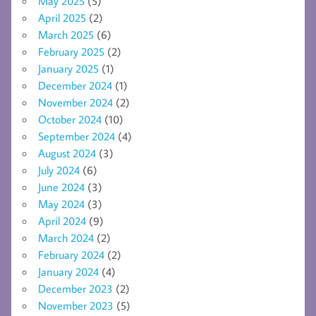
May 2025
(5)
April 2025
(2)
March 2025
(6)
February 2025
(2)
January 2025
(1)
December 2024
(1)
November 2024
(2)
October 2024
(10)
September 2024
(4)
August 2024
(3)
July 2024
(6)
June 2024
(3)
May 2024
(3)
April 2024
(9)
March 2024
(2)
February 2024
(2)
January 2024
(4)
December 2023
(2)
November 2023
(5)