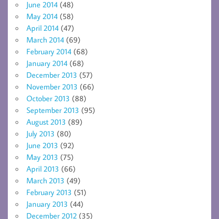
June 2014
(48)
May 2014
(58)
April 2014
(47)
March 2014
(69)
February 2014
(68)
January 2014
(68)
December 2013
(57)
November 2013
(66)
October 2013
(88)
September 2013
(95)
August 2013
(89)
July 2013
(80)
June 2013
(92)
May 2013
(75)
April 2013
(66)
March 2013
(49)
February 2013
(51)
January 2013
(44)
December 2012
(35)