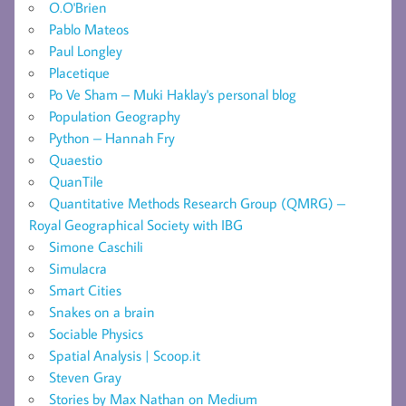
O.O'Brien
Pablo Mateos
Paul Longley
Placetique
Po Ve Sham – Muki Haklay's personal blog
Population Geography
Python – Hannah Fry
Quaestio
QuanTile
Quantitative Methods Research Group (QMRG) –
Royal Geographical Society with IBG
Simone Caschili
Simulacra
Smart Cities
Snakes on a brain
Sociable Physics
Spatial Analysis | Scoop.it
Steven Gray
Stories by Max Nathan on Medium