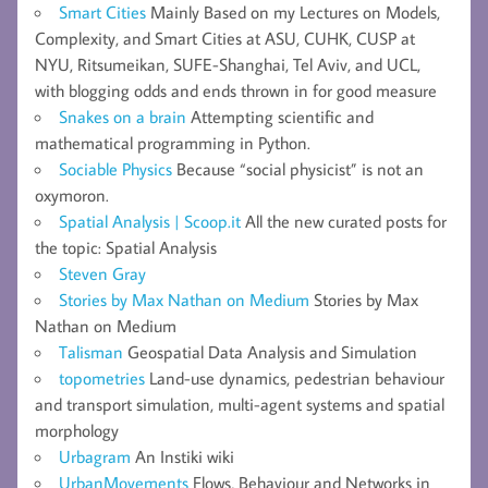
Smart Cities
Mainly Based on my Lectures on Models,
Complexity, and Smart Cities at ASU, CUHK, CUSP at
NYU, Ritsumeikan, SUFE-Shanghai, Tel Aviv, and UCL,
with blogging odds and ends thrown in for good measure
Snakes on a brain
Attempting scientific and
mathematical programming in Python.
Sociable Physics
Because “social physicist” is not an
oxymoron.
Spatial Analysis | Scoop.it
All the new curated posts for
the topic: Spatial Analysis
Steven Gray
Stories by Max Nathan on Medium
Stories by Max
Nathan on Medium
Talisman
Geospatial Data Analysis and Simulation
topometries
Land-use dynamics, pedestrian behaviour
and transport simulation, multi-agent systems and spatial
morphology
Urbagram
An Instiki wiki
UrbanMovements
Flows, Behaviour and Networks in