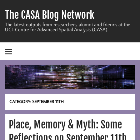
Skip
to
The CASA Blog Network
content
The latest outputs from researchers, alumni and friends at the
UCL Centre for Advanced Spatial Analysis (CASA).
CATEGORY:
SEPTEMBER 11TH
Place, Memory & Myth: Some
Reflections on September 11th