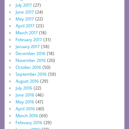
July 2017
(27)
June 2017
(24)
May 2017
(22)
April 2017
(23)
March 2017
(18)
February 2017
(31)
January 2017
(38)
December 2016
(18)
November 2016
(20)
October 2016
(50)
September 2016
(59)
August 2016
(29)
July 2016
(22)
June 2016
(46)
May 2016
(47)
April 2016
(40)
March 2016
(69)
February 2016
(29)