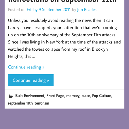
Posted on
Friday 9 September 2011
by
Jon Reades
Unless you resolutely avoid reading the news then it can
hardly . have . escaped . your . attention that we’re coming
up on the 10th anniversary of the September 11th attacks.
Since I was living in New York at the time of the attacks and
watched the towers collapse from my roof in Brooklyn
Heights, this …
Continue reading »
Continue reading »
,
,
,
,
,
Built Environment
Front Page
memory
place
Pop Culture
,
september 11th
terrorism