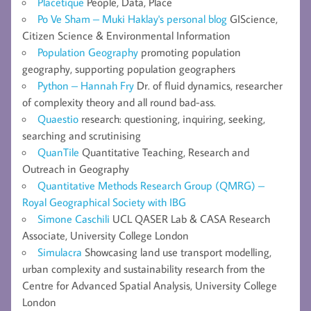
Placetique
People, Data, Place
Po Ve Sham – Muki Haklay's personal blog
GIScience,
Citizen Science & Environmental Information
Population Geography
promoting population
geography, supporting population geographers
Python – Hannah Fry
Dr. of fluid dynamics, researcher
of complexity theory and all round bad-ass.
Quaestio
research: questioning, inquiring, seeking,
searching and scrutinising
QuanTile
Quantitative Teaching, Research and
Outreach in Geography
Quantitative Methods Research Group (QMRG) –
Royal Geographical Society with IBG
Simone Caschili
UCL QASER Lab & CASA Research
Associate, University College London
Simulacra
Showcasing land use transport modelling,
urban complexity and sustainability research from the
Centre for Advanced Spatial Analysis, University College
London