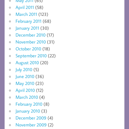
May 2011
(65)
April 2011
(58)
March 2011
(123)
February 2011
(68)
January 2011
(30)
December 2010
(17)
November 2010
(31)
October 2010
(18)
September 2010
(22)
August 2010
(20)
July 2010
(5)
June 2010
(36)
May 2010
(23)
April 2010
(12)
March 2010
(4)
February 2010
(8)
January 2010
(3)
December 2009
(4)
November 2009
(2)