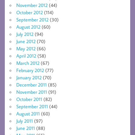
November 2012
(44)
October 2012
(114)
September 2012
(30)
August 2012
(60)
July 2012
(94)
June 2012
(70)
May 2012
(66)
April 2012
(58)
March 2012
(67)
February 2012
(77)
January 2012
(70)
December 2011
(85)
November 2011
(91)
October 2011
(82)
September 2011
(44)
August 2011
(60)
July 2011
(97)
June 2011
(88)