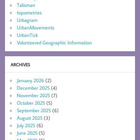
Talisman
topometries
Urbagram
UrbanMovements
UrbanTick
Volunteered Geographic Information
ARCHIVES
January 2026
(2)
December 2025
(4)
November 2025
(7)
October 2025
(5)
September 2025
(6)
August 2025
(3)
July 2025
(6)
June 2025
(5)