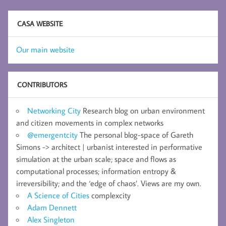
CASA WEBSITE
Our main website
CONTRIBUTORS
Networking City
Research blog on urban environment
and citizen movements in complex networks
@emergentcity
The personal blog-space of Gareth
Simons -> architect | urbanist interested in performative
simulation at the urban scale; space and flows as
computational processes; information entropy &
irreversibility; and the ‘edge of chaos’. Views are my own.
A Science of Cities
complexcity
Adam Dennett
Alex Singleton