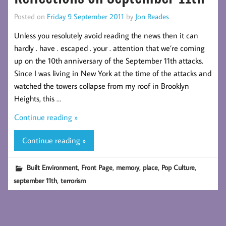
Posted on
Friday 9 September 2011
by
Jon Reades
Unless you resolutely avoid reading the news then it can
hardly . have . escaped . your . attention that we’re coming
up on the 10th anniversary of the September 11th attacks.
Since I was living in New York at the time of the attacks and
watched the towers collapse from my roof in Brooklyn
Heights, this …
Continue reading »
Continue reading »
,
,
,
,
,
Built Environment
Front Page
memory
place
Pop Culture
,
september 11th
terrorism