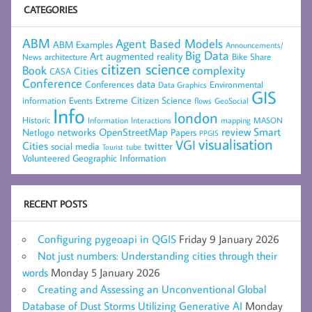
CATEGORIES
ABM
Agent Based Models
ABM Examples
Announcements/
Big Data
Art
augmented reality
architecture
Bike Share
News
citizen science
complexity
Book
Cities
CASA
Conference
data
Conferences
Environmental
Data Graphics
GIS
Extreme Citizen Science
Events
information
flows
GeoSocial
Info
london
Historic
mapping
MASON
Information
Interactions
networks
review
Smart
Netlogo
OpenStreetMap
Papers
PPGIS
visualisation
VGI
Cities
social media
twitter
Tourist
tube
Volunteered Geographic Information
RECENT POSTS
Configuring pygeoapi in QGIS
Friday 9 January 2026
Not just numbers: Understanding cities through their
words
Monday 5 January 2026
Creating and Assessing an Unconventional Global
Database of Dust Storms Utilizing Generative AI
Monday