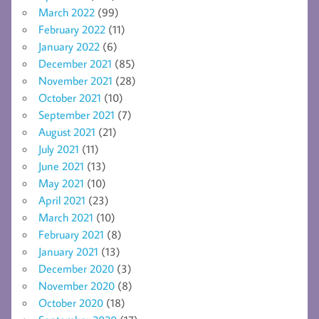
March 2022
(99)
February 2022
(11)
January 2022
(6)
December 2021
(85)
November 2021
(28)
October 2021
(10)
September 2021
(7)
August 2021
(21)
July 2021
(11)
June 2021
(13)
May 2021
(10)
April 2021
(23)
March 2021
(10)
February 2021
(8)
January 2021
(13)
December 2020
(3)
November 2020
(8)
October 2020
(18)