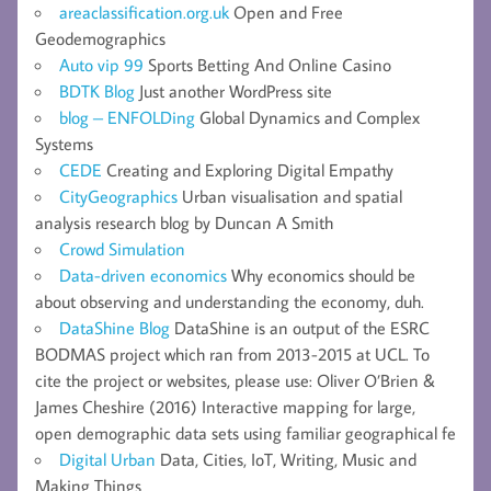
areaclassification.org.uk
Open and Free
Geodemographics
Auto vip 99
Sports Betting And Online Casino
BDTK Blog
Just another WordPress site
blog – ENFOLDing
Global Dynamics and Complex
Systems
CEDE
Creating and Exploring Digital Empathy
CityGeographics
Urban visualisation and spatial
analysis research blog by Duncan A Smith
Crowd Simulation
Data-driven economics
Why economics should be
about observing and understanding the economy, duh.
DataShine Blog
DataShine is an output of the ESRC
BODMAS project which ran from 2013-2015 at UCL. To
cite the project or websites, please use: Oliver O’Brien &
James Cheshire (2016) Interactive mapping for large,
open demographic data sets using familiar geographical fe
Digital Urban
Data, Cities, IoT, Writing, Music and
Making Things