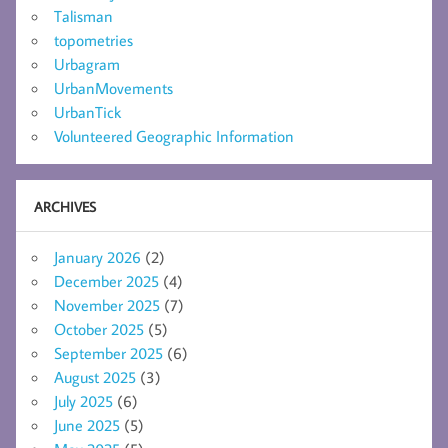
Talisman
topometries
Urbagram
UrbanMovements
UrbanTick
Volunteered Geographic Information
ARCHIVES
January 2026
(2)
December 2025
(4)
November 2025
(7)
October 2025
(5)
September 2025
(6)
August 2025
(3)
July 2025
(6)
June 2025
(5)