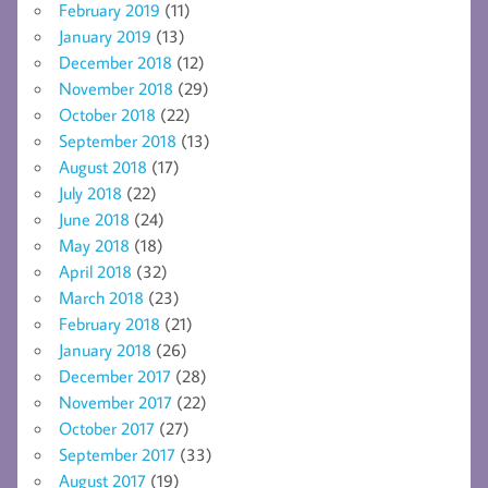
February 2019
(11)
January 2019
(13)
December 2018
(12)
November 2018
(29)
October 2018
(22)
September 2018
(13)
August 2018
(17)
July 2018
(22)
June 2018
(24)
May 2018
(18)
April 2018
(32)
March 2018
(23)
February 2018
(21)
January 2018
(26)
December 2017
(28)
November 2017
(22)
October 2017
(27)
September 2017
(33)
August 2017
(19)