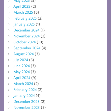
May 2025
(5)
April 2025
(2)
March 2025
(6)
February 2025
(2)
January 2025
(1)
December 2024
(1)
November 2024
(2)
October 2024
(10)
September 2024
(4)
August 2024
(3)
July 2024
(6)
June 2024
(3)
May 2024
(3)
April 2024
(9)
March 2024
(2)
February 2024
(2)
January 2024
(4)
December 2023
(2)
November 2023
(5)