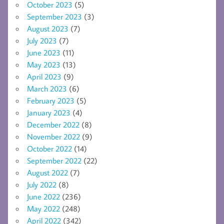
October 2023
(5)
September 2023
(3)
August 2023
(7)
July 2023
(7)
June 2023
(11)
May 2023
(13)
April 2023
(9)
March 2023
(6)
February 2023
(5)
January 2023
(4)
December 2022
(8)
November 2022
(9)
October 2022
(14)
September 2022
(22)
August 2022
(7)
July 2022
(8)
June 2022
(236)
May 2022
(248)
April 2022
(342)