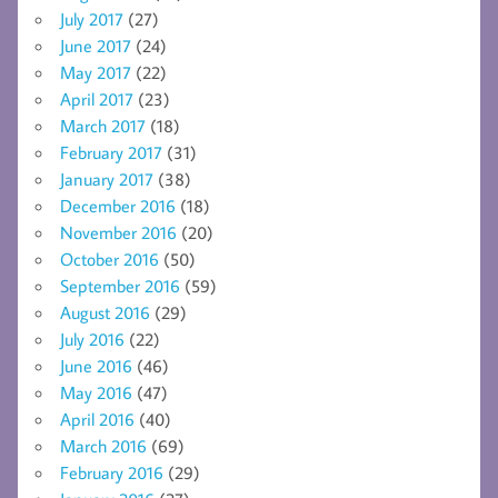
July 2017
(27)
June 2017
(24)
May 2017
(22)
April 2017
(23)
March 2017
(18)
February 2017
(31)
January 2017
(38)
December 2016
(18)
November 2016
(20)
October 2016
(50)
September 2016
(59)
August 2016
(29)
July 2016
(22)
June 2016
(46)
May 2016
(47)
April 2016
(40)
March 2016
(69)
February 2016
(29)