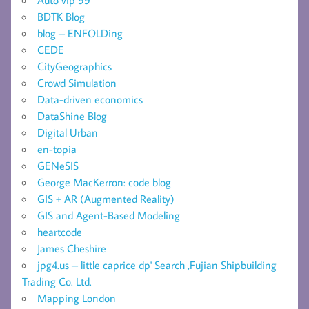
BDTK Blog
blog – ENFOLDing
CEDE
CityGeographics
Crowd Simulation
Data-driven economics
DataShine Blog
Digital Urban
en-topia
GENeSIS
George MacKerron: code blog
GIS + AR (Augmented Reality)
GIS and Agent-Based Modeling
heartcode
James Cheshire
jpg4.us – little caprice dp' Search ,Fujian Shipbuilding
Trading Co. Ltd.
Mapping London