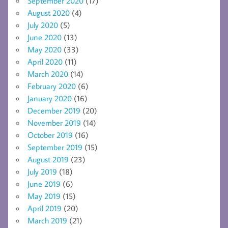
September 2020
(17)
August 2020
(4)
July 2020
(5)
June 2020
(13)
May 2020
(33)
April 2020
(11)
March 2020
(14)
February 2020
(6)
January 2020
(16)
December 2019
(20)
November 2019
(14)
October 2019
(16)
September 2019
(15)
August 2019
(23)
July 2019
(18)
June 2019
(6)
May 2019
(15)
April 2019
(20)
March 2019
(21)