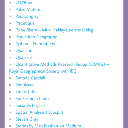
O.O'Brien
Pablo Mateos
Paul Longley
Placetique
Po Ve Sham – Muki Haklay's personal blog
Population Geography
Python – Hannah Fry
Quaestio
QuanTile
Quantitative Methods Research Group (QMRG) –
Royal Geographical Society with IBG
Simone Caschili
Simulacra
Smart Cities
Snakes on a brain
Sociable Physics
Spatial Analysis | Scoop.it
Steven Gray
Stories by Max Nathan on Medium