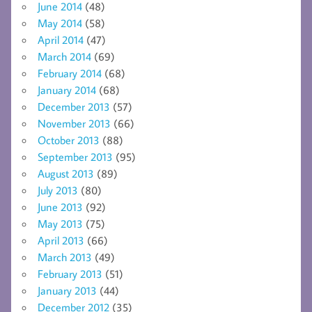
June 2014
(48)
May 2014
(58)
April 2014
(47)
March 2014
(69)
February 2014
(68)
January 2014
(68)
December 2013
(57)
November 2013
(66)
October 2013
(88)
September 2013
(95)
August 2013
(89)
July 2013
(80)
June 2013
(92)
May 2013
(75)
April 2013
(66)
March 2013
(49)
February 2013
(51)
January 2013
(44)
December 2012
(35)