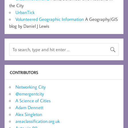
the City
UrbanTick
Volunteered Geographic Information
A Geography/GIS
blog by Daniel J Lewis
CONTRIBUTORS
Networking City
@emergentcity
A Science of Cities
Adam Dennett
Alex Singleton
areaclassification.org.uk
Auto vip 99