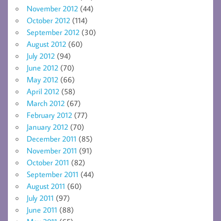
November 2012
(44)
October 2012
(114)
September 2012
(30)
August 2012
(60)
July 2012
(94)
June 2012
(70)
May 2012
(66)
April 2012
(58)
March 2012
(67)
February 2012
(77)
January 2012
(70)
December 2011
(85)
November 2011
(91)
October 2011
(82)
September 2011
(44)
August 2011
(60)
July 2011
(97)
June 2011
(88)