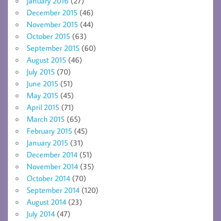
January 2016
(27)
December 2015
(46)
November 2015
(44)
October 2015
(63)
September 2015
(60)
August 2015
(46)
July 2015
(70)
June 2015
(51)
May 2015
(45)
April 2015
(71)
March 2015
(65)
February 2015
(45)
January 2015
(31)
December 2014
(51)
November 2014
(35)
October 2014
(70)
September 2014
(120)
August 2014
(23)
July 2014
(47)