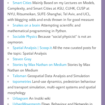
Smart Cities
Mainly Based on my Lectures on Models,
Complexity, and Smart Cities at ASU, CUHK, CUSP at
NYU, Ritsumeikan, SUFE-Shanghai, Tel Aviv, and UCL,
with blogging odds and ends thrown in for good measure
Snakes on a brain
Attempting scientific and
mathematical programming in Python.
Sociable Physics
Because “social physicist” is not an
oxymoron.
Spatial Analysis | Scoop.it
All the new curated posts for
the topic: Spatial Analysis
Steven Gray
Stories by Max Nathan on Medium
Stories by Max
Nathan on Medium
Talisman
Geospatial Data Analysis and Simulation
topometries
Land-use dynamics, pedestrian behaviour
and transport simulation, multi-agent systems and spatial
morphology
Urbagram
An Instiki wiki
UrbanMovements
Flows, Behaviour and Networks in