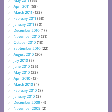
May 2011
(65)
April 2011
(58)
March 2011
(123)
February 2011
(68)
January 2011
(30)
December 2010
(17)
November 2010
(31)
October 2010
(18)
September 2010
(22)
August 2010
(20)
July 2010
(5)
June 2010
(36)
May 2010
(23)
April 2010
(12)
March 2010
(4)
February 2010
(8)
January 2010
(3)
December 2009
(4)
November 2009
(2)