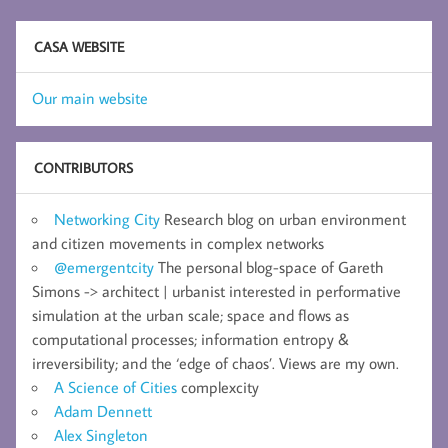
CASA WEBSITE
Our main website
CONTRIBUTORS
Networking City
Research blog on urban environment
and citizen movements in complex networks
@emergentcity
The personal blog-space of Gareth
Simons -> architect | urbanist interested in performative
simulation at the urban scale; space and flows as
computational processes; information entropy &
irreversibility; and the ‘edge of chaos’. Views are my own.
A Science of Cities
complexcity
Adam Dennett
Alex Singleton