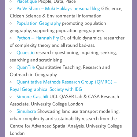
Placetique
People, Data, Place
Po Ve Sham – Muki Haklay's personal blog
GIScience,
Citizen Science & Environmental Information
Population Geography
promoting population
geography, supporting population geographers
Python – Hannah Fry
Dr. of fluid dynamics, researcher
of complexity theory and all round bad-ass.
Quaestio
research: questioning, inquiring, seeking,
searching and scrutinising
QuanTile
Quantitative Teaching, Research and
Outreach in Geography
Quantitative Methods Research Group (QMRG) –
Royal Geographical Society with IBG
Simone Caschili
UCL QASER Lab & CASA Research
Associate, University College London
Simulacra
Showcasing land use transport modelling,
urban complexity and sustainability research from the
Centre for Advanced Spatial Analysis, University College
London