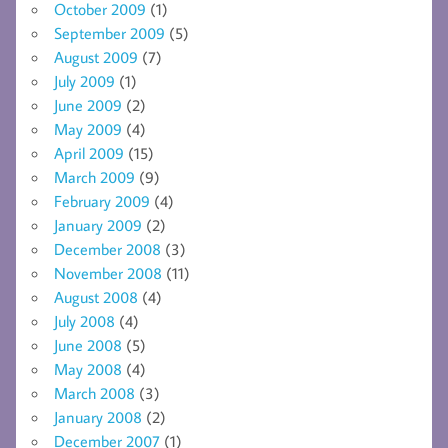
October 2009
(1)
September 2009
(5)
August 2009
(7)
July 2009
(1)
June 2009
(2)
May 2009
(4)
April 2009
(15)
March 2009
(9)
February 2009
(4)
January 2009
(2)
December 2008
(3)
November 2008
(11)
August 2008
(4)
July 2008
(4)
June 2008
(5)
May 2008
(4)
March 2008
(3)
January 2008
(2)
December 2007
(1)