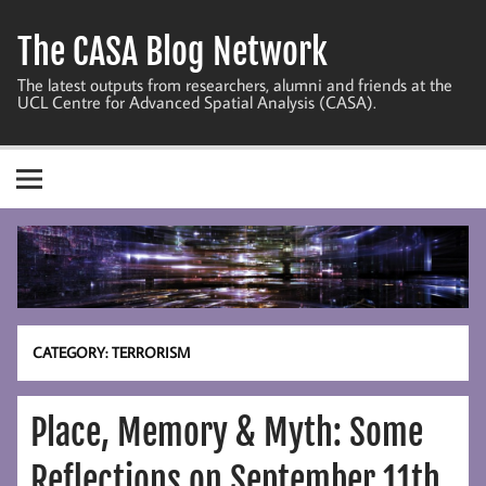
Skip
to
The CASA Blog Network
content
The latest outputs from researchers, alumni and friends at the
UCL Centre for Advanced Spatial Analysis (CASA).
CATEGORY:
TERRORISM
Place, Memory & Myth: Some
Reflections on September 11th