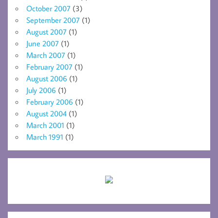
October 2007
(3)
September 2007
(1)
August 2007
(1)
June 2007
(1)
March 2007
(1)
February 2007
(1)
August 2006
(1)
July 2006
(1)
February 2006
(1)
August 2004
(1)
March 2001
(1)
March 1991
(1)