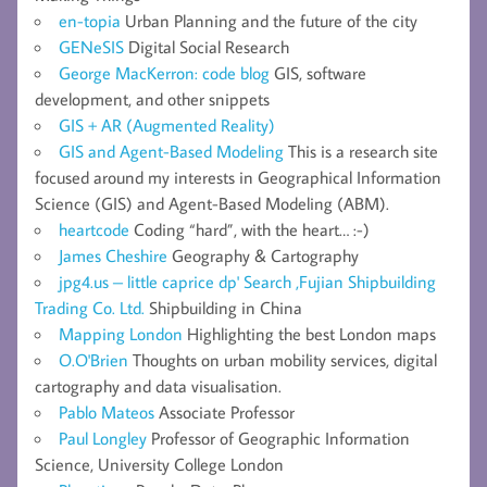
en-topia
Urban Planning and the future of the city
GENeSIS
Digital Social Research
George MacKerron: code blog
GIS, software
development, and other snippets
GIS + AR (Augmented Reality)
GIS and Agent-Based Modeling
This is a research site
focused around my interests in Geographical Information
Science (GIS) and Agent-Based Modeling (ABM).
heartcode
Coding “hard”, with the heart… :-)
James Cheshire
Geography & Cartography
jpg4.us – little caprice dp' Search ,Fujian Shipbuilding
Trading Co. Ltd.
Shipbuilding in China
Mapping London
Highlighting the best London maps
O.O'Brien
Thoughts on urban mobility services, digital
cartography and data visualisation.
Pablo Mateos
Associate Professor
Paul Longley
Professor of Geographic Information
Science, University College London