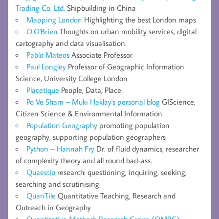
Trading Co. Ltd.
Shipbuilding in China
Mapping London
Highlighting the best London maps
O.O'Brien
Thoughts on urban mobility services, digital
cartography and data visualisation.
Pablo Mateos
Associate Professor
Paul Longley
Professor of Geographic Information
Science, University College London
Placetique
People, Data, Place
Po Ve Sham – Muki Haklay's personal blog
GIScience,
Citizen Science & Environmental Information
Population Geography
promoting population
geography, supporting population geographers
Python – Hannah Fry
Dr. of fluid dynamics, researcher
of complexity theory and all round bad-ass.
Quaestio
research: questioning, inquiring, seeking,
searching and scrutinising
QuanTile
Quantitative Teaching, Research and
Outreach in Geography
Quantitative Methods Research Group (QMRG) –