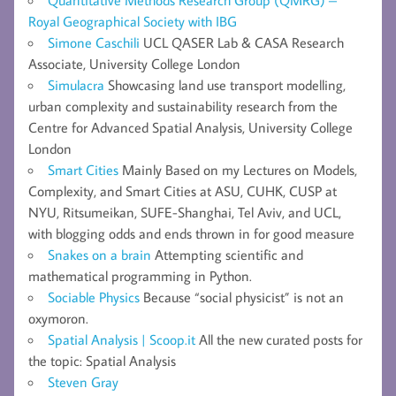
Royal Geographical Society with IBG
Simone Caschili
UCL QASER Lab & CASA Research
Associate, University College London
Simulacra
Showcasing land use transport modelling,
urban complexity and sustainability research from the
Centre for Advanced Spatial Analysis, University College
London
Smart Cities
Mainly Based on my Lectures on Models,
Complexity, and Smart Cities at ASU, CUHK, CUSP at
NYU, Ritsumeikan, SUFE-Shanghai, Tel Aviv, and UCL,
with blogging odds and ends thrown in for good measure
Snakes on a brain
Attempting scientific and
mathematical programming in Python.
Sociable Physics
Because “social physicist” is not an
oxymoron.
Spatial Analysis | Scoop.it
All the new curated posts for
the topic: Spatial Analysis
Steven Gray