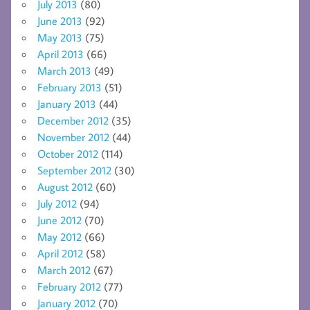
July 2013
(80)
June 2013
(92)
May 2013
(75)
April 2013
(66)
March 2013
(49)
February 2013
(51)
January 2013
(44)
December 2012
(35)
November 2012
(44)
October 2012
(114)
September 2012
(30)
August 2012
(60)
July 2012
(94)
June 2012
(70)
May 2012
(66)
April 2012
(58)
March 2012
(67)
February 2012
(77)
January 2012
(70)