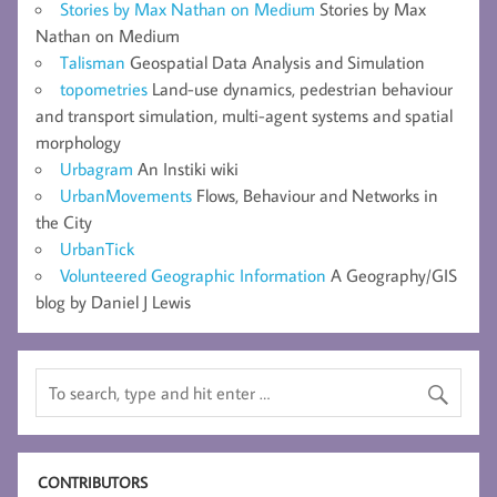
Stories by Max Nathan on Medium
Stories by Max
Nathan on Medium
Talisman
Geospatial Data Analysis and Simulation
topometries
Land-use dynamics, pedestrian behaviour
and transport simulation, multi-agent systems and spatial
morphology
Urbagram
An Instiki wiki
UrbanMovements
Flows, Behaviour and Networks in
the City
UrbanTick
Volunteered Geographic Information
A Geography/GIS
blog by Daniel J Lewis
CONTRIBUTORS