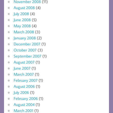
November 2008
(11)
August 2008
(4)
July 2008
(4)
June 2008
(5)
May 2008
(4)
March 2008
(3)
January 2008
(2)
December 2007
(1)
October 2007
(3)
September 2007
(1)
August 2007
(1)
June 2007
(1)
March 2007
(1)
February 2007
(1)
August 2006
(1)
July 2006
(1)
February 2006
(1)
August 2004
(1)
March 2001
(1)