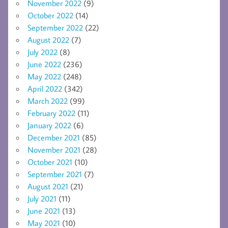
November 2022
(9)
October 2022
(14)
September 2022
(22)
August 2022
(7)
July 2022
(8)
June 2022
(236)
May 2022
(248)
April 2022
(342)
March 2022
(99)
February 2022
(11)
January 2022
(6)
December 2021
(85)
November 2021
(28)
October 2021
(10)
September 2021
(7)
August 2021
(21)
July 2021
(11)
June 2021
(13)
May 2021
(10)