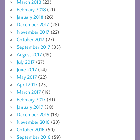
March 2018
(23)
February 2018
(21)
January 2018
(26)
December 2017
(28)
November 2017
(22)
October 2017
(27)
September 2017
(33)
August 2017
(19)
July 2017
(27)
June 2017
(24)
May 2017
(22)
April 2017
(23)
March 2017
(18)
February 2017
(31)
January 2017
(38)
December 2016
(18)
November 2016
(20)
October 2016
(50)
September 2016
(59)