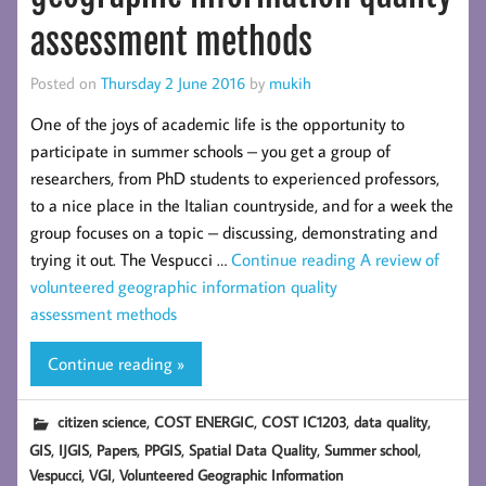
assessment methods
Posted on
Thursday 2 June 2016
by
mukih
One of the joys of academic life is the opportunity to
participate in summer schools – you get a group of
researchers, from PhD students to experienced professors,
to a nice place in the Italian countryside, and for a week the
group focuses on a topic – discussing, demonstrating and
trying it out. The Vespucci …
Continue reading
A review of
volunteered geographic information quality
assessment methods
Continue reading »
,
,
,
,
citizen science
COST ENERGIC
COST IC1203
data quality
,
,
,
,
,
,
GIS
IJGIS
Papers
PPGIS
Spatial Data Quality
Summer school
,
,
Vespucci
VGI
Volunteered Geographic Information