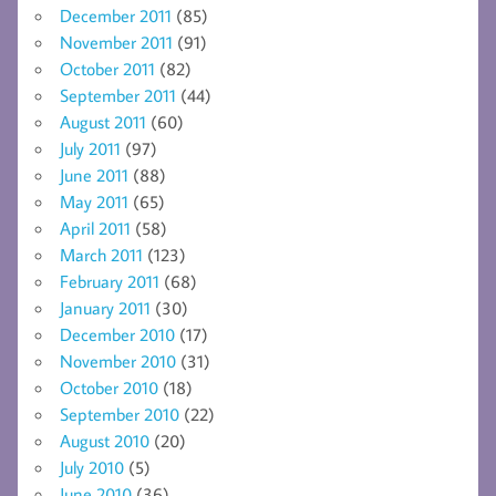
December 2011
(85)
November 2011
(91)
October 2011
(82)
September 2011
(44)
August 2011
(60)
July 2011
(97)
June 2011
(88)
May 2011
(65)
April 2011
(58)
March 2011
(123)
February 2011
(68)
January 2011
(30)
December 2010
(17)
November 2010
(31)
October 2010
(18)
September 2010
(22)
August 2010
(20)
July 2010
(5)
June 2010
(36)