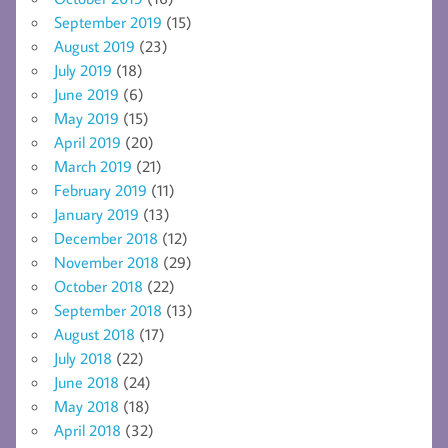
September 2019
(15)
August 2019
(23)
July 2019
(18)
June 2019
(6)
May 2019
(15)
April 2019
(20)
March 2019
(21)
February 2019
(11)
January 2019
(13)
December 2018
(12)
November 2018
(29)
October 2018
(22)
September 2018
(13)
August 2018
(17)
July 2018
(22)
June 2018
(24)
May 2018
(18)
April 2018
(32)