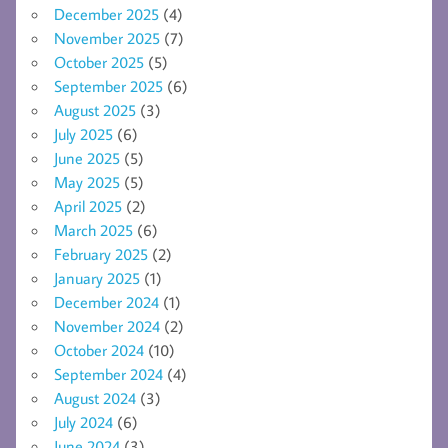
December 2025
(4)
November 2025
(7)
October 2025
(5)
September 2025
(6)
August 2025
(3)
July 2025
(6)
June 2025
(5)
May 2025
(5)
April 2025
(2)
March 2025
(6)
February 2025
(2)
January 2025
(1)
December 2024
(1)
November 2024
(2)
October 2024
(10)
September 2024
(4)
August 2024
(3)
July 2024
(6)
June 2024
(3)