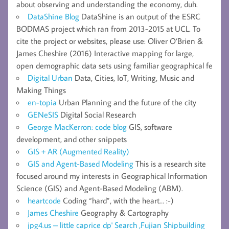
about observing and understanding the economy, duh.
DataShine Blog
DataShine is an output of the ESRC
BODMAS project which ran from 2013-2015 at UCL. To
cite the project or websites, please use: Oliver O’Brien &
James Cheshire (2016) Interactive mapping for large,
open demographic data sets using familiar geographical fe
Digital Urban
Data, Cities, IoT, Writing, Music and
Making Things
en-topia
Urban Planning and the future of the city
GENeSIS
Digital Social Research
George MacKerron: code blog
GIS, software
development, and other snippets
GIS + AR (Augmented Reality)
GIS and Agent-Based Modeling
This is a research site
focused around my interests in Geographical Information
Science (GIS) and Agent-Based Modeling (ABM).
heartcode
Coding “hard”, with the heart… :-)
James Cheshire
Geography & Cartography
jpg4.us – little caprice dp' Search ,Fujian Shipbuilding