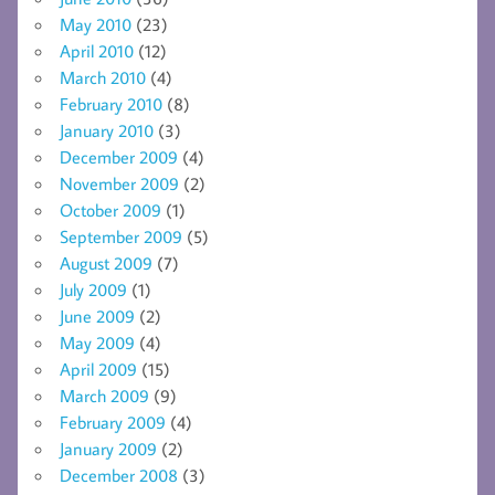
May 2010
(23)
April 2010
(12)
March 2010
(4)
February 2010
(8)
January 2010
(3)
December 2009
(4)
November 2009
(2)
October 2009
(1)
September 2009
(5)
August 2009
(7)
July 2009
(1)
June 2009
(2)
May 2009
(4)
April 2009
(15)
March 2009
(9)
February 2009
(4)
January 2009
(2)
December 2008
(3)