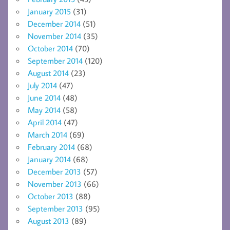
January 2015
(31)
December 2014
(51)
November 2014
(35)
October 2014
(70)
September 2014
(120)
August 2014
(23)
July 2014
(47)
June 2014
(48)
May 2014
(58)
April 2014
(47)
March 2014
(69)
February 2014
(68)
January 2014
(68)
December 2013
(57)
November 2013
(66)
October 2013
(88)
September 2013
(95)
August 2013
(89)