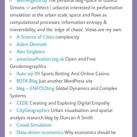
Simons -> architect | urbanist interested in performative
simulation at the urban scale; space and flows as
computational processes; information entropy &
irreversibility; and the ‘edge of chaos’. Views are my own.
A Science of Cities
complexcity
Adam Dennett
Alex Singleton
areaclassification.org.uk
Open and Free
Geodemographics
Auto vip 99
Sports Betting And Online Casino
BDTK Blog
Just another WordPress site
blog – ENFOLDing
Global Dynamics and Complex
Systems
CEDE
Creating and Exploring Digital Empathy
CityGeographics
Urban visualisation and spatial
analysis research blog by Duncan A Smith
Crowd Simulation
Data-driven economics
Why economics should be