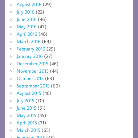
August 2016
(29)
July 2016
(22)
June 2016
(46)
May 2016
(47)
April 2016
(40)
March 2016
(69)
February 2016
(29)
January 2016
(27)
December 2015
(46)
November 2015
(44)
October 2015
(63)
September 2015
(60)
August 2015
(46)
July 2015
(70)
June 2015
(51)
May 2015
(45)
April 2015
(71)
March 2015
(65)
February 2015
(45)