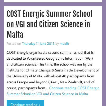
COST Energic Summer School
on VGI and Citizen Science in
Malta
Posted on
Thursday 11 June 2015
by
mukih
COST Energic organised a second summer school that is
dedicated to Volunteered Geographic Information (VGI)
and citizen science. This time, the school was run by the
Institute for Climate Change & Sustainable Development of
the University of Malta. with almost 40 participants from
across Europe and beyond (Brazil, New Zealand), and, of
course, participants from …
Continue reading
COST Energic
Summer School on VGI and Citizen Science in Malta
Continue reading »