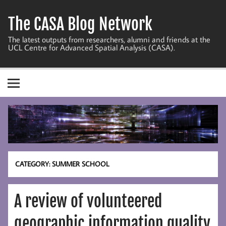
Skip
to
The CASA Blog Network
content
The latest outputs from researchers, alumni and friends at the
UCL Centre for Advanced Spatial Analysis (CASA).
CATEGORY:
SUMMER SCHOOL
A review of volunteered
geographic information quality