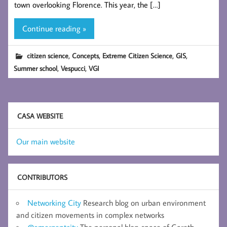
town overlooking Florence. This year, the […]
Continue reading »
,
,
,
,
citizen science
Concepts
Extreme Citizen Science
GIS
,
,
Summer school
Vespucci
VGI
CASA WEBSITE
Our main website
CONTRIBUTORS
Networking City
Research blog on urban environment
and citizen movements in complex networks
@emergentcity
The personal blog-space of Gareth