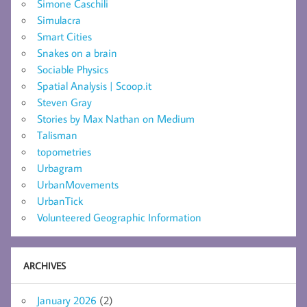
Simone Caschili
Simulacra
Smart Cities
Snakes on a brain
Sociable Physics
Spatial Analysis | Scoop.it
Steven Gray
Stories by Max Nathan on Medium
Talisman
topometries
Urbagram
UrbanMovements
UrbanTick
Volunteered Geographic Information
ARCHIVES
January 2026
(2)