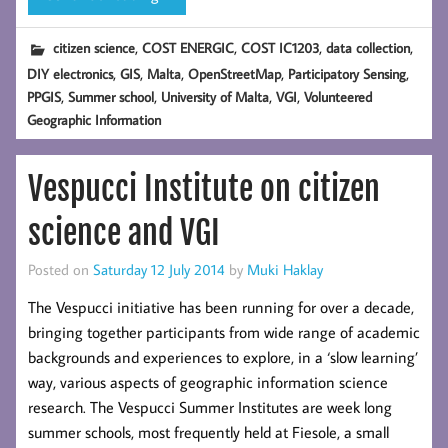
,
,
,
,
citizen science
COST ENERGIC
COST IC1203
data collection
,
,
,
,
,
DIY electronics
GIS
Malta
OpenStreetMap
Participatory Sensing
,
,
,
,
PPGIS
Summer school
University of Malta
VGI
Volunteered
Geographic Information
Vespucci Institute on citizen
science and VGI
Posted on
Saturday 12 July 2014
by
Muki Haklay
The Vespucci initiative has been running for over a decade,
bringing together participants from wide range of academic
backgrounds and experiences to explore, in a ‘slow learning’
way, various aspects of geographic information science
research. The Vespucci Summer Institutes are week long
summer schools, most frequently held at Fiesole, a small