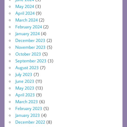
May 2024
(3)
April 2024
(9)
March 2024
(2)
February 2024
(2)
January 2024
(4)
December 2023
(2)
November 2023
(5)
October 2023
(5)
September 2023
(3)
August 2023
(7)
July 2023
(7)
June 2023
(11)
May 2023
(13)
April 2023
(9)
March 2023
(6)
February 2023
(5)
January 2023
(4)
December 2022
(8)