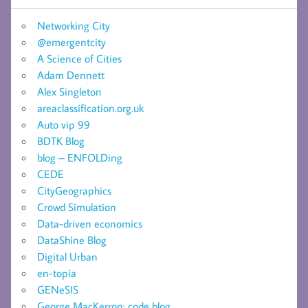
Networking City
@emergentcity
A Science of Cities
Adam Dennett
Alex Singleton
areaclassification.org.uk
Auto vip 99
BDTK Blog
blog – ENFOLDing
CEDE
CityGeographics
Crowd Simulation
Data-driven economics
DataShine Blog
Digital Urban
en-topia
GENeSIS
George MacKerron: code blog