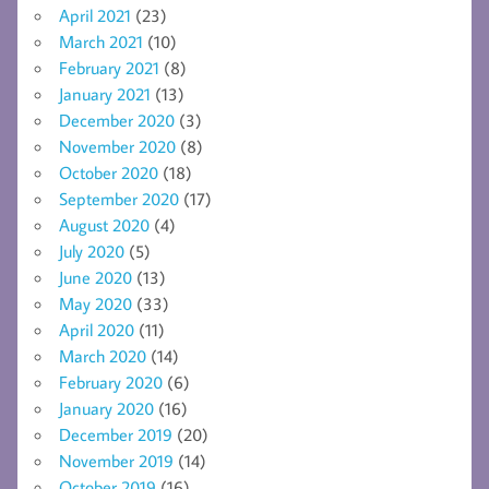
April 2021
(23)
March 2021
(10)
February 2021
(8)
January 2021
(13)
December 2020
(3)
November 2020
(8)
October 2020
(18)
September 2020
(17)
August 2020
(4)
July 2020
(5)
June 2020
(13)
May 2020
(33)
April 2020
(11)
March 2020
(14)
February 2020
(6)
January 2020
(16)
December 2019
(20)
November 2019
(14)
October 2019
(16)