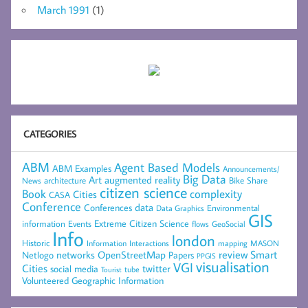
March 1991
(1)
CATEGORIES
ABM
Agent Based Models
ABM Examples
Announcements/
Big Data
Art
augmented reality
architecture
Bike Share
News
citizen science
complexity
Book
Cities
CASA
Conference
data
Conferences
Environmental
Data Graphics
GIS
Extreme Citizen Science
Events
information
flows
GeoSocial
Info
london
Historic
mapping
MASON
Information
Interactions
networks
review
Smart
Netlogo
OpenStreetMap
Papers
PPGIS
visualisation
VGI
Cities
social media
twitter
Tourist
tube
Volunteered Geographic Information