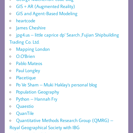
GIS + AR (Augmented Reality)
GIS and Agent-Based Modeling
heartcode
James Cheshire
jpg4.us – little caprice dp' Search ,Fujian Shipbuilding
Trading Co. Ltd.
Mapping London
O.O'Brien
Pablo Mateos
Paul Longley
Placetique
Po Ve Sham – Muki Haklay's personal blog
Population Geography
Python – Hannah Fry
Quaestio
QuanTile
Quantitative Methods Research Group (QMRG) –
Royal Geographical Society with IBG