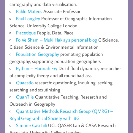
cartography and data visualisation.
Pablo Mateos
Associate Professor
Paul Longley
Professor of Geographic Information
Science, University College London
Placetique
People, Data, Place
Po Ve Sham – Muki Haklay's personal blog
GIScience,
Citizen Science & Environmental Information
Population Geography
promoting population
geography, supporting population geographers
Python – Hannah Fry
Dr. of fluid dynamics, researcher
of complexity theory and all round bad-ass.
Quaestio
research: questioning, inquiring, seeking,
searching and scrutinising
QuanTile
Quantitative Teaching, Research and
Outreach in Geography
Quantitative Methods Research Group (QMRG) –
Royal Geographical Society with IBG
Simone Caschili
UCL QASER Lab & CASA Research
Associate, University College London