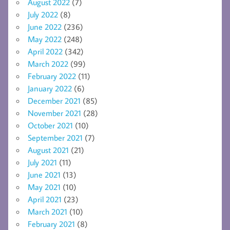
August 2022
(7)
July 2022
(8)
June 2022
(236)
May 2022
(248)
April 2022
(342)
March 2022
(99)
February 2022
(11)
January 2022
(6)
December 2021
(85)
November 2021
(28)
October 2021
(10)
September 2021
(7)
August 2021
(21)
July 2021
(11)
June 2021
(13)
May 2021
(10)
April 2021
(23)
March 2021
(10)
February 2021
(8)