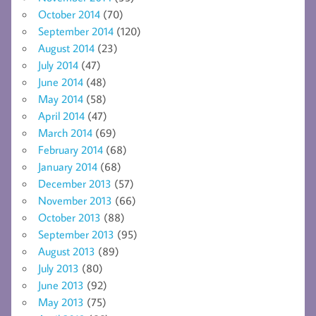
October 2014
(70)
September 2014
(120)
August 2014
(23)
July 2014
(47)
June 2014
(48)
May 2014
(58)
April 2014
(47)
March 2014
(69)
February 2014
(68)
January 2014
(68)
December 2013
(57)
November 2013
(66)
October 2013
(88)
September 2013
(95)
August 2013
(89)
July 2013
(80)
June 2013
(92)
May 2013
(75)