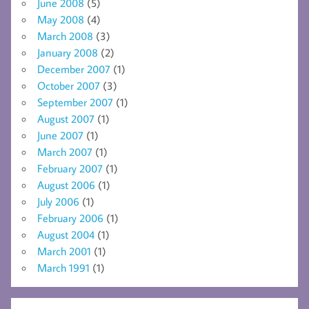
June 2008
(5)
May 2008
(4)
March 2008
(3)
January 2008
(2)
December 2007
(1)
October 2007
(3)
September 2007
(1)
August 2007
(1)
June 2007
(1)
March 2007
(1)
February 2007
(1)
August 2006
(1)
July 2006
(1)
February 2006
(1)
August 2004
(1)
March 2001
(1)
March 1991
(1)