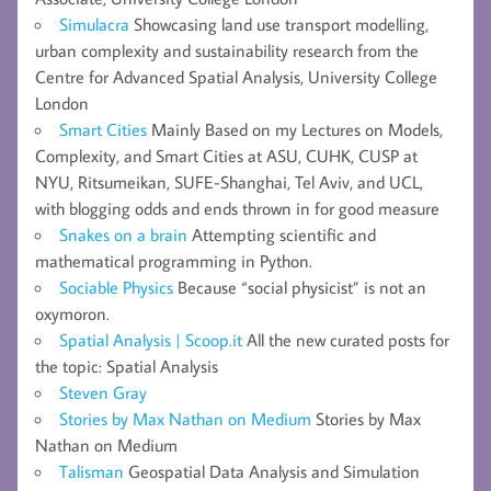
Simulacra
Showcasing land use transport modelling,
urban complexity and sustainability research from the
Centre for Advanced Spatial Analysis, University College
London
Smart Cities
Mainly Based on my Lectures on Models,
Complexity, and Smart Cities at ASU, CUHK, CUSP at
NYU, Ritsumeikan, SUFE-Shanghai, Tel Aviv, and UCL,
with blogging odds and ends thrown in for good measure
Snakes on a brain
Attempting scientific and
mathematical programming in Python.
Sociable Physics
Because “social physicist” is not an
oxymoron.
Spatial Analysis | Scoop.it
All the new curated posts for
the topic: Spatial Analysis
Steven Gray
Stories by Max Nathan on Medium
Stories by Max
Nathan on Medium
Talisman
Geospatial Data Analysis and Simulation