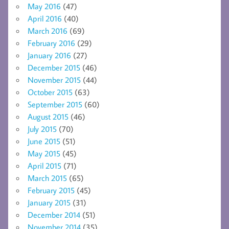
May 2016
(47)
April 2016
(40)
March 2016
(69)
February 2016
(29)
January 2016
(27)
December 2015
(46)
November 2015
(44)
October 2015
(63)
September 2015
(60)
August 2015
(46)
July 2015
(70)
June 2015
(51)
May 2015
(45)
April 2015
(71)
March 2015
(65)
February 2015
(45)
January 2015
(31)
December 2014
(51)
November 2014
(35)