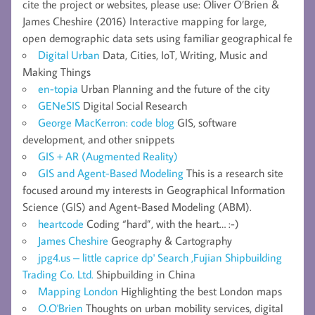
cite the project or websites, please use: Oliver O’Brien &
James Cheshire (2016) Interactive mapping for large,
open demographic data sets using familiar geographical fe
Digital Urban
Data, Cities, IoT, Writing, Music and
Making Things
en-topia
Urban Planning and the future of the city
GENeSIS
Digital Social Research
George MacKerron: code blog
GIS, software
development, and other snippets
GIS + AR (Augmented Reality)
GIS and Agent-Based Modeling
This is a research site
focused around my interests in Geographical Information
Science (GIS) and Agent-Based Modeling (ABM).
heartcode
Coding “hard”, with the heart… :-)
James Cheshire
Geography & Cartography
jpg4.us – little caprice dp' Search ,Fujian Shipbuilding
Trading Co. Ltd.
Shipbuilding in China
Mapping London
Highlighting the best London maps
O.O'Brien
Thoughts on urban mobility services, digital