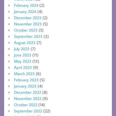
February 2024
(2)
January 2024
(4)
December 2023
(2)
November 2023
(5)
October 2023
(5)
September 2023
(3)
August 2023
(7)
July 2023
(7)
June 2023
(11)
May 2023
(13)
April 2023
(9)
March 2023
(6)
February 2023
(5)
January 2023
(4)
December 2022
(8)
November 2022
(9)
October 2022
(14)
September 2022
(22)