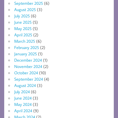
September 2025
(6)
August 2025
(3)
July 2025
(6)
June 2025
(5)
May 2025
(5)
April 2025
(2)
March 2025
(6)
February 2025
(2)
January 2025
(1)
December 2024
(1)
November 2024
(2)
October 2024
(10)
September 2024
(4)
August 2024
(3)
July 2024
(6)
June 2024
(3)
May 2024
(3)
April 2024
(9)
March 2024
(2)