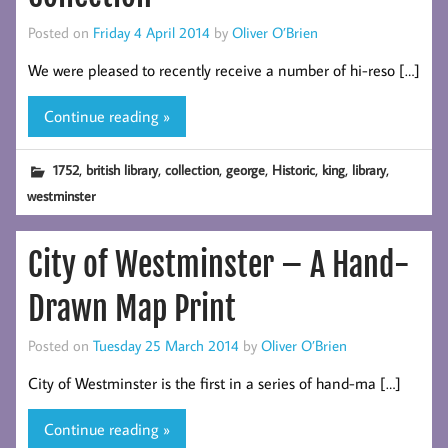
Posted on
Friday 4 April 2014
by
Oliver O’Brien
We were pleased to recently receive a number of hi-reso […]
Continue reading »
,
,
,
,
,
,
,
1752
british library
collection
george
Historic
king
library
westminster
City of Westminster – A Hand-
Drawn Map Print
Posted on
Tuesday 25 March 2014
by
Oliver O’Brien
City of Westminster is the first in a series of hand-ma […]
Continue reading »