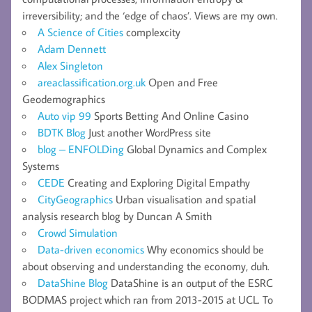
irreversibility; and the ‘edge of chaos’. Views are my own.
A Science of Cities
complexcity
Adam Dennett
Alex Singleton
areaclassification.org.uk
Open and Free
Geodemographics
Auto vip 99
Sports Betting And Online Casino
BDTK Blog
Just another WordPress site
blog – ENFOLDing
Global Dynamics and Complex
Systems
CEDE
Creating and Exploring Digital Empathy
CityGeographics
Urban visualisation and spatial
analysis research blog by Duncan A Smith
Crowd Simulation
Data-driven economics
Why economics should be
about observing and understanding the economy, duh.
DataShine Blog
DataShine is an output of the ESRC
BODMAS project which ran from 2013-2015 at UCL. To