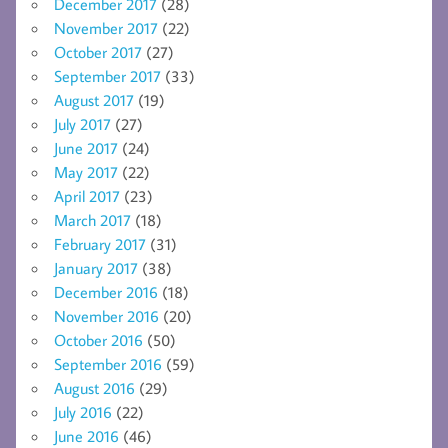
December 2017
(28)
November 2017
(22)
October 2017
(27)
September 2017
(33)
August 2017
(19)
July 2017
(27)
June 2017
(24)
May 2017
(22)
April 2017
(23)
March 2017
(18)
February 2017
(31)
January 2017
(38)
December 2016
(18)
November 2016
(20)
October 2016
(50)
September 2016
(59)
August 2016
(29)
July 2016
(22)
June 2016
(46)