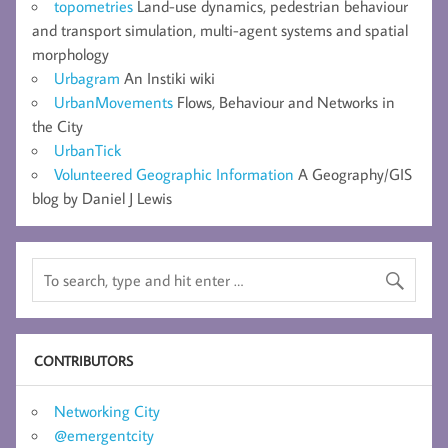
topometries
Land-use dynamics, pedestrian behaviour
and transport simulation, multi-agent systems and spatial
morphology
Urbagram
An Instiki wiki
UrbanMovements
Flows, Behaviour and Networks in
the City
UrbanTick
Volunteered Geographic Information
A Geography/GIS
blog by Daniel J Lewis
CONTRIBUTORS
Networking City
@emergentcity