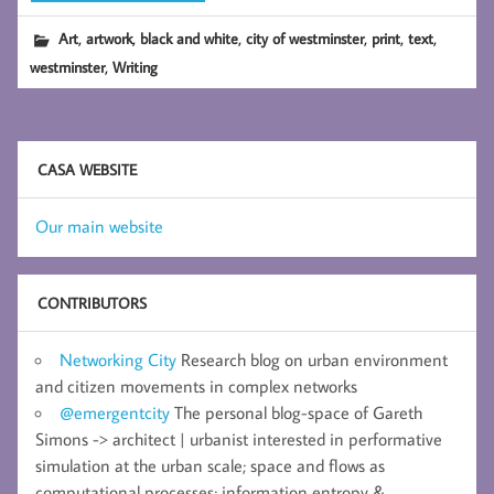
,
,
,
,
,
,
Art
artwork
black and white
city of westminster
print
text
,
westminster
Writing
CASA WEBSITE
Our main website
CONTRIBUTORS
Networking City
Research blog on urban environment
and citizen movements in complex networks
@emergentcity
The personal blog-space of Gareth
Simons -> architect | urbanist interested in performative
simulation at the urban scale; space and flows as
computational processes; information entropy &