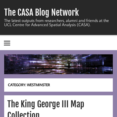
Skip
to
The CASA Blog Network
content
The latest outputs from researchers, alumni and friends at the
UCL Centre for Advanced Spatial Analysis (CASA).
CATEGORY:
WESTMINSTER
The King George III Map
Collection