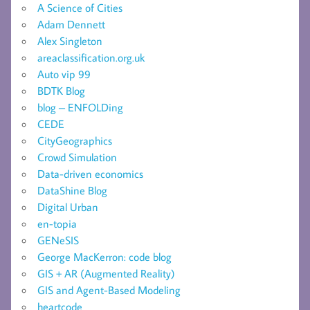
A Science of Cities
Adam Dennett
Alex Singleton
areaclassification.org.uk
Auto vip 99
BDTK Blog
blog – ENFOLDing
CEDE
CityGeographics
Crowd Simulation
Data-driven economics
DataShine Blog
Digital Urban
en-topia
GENeSIS
George MacKerron: code blog
GIS + AR (Augmented Reality)
GIS and Agent-Based Modeling
heartcode