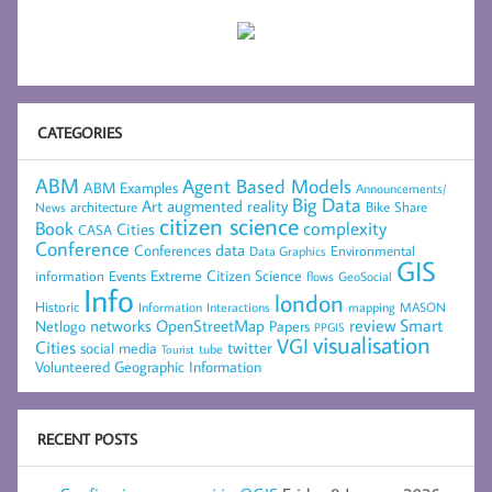
CATEGORIES
ABM
Agent Based Models
ABM Examples
Announcements/
Big Data
Art
augmented reality
architecture
Bike Share
News
citizen science
complexity
Book
Cities
CASA
Conference
data
Conferences
Environmental
Data Graphics
GIS
Extreme Citizen Science
Events
information
flows
GeoSocial
Info
london
Historic
mapping
MASON
Information
Interactions
networks
review
Smart
Netlogo
OpenStreetMap
Papers
PPGIS
visualisation
VGI
Cities
social media
twitter
Tourist
tube
Volunteered Geographic Information
RECENT POSTS