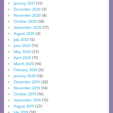
January 2021
(13)
December 2020
(3)
November 2020
(8)
October 2020
(18)
September 2020
(17)
August 2020
(4)
July 2020
(5)
June 2020
(13)
May 2020
(33)
April 2020
(11)
March 2020
(14)
February 2020
(6)
January 2020
(16)
December 2019
(20)
November 2019
(14)
October 2019
(16)
September 2019
(15)
August 2019
(23)
July 2019
(18)