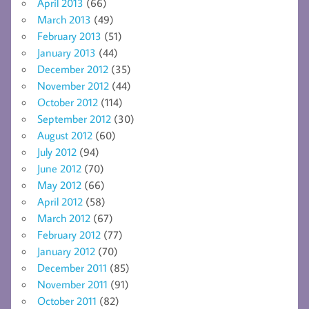
April 2013
(66)
March 2013
(49)
February 2013
(51)
January 2013
(44)
December 2012
(35)
November 2012
(44)
October 2012
(114)
September 2012
(30)
August 2012
(60)
July 2012
(94)
June 2012
(70)
May 2012
(66)
April 2012
(58)
March 2012
(67)
February 2012
(77)
January 2012
(70)
December 2011
(85)
November 2011
(91)
October 2011
(82)