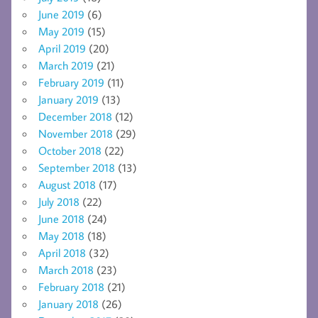
June 2019
(6)
May 2019
(15)
April 2019
(20)
March 2019
(21)
February 2019
(11)
January 2019
(13)
December 2018
(12)
November 2018
(29)
October 2018
(22)
September 2018
(13)
August 2018
(17)
July 2018
(22)
June 2018
(24)
May 2018
(18)
April 2018
(32)
March 2018
(23)
February 2018
(21)
January 2018
(26)