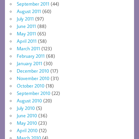
September 2011
(44)
August 2011
(60)
July 2011
(97)
June 2011
(88)
May 2011
(65)
April 2011
(58)
March 2011
(123)
February 2011
(68)
January 2011
(30)
December 2010
(17)
November 2010
(31)
October 2010
(18)
September 2010
(22)
August 2010
(20)
July 2010
(5)
June 2010
(36)
May 2010
(23)
April 2010
(12)
March 2010
(4)