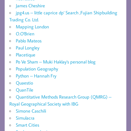
James Cheshire
jpg4.us – little caprice dp' Search ,Fujian Shipbuilding
Trading Co. Ltd.
Mapping London
O.O'Brien
Pablo Mateos
Paul Longley
Placetique
Po Ve Sham – Muki Haklay's personal blog
Population Geography
Python – Hannah Fry
Quaestio
QuanTile
Quantitative Methods Research Group (QMRG) –
Royal Geographical Society with IBG
Simone Caschili
Simulacra
Smart Cities