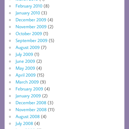
February 2010
(8)
January 2010
(3)
December 2009
(4)
November 2009
(2)
October 2009
(1)
September 2009
(5)
August 2009
(7)
July 2009
(1)
June 2009
(2)
May 2009
(4)
April 2009
(15)
March 2009
(9)
February 2009
(4)
January 2009
(2)
December 2008
(3)
November 2008
(11)
August 2008
(4)
July 2008
(4)