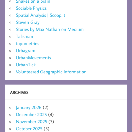
Snakes on a brain
Sociable Physics
Spatial Analysis | Scoop.it
Steven Gray
Stories by Max Nathan on Medium
Talisman
topometries
Urbagram
UrbanMovements
UrbanTick
Volunteered Geographic Information
ARCHIVES
January 2026
(2)
December 2025
(4)
November 2025
(7)
October 2025
(5)