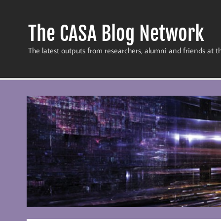
Skip
to
content
The CASA Blog Network
The latest outputs from researchers, alumni and friends at