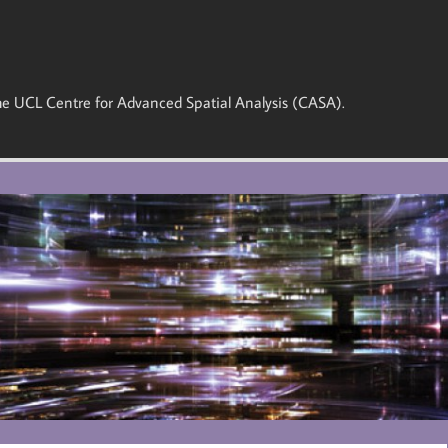
 the UCL Centre for Advanced Spatial Analysis (CASA).