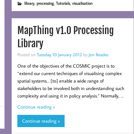
,
,
,
library
processing
Tutorials
visualisation
MapThing v1.0 Processing
Library
Posted on
Tuesday 10 January 2012
by
Jon Reades
One of the objectives of the COSMIC project is to
“extend our current techniques of visualising complex
spatial systems… [to] enable a wide range of
stakeholders to be involved both in understanding such
complexity and using it in policy analysis.” Normally, …
Continue reading »
Continue reading »