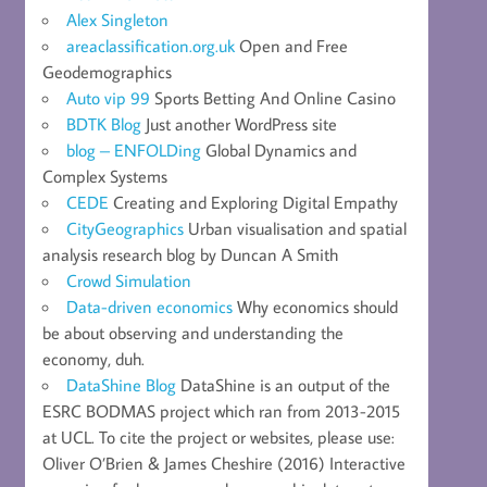
Alex Singleton
areaclassification.org.uk
Open and Free
Geodemographics
Auto vip 99
Sports Betting And Online Casino
BDTK Blog
Just another WordPress site
blog – ENFOLDing
Global Dynamics and
Complex Systems
CEDE
Creating and Exploring Digital Empathy
CityGeographics
Urban visualisation and spatial
analysis research blog by Duncan A Smith
Crowd Simulation
Data-driven economics
Why economics should
be about observing and understanding the
economy, duh.
DataShine Blog
DataShine is an output of the
ESRC BODMAS project which ran from 2013-2015
at UCL. To cite the project or websites, please use:
Oliver O’Brien & James Cheshire (2016) Interactive