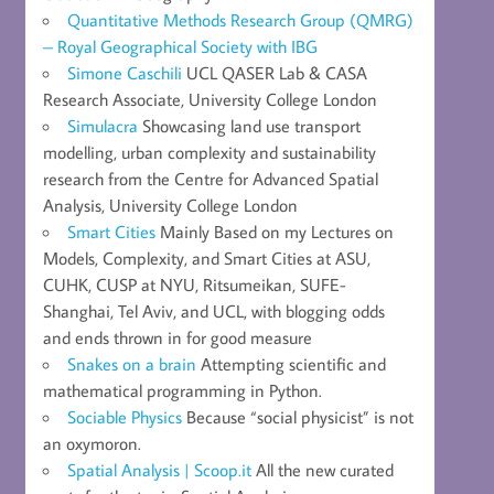
Quantitative Methods Research Group (QMRG)
– Royal Geographical Society with IBG
Simone Caschili
UCL QASER Lab & CASA
Research Associate, University College London
Simulacra
Showcasing land use transport
modelling, urban complexity and sustainability
research from the Centre for Advanced Spatial
Analysis, University College London
Smart Cities
Mainly Based on my Lectures on
Models, Complexity, and Smart Cities at ASU,
CUHK, CUSP at NYU, Ritsumeikan, SUFE-
Shanghai, Tel Aviv, and UCL, with blogging odds
and ends thrown in for good measure
Snakes on a brain
Attempting scientific and
mathematical programming in Python.
Sociable Physics
Because “social physicist” is not
an oxymoron.
Spatial Analysis | Scoop.it
All the new curated