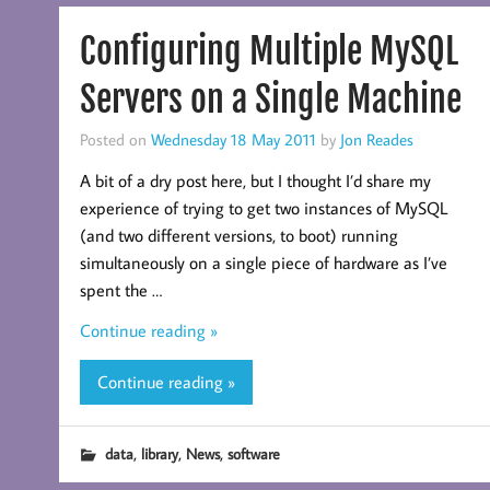
Configuring Multiple MySQL
Servers on a Single Machine
Posted on
Wednesday 18 May 2011
by
Jon Reades
A bit of a dry post here, but I thought I’d share my
experience of trying to get two instances of MySQL
(and two different versions, to boot) running
simultaneously on a single piece of hardware as I’ve
spent the …
Continue reading »
Continue reading »
,
,
,
data
library
News
software