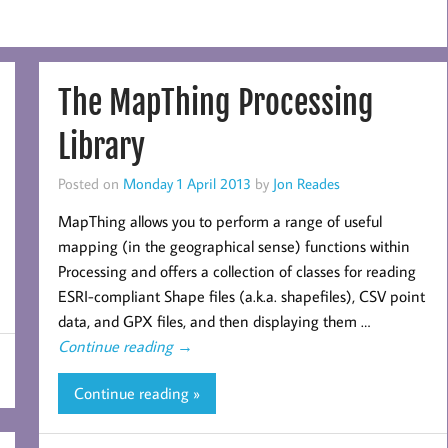
The MapThing Processing
Library
Posted on
Monday 1 April 2013
by
Jon Reades
MapThing allows you to perform a range of useful
mapping (in the geographical sense) functions within
Processing and offers a collection of classes for reading
ESRI-compliant Shape files (a.k.a. shapefiles), CSV point
data, and GPX files, and then displaying them …
Continue reading
→
Continue reading »