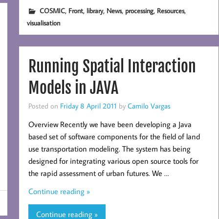
,
,
,
,
,
,
COSMIC
Front
library
News
processing
Resources
visualisation
Running Spatial Interaction
Models in JAVA
Posted on
Friday 8 April 2011
by
Camilo Vargas
Overview Recently we have been developing a Java
based set of software components for the field of land
use transportation modeling. The system has being
designed for integrating various open source tools for
the rapid assessment of urban futures. We …
Continue reading »
Continue reading »