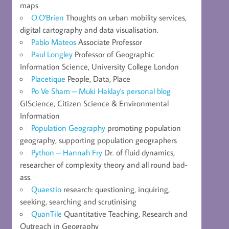
maps
O.O'Brien
Thoughts on urban mobility services,
digital cartography and data visualisation.
Pablo Mateos
Associate Professor
Paul Longley
Professor of Geographic
Information Science, University College London
Placetique
People, Data, Place
Po Ve Sham – Muki Haklay's personal blog
GIScience, Citizen Science & Environmental
Information
Population Geography
promoting population
geography, supporting population geographers
Python – Hannah Fry
Dr. of fluid dynamics,
researcher of complexity theory and all round bad-
ass.
Quaestio
research: questioning, inquiring,
seeking, searching and scrutinising
QuanTile
Quantitative Teaching, Research and
Outreach in Geography