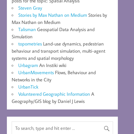
posts for the topic: Spatial Analysis
Steven Gray
Stories by Max Nathan on Medium
Stories by
Max Nathan on Medium
Talisman
Geospatial Data Analysis and
Simulation
topometries
Land-use dynamics, pedestrian
behaviour and transport simulation, multi-agent
systems and spatial morphology
Urbagram
An Instiki wiki
UrbanMovements
Flows, Behaviour and
Networks in the City
UrbanTick
Volunteered Geographic Information
A
Geography/GIS blog by Daniel J Lewis