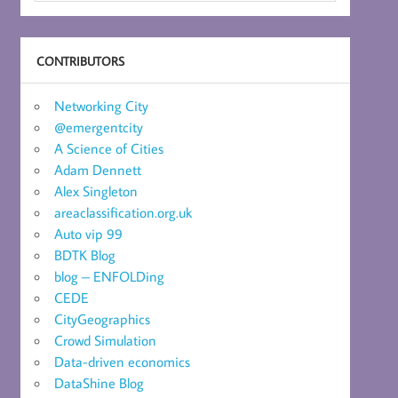
CONTRIBUTORS
Networking City
@emergentcity
A Science of Cities
Adam Dennett
Alex Singleton
areaclassification.org.uk
Auto vip 99
BDTK Blog
blog – ENFOLDing
CEDE
CityGeographics
Crowd Simulation
Data-driven economics
DataShine Blog