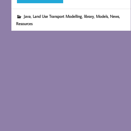
,
,
,
,
,
Java
Land Use Transport Modelling
library
Models
News
Resources