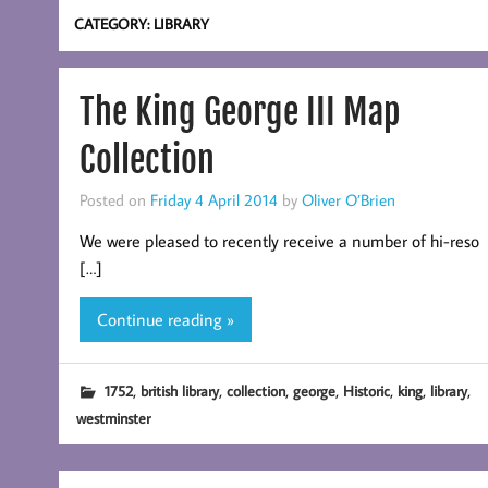
CATEGORY:
LIBRARY
The King George III Map
Collection
Posted on
Friday 4 April 2014
by
Oliver O’Brien
We were pleased to recently receive a number of hi-reso
[…]
Continue reading »
,
,
,
,
,
,
,
1752
british library
collection
george
Historic
king
library
westminster