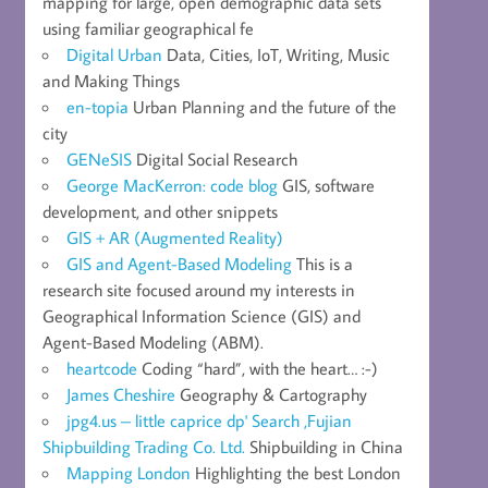
mapping for large, open demographic data sets
using familiar geographical fe
Digital Urban
Data, Cities, IoT, Writing, Music
and Making Things
en-topia
Urban Planning and the future of the
city
GENeSIS
Digital Social Research
George MacKerron: code blog
GIS, software
development, and other snippets
GIS + AR (Augmented Reality)
GIS and Agent-Based Modeling
This is a
research site focused around my interests in
Geographical Information Science (GIS) and
Agent-Based Modeling (ABM).
heartcode
Coding “hard”, with the heart… :-)
James Cheshire
Geography & Cartography
jpg4.us – little caprice dp' Search ,Fujian
Shipbuilding Trading Co. Ltd.
Shipbuilding in China
Mapping London
Highlighting the best London