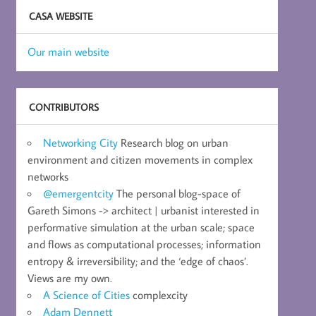
CASA WEBSITE
Our main website
CONTRIBUTORS
Networking City
Research blog on urban
environment and citizen movements in complex
networks
@emergentcity
The personal blog-space of
Gareth Simons -> architect | urbanist interested in
performative simulation at the urban scale; space
and flows as computational processes; information
entropy & irreversibility; and the ‘edge of chaos’.
Views are my own.
A Science of Cities
complexcity
Adam Dennett