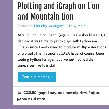
Plotting and iGraph on Lion
and Mountain Lion
Posted on
Thursday 30 August 2012
by
robin
After giving up on Gephi (again, I really should learn), I
decided it was time to get to grips with Python and
iGraph since I really need to produce multiple iterations
of a graph. The matmos at CASA have, of course, been
touting Python for ages, but I’ve just not had the
time/incentive to install […]
Continue reading »
,
,
,
,
,
,
,
COSMIC
igraph
library
mac
networks
News
Projects
,
python
visualisation