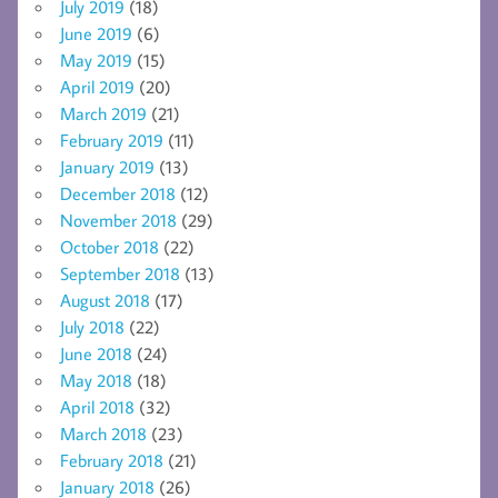
July 2019
(18)
June 2019
(6)
May 2019
(15)
April 2019
(20)
March 2019
(21)
February 2019
(11)
January 2019
(13)
December 2018
(12)
November 2018
(29)
October 2018
(22)
September 2018
(13)
August 2018
(17)
July 2018
(22)
June 2018
(24)
May 2018
(18)
April 2018
(32)
March 2018
(23)
February 2018
(21)
January 2018
(26)