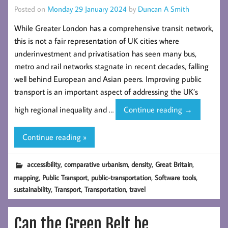
Posted on
Monday 29 January 2024
by
Duncan A Smith
While Greater London has a comprehensive transit network,
this is not a fair representation of UK cities where
underinvestment and privatisation has seen many bus,
metro and rail networks stagnate in recent decades, falling
well behind European and Asian peers. Improving public
transport is an important aspect of addressing the UK’s
Measuring
high regional inequality and …
Continue reading
→
Comparative
Public
Continue reading »
Transport
Accessibility
,
,
,
,
accessibility
comparative urbanism
density
Great Britain
for
,
,
,
,
mapping
Public Transport
public-transportation
Software tools
GB
,
,
,
sustainability
Transport
Transportation
travel
Cities
Can the Green Belt be