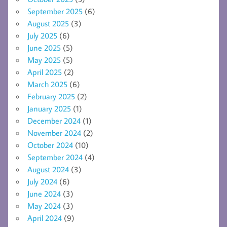
September 2025
(6)
August 2025
(3)
July 2025
(6)
June 2025
(5)
May 2025
(5)
April 2025
(2)
March 2025
(6)
February 2025
(2)
January 2025
(1)
December 2024
(1)
November 2024
(2)
October 2024
(10)
September 2024
(4)
August 2024
(3)
July 2024
(6)
June 2024
(3)
May 2024
(3)
April 2024
(9)