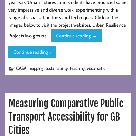
year was ‘Urban Futures’, and students have produced some
very impressive and diverse work, experimenting with a
range of visualisation tools and techniques. Click on the
images below to visit the project websites. Urban Resilience
Visualisation
ProjectsTwo groups …
Continue reading
→
Projects
by
Continue reading »
CASA
Urban
,
,
,
,
CASA
mapping
sustainability
teaching
visualisation
Spatial
Science
Students
Measuring Comparative Public
Transport Accessibility for GB
Cities