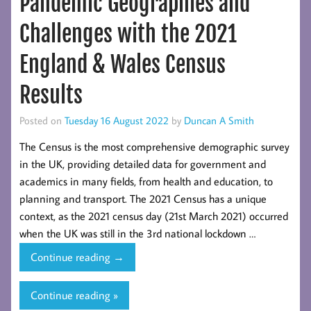
Pandemic Geographies and
National
Travel
Challenges with the 2021
Survey
England
England & Wales Census
2021
Results
Posted on
Tuesday 16 August 2022
by
Duncan A Smith
The Census is the most comprehensive demographic survey
in the UK, providing detailed data for government and
academics in many fields, from health and education, to
planning and transport. The 2021 Census has a unique
context, as the 2021 census day (21st March 2021) occurred
when the UK was still in the 3rd national lockdown …
Pandemic
Continue reading
→
Geographies
and
Continue reading »
Challenges