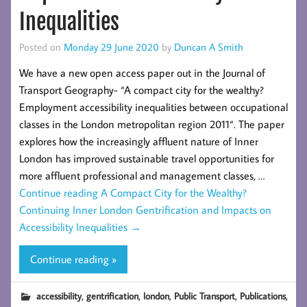
Inequalities
Posted on
Monday 29 June 2020
by
Duncan A Smith
We have a new open access paper out in the Journal of
Transport Geography- “A compact city for the wealthy?
Employment accessibility inequalities between occupational
classes in the London metropolitan region 2011“. The paper
explores how the increasingly affluent nature of Inner
London has improved sustainable travel opportunities for
more affluent professional and management classes, …
Continue reading
A Compact City for the Wealthy?
Continuing Inner London Gentrification and Impacts on
Accessibility Inequalities
→
Continue reading »
,
,
,
,
,
accessibility
gentrification
london
Public Transport
Publications