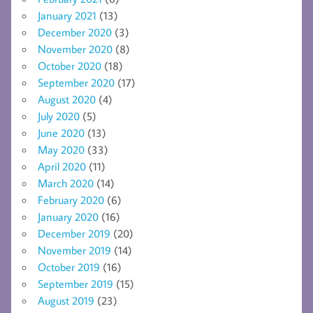
January 2021
(13)
December 2020
(3)
November 2020
(8)
October 2020
(18)
September 2020
(17)
August 2020
(4)
July 2020
(5)
June 2020
(13)
May 2020
(33)
April 2020
(11)
March 2020
(14)
February 2020
(6)
January 2020
(16)
December 2019
(20)
November 2019
(14)
October 2019
(16)
September 2019
(15)
August 2019
(23)