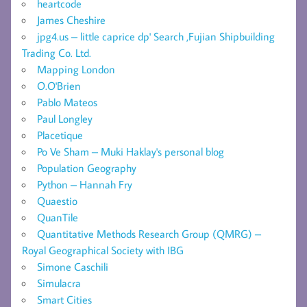
heartcode
James Cheshire
jpg4.us – little caprice dp' Search ,Fujian Shipbuilding
Trading Co. Ltd.
Mapping London
O.O'Brien
Pablo Mateos
Paul Longley
Placetique
Po Ve Sham – Muki Haklay's personal blog
Population Geography
Python – Hannah Fry
Quaestio
QuanTile
Quantitative Methods Research Group (QMRG) –
Royal Geographical Society with IBG
Simone Caschili
Simulacra
Smart Cities