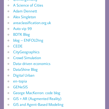
A Science of Cities
Adam Dennett
Alex Singleton
areaclassification.org.uk
Auto vip 99
BDTK Blog
blog – ENFOLDing
CEDE
CityGeographics
Crowd Simulation
Data-driven economics
DataShine Blog
Digital Urban
en-topia
GENeSIS
George MacKerron: code blog
GIS + AR (Augmented Reality)
GIS and Agent-Based Modeling