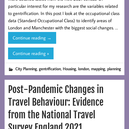
particular interest for my research are the variables related
to gentrification. In this post I look at the occupational class
data (Standard Occupational Class) to identify areas of
London and Manchester with the biggest social changes. …
Tracking
Continue reading
→
Gentrification
in
Continue reading »
London
and
,
,
,
,
,
City Planning
gentrification
Housing
london
mapping
planning
Manchester
Using
Post-Pandemic Changes in
the
2021
Travel Behaviour: Evidence
Census
Occupational
from the National Travel
Class
Data
Survey England 2021