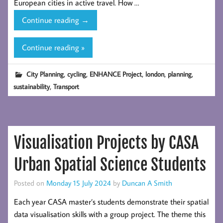
European cities in active travel. How …
Developing
Continue reading
→
Spatial
Indicators
Continue reading »
to
Track
,
,
,
,
,
City Planning
cycling
ENHANCE Project
london
planning
Progress
,
sustainability
Transport
in
Urban
Cycling
Networks:
Visualisation Projects by CASA
a
Case
Urban Spatial Science Students
Study
of
Posted on
Monday 15 July 2024
by
Duncan A Smith
London
Each year CASA master’s students demonstrate their spatial
Boroughs
data visualisation skills with a group project. The theme this