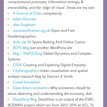
computational processes; information entropy &
irreversibility; and the ‘edge of chaos’. Views are my own.
A Science of Cities
complexcity
Adam Dennett
Alex Singleton
areaclassification.org.uk
Open and Free
Geodemographics
Auto vip 99
Sports Betting And Online Casino
BDTK Blog
Just another WordPress site
blog – ENFOLDing
Global Dynamics and Complex
Systems
CEDE
Creating and Exploring Digital Empathy
CityGeographics
Urban visualisation and spatial
analysis research blog by Duncan A Smith
Crowd Simulation
Data-driven economics
Why economics should be
about observing and understanding the economy, duh.
DataShine Blog
DataShine is an output of the ESRC
BODMAS project which ran from 2013-2015 at UCL. To