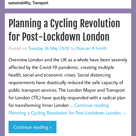
,
sustainability
Transport
Planning a Cycling Revolution
for Post-Lockdown London
Posted on
Tuesday 26 May 2020
by
Duncan A Smith
Overview London and the UK as a whole have been severely
affected by the Covid-19 pandemic, creating multiple
health, social and economic crises. Social distancing
requirements have drastically reduced the safe capacity of
public transport services. The London Mayor and Transport
for London (TfL) have quickly responded with a radical plan
for transforming Inner London …
Continue reading
Planning a Cycling Revolution for Post-Lockdown London
→
Continue reading »