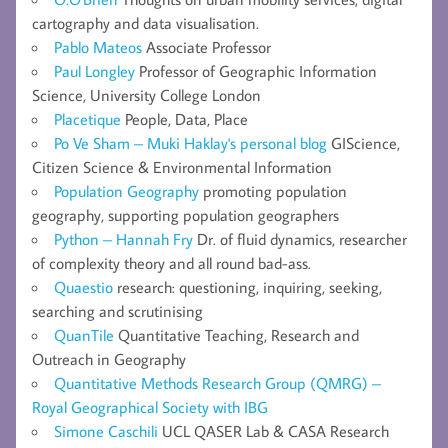
cartography and data visualisation.
Pablo Mateos
Associate Professor
Paul Longley
Professor of Geographic Information
Science, University College London
Placetique
People, Data, Place
Po Ve Sham – Muki Haklay's personal blog
GIScience,
Citizen Science & Environmental Information
Population Geography
promoting population
geography, supporting population geographers
Python – Hannah Fry
Dr. of fluid dynamics, researcher
of complexity theory and all round bad-ass.
Quaestio
research: questioning, inquiring, seeking,
searching and scrutinising
QuanTile
Quantitative Teaching, Research and
Outreach in Geography
Quantitative Methods Research Group (QMRG) –
Royal Geographical Society with IBG
Simone Caschili
UCL QASER Lab & CASA Research