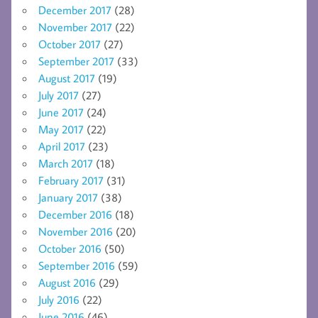
December 2017
(28)
November 2017
(22)
October 2017
(27)
September 2017
(33)
August 2017
(19)
July 2017
(27)
June 2017
(24)
May 2017
(22)
April 2017
(23)
March 2017
(18)
February 2017
(31)
January 2017
(38)
December 2016
(18)
November 2016
(20)
October 2016
(50)
September 2016
(59)
August 2016
(29)
July 2016
(22)
June 2016
(46)