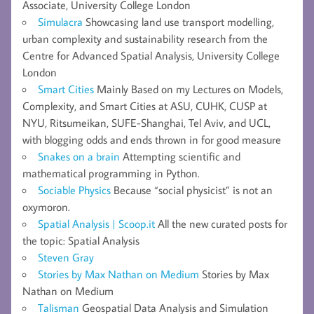
Associate, University College London
Simulacra
Showcasing land use transport modelling,
urban complexity and sustainability research from the
Centre for Advanced Spatial Analysis, University College
London
Smart Cities
Mainly Based on my Lectures on Models,
Complexity, and Smart Cities at ASU, CUHK, CUSP at
NYU, Ritsumeikan, SUFE-Shanghai, Tel Aviv, and UCL,
with blogging odds and ends thrown in for good measure
Snakes on a brain
Attempting scientific and
mathematical programming in Python.
Sociable Physics
Because “social physicist” is not an
oxymoron.
Spatial Analysis | Scoop.it
All the new curated posts for
the topic: Spatial Analysis
Steven Gray
Stories by Max Nathan on Medium
Stories by Max
Nathan on Medium
Talisman
Geospatial Data Analysis and Simulation