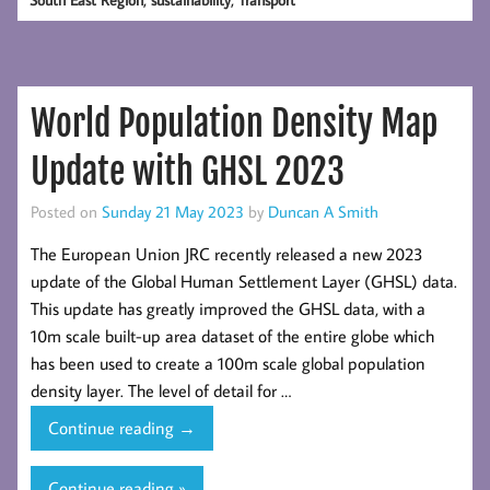
Sustainably
to
Ease
London’s
World Population Density Map
Housing
Crisis?
Update with GHSL 2023
Posted on
Sunday 21 May 2023
by
Duncan A Smith
The European Union JRC recently released a new 2023
update of the Global Human Settlement Layer (GHSL) data.
This update has greatly improved the GHSL data, with a
10m scale built-up area dataset of the entire globe which
has been used to create a 100m scale global population
density layer. The level of detail for …
World
Continue reading
→
Population
Density
Continue reading »