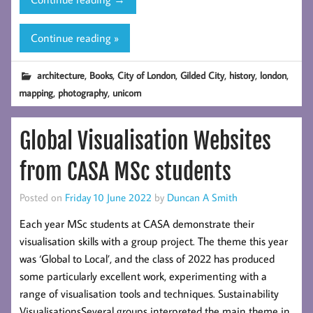
Book
–
Continue reading »
Gilded
City:
,
,
,
,
,
,
architecture
Books
City of London
Gilded City
history
london
Tour
,
,
mapping
photography
unicorn
Medieval
and
Global Visualisation Websites
Renaissance
London
from CASA MSc students
Posted on
Friday 10 June 2022
by
Duncan A Smith
Each year MSc students at CASA demonstrate their
visualisation skills with a group project. The theme this year
was ‘Global to Local’, and the class of 2022 has produced
some particularly excellent work, experimenting with a
range of visualisation tools and techniques. Sustainability
VisualisationsSeveral groups interpreted the main theme in