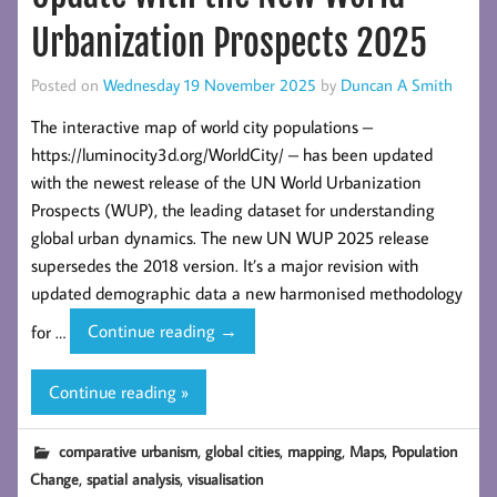
Urbanization Prospects 2025
Posted on
Wednesday 19 November 2025
by
Duncan A Smith
The interactive map of world city populations –
https://luminocity3d.org/WorldCity/ – has been updated
with the newest release of the UN World Urbanization
Prospects (WUP), the leading dataset for understanding
global urban dynamics. The new UN WUP 2025 release
supersedes the 2018 version. It’s a major revision with
updated demographic data a new harmonised methodology
World
for …
Continue reading
→
City
Population
Continue reading »
Map
Update
,
,
,
,
comparative urbanism
global cities
mapping
Maps
Population
with
,
,
Change
spatial analysis
visualisation
the