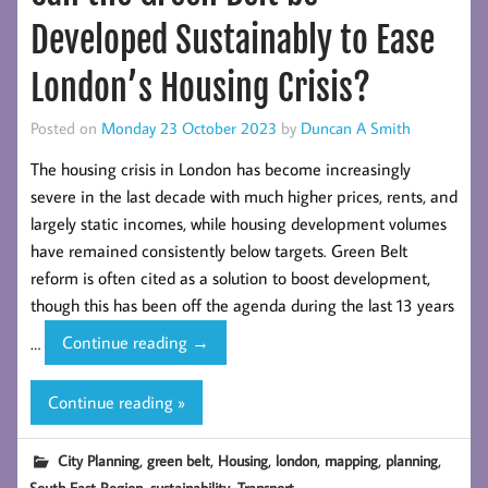
Developed Sustainably to Ease
London’s Housing Crisis?
Posted on
Monday 23 October 2023
by
Duncan A Smith
The housing crisis in London has become increasingly
severe in the last decade with much higher prices, rents, and
largely static incomes, while housing development volumes
have remained consistently below targets. Green Belt
reform is often cited as a solution to boost development,
though this has been off the agenda during the last 13 years
Can
…
Continue reading
→
the
Green
Continue reading »
Belt
be
,
,
,
,
,
,
City Planning
green belt
Housing
london
mapping
planning
Developed
,
,
South East Region
sustainability
Transport