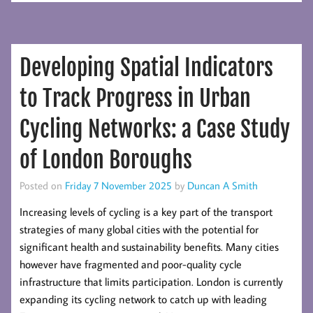
New
World
Urbanization
Developing Spatial Indicators
Prospects
2025
to Track Progress in Urban
Cycling Networks: a Case Study
of London Boroughs
Posted on
Friday 7 November 2025
by
Duncan A Smith
Increasing levels of cycling is a key part of the transport
strategies of many global cities with the potential for
significant health and sustainability benefits. Many cities
however have fragmented and poor-quality cycle
infrastructure that limits participation. London is currently
expanding its cycling network to catch up with leading