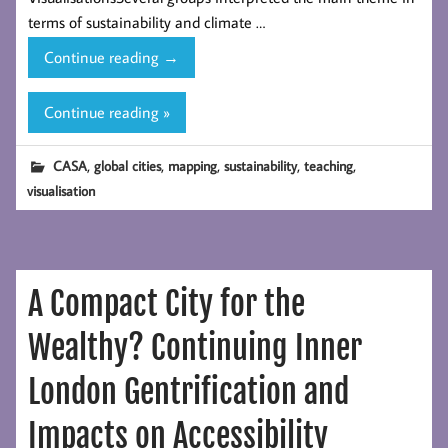
terms of sustainability and climate …
Global
Continue reading
→
Visualisation
Websites
Continue reading »
from
CASA
,
,
,
,
,
CASA
global cities
mapping
sustainability
teaching
MSc
visualisation
students
A Compact City for the
Wealthy? Continuing Inner
London Gentrification and
Impacts on Accessibility