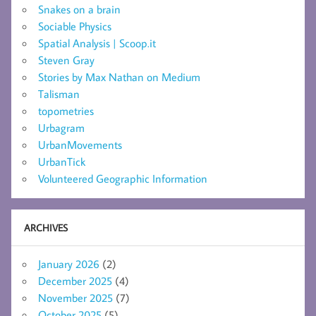
Snakes on a brain
Sociable Physics
Spatial Analysis | Scoop.it
Steven Gray
Stories by Max Nathan on Medium
Talisman
topometries
Urbagram
UrbanMovements
UrbanTick
Volunteered Geographic Information
ARCHIVES
January 2026
(2)
December 2025
(4)
November 2025
(7)
October 2025
(5)