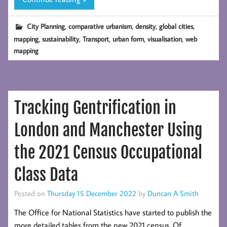
Map
Update
,
,
,
,
City Planning
comparative urbanism
density
global cities
with
,
,
,
,
,
mapping
sustainability
Transport
urban form
visualisation
web
GHSL
mapping
2023
Tracking Gentrification in
London and Manchester Using
the 2021 Census Occupational
Class Data
Posted on
Thursday 15 December 2022
by
Duncan A Smith
The Office for National Statistics have started to publish the
more detailed tables from the new 2021 census. Of