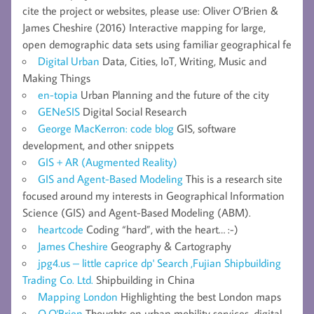
cite the project or websites, please use: Oliver O’Brien &
James Cheshire (2016) Interactive mapping for large,
open demographic data sets using familiar geographical fe
Digital Urban
Data, Cities, IoT, Writing, Music and
Making Things
en-topia
Urban Planning and the future of the city
GENeSIS
Digital Social Research
George MacKerron: code blog
GIS, software
development, and other snippets
GIS + AR (Augmented Reality)
GIS and Agent-Based Modeling
This is a research site
focused around my interests in Geographical Information
Science (GIS) and Agent-Based Modeling (ABM).
heartcode
Coding “hard”, with the heart… :-)
James Cheshire
Geography & Cartography
jpg4.us – little caprice dp' Search ,Fujian Shipbuilding
Trading Co. Ltd.
Shipbuilding in China
Mapping London
Highlighting the best London maps
O.O'Brien
Thoughts on urban mobility services, digital