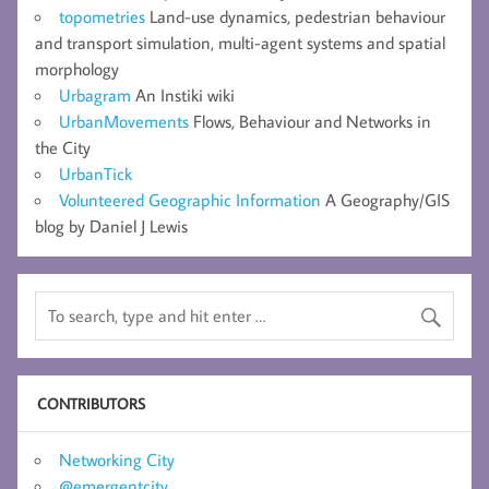
topometries
Land-use dynamics, pedestrian behaviour
and transport simulation, multi-agent systems and spatial
morphology
Urbagram
An Instiki wiki
UrbanMovements
Flows, Behaviour and Networks in
the City
UrbanTick
Volunteered Geographic Information
A Geography/GIS
blog by Daniel J Lewis
CONTRIBUTORS
Networking City
@emergentcity