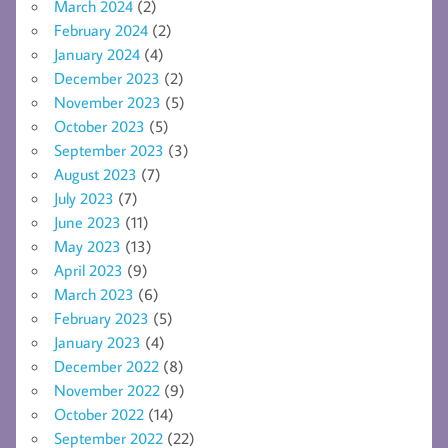
March 2024
(2)
February 2024
(2)
January 2024
(4)
December 2023
(2)
November 2023
(5)
October 2023
(5)
September 2023
(3)
August 2023
(7)
July 2023
(7)
June 2023
(11)
May 2023
(13)
April 2023
(9)
March 2023
(6)
February 2023
(5)
January 2023
(4)
December 2022
(8)
November 2022
(9)
October 2022
(14)
September 2022
(22)