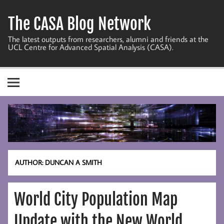
Skip
to
The CASA Blog Network
content
The latest outputs from researchers, alumni and friends at the
UCL Centre for Advanced Spatial Analysis (CASA).
AUTHOR:
DUNCAN A SMITH
World City Population Map
Update with the New World