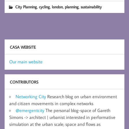
,
,
,
,
City Planning
cycling
london
planning
sustainability
CASA WEBSITE
Our main website
CONTRIBUTORS
Networking City
Research blog on urban environment
and citizen movements in complex networks
@emergentcity
The personal blog-space of Gareth
Simons -> architect | urbanist interested in performative
simulation at the urban scale; space and flows as