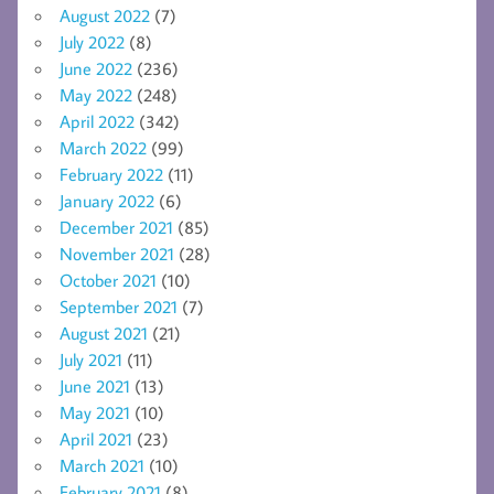
August 2022
(7)
July 2022
(8)
June 2022
(236)
May 2022
(248)
April 2022
(342)
March 2022
(99)
February 2022
(11)
January 2022
(6)
December 2021
(85)
November 2021
(28)
October 2021
(10)
September 2021
(7)
August 2021
(21)
July 2021
(11)
June 2021
(13)
May 2021
(10)
April 2021
(23)
March 2021
(10)
February 2021
(8)