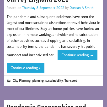
Posted on
Thursday 8 September 2022
by
Duncan A Smith
The pandemic and subsequent lockdowns have seen the
largest and most sustained disruptions to travel behaviour in
most of our lifetimes. Stay-at-home policies have fuelled an
explosion in remote working, and wider online substitution
of other activities such as shopping and socialising. In
sustainability terms, the pandemic has severely hit public
Post-
transport and incentivised car …
Continue reading
→
Pandemic
Changes
Continue reading »
in
Travel
,
,
,
City Planning
planning
sustainability
Transport
Behaviour:
Evidence
from
the