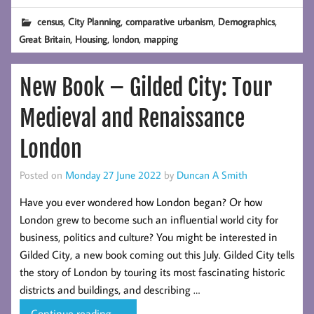
with
,
,
,
,
census
City Planning
comparative urbanism
Demographics
the
,
,
,
Great Britain
Housing
london
mapping
2021
England
New Book – Gilded City: Tour
&
Wales
Medieval and Renaissance
Census
Results
London
Posted on
Monday 27 June 2022
by
Duncan A Smith
Have you ever wondered how London began? Or how
London grew to become such an influential world city for
business, politics and culture? You might be interested in
Gilded City, a new book coming out this July. Gilded City tells
the story of London by touring its most fascinating historic
districts and buildings, and describing …
New
Continue reading
→