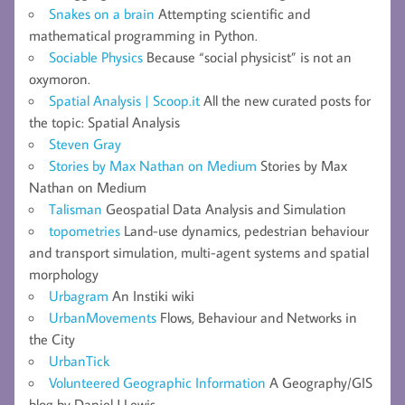
Snakes on a brain
Attempting scientific and
mathematical programming in Python.
Sociable Physics
Because “social physicist” is not an
oxymoron.
Spatial Analysis | Scoop.it
All the new curated posts for
the topic: Spatial Analysis
Steven Gray
Stories by Max Nathan on Medium
Stories by Max
Nathan on Medium
Talisman
Geospatial Data Analysis and Simulation
topometries
Land-use dynamics, pedestrian behaviour
and transport simulation, multi-agent systems and spatial
morphology
Urbagram
An Instiki wiki
UrbanMovements
Flows, Behaviour and Networks in
the City
UrbanTick
Volunteered Geographic Information
A Geography/GIS
blog by Daniel J Lewis