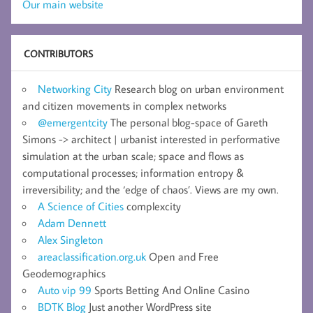
Our main website
CONTRIBUTORS
Networking City
Research blog on urban environment
and citizen movements in complex networks
@emergentcity
The personal blog-space of Gareth
Simons -> architect | urbanist interested in performative
simulation at the urban scale; space and flows as
computational processes; information entropy &
irreversibility; and the ‘edge of chaos’. Views are my own.
A Science of Cities
complexcity
Adam Dennett
Alex Singleton
areaclassification.org.uk
Open and Free
Geodemographics
Auto vip 99
Sports Betting And Online Casino
BDTK Blog
Just another WordPress site