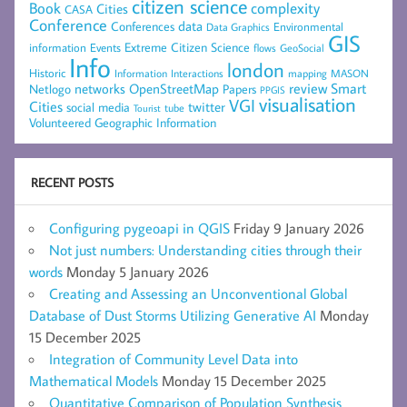
citizen science
complexity
Book
Cities
CASA
Conference
data
Conferences
Environmental
Data Graphics
GIS
Extreme Citizen Science
Events
information
flows
GeoSocial
Info
london
Historic
mapping
MASON
Information
Interactions
networks
review
Smart
Netlogo
OpenStreetMap
Papers
PPGIS
visualisation
VGI
Cities
social media
twitter
Tourist
tube
Volunteered Geographic Information
RECENT POSTS
Configuring pygeoapi in QGIS
Friday 9 January 2026
Not just numbers: Understanding cities through their
words
Monday 5 January 2026
Creating and Assessing an Unconventional Global
Database of Dust Storms Utilizing Generative AI
Monday
15 December 2025
Integration of Community Level Data into
Mathematical Models
Monday 15 December 2025
Quantitative Comparison of Population Synthesis