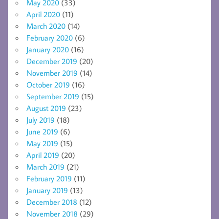
May 2020
(33)
April 2020
(11)
March 2020
(14)
February 2020
(6)
January 2020
(16)
December 2019
(20)
November 2019
(14)
October 2019
(16)
September 2019
(15)
August 2019
(23)
July 2019
(18)
June 2019
(6)
May 2019
(15)
April 2019
(20)
March 2019
(21)
February 2019
(11)
January 2019
(13)
December 2018
(12)
November 2018
(29)