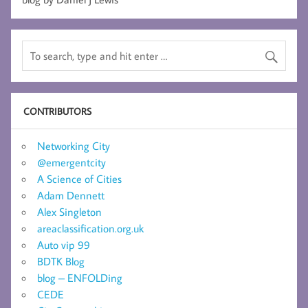
CONTRIBUTORS
Networking City
@emergentcity
A Science of Cities
Adam Dennett
Alex Singleton
areaclassification.org.uk
Auto vip 99
BDTK Blog
blog – ENFOLDing
CEDE