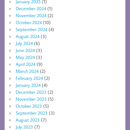
January 2025
(1)
December 2024
(1)
November 2024
(2)
October 2024
(10)
September 2024
(4)
August 2024
(3)
July 2024
(6)
June 2024
(3)
May 2024
(3)
April 2024
(9)
March 2024
(2)
February 2024
(2)
January 2024
(4)
December 2023
(2)
November 2023
(5)
October 2023
(5)
September 2023
(3)
August 2023
(7)
July 2023
(7)