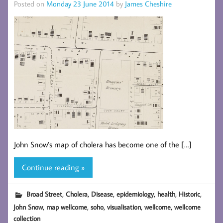
Posted on
Monday 23 June 2014
by
James Cheshire
John Snow’s map of cholera has become one of the […]
Continue reading »
,
,
,
,
,
,
Broad Street
Cholera
Disease
epidemiology
health
Historic
,
,
,
,
,
John Snow
map wellcome
soho
visualisation
wellcome
wellcome
collection