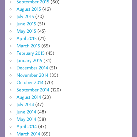
September 2015
(60)
August 2015
(46)
July 2015
(70)
June 2015
(51)
May 2015
(45)
April 2015
(71)
March 2015
(65)
February 2015
(45)
January 2015
(31)
December 2014
(51)
November 2014
(35)
October 2014
(70)
September 2014
(120)
August 2014
(23)
July 2014
(47)
June 2014
(48)
May 2014
(58)
April 2014
(47)
March 2014
(69)