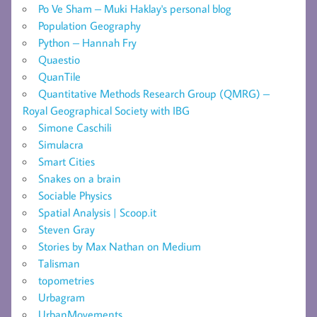
Po Ve Sham – Muki Haklay's personal blog
Population Geography
Python – Hannah Fry
Quaestio
QuanTile
Quantitative Methods Research Group (QMRG) –
Royal Geographical Society with IBG
Simone Caschili
Simulacra
Smart Cities
Snakes on a brain
Sociable Physics
Spatial Analysis | Scoop.it
Steven Gray
Stories by Max Nathan on Medium
Talisman
topometries
Urbagram
UrbanMovements