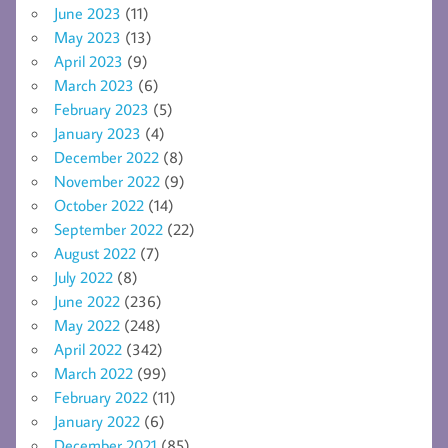
June 2023
(11)
May 2023
(13)
April 2023
(9)
March 2023
(6)
February 2023
(5)
January 2023
(4)
December 2022
(8)
November 2022
(9)
October 2022
(14)
September 2022
(22)
August 2022
(7)
July 2022
(8)
June 2022
(236)
May 2022
(248)
April 2022
(342)
March 2022
(99)
February 2022
(11)
January 2022
(6)
December 2021
(85)