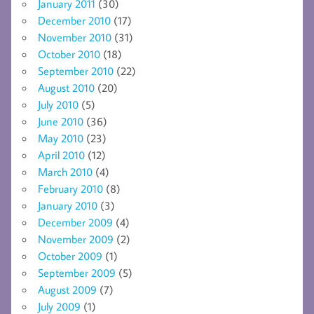
January 2011
(30)
December 2010
(17)
November 2010
(31)
October 2010
(18)
September 2010
(22)
August 2010
(20)
July 2010
(5)
June 2010
(36)
May 2010
(23)
April 2010
(12)
March 2010
(4)
February 2010
(8)
January 2010
(3)
December 2009
(4)
November 2009
(2)
October 2009
(1)
September 2009
(5)
August 2009
(7)
July 2009
(1)