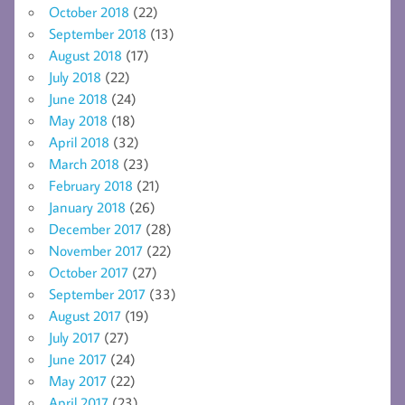
October 2018
(22)
September 2018
(13)
August 2018
(17)
July 2018
(22)
June 2018
(24)
May 2018
(18)
April 2018
(32)
March 2018
(23)
February 2018
(21)
January 2018
(26)
December 2017
(28)
November 2017
(22)
October 2017
(27)
September 2017
(33)
August 2017
(19)
July 2017
(27)
June 2017
(24)
May 2017
(22)
April 2017
(23)