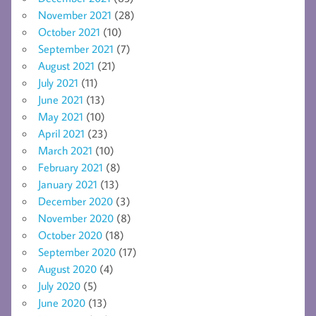
November 2021
(28)
October 2021
(10)
September 2021
(7)
August 2021
(21)
July 2021
(11)
June 2021
(13)
May 2021
(10)
April 2021
(23)
March 2021
(10)
February 2021
(8)
January 2021
(13)
December 2020
(3)
November 2020
(8)
October 2020
(18)
September 2020
(17)
August 2020
(4)
July 2020
(5)
June 2020
(13)