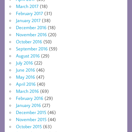
March 2017
(18)
February 2017
(31)
January 2017
(38)
December 2016
(18)
November 2016
(20)
October 2016
(50)
September 2016
(59)
August 2016
(29)
July 2016
(22)
June 2016
(46)
May 2016
(47)
April 2016
(40)
March 2016
(69)
February 2016
(29)
January 2016
(27)
December 2015
(46)
November 2015
(44)
October 2015
(63)