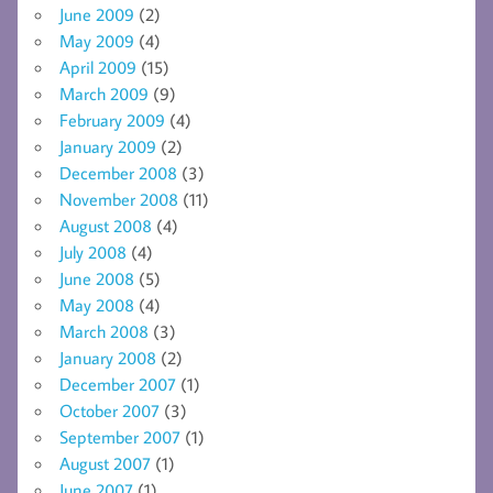
June 2009
(2)
May 2009
(4)
April 2009
(15)
March 2009
(9)
February 2009
(4)
January 2009
(2)
December 2008
(3)
November 2008
(11)
August 2008
(4)
July 2008
(4)
June 2008
(5)
May 2008
(4)
March 2008
(3)
January 2008
(2)
December 2007
(1)
October 2007
(3)
September 2007
(1)
August 2007
(1)
June 2007
(1)