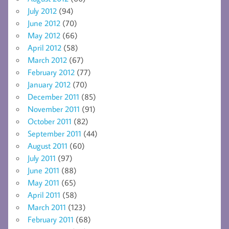
July 2012
(94)
June 2012
(70)
May 2012
(66)
April 2012
(58)
March 2012
(67)
February 2012
(77)
January 2012
(70)
December 2011
(85)
November 2011
(91)
October 2011
(82)
September 2011
(44)
August 2011
(60)
July 2011
(97)
June 2011
(88)
May 2011
(65)
April 2011
(58)
March 2011
(123)
February 2011
(68)