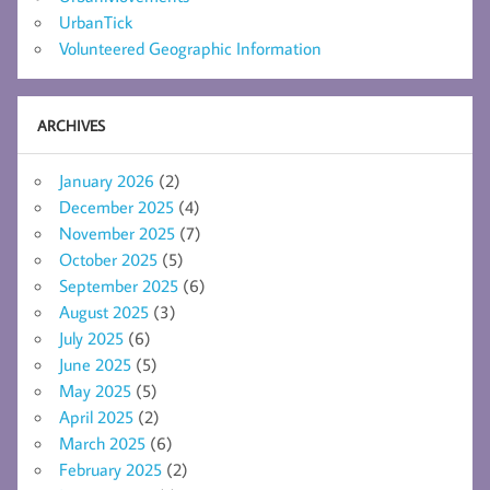
UrbanTick
Volunteered Geographic Information
ARCHIVES
January 2026
(2)
December 2025
(4)
November 2025
(7)
October 2025
(5)
September 2025
(6)
August 2025
(3)
July 2025
(6)
June 2025
(5)
May 2025
(5)
April 2025
(2)
March 2025
(6)
February 2025
(2)