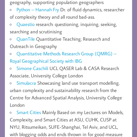
geography, supporting population geographers
Python – Hannah Fry
Dr. of fluid dynamics, researcher
of complexity theory and all round bad-ass.
Quaestio
research: questioning, inquiring, seeking,
searching and scrutinising
QuanTile
Quantitative Teaching, Research and
Outreach in Geography
Quantitative Methods Research Group (QMRG) –
Royal Geographical Society with IBG
Simone Caschili
UCL QASER Lab & CASA Research
Associate, University College London
Simulacra
Showcasing land use transport modelling,
urban complexity and sustainability research from the
Centre for Advanced Spatial Analysis, University College
London
Smart Cities
Mainly Based on my Lectures on Models,
Complexity, and Smart Cities at ASU, CUHK, CUSP at
NYU, Ritsumeikan, SUFE-Shanghai, Tel Aviv, and UCL,
with blogging odds and ends thrown in for good measure