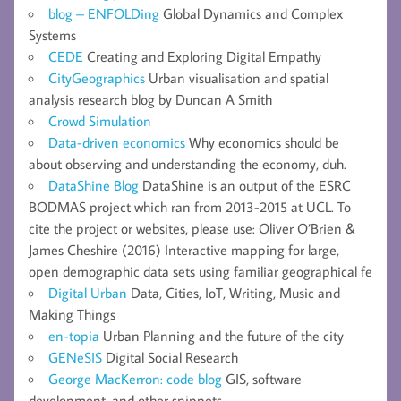
blog – ENFOLDing
Global Dynamics and Complex
Systems
CEDE
Creating and Exploring Digital Empathy
CityGeographics
Urban visualisation and spatial
analysis research blog by Duncan A Smith
Crowd Simulation
Data-driven economics
Why economics should be
about observing and understanding the economy, duh.
DataShine Blog
DataShine is an output of the ESRC
BODMAS project which ran from 2013-2015 at UCL. To
cite the project or websites, please use: Oliver O’Brien &
James Cheshire (2016) Interactive mapping for large,
open demographic data sets using familiar geographical fe
Digital Urban
Data, Cities, IoT, Writing, Music and
Making Things
en-topia
Urban Planning and the future of the city
GENeSIS
Digital Social Research
George MacKerron: code blog
GIS, software
development, and other snippets