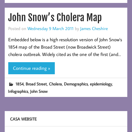
John Snow’s Cholera Map
Posted on
Wednesday 9 March 2011
by
James Cheshire
Embedded below is a high resolution version of John Snow’s
1854 map of the Broad Street (now Broadwick Street)
cholera outbreak. Widely cited as the one of the first (and…
Continue reading »
,
,
,
,
,
1854
Broad Street
Cholera
Demographics
epidemiology
,
Infographics
John Snow
CASA WEBSITE