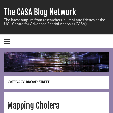
Skip
to
The CASA Blog Network
content
The latest outputs from researchers, alumni and friends at the
UCL Centre for Advanced Spatial Analysis (CASA).
CATEGORY:
BROAD STREET
Mapping Cholera