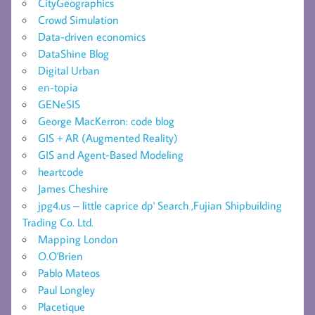
CityGeographics
Crowd Simulation
Data-driven economics
DataShine Blog
Digital Urban
en-topia
GENeSIS
George MacKerron: code blog
GIS + AR (Augmented Reality)
GIS and Agent-Based Modeling
heartcode
James Cheshire
jpg4.us – little caprice dp' Search ,Fujian Shipbuilding
Trading Co. Ltd.
Mapping London
O.O'Brien
Pablo Mateos
Paul Longley
Placetique