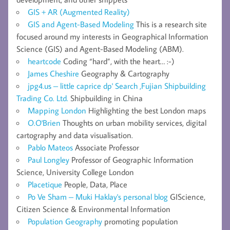
GIS + AR (Augmented Reality)
GIS and Agent-Based Modeling
This is a research site
focused around my interests in Geographical Information
Science (GIS) and Agent-Based Modeling (ABM).
heartcode
Coding “hard”, with the heart… :-)
James Cheshire
Geography & Cartography
jpg4.us – little caprice dp' Search ,Fujian Shipbuilding
Trading Co. Ltd.
Shipbuilding in China
Mapping London
Highlighting the best London maps
O.O'Brien
Thoughts on urban mobility services, digital
cartography and data visualisation.
Pablo Mateos
Associate Professor
Paul Longley
Professor of Geographic Information
Science, University College London
Placetique
People, Data, Place
Po Ve Sham – Muki Haklay's personal blog
GIScience,
Citizen Science & Environmental Information
Population Geography
promoting population