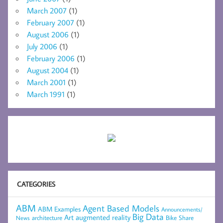
March 2007
(1)
February 2007
(1)
August 2006
(1)
July 2006
(1)
February 2006
(1)
August 2004
(1)
March 2001
(1)
March 1991
(1)
CATEGORIES
ABM
Agent Based Models
ABM Examples
Announcements/
Big Data
Art
augmented reality
architecture
Bike Share
News