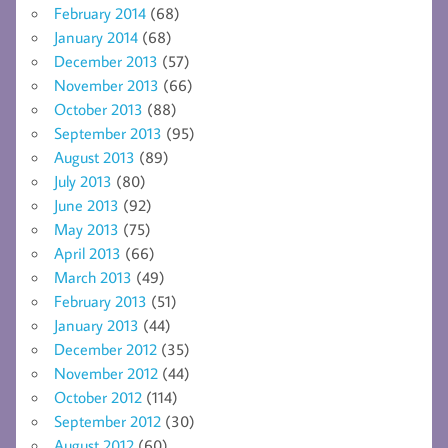
February 2014
(68)
January 2014
(68)
December 2013
(57)
November 2013
(66)
October 2013
(88)
September 2013
(95)
August 2013
(89)
July 2013
(80)
June 2013
(92)
May 2013
(75)
April 2013
(66)
March 2013
(49)
February 2013
(51)
January 2013
(44)
December 2012
(35)
November 2012
(44)
October 2012
(114)
September 2012
(30)
August 2012
(60)