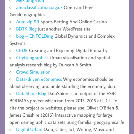
areaclassification.org.uk
Open and Free
Geodemographics
Auto vip 99
Sports Betting And Online Casino
BDTK Blog
Just another WordPress site
blog – ENFOLDing
Global Dynamics and Complex
Systems
CEDE
Creating and Exploring Digital Empathy
CityGeographics
Urban visualisation and spatial
analysis research blog by Duncan A Smith
Crowd Simulation
Data-driven economics
Why economics should be
about observing and understanding the economy, duh.
DataShine Blog
DataShine is an output of the ESRC
BODMAS project which ran from 2013-2015 at UCL. To
cite the project or websites, please use: Oliver O’Brien &
James Cheshire (2016) Interactive mapping for large,
open demographic data sets using familiar geographical fe
Digital Urban
Data, Cities, IoT, Writing, Music and