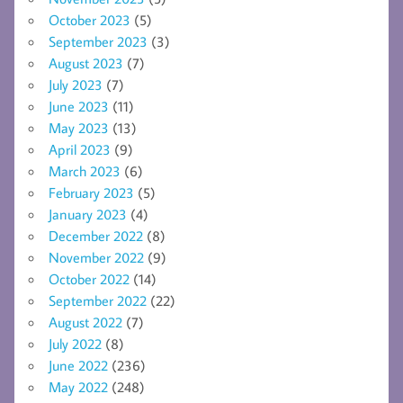
October 2023
(5)
September 2023
(3)
August 2023
(7)
July 2023
(7)
June 2023
(11)
May 2023
(13)
April 2023
(9)
March 2023
(6)
February 2023
(5)
January 2023
(4)
December 2022
(8)
November 2022
(9)
October 2022
(14)
September 2022
(22)
August 2022
(7)
July 2022
(8)
June 2022
(236)
May 2022
(248)