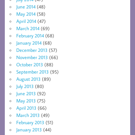
June 2014
(48)
May 2014
(58)
April 2014
(47)
March 2014
(69)
February 2014
(68)
January 2014
(68)
December 2013
(57)
November 2013
(66)
October 2013
(88)
September 2013
(95)
August 2013
(89)
July 2013
(80)
June 2013
(92)
May 2013
(75)
April 2013
(66)
March 2013
(49)
February 2013
(51)
January 2013
(44)