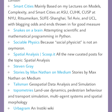
Smart Cities
Mainly Based on my Lectures on Models,
Complexity, and Smart Cities at ASU, CUHK, CUSP at
NYU, Ritsumeikan, SUFE-Shanghai, Tel Aviv, and UCL,
with blogging odds and ends thrown in for good measure
Snakes on a brain
Attempting scientific and
mathematical programming in Python.
Sociable Physics
Because “social physicist” is not an
oxymoron.
Spatial Analysis | Scoop.it
All the new curated posts for
the topic: Spatial Analysis
Steven Gray
Stories by Max Nathan on Medium
Stories by Max
Nathan on Medium
Talisman
Geospatial Data Analysis and Simulation
topometries
Land-use dynamics, pedestrian behaviour
and transport simulation, multi-agent systems and spatial
morphology
Urbagram
An Instiki wiki