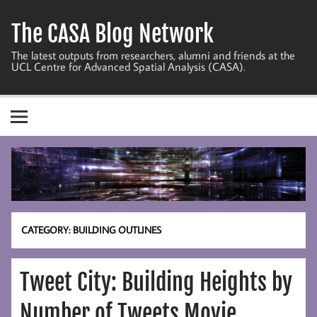
Skip
to
The CASA Blog Network
content
The latest outputs from researchers, alumni and friends at the
UCL Centre for Advanced Spatial Analysis (CASA).
CATEGORY:
BUILDING OUTLINES
Tweet City: Building Heights by
Number of Tweets Movie