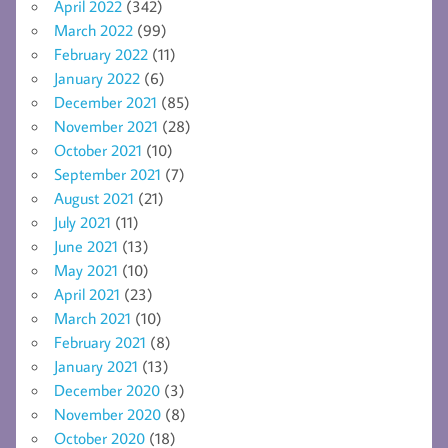
April 2022
(342)
March 2022
(99)
February 2022
(11)
January 2022
(6)
December 2021
(85)
November 2021
(28)
October 2021
(10)
September 2021
(7)
August 2021
(21)
July 2021
(11)
June 2021
(13)
May 2021
(10)
April 2021
(23)
March 2021
(10)
February 2021
(8)
January 2021
(13)
December 2020
(3)
November 2020
(8)
October 2020
(18)