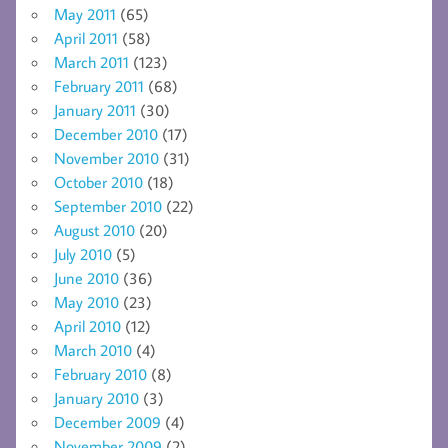
May 2011
(65)
April 2011
(58)
March 2011
(123)
February 2011
(68)
January 2011
(30)
December 2010
(17)
November 2010
(31)
October 2010
(18)
September 2010
(22)
August 2010
(20)
July 2010
(5)
June 2010
(36)
May 2010
(23)
April 2010
(12)
March 2010
(4)
February 2010
(8)
January 2010
(3)
December 2009
(4)
November 2009
(2)