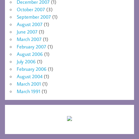
December 2007
(1)
October 2007
(3)
September 2007
(1)
August 2007
(1)
June 2007
(1)
March 2007
(1)
February 2007
(1)
August 2006
(1)
July 2006
(1)
February 2006
(1)
August 2004
(1)
March 2001
(1)
March 1991
(1)