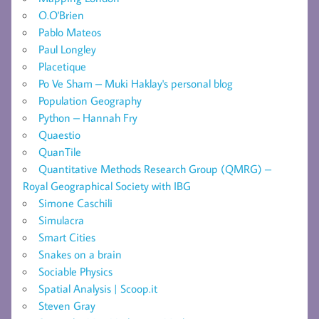
O.O'Brien
Pablo Mateos
Paul Longley
Placetique
Po Ve Sham – Muki Haklay's personal blog
Population Geography
Python – Hannah Fry
Quaestio
QuanTile
Quantitative Methods Research Group (QMRG) –
Royal Geographical Society with IBG
Simone Caschili
Simulacra
Smart Cities
Snakes on a brain
Sociable Physics
Spatial Analysis | Scoop.it
Steven Gray