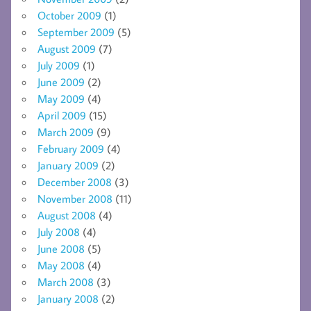
October 2009
(1)
September 2009
(5)
August 2009
(7)
July 2009
(1)
June 2009
(2)
May 2009
(4)
April 2009
(15)
March 2009
(9)
February 2009
(4)
January 2009
(2)
December 2008
(3)
November 2008
(11)
August 2008
(4)
July 2008
(4)
June 2008
(5)
May 2008
(4)
March 2008
(3)
January 2008
(2)