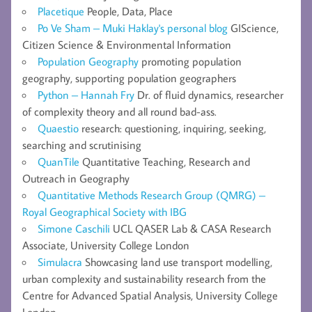
Placetique
People, Data, Place
Po Ve Sham – Muki Haklay's personal blog
GIScience,
Citizen Science & Environmental Information
Population Geography
promoting population
geography, supporting population geographers
Python – Hannah Fry
Dr. of fluid dynamics, researcher
of complexity theory and all round bad-ass.
Quaestio
research: questioning, inquiring, seeking,
searching and scrutinising
QuanTile
Quantitative Teaching, Research and
Outreach in Geography
Quantitative Methods Research Group (QMRG) –
Royal Geographical Society with IBG
Simone Caschili
UCL QASER Lab & CASA Research
Associate, University College London
Simulacra
Showcasing land use transport modelling,
urban complexity and sustainability research from the
Centre for Advanced Spatial Analysis, University College
London