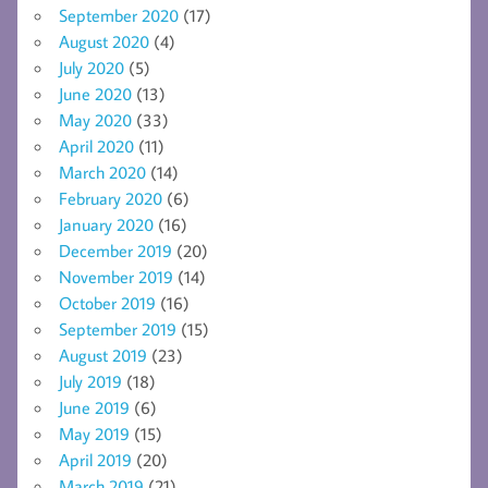
September 2020
(17)
August 2020
(4)
July 2020
(5)
June 2020
(13)
May 2020
(33)
April 2020
(11)
March 2020
(14)
February 2020
(6)
January 2020
(16)
December 2019
(20)
November 2019
(14)
October 2019
(16)
September 2019
(15)
August 2019
(23)
July 2019
(18)
June 2019
(6)
May 2019
(15)
April 2019
(20)
March 2019
(21)