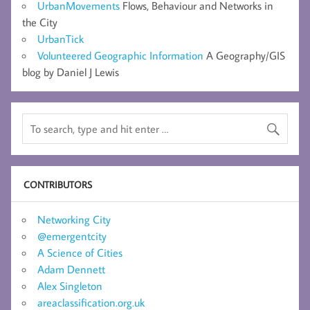
UrbanMovements
Flows, Behaviour and Networks in
the City
UrbanTick
Volunteered Geographic Information
A Geography/GIS
blog by Daniel J Lewis
CONTRIBUTORS
Networking City
@emergentcity
A Science of Cities
Adam Dennett
Alex Singleton
areaclassification.org.uk