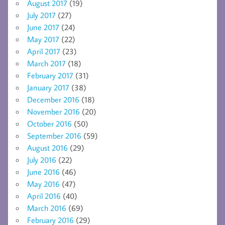
August 2017
(19)
July 2017
(27)
June 2017
(24)
May 2017
(22)
April 2017
(23)
March 2017
(18)
February 2017
(31)
January 2017
(38)
December 2016
(18)
November 2016
(20)
October 2016
(50)
September 2016
(59)
August 2016
(29)
July 2016
(22)
June 2016
(46)
May 2016
(47)
April 2016
(40)
March 2016
(69)
February 2016
(29)