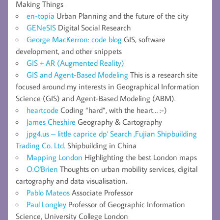
Making Things
en-topia
Urban Planning and the future of the city
GENeSIS
Digital Social Research
George MacKerron: code blog
GIS, software
development, and other snippets
GIS + AR (Augmented Reality)
GIS and Agent-Based Modeling
This is a research site
focused around my interests in Geographical Information
Science (GIS) and Agent-Based Modeling (ABM).
heartcode
Coding “hard”, with the heart… :-)
James Cheshire
Geography & Cartography
jpg4.us – little caprice dp' Search ,Fujian Shipbuilding
Trading Co. Ltd.
Shipbuilding in China
Mapping London
Highlighting the best London maps
O.O'Brien
Thoughts on urban mobility services, digital
cartography and data visualisation.
Pablo Mateos
Associate Professor
Paul Longley
Professor of Geographic Information
Science, University College London