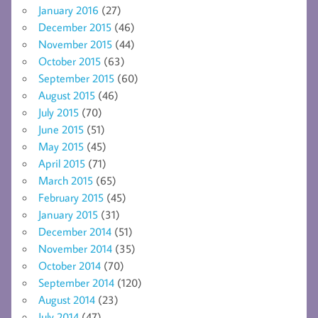
January 2016
(27)
December 2015
(46)
November 2015
(44)
October 2015
(63)
September 2015
(60)
August 2015
(46)
July 2015
(70)
June 2015
(51)
May 2015
(45)
April 2015
(71)
March 2015
(65)
February 2015
(45)
January 2015
(31)
December 2014
(51)
November 2014
(35)
October 2014
(70)
September 2014
(120)
August 2014
(23)
July 2014
(47)