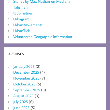
Stories by Max Nathan on Medium
Talisman
topometries
Urbagram
UrbanMovements
UrbanTick
Volunteered Geographic Information
ARCHIVES
January 2026
(2)
December 2025
(4)
November 2025
(7)
October 2025
(5)
September 2025
(6)
August 2025
(3)
July 2025
(6)
June 2025
(5)