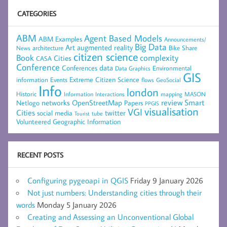
CATEGORIES
ABM
Agent Based Models
ABM Examples
Announcements/
Big Data
Art
augmented reality
architecture
Bike Share
News
citizen science
complexity
Book
Cities
CASA
Conference
data
Conferences
Environmental
Data Graphics
GIS
Extreme Citizen Science
Events
information
flows
GeoSocial
Info
london
Historic
mapping
MASON
Information
Interactions
networks
review
Smart
Netlogo
OpenStreetMap
Papers
PPGIS
visualisation
VGI
Cities
social media
twitter
Tourist
tube
Volunteered Geographic Information
RECENT POSTS
Configuring pygeoapi in QGIS
Friday 9 January 2026
Not just numbers: Understanding cities through their
words
Monday 5 January 2026
Creating and Assessing an Unconventional Global