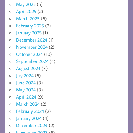
May 2025
(5)
April 2025
(2)
March 2025
(6)
February 2025
(2)
January 2025
(1)
December 2024
(1)
November 2024
(2)
October 2024
(10)
September 2024
(4)
August 2024
(3)
July 2024
(6)
June 2024
(3)
May 2024
(3)
April 2024
(9)
March 2024
(2)
February 2024
(2)
January 2024
(4)
December 2023
(2)
November 2023
(5)