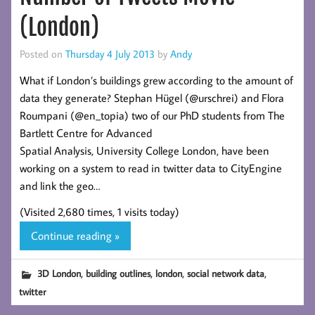
(London)
Posted on
Thursday 4 July 2013
by
Andy
What if London’s buildings grew according to the amount of
data they generate? Stephan Hügel (@urschrei) and Flora
Roumpani (@en_topia) two of our PhD students from The
Bartlett Centre for Advanced
Spatial Analysis, University College London, have been
working on a system to read in twitter data to CityEngine
and link the geo…
(Visited 2,680 times, 1 visits today)
Continue reading »
,
,
,
,
3D London
building outlines
london
social network data
twitter