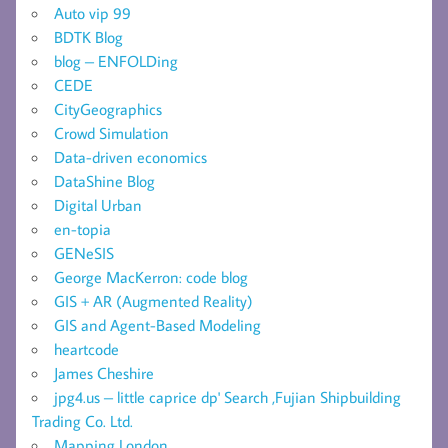
Auto vip 99
BDTK Blog
blog – ENFOLDing
CEDE
CityGeographics
Crowd Simulation
Data-driven economics
DataShine Blog
Digital Urban
en-topia
GENeSIS
George MacKerron: code blog
GIS + AR (Augmented Reality)
GIS and Agent-Based Modeling
heartcode
James Cheshire
jpg4.us – little caprice dp' Search ,Fujian Shipbuilding
Trading Co. Ltd.
Mapping London