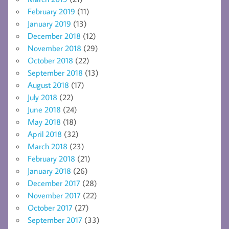
February 2019
(11)
January 2019
(13)
December 2018
(12)
November 2018
(29)
October 2018
(22)
September 2018
(13)
August 2018
(17)
July 2018
(22)
June 2018
(24)
May 2018
(18)
April 2018
(32)
March 2018
(23)
February 2018
(21)
January 2018
(26)
December 2017
(28)
November 2017
(22)
October 2017
(27)
September 2017
(33)