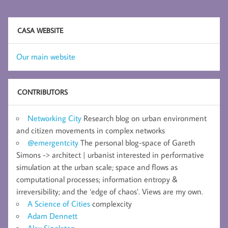
CASA WEBSITE
Our main website
CONTRIBUTORS
Networking City
Research blog on urban environment
and citizen movements in complex networks
@emergentcity
The personal blog-space of Gareth
Simons -> architect | urbanist interested in performative
simulation at the urban scale; space and flows as
computational processes; information entropy &
irreversibility; and the ‘edge of chaos’. Views are my own.
A Science of Cities
complexcity
Adam Dennett
Alex Singleton