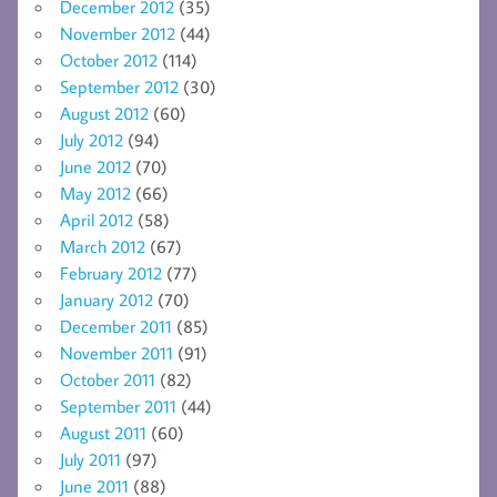
December 2012
(35)
November 2012
(44)
October 2012
(114)
September 2012
(30)
August 2012
(60)
July 2012
(94)
June 2012
(70)
May 2012
(66)
April 2012
(58)
March 2012
(67)
February 2012
(77)
January 2012
(70)
December 2011
(85)
November 2011
(91)
October 2011
(82)
September 2011
(44)
August 2011
(60)
July 2011
(97)
June 2011
(88)