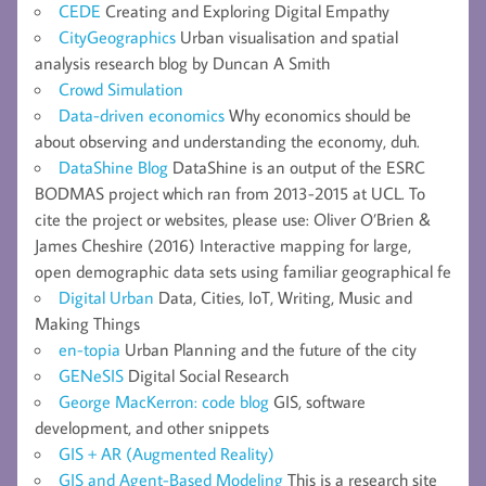
CEDE
Creating and Exploring Digital Empathy
CityGeographics
Urban visualisation and spatial
analysis research blog by Duncan A Smith
Crowd Simulation
Data-driven economics
Why economics should be
about observing and understanding the economy, duh.
DataShine Blog
DataShine is an output of the ESRC
BODMAS project which ran from 2013-2015 at UCL. To
cite the project or websites, please use: Oliver O’Brien &
James Cheshire (2016) Interactive mapping for large,
open demographic data sets using familiar geographical fe
Digital Urban
Data, Cities, IoT, Writing, Music and
Making Things
en-topia
Urban Planning and the future of the city
GENeSIS
Digital Social Research
George MacKerron: code blog
GIS, software
development, and other snippets
GIS + AR (Augmented Reality)
GIS and Agent-Based Modeling
This is a research site