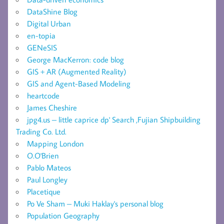
DataShine Blog
Digital Urban
en-topia
GENeSIS
George MacKerron: code blog
GIS + AR (Augmented Reality)
GIS and Agent-Based Modeling
heartcode
James Cheshire
jpg4.us – little caprice dp' Search ,Fujian Shipbuilding
Trading Co. Ltd.
Mapping London
O.O'Brien
Pablo Mateos
Paul Longley
Placetique
Po Ve Sham – Muki Haklay's personal blog
Population Geography