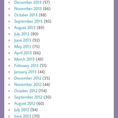
December 2013
(57)
November 2013
(66)
October 2013
(88)
September 2013
(95)
August 2013
(89)
July 2013
(80)
June 2013
(92)
May 2013
(75)
April 2013
(66)
March 2013
(49)
February 2013
(51)
January 2013
(44)
December 2012
(35)
November 2012
(44)
October 2012
(114)
September 2012
(30)
August 2012
(60)
July 2012
(94)
June 2012
(70)