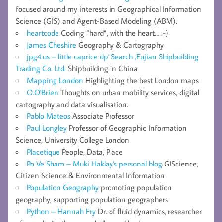
focused around my interests in Geographical Information
Science (GIS) and Agent-Based Modeling (ABM).
heartcode
Coding “hard”, with the heart… :-)
James Cheshire
Geography & Cartography
jpg4.us – little caprice dp' Search ,Fujian Shipbuilding
Trading Co. Ltd.
Shipbuilding in China
Mapping London
Highlighting the best London maps
O.O'Brien
Thoughts on urban mobility services, digital
cartography and data visualisation.
Pablo Mateos
Associate Professor
Paul Longley
Professor of Geographic Information
Science, University College London
Placetique
People, Data, Place
Po Ve Sham – Muki Haklay's personal blog
GIScience,
Citizen Science & Environmental Information
Population Geography
promoting population
geography, supporting population geographers
Python – Hannah Fry
Dr. of fluid dynamics, researcher