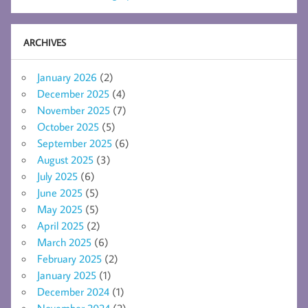
ARCHIVES
January 2026
(2)
December 2025
(4)
November 2025
(7)
October 2025
(5)
September 2025
(6)
August 2025
(3)
July 2025
(6)
June 2025
(5)
May 2025
(5)
April 2025
(2)
March 2025
(6)
February 2025
(2)
January 2025
(1)
December 2024
(1)