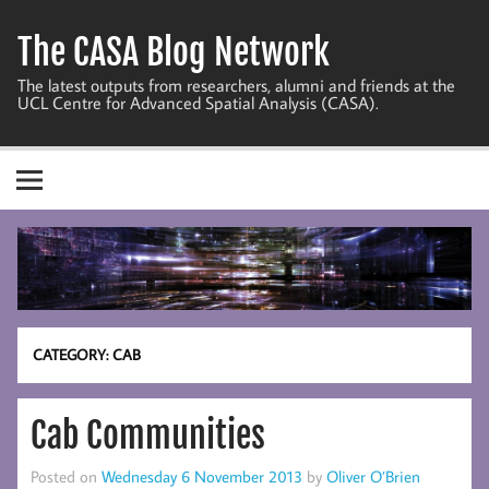
Skip
to
The CASA Blog Network
content
The latest outputs from researchers, alumni and friends at the
UCL Centre for Advanced Spatial Analysis (CASA).
CATEGORY:
CAB
Cab Communities
Posted on
Wednesday 6 November 2013
by
Oliver O’Brien