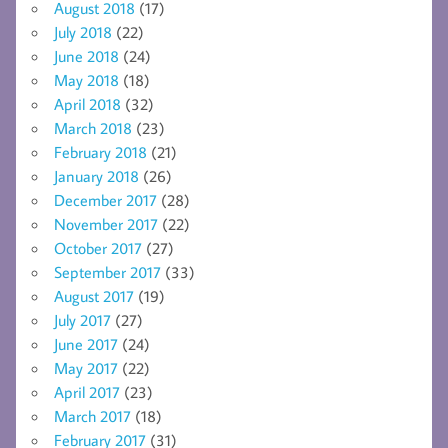
August 2018
(17)
July 2018
(22)
June 2018
(24)
May 2018
(18)
April 2018
(32)
March 2018
(23)
February 2018
(21)
January 2018
(26)
December 2017
(28)
November 2017
(22)
October 2017
(27)
September 2017
(33)
August 2017
(19)
July 2017
(27)
June 2017
(24)
May 2017
(22)
April 2017
(23)
March 2017
(18)
February 2017
(31)