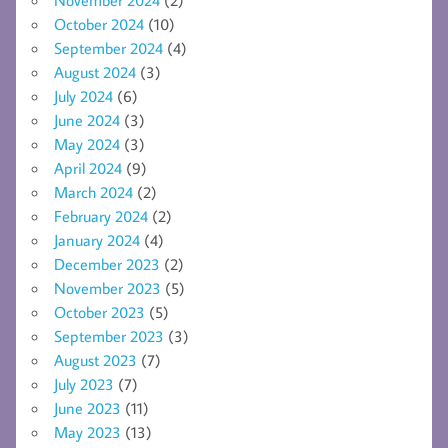
November 2024
(2)
October 2024
(10)
September 2024
(4)
August 2024
(3)
July 2024
(6)
June 2024
(3)
May 2024
(3)
April 2024
(9)
March 2024
(2)
February 2024
(2)
January 2024
(4)
December 2023
(2)
November 2023
(5)
October 2023
(5)
September 2023
(3)
August 2023
(7)
July 2023
(7)
June 2023
(11)
May 2023
(13)