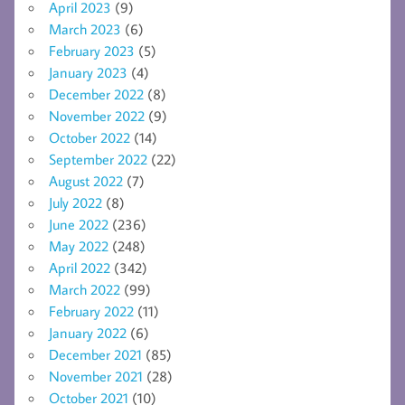
April 2023
(9)
March 2023
(6)
February 2023
(5)
January 2023
(4)
December 2022
(8)
November 2022
(9)
October 2022
(14)
September 2022
(22)
August 2022
(7)
July 2022
(8)
June 2022
(236)
May 2022
(248)
April 2022
(342)
March 2022
(99)
February 2022
(11)
January 2022
(6)
December 2021
(85)
November 2021
(28)
October 2021
(10)