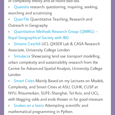
of complexity theory and all round bad-ass.
Quaestio
research: questioning, inquiring, seeking,
searching and scrutinising
QuanTile
Quantitative Teaching, Research and
Outreach in Geography
Quantitative Methods Research Group (QMRG) –
Royal Geographical Society with IBG
Simone Caschili
UCL QASER Lab & CASA Research
Associate, University College London
Simulacra
Showcasing land use transport modelling,
urban complexity and sustainability research from the
Centre for Advanced Spatial Analysis, University College
London
Smart Cities
Mainly Based on my Lectures on Models,
Complexity, and Smart Cities at ASU, CUHK, CUSP at
NYU, Ritsumeikan, SUFE-Shanghai, Tel Aviv, and UCL,
with blogging odds and ends thrown in for good measure
Snakes on a brain
Attempting scientific and
mathematical programming in Python.