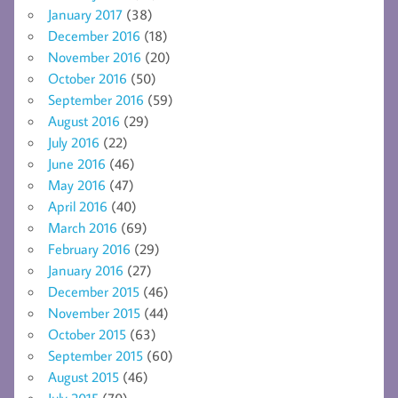
January 2017
(38)
December 2016
(18)
November 2016
(20)
October 2016
(50)
September 2016
(59)
August 2016
(29)
July 2016
(22)
June 2016
(46)
May 2016
(47)
April 2016
(40)
March 2016
(69)
February 2016
(29)
January 2016
(27)
December 2015
(46)
November 2015
(44)
October 2015
(63)
September 2015
(60)
August 2015
(46)