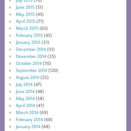
July 2015
(70)
June 2015
(51)
May 2015
(45)
April 2015
(71)
March 2015
(65)
February 2015
(45)
January 2015
(31)
December 2014
(51)
November 2014
(35)
October 2014
(70)
September 2014
(120)
August 2014
(23)
July 2014
(47)
June 2014
(48)
May 2014
(58)
April 2014
(47)
March 2014
(69)
February 2014
(68)
January 2014
(68)