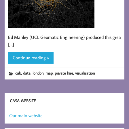
Ed Manley (UCL Geomatic Engineering) produced this grea
[…]
Continue reading »
,
,
,
,
,
cab
data
london
map
private hire
visualisation
CASA WEBSITE
Our main website