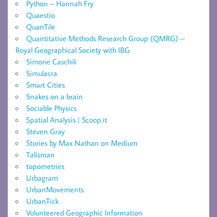
Python – Hannah Fry
Quaestio
QuanTile
Quantitative Methods Research Group (QMRG) –
Royal Geographical Society with IBG
Simone Caschili
Simulacra
Smart Cities
Snakes on a brain
Sociable Physics
Spatial Analysis | Scoop.it
Steven Gray
Stories by Max Nathan on Medium
Talisman
topometries
Urbagram
UrbanMovements
UrbanTick
Volunteered Geographic Information