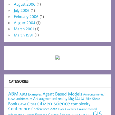
August 2006
(1)
July 2006
(1)
February 2006
(1)
August 2004
(1)
March 2001
(1)
March 1991
(1)
CATEGORIES
ABM
Agent Based Models
ABM Examples
Announcements/
Big Data
Art
augmented reality
architecture
Bike Share
News
citizen science
complexity
Book
Cities
CASA
Conference
data
Conferences
Environmental
Data Graphics
GIS
Extreme Citizen Science
Events
information
flows
GeoSocial