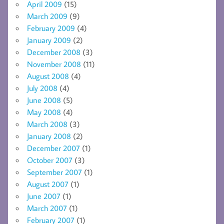
April 2009
(15)
March 2009
(9)
February 2009
(4)
January 2009
(2)
December 2008
(3)
November 2008
(11)
August 2008
(4)
July 2008
(4)
June 2008
(5)
May 2008
(4)
March 2008
(3)
January 2008
(2)
December 2007
(1)
October 2007
(3)
September 2007
(1)
August 2007
(1)
June 2007
(1)
March 2007
(1)
February 2007
(1)