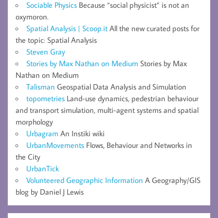
Sociable Physics
Because “social physicist” is not an
oxymoron.
Spatial Analysis | Scoop.it
All the new curated posts for
the topic: Spatial Analysis
Steven Gray
Stories by Max Nathan on Medium
Stories by Max
Nathan on Medium
Talisman
Geospatial Data Analysis and Simulation
topometries
Land-use dynamics, pedestrian behaviour
and transport simulation, multi-agent systems and spatial
morphology
Urbagram
An Instiki wiki
UrbanMovements
Flows, Behaviour and Networks in
the City
UrbanTick
Volunteered Geographic Information
A Geography/GIS
blog by Daniel J Lewis