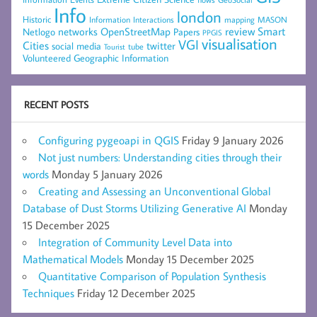
Info
london
Historic
mapping
MASON
Information
Interactions
networks
review
Smart
Netlogo
OpenStreetMap
Papers
PPGIS
visualisation
VGI
Cities
social media
twitter
Tourist
tube
Volunteered Geographic Information
RECENT POSTS
Configuring pygeoapi in QGIS
Friday 9 January 2026
Not just numbers: Understanding cities through their
words
Monday 5 January 2026
Creating and Assessing an Unconventional Global
Database of Dust Storms Utilizing Generative AI
Monday
15 December 2025
Integration of Community Level Data into
Mathematical Models
Monday 15 December 2025
Quantitative Comparison of Population Synthesis
Techniques
Friday 12 December 2025