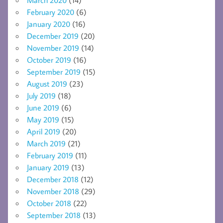
March 2020
(14)
February 2020
(6)
January 2020
(16)
December 2019
(20)
November 2019
(14)
October 2019
(16)
September 2019
(15)
August 2019
(23)
July 2019
(18)
June 2019
(6)
May 2019
(15)
April 2019
(20)
March 2019
(21)
February 2019
(11)
January 2019
(13)
December 2018
(12)
November 2018
(29)
October 2018
(22)
September 2018
(13)