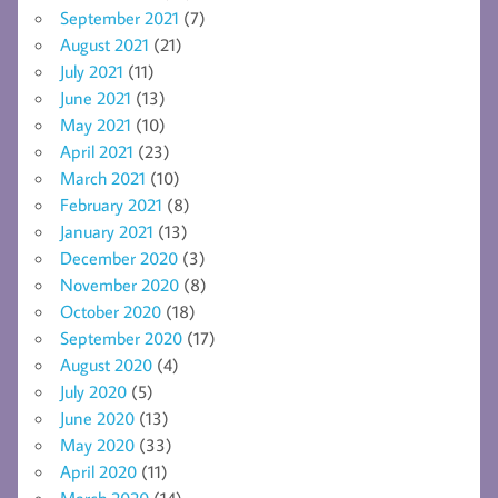
September 2021
(7)
August 2021
(21)
July 2021
(11)
June 2021
(13)
May 2021
(10)
April 2021
(23)
March 2021
(10)
February 2021
(8)
January 2021
(13)
December 2020
(3)
November 2020
(8)
October 2020
(18)
September 2020
(17)
August 2020
(4)
July 2020
(5)
June 2020
(13)
May 2020
(33)
April 2020
(11)