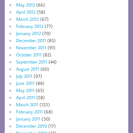
May 2012
(66)
April 2012
(58)
March 2012
(67)
February 2012
(77)
January 2012
(70)
December 2011
(85)
November 2011
(91)
October 2011
(82)
September 2011
(44)
August 2011
(60)
July 2011
(97)
June 2011
(88)
May 2011
(65)
April 2011
(58)
March 2011
(123)
February 2011
(68)
January 2011
(30)
December 2010
(17)