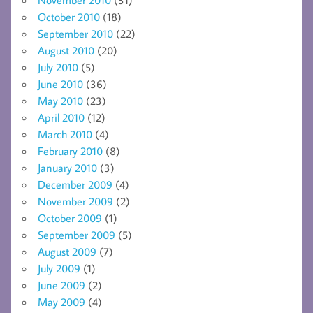
November 2010
(31)
October 2010
(18)
September 2010
(22)
August 2010
(20)
July 2010
(5)
June 2010
(36)
May 2010
(23)
April 2010
(12)
March 2010
(4)
February 2010
(8)
January 2010
(3)
December 2009
(4)
November 2009
(2)
October 2009
(1)
September 2009
(5)
August 2009
(7)
July 2009
(1)
June 2009
(2)
May 2009
(4)