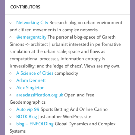
CONTRIBUTORS
Networking City
Research blog on urban environment
and citizen movements in complex networks
@emergentcity
The personal blog-space of Gareth
Simons -> architect | urbanist interested in performative
simulation at the urban scale; space and flows as
computational processes; information entropy &
irreversibility; and the ‘edge of chaos’. Views are my own.
A Science of Cities
complexcity
Adam Dennett
Alex Singleton
areaclassification.org.uk
Open and Free
Geodemographics
Auto vip 99
Sports Betting And Online Casino
BDTK Blog
Just another WordPress site
blog – ENFOLDing
Global Dynamics and Complex
Systems