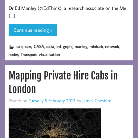
Dr Ed Manley (@EdThink), a research associate on the Me
[…]
Continue reading »
,
,
,
,
,
,
,
,
,
cab
cars
CASA
data
ed
gephi
manley
minicab
network
,
,
nodes
Transport
visualisation
Mapping Private Hire Cabs in
London
Posted on
Tuesday 5 February 2013
by
James Cheshire