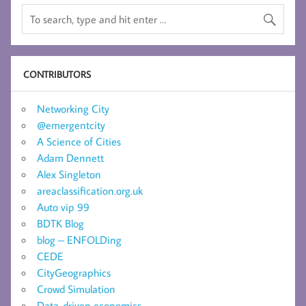
CONTRIBUTORS
Networking City
@emergentcity
A Science of Cities
Adam Dennett
Alex Singleton
areaclassification.org.uk
Auto vip 99
BDTK Blog
blog – ENFOLDing
CEDE
CityGeographics
Crowd Simulation
Data-driven economics