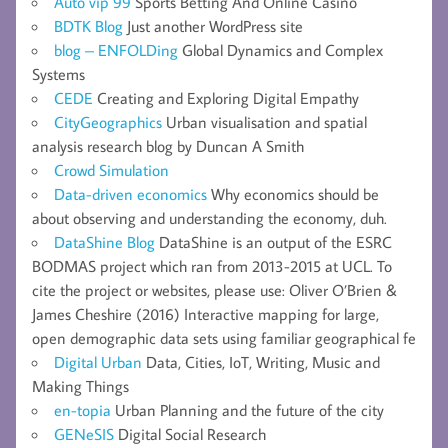
Auto vip 99
Sports Betting And Online Casino
BDTK Blog
Just another WordPress site
blog – ENFOLDing
Global Dynamics and Complex
Systems
CEDE
Creating and Exploring Digital Empathy
CityGeographics
Urban visualisation and spatial
analysis research blog by Duncan A Smith
Crowd Simulation
Data-driven economics
Why economics should be
about observing and understanding the economy, duh.
DataShine Blog
DataShine is an output of the ESRC
BODMAS project which ran from 2013-2015 at UCL. To
cite the project or websites, please use: Oliver O’Brien &
James Cheshire (2016) Interactive mapping for large,
open demographic data sets using familiar geographical fe
Digital Urban
Data, Cities, IoT, Writing, Music and
Making Things
en-topia
Urban Planning and the future of the city
GENeSIS
Digital Social Research