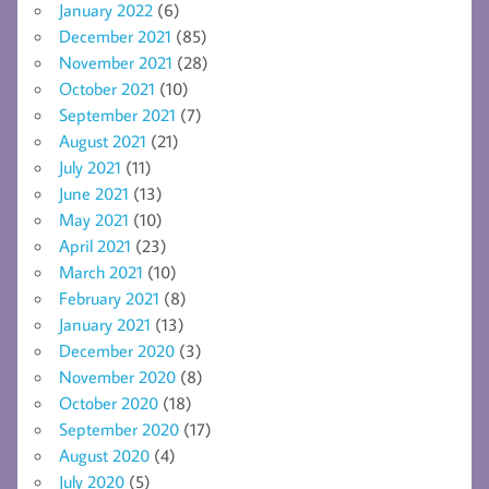
January 2022
(6)
December 2021
(85)
November 2021
(28)
October 2021
(10)
September 2021
(7)
August 2021
(21)
July 2021
(11)
June 2021
(13)
May 2021
(10)
April 2021
(23)
March 2021
(10)
February 2021
(8)
January 2021
(13)
December 2020
(3)
November 2020
(8)
October 2020
(18)
September 2020
(17)
August 2020
(4)
July 2020
(5)