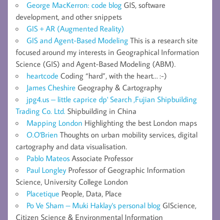
George MacKerron: code blog
GIS, software
development, and other snippets
GIS + AR (Augmented Reality)
GIS and Agent-Based Modeling
This is a research site
focused around my interests in Geographical Information
Science (GIS) and Agent-Based Modeling (ABM).
heartcode
Coding “hard”, with the heart… :-)
James Cheshire
Geography & Cartography
jpg4.us – little caprice dp' Search ,Fujian Shipbuilding
Trading Co. Ltd.
Shipbuilding in China
Mapping London
Highlighting the best London maps
O.O'Brien
Thoughts on urban mobility services, digital
cartography and data visualisation.
Pablo Mateos
Associate Professor
Paul Longley
Professor of Geographic Information
Science, University College London
Placetique
People, Data, Place
Po Ve Sham – Muki Haklay's personal blog
GIScience,
Citizen Science & Environmental Information