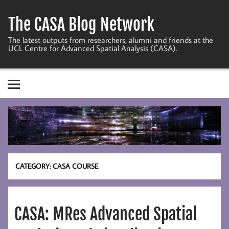
Skip
to
The CASA Blog Network
content
The latest outputs from researchers, alumni and friends at the
UCL Centre for Advanced Spatial Analysis (CASA).
CATEGORY:
CASA COURSE
CASA: MRes Advanced Spatial