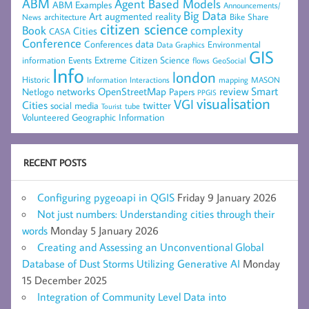
ABM
Agent Based Models
ABM Examples
Announcements/
Big Data
Art
augmented reality
architecture
Bike Share
News
citizen science
complexity
Book
Cities
CASA
Conference
data
Conferences
Environmental
Data Graphics
GIS
Extreme Citizen Science
Events
information
flows
GeoSocial
Info
london
Historic
mapping
MASON
Information
Interactions
networks
review
Smart
Netlogo
OpenStreetMap
Papers
PPGIS
visualisation
VGI
Cities
social media
twitter
Tourist
tube
Volunteered Geographic Information
RECENT POSTS
Configuring pygeoapi in QGIS
Friday 9 January 2026
Not just numbers: Understanding cities through their
words
Monday 5 January 2026
Creating and Assessing an Unconventional Global
Database of Dust Storms Utilizing Generative AI
Monday
15 December 2025
Integration of Community Level Data into