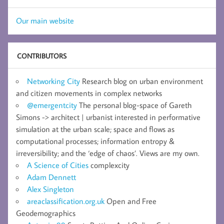
Our main website
CONTRIBUTORS
Networking City
Research blog on urban environment
and citizen movements in complex networks
@emergentcity
The personal blog-space of Gareth
Simons -> architect | urbanist interested in performative
simulation at the urban scale; space and flows as
computational processes; information entropy &
irreversibility; and the ‘edge of chaos’. Views are my own.
A Science of Cities
complexcity
Adam Dennett
Alex Singleton
areaclassification.org.uk
Open and Free
Geodemographics