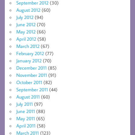
September 2012
(30)
August 2012
(60)
July 2012
(94)
June 2012
(70)
May 2012
(66)
April 2012
(58)
March 2012
(67)
February 2012
(77)
January 2012
(70)
December 2011
(85)
November 2011
(91)
October 2011
(82)
September 2011
(44)
August 2011
(60)
July 2011
(97)
June 2011
(88)
May 2011
(65)
April 2011
(58)
March 2011
(123)