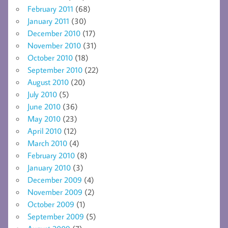
February 2011
(68)
January 2011
(30)
December 2010
(17)
November 2010
(31)
October 2010
(18)
September 2010
(22)
August 2010
(20)
July 2010
(5)
June 2010
(36)
May 2010
(23)
April 2010
(12)
March 2010
(4)
February 2010
(8)
January 2010
(3)
December 2009
(4)
November 2009
(2)
October 2009
(1)
September 2009
(5)