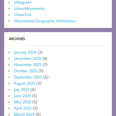
Urbagram
UrbanMovements
UrbanTick
Volunteered Geographic Information
ARCHIVES
January 2026
(2)
December 2025
(4)
November 2025
(7)
October 2025
(5)
September 2025
(6)
August 2025
(3)
July 2025
(6)
June 2025
(5)
May 2025
(5)
April 2025
(2)
March 2025
(6)