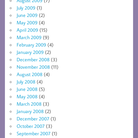
August 2009
(7)
July 2009
(1)
June 2009
(2)
May 2009
(4)
April 2009
(15)
March 2009
(9)
February 2009
(4)
January 2009
(2)
December 2008
(3)
November 2008
(11)
August 2008
(4)
July 2008
(4)
June 2008
(5)
May 2008
(4)
March 2008
(3)
January 2008
(2)
December 2007
(1)
October 2007
(3)
September 2007
(1)