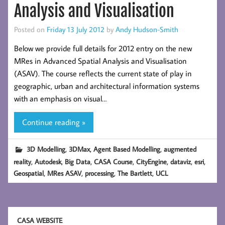
Analysis and Visualisation
Posted on
Friday 13 July 2012
by
Andy Hudson-Smith
Below we provide full details for 2012 entry on the new
MRes in Advanced Spatial Analysis and Visualisation
(ASAV). The course reflects the current state of play in
geographic, urban and architectural information systems
with an emphasis on visual…
Continue reading »
,
,
,
3D Modelling
3DMax
Agent Based Modelling
augmented
,
,
,
,
,
,
,
reality
Autodesk
Big Data
CASA Course
CityEngine
dataviz
esri
,
,
,
,
Geospatial
MRes ASAV
processing
The Bartlett
UCL
CASA WEBSITE