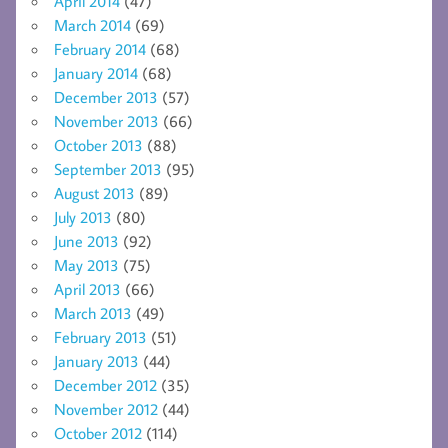
April 2014
(47)
March 2014
(69)
February 2014
(68)
January 2014
(68)
December 2013
(57)
November 2013
(66)
October 2013
(88)
September 2013
(95)
August 2013
(89)
July 2013
(80)
June 2013
(92)
May 2013
(75)
April 2013
(66)
March 2013
(49)
February 2013
(51)
January 2013
(44)
December 2012
(35)
November 2012
(44)
October 2012
(114)