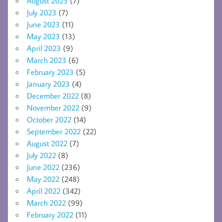
August 2023
(7)
July 2023
(7)
June 2023
(11)
May 2023
(13)
April 2023
(9)
March 2023
(6)
February 2023
(5)
January 2023
(4)
December 2022
(8)
November 2022
(9)
October 2022
(14)
September 2022
(22)
August 2022
(7)
July 2022
(8)
June 2022
(236)
May 2022
(248)
April 2022
(342)
March 2022
(99)
February 2022
(11)