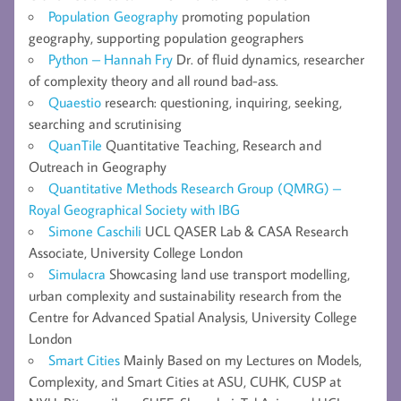
Population Geography
promoting population
geography, supporting population geographers
Python – Hannah Fry
Dr. of fluid dynamics, researcher
of complexity theory and all round bad-ass.
Quaestio
research: questioning, inquiring, seeking,
searching and scrutinising
QuanTile
Quantitative Teaching, Research and
Outreach in Geography
Quantitative Methods Research Group (QMRG) –
Royal Geographical Society with IBG
Simone Caschili
UCL QASER Lab & CASA Research
Associate, University College London
Simulacra
Showcasing land use transport modelling,
urban complexity and sustainability research from the
Centre for Advanced Spatial Analysis, University College
London
Smart Cities
Mainly Based on my Lectures on Models,
Complexity, and Smart Cities at ASU, CUHK, CUSP at