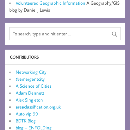
Volunteered Geographic Information
A Geography/GIS
blog by Daniel J Lewis
CONTRIBUTORS
Networking City
@emergentcity
A Science of Cities
Adam Dennett
Alex Singleton
areaclassification.org.uk
Auto vip 99
BDTK Blog
blog – ENFOLDing