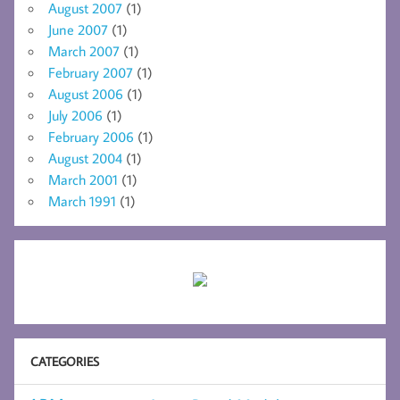
August 2007
(1)
June 2007
(1)
March 2007
(1)
February 2007
(1)
August 2006
(1)
July 2006
(1)
February 2006
(1)
August 2004
(1)
March 2001
(1)
March 1991
(1)
CATEGORIES