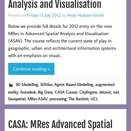
Analysis and Visualisation
Posted on
Friday 13 July 2012
by
Andy Hudson-Smith
Below we provide full details for 2012 entry on the new
MRes in Advanced Spatial Analysis and Visualisation
(ASAV). The course reflects the current state of play in
geographic, urban and architectural information systems
with an emphasis on visual…
Continue reading »
,
,
,
3D Modelling
3DMax
Agent Based Modelling
augmented
,
,
,
,
,
,
,
reality
Autodesk
Big Data
CASA Course
CityEngine
dataviz
esri
,
,
,
,
Geospatial
MRes ASAV
processing
The Bartlett
UCL
CASA: MRes Advanced Spatial