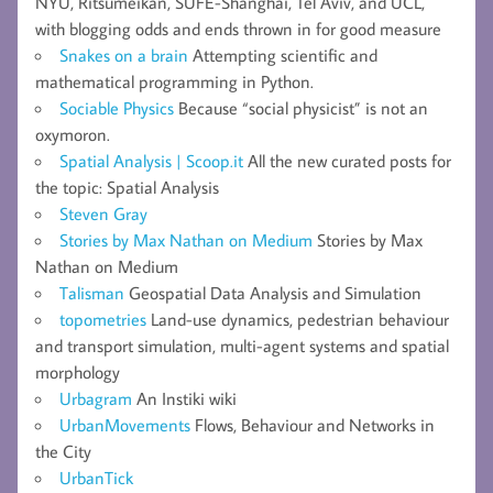
NYU, Ritsumeikan, SUFE-Shanghai, Tel Aviv, and UCL,
with blogging odds and ends thrown in for good measure
Snakes on a brain
Attempting scientific and
mathematical programming in Python.
Sociable Physics
Because “social physicist” is not an
oxymoron.
Spatial Analysis | Scoop.it
All the new curated posts for
the topic: Spatial Analysis
Steven Gray
Stories by Max Nathan on Medium
Stories by Max
Nathan on Medium
Talisman
Geospatial Data Analysis and Simulation
topometries
Land-use dynamics, pedestrian behaviour
and transport simulation, multi-agent systems and spatial
morphology
Urbagram
An Instiki wiki
UrbanMovements
Flows, Behaviour and Networks in
the City
UrbanTick