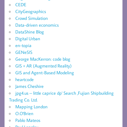
CEDE
CityGeographics
Crowd Simulation
Data-driven economics
DataShine Blog
Digital Urban
en-topia
GENeSIS
George MacKerron: code blog
GIS + AR (Augmented Reality)
GIS and Agent-Based Modeling
heartcode
James Cheshire
jpg4.us – little caprice dp' Search ,Fujian Shipbuilding
Trading Co. Ltd.
Mapping London
O.O'Brien
Pablo Mateos
Paul Longley