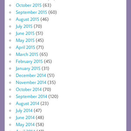
October 2015
(63)
September 2015
(60)
August 2015
(46)
July 2015
(70)
June 2015
(51)
May 2015
(45)
April 2015
(71)
March 2015
(65)
February 2015
(45)
January 2015
(31)
December 2014
(51)
November 2014
(35)
October 2014
(70)
September 2014
(120)
August 2014
(23)
July 2014
(47)
June 2014
(48)
May 2014
(58)