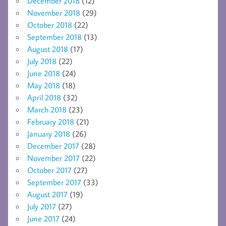
December 2018
(12)
November 2018
(29)
October 2018
(22)
September 2018
(13)
August 2018
(17)
July 2018
(22)
June 2018
(24)
May 2018
(18)
April 2018
(32)
March 2018
(23)
February 2018
(21)
January 2018
(26)
December 2017
(28)
November 2017
(22)
October 2017
(27)
September 2017
(33)
August 2017
(19)
July 2017
(27)
June 2017
(24)