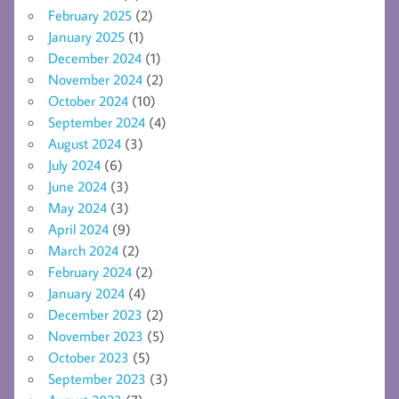
February 2025
(2)
January 2025
(1)
December 2024
(1)
November 2024
(2)
October 2024
(10)
September 2024
(4)
August 2024
(3)
July 2024
(6)
June 2024
(3)
May 2024
(3)
April 2024
(9)
March 2024
(2)
February 2024
(2)
January 2024
(4)
December 2023
(2)
November 2023
(5)
October 2023
(5)
September 2023
(3)