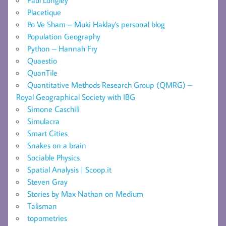
Placetique
Po Ve Sham – Muki Haklay's personal blog
Population Geography
Python – Hannah Fry
Quaestio
QuanTile
Quantitative Methods Research Group (QMRG) –
Royal Geographical Society with IBG
Simone Caschili
Simulacra
Smart Cities
Snakes on a brain
Sociable Physics
Spatial Analysis | Scoop.it
Steven Gray
Stories by Max Nathan on Medium
Talisman
topometries