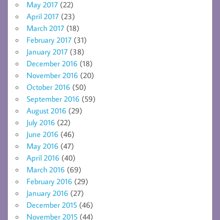
May 2017
(22)
April 2017
(23)
March 2017
(18)
February 2017
(31)
January 2017
(38)
December 2016
(18)
November 2016
(20)
October 2016
(50)
September 2016
(59)
August 2016
(29)
July 2016
(22)
June 2016
(46)
May 2016
(47)
April 2016
(40)
March 2016
(69)
February 2016
(29)
January 2016
(27)
December 2015
(46)
November 2015
(44)