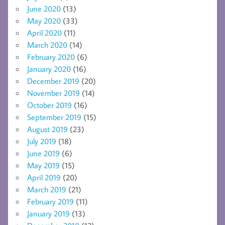
June 2020
(13)
May 2020
(33)
April 2020
(11)
March 2020
(14)
February 2020
(6)
January 2020
(16)
December 2019
(20)
November 2019
(14)
October 2019
(16)
September 2019
(15)
August 2019
(23)
July 2019
(18)
June 2019
(6)
May 2019
(15)
April 2019
(20)
March 2019
(21)
February 2019
(11)
January 2019
(13)