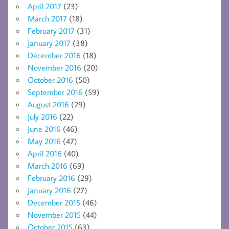
April 2017
(23)
March 2017
(18)
February 2017
(31)
January 2017
(38)
December 2016
(18)
November 2016
(20)
October 2016
(50)
September 2016
(59)
August 2016
(29)
July 2016
(22)
June 2016
(46)
May 2016
(47)
April 2016
(40)
March 2016
(69)
February 2016
(29)
January 2016
(27)
December 2015
(46)
November 2015
(44)
October 2015
(63)