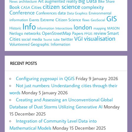
Big Data
Art
augmented reality
architecture
Bike Share
News
citizen science
complexity
Book
Cities
CASA
Conference
data
Conferences
Environmental
Data Graphics
GIS
Extreme Citizen Science
Events
information
flows
GeoSocial
Info
london
Historic
mapping
MASON
Information
Interactions
networks
review
Smart
Netlogo
OpenStreetMap
Papers
PPGIS
visualisation
VGI
Cities
social media
twitter
Tourist
tube
Volunteered Geographic Information
RECENT POSTS
Configuring pygeoapi in QGIS
Friday 9 January 2026
Not just numbers: Understanding cities through their
words
Monday 5 January 2026
Creating and Assessing an Unconventional Global
Database of Dust Storms Utilizing Generative AI
Monday
15 December 2025
Integration of Community Level Data into
Mathematical Models
Monday 15 December 2025