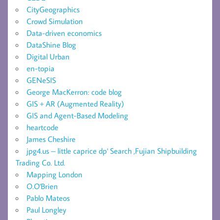
CityGeographics
Crowd Simulation
Data-driven economics
DataShine Blog
Digital Urban
en-topia
GENeSIS
George MacKerron: code blog
GIS + AR (Augmented Reality)
GIS and Agent-Based Modeling
heartcode
James Cheshire
jpg4.us – little caprice dp' Search ,Fujian Shipbuilding
Trading Co. Ltd.
Mapping London
O.O'Brien
Pablo Mateos
Paul Longley