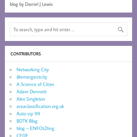
blog by Daniel J Lewis
CONTRIBUTORS
Networking City
@emergentcity
A Science of Cities
Adam Dennett
Alex Singleton
areaclassification.org.uk
Auto vip 99
BDTK Blog
blog – ENFOLDing
CEDE