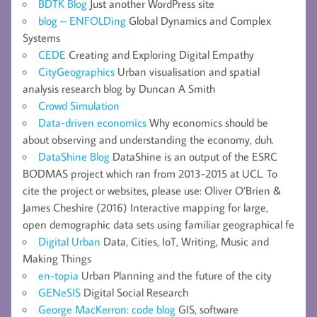
BDTK Blog
Just another WordPress site
blog – ENFOLDing
Global Dynamics and Complex
Systems
CEDE
Creating and Exploring Digital Empathy
CityGeographics
Urban visualisation and spatial
analysis research blog by Duncan A Smith
Crowd Simulation
Data-driven economics
Why economics should be
about observing and understanding the economy, duh.
DataShine Blog
DataShine is an output of the ESRC
BODMAS project which ran from 2013-2015 at UCL. To
cite the project or websites, please use: Oliver O’Brien &
James Cheshire (2016) Interactive mapping for large,
open demographic data sets using familiar geographical fe
Digital Urban
Data, Cities, IoT, Writing, Music and
Making Things
en-topia
Urban Planning and the future of the city
GENeSIS
Digital Social Research
George MacKerron: code blog
GIS, software