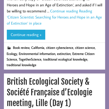
Heroes and Hope in an Age of Extinction‘, and asked if I will
be willing to recommend …
Continue reading
Reading
‘Citizen Scientist: Searching for Heroes and Hope in an Age
of Extinction’ in place
Continue reading »
,
,
,
,
Book review
California
citizen cyberscience
citizen science
,
,
,
Ecology
Environmental information
extinction
Extreme Citizen
,
,
,
Science
TogetherScience
traditional ecological knowledge
traditional knowledge
British Ecological Society &
Société Française d’Ecologie
meeting, Lille (Day 1)