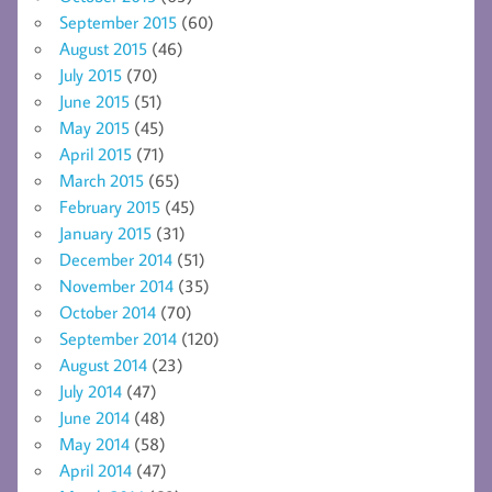
September 2015
(60)
August 2015
(46)
July 2015
(70)
June 2015
(51)
May 2015
(45)
April 2015
(71)
March 2015
(65)
February 2015
(45)
January 2015
(31)
December 2014
(51)
November 2014
(35)
October 2014
(70)
September 2014
(120)
August 2014
(23)
July 2014
(47)
June 2014
(48)
May 2014
(58)
April 2014
(47)