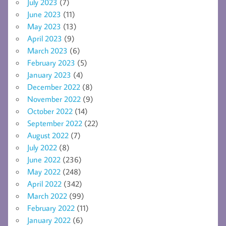
July 2023
(7)
June 2023
(11)
May 2023
(13)
April 2023
(9)
March 2023
(6)
February 2023
(5)
January 2023
(4)
December 2022
(8)
November 2022
(9)
October 2022
(14)
September 2022
(22)
August 2022
(7)
July 2022
(8)
June 2022
(236)
May 2022
(248)
April 2022
(342)
March 2022
(99)
February 2022
(11)
January 2022
(6)