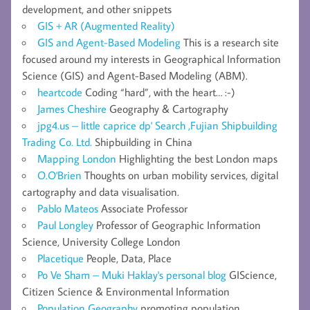
development, and other snippets
GIS + AR (Augmented Reality)
GIS and Agent-Based Modeling
This is a research site
focused around my interests in Geographical Information
Science (GIS) and Agent-Based Modeling (ABM).
heartcode
Coding “hard”, with the heart… :-)
James Cheshire
Geography & Cartography
jpg4.us – little caprice dp' Search ,Fujian Shipbuilding
Trading Co. Ltd.
Shipbuilding in China
Mapping London
Highlighting the best London maps
O.O'Brien
Thoughts on urban mobility services, digital
cartography and data visualisation.
Pablo Mateos
Associate Professor
Paul Longley
Professor of Geographic Information
Science, University College London
Placetique
People, Data, Place
Po Ve Sham – Muki Haklay's personal blog
GIScience,
Citizen Science & Environmental Information
Population Geography
promoting population