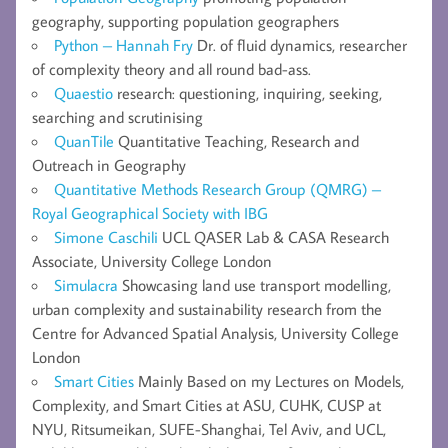
geography, supporting population geographers
Python – Hannah Fry
Dr. of fluid dynamics, researcher
of complexity theory and all round bad-ass.
Quaestio
research: questioning, inquiring, seeking,
searching and scrutinising
QuanTile
Quantitative Teaching, Research and
Outreach in Geography
Quantitative Methods Research Group (QMRG) –
Royal Geographical Society with IBG
Simone Caschili
UCL QASER Lab & CASA Research
Associate, University College London
Simulacra
Showcasing land use transport modelling,
urban complexity and sustainability research from the
Centre for Advanced Spatial Analysis, University College
London
Smart Cities
Mainly Based on my Lectures on Models,
Complexity, and Smart Cities at ASU, CUHK, CUSP at
NYU, Ritsumeikan, SUFE-Shanghai, Tel Aviv, and UCL,