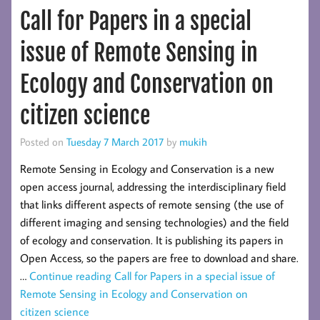
Call for Papers in a special
issue of Remote Sensing in
Ecology and Conservation on
citizen science
Posted on
Tuesday 7 March 2017
by
mukih
Remote Sensing in Ecology and Conservation is a new
open access journal, addressing the interdisciplinary field
that links different aspects of remote sensing (the use of
different imaging and sensing technologies) and the field
of ecology and conservation. It is publishing its papers in
Open Access, so the papers are free to download and share.
…
Continue reading
Call for Papers in a special issue of
Remote Sensing in Ecology and Conservation on
citizen science