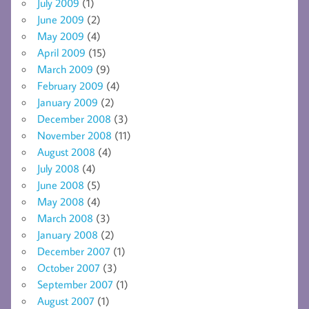
July 2009
(1)
June 2009
(2)
May 2009
(4)
April 2009
(15)
March 2009
(9)
February 2009
(4)
January 2009
(2)
December 2008
(3)
November 2008
(11)
August 2008
(4)
July 2008
(4)
June 2008
(5)
May 2008
(4)
March 2008
(3)
January 2008
(2)
December 2007
(1)
October 2007
(3)
September 2007
(1)
August 2007
(1)