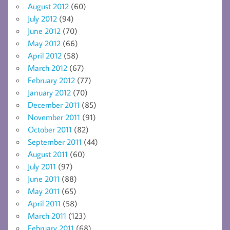
August 2012
(60)
July 2012
(94)
June 2012
(70)
May 2012
(66)
April 2012
(58)
March 2012
(67)
February 2012
(77)
January 2012
(70)
December 2011
(85)
November 2011
(91)
October 2011
(82)
September 2011
(44)
August 2011
(60)
July 2011
(97)
June 2011
(88)
May 2011
(65)
April 2011
(58)
March 2011
(123)
February 2011
(68)