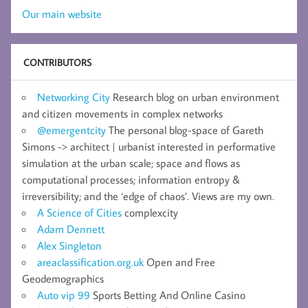
Our main website
CONTRIBUTORS
Networking City
Research blog on urban environment
and citizen movements in complex networks
@emergentcity
The personal blog-space of Gareth
Simons -> architect | urbanist interested in performative
simulation at the urban scale; space and flows as
computational processes; information entropy &
irreversibility; and the ‘edge of chaos’. Views are my own.
A Science of Cities
complexcity
Adam Dennett
Alex Singleton
areaclassification.org.uk
Open and Free
Geodemographics
Auto vip 99
Sports Betting And Online Casino