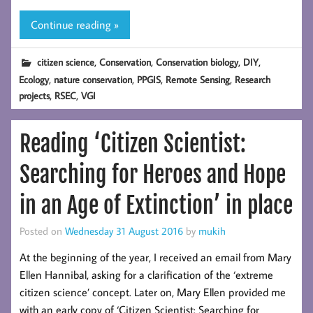
Continue reading »
,
,
,
,
citizen science
Conservation
Conservation biology
DIY
,
,
,
,
Ecology
nature conservation
PPGIS
Remote Sensing
Research
,
,
projects
RSEC
VGI
Reading ‘Citizen Scientist:
Searching for Heroes and Hope
in an Age of Extinction’ in place
Posted on
Wednesday 31 August 2016
by
mukih
At the beginning of the year, I received an email from Mary
Ellen Hannibal, asking for a clarification of the ‘extreme
citizen science’ concept. Later on, Mary Ellen provided me
with an early copy of ‘Citizen Scientist: Searching for