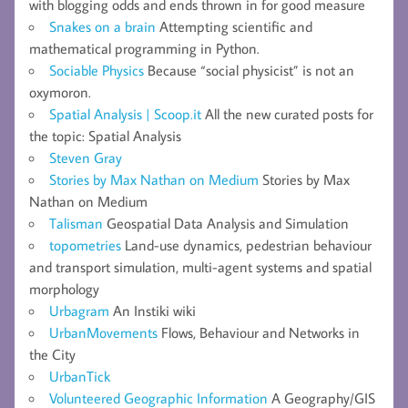
with blogging odds and ends thrown in for good measure
Snakes on a brain
Attempting scientific and
mathematical programming in Python.
Sociable Physics
Because “social physicist” is not an
oxymoron.
Spatial Analysis | Scoop.it
All the new curated posts for
the topic: Spatial Analysis
Steven Gray
Stories by Max Nathan on Medium
Stories by Max
Nathan on Medium
Talisman
Geospatial Data Analysis and Simulation
topometries
Land-use dynamics, pedestrian behaviour
and transport simulation, multi-agent systems and spatial
morphology
Urbagram
An Instiki wiki
UrbanMovements
Flows, Behaviour and Networks in
the City
UrbanTick
Volunteered Geographic Information
A Geography/GIS