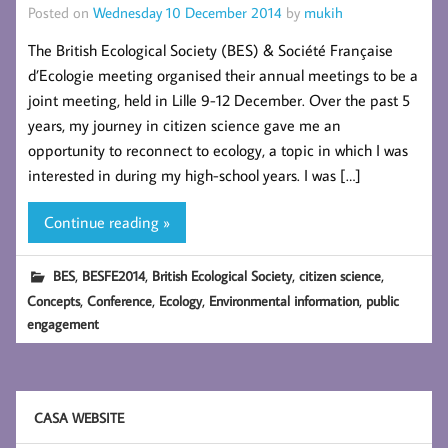
Posted on
Wednesday 10 December 2014
by
mukih
The British Ecological Society (BES) & Société Française
d’Ecologie meeting organised their annual meetings to be a
joint meeting, held in Lille 9-12 December. Over the past 5
years, my journey in citizen science gave me an
opportunity to reconnect to ecology, a topic in which I was
interested in during my high-school years. I was […]
Continue reading »
,
,
,
,
BES
BESFE2014
British Ecological Society
citizen science
,
,
,
,
Concepts
Conference
Ecology
Environmental information
public
engagement
CASA WEBSITE