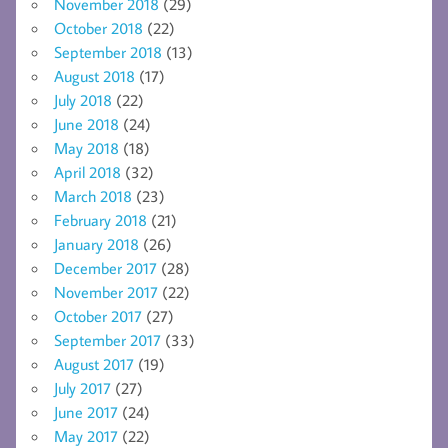
November 2018
(29)
October 2018
(22)
September 2018
(13)
August 2018
(17)
July 2018
(22)
June 2018
(24)
May 2018
(18)
April 2018
(32)
March 2018
(23)
February 2018
(21)
January 2018
(26)
December 2017
(28)
November 2017
(22)
October 2017
(27)
September 2017
(33)
August 2017
(19)
July 2017
(27)
June 2017
(24)
May 2017
(22)