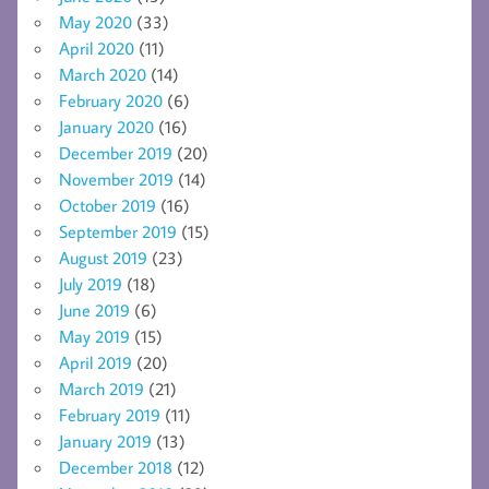
May 2020
(33)
April 2020
(11)
March 2020
(14)
February 2020
(6)
January 2020
(16)
December 2019
(20)
November 2019
(14)
October 2019
(16)
September 2019
(15)
August 2019
(23)
July 2019
(18)
June 2019
(6)
May 2019
(15)
April 2019
(20)
March 2019
(21)
February 2019
(11)
January 2019
(13)
December 2018
(12)