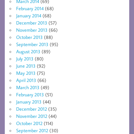
March 2014
(69)
February 2014
(68)
January 2014
(68)
December 2013
(57)
November 2013
(66)
October 2013
(88)
September 2013
(95)
August 2013
(89)
July 2013
(80)
June 2013
(92)
May 2013
(75)
April 2013
(66)
March 2013
(49)
February 2013
(51)
January 2013
(44)
December 2012
(35)
November 2012
(44)
October 2012
(114)
September 2012
(30)