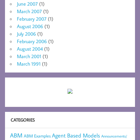
June 2007
(1)
March 2007
(1)
February 2007
(1)
August 2006
(1)
July 2006
(1)
February 2006
(1)
August 2004
(1)
March 2001
(1)
March 1991
(1)
CATEGORIES
ABM
Agent Based Models
ABM Examples
Announcements/