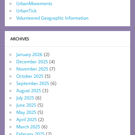
UrbanMovements
UrbanTick
Volunteered Geographic Information
ARCHIVES
January 2026
(2)
December 2025
(4)
November 2025
(7)
October 2025
(5)
September 2025
(6)
August 2025
(3)
July 2025
(6)
June 2025
(5)
May 2025
(5)
April 2025
(2)
March 2025
(6)
February 2025
(2)