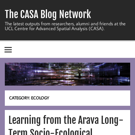
Skip
to
The CASA Blog Network
content
The latest outputs from researchers, alumni and friends at the
UCL Centre for Advanced Spatial Analysis (CASA).
CATEGORY:
ECOLOGY
Learning from the Arava Long-
Term Socio-Ecological