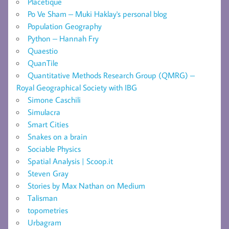
Placetique
Po Ve Sham – Muki Haklay's personal blog
Population Geography
Python – Hannah Fry
Quaestio
QuanTile
Quantitative Methods Research Group (QMRG) –
Royal Geographical Society with IBG
Simone Caschili
Simulacra
Smart Cities
Snakes on a brain
Sociable Physics
Spatial Analysis | Scoop.it
Steven Gray
Stories by Max Nathan on Medium
Talisman
topometries
Urbagram