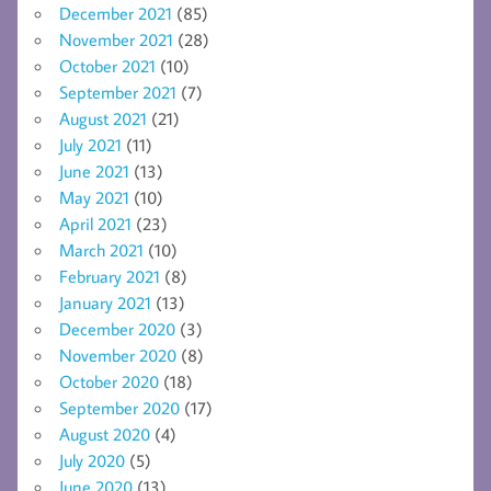
December 2021
(85)
November 2021
(28)
October 2021
(10)
September 2021
(7)
August 2021
(21)
July 2021
(11)
June 2021
(13)
May 2021
(10)
April 2021
(23)
March 2021
(10)
February 2021
(8)
January 2021
(13)
December 2020
(3)
November 2020
(8)
October 2020
(18)
September 2020
(17)
August 2020
(4)
July 2020
(5)
June 2020
(13)