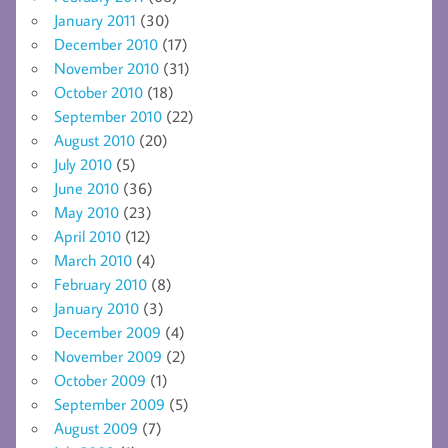
January 2011
(30)
December 2010
(17)
November 2010
(31)
October 2010
(18)
September 2010
(22)
August 2010
(20)
July 2010
(5)
June 2010
(36)
May 2010
(23)
April 2010
(12)
March 2010
(4)
February 2010
(8)
January 2010
(3)
December 2009
(4)
November 2009
(2)
October 2009
(1)
September 2009
(5)
August 2009
(7)