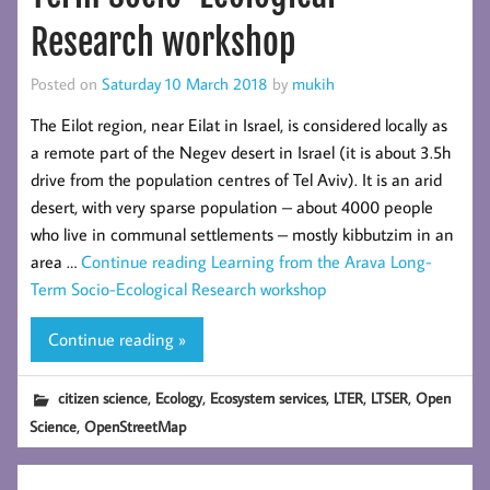
Research workshop
Posted on
Saturday 10 March 2018
by
mukih
The Eilot region, near Eilat in Israel, is considered locally as
a remote part of the Negev desert in Israel (it is about 3.5h
drive from the population centres of Tel Aviv). It is an arid
desert, with very sparse population – about 4000 people
who live in communal settlements – mostly kibbutzim in an
area …
Continue reading
Learning from the Arava Long-
Term Socio-Ecological Research workshop
Continue reading »
,
,
,
,
,
citizen science
Ecology
Ecosystem services
LTER
LTSER
Open
,
Science
OpenStreetMap