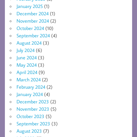
January 2025
(1)
December 2024
(1)
November 2024
(2)
October 2024
(10)
September 2024
(4)
August 2024
(3)
July 2024
(6)
June 2024
(3)
May 2024
(3)
April 2024
(9)
March 2024
(2)
February 2024
(2)
January 2024
(4)
December 2023
(2)
November 2023
(5)
October 2023
(5)
September 2023
(3)
August 2023
(7)