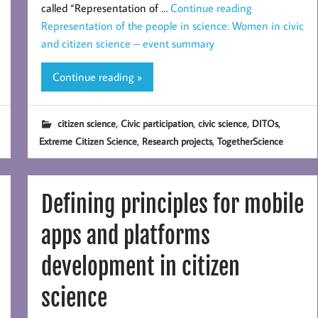
called “Representation of …
Continue reading
Representation of the people in science: Women in civic
and citizen science – event summary
Continue reading »
,
,
,
,
citizen science
Civic participation
civic science
DITOs
,
,
Extreme Citizen Science
Research projects
TogetherScience
Defining principles for mobile
apps and platforms
development in citizen
science