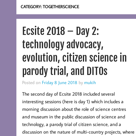
CATEGORY:
TOGETHERSCIENCE
Ecsite 2018 – Day 2:
technology advocacy,
evolution, citizen science in
parody trial, and DITOs
Posted on
Friday 8 June 2018
by
mukih
The second day of Ecsite 2018 included several
interesting sessions (here is day 1) which includes a
morning discussion about the role of science centres
and museum in the public discussion of science and
technology, a parody trial of citizen science, and a
discussion on the nature of multi-country projects, where