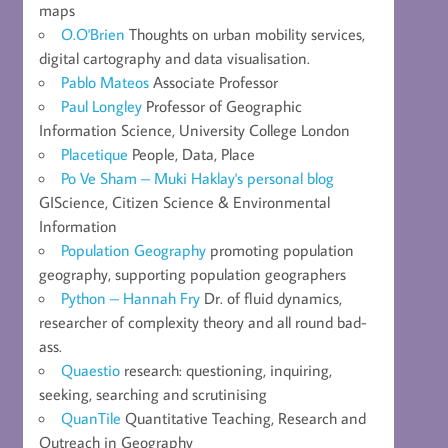
maps
O.O'Brien
Thoughts on urban mobility services,
digital cartography and data visualisation.
Pablo Mateos
Associate Professor
Paul Longley
Professor of Geographic
Information Science, University College London
Placetique
People, Data, Place
Po Ve Sham – Muki Haklay's personal blog
GIScience, Citizen Science & Environmental
Information
Population Geography
promoting population
geography, supporting population geographers
Python – Hannah Fry
Dr. of fluid dynamics,
researcher of complexity theory and all round bad-
ass.
Quaestio
research: questioning, inquiring,
seeking, searching and scrutinising
QuanTile
Quantitative Teaching, Research and
Outreach in Geography