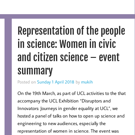
Representation of the people
in science: Women in civic
and citizen science – event
summary
Posted on
Sunday 1 April 2018
by
mukih
On the 19th March, as part of UCL activities to the that
accompany the UCL Exhibition “Disruptors and
Innovators: Journeys in gender equality at UCL”, we
hosted a panel of talks on how to open up science and
engineering to new audiences, especially the
representation of women in science. The event was