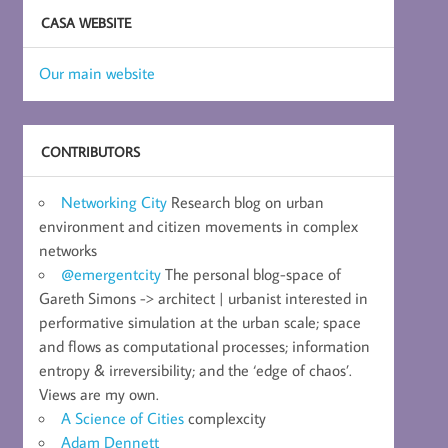
CASA WEBSITE
Our main website
CONTRIBUTORS
Networking City
Research blog on urban
environment and citizen movements in complex
networks
@emergentcity
The personal blog-space of
Gareth Simons -> architect | urbanist interested in
performative simulation at the urban scale; space
and flows as computational processes; information
entropy & irreversibility; and the ‘edge of chaos’.
Views are my own.
A Science of Cities
complexcity
Adam Dennett