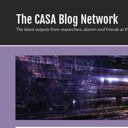
Skip
to
content
The CASA Blog Network
The latest outputs from researchers, alumni and friends at