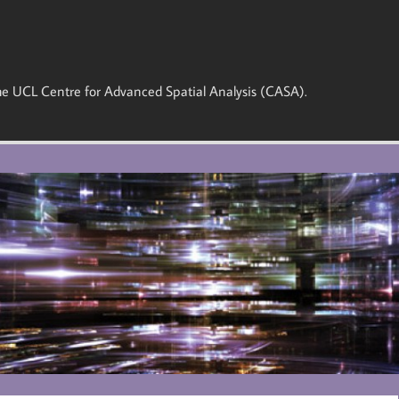
 the UCL Centre for Advanced Spatial Analysis (CASA).