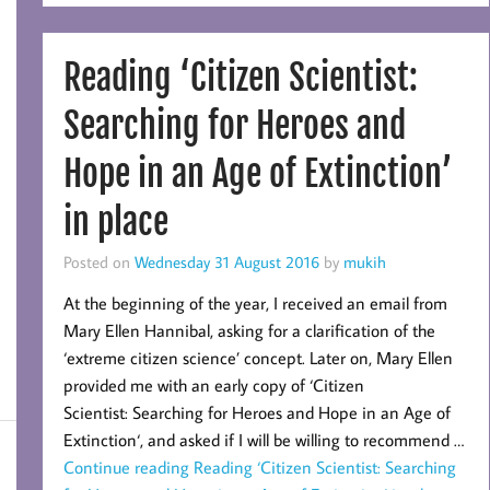
Reading ‘Citizen Scientist:
Searching for Heroes and
Hope in an Age of Extinction’
in place
Posted on
Wednesday 31 August 2016
by
mukih
At the beginning of the year, I received an email from
Mary Ellen Hannibal, asking for a clarification of the
‘extreme citizen science’ concept. Later on, Mary Ellen
provided me with an early copy of ‘Citizen
Scientist: Searching for Heroes and Hope in an Age of
Extinction‘, and asked if I will be willing to recommend …
Continue reading
Reading ‘Citizen Scientist: Searching