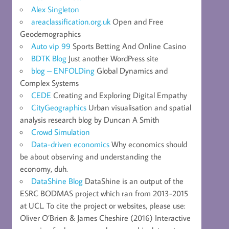
Alex Singleton
areaclassification.org.uk
Open and Free
Geodemographics
Auto vip 99
Sports Betting And Online Casino
BDTK Blog
Just another WordPress site
blog – ENFOLDing
Global Dynamics and
Complex Systems
CEDE
Creating and Exploring Digital Empathy
CityGeographics
Urban visualisation and spatial
analysis research blog by Duncan A Smith
Crowd Simulation
Data-driven economics
Why economics should
be about observing and understanding the
economy, duh.
DataShine Blog
DataShine is an output of the
ESRC BODMAS project which ran from 2013-2015
at UCL. To cite the project or websites, please use:
Oliver O’Brien & James Cheshire (2016) Interactive