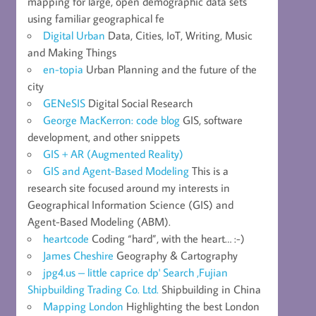
mapping for large, open demographic data sets
using familiar geographical fe
Digital Urban
Data, Cities, IoT, Writing, Music
and Making Things
en-topia
Urban Planning and the future of the
city
GENeSIS
Digital Social Research
George MacKerron: code blog
GIS, software
development, and other snippets
GIS + AR (Augmented Reality)
GIS and Agent-Based Modeling
This is a
research site focused around my interests in
Geographical Information Science (GIS) and
Agent-Based Modeling (ABM).
heartcode
Coding “hard”, with the heart… :-)
James Cheshire
Geography & Cartography
jpg4.us – little caprice dp' Search ,Fujian
Shipbuilding Trading Co. Ltd.
Shipbuilding in China
Mapping London
Highlighting the best London