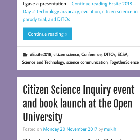
I gave a presentation …
Continue reading
Ecsite 2018 –
Day 2: technology advocacy, evolution, citizen science in
parody trial, and DITOs
Continue reading »
,
,
,
,
,
#Ecsite2018
citizen science
Conference
DITOs
ECSA
,
,
Science and Technology
science communication
TogetherScience
Citizen Science Inquiry event
and book launch at the Open
University
Posted on
Monday 20 November 2017
by
mukih