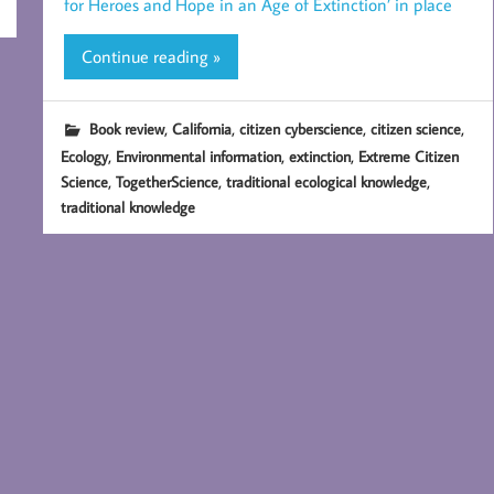
for Heroes and Hope in an Age of Extinction’ in place
Continue reading »
,
,
,
,
Book review
California
citizen cyberscience
citizen science
,
,
,
Ecology
Environmental information
extinction
Extreme Citizen
,
,
,
Science
TogetherScience
traditional ecological knowledge
traditional knowledge