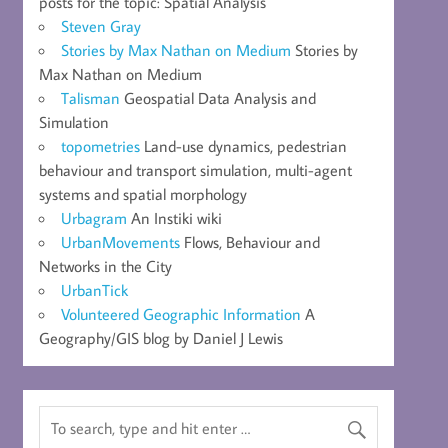
posts for the topic: Spatial Analysis
Steven Gray
Stories by Max Nathan on Medium
Stories by
Max Nathan on Medium
Talisman
Geospatial Data Analysis and
Simulation
topometries
Land-use dynamics, pedestrian
behaviour and transport simulation, multi-agent
systems and spatial morphology
Urbagram
An Instiki wiki
UrbanMovements
Flows, Behaviour and
Networks in the City
UrbanTick
Volunteered Geographic Information
A
Geography/GIS blog by Daniel J Lewis