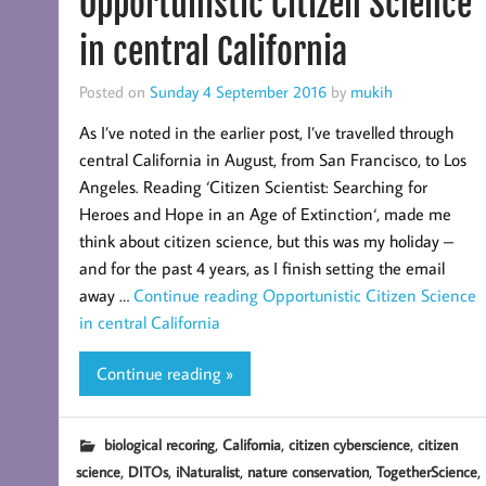
Opportunistic Citizen Science
in central California
Posted on
Sunday 4 September 2016
by
mukih
As I’ve noted in the earlier post, I’ve travelled through
central California in August, from San Francisco, to Los
Angeles. Reading ‘Citizen Scientist: Searching for
Heroes and Hope in an Age of Extinction‘, made me
think about citizen science, but this was my holiday –
and for the past 4 years, as I finish setting the email
away …
Continue reading
Opportunistic Citizen Science
in central California
Continue reading »
,
,
,
biological recoring
California
citizen cyberscience
citizen
,
,
,
,
,
science
DITOs
iNaturalist
nature conservation
TogetherScience