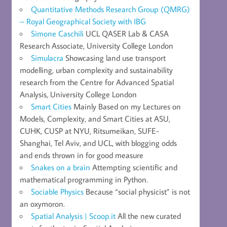
Quantitative Methods Research Group (QMRG)
– Royal Geographical Society with IBG
Simone Caschili
UCL QASER Lab & CASA
Research Associate, University College London
Simulacra
Showcasing land use transport
modelling, urban complexity and sustainability
research from the Centre for Advanced Spatial
Analysis, University College London
Smart Cities
Mainly Based on my Lectures on
Models, Complexity, and Smart Cities at ASU,
CUHK, CUSP at NYU, Ritsumeikan, SUFE-
Shanghai, Tel Aviv, and UCL, with blogging odds
and ends thrown in for good measure
Snakes on a brain
Attempting scientific and
mathematical programming in Python.
Sociable Physics
Because “social physicist” is not
an oxymoron.
Spatial Analysis | Scoop.it
All the new curated