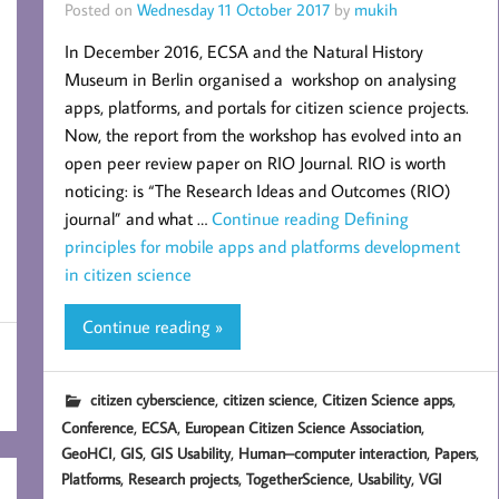
Posted on
Wednesday 11 October 2017
by
mukih
In December 2016, ECSA and the Natural History
Museum in Berlin organised a workshop on analysing
apps, platforms, and portals for citizen science projects.
Now, the report from the workshop has evolved into an
open peer review paper on RIO Journal. RIO is worth
noticing: is “The Research Ideas and Outcomes (RIO)
journal” and what …
Continue reading
Defining
principles for mobile apps and platforms development
in citizen science
Continue reading »
,
,
,
citizen cyberscience
citizen science
Citizen Science apps
,
,
,
Conference
ECSA
European Citizen Science Association
,
,
,
,
,
GeoHCI
GIS
GIS Usability
Human–computer interaction
Papers
,
,
,
,
Platforms
Research projects
TogetherScience
Usability
VGI