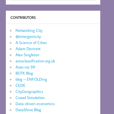
CONTRIBUTORS
Networking City
@emergentcity
A Science of Cities
Adam Dennett
Alex Singleton
areaclassification.org.uk
Auto vip 99
BDTK Blog
blog – ENFOLDing
CEDE
CityGeographics
Crowd Simulation
Data-driven economics
DataShine Blog