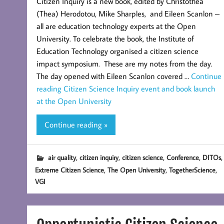
Citizen Inquiry is a new book, edited by Christothea
(Thea) Herodotou,‎ Mike Sharples, and Eileen Scanlon –
all are education technology experts at the Open
University. To celebrate the book, the Institute of
Education Technology organised a citizen science
impact symposium. These are my notes from the day.
The day opened with Eileen Scanlon covered …
Continue
reading
Citizen Science Inquiry event and book launch
at the Open University
Continue reading »
,
,
,
,
,
air quality
citizen inquiry
citizen science
Conference
DITOs
,
,
,
Extreme Citizen Science
The Open University
TogetherScience
VGI