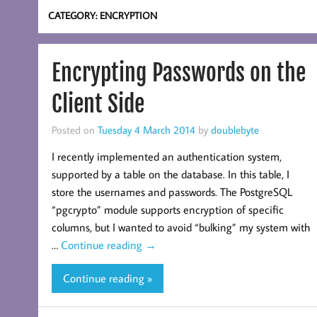
CATEGORY:
ENCRYPTION
Encrypting Passwords on the
Client Side
Posted on
Tuesday 4 March 2014
by
doublebyte
I recently implemented an authentication system,
supported by a table on the database. In this table, I
store the usernames and passwords. The PostgreSQL
“pgcrypto” module supports encryption of specific
columns, but I wanted to avoid “bulking” my system with
…
Continue reading
→
Continue reading »