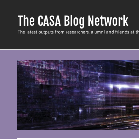
Skip
to
content
The CASA Blog Network
The latest outputs from researchers, alumni and friends at