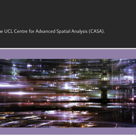
 the UCL Centre for Advanced Spatial Analysis (CASA).