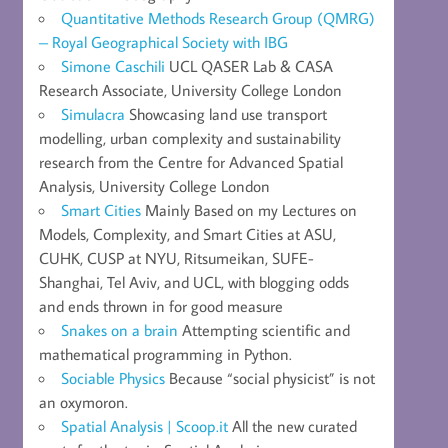
Quantitative Methods Research Group (QMRG)
– Royal Geographical Society with IBG
Simone Caschili
UCL QASER Lab & CASA
Research Associate, University College London
Simulacra
Showcasing land use transport
modelling, urban complexity and sustainability
research from the Centre for Advanced Spatial
Analysis, University College London
Smart Cities
Mainly Based on my Lectures on
Models, Complexity, and Smart Cities at ASU,
CUHK, CUSP at NYU, Ritsumeikan, SUFE-
Shanghai, Tel Aviv, and UCL, with blogging odds
and ends thrown in for good measure
Snakes on a brain
Attempting scientific and
mathematical programming in Python.
Sociable Physics
Because “social physicist” is not
an oxymoron.
Spatial Analysis | Scoop.it
All the new curated