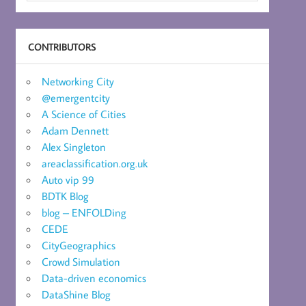
CONTRIBUTORS
Networking City
@emergentcity
A Science of Cities
Adam Dennett
Alex Singleton
areaclassification.org.uk
Auto vip 99
BDTK Blog
blog – ENFOLDing
CEDE
CityGeographics
Crowd Simulation
Data-driven economics
DataShine Blog