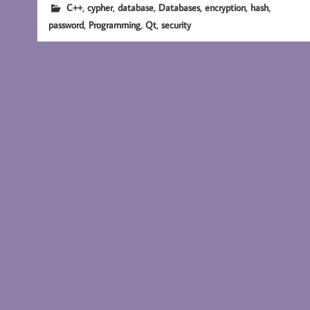
,
,
,
,
,
,
C++
cypher
database
Databases
encryption
hash
,
,
,
password
Programming
Qt
security