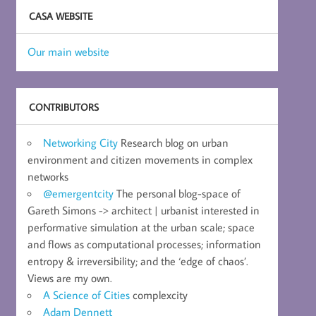
CASA WEBSITE
Our main website
CONTRIBUTORS
Networking City
Research blog on urban
environment and citizen movements in complex
networks
@emergentcity
The personal blog-space of
Gareth Simons -> architect | urbanist interested in
performative simulation at the urban scale; space
and flows as computational processes; information
entropy & irreversibility; and the ‘edge of chaos’.
Views are my own.
A Science of Cities
complexcity
Adam Dennett