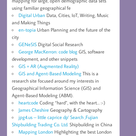
mapping for large, open demographic data sets
using familiar geographical fe
Digital Urban
Data, Cities, IoT, Writing, Music
and Making Things
en-topia
Urban Planning and the future of the
city
GENeSIS
Digital Social Research
George MacKerron: code blog
GIS, software
development, and other snippets
GIS + AR (Augmented Reality)
GIS and Agent-Based Modeling
This is a
research site focused around my interests in
Geographical Information Science (GIS) and
Agent-Based Modeling (ABM).
heartcode
Coding “hard”, with the heart… :-)
James Cheshire
Geography & Cartography
jpg4.us – little caprice dp' Search ,Fujian
Shipbuilding Trading Co. Ltd.
Shipbuilding in China
Mapping London
Highlighting the best London