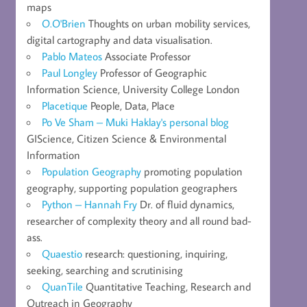
maps
O.O'Brien
Thoughts on urban mobility services,
digital cartography and data visualisation.
Pablo Mateos
Associate Professor
Paul Longley
Professor of Geographic
Information Science, University College London
Placetique
People, Data, Place
Po Ve Sham – Muki Haklay's personal blog
GIScience, Citizen Science & Environmental
Information
Population Geography
promoting population
geography, supporting population geographers
Python – Hannah Fry
Dr. of fluid dynamics,
researcher of complexity theory and all round bad-
ass.
Quaestio
research: questioning, inquiring,
seeking, searching and scrutinising
QuanTile
Quantitative Teaching, Research and
Outreach in Geography