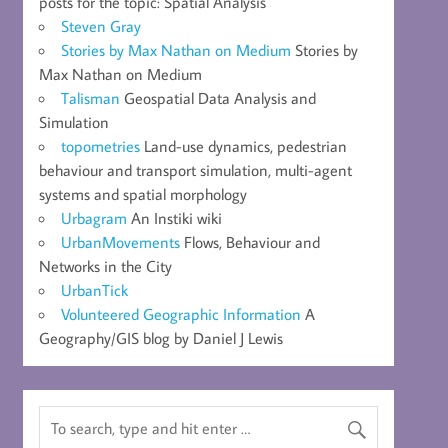
posts for the topic: Spatial Analysis
Steven Gray
Stories by Max Nathan on Medium
Stories by
Max Nathan on Medium
Talisman
Geospatial Data Analysis and
Simulation
topometries
Land-use dynamics, pedestrian
behaviour and transport simulation, multi-agent
systems and spatial morphology
Urbagram
An Instiki wiki
UrbanMovements
Flows, Behaviour and
Networks in the City
UrbanTick
Volunteered Geographic Information
A
Geography/GIS blog by Daniel J Lewis