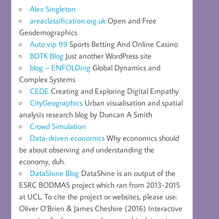
Alex Singleton
areaclassification.org.uk
Open and Free
Geodemographics
Auto vip 99
Sports Betting And Online Casino
BDTK Blog
Just another WordPress site
blog – ENFOLDing
Global Dynamics and
Complex Systems
CEDE
Creating and Exploring Digital Empathy
CityGeographics
Urban visualisation and spatial
analysis research blog by Duncan A Smith
Crowd Simulation
Data-driven economics
Why economics should
be about observing and understanding the
economy, duh.
DataShine Blog
DataShine is an output of the
ESRC BODMAS project which ran from 2013-2015
at UCL. To cite the project or websites, please use:
Oliver O’Brien & James Cheshire (2016) Interactive