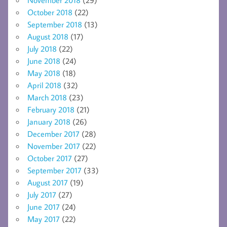
October 2018
(22)
September 2018
(13)
August 2018
(17)
July 2018
(22)
June 2018
(24)
May 2018
(18)
April 2018
(32)
March 2018
(23)
February 2018
(21)
January 2018
(26)
December 2017
(28)
November 2017
(22)
October 2017
(27)
September 2017
(33)
August 2017
(19)
July 2017
(27)
June 2017
(24)
May 2017
(22)