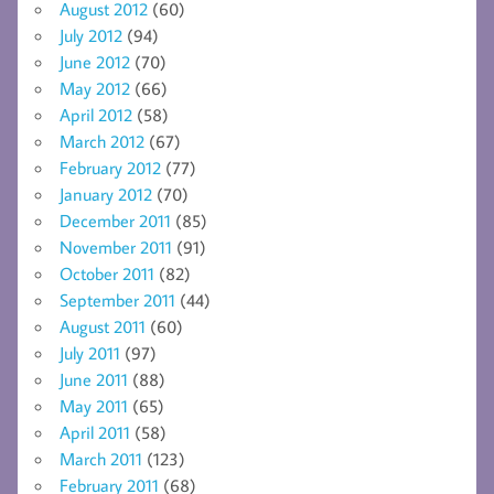
August 2012
(60)
July 2012
(94)
June 2012
(70)
May 2012
(66)
April 2012
(58)
March 2012
(67)
February 2012
(77)
January 2012
(70)
December 2011
(85)
November 2011
(91)
October 2011
(82)
September 2011
(44)
August 2011
(60)
July 2011
(97)
June 2011
(88)
May 2011
(65)
April 2011
(58)
March 2011
(123)
February 2011
(68)