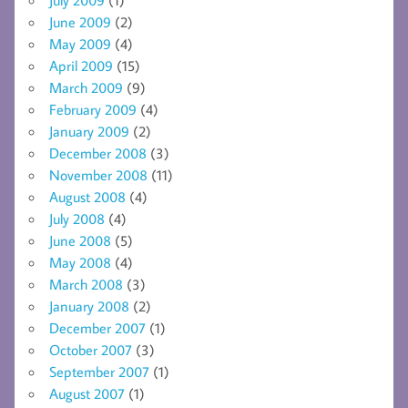
June 2009
(2)
May 2009
(4)
April 2009
(15)
March 2009
(9)
February 2009
(4)
January 2009
(2)
December 2008
(3)
November 2008
(11)
August 2008
(4)
July 2008
(4)
June 2008
(5)
May 2008
(4)
March 2008
(3)
January 2008
(2)
December 2007
(1)
October 2007
(3)
September 2007
(1)
August 2007
(1)