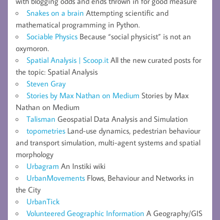
with blogging odds and ends thrown in for good measure
Snakes on a brain
Attempting scientific and
mathematical programming in Python.
Sociable Physics
Because “social physicist” is not an
oxymoron.
Spatial Analysis | Scoop.it
All the new curated posts for
the topic: Spatial Analysis
Steven Gray
Stories by Max Nathan on Medium
Stories by Max
Nathan on Medium
Talisman
Geospatial Data Analysis and Simulation
topometries
Land-use dynamics, pedestrian behaviour
and transport simulation, multi-agent systems and spatial
morphology
Urbagram
An Instiki wiki
UrbanMovements
Flows, Behaviour and Networks in
the City
UrbanTick
Volunteered Geographic Information
A Geography/GIS