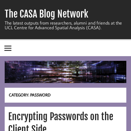
Skip
to
The CASA Blog Network
content
The latest outputs from researchers, alumni and friends at the
UCL Centre for Advanced Spatial Analysis (CASA).
CATEGORY:
PASSWORD
Encrypting Passwords on the
Client Side