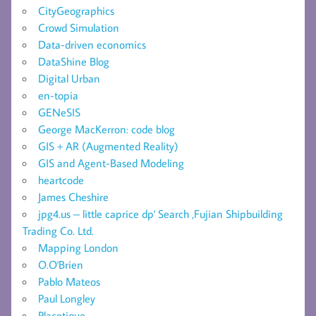
CityGeographics
Crowd Simulation
Data-driven economics
DataShine Blog
Digital Urban
en-topia
GENeSIS
George MacKerron: code blog
GIS + AR (Augmented Reality)
GIS and Agent-Based Modeling
heartcode
James Cheshire
jpg4.us – little caprice dp' Search ,Fujian Shipbuilding
Trading Co. Ltd.
Mapping London
O.O'Brien
Pablo Mateos
Paul Longley
Placetique