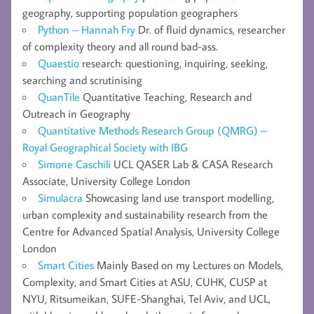
geography, supporting population geographers
Python – Hannah Fry
Dr. of fluid dynamics, researcher
of complexity theory and all round bad-ass.
Quaestio
research: questioning, inquiring, seeking,
searching and scrutinising
QuanTile
Quantitative Teaching, Research and
Outreach in Geography
Quantitative Methods Research Group (QMRG) –
Royal Geographical Society with IBG
Simone Caschili
UCL QASER Lab & CASA Research
Associate, University College London
Simulacra
Showcasing land use transport modelling,
urban complexity and sustainability research from the
Centre for Advanced Spatial Analysis, University College
London
Smart Cities
Mainly Based on my Lectures on Models,
Complexity, and Smart Cities at ASU, CUHK, CUSP at
NYU, Ritsumeikan, SUFE-Shanghai, Tel Aviv, and UCL,