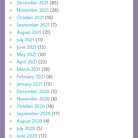
December 2021
(85)
November 2021
(28)
October 2021
(10)
September 2021
(7)
August 2021
(21)
July 2021
(11)
June 2021
(13)
May 2021
(10)
April 2021
(23)
March 2021
(10)
February 2021
(8)
January 2021
(13)
December 2020
(3)
November 2020
(8)
October 2020
(18)
September 2020
(17)
August 2020
(4)
July 2020
(5)
June 2020
(13)