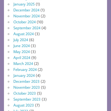
January 2025
(1)
December 2024
(1)
November 2024
(2)
October 2024
(10)
September 2024
(4)
August 2024
(3)
July 2024
(6)
June 2024
(3)
May 2024
(3)
April 2024
(9)
March 2024
(2)
February 2024
(2)
January 2024
(4)
December 2023
(2)
November 2023
(5)
October 2023
(5)
September 2023
(3)
August 2023
(7)
July 2023
(7)