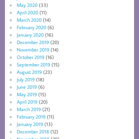
May 2020
(33)
April 2020
(11)
March 2020
(14)
February 2020
(6)
January 2020
(16)
December 2019
(20)
November 2019
(14)
October 2019
(16)
September 2019
(15)
August 2019
(23)
July 2019
(18)
June 2019
(6)
May 2019
(15)
April 2019
(20)
March 2019
(21)
February 2019
(11)
January 2019
(13)
December 2018
(12)
November 2018
(29)