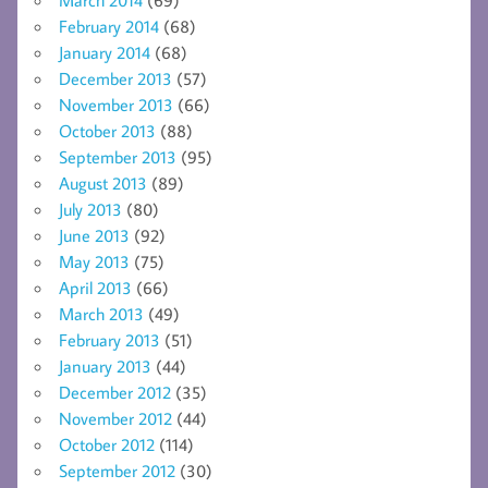
February 2014
(68)
January 2014
(68)
December 2013
(57)
November 2013
(66)
October 2013
(88)
September 2013
(95)
August 2013
(89)
July 2013
(80)
June 2013
(92)
May 2013
(75)
April 2013
(66)
March 2013
(49)
February 2013
(51)
January 2013
(44)
December 2012
(35)
November 2012
(44)
October 2012
(114)
September 2012
(30)