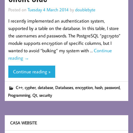
Posted on
Tuesday 4 March 2014
by
doublebyte
I recently implemented an authentication system,
supported by a table on the database. In this table, I store
the usernames and passwords. The PostgreSQL “pgcrypto”
module supports encryption of specific columns, but I
wanted to avoid “bulking” my system with …
Continue
reading
→
Continue reading »
,
,
,
,
,
,
,
C++
cypher
database
Databases
encryption
hash
password
,
,
Programming
Qt
security
CASA WEBSITE