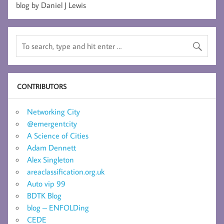
blog by Daniel J Lewis
CONTRIBUTORS
Networking City
@emergentcity
A Science of Cities
Adam Dennett
Alex Singleton
areaclassification.org.uk
Auto vip 99
BDTK Blog
blog – ENFOLDing
CEDE