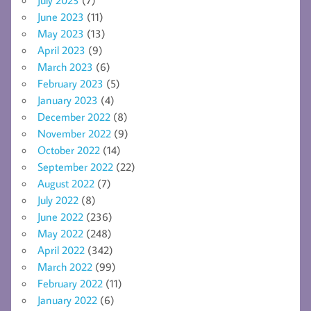
June 2023
(11)
May 2023
(13)
April 2023
(9)
March 2023
(6)
February 2023
(5)
January 2023
(4)
December 2022
(8)
November 2022
(9)
October 2022
(14)
September 2022
(22)
August 2022
(7)
July 2022
(8)
June 2022
(236)
May 2022
(248)
April 2022
(342)
March 2022
(99)
February 2022
(11)
January 2022
(6)