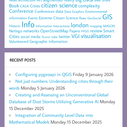
architecture
News
citizen science
complexity
Book
Cities
CASA
Conference
data
Conferences
Environmental
Data Graphics
GIS
Extreme Citizen Science
Events
information
flows
GeoSocial
Info
london
Historic
mapping
MASON
Information
Interactions
networks
review
Smart
Netlogo
OpenStreetMap
Papers
PPGIS
visualisation
VGI
Cities
social media
twitter
Tourist
tube
Volunteered Geographic Information
RECENT POSTS
Configuring pygeoapi in QGIS
Friday 9 January 2026
Not just numbers: Understanding cities through their
words
Monday 5 January 2026
Creating and Assessing an Unconventional Global
Database of Dust Storms Utilizing Generative AI
Monday
15 December 2025
Integration of Community Level Data into
Mathematical Models
Monday 15 December 2025