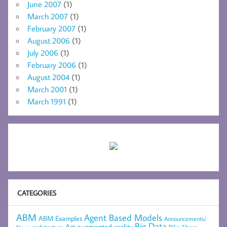
June 2007
(1)
March 2007
(1)
February 2007
(1)
August 2006
(1)
July 2006
(1)
February 2006
(1)
August 2004
(1)
March 2001
(1)
March 1991
(1)
CATEGORIES
ABM
Agent Based Models
ABM Examples
Announcements/
Big Data
Art
augmented reality
Bike Share