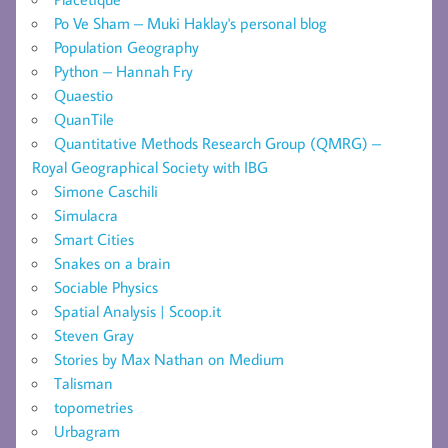
Po Ve Sham – Muki Haklay's personal blog
Population Geography
Python – Hannah Fry
Quaestio
QuanTile
Quantitative Methods Research Group (QMRG) –
Royal Geographical Society with IBG
Simone Caschili
Simulacra
Smart Cities
Snakes on a brain
Sociable Physics
Spatial Analysis | Scoop.it
Steven Gray
Stories by Max Nathan on Medium
Talisman
topometries
Urbagram