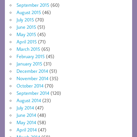
September 2015
(60)
August 2015
(46)
July 2015
(70)
June 2015
(51)
May 2015
(45)
April 2015
(71)
March 2015
(65)
February 2015
(45)
January 2015
(31)
December 2014
(51)
November 2014
(35)
October 2014
(70)
September 2014
(120)
August 2014
(23)
July 2014
(47)
June 2014
(48)
May 2014
(58)
April 2014
(47)
March 2014
(69)