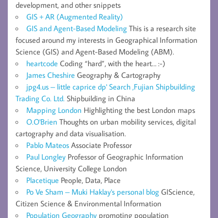
development, and other snippets
GIS + AR (Augmented Reality)
GIS and Agent-Based Modeling
This is a research site
focused around my interests in Geographical Information
Science (GIS) and Agent-Based Modeling (ABM).
heartcode
Coding “hard”, with the heart… :-)
James Cheshire
Geography & Cartography
jpg4.us – little caprice dp' Search ,Fujian Shipbuilding
Trading Co. Ltd.
Shipbuilding in China
Mapping London
Highlighting the best London maps
O.O'Brien
Thoughts on urban mobility services, digital
cartography and data visualisation.
Pablo Mateos
Associate Professor
Paul Longley
Professor of Geographic Information
Science, University College London
Placetique
People, Data, Place
Po Ve Sham – Muki Haklay's personal blog
GIScience,
Citizen Science & Environmental Information
Population Geography
promoting population