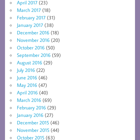
April 2017
(23)
March 2017
(18)
February 2017
(31)
January 2017
(38)
December 2016
(18)
November 2016
(20)
October 2016
(50)
September 2016
(59)
August 2016
(29)
July 2016
(22)
June 2016
(46)
May 2016
(47)
April 2016
(40)
March 2016
(69)
February 2016
(29)
January 2016
(27)
December 2015
(46)
November 2015
(44)
October 2015
(63)