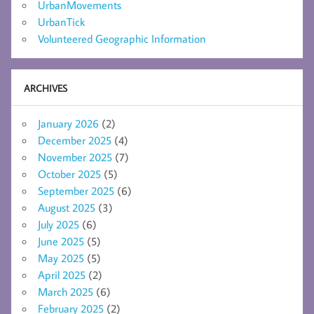
UrbanMovements
UrbanTick
Volunteered Geographic Information
ARCHIVES
January 2026
(2)
December 2025
(4)
November 2025
(7)
October 2025
(5)
September 2025
(6)
August 2025
(3)
July 2025
(6)
June 2025
(5)
May 2025
(5)
April 2025
(2)
March 2025
(6)
February 2025
(2)