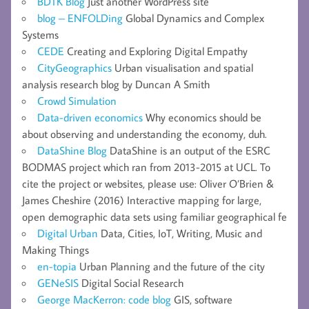
BDTK Blog
Just another WordPress site
blog – ENFOLDing
Global Dynamics and Complex
Systems
CEDE
Creating and Exploring Digital Empathy
CityGeographics
Urban visualisation and spatial
analysis research blog by Duncan A Smith
Crowd Simulation
Data-driven economics
Why economics should be
about observing and understanding the economy, duh.
DataShine Blog
DataShine is an output of the ESRC
BODMAS project which ran from 2013-2015 at UCL. To
cite the project or websites, please use: Oliver O’Brien &
James Cheshire (2016) Interactive mapping for large,
open demographic data sets using familiar geographical fe
Digital Urban
Data, Cities, IoT, Writing, Music and
Making Things
en-topia
Urban Planning and the future of the city
GENeSIS
Digital Social Research
George MacKerron: code blog
GIS, software