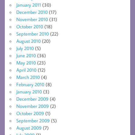
January 2011
(30)
December 2010
(17)
November 2010
(31)
October 2010
(18)
September 2010
(22)
August 2010
(20)
July 2010
(5)
June 2010
(36)
May 2010
(23)
April 2010
(12)
March 2010
(4)
February 2010
(8)
January 2010
(3)
December 2009
(4)
November 2009
(2)
October 2009
(1)
September 2009
(5)
August 2009
(7)
July 2009
(1)