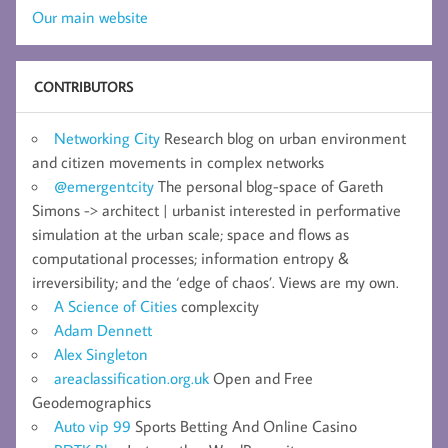
Our main website
CONTRIBUTORS
Networking City
Research blog on urban environment
and citizen movements in complex networks
@emergentcity
The personal blog-space of Gareth
Simons -> architect | urbanist interested in performative
simulation at the urban scale; space and flows as
computational processes; information entropy &
irreversibility; and the ‘edge of chaos’. Views are my own.
A Science of Cities
complexcity
Adam Dennett
Alex Singleton
areaclassification.org.uk
Open and Free
Geodemographics
Auto vip 99
Sports Betting And Online Casino