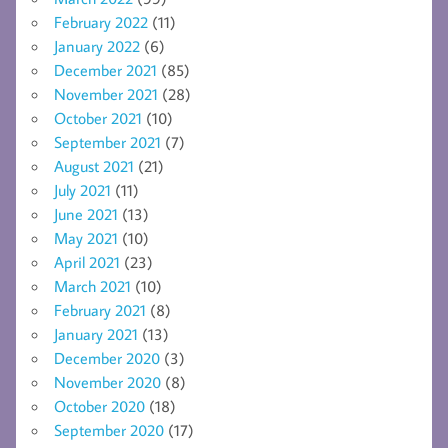
February 2022
(11)
January 2022
(6)
December 2021
(85)
November 2021
(28)
October 2021
(10)
September 2021
(7)
August 2021
(21)
July 2021
(11)
June 2021
(13)
May 2021
(10)
April 2021
(23)
March 2021
(10)
February 2021
(8)
January 2021
(13)
December 2020
(3)
November 2020
(8)
October 2020
(18)
September 2020
(17)