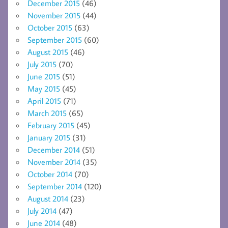
December 2015
(46)
November 2015
(44)
October 2015
(63)
September 2015
(60)
August 2015
(46)
July 2015
(70)
June 2015
(51)
May 2015
(45)
April 2015
(71)
March 2015
(65)
February 2015
(45)
January 2015
(31)
December 2014
(51)
November 2014
(35)
October 2014
(70)
September 2014
(120)
August 2014
(23)
July 2014
(47)
June 2014
(48)