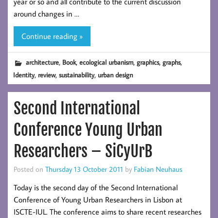
year or so and all contribute to the current discussion
around changes in …
Continue reading »
,
,
,
,
,
architecture
Book
ecological urbanism
graphics
graphs
,
,
,
Identity
review
sustainability
urban design
Second International
Conference Young Urban
Researchers – SiCyUrB
Posted on
Thursday 13 October 2011
by
Fabian Neuhaus
Today is the second day of the Second International
Conference of Young Urban Researchers in Lisbon at
ISCTE-IUL. The conference aims to share recent researches