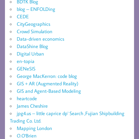
BDTK Blog
blog – ENFOLDing
CEDE
CityGeographics
Crowd Simulation
Data-driven economics
DataShine Blog
Digital Urban
en-topia
GENeSIS
George MacKerron: code blog
GIS + AR (Augmented Reality)
GIS and Agent-Based Modeling
heartcode
James Cheshire
jpg4.us – little caprice dp' Search ,Fujian Shipbuilding
Trading Co. Ltd.
Mapping London
O.O'Brien