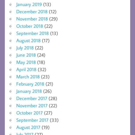
January 2019
(13)
December 2018
(12)
November 2018
(29)
October 2018
(22)
September 2018
(13)
August 2018
(17)
July 2018
(22)
June 2018
(24)
May 2018
(18)
April 2018
(32)
March 2018
(23)
February 2018
(21)
January 2018
(26)
December 2017
(28)
November 2017
(22)
October 2017
(27)
September 2017
(33)
August 2017
(19)
July 2017
(27)