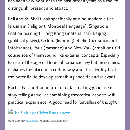
has been very popular in the past fifteen years as a tool to
distinguish, present and attract.
Bell and de-Shalit look specifically at nine modern cities:
Jerusalem (religion), Montreal (language), Singapore
(nation building), Hong Kong (materialism), Beijing
(political power), Oxford (learning), Berlin (tolerance and
intolerance), Paris (romance) and New York (ambition). Of
course soe of them sound like external concepts. Especially
Paris and the age old topic of romance, hey but never mind
it shapes the place in a certain way and this identity hold
the potential to develop something specific and relevant.
Each city is portrait in a lot of detail making good use of
story telling as well as combining theoretical aspects with
practical experience. A good read for travellers of thought.
Image taken from
the Atlantic
/ The Spirit of Cities, book cover.