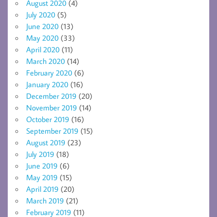
August 2020
(4)
July 2020
(5)
June 2020
(13)
May 2020
(33)
April 2020
(11)
March 2020
(14)
February 2020
(6)
January 2020
(16)
December 2019
(20)
November 2019
(14)
October 2019
(16)
September 2019
(15)
August 2019
(23)
July 2019
(18)
June 2019
(6)
May 2019
(15)
April 2019
(20)
March 2019
(21)
February 2019
(11)