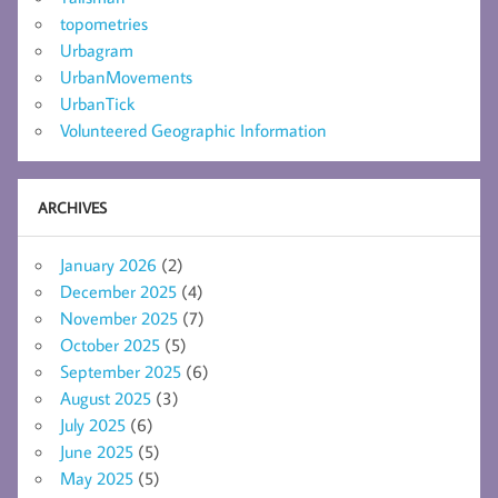
topometries
Urbagram
UrbanMovements
UrbanTick
Volunteered Geographic Information
ARCHIVES
January 2026
(2)
December 2025
(4)
November 2025
(7)
October 2025
(5)
September 2025
(6)
August 2025
(3)
July 2025
(6)
June 2025
(5)
May 2025
(5)