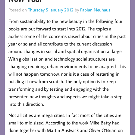
Posted on
Thursday 5 January 2012
by
Fabian Neuhaus
From sustainability to the new beauty in the following four
books are put forward to start into 2012. The topics all
address some of the concerns raised about cities in the past
year or so and all contribute to the current discussion
around changes in social and spatial organisation at large.
With globalisation and technology social structures are
changing requiring urban environments to be adapted. This
will not happen tomorrow, nor is it a case of restarting in
building it new from scratch. The only option is to keep
transforming and by testing and engaging with the
presented new thoughts and aspects we might take a step
into this direction.
Not all cities are mega cities. In fact most of the cities are
small to mid sized. According to the work Mike Batty had
done together with Martin Austwick and Oliver O’Brian on