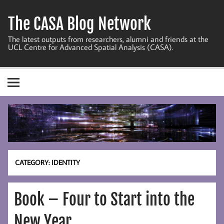
Skip
to
The CASA Blog Network
content
The latest outputs from researchers, alumni and friends at the
UCL Centre for Advanced Spatial Analysis (CASA).
CATEGORY:
IDENTITY
Book – Four to Start into the
New Year