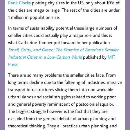
Rank Clocks
plotting city sizes in the US, only about 10% of
the cities are mega or large. The rest of the cities are under
1 million in population size.
In terms of sustainability potential these large numbers of
smaller cities could actually play a major role and this is
what Catherine Tumber put forward in her publication
Small, Gritty, and Green: The Promise of America’s Smaller
Industrial Cities in a Low-Carbon World
published by
MIT
Press
.
There are so many problems the smaller cities face. From
long terms decline due to the faltering of industries, massive
transport infrastructures slicing them into non workable
urban islands and social struggles related to working poor
and general poverty reminiscent of postcolonial squalor.
The biggest struggle however is the fact that they are
excluded from the general debate of urban planning and
theoretical thinking. They all practice urban planning and