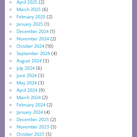
April 2025
(2)
March 2025
(6)
February 2025
(2)
January 2025
(1)
December 2024
(1)
November 2024
(2)
October 2024
(10)
September 2024
(4)
August 2024
(3)
July 2024
(6)
June 2024
(3)
May 2024
(3)
April 2024
(9)
March 2024
(2)
February 2024
(2)
January 2024
(4)
December 2023
(2)
November 2023
(5)
October 2023
(5)