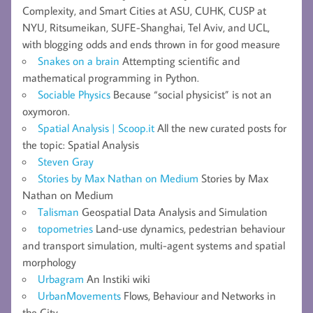
Complexity, and Smart Cities at ASU, CUHK, CUSP at
NYU, Ritsumeikan, SUFE-Shanghai, Tel Aviv, and UCL,
with blogging odds and ends thrown in for good measure
Snakes on a brain
Attempting scientific and
mathematical programming in Python.
Sociable Physics
Because “social physicist” is not an
oxymoron.
Spatial Analysis | Scoop.it
All the new curated posts for
the topic: Spatial Analysis
Steven Gray
Stories by Max Nathan on Medium
Stories by Max
Nathan on Medium
Talisman
Geospatial Data Analysis and Simulation
topometries
Land-use dynamics, pedestrian behaviour
and transport simulation, multi-agent systems and spatial
morphology
Urbagram
An Instiki wiki
UrbanMovements
Flows, Behaviour and Networks in
the City