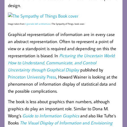
design.
Image taken from
il giornale dell architettura
/ The Sympathy of Things, book cover.
Graphical representation of information are in every case
an abstract representation. Often to represent a point of
view or a standpoint is required and depending on this the
representation is biased. In
Picturing the Uncertain World:
How to Understand, Communicate, and Control
Uncertainty through Graphical Display
published by
Princeton University Press
, Howard Wainer is looking at the
phenomenon of information display of statistical data and
the possible complications.
The book is less about graphics than numbers, although
graphics do play an important role. Similar to Dona M.
Wong’s
Guide to Information Graphics
and also like Tufte’s
Books
The Visual Display of Information
and
Envisioning