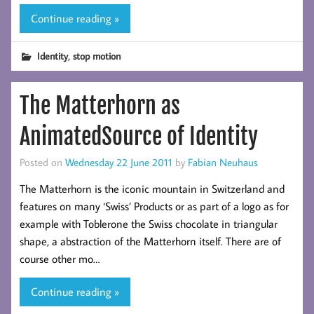
Continue reading »
,
Identity
stop motion
The Matterhorn as
AnimatedSource of Identity
Posted on
Wednesday 22 June 2011
by
Fabian Neuhaus
The Matterhorn is the iconic mountain in Switzerland and
features on many ‘Swiss’ Products or as part of a logo as for
example with Toblerone the Swiss chocolate in triangular
shape, a abstraction of the Matterhorn itself. There are of
course other mo…
Continue reading »