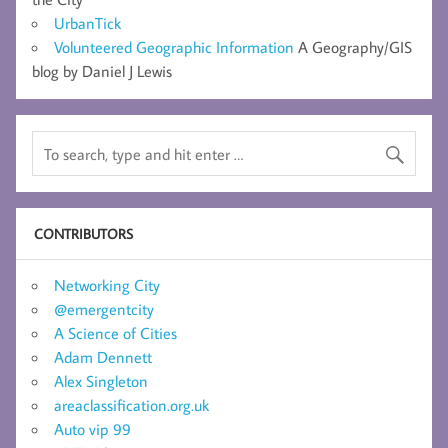
UrbanTick
Volunteered Geographic Information
A Geography/GIS
blog by Daniel J Lewis
CONTRIBUTORS
Networking City
@emergentcity
A Science of Cities
Adam Dennett
Alex Singleton
areaclassification.org.uk
Auto vip 99