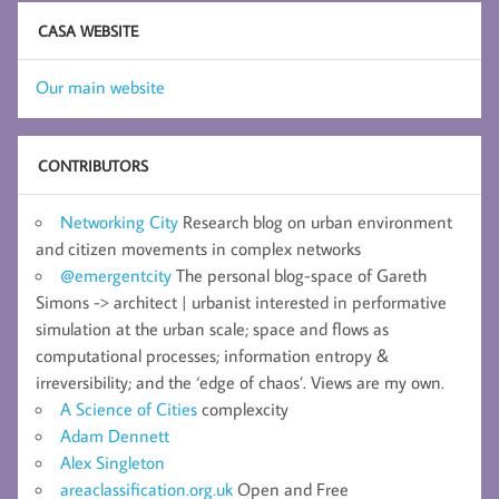
CASA WEBSITE
Our main website
CONTRIBUTORS
Networking City
Research blog on urban environment
and citizen movements in complex networks
@emergentcity
The personal blog-space of Gareth
Simons -> architect | urbanist interested in performative
simulation at the urban scale; space and flows as
computational processes; information entropy &
irreversibility; and the ‘edge of chaos’. Views are my own.
A Science of Cities
complexcity
Adam Dennett
Alex Singleton
areaclassification.org.uk
Open and Free