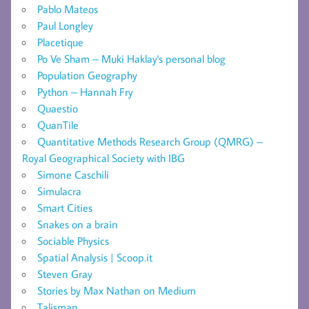
Pablo Mateos
Paul Longley
Placetique
Po Ve Sham – Muki Haklay's personal blog
Population Geography
Python – Hannah Fry
Quaestio
QuanTile
Quantitative Methods Research Group (QMRG) –
Royal Geographical Society with IBG
Simone Caschili
Simulacra
Smart Cities
Snakes on a brain
Sociable Physics
Spatial Analysis | Scoop.it
Steven Gray
Stories by Max Nathan on Medium
Talisman