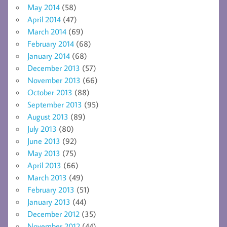
May 2014
(58)
April 2014
(47)
March 2014
(69)
February 2014
(68)
January 2014
(68)
December 2013
(57)
November 2013
(66)
October 2013
(88)
September 2013
(95)
August 2013
(89)
July 2013
(80)
June 2013
(92)
May 2013
(75)
April 2013
(66)
March 2013
(49)
February 2013
(51)
January 2013
(44)
December 2012
(35)
November 2012
(44)