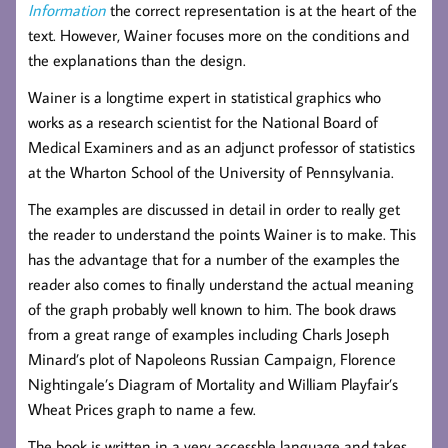
Information
the correct representation is at the heart of the
text. However, Wainer focuses more on the conditions and
the explanations than the design.
Wainer is a longtime expert in statistical graphics who
works as a research scientist for the National Board of
Medical Examiners and as an adjunct professor of statistics
at the Wharton School of the University of Pennsylvania.
The examples are discussed in detail in order to really get
the reader to understand the points Wainer is to make. This
has the advantage that for a number of the examples the
reader also comes to finally understand the actual meaning
of the graph probably well known to him. The book draws
from a great range of examples including Charls Joseph
Minard’s plot of Napoleons Russian Campaign, Florence
Nightingale’s Diagram of Mortality and William Playfair’s
Wheat Prices graph to name a few.
The book is written in a very accessble language and takes