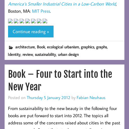
America’s Smaller Industrial Cities in a Low-Carbon World
,
Boston, MA:
MIT Press
.
Continue reading »
,
,
,
,
,
architecture
Book
ecological urbanism
graphics
graphs
,
,
,
Identity
review
sustainability
urban design
Book – Four to Start into the
New Year
Posted on
Thursday 5 January 2012
by
Fabian Neuhaus
From sustainability to the new beauty in the following four
books are put forward to start into 2012. The topics all
address some of the concerns raised about cities in the past