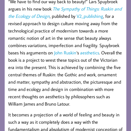
“We have to find our way back to beauty!” Lars Spuybroek
argues in his new book
The Sympathy of Things: Ruskin and
the Ecology of Design
, published by
V2_publishing
, for a
revised approach to design culture moving away from the
technological practice of modernism towards a more
romantic notion of art in the sense that beauty always
combines variations, imperfection and fragility. Spuybroek
bases his arguments on
John Ruskin
‘s
aesthetics
. Overall the
book is a project to wrest these topics out of the Victorian
era into the present. This is achieved by combining the five
central themes of Ruskin: the Gothic and work, ornament
and matter, sympathy and abstraction, the picturesque and
time and ecology and design in combination with more
recent thoughts on aesthetics by philosophers such as
William James and Bruno Latour.
It becomes a projection of a world of feeling and beauty in
such a way as it completely does a way with the
fundamentalism and absolutism of modernist conception of