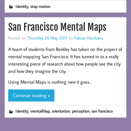
,
Identity
stop motion
San Francisco Mental Maps
Posted on
Thursday 26 May 2011
by
Fabian Neuhaus
A team of students from Berkley has taken on the project of
mental mapping San Francisco. It has turned in to a really
interesting piece of research about how people see the city
and how they imagine the city.
Using Mental Maps is nothing new it goes…
Continue reading »
,
,
,
,
Identity
mentalMap
orientation
perception
san francisco