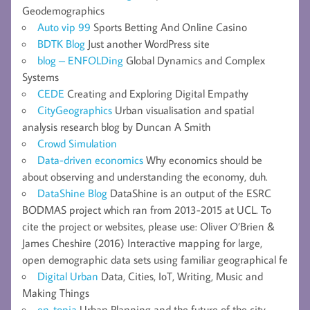
Geodemographics
Auto vip 99
Sports Betting And Online Casino
BDTK Blog
Just another WordPress site
blog – ENFOLDing
Global Dynamics and Complex
Systems
CEDE
Creating and Exploring Digital Empathy
CityGeographics
Urban visualisation and spatial
analysis research blog by Duncan A Smith
Crowd Simulation
Data-driven economics
Why economics should be
about observing and understanding the economy, duh.
DataShine Blog
DataShine is an output of the ESRC
BODMAS project which ran from 2013-2015 at UCL. To
cite the project or websites, please use: Oliver O’Brien &
James Cheshire (2016) Interactive mapping for large,
open demographic data sets using familiar geographical fe
Digital Urban
Data, Cities, IoT, Writing, Music and
Making Things
en-topia
Urban Planning and the future of the city