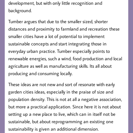
development, but with only little recognition and
background.
Tumber argues that due to the smaller sized, shorter
distances and proximity to farmland and recreation these
smaller cities have a lot of potential to implement
sustainable concepts and start integrating those in
everyday urban practice. Tumber especially points to
renewable energies, such a wind, food production and local
agriculture as well as manufacturing skills. Its all about
producing and consuming locally.
These ideas are not new and sort of resonate with early
garden cities ideas, especially in the praise of size and
population density. This is not at all a negative association,
but more a practical application. Since here it is not about
setting up a new place to live, which can in itself not be
sustainable, but about reprogramming an existing one
sustainability is given an additional dimension.