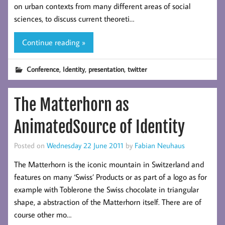
on urban contexts from many different areas of social
sciences, to discuss current theoreti…
Continue reading »
,
,
,
Conference
Identity
presentation
twitter
The Matterhorn as
AnimatedSource of Identity
Posted on
Wednesday 22 June 2011
by
Fabian Neuhaus
The Matterhorn is the iconic mountain in Switzerland and
features on many ‘Swiss’ Products or as part of a logo as for
example with Toblerone the Swiss chocolate in triangular
shape, a abstraction of the Matterhorn itself. There are of
course other mo…