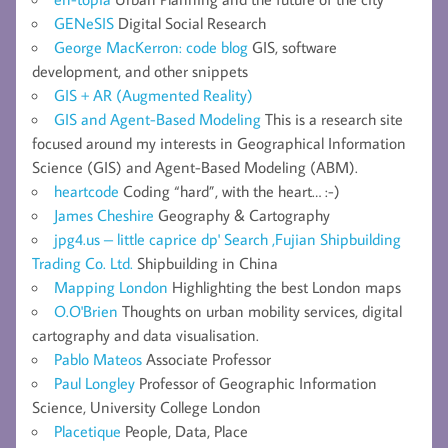
GENeSIS
Digital Social Research
George MacKerron: code blog
GIS, software
development, and other snippets
GIS + AR (Augmented Reality)
GIS and Agent-Based Modeling
This is a research site
focused around my interests in Geographical Information
Science (GIS) and Agent-Based Modeling (ABM).
heartcode
Coding “hard”, with the heart… :-)
James Cheshire
Geography & Cartography
jpg4.us – little caprice dp' Search ,Fujian Shipbuilding
Trading Co. Ltd.
Shipbuilding in China
Mapping London
Highlighting the best London maps
O.O'Brien
Thoughts on urban mobility services, digital
cartography and data visualisation.
Pablo Mateos
Associate Professor
Paul Longley
Professor of Geographic Information
Science, University College London
Placetique
People, Data, Place