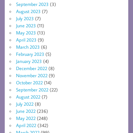
September 2023
(3)
August 2023
(7)
July 2023
(7)
June 2023
(11)
May 2023
(13)
April 2023
(9)
March 2023
(6)
February 2023
(5)
January 2023
(4)
December 2022
(8)
November 2022
(9)
October 2022
(14)
September 2022
(22)
August 2022
(7)
July 2022
(8)
June 2022
(236)
May 2022
(248)
April 2022
(342)
March 2022
(99)