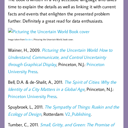
time to explain the details as well as linking it with current
facts and events that enlighten the presented problem
further. Definitely a great read for data enthusiasts.
Image taken from
Borders
/ Picturing the Uncertain World, book cover.
Wainer, H., 2009.
Picturing the Uncertain World: How to
Understand, Communicate, and Control Uncertainty
through Graphical Display
, Princeton, N.J.:
Princeton
University Press
.
Bell, D.A. & de-Shalit, A., 2011.
The Spirit of Cities: Why the
Identity of a City Matters in a Global Age
, Princeton, N.J.:
Princeton University Press
.
Spuybroek, L., 2011.
The Sympathy of Things: Ruskin and the
Ecology of Design
, Rotterdam:
V2_Publishing
.
Tumber, C., 2011.
Small, Gritty, and Green: The Promise of