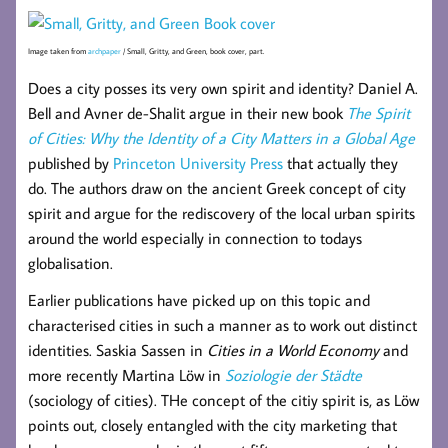
Image taken from
archpaper
/ Small, Gritty, and Green, book cover, part.
Does a city posses its very own spirit and identity? Daniel A.
Bell and Avner de-Shalit argue in their new book
The Spirit
of Cities: Why the Identity of a City Matters in a Global Age
published by
Princeton University Press
that actually they
do. The authors draw on the ancient Greek concept of city
spirit and argue for the rediscovery of the local urban spirits
around the world especially in connection to todays
globalisation.
Earlier publications have picked up on this topic and
characterised cities in such a manner as to work out distinct
identities. Saskia Sassen in
Cities in a World Economy
and
more recently Martina Löw in
Soziologie der Städte
(sociology of cities). THe concept of the citiy spirit is, as Löw
points out, closely entangled with the city marketing that