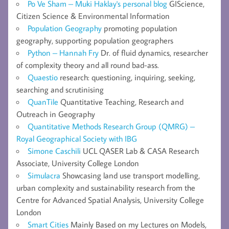
Po Ve Sham – Muki Haklay's personal blog
GIScience,
Citizen Science & Environmental Information
Population Geography
promoting population
geography, supporting population geographers
Python – Hannah Fry
Dr. of fluid dynamics, researcher
of complexity theory and all round bad-ass.
Quaestio
research: questioning, inquiring, seeking,
searching and scrutinising
QuanTile
Quantitative Teaching, Research and
Outreach in Geography
Quantitative Methods Research Group (QMRG) –
Royal Geographical Society with IBG
Simone Caschili
UCL QASER Lab & CASA Research
Associate, University College London
Simulacra
Showcasing land use transport modelling,
urban complexity and sustainability research from the
Centre for Advanced Spatial Analysis, University College
London
Smart Cities
Mainly Based on my Lectures on Models,