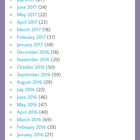
June 2017
(24)
May 2017
(22)
April 2017
(23)
March 2017
(18)
February 2017
(31)
January 2017
(38)
December 2016
(18)
November 2016
(20)
October 2016
(50)
September 2016
(59)
August 2016
(29)
July 2016
(22)
June 2016
(46)
May 2016
(47)
April 2016
(40)
March 2016
(69)
February 2016
(29)
January 2016
(27)