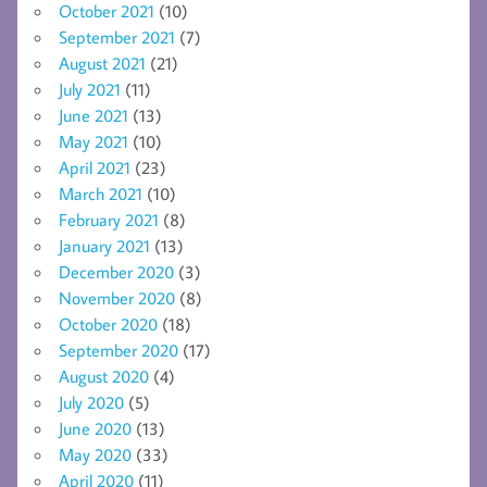
October 2021
(10)
September 2021
(7)
August 2021
(21)
July 2021
(11)
June 2021
(13)
May 2021
(10)
April 2021
(23)
March 2021
(10)
February 2021
(8)
January 2021
(13)
December 2020
(3)
November 2020
(8)
October 2020
(18)
September 2020
(17)
August 2020
(4)
July 2020
(5)
June 2020
(13)
May 2020
(33)
April 2020
(11)