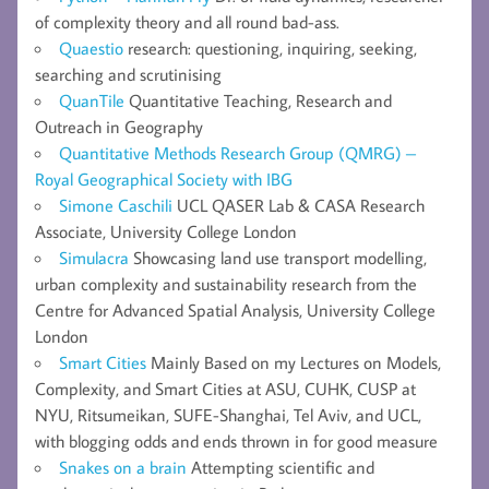
of complexity theory and all round bad-ass.
Quaestio
research: questioning, inquiring, seeking,
searching and scrutinising
QuanTile
Quantitative Teaching, Research and
Outreach in Geography
Quantitative Methods Research Group (QMRG) –
Royal Geographical Society with IBG
Simone Caschili
UCL QASER Lab & CASA Research
Associate, University College London
Simulacra
Showcasing land use transport modelling,
urban complexity and sustainability research from the
Centre for Advanced Spatial Analysis, University College
London
Smart Cities
Mainly Based on my Lectures on Models,
Complexity, and Smart Cities at ASU, CUHK, CUSP at
NYU, Ritsumeikan, SUFE-Shanghai, Tel Aviv, and UCL,
with blogging odds and ends thrown in for good measure
Snakes on a brain
Attempting scientific and