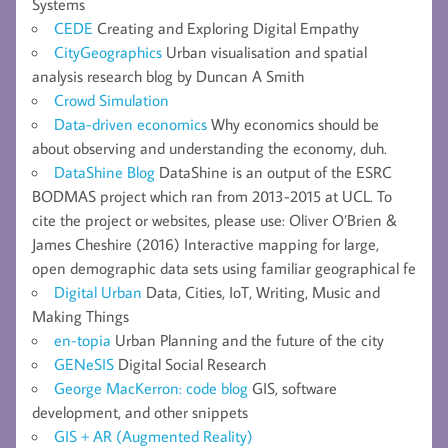
Systems
CEDE
Creating and Exploring Digital Empathy
CityGeographics
Urban visualisation and spatial
analysis research blog by Duncan A Smith
Crowd Simulation
Data-driven economics
Why economics should be
about observing and understanding the economy, duh.
DataShine Blog
DataShine is an output of the ESRC
BODMAS project which ran from 2013-2015 at UCL. To
cite the project or websites, please use: Oliver O’Brien &
James Cheshire (2016) Interactive mapping for large,
open demographic data sets using familiar geographical fe
Digital Urban
Data, Cities, IoT, Writing, Music and
Making Things
en-topia
Urban Planning and the future of the city
GENeSIS
Digital Social Research
George MacKerron: code blog
GIS, software
development, and other snippets
GIS + AR (Augmented Reality)