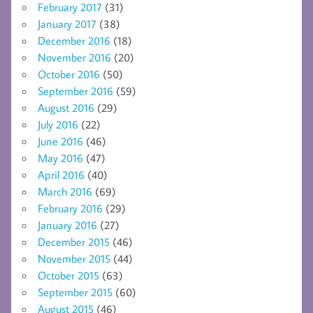
February 2017
(31)
January 2017
(38)
December 2016
(18)
November 2016
(20)
October 2016
(50)
September 2016
(59)
August 2016
(29)
July 2016
(22)
June 2016
(46)
May 2016
(47)
April 2016
(40)
March 2016
(69)
February 2016
(29)
January 2016
(27)
December 2015
(46)
November 2015
(44)
October 2015
(63)
September 2015
(60)
August 2015
(46)