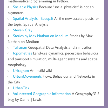
mathematical programming in Python.
Sociable Physics
Because “social physicist” is not an
oxymoron.
Spatial Analysis | Scoop.it
All the new curated posts for
the topic: Spatial Analysis
Steven Gray
Stories by Max Nathan on Medium
Stories by Max
Nathan on Medium
Talisman
Geospatial Data Analysis and Simulation
topometries
Land-use dynamics, pedestrian behaviour
and transport simulation, multi-agent systems and spatial
morphology
Urbagram
An Instiki wiki
UrbanMovements
Flows, Behaviour and Networks in
the City
UrbanTick
Volunteered Geographic Information
A Geography/GIS
blog by Daniel J Lewis