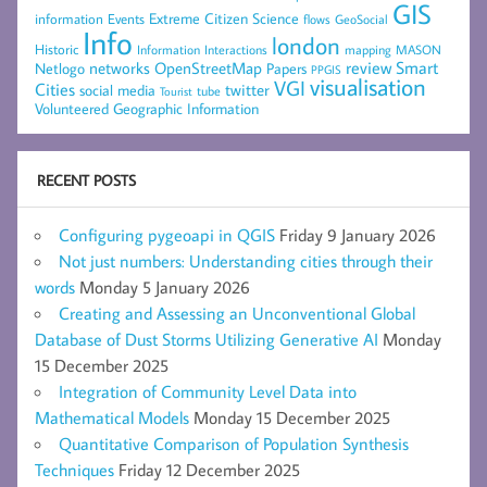
GIS
Extreme Citizen Science
Events
information
flows
GeoSocial
Info
london
Historic
mapping
MASON
Information
Interactions
networks
review
Smart
Netlogo
OpenStreetMap
Papers
PPGIS
visualisation
VGI
Cities
social media
twitter
Tourist
tube
Volunteered Geographic Information
RECENT POSTS
Configuring pygeoapi in QGIS
Friday 9 January 2026
Not just numbers: Understanding cities through their
words
Monday 5 January 2026
Creating and Assessing an Unconventional Global
Database of Dust Storms Utilizing Generative AI
Monday
15 December 2025
Integration of Community Level Data into
Mathematical Models
Monday 15 December 2025
Quantitative Comparison of Population Synthesis
Techniques
Friday 12 December 2025