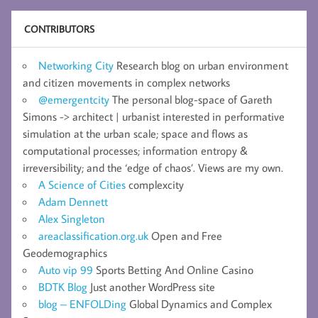
CONTRIBUTORS
Networking City
Research blog on urban environment
and citizen movements in complex networks
@emergentcity
The personal blog-space of Gareth
Simons -> architect | urbanist interested in performative
simulation at the urban scale; space and flows as
computational processes; information entropy &
irreversibility; and the ‘edge of chaos’. Views are my own.
A Science of Cities
complexcity
Adam Dennett
Alex Singleton
areaclassification.org.uk
Open and Free
Geodemographics
Auto vip 99
Sports Betting And Online Casino
BDTK Blog
Just another WordPress site
blog – ENFOLDing
Global Dynamics and Complex