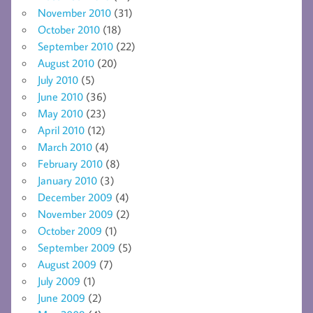
November 2010
(31)
October 2010
(18)
September 2010
(22)
August 2010
(20)
July 2010
(5)
June 2010
(36)
May 2010
(23)
April 2010
(12)
March 2010
(4)
February 2010
(8)
January 2010
(3)
December 2009
(4)
November 2009
(2)
October 2009
(1)
September 2009
(5)
August 2009
(7)
July 2009
(1)
June 2009
(2)