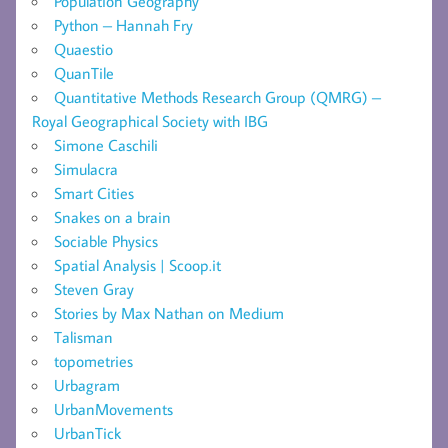
Population Geography
Python – Hannah Fry
Quaestio
QuanTile
Quantitative Methods Research Group (QMRG) –
Royal Geographical Society with IBG
Simone Caschili
Simulacra
Smart Cities
Snakes on a brain
Sociable Physics
Spatial Analysis | Scoop.it
Steven Gray
Stories by Max Nathan on Medium
Talisman
topometries
Urbagram
UrbanMovements
UrbanTick