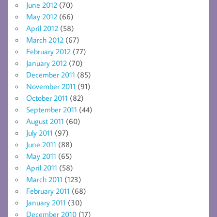
June 2012
(70)
May 2012
(66)
April 2012
(58)
March 2012
(67)
February 2012
(77)
January 2012
(70)
December 2011
(85)
November 2011
(91)
October 2011
(82)
September 2011
(44)
August 2011
(60)
July 2011
(97)
June 2011
(88)
May 2011
(65)
April 2011
(58)
March 2011
(123)
February 2011
(68)
January 2011
(30)
December 2010
(17)