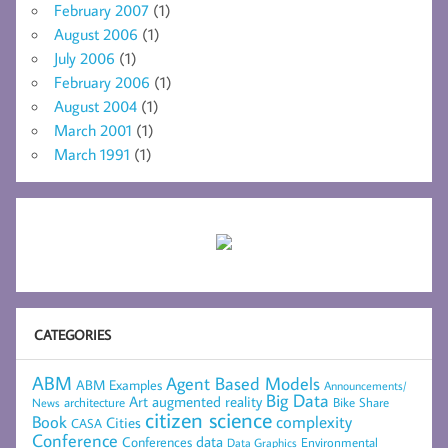
February 2007
(1)
August 2006
(1)
July 2006
(1)
February 2006
(1)
August 2004
(1)
March 2001
(1)
March 1991
(1)
CATEGORIES
ABM
Agent Based Models
ABM Examples
Announcements/
Big Data
Art
augmented reality
architecture
Bike Share
News
citizen science
complexity
Book
Cities
CASA
Conference
data
Conferences
Environmental
Data Graphics