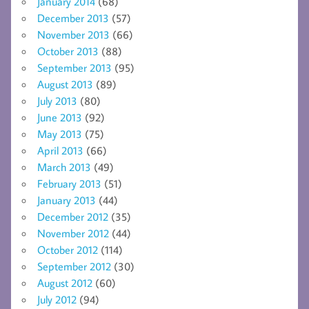
January 2014
(68)
December 2013
(57)
November 2013
(66)
October 2013
(88)
September 2013
(95)
August 2013
(89)
July 2013
(80)
June 2013
(92)
May 2013
(75)
April 2013
(66)
March 2013
(49)
February 2013
(51)
January 2013
(44)
December 2012
(35)
November 2012
(44)
October 2012
(114)
September 2012
(30)
August 2012
(60)
July 2012
(94)