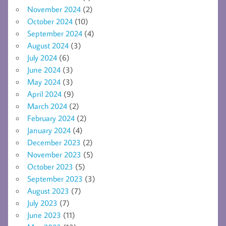
November 2024
(2)
October 2024
(10)
September 2024
(4)
August 2024
(3)
July 2024
(6)
June 2024
(3)
May 2024
(3)
April 2024
(9)
March 2024
(2)
February 2024
(2)
January 2024
(4)
December 2023
(2)
November 2023
(5)
October 2023
(5)
September 2023
(3)
August 2023
(7)
July 2023
(7)
June 2023
(11)