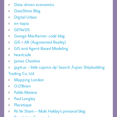
Data-driven economics
DataShine Blog
Digital Urban
en-topia
GENeSIS
George MacKerron: code blog
GIS + AR (Augmented Reality)
GIS and Agent-Based Modeling
heartcode
James Cheshire
jpg4.us – little caprice dp' Search ,Fujian Shipbuilding
Trading Co. Ltd.
Mapping London
O.O'Brien
Pablo Mateos
Paul Longley
Placetique
Po Ve Sham – Muki Haklay's personal blog