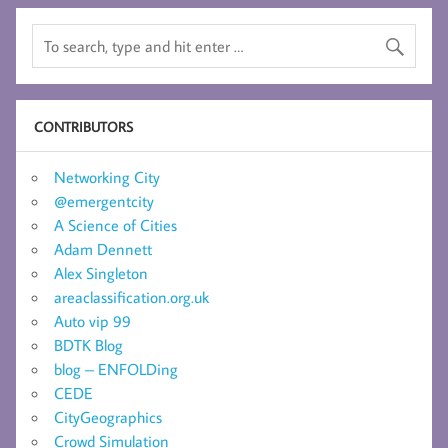
CONTRIBUTORS
Networking City
@emergentcity
A Science of Cities
Adam Dennett
Alex Singleton
areaclassification.org.uk
Auto vip 99
BDTK Blog
blog – ENFOLDing
CEDE
CityGeographics
Crowd Simulation