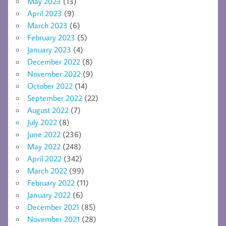
May 2023
(13)
April 2023
(9)
March 2023
(6)
February 2023
(5)
January 2023
(4)
December 2022
(8)
November 2022
(9)
October 2022
(14)
September 2022
(22)
August 2022
(7)
July 2022
(8)
June 2022
(236)
May 2022
(248)
April 2022
(342)
March 2022
(99)
February 2022
(11)
January 2022
(6)
December 2021
(85)
November 2021
(28)