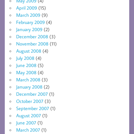
May 2009
(4)
April 2009
(15)
March 2009
(9)
February 2009
(4)
January 2009
(2)
December 2008
(3)
November 2008
(11)
August 2008
(4)
July 2008
(4)
June 2008
(5)
May 2008
(4)
March 2008
(3)
January 2008
(2)
December 2007
(1)
October 2007
(3)
September 2007
(1)
August 2007
(1)
June 2007
(1)
March 2007
(1)