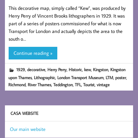
This decorative map, simply called “Kew”, was produced by
Herry Perry of Vincent Brooks lithographers in 1929. It was
part of a series of posters commissioned for what is now
Transport for London and actually depicts the area to the
south o…
Continue reading »
,
,
,
,
,
,
1929
decorative
Herry Perry
Historic
kew
Kingston
Kingston
,
,
,
,
,
upon Thames
Lithographic
London Transport Museum
LTM
poster
,
,
,
,
,
Richmond
River Thames
Teddington
TFL
Tourist
vintage
CASA WEBSITE
Our main website