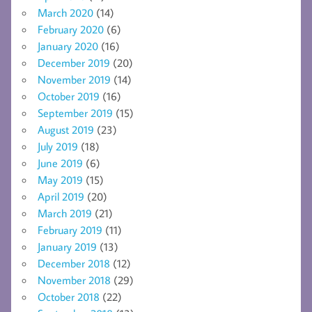
March 2020
(14)
February 2020
(6)
January 2020
(16)
December 2019
(20)
November 2019
(14)
October 2019
(16)
September 2019
(15)
August 2019
(23)
July 2019
(18)
June 2019
(6)
May 2019
(15)
April 2019
(20)
March 2019
(21)
February 2019
(11)
January 2019
(13)
December 2018
(12)
November 2018
(29)
October 2018
(22)