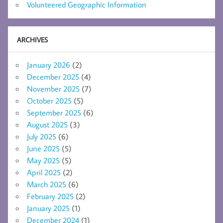
Volunteered Geographic Information
ARCHIVES
January 2026
(2)
December 2025
(4)
November 2025
(7)
October 2025
(5)
September 2025
(6)
August 2025
(3)
July 2025
(6)
June 2025
(5)
May 2025
(5)
April 2025
(2)
March 2025
(6)
February 2025
(2)
January 2025
(1)
December 2024
(1)