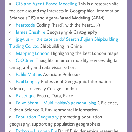
GIS and Agent-Based Modeling
This is a research site
focused around my interests in Geographical Information
Science (GIS) and Agent-Based Modeling (ABM).
heartcode
Coding “hard”, with the heart… :-)
James Cheshire
Geography & Cartography
jpg4.us – little caprice dp' Search ,Fujian Shipbuilding
Trading Co. Ltd.
Shipbuilding in China
Mapping London
Highlighting the best London maps
O.O'Brien
Thoughts on urban mobility services, digital
cartography and data visualisation.
Pablo Mateos
Associate Professor
Paul Longley
Professor of Geographic Information
Science, University College London
Placetique
People, Data, Place
Po Ve Sham – Muki Haklay's personal blog
GIScience,
Citizen Science & Environmental Information
Population Geography
promoting population
geography, supporting population geographers
Python – Hannah Fry
Dr. of fluid dynamics, researcher