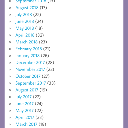
September 2018
(13)
August 2018
(17)
July 2018
(22)
June 2018
(24)
May 2018
(18)
April 2018
(32)
March 2018
(23)
February 2018
(21)
January 2018
(26)
December 2017
(28)
November 2017
(22)
October 2017
(27)
September 2017
(33)
August 2017
(19)
July 2017
(27)
June 2017
(24)
May 2017
(22)
April 2017
(23)
March 2017
(18)