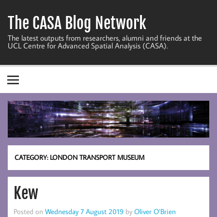
Skip
to
The CASA Blog Network
content
The latest outputs from researchers, alumni and friends at the
UCL Centre for Advanced Spatial Analysis (CASA).
CATEGORY:
LONDON TRANSPORT MUSEUM
Kew
Posted on
Wednesday 7 August 2019
by
Oliver O’Brien