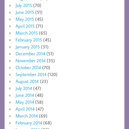
July 2015
(70)
June 2015
(51)
May 2015
(45)
April 2015
(71)
March 2015
(65)
February 2015
(45)
January 2015
(31)
December 2014
(51)
November 2014
(35)
October 2014
(70)
September 2014
(120)
August 2014
(23)
July 2014
(47)
June 2014
(48)
May 2014
(58)
April 2014
(47)
March 2014
(69)
February 2014
(68)