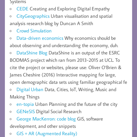
Systems
CEDE
Creating and Exploring Digital Empathy
CityGeographics
Urban visualisation and spatial
analysis research blog by Duncan A Smith
Crowd Simulation
Data-driven economics
Why economics should be
about observing and understanding the economy, duh.
DataShine Blog
DataShine is an output of the ESRC
BODMAS project which ran from 2013-2015 at UCL. To
cite the project or websites, please use: Oliver O’Brien &
James Cheshire (2016) Interactive mapping for large,
open demographic data sets using familiar geographical fe
Digital Urban
Data, Cities, IoT, Writing, Music and
Making Things
en-topia
Urban Planning and the future of the city
GENeSIS
Digital Social Research
George MacKerron: code blog
GIS, software
development, and other snippets
GIS + AR (Augmented Reality)