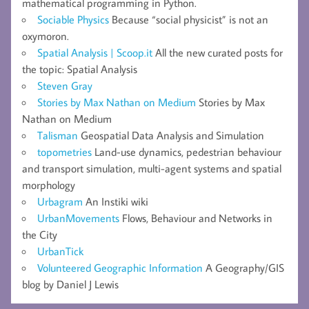
mathematical programming in Python.
Sociable Physics
Because “social physicist” is not an
oxymoron.
Spatial Analysis | Scoop.it
All the new curated posts for
the topic: Spatial Analysis
Steven Gray
Stories by Max Nathan on Medium
Stories by Max
Nathan on Medium
Talisman
Geospatial Data Analysis and Simulation
topometries
Land-use dynamics, pedestrian behaviour
and transport simulation, multi-agent systems and spatial
morphology
Urbagram
An Instiki wiki
UrbanMovements
Flows, Behaviour and Networks in
the City
UrbanTick
Volunteered Geographic Information
A Geography/GIS
blog by Daniel J Lewis