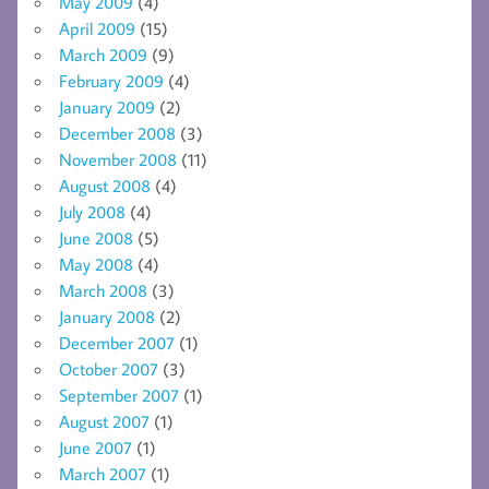
May 2009
(4)
April 2009
(15)
March 2009
(9)
February 2009
(4)
January 2009
(2)
December 2008
(3)
November 2008
(11)
August 2008
(4)
July 2008
(4)
June 2008
(5)
May 2008
(4)
March 2008
(3)
January 2008
(2)
December 2007
(1)
October 2007
(3)
September 2007
(1)
August 2007
(1)
June 2007
(1)
March 2007
(1)