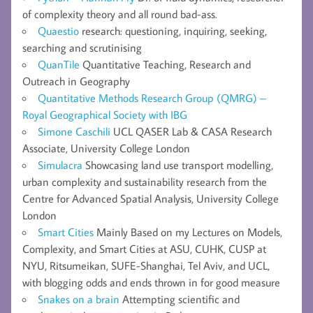
of complexity theory and all round bad-ass.
Quaestio
research: questioning, inquiring, seeking,
searching and scrutinising
QuanTile
Quantitative Teaching, Research and
Outreach in Geography
Quantitative Methods Research Group (QMRG) –
Royal Geographical Society with IBG
Simone Caschili
UCL QASER Lab & CASA Research
Associate, University College London
Simulacra
Showcasing land use transport modelling,
urban complexity and sustainability research from the
Centre for Advanced Spatial Analysis, University College
London
Smart Cities
Mainly Based on my Lectures on Models,
Complexity, and Smart Cities at ASU, CUHK, CUSP at
NYU, Ritsumeikan, SUFE-Shanghai, Tel Aviv, and UCL,
with blogging odds and ends thrown in for good measure
Snakes on a brain
Attempting scientific and