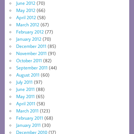
June 2012
(70)
May 2012
(66)
April 2012
(58)
March 2012
(67)
February 2012
(77)
January 2012
(70)
December 2011
(85)
November 2011
(91)
October 2011
(82)
September 2011
(44)
August 2011
(60)
July 2011
(97)
June 2011
(88)
May 2011
(65)
April 2011
(58)
March 2011
(123)
February 2011
(68)
January 2011
(30)
December 2010
(17)