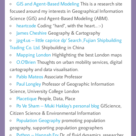
GIS and Agent-Based Modeling
This is a research site
focused around my interests in Geographical Information
Science (GIS) and Agent-Based Modeling (ABM).
heartcode
Coding “hard”, with the heart… :-)
James Cheshire
Geography & Cartography
jpg4.us – little caprice dp' Search ,Fujian Shipbuilding
Trading Co. Ltd.
Shipbuilding in China
Mapping London
Highlighting the best London maps
O.O'Brien
Thoughts on urban mobility services, digital
cartography and data visualisation.
Pablo Mateos
Associate Professor
Paul Longley
Professor of Geographic Information
Science, University College London
Placetique
People, Data, Place
Po Ve Sham – Muki Haklay's personal blog
GIScience,
Citizen Science & Environmental Information
Population Geography
promoting population
geography, supporting population geographers
Python – Hannah Fry
Dr. of fluid dynamics, researcher