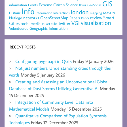
GIS
Extreme Citizen Science
Events
information
flows
GeoSocial
Info
london
Historic
mapping
MASON
Information
Interactions
networks
review
Smart
Netlogo
OpenStreetMap
Papers
PPGIS
visualisation
VGI
Cities
social media
twitter
Tourist
tube
Volunteered Geographic Information
RECENT POSTS
Configuring pygeoapi in QGIS
Friday 9 January 2026
Not just numbers: Understanding cities through their
words
Monday 5 January 2026
Creating and Assessing an Unconventional Global
Database of Dust Storms Utilizing Generative AI
Monday
15 December 2025
Integration of Community Level Data into
Mathematical Models
Monday 15 December 2025
Quantitative Comparison of Population Synthesis
Techniques
Friday 12 December 2025