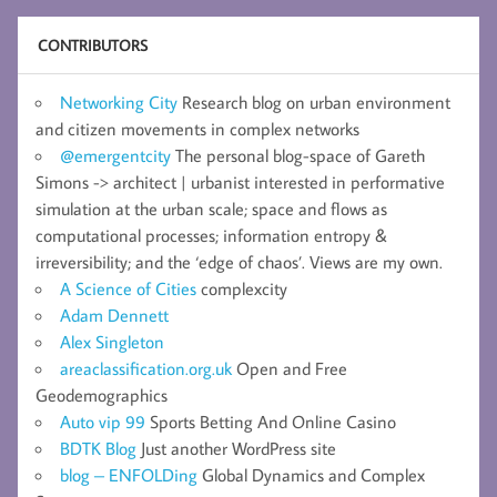
CONTRIBUTORS
Networking City
Research blog on urban environment
and citizen movements in complex networks
@emergentcity
The personal blog-space of Gareth
Simons -> architect | urbanist interested in performative
simulation at the urban scale; space and flows as
computational processes; information entropy &
irreversibility; and the ‘edge of chaos’. Views are my own.
A Science of Cities
complexcity
Adam Dennett
Alex Singleton
areaclassification.org.uk
Open and Free
Geodemographics
Auto vip 99
Sports Betting And Online Casino
BDTK Blog
Just another WordPress site
blog – ENFOLDing
Global Dynamics and Complex