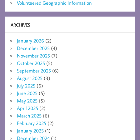
Volunteered Geographic Information
ARCHIVES
January 2026
(2)
December 2025
(4)
November 2025
(7)
October 2025
(5)
September 2025
(6)
August 2025
(3)
July 2025
(6)
June 2025
(5)
May 2025
(5)
April 2025
(2)
March 2025
(6)
February 2025
(2)
January 2025
(1)
December 2024
(1)