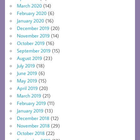
March 2020
(14)
February 2020
(6)
January 2020
(16)
December 2019
(20)
November 2019
(14)
October 2019
(16)
September 2019
(15)
August 2019
(23)
July 2019
(18)
June 2019
(6)
May 2019
(15)
April 2019
(20)
March 2019
(21)
February 2019
(11)
January 2019
(13)
December 2018
(12)
November 2018
(29)
October 2018
(22)