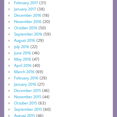
February 2017
(31)
January 2017
(38)
December 2016
(18)
November 2016
(20)
October 2016
(50)
September 2016
(59)
August 2016
(29)
July 2016
(22)
June 2016
(46)
May 2016
(47)
April 2016
(40)
March 2016
(69)
February 2016
(29)
January 2016
(27)
December 2015
(46)
November 2015
(44)
October 2015
(63)
September 2015
(60)
August 2015
(46)