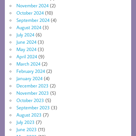
November 2024
(2)
October 2024
(10)
September 2024
(4)
August 2024
(3)
July 2024
(6)
June 2024
(3)
May 2024
(3)
April 2024
(9)
March 2024
(2)
February 2024
(2)
January 2024
(4)
December 2023
(2)
November 2023
(5)
October 2023
(5)
September 2023
(3)
August 2023
(7)
July 2023
(7)
June 2023
(11)