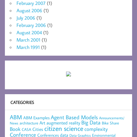
February 2007
(1)
August 2006
(1)
July 2006
(1)
February 2006
(1)
August 2004
(1)
March 2001
(1)
March 1991
(1)
CATEGORIES
ABM
Agent Based Models
ABM Examples
Announcements/
Big Data
Art
augmented reality
architecture
Bike Share
News
citizen science
complexity
Book
Cities
CASA
Conference
data
Conferences
Environmental
Data Graphics