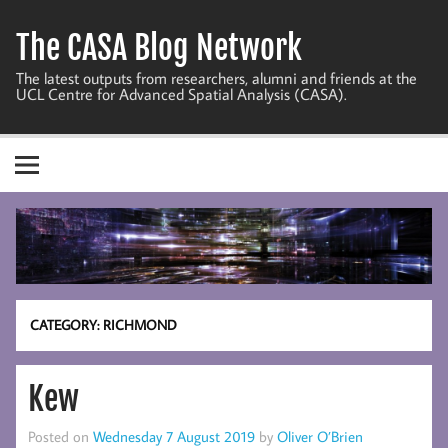
Skip
to
The CASA Blog Network
content
The latest outputs from researchers, alumni and friends at the
UCL Centre for Advanced Spatial Analysis (CASA).
CATEGORY:
RICHMOND
Kew
Posted on
Wednesday 7 August 2019
by
Oliver O’Brien