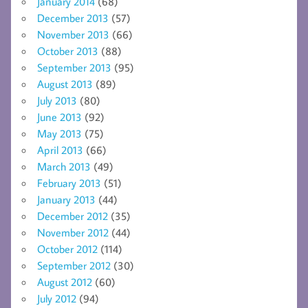
January 2014
(68)
December 2013
(57)
November 2013
(66)
October 2013
(88)
September 2013
(95)
August 2013
(89)
July 2013
(80)
June 2013
(92)
May 2013
(75)
April 2013
(66)
March 2013
(49)
February 2013
(51)
January 2013
(44)
December 2012
(35)
November 2012
(44)
October 2012
(114)
September 2012
(30)
August 2012
(60)
July 2012
(94)