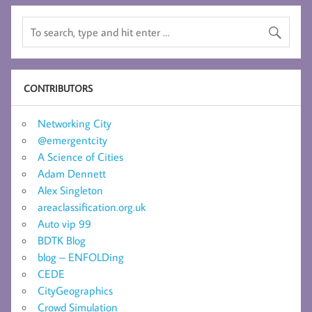
CONTRIBUTORS
Networking City
@emergentcity
A Science of Cities
Adam Dennett
Alex Singleton
areaclassification.org.uk
Auto vip 99
BDTK Blog
blog – ENFOLDing
CEDE
CityGeographics
Crowd Simulation