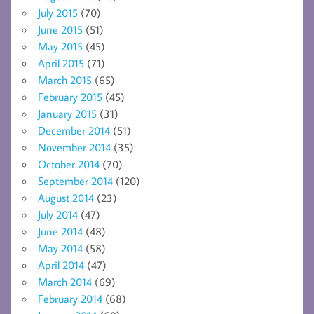
July 2015
(70)
June 2015
(51)
May 2015
(45)
April 2015
(71)
March 2015
(65)
February 2015
(45)
January 2015
(31)
December 2014
(51)
November 2014
(35)
October 2014
(70)
September 2014
(120)
August 2014
(23)
July 2014
(47)
June 2014
(48)
May 2014
(58)
April 2014
(47)
March 2014
(69)
February 2014
(68)