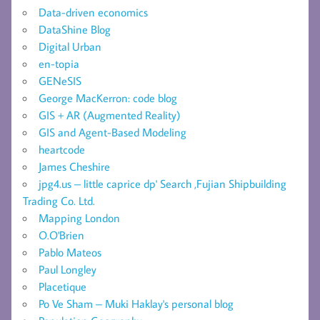
Data-driven economics
DataShine Blog
Digital Urban
en-topia
GENeSIS
George MacKerron: code blog
GIS + AR (Augmented Reality)
GIS and Agent-Based Modeling
heartcode
James Cheshire
jpg4.us – little caprice dp' Search ,Fujian Shipbuilding
Trading Co. Ltd.
Mapping London
O.O'Brien
Pablo Mateos
Paul Longley
Placetique
Po Ve Sham – Muki Haklay's personal blog