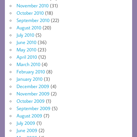
November 2010
(31)
October 2010
(18)
September 2010
(22)
August 2010
(20)
July 2010
(5)
June 2010
(36)
May 2010
(23)
April 2010
(12)
March 2010
(4)
February 2010
(8)
January 2010
(3)
December 2009
(4)
November 2009
(2)
October 2009
(1)
September 2009
(5)
August 2009
(7)
July 2009
(1)
June 2009
(2)