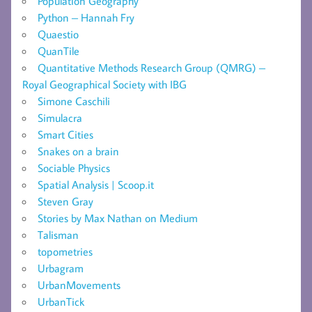
Population Geography
Python – Hannah Fry
Quaestio
QuanTile
Quantitative Methods Research Group (QMRG) –
Royal Geographical Society with IBG
Simone Caschili
Simulacra
Smart Cities
Snakes on a brain
Sociable Physics
Spatial Analysis | Scoop.it
Steven Gray
Stories by Max Nathan on Medium
Talisman
topometries
Urbagram
UrbanMovements
UrbanTick