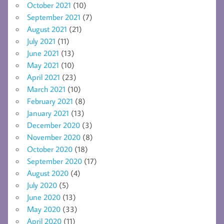
October 2021
(10)
September 2021
(7)
August 2021
(21)
July 2021
(11)
June 2021
(13)
May 2021
(10)
April 2021
(23)
March 2021
(10)
February 2021
(8)
January 2021
(13)
December 2020
(3)
November 2020
(8)
October 2020
(18)
September 2020
(17)
August 2020
(4)
July 2020
(5)
June 2020
(13)
May 2020
(33)
April 2020
(11)