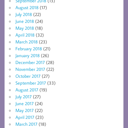
September 2018
(13)
August 2018
(17)
July 2018
(22)
June 2018
(24)
May 2018
(18)
April 2018
(32)
March 2018
(23)
February 2018
(21)
January 2018
(26)
December 2017
(28)
November 2017
(22)
October 2017
(27)
September 2017
(33)
August 2017
(19)
July 2017
(27)
June 2017
(24)
May 2017
(22)
April 2017
(23)
March 2017
(18)