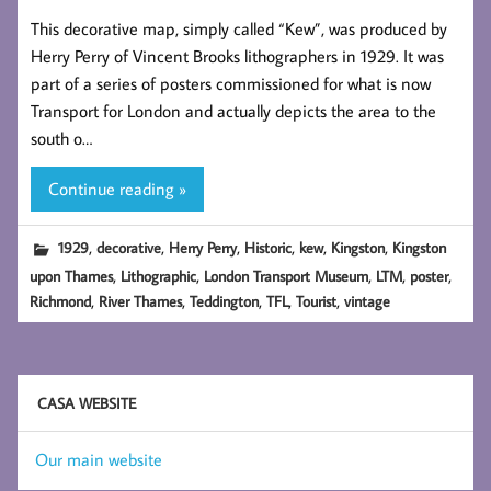
This decorative map, simply called “Kew”, was produced by
Herry Perry of Vincent Brooks lithographers in 1929. It was
part of a series of posters commissioned for what is now
Transport for London and actually depicts the area to the
south o…
Continue reading »
,
,
,
,
,
,
1929
decorative
Herry Perry
Historic
kew
Kingston
Kingston
,
,
,
,
,
upon Thames
Lithographic
London Transport Museum
LTM
poster
,
,
,
,
,
Richmond
River Thames
Teddington
TFL
Tourist
vintage
CASA WEBSITE
Our main website