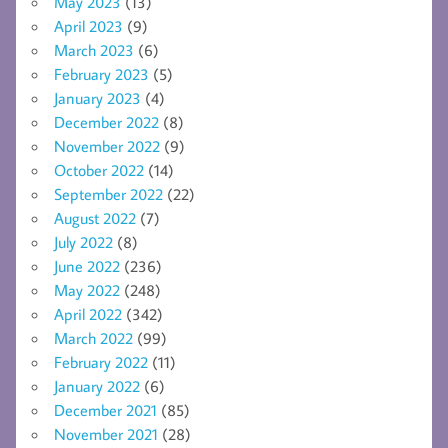
May 2023
(13)
April 2023
(9)
March 2023
(6)
February 2023
(5)
January 2023
(4)
December 2022
(8)
November 2022
(9)
October 2022
(14)
September 2022
(22)
August 2022
(7)
July 2022
(8)
June 2022
(236)
May 2022
(248)
April 2022
(342)
March 2022
(99)
February 2022
(11)
January 2022
(6)
December 2021
(85)
November 2021
(28)