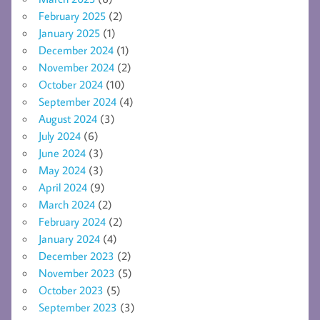
February 2025
(2)
January 2025
(1)
December 2024
(1)
November 2024
(2)
October 2024
(10)
September 2024
(4)
August 2024
(3)
July 2024
(6)
June 2024
(3)
May 2024
(3)
April 2024
(9)
March 2024
(2)
February 2024
(2)
January 2024
(4)
December 2023
(2)
November 2023
(5)
October 2023
(5)
September 2023
(3)