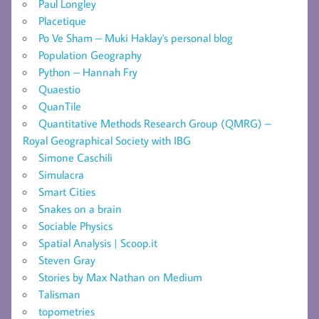
Paul Longley
Placetique
Po Ve Sham – Muki Haklay's personal blog
Population Geography
Python – Hannah Fry
Quaestio
QuanTile
Quantitative Methods Research Group (QMRG) –
Royal Geographical Society with IBG
Simone Caschili
Simulacra
Smart Cities
Snakes on a brain
Sociable Physics
Spatial Analysis | Scoop.it
Steven Gray
Stories by Max Nathan on Medium
Talisman
topometries