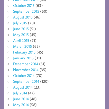
October 2015
(63)
September 2015
(60)
August 2015
(46)
July 2015
(70)
June 2015
(51)
May 2015
(45)
April 2015
(71)
March 2015
(65)
February 2015
(45)
January 2015
(31)
December 2014
(51)
November 2014
(35)
October 2014
(70)
September 2014
(120)
August 2014
(23)
July 2014
(47)
June 2014
(48)
May 2014
(58)