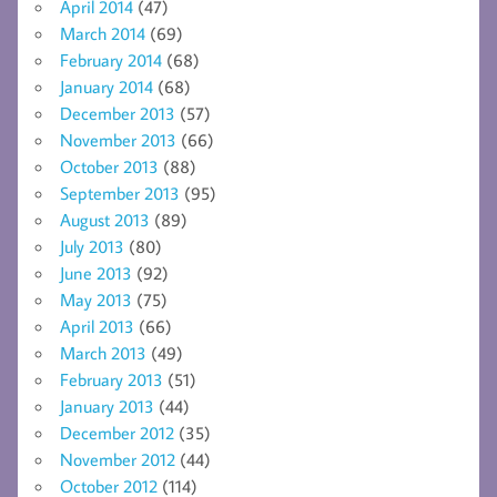
April 2014
(47)
March 2014
(69)
February 2014
(68)
January 2014
(68)
December 2013
(57)
November 2013
(66)
October 2013
(88)
September 2013
(95)
August 2013
(89)
July 2013
(80)
June 2013
(92)
May 2013
(75)
April 2013
(66)
March 2013
(49)
February 2013
(51)
January 2013
(44)
December 2012
(35)
November 2012
(44)
October 2012
(114)