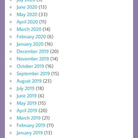
June 2020
(13)
May 2020
(33)
April 2020
(11)
March 2020
(14)
February 2020
(6)
January 2020
(16)
December 2019
(20)
November 2019
(14)
October 2019
(16)
September 2019
(15)
August 2019
(23)
July 2019
(18)
June 2019
(6)
May 2019
(15)
April 2019
(20)
March 2019
(21)
February 2019
(11)
January 2019
(13)