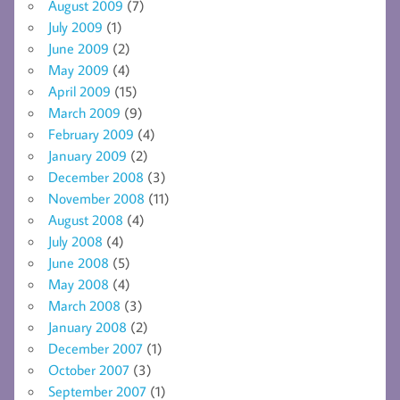
August 2009
(7)
July 2009
(1)
June 2009
(2)
May 2009
(4)
April 2009
(15)
March 2009
(9)
February 2009
(4)
January 2009
(2)
December 2008
(3)
November 2008
(11)
August 2008
(4)
July 2008
(4)
June 2008
(5)
May 2008
(4)
March 2008
(3)
January 2008
(2)
December 2007
(1)
October 2007
(3)
September 2007
(1)