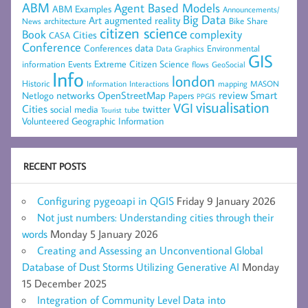
ABM
Agent Based Models
ABM Examples
Announcements/
Big Data
Art
augmented reality
architecture
Bike Share
News
citizen science
complexity
Book
Cities
CASA
Conference
data
Conferences
Environmental
Data Graphics
GIS
Extreme Citizen Science
Events
information
flows
GeoSocial
Info
london
Historic
mapping
MASON
Information
Interactions
networks
review
Smart
Netlogo
OpenStreetMap
Papers
PPGIS
visualisation
VGI
Cities
social media
twitter
Tourist
tube
Volunteered Geographic Information
RECENT POSTS
Configuring pygeoapi in QGIS
Friday 9 January 2026
Not just numbers: Understanding cities through their
words
Monday 5 January 2026
Creating and Assessing an Unconventional Global
Database of Dust Storms Utilizing Generative AI
Monday
15 December 2025
Integration of Community Level Data into