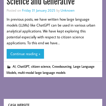
Science and Generative
Posted on
Friday 31 January 2025
by
Unknown
In previous posts, we have written how large language
models (LLMs) like ChatGPT can be used in various urban
analytical applications. We have kept exploring this
potential especially with respect to citizen science
applications. To this end we have…
Continue reading »
,
,
,
,
AI
ChatGPT
citizen science
Crowdsourcing
Large Language
,
Models
multi-modal large language models
CASA WEBSITE