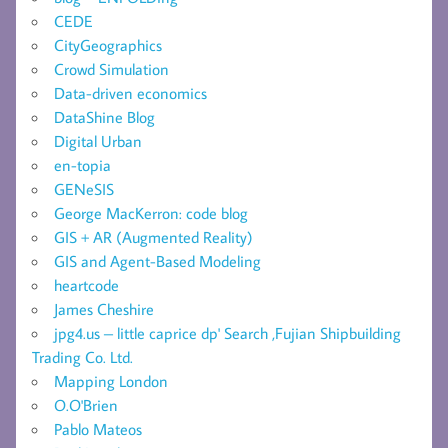
CEDE
CityGeographics
Crowd Simulation
Data-driven economics
DataShine Blog
Digital Urban
en-topia
GENeSIS
George MacKerron: code blog
GIS + AR (Augmented Reality)
GIS and Agent-Based Modeling
heartcode
James Cheshire
jpg4.us – little caprice dp' Search ,Fujian Shipbuilding
Trading Co. Ltd.
Mapping London
O.O'Brien
Pablo Mateos