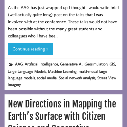
As the AAG has just wrapped up I thought I would write brief
(well actually quite long) post on the talks that I was
involved with at the conference. These talks would not have
been possible without the many great students and
colleagues who I have bee…
Continue reading »
,
,
,
,
,
AAG
Artificial Intelligence
Generative AI
Geosimulation
GIS
,
,
Large Language Models
Machine Learning
multi-modal large
,
,
,
language models
social media
Social network analysis
Street View
Imagery
New Directions in Mapping the
Earth’s Surface with Citizen