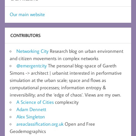
Our main website
CONTRIBUTORS
Networking City
Research blog on urban environment
and citizen movements in complex networks
@emergentcity
The personal blog-space of Gareth
Simons -> architect | urbanist interested in performative
simulation at the urban scale; space and flows as
computational processes; information entropy &
irreversibility; and the ‘edge of chaos’. Views are my own.
A Science of Cities
complexcity
Adam Dennett
Alex Singleton
areaclassification.org.uk
Open and Free
Geodemographics