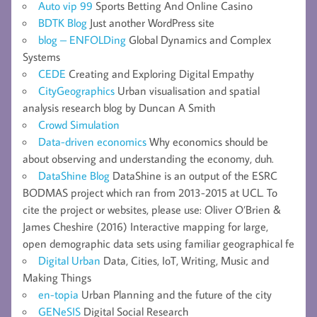
Auto vip 99
Sports Betting And Online Casino
BDTK Blog
Just another WordPress site
blog – ENFOLDing
Global Dynamics and Complex
Systems
CEDE
Creating and Exploring Digital Empathy
CityGeographics
Urban visualisation and spatial
analysis research blog by Duncan A Smith
Crowd Simulation
Data-driven economics
Why economics should be
about observing and understanding the economy, duh.
DataShine Blog
DataShine is an output of the ESRC
BODMAS project which ran from 2013-2015 at UCL. To
cite the project or websites, please use: Oliver O’Brien &
James Cheshire (2016) Interactive mapping for large,
open demographic data sets using familiar geographical fe
Digital Urban
Data, Cities, IoT, Writing, Music and
Making Things
en-topia
Urban Planning and the future of the city
GENeSIS
Digital Social Research