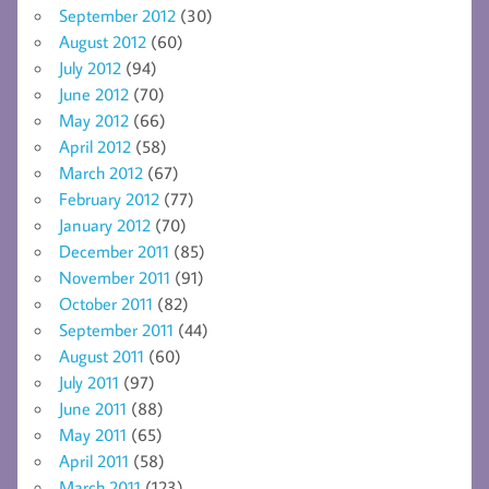
September 2012
(30)
August 2012
(60)
July 2012
(94)
June 2012
(70)
May 2012
(66)
April 2012
(58)
March 2012
(67)
February 2012
(77)
January 2012
(70)
December 2011
(85)
November 2011
(91)
October 2011
(82)
September 2011
(44)
August 2011
(60)
July 2011
(97)
June 2011
(88)
May 2011
(65)
April 2011
(58)
March 2011
(123)