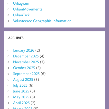
Urbagram
UrbanMovements
UrbanTick
Volunteered Geographic Information
ARCHIVES
January 2026
(2)
December 2025
(4)
November 2025
(7)
October 2025
(5)
September 2025
(6)
August 2025
(3)
July 2025
(6)
June 2025
(5)
May 2025
(5)
April 2025
(2)
March 2025
(6)