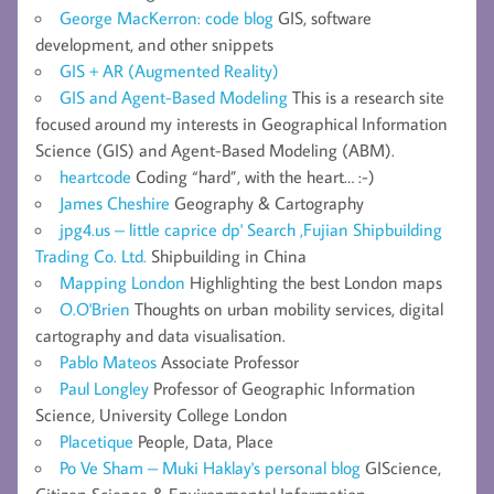
George MacKerron: code blog
GIS, software
development, and other snippets
GIS + AR (Augmented Reality)
GIS and Agent-Based Modeling
This is a research site
focused around my interests in Geographical Information
Science (GIS) and Agent-Based Modeling (ABM).
heartcode
Coding “hard”, with the heart… :-)
James Cheshire
Geography & Cartography
jpg4.us – little caprice dp' Search ,Fujian Shipbuilding
Trading Co. Ltd.
Shipbuilding in China
Mapping London
Highlighting the best London maps
O.O'Brien
Thoughts on urban mobility services, digital
cartography and data visualisation.
Pablo Mateos
Associate Professor
Paul Longley
Professor of Geographic Information
Science, University College London
Placetique
People, Data, Place
Po Ve Sham – Muki Haklay's personal blog
GIScience,
Citizen Science & Environmental Information