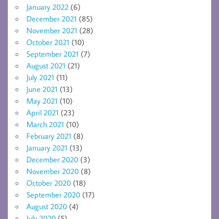
January 2022
(6)
December 2021
(85)
November 2021
(28)
October 2021
(10)
September 2021
(7)
August 2021
(21)
July 2021
(11)
June 2021
(13)
May 2021
(10)
April 2021
(23)
March 2021
(10)
February 2021
(8)
January 2021
(13)
December 2020
(3)
November 2020
(8)
October 2020
(18)
September 2020
(17)
August 2020
(4)
July 2020
(5)