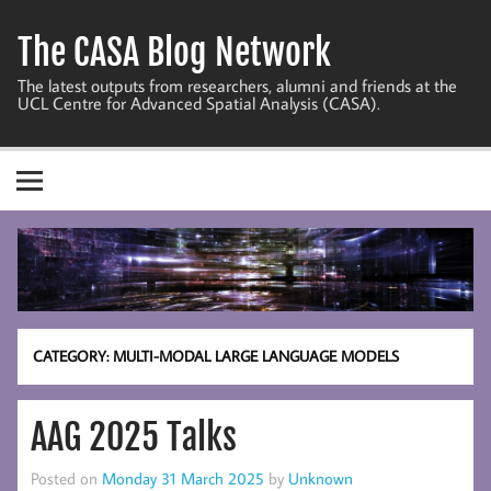
Skip
to
The CASA Blog Network
content
The latest outputs from researchers, alumni and friends at the
UCL Centre for Advanced Spatial Analysis (CASA).
CATEGORY:
MULTI-MODAL LARGE LANGUAGE MODELS
AAG 2025 Talks
Posted on
Monday 31 March 2025
by
Unknown