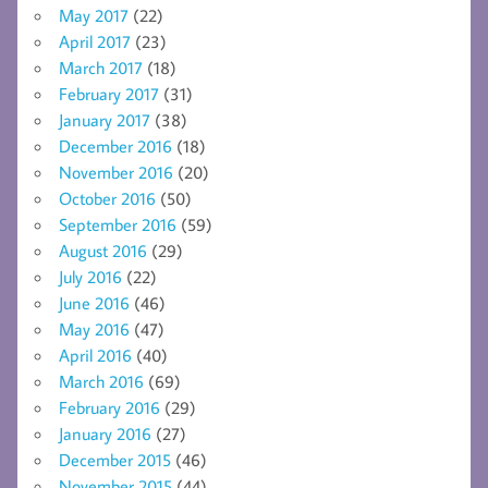
May 2017
(22)
April 2017
(23)
March 2017
(18)
February 2017
(31)
January 2017
(38)
December 2016
(18)
November 2016
(20)
October 2016
(50)
September 2016
(59)
August 2016
(29)
July 2016
(22)
June 2016
(46)
May 2016
(47)
April 2016
(40)
March 2016
(69)
February 2016
(29)
January 2016
(27)
December 2015
(46)
November 2015
(44)