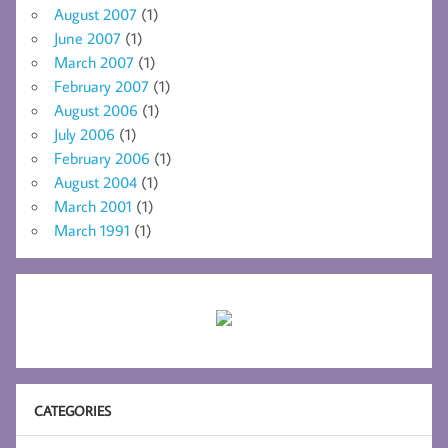
August 2007
(1)
June 2007
(1)
March 2007
(1)
February 2007
(1)
August 2006
(1)
July 2006
(1)
February 2006
(1)
August 2004
(1)
March 2001
(1)
March 1991
(1)
CATEGORIES