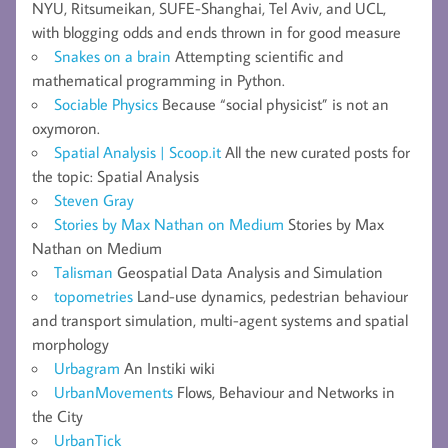
NYU, Ritsumeikan, SUFE-Shanghai, Tel Aviv, and UCL,
with blogging odds and ends thrown in for good measure
Snakes on a brain
Attempting scientific and
mathematical programming in Python.
Sociable Physics
Because “social physicist” is not an
oxymoron.
Spatial Analysis | Scoop.it
All the new curated posts for
the topic: Spatial Analysis
Steven Gray
Stories by Max Nathan on Medium
Stories by Max
Nathan on Medium
Talisman
Geospatial Data Analysis and Simulation
topometries
Land-use dynamics, pedestrian behaviour
and transport simulation, multi-agent systems and spatial
morphology
Urbagram
An Instiki wiki
UrbanMovements
Flows, Behaviour and Networks in
the City
UrbanTick