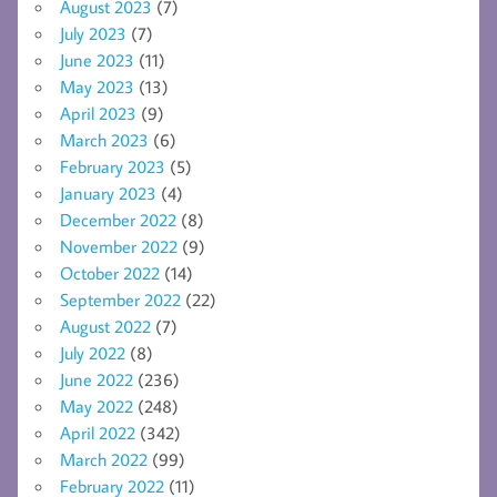
August 2023
(7)
July 2023
(7)
June 2023
(11)
May 2023
(13)
April 2023
(9)
March 2023
(6)
February 2023
(5)
January 2023
(4)
December 2022
(8)
November 2022
(9)
October 2022
(14)
September 2022
(22)
August 2022
(7)
July 2022
(8)
June 2022
(236)
May 2022
(248)
April 2022
(342)
March 2022
(99)
February 2022
(11)