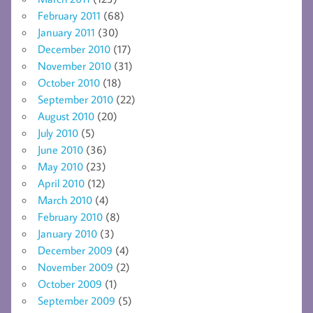
February 2011
(68)
January 2011
(30)
December 2010
(17)
November 2010
(31)
October 2010
(18)
September 2010
(22)
August 2010
(20)
July 2010
(5)
June 2010
(36)
May 2010
(23)
April 2010
(12)
March 2010
(4)
February 2010
(8)
January 2010
(3)
December 2009
(4)
November 2009
(2)
October 2009
(1)
September 2009
(5)