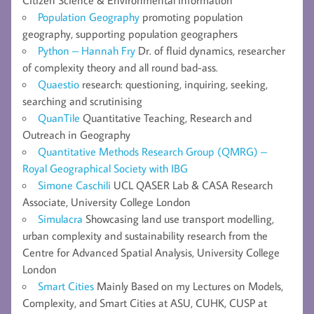
Population Geography
promoting population
geography, supporting population geographers
Python – Hannah Fry
Dr. of fluid dynamics, researcher
of complexity theory and all round bad-ass.
Quaestio
research: questioning, inquiring, seeking,
searching and scrutinising
QuanTile
Quantitative Teaching, Research and
Outreach in Geography
Quantitative Methods Research Group (QMRG) –
Royal Geographical Society with IBG
Simone Caschili
UCL QASER Lab & CASA Research
Associate, University College London
Simulacra
Showcasing land use transport modelling,
urban complexity and sustainability research from the
Centre for Advanced Spatial Analysis, University College
London
Smart Cities
Mainly Based on my Lectures on Models,
Complexity, and Smart Cities at ASU, CUHK, CUSP at