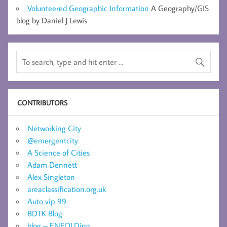
Volunteered Geographic Information
A Geography/GIS
blog by Daniel J Lewis
CONTRIBUTORS
Networking City
@emergentcity
A Science of Cities
Adam Dennett
Alex Singleton
areaclassification.org.uk
Auto vip 99
BDTK Blog
blog – ENFOLDing