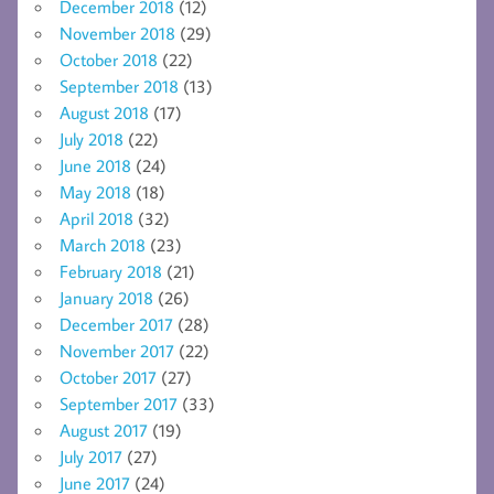
December 2018
(12)
November 2018
(29)
October 2018
(22)
September 2018
(13)
August 2018
(17)
July 2018
(22)
June 2018
(24)
May 2018
(18)
April 2018
(32)
March 2018
(23)
February 2018
(21)
January 2018
(26)
December 2017
(28)
November 2017
(22)
October 2017
(27)
September 2017
(33)
August 2017
(19)
July 2017
(27)
June 2017
(24)