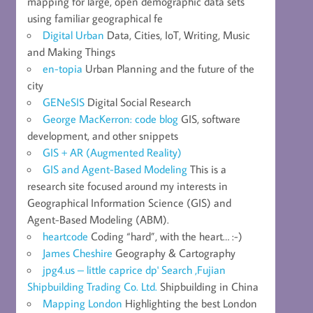
mapping for large, open demographic data sets
using familiar geographical fe
Digital Urban
Data, Cities, IoT, Writing, Music
and Making Things
en-topia
Urban Planning and the future of the
city
GENeSIS
Digital Social Research
George MacKerron: code blog
GIS, software
development, and other snippets
GIS + AR (Augmented Reality)
GIS and Agent-Based Modeling
This is a
research site focused around my interests in
Geographical Information Science (GIS) and
Agent-Based Modeling (ABM).
heartcode
Coding “hard”, with the heart… :-)
James Cheshire
Geography & Cartography
jpg4.us – little caprice dp' Search ,Fujian
Shipbuilding Trading Co. Ltd.
Shipbuilding in China
Mapping London
Highlighting the best London