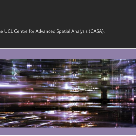
 the UCL Centre for Advanced Spatial Analysis (CASA).