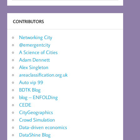
CONTRIBUTORS
Networking City
@emergentcity
A Science of Cities
Adam Dennett
Alex Singleton
areaclassification.org.uk
Auto vip 99
BDTK Blog
blog – ENFOLDing
CEDE
CityGeographics
Crowd Simulation
Data-driven economics
DataShine Blog