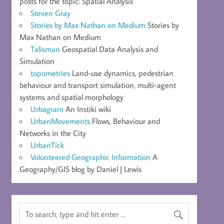
posts for the topic: Spatial Analysis
Steven Gray
Stories by Max Nathan on Medium
Stories by
Max Nathan on Medium
Talisman
Geospatial Data Analysis and
Simulation
topometries
Land-use dynamics, pedestrian
behaviour and transport simulation, multi-agent
systems and spatial morphology
Urbagram
An Instiki wiki
UrbanMovements
Flows, Behaviour and
Networks in the City
UrbanTick
Volunteered Geographic Information
A
Geography/GIS blog by Daniel J Lewis