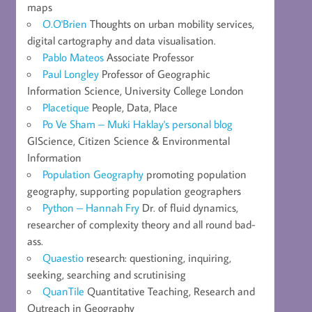
maps
O.O'Brien
Thoughts on urban mobility services,
digital cartography and data visualisation.
Pablo Mateos
Associate Professor
Paul Longley
Professor of Geographic
Information Science, University College London
Placetique
People, Data, Place
Po Ve Sham – Muki Haklay's personal blog
GIScience, Citizen Science & Environmental
Information
Population Geography
promoting population
geography, supporting population geographers
Python – Hannah Fry
Dr. of fluid dynamics,
researcher of complexity theory and all round bad-
ass.
Quaestio
research: questioning, inquiring,
seeking, searching and scrutinising
QuanTile
Quantitative Teaching, Research and
Outreach in Geography