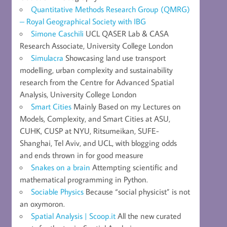
Quantitative Methods Research Group (QMRG)
– Royal Geographical Society with IBG
Simone Caschili
UCL QASER Lab & CASA
Research Associate, University College London
Simulacra
Showcasing land use transport
modelling, urban complexity and sustainability
research from the Centre for Advanced Spatial
Analysis, University College London
Smart Cities
Mainly Based on my Lectures on
Models, Complexity, and Smart Cities at ASU,
CUHK, CUSP at NYU, Ritsumeikan, SUFE-
Shanghai, Tel Aviv, and UCL, with blogging odds
and ends thrown in for good measure
Snakes on a brain
Attempting scientific and
mathematical programming in Python.
Sociable Physics
Because “social physicist” is not
an oxymoron.
Spatial Analysis | Scoop.it
All the new curated