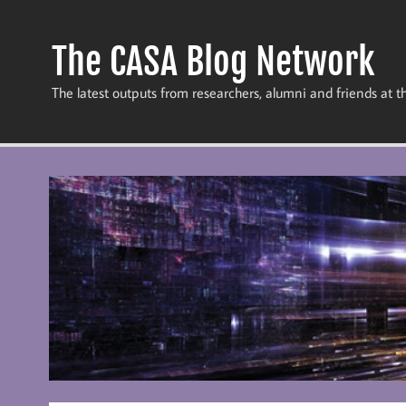
Skip
to
content
The CASA Blog Network
The latest outputs from researchers, alumni and friends at