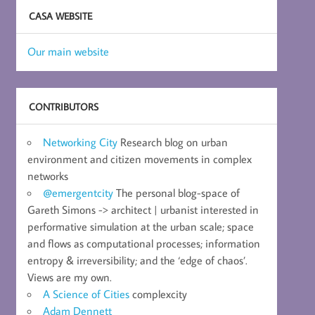
CASA WEBSITE
Our main website
CONTRIBUTORS
Networking City
Research blog on urban
environment and citizen movements in complex
networks
@emergentcity
The personal blog-space of
Gareth Simons -> architect | urbanist interested in
performative simulation at the urban scale; space
and flows as computational processes; information
entropy & irreversibility; and the ‘edge of chaos’.
Views are my own.
A Science of Cities
complexcity
Adam Dennett