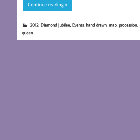
Continue reading »
,
,
,
,
,
,
2012
Diamond Jubilee
Events
hand drawn
map
procession
queen