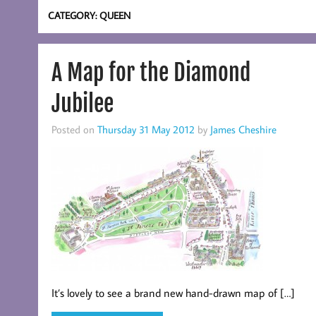
CATEGORY:
QUEEN
A Map for the Diamond
Jubilee
Posted on
Thursday 31 May 2012
by
James Cheshire
It’s lovely to see a brand new hand-drawn map of […]