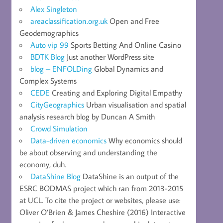
Alex Singleton
areaclassification.org.uk
Open and Free
Geodemographics
Auto vip 99
Sports Betting And Online Casino
BDTK Blog
Just another WordPress site
blog – ENFOLDing
Global Dynamics and
Complex Systems
CEDE
Creating and Exploring Digital Empathy
CityGeographics
Urban visualisation and spatial
analysis research blog by Duncan A Smith
Crowd Simulation
Data-driven economics
Why economics should
be about observing and understanding the
economy, duh.
DataShine Blog
DataShine is an output of the
ESRC BODMAS project which ran from 2013-2015
at UCL. To cite the project or websites, please use:
Oliver O’Brien & James Cheshire (2016) Interactive