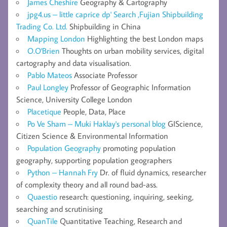
James Cheshire
Geography & Cartography
jpg4.us – little caprice dp' Search ,Fujian Shipbuilding
Trading Co. Ltd.
Shipbuilding in China
Mapping London
Highlighting the best London maps
O.O'Brien
Thoughts on urban mobility services, digital
cartography and data visualisation.
Pablo Mateos
Associate Professor
Paul Longley
Professor of Geographic Information
Science, University College London
Placetique
People, Data, Place
Po Ve Sham – Muki Haklay's personal blog
GIScience,
Citizen Science & Environmental Information
Population Geography
promoting population
geography, supporting population geographers
Python – Hannah Fry
Dr. of fluid dynamics, researcher
of complexity theory and all round bad-ass.
Quaestio
research: questioning, inquiring, seeking,
searching and scrutinising
QuanTile
Quantitative Teaching, Research and