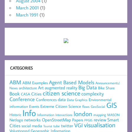
August 2004
(1)
March 2001
(1)
March 1991
(1)
CATEGORIES
ABM
Agent Based Models
ABM Examples
Announcements/
Big Data
Art
augmented reality
architecture
Bike Share
News
citizen science
complexity
Book
Cities
CASA
Conference
data
Conferences
Environmental
Data Graphics
GIS
Extreme Citizen Science
Events
information
flows
GeoSocial
Info
london
Historic
mapping
MASON
Information
Interactions
networks
review
Smart
Netlogo
OpenStreetMap
Papers
PPGIS
visualisation
VGI
Cities
social media
twitter
Tourist
tube
Volunteered Geographic Information