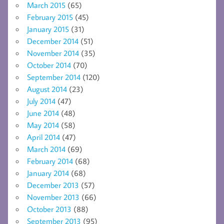
March 2015
(65)
February 2015
(45)
January 2015
(31)
December 2014
(51)
November 2014
(35)
October 2014
(70)
September 2014
(120)
August 2014
(23)
July 2014
(47)
June 2014
(48)
May 2014
(58)
April 2014
(47)
March 2014
(69)
February 2014
(68)
January 2014
(68)
December 2013
(57)
November 2013
(66)
October 2013
(88)
September 2013
(95)