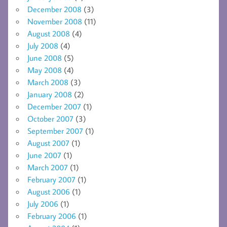
December 2008
(3)
November 2008
(11)
August 2008
(4)
July 2008
(4)
June 2008
(5)
May 2008
(4)
March 2008
(3)
January 2008
(2)
December 2007
(1)
October 2007
(3)
September 2007
(1)
August 2007
(1)
June 2007
(1)
March 2007
(1)
February 2007
(1)
August 2006
(1)
July 2006
(1)
February 2006
(1)