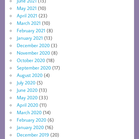
June 2021
(13)
May 2021
(10)
April 2021
(23)
March 2021
(10)
February 2021
(8)
January 2021
(13)
December 2020
(3)
November 2020
(8)
October 2020
(18)
September 2020
(17)
August 2020
(4)
July 2020
(5)
June 2020
(13)
May 2020
(33)
April 2020
(11)
March 2020
(14)
February 2020
(6)
January 2020
(16)
December 2019
(20)