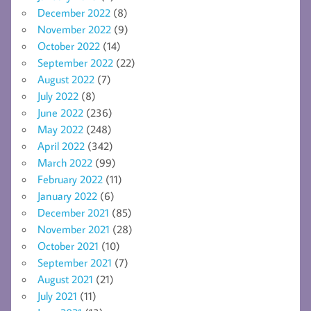
December 2022
(8)
November 2022
(9)
October 2022
(14)
September 2022
(22)
August 2022
(7)
July 2022
(8)
June 2022
(236)
May 2022
(248)
April 2022
(342)
March 2022
(99)
February 2022
(11)
January 2022
(6)
December 2021
(85)
November 2021
(28)
October 2021
(10)
September 2021
(7)
August 2021
(21)
July 2021
(11)