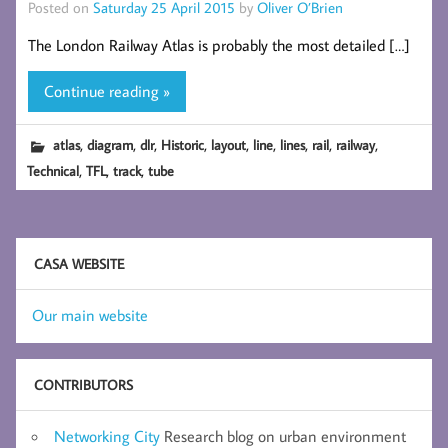
Posted on
Saturday 25 April 2015
by
Oliver O’Brien
The London Railway Atlas is probably the most detailed […]
Continue reading »
,
,
,
,
,
,
,
,
,
atlas
diagram
dlr
Historic
layout
line
lines
rail
railway
,
,
,
Technical
TFL
track
tube
CASA WEBSITE
Our main website
CONTRIBUTORS
Networking City
Research blog on urban environment