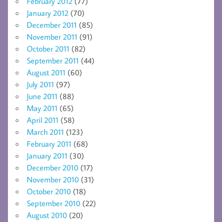
February 2012
(77)
January 2012
(70)
December 2011
(85)
November 2011
(91)
October 2011
(82)
September 2011
(44)
August 2011
(60)
July 2011
(97)
June 2011
(88)
May 2011
(65)
April 2011
(58)
March 2011
(123)
February 2011
(68)
January 2011
(30)
December 2010
(17)
November 2010
(31)
October 2010
(18)
September 2010
(22)
August 2010
(20)