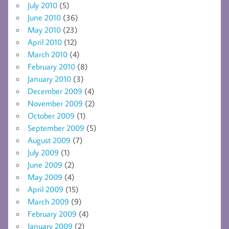
July 2010
(5)
June 2010
(36)
May 2010
(23)
April 2010
(12)
March 2010
(4)
February 2010
(8)
January 2010
(3)
December 2009
(4)
November 2009
(2)
October 2009
(1)
September 2009
(5)
August 2009
(7)
July 2009
(1)
June 2009
(2)
May 2009
(4)
April 2009
(15)
March 2009
(9)
February 2009
(4)
January 2009
(2)