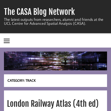
Skip
to
The CASA Blog Network
content
The latest outputs from researchers, alumni and friends at the
UCL Centre for Advanced Spatial Analysis (CASA).
CATEGORY:
TRACK
London Railway Atlas (4th ed)