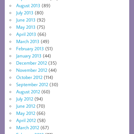
August 2013
(89)
July 2013
(80)
June 2013
(92)
May 2013
(75)
April 2013
(66)
March 2013
(49)
February 2013
(51)
January 2013
(44)
December 2012
(35)
November 2012
(44)
October 2012
(114)
September 2012
(30)
August 2012
(60)
July 2012
(94)
June 2012
(70)
May 2012
(66)
April 2012
(58)
March 2012
(67)