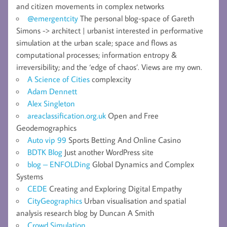
and citizen movements in complex networks
@emergentcity
The personal blog-space of Gareth
Simons -> architect | urbanist interested in performative
simulation at the urban scale; space and flows as
computational processes; information entropy &
irreversibility; and the ‘edge of chaos’. Views are my own.
A Science of Cities
complexcity
Adam Dennett
Alex Singleton
areaclassification.org.uk
Open and Free
Geodemographics
Auto vip 99
Sports Betting And Online Casino
BDTK Blog
Just another WordPress site
blog – ENFOLDing
Global Dynamics and Complex
Systems
CEDE
Creating and Exploring Digital Empathy
CityGeographics
Urban visualisation and spatial
analysis research blog by Duncan A Smith
Crowd Simulation