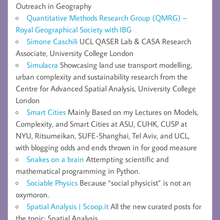
Outreach in Geography
Quantitative Methods Research Group (QMRG) –
Royal Geographical Society with IBG
Simone Caschili
UCL QASER Lab & CASA Research
Associate, University College London
Simulacra
Showcasing land use transport modelling,
urban complexity and sustainability research from the
Centre for Advanced Spatial Analysis, University College
London
Smart Cities
Mainly Based on my Lectures on Models,
Complexity, and Smart Cities at ASU, CUHK, CUSP at
NYU, Ritsumeikan, SUFE-Shanghai, Tel Aviv, and UCL,
with blogging odds and ends thrown in for good measure
Snakes on a brain
Attempting scientific and
mathematical programming in Python.
Sociable Physics
Because “social physicist” is not an
oxymoron.
Spatial Analysis | Scoop.it
All the new curated posts for
the topic: Spatial Analysis