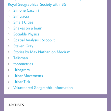
Royal Geographical Society with IBG
Simone Caschili
Simulacra
Smart Cities
Snakes on a brain
Sociable Physics
Spatial Analysis | Scoop.it
Steven Gray
Stories by Max Nathan on Medium
Talisman
topometries
Urbagram
UrbanMovements
UrbanTick
Volunteered Geographic Information
ARCHIVES