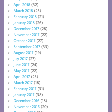
April 2018
(32)
March 2018
(23)
February 2018
(21)
January 2018
(26)
December 2017
(28)
November 2017
(22)
October 2017
(27)
September 2017
(33)
August 2017
(19)
July 2017
(27)
June 2017
(24)
May 2017
(22)
April 2017
(23)
March 2017
(18)
February 2017
(31)
January 2017
(38)
December 2016
(18)
November 2016
(20)