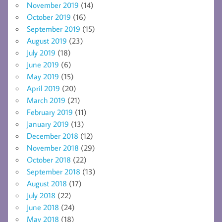
November 2019
(14)
October 2019
(16)
September 2019
(15)
August 2019
(23)
July 2019
(18)
June 2019
(6)
May 2019
(15)
April 2019
(20)
March 2019
(21)
February 2019
(11)
January 2019
(13)
December 2018
(12)
November 2018
(29)
October 2018
(22)
September 2018
(13)
August 2018
(17)
July 2018
(22)
June 2018
(24)
May 2018
(18)