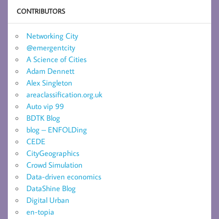
CONTRIBUTORS
Networking City
@emergentcity
A Science of Cities
Adam Dennett
Alex Singleton
areaclassification.org.uk
Auto vip 99
BDTK Blog
blog – ENFOLDing
CEDE
CityGeographics
Crowd Simulation
Data-driven economics
DataShine Blog
Digital Urban
en-topia