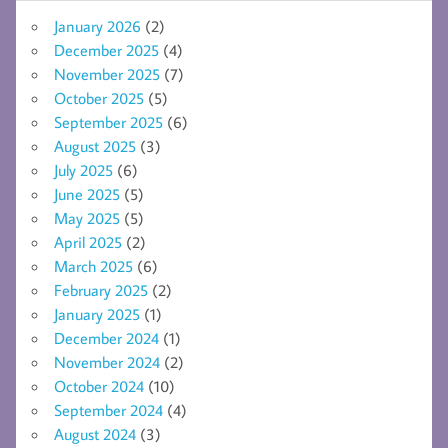
January 2026
(2)
December 2025
(4)
November 2025
(7)
October 2025
(5)
September 2025
(6)
August 2025
(3)
July 2025
(6)
June 2025
(5)
May 2025
(5)
April 2025
(2)
March 2025
(6)
February 2025
(2)
January 2025
(1)
December 2024
(1)
November 2024
(2)
October 2024
(10)
September 2024
(4)
August 2024
(3)