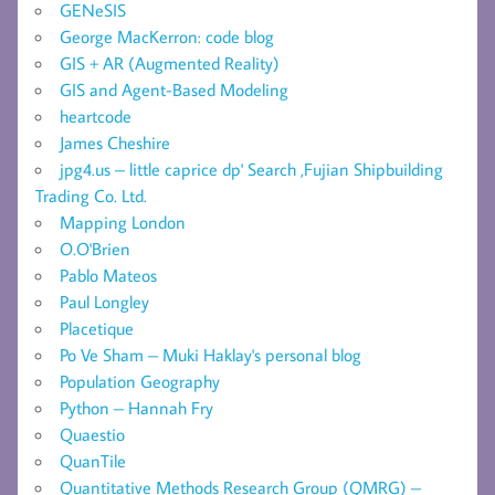
GENeSIS
George MacKerron: code blog
GIS + AR (Augmented Reality)
GIS and Agent-Based Modeling
heartcode
James Cheshire
jpg4.us – little caprice dp' Search ,Fujian Shipbuilding
Trading Co. Ltd.
Mapping London
O.O'Brien
Pablo Mateos
Paul Longley
Placetique
Po Ve Sham – Muki Haklay's personal blog
Population Geography
Python – Hannah Fry
Quaestio
QuanTile
Quantitative Methods Research Group (QMRG) –