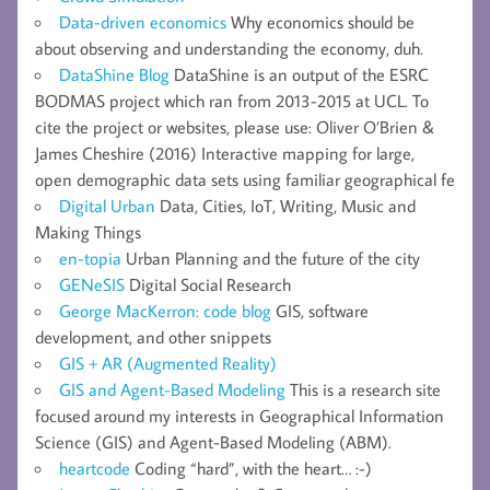
Data-driven economics
Why economics should be
about observing and understanding the economy, duh.
DataShine Blog
DataShine is an output of the ESRC
BODMAS project which ran from 2013-2015 at UCL. To
cite the project or websites, please use: Oliver O’Brien &
James Cheshire (2016) Interactive mapping for large,
open demographic data sets using familiar geographical fe
Digital Urban
Data, Cities, IoT, Writing, Music and
Making Things
en-topia
Urban Planning and the future of the city
GENeSIS
Digital Social Research
George MacKerron: code blog
GIS, software
development, and other snippets
GIS + AR (Augmented Reality)
GIS and Agent-Based Modeling
This is a research site
focused around my interests in Geographical Information
Science (GIS) and Agent-Based Modeling (ABM).
heartcode
Coding “hard”, with the heart… :-)