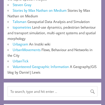
Steven Gray
Stories by Max Nathan on Medium
Stories by Max
Nathan on Medium
Talisman
Geospatial Data Analysis and Simulation
topometries
Land-use dynamics, pedestrian behaviour
and transport simulation, multi-agent systems and spatial
morphology
Urbagram
An Instiki wiki
UrbanMovements
Flows, Behaviour and Networks in
the City
UrbanTick
Volunteered Geographic Information
A Geography/GIS
blog by Daniel J Lewis