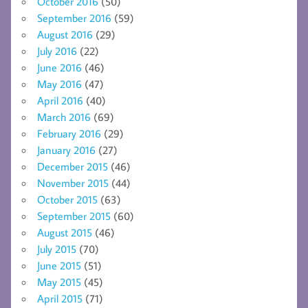
October 2016
(50)
September 2016
(59)
August 2016
(29)
July 2016
(22)
June 2016
(46)
May 2016
(47)
April 2016
(40)
March 2016
(69)
February 2016
(29)
January 2016
(27)
December 2015
(46)
November 2015
(44)
October 2015
(63)
September 2015
(60)
August 2015
(46)
July 2015
(70)
June 2015
(51)
May 2015
(45)
April 2015
(71)