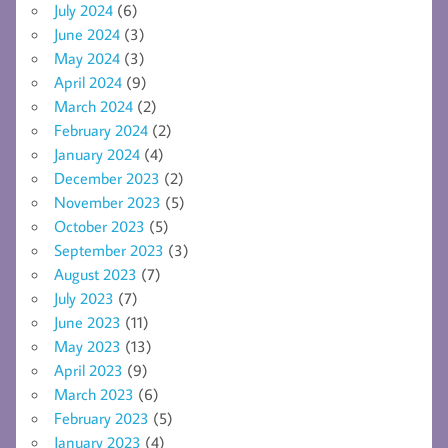
July 2024
(6)
June 2024
(3)
May 2024
(3)
April 2024
(9)
March 2024
(2)
February 2024
(2)
January 2024
(4)
December 2023
(2)
November 2023
(5)
October 2023
(5)
September 2023
(3)
August 2023
(7)
July 2023
(7)
June 2023
(11)
May 2023
(13)
April 2023
(9)
March 2023
(6)
February 2023
(5)
January 2023
(4)