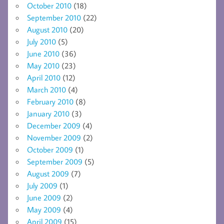
October 2010
(18)
September 2010
(22)
August 2010
(20)
July 2010
(5)
June 2010
(36)
May 2010
(23)
April 2010
(12)
March 2010
(4)
February 2010
(8)
January 2010
(3)
December 2009
(4)
November 2009
(2)
October 2009
(1)
September 2009
(5)
August 2009
(7)
July 2009
(1)
June 2009
(2)
May 2009
(4)
April 2009
(15)