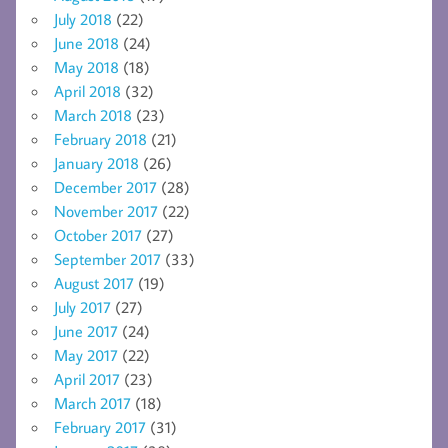
July 2018
(22)
June 2018
(24)
May 2018
(18)
April 2018
(32)
March 2018
(23)
February 2018
(21)
January 2018
(26)
December 2017
(28)
November 2017
(22)
October 2017
(27)
September 2017
(33)
August 2017
(19)
July 2017
(27)
June 2017
(24)
May 2017
(22)
April 2017
(23)
March 2017
(18)
February 2017
(31)