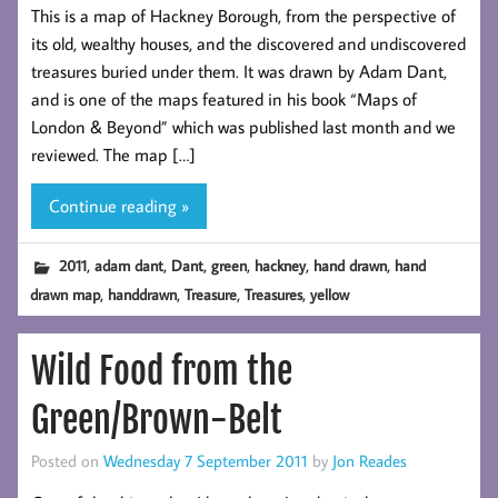
This is a map of Hackney Borough, from the perspective of
its old, wealthy houses, and the discovered and undiscovered
treasures buried under them. It was drawn by Adam Dant,
and is one of the maps featured in his book “Maps of
London & Beyond” which was published last month and we
reviewed. The map […]
Continue reading »
,
,
,
,
,
,
2011
adam dant
Dant
green
hackney
hand drawn
hand
,
,
,
,
drawn map
handdrawn
Treasure
Treasures
yellow
Wild Food from the
Green/Brown-Belt
Posted on
Wednesday 7 September 2011
by
Jon Reades