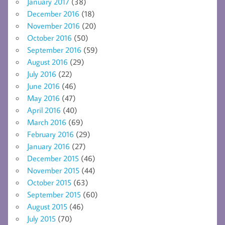
January 2017
(38)
December 2016
(18)
November 2016
(20)
October 2016
(50)
September 2016
(59)
August 2016
(29)
July 2016
(22)
June 2016
(46)
May 2016
(47)
April 2016
(40)
March 2016
(69)
February 2016
(29)
January 2016
(27)
December 2015
(46)
November 2015
(44)
October 2015
(63)
September 2015
(60)
August 2015
(46)
July 2015
(70)