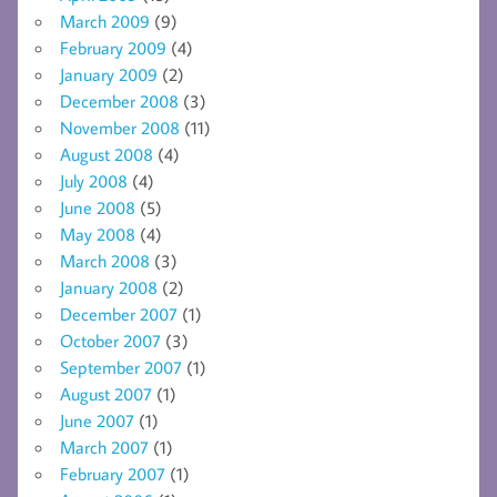
March 2009
(9)
February 2009
(4)
January 2009
(2)
December 2008
(3)
November 2008
(11)
August 2008
(4)
July 2008
(4)
June 2008
(5)
May 2008
(4)
March 2008
(3)
January 2008
(2)
December 2007
(1)
October 2007
(3)
September 2007
(1)
August 2007
(1)
June 2007
(1)
March 2007
(1)
February 2007
(1)