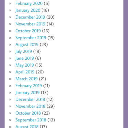
February 2020
(6)
January 2020
(16)
December 2019
(20)
November 2019
(14)
October 2019
(16)
September 2019
(15)
August 2019
(23)
July 2019
(18)
June 2019
(6)
May 2019
(15)
April 2019
(20)
March 2019
(21)
February 2019
(11)
January 2019
(13)
December 2018
(12)
November 2018
(29)
October 2018
(22)
September 2018
(13)
August 2018
(17)