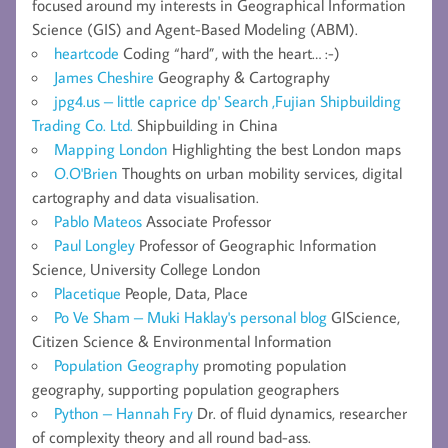
focused around my interests in Geographical Information
Science (GIS) and Agent-Based Modeling (ABM).
heartcode
Coding “hard”, with the heart… :-)
James Cheshire
Geography & Cartography
jpg4.us – little caprice dp' Search ,Fujian Shipbuilding
Trading Co. Ltd.
Shipbuilding in China
Mapping London
Highlighting the best London maps
O.O'Brien
Thoughts on urban mobility services, digital
cartography and data visualisation.
Pablo Mateos
Associate Professor
Paul Longley
Professor of Geographic Information
Science, University College London
Placetique
People, Data, Place
Po Ve Sham – Muki Haklay's personal blog
GIScience,
Citizen Science & Environmental Information
Population Geography
promoting population
geography, supporting population geographers
Python – Hannah Fry
Dr. of fluid dynamics, researcher
of complexity theory and all round bad-ass.