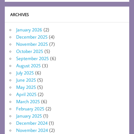
ARCHIVES
January 2026
(2)
December 2025
(4)
November 2025
(7)
October 2025
(5)
September 2025
(6)
August 2025
(3)
July 2025
(6)
June 2025
(5)
May 2025
(5)
April 2025
(2)
March 2025
(6)
February 2025
(2)
January 2025
(1)
December 2024
(1)
November 2024
(2)