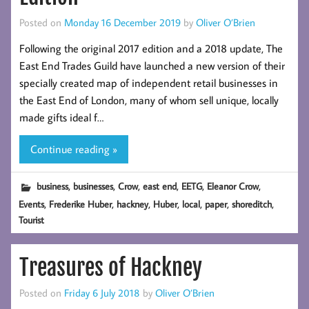
Posted on
Monday 16 December 2019
by
Oliver O’Brien
Following the original 2017 edition and a 2018 update, The
East End Trades Guild have launched a new version of their
specially created map of independent retail businesses in
the East End of London, many of whom sell unique, locally
made gifts ideal f…
Continue reading »
,
,
,
,
,
,
business
businesses
Crow
east end
EETG
Eleanor Crow
,
,
,
,
,
,
,
Events
Frederike Huber
hackney
Huber
local
paper
shoreditch
Tourist
Treasures of Hackney
Posted on
Friday 6 July 2018
by
Oliver O’Brien