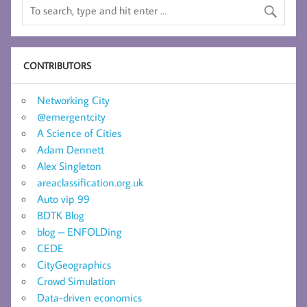
CONTRIBUTORS
Networking City
@emergentcity
A Science of Cities
Adam Dennett
Alex Singleton
areaclassification.org.uk
Auto vip 99
BDTK Blog
blog – ENFOLDing
CEDE
CityGeographics
Crowd Simulation
Data-driven economics