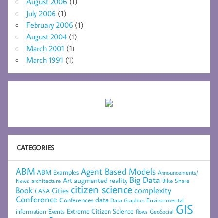
August 2006
(1)
July 2006
(1)
February 2006
(1)
August 2004
(1)
March 2001
(1)
March 1991
(1)
CATEGORIES
ABM
Agent Based Models
ABM Examples
Announcements/
Big Data
Art
augmented reality
architecture
Bike Share
News
citizen science
complexity
Book
Cities
CASA
Conference
data
Conferences
Environmental
Data Graphics
GIS
Extreme Citizen Science
Events
information
flows
GeoSocial