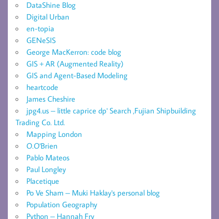
DataShine Blog
Digital Urban
en-topia
GENeSIS
George MacKerron: code blog
GIS + AR (Augmented Reality)
GIS and Agent-Based Modeling
heartcode
James Cheshire
jpg4.us – little caprice dp' Search ,Fujian Shipbuilding
Trading Co. Ltd.
Mapping London
O.O'Brien
Pablo Mateos
Paul Longley
Placetique
Po Ve Sham – Muki Haklay's personal blog
Population Geography
Python – Hannah Fry