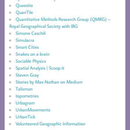
Quaestio
QuanTile
Quantitative Methods Research Group (QMRG) –
Royal Geographical Society with IBG
Simone Caschili
Simulacra
Smart Cities
Snakes on a brain
Sociable Physics
Spatial Analysis | Scoop.it
Steven Gray
Stories by Max Nathan on Medium
Talisman
topometries
Urbagram
UrbanMovements
UrbanTick
Volunteered Geographic Information