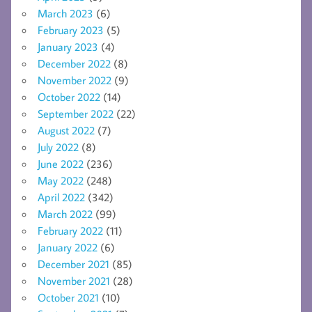
March 2023
(6)
February 2023
(5)
January 2023
(4)
December 2022
(8)
November 2022
(9)
October 2022
(14)
September 2022
(22)
August 2022
(7)
July 2022
(8)
June 2022
(236)
May 2022
(248)
April 2022
(342)
March 2022
(99)
February 2022
(11)
January 2022
(6)
December 2021
(85)
November 2021
(28)
October 2021
(10)