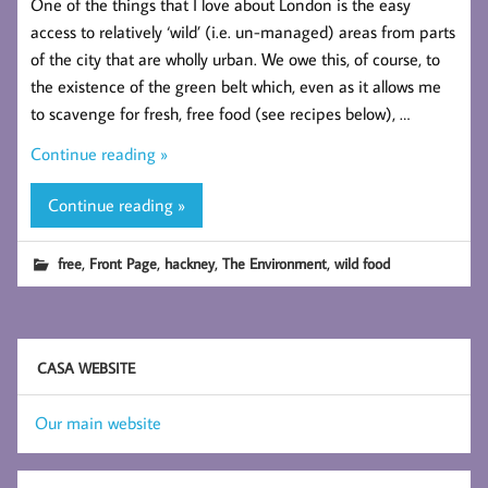
One of the things that I love about London is the easy
access to relatively ‘wild’ (i.e. un-managed) areas from parts
of the city that are wholly urban. We owe this, of course, to
the existence of the green belt which, even as it allows me
to scavenge for fresh, free food (see recipes below), …
Continue reading »
Continue reading »
,
,
,
,
free
Front Page
hackney
The Environment
wild food
CASA WEBSITE
Our main website