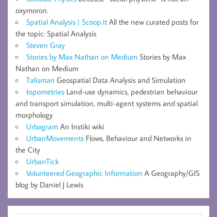
oxymoron.
Spatial Analysis | Scoop.it
All the new curated posts for
the topic: Spatial Analysis
Steven Gray
Stories by Max Nathan on Medium
Stories by Max
Nathan on Medium
Talisman
Geospatial Data Analysis and Simulation
topometries
Land-use dynamics, pedestrian behaviour
and transport simulation, multi-agent systems and spatial
morphology
Urbagram
An Instiki wiki
UrbanMovements
Flows, Behaviour and Networks in
the City
UrbanTick
Volunteered Geographic Information
A Geography/GIS
blog by Daniel J Lewis