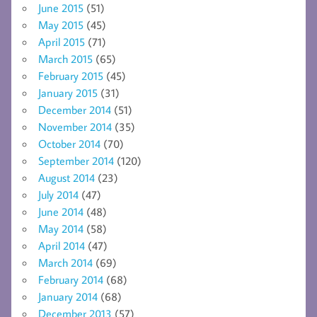
June 2015
(51)
May 2015
(45)
April 2015
(71)
March 2015
(65)
February 2015
(45)
January 2015
(31)
December 2014
(51)
November 2014
(35)
October 2014
(70)
September 2014
(120)
August 2014
(23)
July 2014
(47)
June 2014
(48)
May 2014
(58)
April 2014
(47)
March 2014
(69)
February 2014
(68)
January 2014
(68)
December 2013
(57)