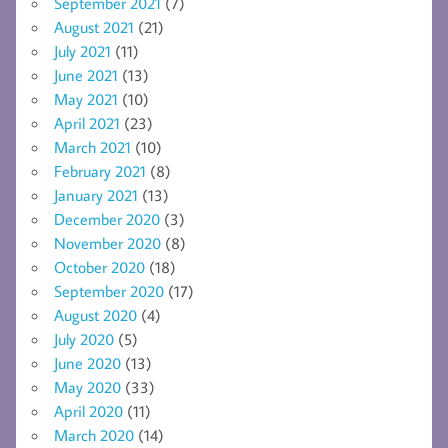
September 2021
(7)
August 2021
(21)
July 2021
(11)
June 2021
(13)
May 2021
(10)
April 2021
(23)
March 2021
(10)
February 2021
(8)
January 2021
(13)
December 2020
(3)
November 2020
(8)
October 2020
(18)
September 2020
(17)
August 2020
(4)
July 2020
(5)
June 2020
(13)
May 2020
(33)
April 2020
(11)
March 2020
(14)