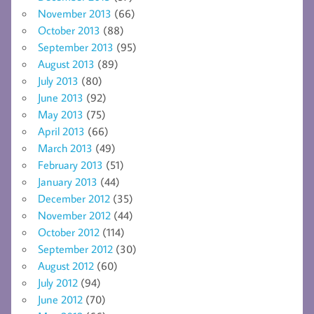
November 2013
(66)
October 2013
(88)
September 2013
(95)
August 2013
(89)
July 2013
(80)
June 2013
(92)
May 2013
(75)
April 2013
(66)
March 2013
(49)
February 2013
(51)
January 2013
(44)
December 2012
(35)
November 2012
(44)
October 2012
(114)
September 2012
(30)
August 2012
(60)
July 2012
(94)
June 2012
(70)