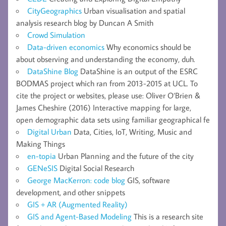
CityGeographics
Urban visualisation and spatial
analysis research blog by Duncan A Smith
Crowd Simulation
Data-driven economics
Why economics should be
about observing and understanding the economy, duh.
DataShine Blog
DataShine is an output of the ESRC
BODMAS project which ran from 2013-2015 at UCL. To
cite the project or websites, please use: Oliver O’Brien &
James Cheshire (2016) Interactive mapping for large,
open demographic data sets using familiar geographical fe
Digital Urban
Data, Cities, IoT, Writing, Music and
Making Things
en-topia
Urban Planning and the future of the city
GENeSIS
Digital Social Research
George MacKerron: code blog
GIS, software
development, and other snippets
GIS + AR (Augmented Reality)
GIS and Agent-Based Modeling
This is a research site