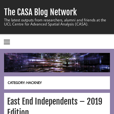
Skip
to
The CASA Blog Network
content
The latest outputs from researchers, alumni and friends at the
UCL Centre for Advanced Spatial Analysis (CASA).
CATEGORY:
HACKNEY
East End Independents – 2019
Edition