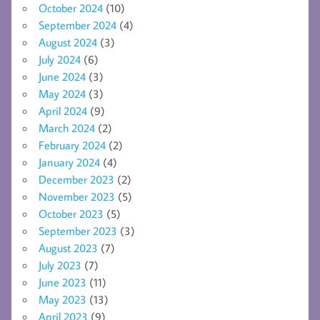
October 2024
(10)
September 2024
(4)
August 2024
(3)
July 2024
(6)
June 2024
(3)
May 2024
(3)
April 2024
(9)
March 2024
(2)
February 2024
(2)
January 2024
(4)
December 2023
(2)
November 2023
(5)
October 2023
(5)
September 2023
(3)
August 2023
(7)
July 2023
(7)
June 2023
(11)
May 2023
(13)
April 2023
(9)