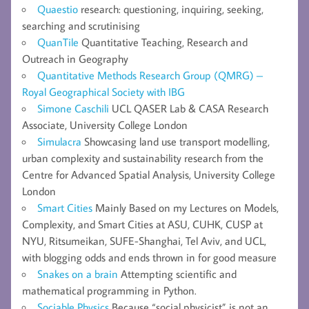
Quaestio
research: questioning, inquiring, seeking,
searching and scrutinising
QuanTile
Quantitative Teaching, Research and
Outreach in Geography
Quantitative Methods Research Group (QMRG) –
Royal Geographical Society with IBG
Simone Caschili
UCL QASER Lab & CASA Research
Associate, University College London
Simulacra
Showcasing land use transport modelling,
urban complexity and sustainability research from the
Centre for Advanced Spatial Analysis, University College
London
Smart Cities
Mainly Based on my Lectures on Models,
Complexity, and Smart Cities at ASU, CUHK, CUSP at
NYU, Ritsumeikan, SUFE-Shanghai, Tel Aviv, and UCL,
with blogging odds and ends thrown in for good measure
Snakes on a brain
Attempting scientific and
mathematical programming in Python.
Sociable Physics
Because “social physicist” is not an