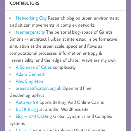
CONTRIBUTORS
Networking City
Research blog on urban environment
and citizen movements in complex networks
@emergentcity
The personal blog-space of Gareth
Simons -> architect | urbanist interested in performative
simulation at the urban scale; space and flows as
computational processes; information entropy &
irreversibility; and the ‘edge of chaos’. Views are my own.
A Science of Cities
complexcity
Adam Dennett
Alex Singleton
areaclassification.org.uk
Open and Free
Geodemographics
Auto vip 99
Sports Betting And Online Casino
BDTK Blog
Just another WordPress site
blog – ENFOLDing
Global Dynamics and Complex
Systems
CEDE
Creating and Exploring Digital Empathy