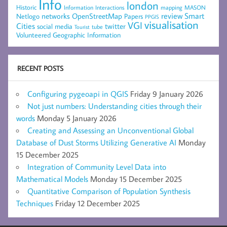
Info
london
Historic
mapping
MASON
Information
Interactions
networks
review
Smart
Netlogo
OpenStreetMap
Papers
PPGIS
visualisation
VGI
Cities
social media
twitter
Tourist
tube
Volunteered Geographic Information
RECENT POSTS
Configuring pygeoapi in QGIS
Friday 9 January 2026
Not just numbers: Understanding cities through their
words
Monday 5 January 2026
Creating and Assessing an Unconventional Global
Database of Dust Storms Utilizing Generative AI
Monday
15 December 2025
Integration of Community Level Data into
Mathematical Models
Monday 15 December 2025
Quantitative Comparison of Population Synthesis
Techniques
Friday 12 December 2025