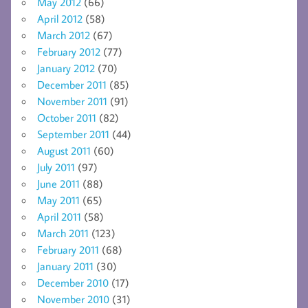
May 2012
(66)
April 2012
(58)
March 2012
(67)
February 2012
(77)
January 2012
(70)
December 2011
(85)
November 2011
(91)
October 2011
(82)
September 2011
(44)
August 2011
(60)
July 2011
(97)
June 2011
(88)
May 2011
(65)
April 2011
(58)
March 2011
(123)
February 2011
(68)
January 2011
(30)
December 2010
(17)
November 2010
(31)